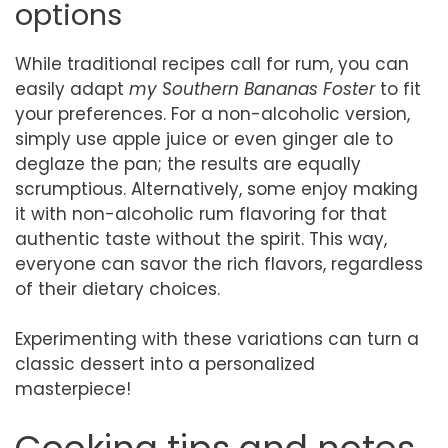
options
While traditional recipes call for rum, you can
easily adapt
my Southern Bananas Foster
to fit
your preferences. For a non-alcoholic version,
simply use apple juice or even ginger ale to
deglaze the pan; the results are equally
scrumptious. Alternatively, some enjoy making
it with non-alcoholic rum flavoring for that
authentic taste without the spirit. This way,
everyone can savor the rich flavors, regardless
of their dietary choices.
Experimenting with these variations can turn a
classic dessert into a personalized
masterpiece!