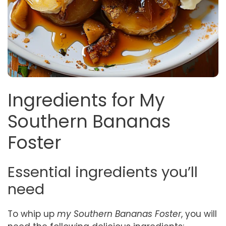
Ingredients for My
Southern Bananas
Foster
Essential ingredients you’ll
need
To whip up
my Southern Bananas Foster
, you will