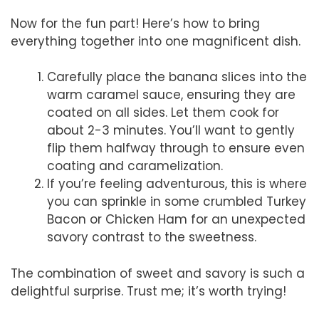
Now for the fun part! Here’s how to bring
everything together into one magnificent dish.
Carefully place the banana slices into the
warm caramel sauce, ensuring they are
coated on all sides. Let them cook for
about 2-3 minutes. You’ll want to gently
flip them halfway through to ensure even
coating and caramelization.
If you’re feeling adventurous, this is where
you can sprinkle in some crumbled Turkey
Bacon or Chicken Ham for an unexpected
savory contrast to the sweetness.
The combination of sweet and savory is such a
delightful surprise. Trust me; it’s worth trying!