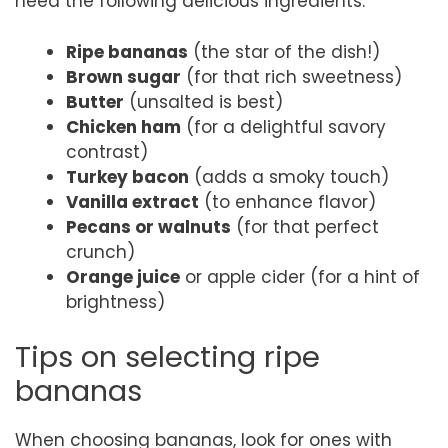
need the following delicious ingredients:
Ripe bananas
(the star of the dish!)
Brown sugar
(for that rich sweetness)
Butter
(unsalted is best)
Chicken ham
(for a delightful savory
contrast)
Turkey bacon
(adds a smoky touch)
Vanilla extract
(to enhance flavor)
Pecans or walnuts
(for that perfect
crunch)
Orange juice
or apple cider (for a hint of
brightness)
Tips on selecting ripe
bananas
When choosing bananas, look for ones with