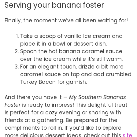
Serving your banana foster
Finally, the moment we’ve all been waiting for!
Take a scoop of vanilla ice cream and
place it in a bowl or dessert dish.
Spoon the hot banana caramel sauce
over the ice cream while it’s still warm.
For an elegant touch, drizzle a bit more
caramel sauce on top and add crumbled
Turkey Bacon for garnish.
And there you have it —
My Southern Bananas
Foster
is ready to impress! This delightful treat
is perfect for a cozy evening or sharing with
friends at a gathering. Be prepared for the
compliments to roll in. If you’d like to explore
more delicious dessert ideas, check out this
site