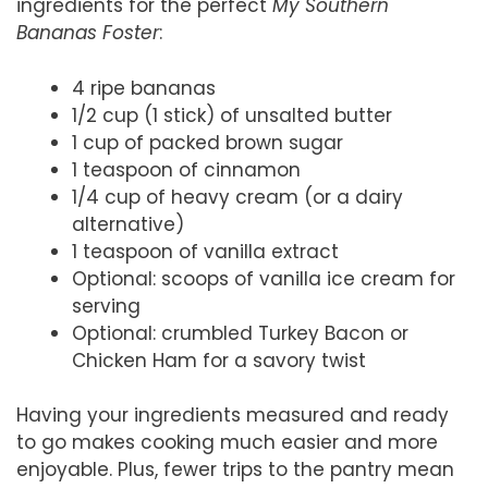
ingredients for the perfect
My Southern
Bananas Foster
:
4 ripe bananas
1/2 cup (1 stick) of unsalted butter
1 cup of packed brown sugar
1 teaspoon of cinnamon
1/4 cup of heavy cream (or a dairy
alternative)
1 teaspoon of vanilla extract
Optional: scoops of vanilla ice cream for
serving
Optional: crumbled Turkey Bacon or
Chicken Ham for a savory twist
Having your ingredients measured and ready
to go makes cooking much easier and more
enjoyable. Plus, fewer trips to the pantry mean