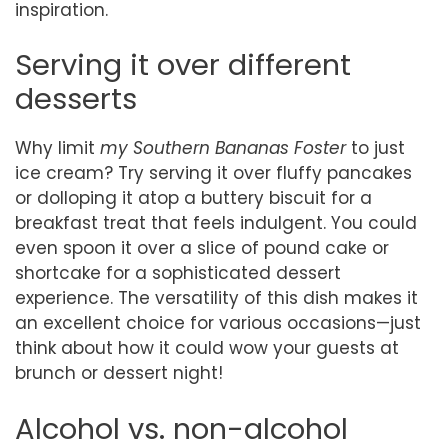
inspiration.
Serving it over different
desserts
Why limit
my Southern Bananas Foster
to just
ice cream? Try serving it over fluffy pancakes
or dolloping it atop a buttery biscuit for a
breakfast treat that feels indulgent. You could
even spoon it over a slice of pound cake or
shortcake for a sophisticated dessert
experience. The versatility of this dish makes it
an excellent choice for various occasions—just
think about how it could wow your guests at
brunch or dessert night!
Alcohol vs. non-alcohol