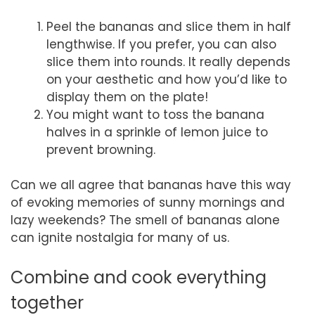
Peel the bananas and slice them in half
lengthwise. If you prefer, you can also
slice them into rounds. It really depends
on your aesthetic and how you’d like to
display them on the plate!
You might want to toss the banana
halves in a sprinkle of lemon juice to
prevent browning.
Can we all agree that bananas have this way
of evoking memories of sunny mornings and
lazy weekends? The smell of bananas alone
can ignite nostalgia for many of us.
Combine and cook everything
together