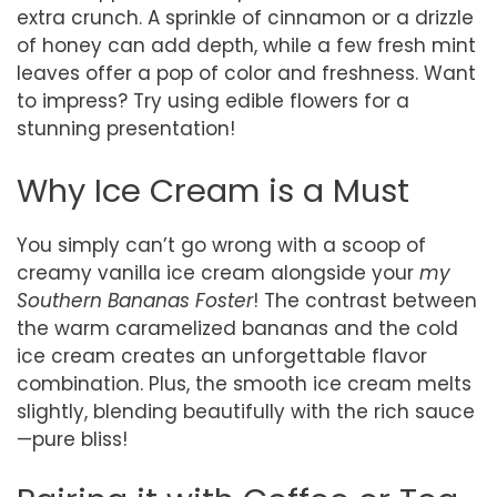
extra crunch. A sprinkle of cinnamon or a drizzle
of honey can add depth, while a few fresh mint
leaves offer a pop of color and freshness. Want
to impress? Try using edible flowers for a
stunning presentation!
Why Ice Cream is a Must
You simply can’t go wrong with a scoop of
creamy vanilla ice cream alongside your
my
Southern Bananas Foster
! The contrast between
the warm caramelized bananas and the cold
ice cream creates an unforgettable flavor
combination. Plus, the smooth ice cream melts
slightly, blending beautifully with the rich sauce
—pure bliss!