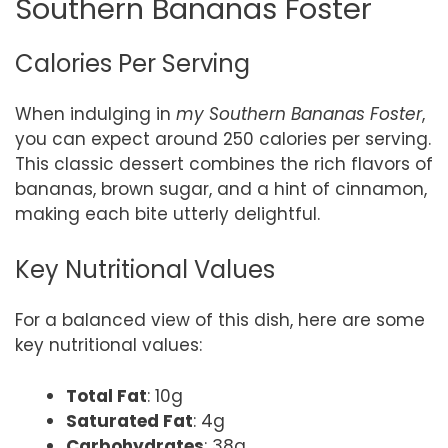
Southern Bananas Foster
Calories Per Serving
When indulging in
my Southern Bananas Foster
,
you can expect around 250 calories per serving.
This classic dessert combines the rich flavors of
bananas, brown sugar, and a hint of cinnamon,
making each bite utterly delightful.
Key Nutritional Values
For a balanced view of this dish, here are some
key nutritional values:
Total Fat
: 10g
Saturated Fat
: 4g
Carbohydrates
: 38g