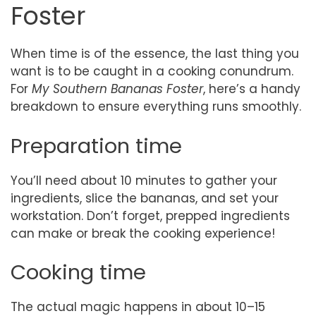
Foster
When time is of the essence, the last thing you
want is to be caught in a cooking conundrum.
For
My Southern Bananas Foster
, here’s a handy
breakdown to ensure everything runs smoothly.
Preparation time
You’ll need about 10 minutes to gather your
ingredients, slice the bananas, and set your
workstation. Don’t forget, prepped ingredients
can make or break the cooking experience!
Cooking time
The actual magic happens in about 10–15