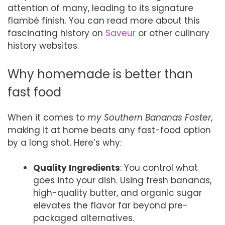
attention of many, leading to its signature
flambé finish. You can read more about this
fascinating history on
Saveur
or other culinary
history websites.
Why homemade is better than
fast food
When it comes to
my Southern Bananas Foster
,
making it at home beats any fast-food option
by a long shot. Here’s why:
Quality Ingredients
: You control what
goes into your dish. Using fresh bananas,
high-quality butter, and organic sugar
elevates the flavor far beyond pre-
packaged alternatives.