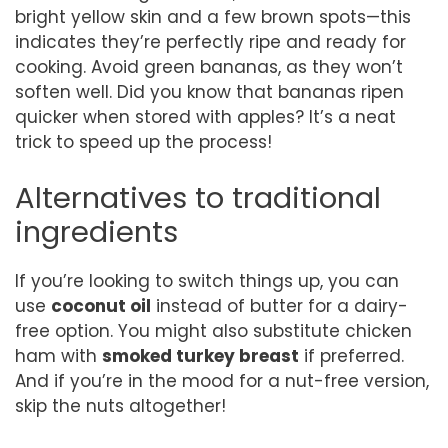
bright yellow skin and a few brown spots—this
indicates they’re perfectly ripe and ready for
cooking. Avoid green bananas, as they won’t
soften well. Did you know that bananas ripen
quicker when stored with apples? It’s a neat
trick to speed up the process!
Alternatives to traditional
ingredients
If you’re looking to switch things up, you can
use
coconut oil
instead of butter for a dairy-
free option. You might also substitute chicken
ham with
smoked turkey breast
if preferred.
And if you’re in the mood for a nut-free version,
skip the nuts altogether!