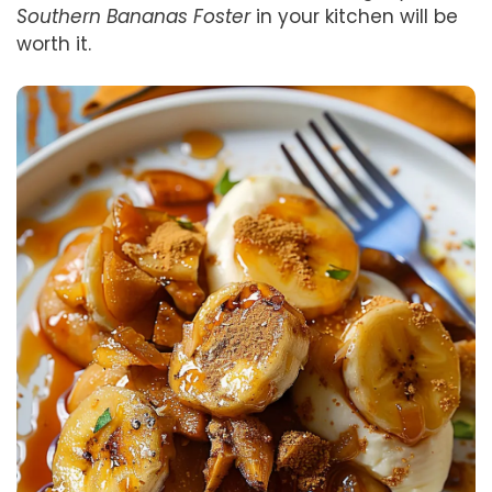
Southern Bananas Foster
in your kitchen will be
worth it.