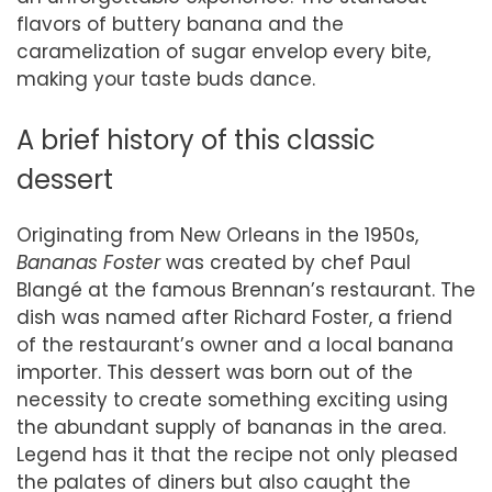
flavors of buttery banana and the
caramelization of sugar envelop every bite,
making your taste buds dance.
A brief history of this classic
dessert
Originating from New Orleans in the 1950s,
Bananas Foster
was created by chef Paul
Blangé at the famous Brennan’s restaurant. The
dish was named after Richard Foster, a friend
of the restaurant’s owner and a local banana
importer. This dessert was born out of the
necessity to create something exciting using
the abundant supply of bananas in the area.
Legend has it that the recipe not only pleased
the palates of diners but also caught the