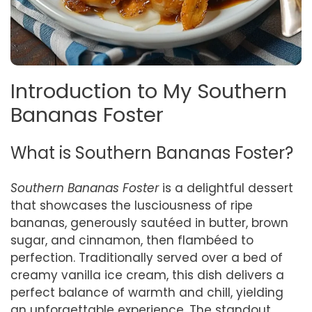
Introduction to My Southern
Bananas Foster
What is Southern Bananas Foster?
Southern Bananas Foster
is a delightful dessert
that showcases the lusciousness of ripe
bananas, generously sautéed in butter, brown
sugar, and cinnamon, then flambéed to
perfection. Traditionally served over a bed of
creamy vanilla ice cream, this dish delivers a
perfect balance of warmth and chill, yielding
an unforgettable experience. The standout