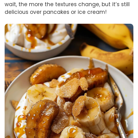
wait, the more the textures change, but it’s still
delicious over pancakes or ice cream!