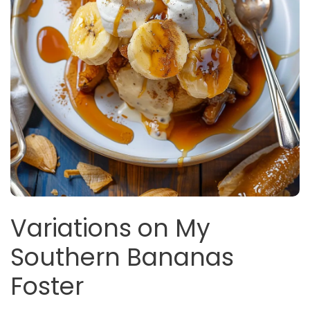
Variations on My
Southern Bananas
Foster