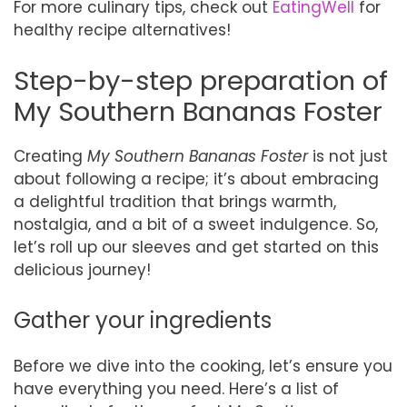
For more culinary tips, check out
EatingWell
for
healthy recipe alternatives!
Step-by-step preparation of
My Southern Bananas Foster
Creating
My Southern Bananas Foster
is not just
about following a recipe; it’s about embracing
a delightful tradition that brings warmth,
nostalgia, and a bit of a sweet indulgence. So,
let’s roll up our sleeves and get started on this
delicious journey!
Gather your ingredients
Before we dive into the cooking, let’s ensure you
have everything you need. Here’s a list of