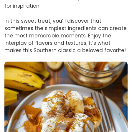
for inspiration.
In this sweet treat, you’ll discover that
sometimes the simplest ingredients can create
the most memorable moments. Enjoy the
interplay of flavors and textures; it’s what
makes this Southern classic a beloved favorite!