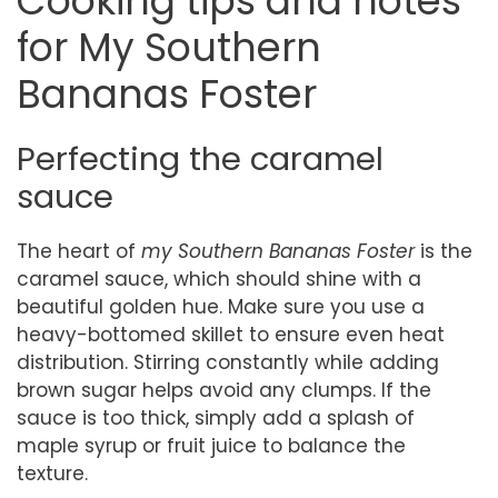
Cooking tips and notes
for My Southern
Bananas Foster
Perfecting the caramel
sauce
The heart of
my Southern Bananas Foster
is the
caramel sauce, which should shine with a
beautiful golden hue. Make sure you use a
heavy-bottomed skillet to ensure even heat
distribution. Stirring constantly while adding
brown sugar helps avoid any clumps. If the
sauce is too thick, simply add a splash of
maple syrup or fruit juice to balance the
texture.