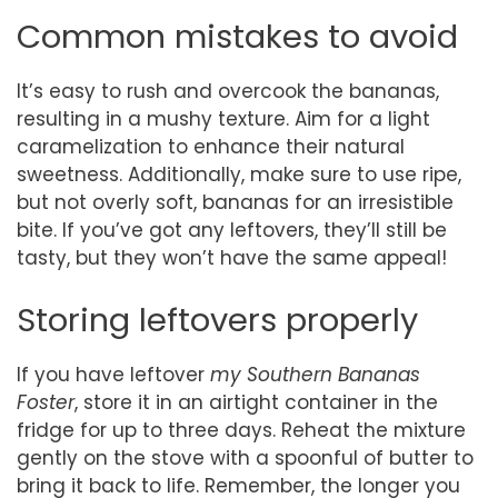
Common mistakes to avoid
It’s easy to rush and overcook the bananas,
resulting in a mushy texture. Aim for a light
caramelization to enhance their natural
sweetness. Additionally, make sure to use ripe,
but not overly soft, bananas for an irresistible
bite. If you’ve got any leftovers, they’ll still be
tasty, but they won’t have the same appeal!
Storing leftovers properly
If you have leftover
my Southern Bananas
Foster
, store it in an airtight container in the
fridge for up to three days. Reheat the mixture
gently on the stove with a spoonful of butter to
bring it back to life. Remember, the longer you