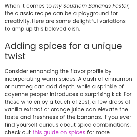
When it comes to
my Southern Bananas Foster
,
the classic recipe can be a playground for
creativity. Here are some delightful variations
to amp up this beloved dish.
Adding spices for a unique
twist
Consider enhancing the flavor profile by
incorporating warm spices. A dash of cinnamon
or nutmeg can add depth, while a sprinkle of
cayenne pepper introduces a surprising kick. For
those who enjoy a touch of zest, a few drops of
vanilla extract or orange juice can elevate the
taste and freshness of the bananas. If you ever
find yourself curious about spice combinations,
check out
this guide on spices
for more