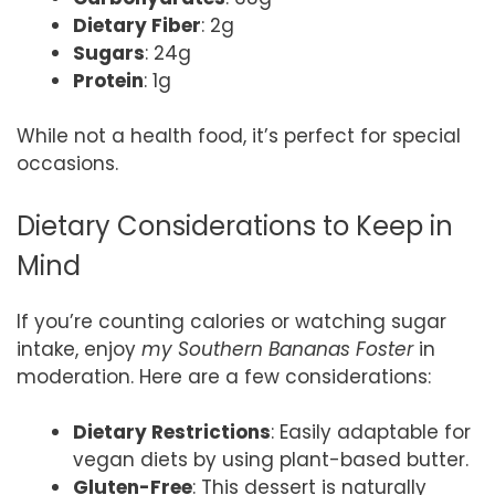
Dietary Fiber
: 2g
Sugars
: 24g
Protein
: 1g
While not a health food, it’s perfect for special
occasions.
Dietary Considerations to Keep in
Mind
If you’re counting calories or watching sugar
intake, enjoy
my Southern Bananas Foster
in
moderation. Here are a few considerations:
Dietary Restrictions
: Easily adaptable for
vegan diets by using plant-based butter.
Gluten-Free
: This dessert is naturally