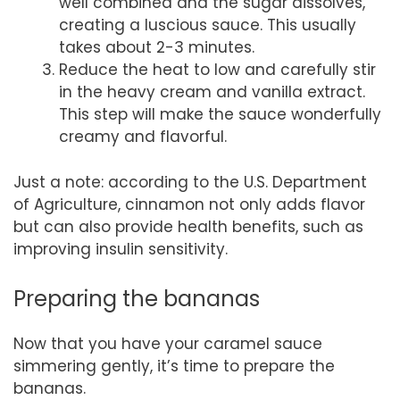
well combined and the sugar dissolves,
creating a luscious sauce. This usually
takes about 2-3 minutes.
Reduce the heat to low and carefully stir
in the heavy cream and vanilla extract.
This step will make the sauce wonderfully
creamy and flavorful.
Just a note: according to the U.S. Department
of Agriculture, cinnamon not only adds flavor
but can also provide health benefits, such as
improving insulin sensitivity.
Preparing the bananas
Now that you have your caramel sauce
simmering gently, it’s time to prepare the
bananas.