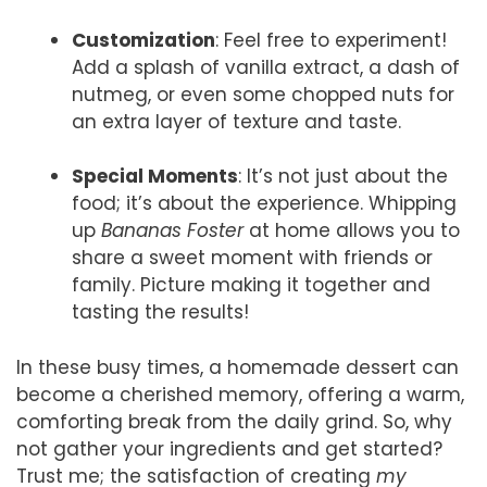
Customization
: Feel free to experiment!
Add a splash of vanilla extract, a dash of
nutmeg, or even some chopped nuts for
an extra layer of texture and taste.
Special Moments
: It’s not just about the
food; it’s about the experience. Whipping
up
Bananas Foster
at home allows you to
share a sweet moment with friends or
family. Picture making it together and
tasting the results!
In these busy times, a homemade dessert can
become a cherished memory, offering a warm,
comforting break from the daily grind. So, why
not gather your ingredients and get started?
Trust me; the satisfaction of creating
my