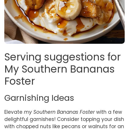
Serving suggestions for
My Southern Bananas
Foster
Garnishing Ideas
Elevate
my Southern Bananas Foster
with a few
delightful garnishes! Consider topping your dish
with chopped nuts like pecans or walnuts for an