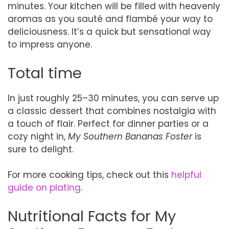
minutes. Your kitchen will be filled with heavenly
aromas as you sauté and flambé your way to
deliciousness. It’s a quick but sensational way
to impress anyone.
Total time
In just roughly 25–30 minutes, you can serve up
a classic dessert that combines nostalgia with
a touch of flair. Perfect for dinner parties or a
cozy night in,
My Southern Bananas Foster
is
sure to delight.
For more cooking tips, check out this
helpful
guide on plating
.
Nutritional Facts for My