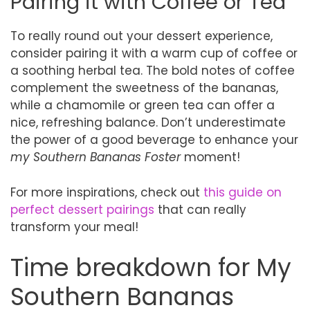
Pairing it with Coffee or Tea
To really round out your dessert experience,
consider pairing it with a warm cup of coffee or
a soothing herbal tea. The bold notes of coffee
complement the sweetness of the bananas,
while a chamomile or green tea can offer a
nice, refreshing balance. Don’t underestimate
the power of a good beverage to enhance your
my Southern Bananas Foster
moment!
For more inspirations, check out
this guide on
perfect dessert pairings
that can really
transform your meal!
Time breakdown for My
Southern Bananas