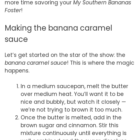
more time savoring your
My Southern Bananas
Foster
!
Making the banana caramel
sauce
Let’s get started on the star of the show: the
banana caramel sauce
! This is where the magic
happens.
In a medium saucepan, melt the butter
over medium heat. You’ll want it to be
nice and bubbly, but watch it closely —
we’re not trying to brown it too much.
Once the butter is melted, add in the
brown sugar and cinnamon. Stir this
mixture continuously until everything is