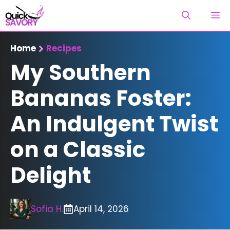
Skip
M
to
content
Home
Recipes
My Southern
Bananas Foster:
An Indulgent Twist
on a Classic
Delight
Sofia H.
April 14, 2026