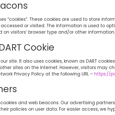
eacons
ses “cookies”. These cookies are used to store inform
 accessed or visited. The information is used to opt
on visitors’ browser type and/or other information.
 DART Cookie
ur site. It also uses cookies, known as DART cookies,
other sites on the internet. However, visitors may c
twork Privacy Policy at the following URL –
https://
ners
cookies and web beacons. Our advertising partners a
their policies on user data. For easier access, we hyp