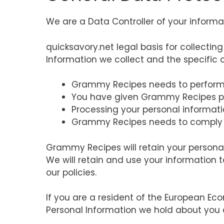
We are a Data Controller of your informa
quicksavory.net legal basis for collectin
Information we collect and the specific c
Grammy Recipes needs to perform 
You have given Grammy Recipes pe
Processing your personal informati
Grammy Recipes needs to comply 
Grammy Recipes will retain your personal 
We will retain and use your information t
our policies.
If you are a resident of the European Eco
Personal Information we hold about you 