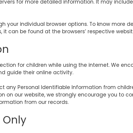
servers for more detailed information. It may includ
gh your individual browser options. To know more d
it can be found at the browsers’ respective websit
on
otection for children while using the internet. We e
d guide their online activity.
t any Personal Identifiable Information from childre
tion on our website, we strongly encourage you to c
ormation from our records.
y Only