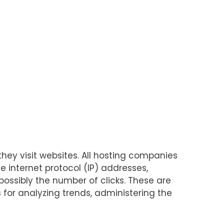
they visit websites. All hosting companies
de internet protocol (IP) addresses,
possibly the number of clicks. These are
s for analyzing trends, administering the