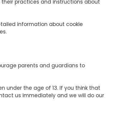
e their practices and instructions about
etailed information about cookie
es.
ncourage parents and guardians to
n under the age of 13. If you think that
ontact us immediately and we will do our