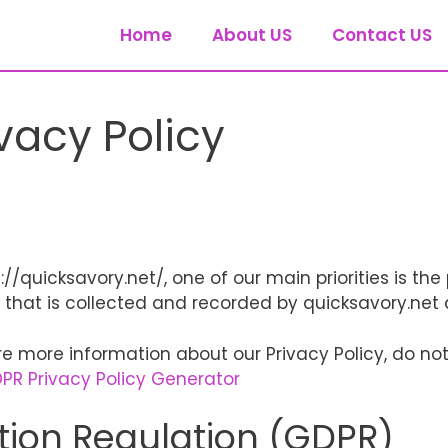
Home
About US
Contact US
vacy Policy
/quicksavory.net/, one of our main priorities is the p
that is collected and recorded by quicksavory.net 
re more information about our Privacy Policy, do not
PR Privacy Policy Generator
tion Regulation (GDPR)