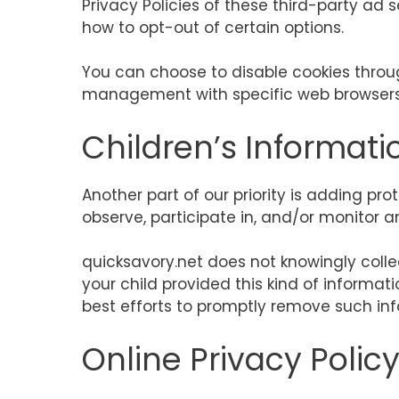
Privacy Policies of these third-party ad 
how to opt-out of certain options.
You can choose to disable cookies throu
management with specific web browsers, 
Children’s Informati
Another part of our priority is adding pr
observe, participate in, and/or monitor an
quicksavory.net does not knowingly collec
your child provided this kind of informa
best efforts to promptly remove such inf
Online Privacy Polic