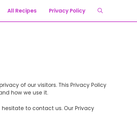
All Recipes
Privacy Policy
rivacy of our visitors. This Privacy Policy
and how we use it.
 hesitate to contact us. Our Privacy