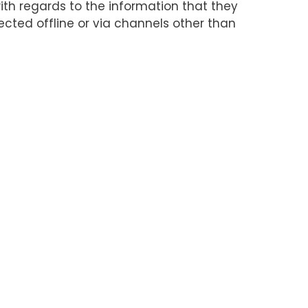
 with regards to the information that they
lected offline or via channels other than