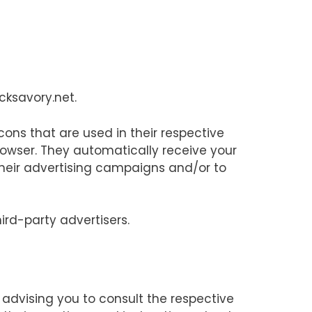
icksavory.net.
cons that are used in their respective
rowser. They automatically receive your
their advertising campaigns and/or to
ird-party advertisers.
e advising you to consult the respective