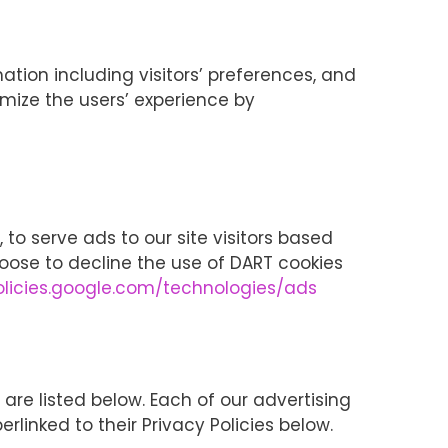
ation including visitors’ preferences, and
imize the users’ experience by
 to serve ads to our site visitors based
hoose to decline the use of DART cookies
policies.google.com/technologies/ads
re listed below. Each of our advertising
erlinked to their Privacy Policies below.