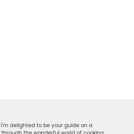
 I'm delighted to be your guide on a
y through the wonderful world of cooking.