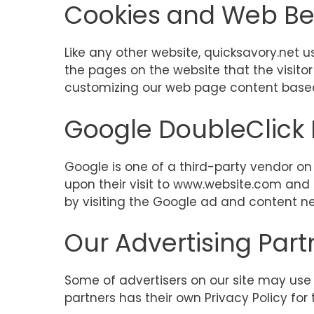
Cookies and Web B
Like any other website, quicksavory.net u
the pages on the website that the visitor
customizing our web page content based 
Google DoubleClick
Google is one of a third-party vendor on o
upon their visit to www.website.com and 
by visiting the Google ad and content ne
Our Advertising Part
Some of advertisers on our site may use 
partners has their own Privacy Policy for 