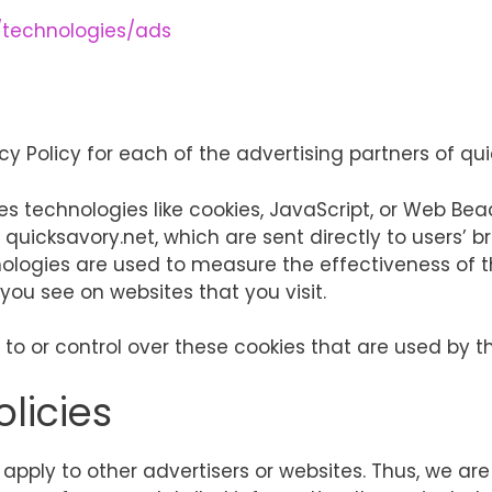
m/technologies/ads
acy Policy for each of the advertising partners of qu
s technologies like cookies, JavaScript, or Web Bea
quicksavory.net, which are sent directly to users’ b
nologies are used to measure the effectiveness of 
you see on websites that you visit.
to or control over these cookies that are used by th
olicies
 apply to other advertisers or websites. Thus, we ar