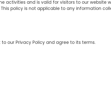
ne activities and is valid for visitors to our website
 This policy is not applicable to any information col
to our Privacy Policy and agree to its terms.