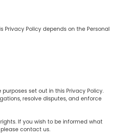
his Privacy Policy depends on the Personal
purposes set out in this Privacy Policy.
igations, resolve disputes, and enforce
rights. If you wish to be informed what
 please contact us.