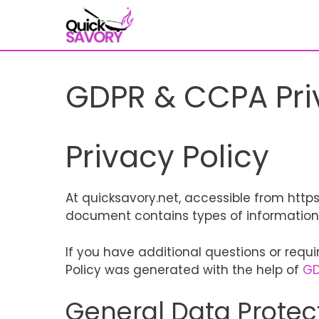
Skip
to
content
GDPR & CCPA Pri
Privacy Policy
At quicksavory.net, accessible from https:/
document contains types of information 
If you have additional questions or requi
Policy was generated with the help of
GD
General Data Protec