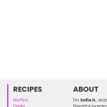
RECIPES
ABOUT
Muffins
I'm
Sofia H.
, and
Drinks
flavorful journe