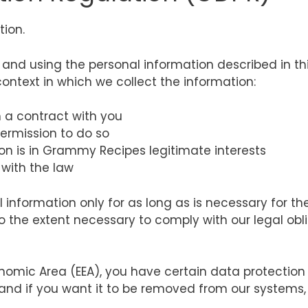
tion.
g and using the personal information described in t
ontext in which we collect the information:
a contract with you
rmission to do so
on is in Grammy Recipes legitimate interests
with the law
information only for as long as is necessary for the 
o the extent necessary to comply with our legal obl
nomic Area (EEA), you have certain data protection 
and if you want it to be removed from our systems,