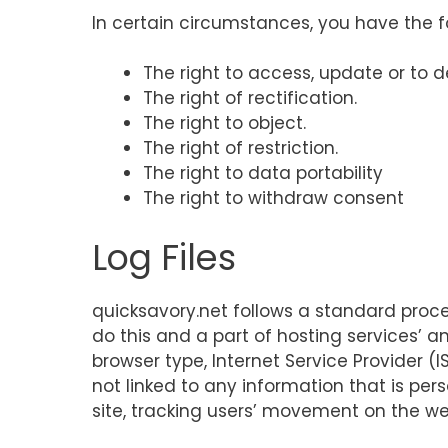
In certain circumstances, you have the fo
The right to access, update or to 
The right of rectification.
The right to object.
The right of restriction.
The right to data portability
The right to withdraw consent
Log Files
quicksavory.net follows a standard procedu
do this and a part of hosting services’ an
browser type, Internet Service Provider (
not linked to any information that is pers
site, tracking users’ movement on the w