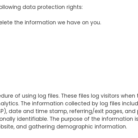
llowing data protection rights:
delete the information we have on you.
re of using log files. These files log visitors when 
alytics. The information collected by log files inclu
ISP), date and time stamp, referring/exit pages, and 
onally identifiable. The purpose of the information i
ebsite, and gathering demographic information.