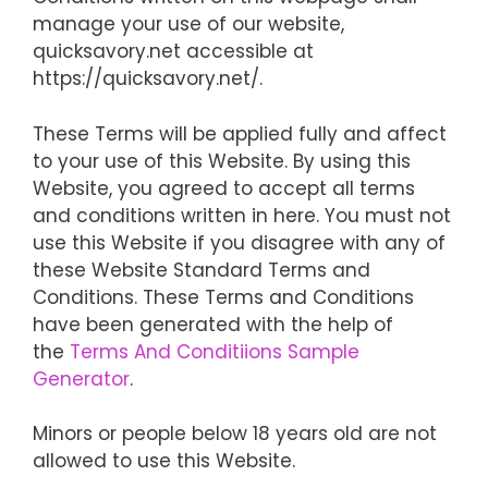
manage your use of our website,
quicksavory.net accessible at
https://quicksavory.net/.
These Terms will be applied fully and affect
to your use of this Website. By using this
Website, you agreed to accept all terms
and conditions written in here. You must not
use this Website if you disagree with any of
these Website Standard Terms and
Conditions. These Terms and Conditions
have been generated with the help of
the
Terms And Conditiions Sample
Generator
.
Minors or people below 18 years old are not
allowed to use this Website.