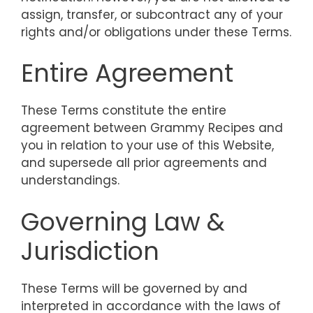
assign, transfer, or subcontract any of your
rights and/or obligations under these Terms.
Entire Agreement
These Terms constitute the entire
agreement between Grammy Recipes and
you in relation to your use of this Website,
and supersede all prior agreements and
understandings.
Governing Law &
Jurisdiction
These Terms will be governed by and
interpreted in accordance with the laws of