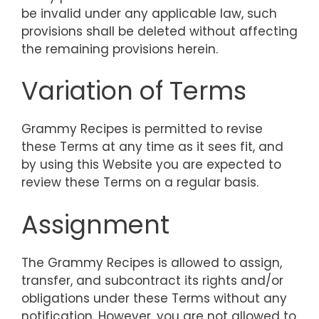
be invalid under any applicable law, such
provisions shall be deleted without affecting
the remaining provisions herein.
Variation of Terms
Grammy Recipes is permitted to revise
these Terms at any time as it sees fit, and
by using this Website you are expected to
review these Terms on a regular basis.
Assignment
The Grammy Recipes is allowed to assign,
transfer, and subcontract its rights and/or
obligations under these Terms without any
notification. However, you are not allowed to