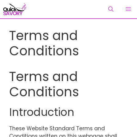
Skip
M
to
content
Terms and
Conditions
Terms and
Conditions
Introduction
These Website Standard Terms and
Conditions written on this webpage shall