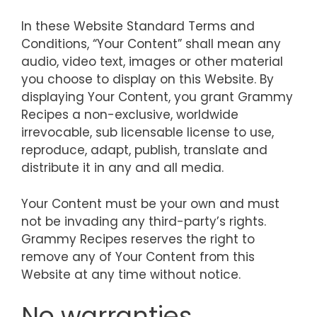
In these Website Standard Terms and
Conditions, “Your Content” shall mean any
audio, video text, images or other material
you choose to display on this Website. By
displaying Your Content, you grant Grammy
Recipes a non-exclusive, worldwide
irrevocable, sub licensable license to use,
reproduce, adapt, publish, translate and
distribute it in any and all media.
Your Content must be your own and must
not be invading any third-party’s rights.
Grammy Recipes reserves the right to
remove any of Your Content from this
Website at any time without notice.
No warranties