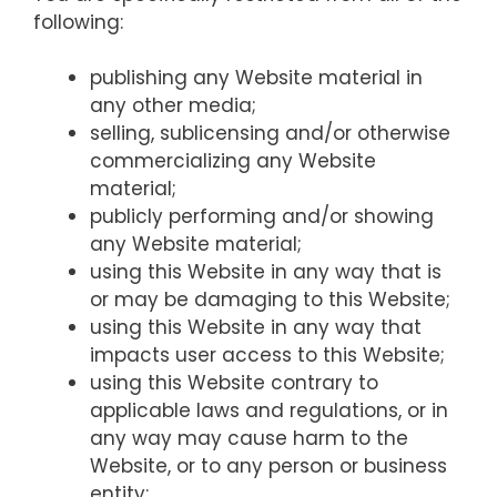
following:
publishing any Website material in
any other media;
selling, sublicensing and/or otherwise
commercializing any Website
material;
publicly performing and/or showing
any Website material;
using this Website in any way that is
or may be damaging to this Website;
using this Website in any way that
impacts user access to this Website;
using this Website contrary to
applicable laws and regulations, or in
any way may cause harm to the
Website, or to any person or business
entity;