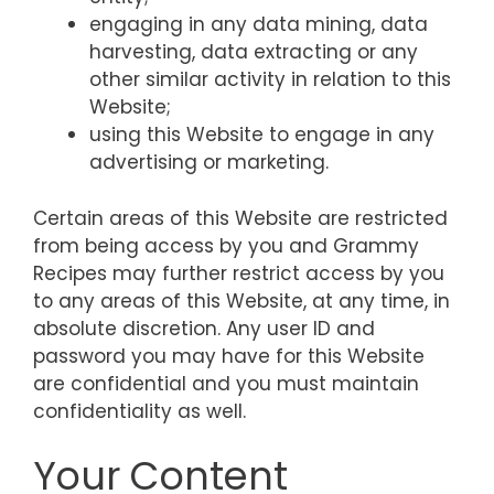
engaging in any data mining, data
harvesting, data extracting or any
other similar activity in relation to this
Website;
using this Website to engage in any
advertising or marketing.
Certain areas of this Website are restricted
from being access by you and Grammy
Recipes may further restrict access by you
to any areas of this Website, at any time, in
absolute discretion. Any user ID and
password you may have for this Website
are confidential and you must maintain
confidentiality as well.
Your Content