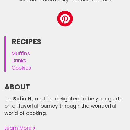
RECIPES
Muffins
Drinks
Cookies
ABOUT
I'm
Sofia H.
, and I'm delighted to be your guide
on a flavorful journey through the wonderful
world of cooking.
Learn More