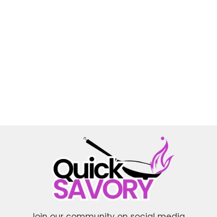
Join our community on social media.