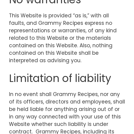
This Website is provided “as is,” with all
faults, and Grammy Recipes express no
representations or warranties, of any kind
related to this Website or the materials
contained on this Website. Also, nothing
contained on this Website shall be
interpreted as advising you.
Limitation of liability
In no event shall Grammy Recipes, nor any
of its officers, directors and employees, shall
be held liable for anything arising out of or
in any way connected with your use of this
Website whether such liability is under
contract. Grammy Recipes, including its