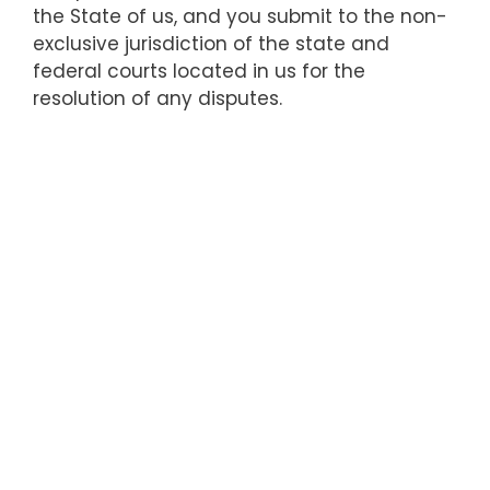
the State of us, and you submit to the non-
exclusive jurisdiction of the state and
federal courts located in us for the
resolution of any disputes.