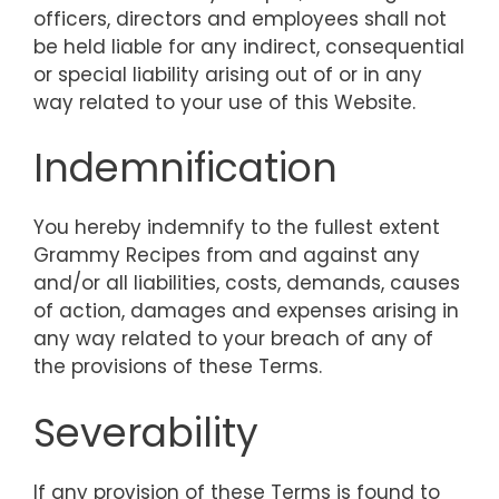
officers, directors and employees shall not
be held liable for any indirect, consequential
or special liability arising out of or in any
way related to your use of this Website.
Indemnification
You hereby indemnify to the fullest extent
Grammy Recipes from and against any
and/or all liabilities, costs, demands, causes
of action, damages and expenses arising in
any way related to your breach of any of
the provisions of these Terms.
Severability
If any provision of these Terms is found to