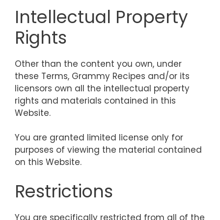
Intellectual Property
Rights
Other than the content you own, under
these Terms, Grammy Recipes and/or its
licensors own all the intellectual property
rights and materials contained in this
Website.
You are granted limited license only for
purposes of viewing the material contained
on this Website.
Restrictions
You are specifically restricted from all of the