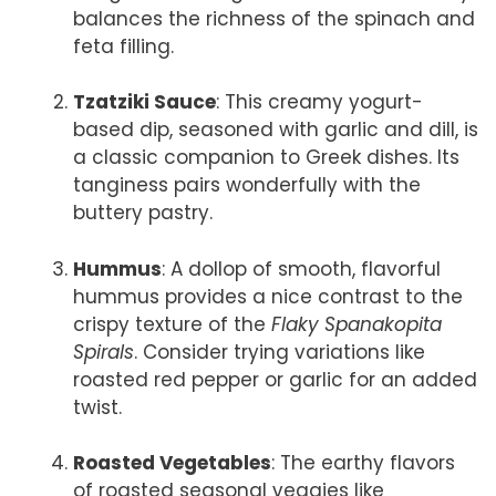
balances the richness of the spinach and
feta filling.
Tzatziki Sauce
: This creamy yogurt-
based dip, seasoned with garlic and dill, is
a classic companion to Greek dishes. Its
tanginess pairs wonderfully with the
buttery pastry.
Hummus
: A dollop of smooth, flavorful
hummus provides a nice contrast to the
crispy texture of the
Flaky Spanakopita
Spirals
. Consider trying variations like
roasted red pepper or garlic for an added
twist.
Roasted Vegetables
: The earthy flavors
of roasted seasonal veggies like