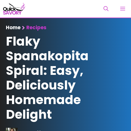
Skip
M
to
content
Home
Recipes
Flaky
Spanakopita
Spiral: Easy,
Deliciously
Homemade
Delight