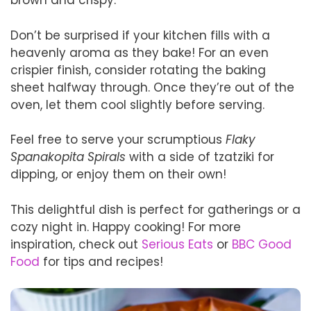
brown and crispy.
Don’t be surprised if your kitchen fills with a
heavenly aroma as they bake! For an even
crispier finish, consider rotating the baking
sheet halfway through. Once they’re out of the
oven, let them cool slightly before serving.
Feel free to serve your scrumptious
Flaky
Spanakopita Spirals
with a side of tzatziki for
dipping, or enjoy them on their own!
This delightful dish is perfect for gatherings or a
cozy night in. Happy cooking! For more
inspiration, check out
Serious Eats
or
BBC Good
Food
for tips and recipes!