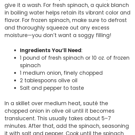
give it a wash. For fresh spinach, a quick blanch
in boiling water helps retain its vibrant color and
flavor. For frozen spinach, make sure to defrost
and thoroughly squeeze out any excess
moisture—you don’t want a soggy filling!
Ingredients You’ll Need
:
1 pound of fresh spinach or 10 oz. of frozen
spinach
1 medium onion, finely chopped
2 tablespoons olive oil
Salt and pepper to taste
In a skillet over medium heat, sauté the
chopped onion in olive oil until it becomes
translucent. This usually takes about 5–7
minutes. After that, add the spinach, seasoning
it with salt and pepper. Cook until the spinach