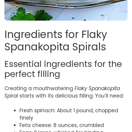
Ingredients for Flaky
Spanakopita Spirals
Essential ingredients for the
perfect filling
Creating a mouthwatering
Flaky Spanakopita
Spiral
starts with its delicious filling. You’ll need:
Fresh spinach: About 1 pound, chopped
finely
Feta cheese: 8 ounces, crumbled