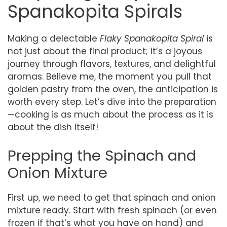
Spanakopita Spirals
Making a delectable
Flaky Spanakopita Spiral
is
not just about the final product; it’s a joyous
journey through flavors, textures, and delightful
aromas. Believe me, the moment you pull that
golden pastry from the oven, the anticipation is
worth every step. Let’s dive into the preparation
—cooking is as much about the process as it is
about the dish itself!
Prepping the Spinach and
Onion Mixture
First up, we need to get that spinach and onion
mixture ready. Start with fresh spinach (or even
frozen if that’s what you have on hand) and