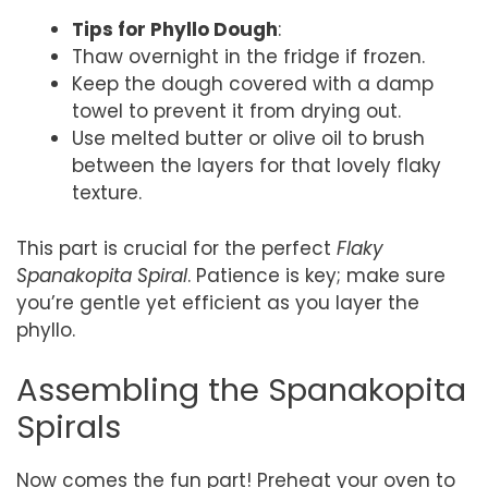
Tips for Phyllo Dough
:
Thaw overnight in the fridge if frozen.
Keep the dough covered with a damp
towel to prevent it from drying out.
Use melted butter or olive oil to brush
between the layers for that lovely flaky
texture.
This part is crucial for the perfect
Flaky
Spanakopita Spiral
. Patience is key; make sure
you’re gentle yet efficient as you layer the
phyllo.
Assembling the Spanakopita
Spirals
Now comes the fun part! Preheat your oven to