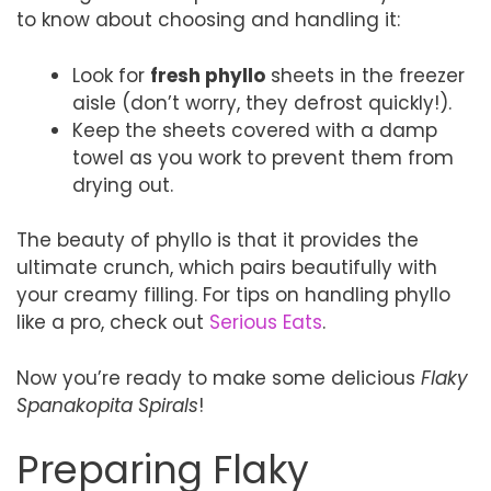
to know about choosing and handling it:
Look for
fresh phyllo
sheets in the freezer
aisle (don’t worry, they defrost quickly!).
Keep the sheets covered with a damp
towel as you work to prevent them from
drying out.
The beauty of phyllo is that it provides the
ultimate crunch, which pairs beautifully with
your creamy filling. For tips on handling phyllo
like a pro, check out
Serious Eats
.
Now you’re ready to make some delicious
Flaky
Spanakopita Spirals
!
Preparing Flaky