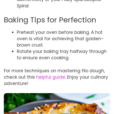
Spiral
.
Baking Tips for Perfection
Preheat your oven before baking. A hot
oven is vital for achieving that golden-
brown crust.
Rotate your baking tray halfway through
to ensure even cooking.
For more techniques on mastering filo dough,
check out this
helpful guide
. Enjoy your culinary
adventure!