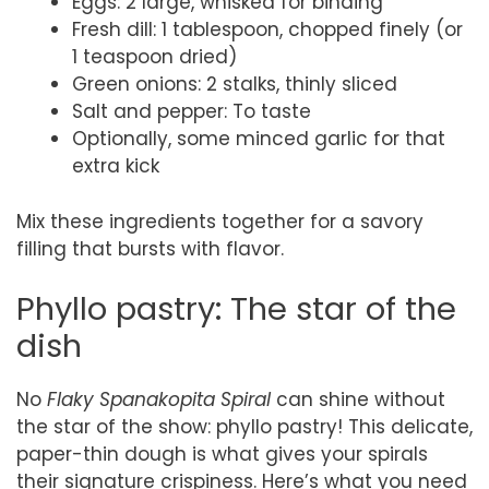
Eggs: 2 large, whisked for binding
Fresh dill: 1 tablespoon, chopped finely (or
1 teaspoon dried)
Green onions: 2 stalks, thinly sliced
Salt and pepper: To taste
Optionally, some minced garlic for that
extra kick
Mix these ingredients together for a savory
filling that bursts with flavor.
Phyllo pastry: The star of the
dish
No
Flaky Spanakopita Spiral
can shine without
the star of the show: phyllo pastry! This delicate,
paper-thin dough is what gives your spirals
their signature crispiness. Here’s what you need