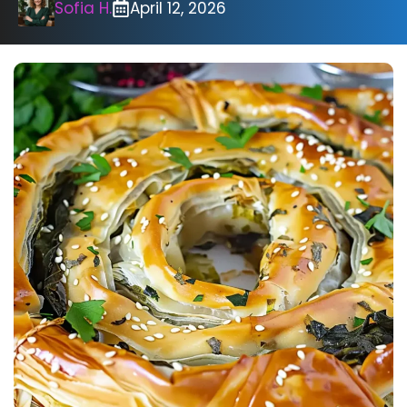
Sofia H.
April 12, 2026