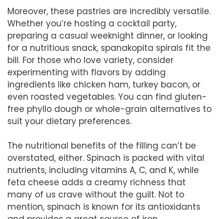
Moreover, these pastries are incredibly versatile.
Whether you’re hosting a cocktail party,
preparing a casual weeknight dinner, or looking
for a nutritious snack, spanakopita spirals fit the
bill. For those who love variety, consider
experimenting with flavors by adding
ingredients like chicken ham, turkey bacon, or
even roasted vegetables. You can find gluten-
free phyllo dough or whole-grain alternatives to
suit your dietary preferences.
The nutritional benefits of the filling can’t be
overstated, either. Spinach is packed with vital
nutrients, including vitamins A, C, and K, while
feta cheese adds a creamy richness that
many of us crave without the guilt. Not to
mention, spinach is known for its antioxidants