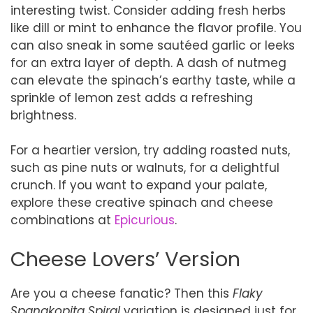
interesting twist. Consider adding fresh herbs
like dill or mint to enhance the flavor profile. You
can also sneak in some sautéed garlic or leeks
for an extra layer of depth. A dash of nutmeg
can elevate the spinach’s earthy taste, while a
sprinkle of lemon zest adds a refreshing
brightness.
For a heartier version, try adding roasted nuts,
such as pine nuts or walnuts, for a delightful
crunch. If you want to expand your palate,
explore these creative spinach and cheese
combinations at
Epicurious
.
Cheese Lovers’ Version
Are you a cheese fanatic? Then this
Flaky
Spanakopita Spiral
variation is designed just for