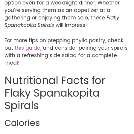
option even for a weeknight dinner. Whether
you’re serving them as an appetizer at a
gathering or enjoying them solo, these
Flaky
Spanakopita Spirals
will impress!
For more tips on prepping phyllo pastry, check
out
this guide
, and consider pairing your spirals
with a refreshing side salad for a complete
meal!
Nutritional Facts for
Flaky Spanakopita
Spirals
Calories