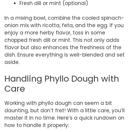
Fresh dill or mint (optional)
In a mixing bowl, combine the cooled spinach-
onion mix with ricotta, feta, and the egg. If you
enjoy a more herby flavor, toss in some
chopped fresh dill or mint. This not only adds
flavor but also enhances the freshness of the
dish. Ensure everything is well-blended and set
aside.
Handling Phyllo Dough with
Care
Working with phyllo dough can seem a bit
daunting, but don’t fret! With a little care, you’ll
master it in no time. Here’s a quick rundown on
how to handle it properly: