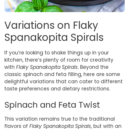
Variations on Flaky
Spanakopita Spirals
If you’re looking to shake things up in your
kitchen, there’s plenty of room for creativity
with
Flaky Spanakopita Spirals
. Beyond the
classic spinach and feta filling, here are some
delightful variations that can cater to different
taste preferences and dietary restrictions.
Spinach and Feta Twist
This variation remains true to the traditional
flavors of
Flaky Spanakopita Spirals
, but with an