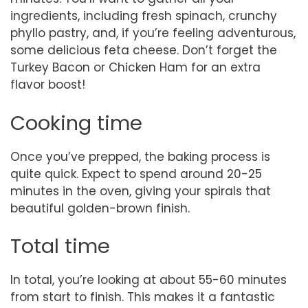
ingredients, including fresh spinach, crunchy
phyllo pastry, and, if you’re feeling adventurous,
some delicious feta cheese. Don’t forget the
Turkey Bacon or Chicken Ham for an extra
flavor boost!
Cooking time
Once you’ve prepped, the baking process is
quite quick. Expect to spend around 20-25
minutes in the oven, giving your spirals that
beautiful golden-brown finish.
Total time
In total, you’re looking at about 55-60 minutes
from start to finish. This makes it a fantastic