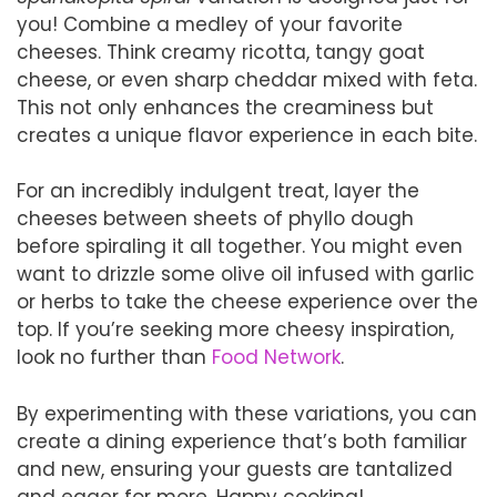
you! Combine a medley of your favorite
cheeses. Think creamy ricotta, tangy goat
cheese, or even sharp cheddar mixed with feta.
This not only enhances the creaminess but
creates a unique flavor experience in each bite.
For an incredibly indulgent treat, layer the
cheeses between sheets of phyllo dough
before spiraling it all together. You might even
want to drizzle some olive oil infused with garlic
or herbs to take the cheese experience over the
top. If you’re seeking more cheesy inspiration,
look no further than
Food Network
.
By experimenting with these variations, you can
create a dining experience that’s both familiar
and new, ensuring your guests are tantalized
and eager for more. Happy cooking!