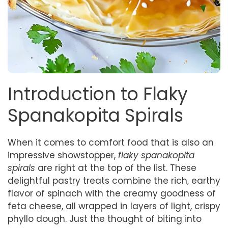
Introduction to Flaky
Spanakopita Spirals
When it comes to comfort food that is also an
impressive showstopper,
flaky spanakopita
spirals
are right at the top of the list. These
delightful pastry treats combine the rich, earthy
flavor of spinach with the creamy goodness of
feta cheese, all wrapped in layers of light, crispy
phyllo dough. Just the thought of biting into