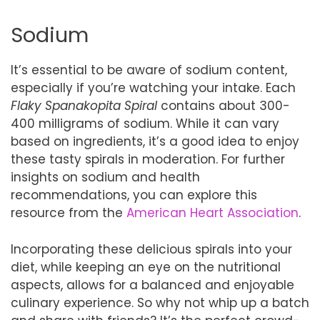
Sodium
It’s essential to be aware of sodium content,
especially if you’re watching your intake. Each
Flaky Spanakopita Spiral
contains about 300-
400 milligrams of sodium. While it can vary
based on ingredients, it’s a good idea to enjoy
these tasty spirals in moderation. For further
insights on sodium and health
recommendations, you can explore this
resource from the
American Heart Association
.
Incorporating these delicious spirals into your
diet, while keeping an eye on the nutritional
aspects, allows for a balanced and enjoyable
culinary experience. So why not whip up a batch