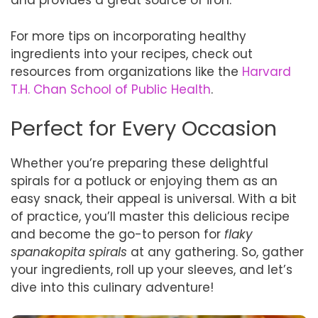
and provides a great source of iron.
For more tips on incorporating healthy
ingredients into your recipes, check out
resources from organizations like the
Harvard
T.H. Chan School of Public Health
.
Perfect for Every Occasion
Whether you’re preparing these delightful
spirals for a potluck or enjoying them as an
easy snack, their appeal is universal. With a bit
of practice, you’ll master this delicious recipe
and become the go-to person for
flaky
spanakopita spirals
at any gathering. So, gather
your ingredients, roll up your sleeves, and let’s
dive into this culinary adventure!