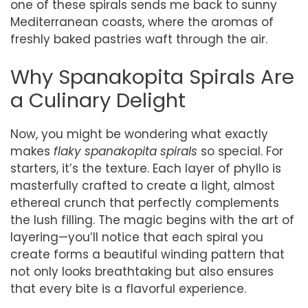
one of these spirals sends me back to sunny
Mediterranean coasts, where the aromas of
freshly baked pastries waft through the air.
Why Spanakopita Spirals Are
a Culinary Delight
Now, you might be wondering what exactly
makes
flaky spanakopita spirals
so special. For
starters, it’s the texture. Each layer of phyllo is
masterfully crafted to create a light, almost
ethereal crunch that perfectly complements
the lush filling. The magic begins with the art of
layering—you’ll notice that each spiral you
create forms a beautiful winding pattern that
not only looks breathtaking but also ensures
that every bite is a flavorful experience.