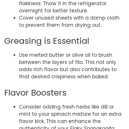
flakiness. Thaw it in the refrigerator
overnight for better texture.
Cover unused sheets with a damp cloth
to prevent them from drying out.
Greasing is Essential
Use melted butter or olive oil to brush
between the layers of filo. This not only
adds rich flavor but also contributes to
that desired crispiness when baked.
Flavor Boosters
Consider adding fresh herbs like dill or
mint to your spinach mixture for an extra
flavor kick. This can enhance the
authenticity of your
Flaky Spanakopita