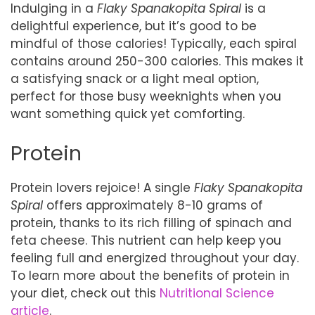
Indulging in a
Flaky Spanakopita Spiral
is a
delightful experience, but it’s good to be
mindful of those calories! Typically, each spiral
contains around 250-300 calories. This makes it
a satisfying snack or a light meal option,
perfect for those busy weeknights when you
want something quick yet comforting.
Protein
Protein lovers rejoice! A single
Flaky Spanakopita
Spiral
offers approximately 8-10 grams of
protein, thanks to its rich filling of spinach and
feta cheese. This nutrient can help keep you
feeling full and energized throughout your day.
To learn more about the benefits of protein in
your diet, check out this
Nutritional Science
article
.