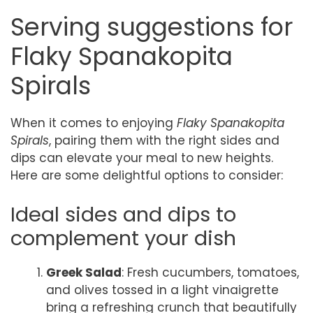
Serving suggestions for
Flaky Spanakopita
Spirals
When it comes to enjoying
Flaky Spanakopita
Spirals
, pairing them with the right sides and
dips can elevate your meal to new heights.
Here are some delightful options to consider:
Ideal sides and dips to
complement your dish
Greek Salad
: Fresh cucumbers, tomatoes,
and olives tossed in a light vinaigrette
bring a refreshing crunch that beautifully