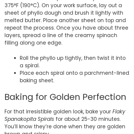
375°F (190°C). On your work surface, lay out a
sheet of phyllo dough and brush it lightly with
melted butter. Place another sheet on top and
repeat the process. Once you have about three
layers, spread a line of the creamy spinach
filling along one edge.
Roll the phyllo up tightly, then twist it into
a spiral.
Place each spiral onto a parchment-lined
baking sheet.
Baking for Golden Perfection
For that irresistible golden look, bake your
Flaky
Spanakopita Spirals
for about 25-30 minutes.
You’ll know they’re done when they are golden