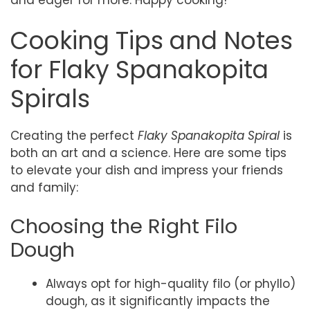
Cooking Tips and Notes
for Flaky Spanakopita
Spirals
Creating the perfect
Flaky Spanakopita Spiral
is
both an art and a science. Here are some tips
to elevate your dish and impress your friends
and family:
Choosing the Right Filo
Dough
Always opt for high-quality filo (or phyllo)
dough, as it significantly impacts the