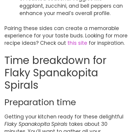
eggplant, zucchini, and bell peppers can
enhance your meal’s overall profile.
Pairing these sides can create a memorable
experience for your taste buds. Looking for more
recipe ideas? Check out
this site
for inspiration.
Time breakdown for
Flaky Spanakopita
Spirals
Preparation time
Getting your kitchen ready for these delightful
Flaky Spanakopita Spirals
takes about 30
minutes. You’ll want to gather all your