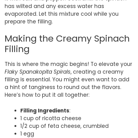
has wilted and any excess water has
evaporated. Let this mixture cool while you
prepare the filling.
Making the Creamy Spinach
Filling
This is where the magic begins! To elevate your
Flaky Spanakopita Spirals
, creating a creamy
filling is essential. You might even want to add
a hint of tanginess to round out the flavors.
Here’s how to put it all together:
Filling Ingredients
:
1 cup of ricotta cheese
1/2 cup of feta cheese, crumbled
1 egg