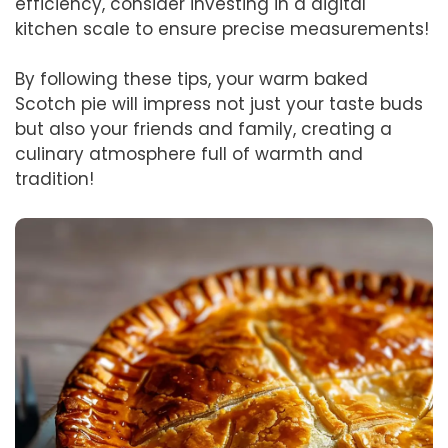
efficiency, consider investing in a digital
kitchen scale to ensure precise measurements!
By following these tips, your warm baked
Scotch pie will impress not just your taste buds
but also your friends and family, creating a
culinary atmosphere full of warmth and
tradition!