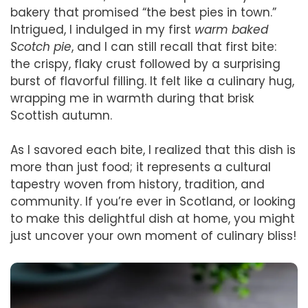
bakery that promised “the best pies in town.”
Intrigued, I indulged in my first
warm baked
Scotch pie
, and I can still recall that first bite:
the crispy, flaky crust followed by a surprising
burst of flavorful filling. It felt like a culinary hug,
wrapping me in warmth during that brisk
Scottish autumn.
As I savored each bite, I realized that this dish is
more than just food; it represents a cultural
tapestry woven from history, tradition, and
community. If you’re ever in Scotland, or looking
to make this delightful dish at home, you might
just uncover your own moment of culinary bliss!