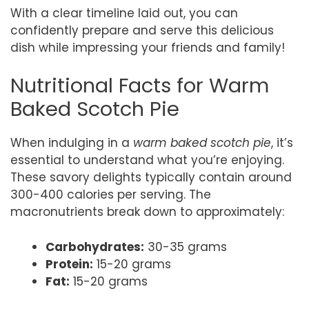
With a clear timeline laid out, you can
confidently prepare and serve this delicious
dish while impressing your friends and family!
Nutritional Facts for Warm
Baked Scotch Pie
When indulging in a
warm baked scotch pie
, it’s
essential to understand what you’re enjoying.
These savory delights typically contain around
300-400 calories per serving. The
macronutrients break down to approximately:
Carbohydrates:
30-35 grams
Protein:
15-20 grams
Fat:
15-20 grams