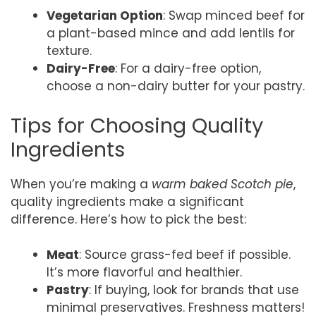
Vegetarian Option
: Swap minced beef for
a plant-based mince and add lentils for
texture.
Dairy-Free
: For a dairy-free option,
choose a non-dairy butter for your pastry.
Tips for Choosing Quality
Ingredients
When you’re making a
warm baked Scotch pie
,
quality ingredients make a significant
difference. Here’s how to pick the best:
Meat
: Source grass-fed beef if possible.
It’s more flavorful and healthier.
Pastry
: If buying, look for brands that use
minimal preservatives. Freshness matters!