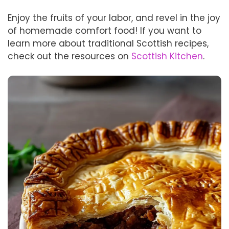
Enjoy the fruits of your labor, and revel in the joy
of homemade comfort food! If you want to
learn more about traditional Scottish recipes,
check out the resources on
Scottish Kitchen
.