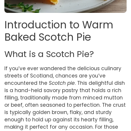
Introduction to Warm
Baked Scotch Pie
What is a Scotch Pie?
If you’ve ever wandered the delicious culinary
streets of Scotland, chances are you’ve
encountered the
Scotch pie
. This delightful dish
is a hand-held savory pastry that holds a rich
filling, traditionally made from minced mutton
or beef, often seasoned to perfection. The crust
is typically golden brown, flaky, and sturdy
enough to hold up against its hearty filling,
making it perfect for any occasion. For those