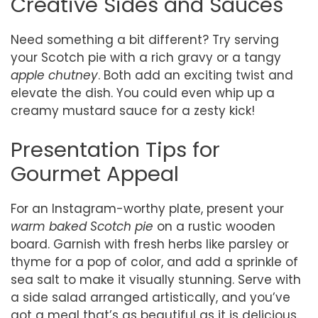
Creative Sides and Sauces
Need something a bit different? Try serving
your Scotch pie with a rich gravy or a tangy
apple chutney
. Both add an exciting twist and
elevate the dish. You could even whip up a
creamy mustard sauce for a zesty kick!
Presentation Tips for
Gourmet Appeal
For an Instagram-worthy plate, present your
warm baked Scotch pie
on a rustic wooden
board. Garnish with fresh herbs like parsley or
thyme for a pop of color, and add a sprinkle of
sea salt to make it visually stunning. Serve with
a side salad arranged artistically, and you’ve
got a meal that’s as beautiful as it is delicious.