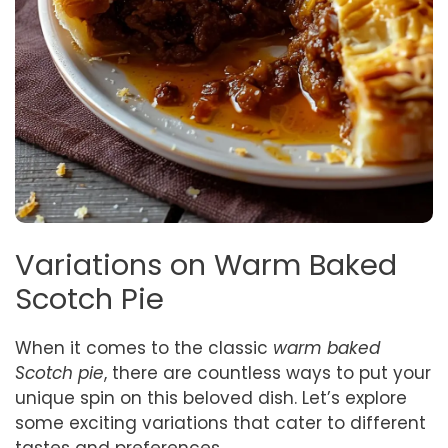
Variations on Warm Baked
Scotch Pie
When it comes to the classic
warm baked
Scotch pie
, there are countless ways to put your
unique spin on this beloved dish. Let’s explore
some exciting variations that cater to different