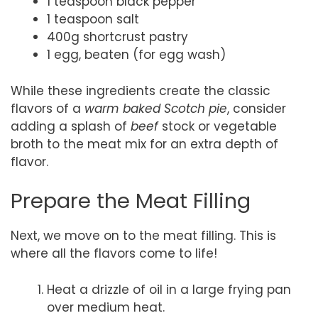
1 teaspoon black pepper
1 teaspoon salt
400g shortcrust pastry
1 egg, beaten (for egg wash)
While these ingredients create the classic
flavors of a
warm baked Scotch pie
, consider
adding a splash of
beef
stock or vegetable
broth to the meat mix for an extra depth of
flavor.
Prepare the Meat Filling
Next, we move on to the meat filling. This is
where all the flavors come to life!
Heat a drizzle of oil in a large frying pan
over medium heat.