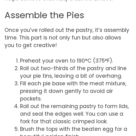
Assemble the Pies
Once you’ve rolled out the pastry, it’s assembly
time. This part is not only fun but also allows
you to get creative!
Preheat your oven to 190°C (375°F).
Roll out two-thirds of the pastry and line
your pie tins, leaving a bit of overhang.
Fill each pie base with the meat mixture,
pressing it down gently to avoid air
pockets.
Roll out the remaining pastry to form lids,
and seal the edges well. You can use a
fork for that classic crimped look.
Brush the tops with the beaten egg for a