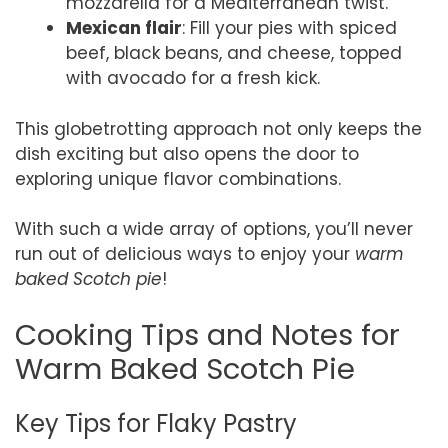
mozzarella for a Mediterranean twist.
Mexican flair
: Fill your pies with spiced
beef, black beans, and cheese, topped
with avocado for a fresh kick.
This globetrotting approach not only keeps the
dish exciting but also opens the door to
exploring unique flavor combinations.
With such a wide array of options, you’ll never
run out of delicious ways to enjoy your
warm
baked Scotch pie
!
Cooking Tips and Notes for
Warm Baked Scotch Pie
Key Tips for Flaky Pastry