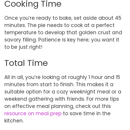
Cooking Time
Once you’re ready to bake, set aside about 45
minutes. The pie needs to cook at a perfect
temperature to develop that golden crust and
savory filling. Patience is key here; you want it
to be just right!
Total Time
All in all, you’re looking at roughly 1 hour and 15
minutes from start to finish. This makes it a
suitable option for a cozy weeknight meal or a
weekend gathering with friends. For more tips
on effective meal planning, check out this
resource on meal prep
to save time in the
kitchen.