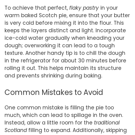
To achieve that perfect,
flaky pastry
in your
warm baked Scotch pie, ensure that your butter
is very cold before mixing it into the flour. This
keeps the layers distinct and light. Incorporate
ice-cold water gradually when kneading your
dough; overworking it can lead to a tough
texture. Another handy tip is to chill the dough
in the refrigerator for about 30 minutes before
rolling it out. This helps maintain its structure
and prevents shrinking during baking.
Common Mistakes to Avoid
One common mistake is filling the pie too
much, which can lead to spillage in the oven.
Instead, allow a little room for the
traditional
Scotland
filling to expand. Additionally, skipping