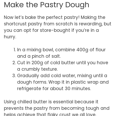
Make the Pastry Dough
Now let’s bake the perfect pastry! Making the
shortcrust pastry from scratch is rewarding, but
you can opt for store-bought if you’re in a
hurry.
In a mixing bowl, combine 400g of flour
and a pinch of salt.
Cut in 200g of cold butter until you have
a crumbly texture.
Gradually add cold water, mixing until a
dough forms. Wrap it in plastic wrap and
refrigerate for about 30 minutes.
Using chilled butter is essential because it
prevents the pastry from becoming tough and
helps achieve that flaky crust we all love.