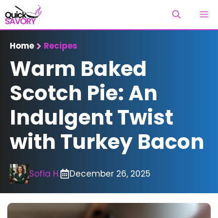
Skip
M
to
content
Home
Recipes
Warm Baked
Scotch Pie: An
Indulgent Twist
with Turkey Bacon
Sofia H.
December 26, 2025