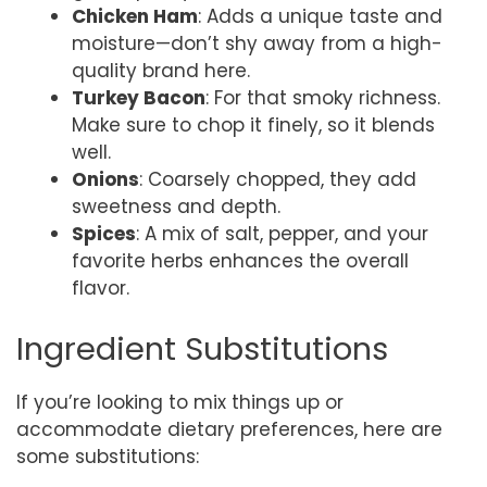
Chicken Ham
: Adds a unique taste and
moisture—don’t shy away from a high-
quality brand here.
Turkey Bacon
: For that smoky richness.
Make sure to chop it finely, so it blends
well.
Onions
: Coarsely chopped, they add
sweetness and depth.
Spices
: A mix of salt, pepper, and your
favorite herbs enhances the overall
flavor.
Ingredient Substitutions
If you’re looking to mix things up or
accommodate dietary preferences, here are
some substitutions: