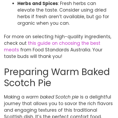
Herbs and Spices
: Fresh herbs can
elevate the taste. Consider using dried
herbs if fresh aren’t available, but go for
organic when you can.
For more on selecting high-quality ingredients,
check out
this guide on choosing the best
meats
from Food Standards Australia. Your
taste buds will thank you!
Preparing Warm Baked
Scotch Pie
Making a
warm baked Scotch pie
is a delightful
journey that allows you to savor the rich flavors
and engaging textures of this traditional
Scottish dish. It’s the perfect comfort food,