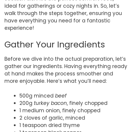
ideal for gatherings or cozy nights in. So, let’s
walk through the steps together, ensuring you
have everything you need for a fantastic
experience!
Gather Your Ingredients
Before we dive into the actual preparation, let’s
gather our ingredients. Having everything ready
at hand makes the process smoother and
more enjoyable. Here’s what you’ll need:
500g minced
beef
200g
turkey bacon
, finely chopped
1 medium onion, finely chopped
2 cloves of garlic, minced
1 teaspoon dried thyme