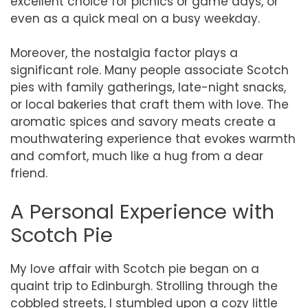
excellent choice for picnics or game days, or
even as a quick meal on a busy weekday.
Moreover, the nostalgia factor plays a
significant role. Many people associate Scotch
pies with family gatherings, late-night snacks,
or local bakeries that craft them with love. The
aromatic spices and savory meats create a
mouthwatering experience that evokes warmth
and comfort, much like a hug from a dear
friend.
A Personal Experience with
Scotch Pie
My love affair with Scotch pie began on a
quaint trip to Edinburgh. Strolling through the
cobbled streets, I stumbled upon a cozy little