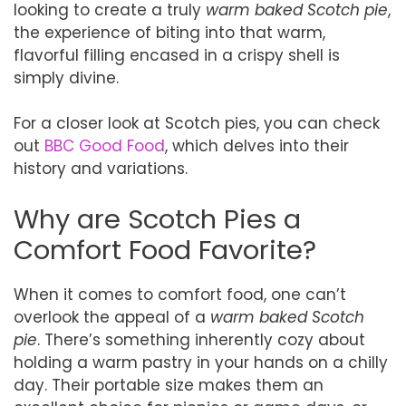
looking to create a truly
warm baked Scotch pie
,
the experience of biting into that warm,
flavorful filling encased in a crispy shell is
simply divine.
For a closer look at Scotch pies, you can check
out
BBC Good Food
, which delves into their
history and variations.
Why are Scotch Pies a
Comfort Food Favorite?
When it comes to comfort food, one can’t
overlook the appeal of a
warm baked Scotch
pie
. There’s something inherently cozy about
holding a warm pastry in your hands on a chilly
day. Their portable size makes them an