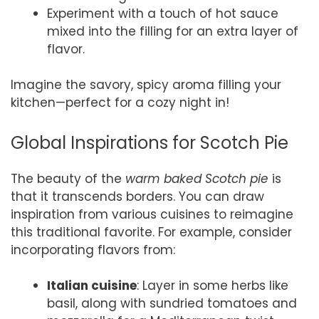
Experiment with a touch of hot sauce
mixed into the filling for an extra layer of
flavor.
Imagine the savory, spicy aroma filling your
kitchen—perfect for a cozy night in!
Global Inspirations for Scotch Pie
The beauty of the
warm baked Scotch pie
is
that it transcends borders. You can draw
inspiration from various cuisines to reimagine
this traditional favorite. For example, consider
incorporating flavors from:
Italian cuisine
: Layer in some herbs like
basil, along with sundried tomatoes and