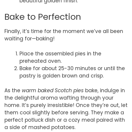
beautiful golden finish.
Bake to Perfection
Finally, it’s time for the moment we’ve all been
waiting for—baking!
Place the assembled pies in the
preheated oven.
Bake for about 25-30 minutes or until the
pastry is golden brown and crisp.
As the
warm baked Scotch pies
bake, indulge in
the delightful aroma wafting through your
home. It’s purely irresistible! Once they’re out, let
them cool slightly before serving. They make a
perfect potluck dish or a cozy meal paired with
a side of mashed potatoes.