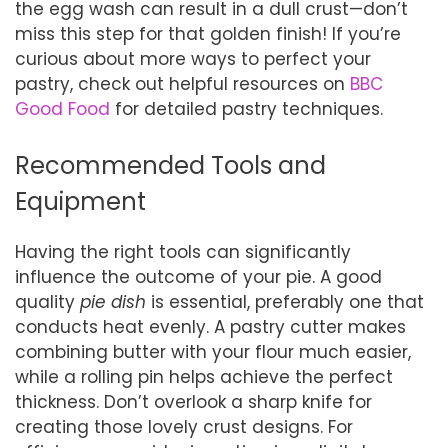
the egg wash can result in a dull crust—don’t
miss this step for that golden finish! If you’re
curious about more ways to perfect your
pastry, check out helpful resources on
BBC
Good Food
for detailed pastry techniques.
Recommended Tools and
Equipment
Having the right tools can significantly
influence the outcome of your pie. A good
quality
pie dish
is essential, preferably one that
conducts heat evenly. A pastry cutter makes
combining butter with your flour much easier,
while a rolling pin helps achieve the perfect
thickness. Don’t overlook a sharp knife for
creating those lovely crust designs. For