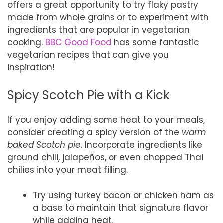
offers a great opportunity to try flaky pastry
made from whole grains or to experiment with
ingredients that are popular in vegetarian
cooking.
BBC Good Food
has some fantastic
vegetarian recipes that can give you
inspiration!
Spicy Scotch Pie with a Kick
If you enjoy adding some heat to your meals,
consider creating a spicy version of the
warm
baked Scotch pie
. Incorporate ingredients like
ground chili, jalapeños, or even chopped Thai
chilies into your meat filling.
Try using turkey bacon or chicken ham as
a base to maintain that signature flavor
while adding heat.