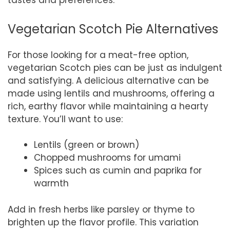
tastes and preferences.
Vegetarian Scotch Pie Alternatives
For those looking for a meat-free option,
vegetarian Scotch pies can be just as indulgent
and satisfying. A delicious alternative can be
made using lentils and mushrooms, offering a
rich, earthy flavor while maintaining a hearty
texture. You’ll want to use:
Lentils (green or brown)
Chopped mushrooms for umami
Spices such as cumin and paprika for
warmth
Add in fresh herbs like parsley or thyme to
brighten up the flavor profile. This variation