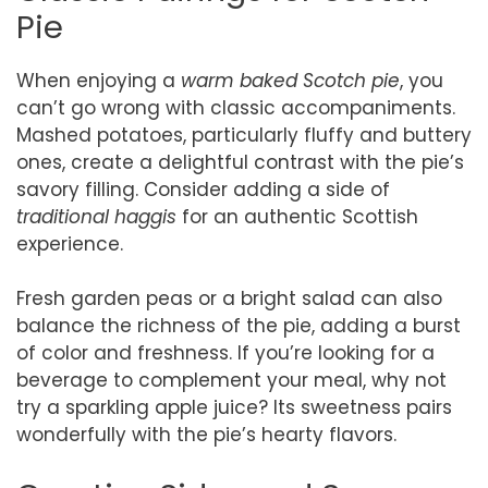
Pie
When enjoying a
warm baked Scotch pie
, you
can’t go wrong with classic accompaniments.
Mashed potatoes, particularly fluffy and buttery
ones, create a delightful contrast with the pie’s
savory filling. Consider adding a side of
traditional haggis
for an authentic Scottish
experience.
Fresh garden peas or a bright salad can also
balance the richness of the pie, adding a burst
of color and freshness. If you’re looking for a
beverage to complement your meal, why not
try a sparkling apple juice? Its sweetness pairs
wonderfully with the pie’s hearty flavors.