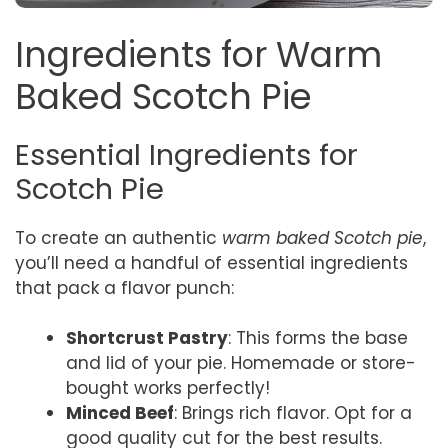
Ingredients for Warm
Baked Scotch Pie
Essential Ingredients for
Scotch Pie
To create an authentic
warm baked Scotch pie
,
you’ll need a handful of essential ingredients
that pack a flavor punch:
Shortcrust Pastry
: This forms the base
and lid of your pie. Homemade or store-
bought works perfectly!
Minced Beef
: Brings rich flavor. Opt for a
good quality cut for the best results.