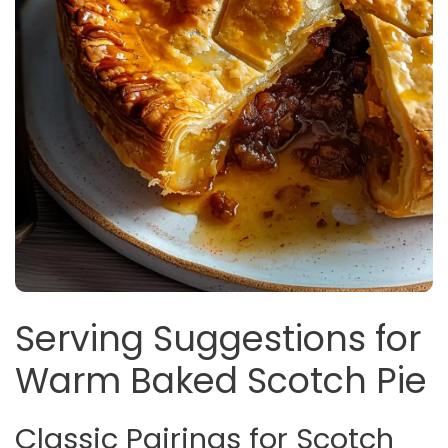
Serving Suggestions for
Warm Baked Scotch Pie
Classic Pairings for Scotch