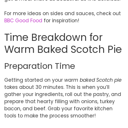
For more ideas on sides and sauces, check out
BBC Good Food
for inspiration!
Time Breakdown for
Warm Baked Scotch Pie
Preparation Time
Getting started on your
warm baked Scotch pie
takes about 30 minutes. This is when you’ll
gather your ingredients, roll out the pastry, and
prepare that hearty filling with onions, turkey
bacon, and beef. Grab your favorite kitchen
tools to make the process smoother!