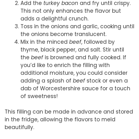
Add the
turkey bacon
and fry until crispy.
This not only enhances the flavor but
adds a delightful crunch.
Toss in the onions and garlic, cooking until
the onions become translucent.
Mix in the minced
beef
, followed by
thyme, black pepper, and salt. Stir until
the
beef
is browned and fully cooked. If
you’d like to enrich the filling with
additional moisture, you could consider
adding a splash of
beef
stock or even a
dab of Worcestershire sauce for a touch
of sweetness!
This filling can be made in advance and stored
in the fridge, allowing the flavors to meld
beautifully.