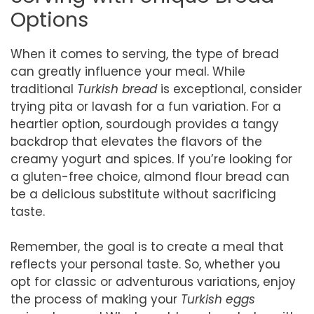
Options
When it comes to serving, the type of bread
can greatly influence your meal. While
traditional
Turkish bread
is exceptional, consider
trying pita or lavash for a fun variation. For a
heartier option, sourdough provides a tangy
backdrop that elevates the flavors of the
creamy yogurt and spices. If you’re looking for
a gluten-free choice, almond flour bread can
be a delicious substitute without sacrificing
taste.
Remember, the goal is to create a meal that
reflects your personal taste. So, whether you
opt for classic or adventurous variations, enjoy
the process of making your
Turkish eggs