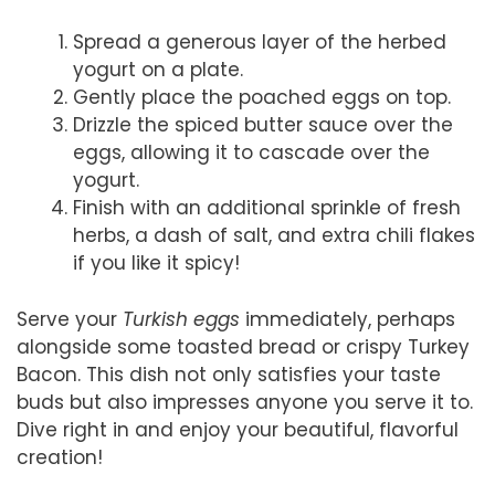
Spread a generous layer of the herbed
yogurt on a plate.
Gently place the poached eggs on top.
Drizzle the spiced butter sauce over the
eggs, allowing it to cascade over the
yogurt.
Finish with an additional sprinkle of fresh
herbs, a dash of salt, and extra chili flakes
if you like it spicy!
Serve your
Turkish eggs
immediately, perhaps
alongside some toasted bread or crispy Turkey
Bacon. This dish not only satisfies your taste
buds but also impresses anyone you serve it to.
Dive right in and enjoy your beautiful, flavorful
creation!