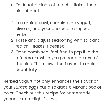
Optional: a pinch of red chili flakes for a
hint of heat
In a mixing bowl, combine the yogurt,
olive oil, and your choice of chopped
herbs.
Taste and adjust seasoning with salt and
red chili flakes if desired.
Once combined, feel free to pop it in the
refrigerator while you prepare the rest of
the dish. This allows the flavors to meld
beautifully.
Herbed yogurt not only enhances the flavor of
your
Turkish eggs
but also adds a vibrant pop of
color. Check out this recipe for homemade
yogurt for a delightful twist.