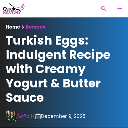
Skip
M
to
content
Home
Recipes
Turkish Eggs:
Indulgent Recipe
with Creamy
Yogurt & Butter
Sauce
Sofia H.
December 9, 2025