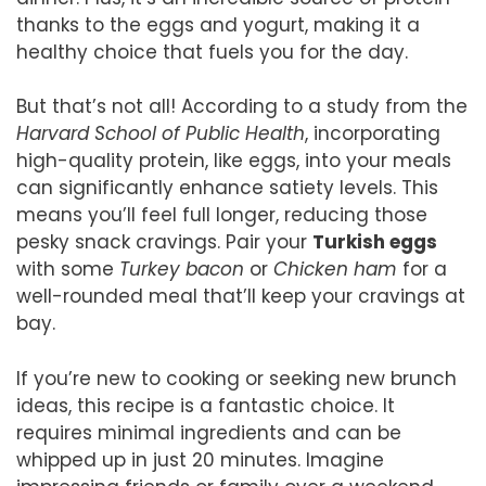
thanks to the eggs and yogurt, making it a
healthy choice that fuels you for the day.
But that’s not all! According to a study from the
Harvard School of Public Health
, incorporating
high-quality protein, like eggs, into your meals
can significantly enhance satiety levels. This
means you’ll feel full longer, reducing those
pesky snack cravings. Pair your
Turkish eggs
with some
Turkey bacon
or
Chicken ham
for a
well-rounded meal that’ll keep your cravings at
bay.
If you’re new to cooking or seeking new brunch
ideas, this recipe is a fantastic choice. It
requires minimal ingredients and can be
whipped up in just 20 minutes. Imagine