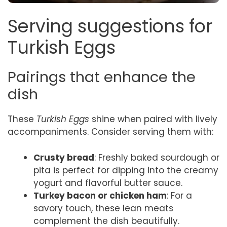
Serving suggestions for
Turkish Eggs
Pairings that enhance the
dish
These
Turkish Eggs
shine when paired with lively
accompaniments. Consider serving them with:
Crusty bread
: Freshly baked sourdough or
pita is perfect for dipping into the creamy
yogurt and flavorful butter sauce.
Turkey bacon or chicken ham
: For a
savory touch, these lean meats
complement the dish beautifully.