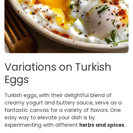
Variations on Turkish
Eggs
Turkish eggs, with their delightful blend of
creamy yogurt and buttery sauce, serve as a
fantastic canvas for a variety of flavors. One
easy way to elevate your dish is by
experimenting with different
herbs and spices
.