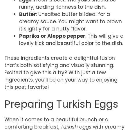
runny, adding richness to the dish.
Butter
: Unsalted butter is ideal for a
creamy sauce. You might want to brown
it slightly for a nutty flavor.
Paprika or Aleppo pepper
: This will give a
lovely kick and beautiful color to the dish.
These ingredients create a delightful fusion
that’s both satisfying and visually stunning.
Excited to give this a try? With just a few
ingredients, you’ll be on your way to enjoying
this past favorite!
Preparing Turkish Eggs
When it comes to a beautiful brunch or a
comforting breakfast,
Turkish eggs
with creamy