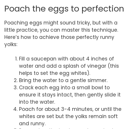
Poach the eggs to perfection
Poaching eggs might sound tricky, but with a
little practice, you can master this technique.
Here’s how to achieve those perfectly runny
yolks:
Fill a saucepan with about 4 inches of
water and add a splash of vinegar (this
helps to set the egg whites).
Bring the water to a gentle simmer.
Crack each egg into a small bowl to
ensure it stays intact, then gently slide it
into the water.
Poach for about 3-4 minutes, or until the
whites are set but the yolks remain soft
and runny.