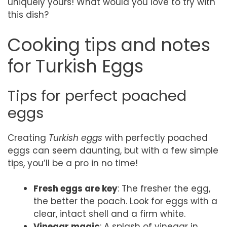
uniquely yours! What would you love to try with
this dish?
Cooking tips and notes
for Turkish Eggs
Tips for perfect poached
eggs
Creating
Turkish eggs
with perfectly poached
eggs can seem daunting, but with a few simple
tips, you’ll be a pro in no time!
Fresh eggs are key
: The fresher the egg,
the better the poach. Look for eggs with a
clear, intact shell and a firm white.
Vinegar magic
: A splash of vinegar in