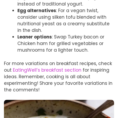
instead of traditional yogurt.
Egg alternatives
: For a vegan twist,
consider using silken tofu blended with
nutritional yeast as a creamy substitute
in the dish.
Leaner options
: Swap Turkey bacon or
Chicken ham for grilled vegetables or
mushrooms for a lighter touch.
For more variations on breakfast recipes, check
out
EatingWell’s breakfast section
for inspiring
ideas. Remember, cooking is all about
experimenting! Share your favorite variations in
the comments!