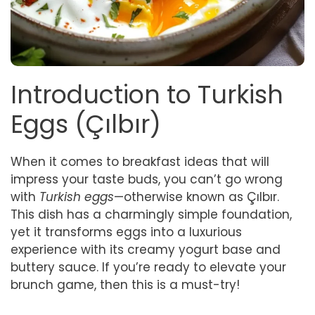
Introduction to Turkish
Eggs (Çılbır)
When it comes to breakfast ideas that will
impress your taste buds, you can’t go wrong
with
Turkish eggs
—otherwise known as Çılbır.
This dish has a charmingly simple foundation,
yet it transforms eggs into a luxurious
experience with its creamy yogurt base and
buttery sauce. If you’re ready to elevate your
brunch game, then this is a must-try!