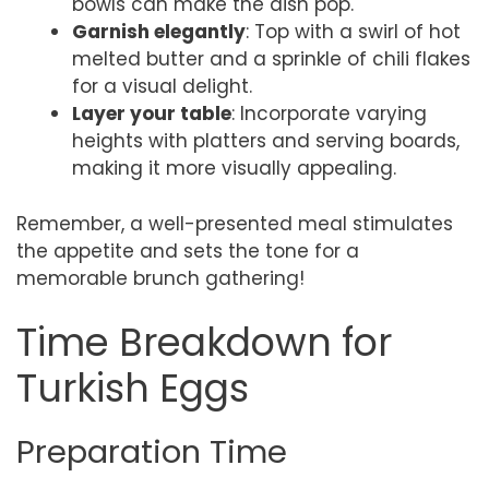
bowls can make the dish pop.
Garnish elegantly
: Top with a swirl of hot
melted butter and a sprinkle of chili flakes
for a visual delight.
Layer your table
: Incorporate varying
heights with platters and serving boards,
making it more visually appealing.
Remember, a well-presented meal stimulates
the appetite and sets the tone for a
memorable brunch gathering!
Time Breakdown for
Turkish Eggs
Preparation Time