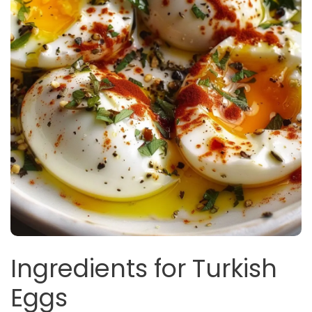
Ingredients for Turkish
Eggs