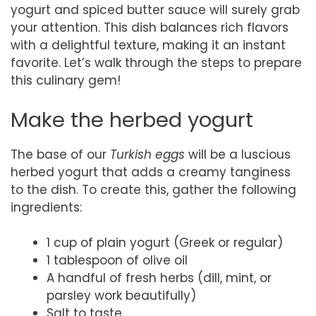
yogurt and spiced butter sauce will surely grab
your attention. This dish balances rich flavors
with a delightful texture, making it an instant
favorite. Let’s walk through the steps to prepare
this culinary gem!
Make the herbed yogurt
The base of our
Turkish eggs
will be a luscious
herbed yogurt that adds a creamy tanginess
to the dish. To create this, gather the following
ingredients:
1 cup of plain yogurt (Greek or regular)
1 tablespoon of olive oil
A handful of fresh herbs (dill, mint, or
parsley work beautifully)
Salt to taste