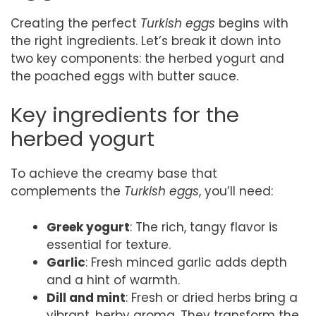
Creating the perfect
Turkish eggs
begins with
the right ingredients. Let’s break it down into
two key components: the herbed yogurt and
the poached eggs with butter sauce.
Key ingredients for the
herbed yogurt
To achieve the creamy base that
complements the
Turkish eggs
, you’ll need:
Greek yogurt
: The rich, tangy flavor is
essential for texture.
Garlic
: Fresh minced garlic adds depth
and a hint of warmth.
Dill and mint
: Fresh or dried herbs bring a
vibrant, herby aroma. They transform the