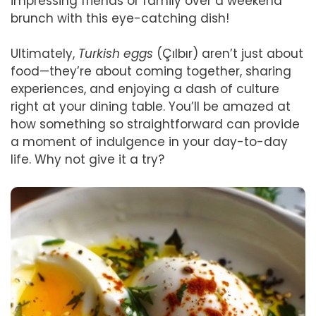
impressing friends or family over a weekend
brunch with this eye-catching dish!
Ultimately,
Turkish eggs
(Çılbır) aren’t just about
food—they’re about coming together, sharing
experiences, and enjoying a dash of culture
right at your dining table. You’ll be amazed at
how something so straightforward can provide
a moment of indulgence in your day-to-day
life. Why not give it a try?