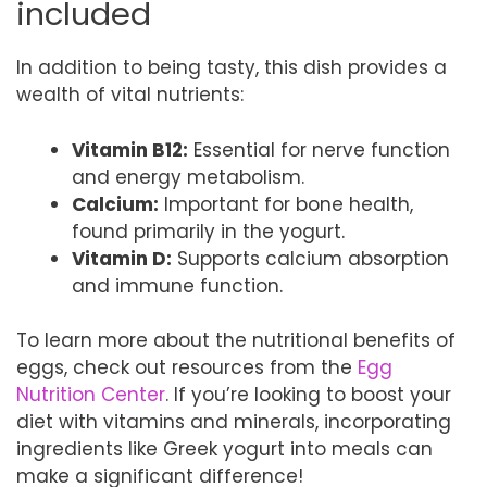
included
In addition to being tasty, this dish provides a
wealth of vital nutrients:
Vitamin B12:
Essential for nerve function
and energy metabolism.
Calcium:
Important for bone health,
found primarily in the yogurt.
Vitamin D:
Supports calcium absorption
and immune function.
To learn more about the nutritional benefits of
eggs, check out resources from the
Egg
Nutrition Center
. If you’re looking to boost your
diet with vitamins and minerals, incorporating
ingredients like Greek yogurt into meals can
make a significant difference!