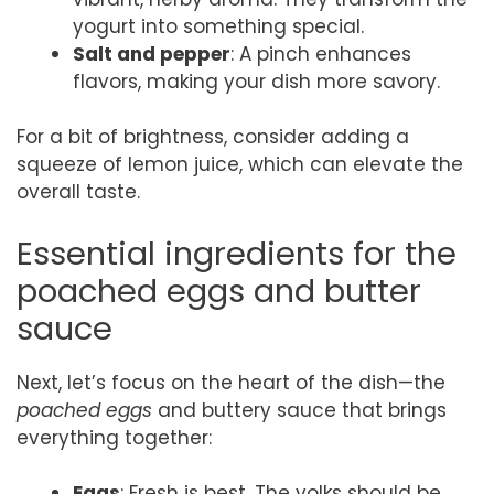
yogurt into something special.
Salt and pepper
: A pinch enhances
flavors, making your dish more savory.
For a bit of brightness, consider adding a
squeeze of lemon juice, which can elevate the
overall taste.
Essential ingredients for the
poached eggs and butter
sauce
Next, let’s focus on the heart of the dish—the
poached eggs
and buttery sauce that brings
everything together:
Eggs
: Fresh is best. The yolks should be