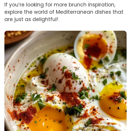
If you’re looking for more brunch inspiration,
explore the world of Mediterranean dishes that
are just as delightful!