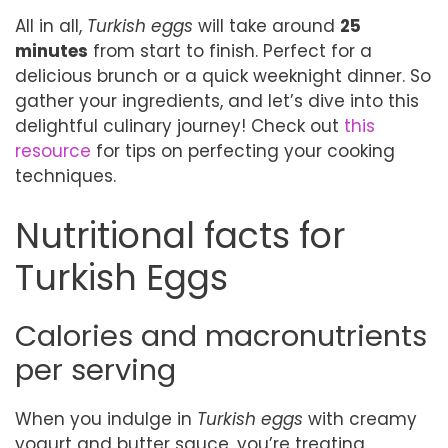
All in all,
Turkish eggs
will take around
25
minutes
from start to finish. Perfect for a
delicious brunch or a quick weeknight dinner. So
gather your ingredients, and let’s dive into this
delightful culinary journey! Check out
this
resource
for tips on perfecting your cooking
techniques.
Nutritional facts for
Turkish Eggs
Calories and macronutrients
per serving
When you indulge in
Turkish eggs
with creamy
yogurt and butter sauce, you’re treating