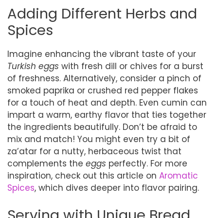
Adding Different Herbs and
Spices
Imagine enhancing the vibrant taste of your
Turkish eggs
with fresh dill or chives for a burst
of freshness. Alternatively, consider a pinch of
smoked paprika or crushed red pepper flakes
for a touch of heat and depth. Even cumin can
impart a warm, earthy flavor that ties together
the ingredients beautifully. Don’t be afraid to
mix and match! You might even try a bit of
za’atar for a nutty, herbaceous twist that
complements the
eggs
perfectly. For more
inspiration, check out this article on
Aromatic
Spices
, which dives deeper into flavor pairing.
Serving with Unique Bread