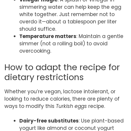
simmering water can help keep the egg
white together. Just remember not to
overdo it—about a tablespoon per liter
should suffice.
Temperature matters
: Maintain a gentle
simmer (not a rolling boil) to avoid
overcooking.
How to adapt the recipe for
dietary restrictions
Whether you’re vegan, lactose intolerant, or
looking to reduce calories, there are plenty of
ways to modify this
Turkish eggs
recipe.
Dairy-free substitutes
: Use plant-based
yogurt like almond or coconut yogurt