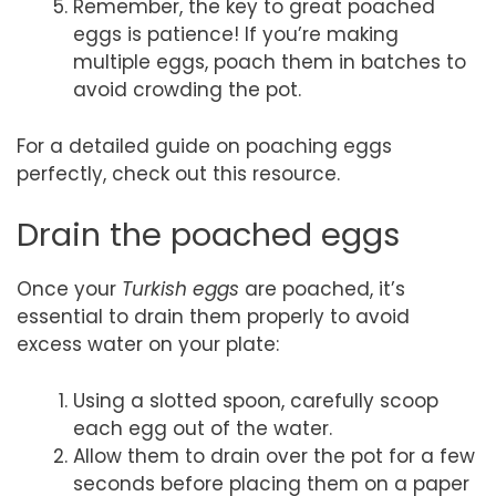
Remember, the key to great poached
eggs is patience! If you’re making
multiple eggs, poach them in batches to
avoid crowding the pot.
For a detailed guide on poaching eggs
perfectly, check out this resource.
Drain the poached eggs
Once your
Turkish eggs
are poached, it’s
essential to drain them properly to avoid
excess water on your plate:
Using a slotted spoon, carefully scoop
each egg out of the water.
Allow them to drain over the pot for a few
seconds before placing them on a paper