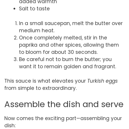
added warmth
Salt to taste
In a small saucepan, melt the butter over
medium heat.
Once completely melted, stir in the
paprika and other spices, allowing them
to bloom for about 30 seconds.
Be careful not to burn the butter; you
want it to remain golden and fragrant.
This sauce is what elevates your
Turkish eggs
from simple to extraordinary.
Assemble the dish and serve
Now comes the exciting part—assembling your
dish: