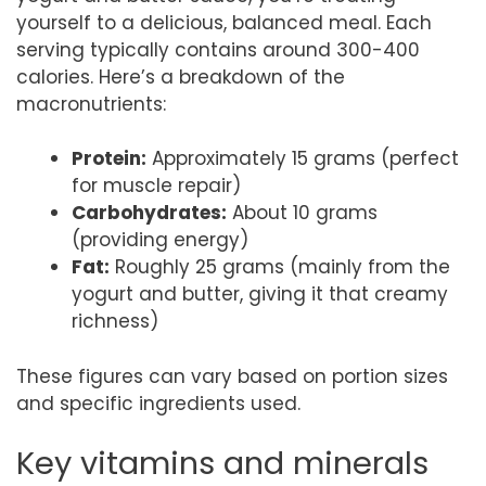
yourself to a delicious, balanced meal. Each
serving typically contains around 300-400
calories. Here’s a breakdown of the
macronutrients:
Protein:
Approximately 15 grams (perfect
for muscle repair)
Carbohydrates:
About 10 grams
(providing energy)
Fat:
Roughly 25 grams (mainly from the
yogurt and butter, giving it that creamy
richness)
These figures can vary based on portion sizes
and specific ingredients used.
Key vitamins and minerals