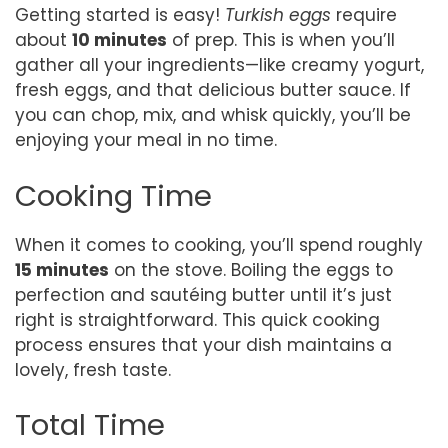
Getting started is easy!
Turkish eggs
require
about
10 minutes
of prep. This is when you’ll
gather all your ingredients—like creamy yogurt,
fresh eggs, and that delicious butter sauce. If
you can chop, mix, and whisk quickly, you’ll be
enjoying your meal in no time.
Cooking Time
When it comes to cooking, you’ll spend roughly
15 minutes
on the stove. Boiling the eggs to
perfection and sautéing butter until it’s just
right is straightforward. This quick cooking
process ensures that your dish maintains a
lovely, fresh taste.
Total Time