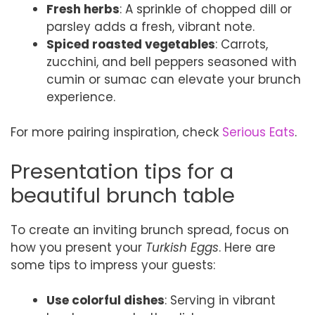
Fresh herbs
: A sprinkle of chopped dill or
parsley adds a fresh, vibrant note.
Spiced roasted vegetables
: Carrots,
zucchini, and bell peppers seasoned with
cumin or sumac can elevate your brunch
experience.
For more pairing inspiration, check
Serious Eats
.
Presentation tips for a
beautiful brunch table
To create an inviting brunch spread, focus on
how you present your
Turkish Eggs
. Here are
some tips to impress your guests:
Use colorful dishes
: Serving in vibrant