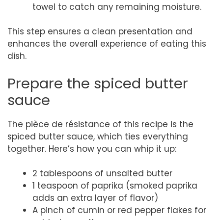
towel to catch any remaining moisture.
This step ensures a clean presentation and
enhances the overall experience of eating this
dish.
Prepare the spiced butter
sauce
The pièce de résistance of this recipe is the
spiced butter sauce, which ties everything
together. Here’s how you can whip it up:
2 tablespoons of unsalted butter
1 teaspoon of paprika (smoked paprika
adds an extra layer of flavor)
A pinch of cumin or red pepper flakes for