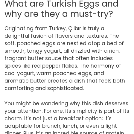
What are Turkish Eggs and
why are they a must-try?
Originating from Turkey, Çılbır is truly a
delightful fusion of flavors and textures. The
soft, poached eggs are nestled atop a bed of
smooth, tangy yogurt, all drizzled with a rich,
fragrant butter sauce that often includes
spices like red pepper flakes. The harmony of
cool yogurt, warm poached eggs, and
aromatic butter creates a dish that feels both
comforting and sophisticated.
You might be wondering why this dish deserves
your attention. For one, its simplicity is part of its
charm. It’s not just a breakfast option; it’s
adaptable for brunch, lunch, or even a light
dinner. Plus, it’s an incredible source of protein