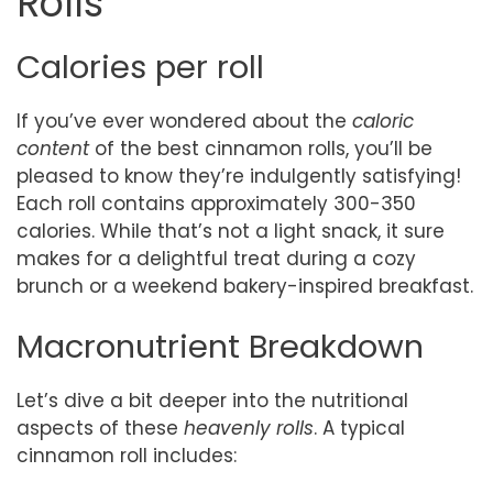
Rolls
Calories per roll
If you’ve ever wondered about the
caloric
content
of the best cinnamon rolls, you’ll be
pleased to know they’re indulgently satisfying!
Each roll contains approximately 300-350
calories. While that’s not a light snack, it sure
makes for a delightful treat during a cozy
brunch or a weekend bakery-inspired breakfast.
Macronutrient Breakdown
Let’s dive a bit deeper into the nutritional
aspects of these
heavenly rolls
. A typical
cinnamon roll includes: