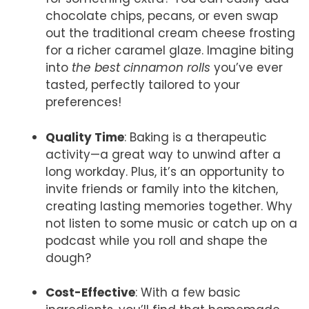
chocolate chips, pecans, or even swap
out the traditional cream cheese frosting
for a richer caramel glaze. Imagine biting
into
the best cinnamon rolls
you’ve ever
tasted, perfectly tailored to your
preferences!
Quality Time
: Baking is a therapeutic
activity—a great way to unwind after a
long workday. Plus, it’s an opportunity to
invite friends or family into the kitchen,
creating lasting memories together. Why
not listen to some music or catch up on a
podcast while you roll and shape the
dough?
Cost-Effective
: With a few basic