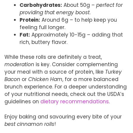
Carbohydrates:
About 50g –
perfect for
providing that energy boost
.
Protein:
Around 6g – to help keep you
feeling full longer.
Fat:
Approximately 10-15g – adding that
rich, buttery flavor.
While these rolls are definitely a treat,
moderation
is key. Consider complementing
your meal with a source of protein, like
Turkey
Bacon
or
Chicken Ham
, for a more balanced
brunch experience. For a deeper understanding
of your nutritional needs, check out the USDA’s
guidelines on
dietary recommendations
.
Enjoy baking and savouring every bite of your
best cinnamon rolls
!