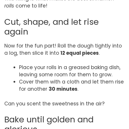
rolls
come to life!
Cut, shape, and let rise
again
Now for the fun part! Roll the dough tightly into
a log, then slice it into
12 equal pieces
.
Place your rolls in a greased baking dish,
leaving some room for them to grow.
Cover them with a cloth and let them rise
for another
30 minutes
.
Can you scent the sweetness in the air?
Bake until golden and