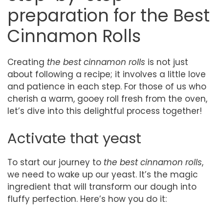
preparation for the Best
Cinnamon Rolls
Creating
the best cinnamon rolls
is not just
about following a recipe; it involves a little love
and patience in each step. For those of us who
cherish a warm, gooey roll fresh from the oven,
let’s dive into this delightful process together!
Activate that yeast
To start our journey to
the best cinnamon rolls
,
we need to wake up our yeast. It’s the magic
ingredient that will transform our dough into
fluffy perfection. Here’s how you do it: