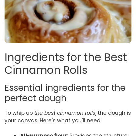
Ingredients for the Best
Cinnamon Rolls
Essential ingredients for the
perfect dough
To whip up
the best cinnamon rolls
, the dough is
your canvas. Here’s what you’ll need:
All-purpose flour
: Provides the structure.