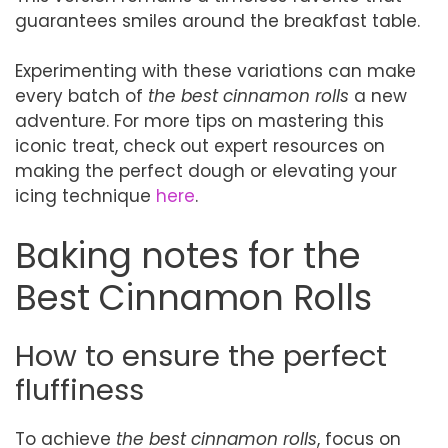
guarantees smiles around the breakfast table.
Experimenting with these variations can make
every batch of
the best cinnamon rolls
a new
adventure. For more tips on mastering this
iconic treat, check out expert resources on
making the perfect dough or elevating your
icing technique
here
.
Baking notes for the
Best Cinnamon Rolls
How to ensure the perfect
fluffiness
To achieve
the best cinnamon rolls
, focus on