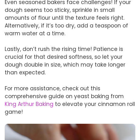
Even seasoned bakers face challenges! If your
dough seems too sticky, sprinkle in small
amounts of flour until the texture feels right.
Alternatively, if it’s too dry, add a teaspoon of
warm water at a time.
Lastly, don’t rush the rising time! Patience is
crucial for that desired softness, so let your
dough double in size, which may take longer
than expected.
For more assistance, check out this
comprehensive guide on yeast baking from
King Arthur Baking
to elevate your cinnamon roll
game!