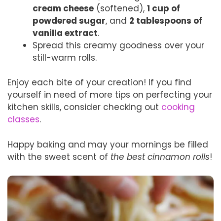
cream cheese
(softened),
1 cup of
powdered sugar
, and
2 tablespoons of
vanilla extract
.
Spread this creamy goodness over your
still-warm rolls.
Enjoy each bite of your creation! If you find
yourself in need of more tips on perfecting your
kitchen skills, consider checking out
cooking
classes
.
Happy baking and may your mornings be filled
with the sweet scent of
the best cinnamon rolls
!