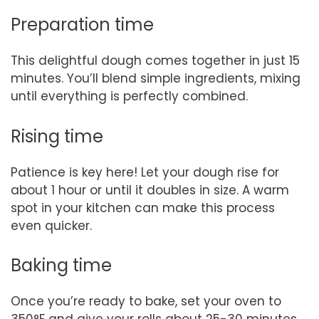
Preparation time
This delightful dough comes together in just 15
minutes. You’ll blend simple ingredients, mixing
until everything is perfectly combined.
Rising time
Patience is key here! Let your dough rise for
about 1 hour or until it doubles in size. A warm
spot in your kitchen can make this process
even quicker.
Baking time
Once you’re ready to bake, set your oven to