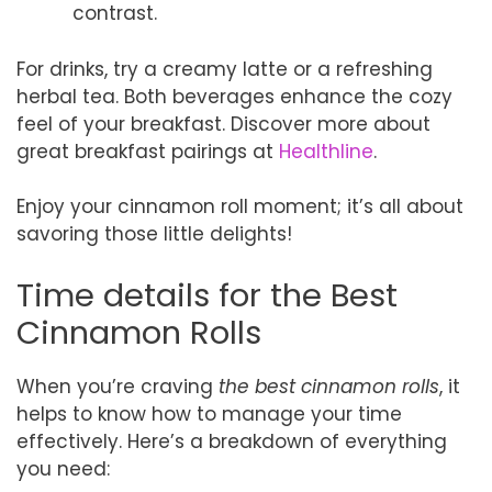
contrast.
For drinks, try a creamy latte or a refreshing
herbal tea. Both beverages enhance the cozy
feel of your breakfast. Discover more about
great breakfast pairings at
Healthline
.
Enjoy your cinnamon roll moment; it’s all about
savoring those little delights!
Time details for the Best
Cinnamon Rolls
When you’re craving
the best cinnamon rolls
, it
helps to know how to manage your time
effectively. Here’s a breakdown of everything
you need: