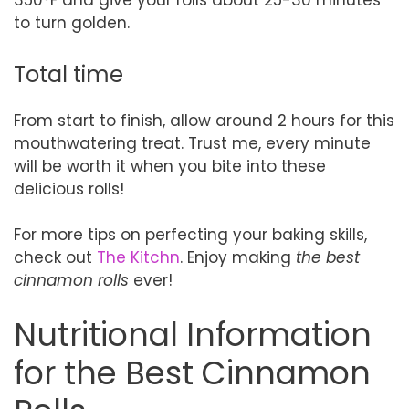
350°F and give your rolls about 25-30 minutes
to turn golden.
Total time
From start to finish, allow around 2 hours for this
mouthwatering treat. Trust me, every minute
will be worth it when you bite into these
delicious rolls!
For more tips on perfecting your baking skills,
check out
The Kitchn
. Enjoy making
the best
cinnamon rolls
ever!
Nutritional Information
for the Best Cinnamon