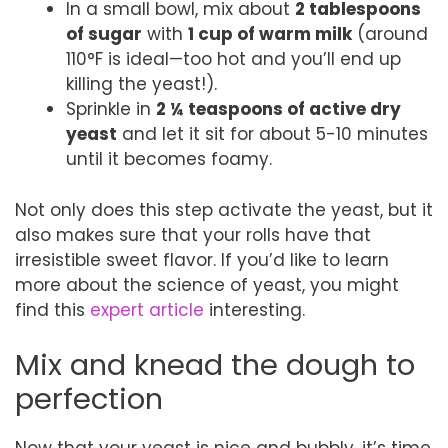
In a small bowl, mix about
2 tablespoons
of sugar
with
1 cup of warm milk
(around
110°F is ideal—too hot and you’ll end up
killing the yeast!).
Sprinkle in
2 ¼ teaspoons of active dry
yeast
and let it sit for about 5-10 minutes
until it becomes foamy.
Not only does this step activate the yeast, but it
also makes sure that your rolls have that
irresistible sweet flavor. If you’d like to learn
more about the science of yeast, you might
find this
expert article
interesting.
Mix and knead the dough to
perfection