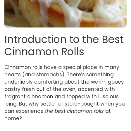
Introduction to the Best
Cinnamon Rolls
Cinnamon rolls have a special place in many
hearts (and stomachs). There’s something
undeniably comforting about the warm, gooey
pastry fresh out of the oven, accented with
fragrant cinnamon and topped with luscious
icing. But why settle for store-bought when you
can experience
the best cinnamon rolls
at
home?