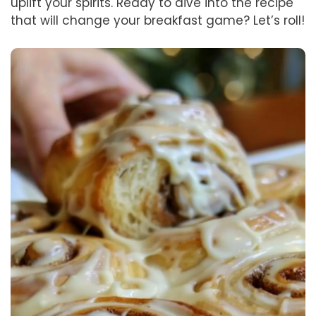
uplift your spirits. Ready to dive into the recipe
that will change your breakfast game? Let’s roll!