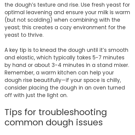
the dough’s texture and rise. Use fresh yeast for
optimal leavening and ensure your milk is warm
(but not scalding) when combining with the
yeast; this creates a cozy environment for the
yeast to thrive.
A key tip is to knead the dough until it’s smooth
and elastic, which typically takes 5-7 minutes
by hand or about 3-4 minutes in a stand mixer.
Remember, a warm kitchen can help your
dough rise beautifully—if your space is chilly,
consider placing the dough in an oven turned
off with just the light on.
Tips for troubleshooting
common dough issues