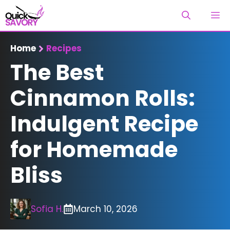
Skip
M
to
content
Home
Recipes
The Best
Cinnamon Rolls:
Indulgent Recipe
for Homemade
Bliss
Sofia H.
March 10, 2026