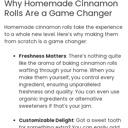
Why Homemade Cinnamon
Rolls Are a Game Changer
Homemade cinnamon rolls take the experience
to a whole new level. Here’s why making them
from scratch is a game changer:
Freshness Matters
: There’s nothing quite
like the aroma of baking cinnamon rolls
wafting through your home. When you
make them yourself, you control every
ingredient, ensuring unparalleled
freshness and quality. You can even use
organic ingredients or alternative
sweeteners if that’s your jam.
Customizable Delight
: Got a sweet tooth
for something extra? You can easily add