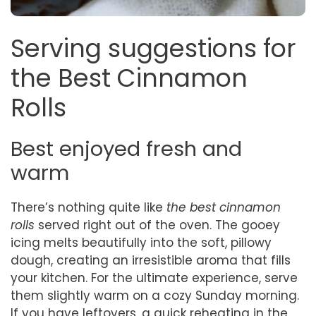
Serving suggestions for
the Best Cinnamon
Rolls
Best enjoyed fresh and
warm
There’s nothing quite like
the best cinnamon
rolls
served right out of the oven. The gooey
icing melts beautifully into the soft, pillowy
dough, creating an irresistible aroma that fills
your kitchen. For the ultimate experience, serve
them slightly warm on a cozy Sunday morning.
If you have leftovers, a quick reheating in the