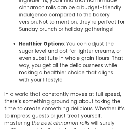
ingredients, you’ll find that homemade
cinnamon rolls can be a budget-friendly
indulgence compared to the bakery
version. Not to mention, they’re perfect for
Sunday brunch or holiday gatherings!
Healthier Options
: You can adjust the
sugar level and opt for lighter creams, or
even substitute in whole grain flours. That
way, you get all the deliciousness while
making a healthier choice that aligns
with your lifestyle.
In a world that constantly moves at full speed,
there’s something grounding about taking the
time to create something delicious. Whether it’s
to impress guests or just treat yourself,
mastering
the best cinnamon rolls
will surely