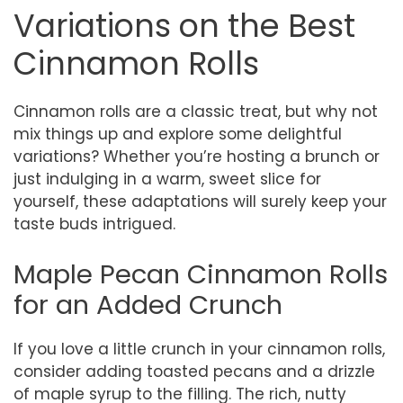
Variations on the Best
Cinnamon Rolls
Cinnamon rolls are a classic treat, but why not
mix things up and explore some delightful
variations? Whether you’re hosting a brunch or
just indulging in a warm, sweet slice for
yourself, these adaptations will surely keep your
taste buds intrigued.
Maple Pecan Cinnamon Rolls
for an Added Crunch
If you love a little crunch in your cinnamon rolls,
consider adding toasted pecans and a drizzle
of maple syrup to the filling. The rich, nutty