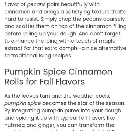
flavor of
pecans
pairs beautifully with
cinnamon and brings a satisfying texture that’s
hard to resist. Simply chop the pecans coarsely
and scatter them on top of the cinnamon filling
before rolling up your dough. And don’t forget
to enhance the icing with a touch of maple
extract for that extra oomph—a nice alternative
to traditional icing recipes!
Pumpkin Spice Cinnamon
Rolls for Fall Flavors
As the leaves turn and the weather cools,
pumpkin spice
becomes the star of the season.
By integrating pumpkin puree into your dough
and spicing it up with typical fall flavors like
nutmeg and ginger, you can transform the