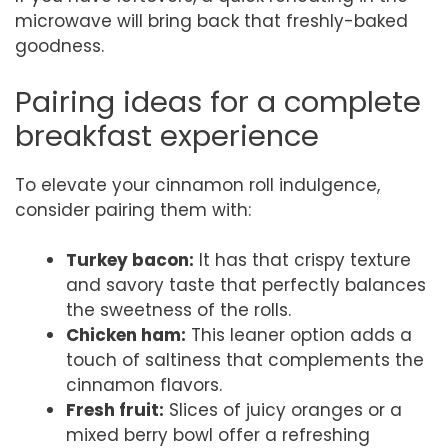
microwave will bring back that freshly-baked
goodness.
Pairing ideas for a complete
breakfast experience
To elevate your cinnamon roll indulgence,
consider pairing them with:
Turkey bacon:
It has that crispy texture
and savory taste that perfectly balances
the sweetness of the rolls.
Chicken ham:
This leaner option adds a
touch of saltiness that complements the
cinnamon flavors.
Fresh fruit:
Slices of juicy oranges or a
mixed berry bowl offer a refreshing