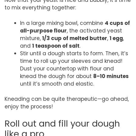
Now that your yeast is nice and bubbly, it’s time
to mix everything together:
In a large mixing bowl, combine
4 cups of
all-purpose flour
, the activated yeast
mixture,
1/3 cup of melted butter
,
1 egg
,
and
1 teaspoon of salt
.
Stir until a dough starts to form. Then, it’s
time to roll up your sleeves and knead!
Dust your countertop with flour and
knead the dough for about
8–10 minutes
until it’s smooth and elastic.
Kneading can be quite therapeutic—go ahead,
enjoy the process!
Roll out and fill your dough
like a pro