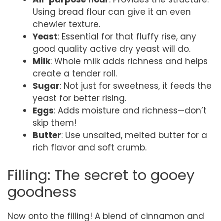
Using bread flour can give it an even
chewier texture.
Yeast
: Essential for that fluffy rise, any
good quality active dry yeast will do.
Milk
: Whole milk adds richness and helps
create a tender roll.
Sugar
: Not just for sweetness, it feeds the
yeast for better rising.
Eggs
: Adds moisture and richness—don’t
skip them!
Butter
: Use unsalted, melted butter for a
rich flavor and soft crumb.
Filling: The secret to gooey
goodness
Now onto the filling! A blend of cinnamon and