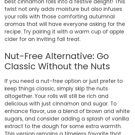
best cinnamon rolls into a festive delight! This
twist not only adds moisture but also infuses
your rolls with those comforting autumnal
aromas that will have everyone asking for the
recipe. Try pairing it with a warm cup of apple
cider for an inviting fall treat.
Nut-Free Alternative: Go
Classic Without the Nuts
If you need a nut-free option or just prefer to
keep things classic, simply skip the nuts
altogether. Your rolls will still be rich and
delicious with just cinnamon and sugar. To
enhance flavor, use a blend of brown and white
sugars, and consider adding a splash of vanilla
extract to the dough for some extra warmth.
This version remains a timeless favorite that