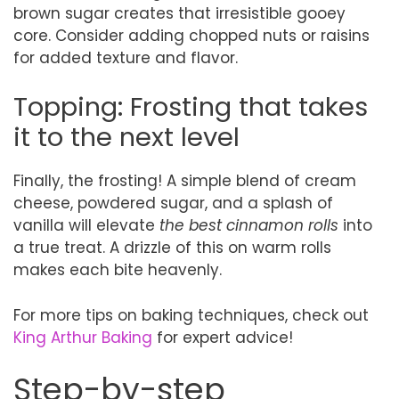
brown sugar creates that irresistible gooey
core. Consider adding chopped nuts or raisins
for added texture and flavor.
Topping: Frosting that takes
it to the next level
Finally, the frosting! A simple blend of cream
cheese, powdered sugar, and a splash of
vanilla will elevate
the best cinnamon rolls
into
a true treat. A drizzle of this on warm rolls
makes each bite heavenly.
For more tips on baking techniques, check out
King Arthur Baking
for expert advice!
Step-by-step