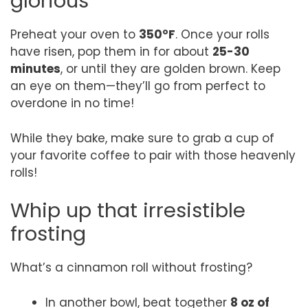
glorious
Preheat your oven to
350°F
. Once your rolls
have risen, pop them in for about
25-30
minutes
, or until they are golden brown. Keep
an eye on them—they’ll go from perfect to
overdone in no time!
While they bake, make sure to grab a cup of
your favorite coffee to pair with those heavenly
rolls!
Whip up that irresistible
frosting
What’s a cinnamon roll without frosting?
In another bowl, beat together
8 oz of