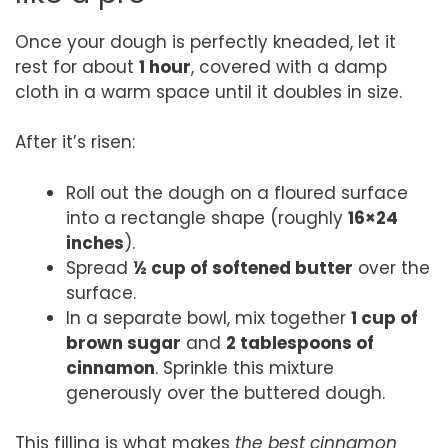
Once your dough is perfectly kneaded, let it
rest for about
1 hour
, covered with a damp
cloth in a warm space until it doubles in size.
After it’s risen:
Roll out the dough on a floured surface
into a rectangle shape (roughly
16×24
inches
).
Spread
½ cup of softened butter
over the
surface.
In a separate bowl, mix together
1 cup of
brown sugar
and
2 tablespoons of
cinnamon
. Sprinkle this mixture
generously over the buttered dough.
This filling is what makes
the best cinnamon