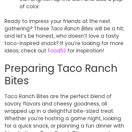
of color.
Ready to impress your friends at the next
gathering? These
Taco Ranch Bites
will be a hit,
and let’s be honest, who doesn’t love a tasty
taco-inspired snack? If you’re looking for more
ideas, check out
Food52
for inspiration!
Preparing Taco Ranch
Bites
Taco Ranch Bites are the perfect blend of
savory flavors and cheesy goodness, all
wrapped up in a delightful bite-sized treat.
Whether you’re hosting a game night, looking
for a quick snack, or planning a fun dinner with