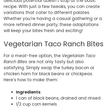
delicious potential doesn’t stop at the basic
recipe. With just a few tweaks, you can create
variations that cater to different palates.
Whether you’re having a casual gathering or a
more refined dinner party, these adaptations
will keep your bites fresh and exciting!
Vegetarian Taco Ranch Bites
For a meat-free option, the
Vegetarian Taco
Ranch Bites
are not only tasty but also
satisfying. Simply swap the turkey bacon or
chicken ham for black beans or chickpeas.
Here’s how to make them:
Ingredients
:
1 can of black beans, drained and rinsed
1/2 cup corn kernels