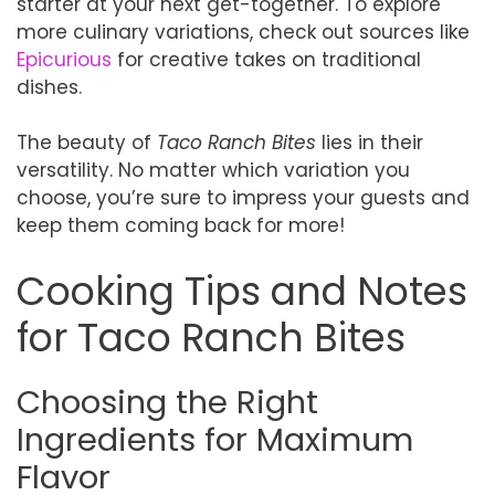
starter at your next get-together. To explore
more culinary variations, check out sources like
Epicurious
for creative takes on traditional
dishes.
The beauty of
Taco Ranch Bites
lies in their
versatility. No matter which variation you
choose, you’re sure to impress your guests and
keep them coming back for more!
Cooking Tips and Notes
for Taco Ranch Bites
Choosing the Right
Ingredients for Maximum
Flavor