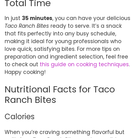
Total Time
In just
35 minutes
, you can have your delicious
Taco Ranch Bites
ready to serve. It’s a snack
that fits perfectly into any busy schedule,
making it ideal for young professionals who
love quick, satisfying bites. For more tips on
preparation and ingredient selection, feel free
to check out
this guide on cooking techniques
.
Happy cooking!
Nutritional Facts for Taco
Ranch Bites
Calories
When you’re craving something flavorful but