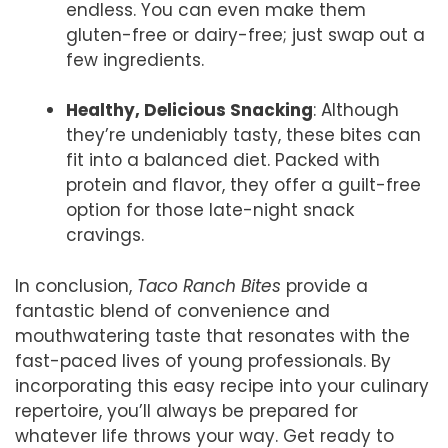
endless. You can even make them
gluten-free or dairy-free; just swap out a
few ingredients.
Healthy, Delicious Snacking
: Although
they’re undeniably tasty, these bites can
fit into a balanced diet. Packed with
protein and flavor, they offer a guilt-free
option for those late-night snack
cravings.
In conclusion,
Taco Ranch Bites
provide a
fantastic blend of convenience and
mouthwatering taste that resonates with the
fast-paced lives of young professionals. By
incorporating this easy recipe into your culinary
repertoire, you’ll always be prepared for
whatever life throws your way. Get ready to