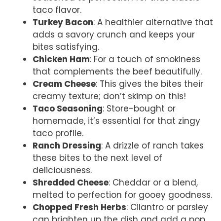
taco flavor.
Turkey Bacon
: A healthier alternative that
adds a savory crunch and keeps your
bites satisfying.
Chicken Ham
: For a touch of smokiness
that complements the beef beautifully.
Cream Cheese
: This gives the bites their
creamy texture; don’t skimp on this!
Taco Seasoning
: Store-bought or
homemade, it’s essential for that zingy
taco profile.
Ranch Dressing
: A drizzle of ranch takes
these bites to the next level of
deliciousness.
Shredded Cheese
: Cheddar or a blend,
melted to perfection for gooey goodness.
Chopped Fresh Herbs
: Cilantro or parsley
can brighten up the dish and add a pop