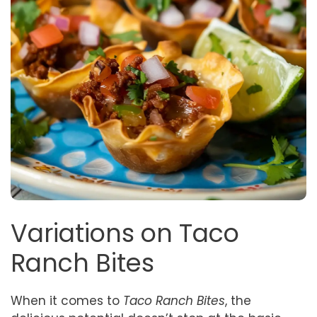
Variations on Taco
Ranch Bites
When it comes to
Taco Ranch Bites
, the