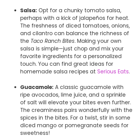
Salsa:
Opt for a chunky tomato salsa,
perhaps with a kick of jalapeños for heat.
The freshness of diced tomatoes, onions,
and cilantro can balance the richness of
the
Taco Ranch Bites
. Making your own
salsa is simple—just chop and mix your
favorite ingredients for a personalized
touch. You can find great ideas for
homemade salsa recipes at
Serious Eats
.
Guacamole:
A classic guacamole with
ripe avocados, lime juice, and a sprinkle
of salt will elevate your bites even further.
The creaminess pairs wonderfully with the
spices in the bites. For a twist, stir in some
diced mango or pomegranate seeds for
sweetness!