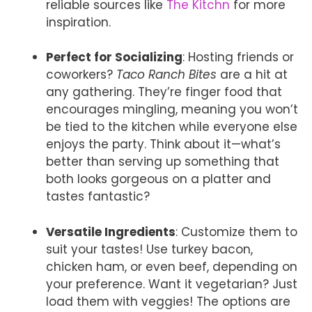
reliable sources like
The Kitchn
for more
inspiration.
Perfect for Socializing
: Hosting friends or
coworkers?
Taco Ranch Bites
are a hit at
any gathering. They’re finger food that
encourages mingling, meaning you won’t
be tied to the kitchen while everyone else
enjoys the party. Think about it—what’s
better than serving up something that
both looks gorgeous on a platter and
tastes fantastic?
Versatile Ingredients
: Customize them to
suit your tastes! Use turkey bacon,
chicken ham, or even beef, depending on
your preference. Want it vegetarian? Just
load them with veggies! The options are