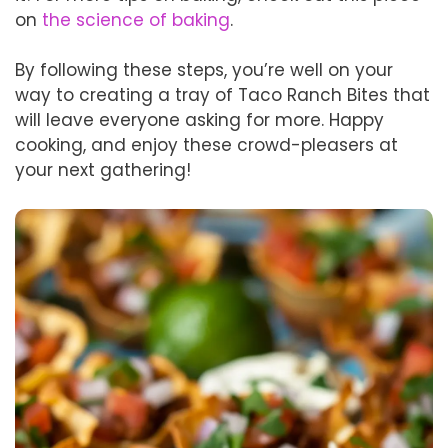
on
the science of baking
.
By following these steps, you’re well on your
way to creating a tray of Taco Ranch Bites that
will leave everyone asking for more. Happy
cooking, and enjoy these crowd-pleasers at
your next gathering!