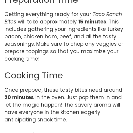
Getting everything ready for your
Taco Ranch
Bites
will take approximately
15 minutes
. This
includes gathering your ingredients like turkey
bacon, chicken ham, beef, and all the tasty
seasonings. Make sure to chop any veggies or
prepare toppings so that you maximize your
cooking time!
Cooking Time
Once prepped, these tasty bites need around
20 minutes
in the oven. Just pop them in and
let the magic happen! The savory aroma will
have everyone in the kitchen eagerly
anticipating snack time.