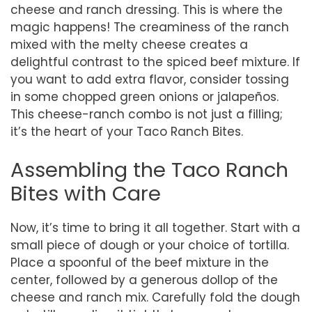
cheese and ranch dressing. This is where the
magic happens! The creaminess of the ranch
mixed with the melty cheese creates a
delightful contrast to the spiced beef mixture. If
you want to add extra flavor, consider tossing
in some chopped green onions or jalapeños.
This cheese-ranch combo is not just a filling;
it’s the heart of your Taco Ranch Bites.
Assembling the Taco Ranch
Bites with Care
Now, it’s time to bring it all together. Start with a
small piece of dough or your choice of tortilla.
Place a spoonful of the beef mixture in the
center, followed by a generous dollop of the
cheese and ranch mix. Carefully fold the dough