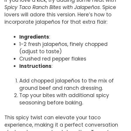
If you love a kick, try adding some heat with
Spicy Taco Ranch Bites with Jalapeños
. Spice
lovers will adore this version. Here’s how to
incorporate jalapeños for that extra flair:
Ingredients
:
1-2 fresh jalapeños, finely chopped
(adjust to taste)
Crushed red pepper flakes
Instructions
:
Add chopped jalapeños to the mix of
ground beef and ranch dressing.
Top your bites with additional spicy
seasoning before baking.
This spicy twist can elevate your taco
experience, making it a perfect conversation