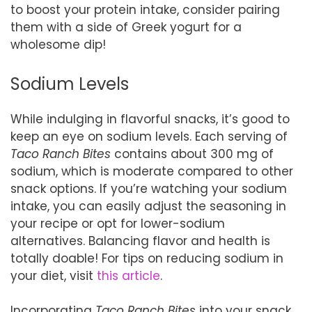
to boost your protein intake, consider pairing
them with a side of Greek yogurt for a
wholesome dip!
Sodium Levels
While indulging in flavorful snacks, it’s good to
keep an eye on sodium levels. Each serving of
Taco Ranch Bites
contains about 300 mg of
sodium, which is moderate compared to other
snack options. If you’re watching your sodium
intake, you can easily adjust the seasoning in
your recipe or opt for lower-sodium
alternatives. Balancing flavor and health is
totally doable! For tips on reducing sodium in
your diet, visit
this article
.
Incorporating
Taco Ranch Bites
into your snack