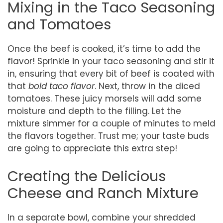
Mixing in the Taco Seasoning
and Tomatoes
Once the beef is cooked, it’s time to add the
flavor! Sprinkle in your taco seasoning and stir it
in, ensuring that every bit of beef is coated with
that
bold taco flavor
. Next, throw in the diced
tomatoes. These juicy morsels will add some
moisture and depth to the filling. Let the
mixture simmer for a couple of minutes to meld
the flavors together. Trust me; your taste buds
are going to appreciate this extra step!
Creating the Delicious
Cheese and Ranch Mixture
In a separate bowl, combine your shredded