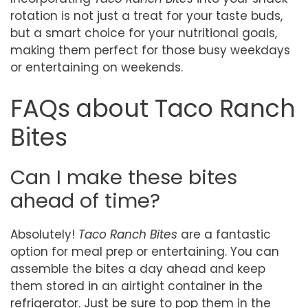
rotation is not just a treat for your taste buds,
but a smart choice for your nutritional goals,
making them perfect for those busy weekdays
or entertaining on weekends.
FAQs about Taco Ranch
Bites
Can I make these bites
ahead of time?
Absolutely!
Taco Ranch Bites
are a fantastic
option for meal prep or entertaining. You can
assemble the bites a day ahead and keep
them stored in an airtight container in the
refrigerator. Just be sure to pop them in the