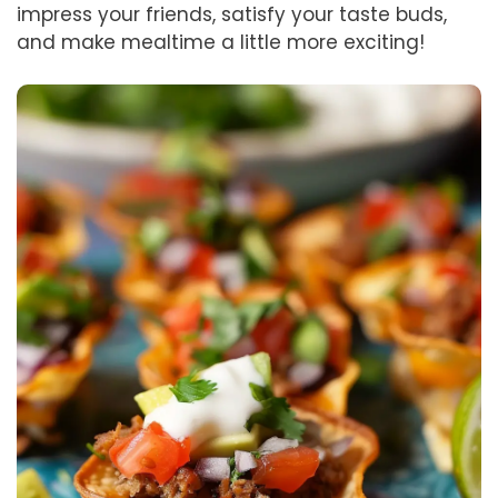
impress your friends, satisfy your taste buds,
and make mealtime a little more exciting!