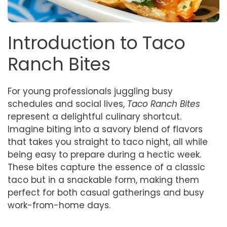
Introduction to Taco
Ranch Bites
For young professionals juggling busy
schedules and social lives,
Taco Ranch Bites
represent a delightful culinary shortcut.
Imagine biting into a savory blend of flavors
that takes you straight to taco night, all while
being easy to prepare during a hectic week.
These bites capture the essence of a classic
taco but in a snackable form, making them
perfect for both casual gatherings and busy
work-from-home days.