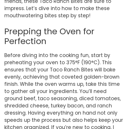
friends, these Taco Ranch Bites are sure to
impress. Let’s dive into how to make these
mouthwatering bites step by step!
Prepping the Oven for
Perfection
Before diving into the cooking fun, start by
preheating your oven to 375°F (190°C). This
ensures that your Taco Ranch Bites will bake
evenly, achieving that coveted golden-brown
finish. While the oven warms up, take this time
to gather all your ingredients. You’ll need
ground beef, taco seasoning, diced tomatoes,
shredded cheese, turkey bacon, and ranch
dressing. Having everything on hand not only
speeds up the process but also helps keep your
kitchen organized. If you’re new to cooking, I