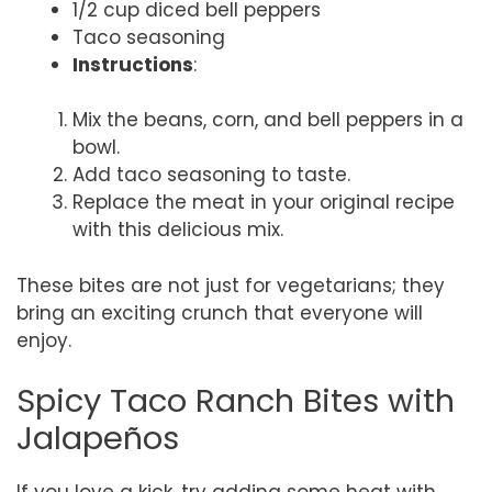
1/2 cup diced bell peppers
Taco seasoning
Instructions
:
Mix the beans, corn, and bell peppers in a
bowl.
Add taco seasoning to taste.
Replace the meat in your original recipe
with this delicious mix.
These bites are not just for vegetarians; they
bring an exciting crunch that everyone will
enjoy.
Spicy Taco Ranch Bites with
Jalapeños