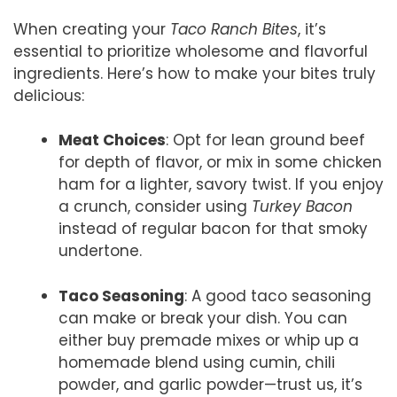
When creating your
Taco Ranch Bites
, it’s
essential to prioritize wholesome and flavorful
ingredients. Here’s how to make your bites truly
delicious:
Meat Choices
: Opt for lean ground beef
for depth of flavor, or mix in some chicken
ham for a lighter, savory twist. If you enjoy
a crunch, consider using
Turkey Bacon
instead of regular bacon for that smoky
undertone.
Taco Seasoning
: A good taco seasoning
can make or break your dish. You can
either buy premade mixes or whip up a
homemade blend using cumin, chili
powder, and garlic powder—trust us, it’s