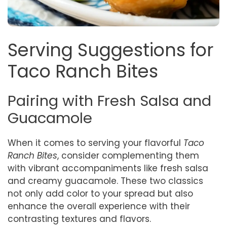
Serving Suggestions for
Taco Ranch Bites
Pairing with Fresh Salsa and
Guacamole
When it comes to serving your flavorful
Taco
Ranch Bites
, consider complementing them
with vibrant accompaniments like fresh salsa
and creamy guacamole. These two classics
not only add color to your spread but also
enhance the overall experience with their
contrasting textures and flavors.