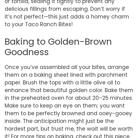
or tortilla, sealing it tightly to prevent any
delicious fillings from escaping. Don’t worry if
it’s not perfect—this just adds a homey charm
to your Taco Ranch Bites!
Baking to Golden-Brown
Goodness
Once you’ve assembled all your bites, arrange
them on a baking sheet lined with parchment
paper. Brush the tops with a little olive oil to
enhance that beautiful golden color. Bake them
in the preheated oven for about 20–25 minutes.
Make sure to keep an eye on them; you want
them to be perfectly browned and ooey-gooey
inside. The anticipation might just be the
hardest part, but trust me, the wait will be worth
it! For more tips on baking, check out this piece