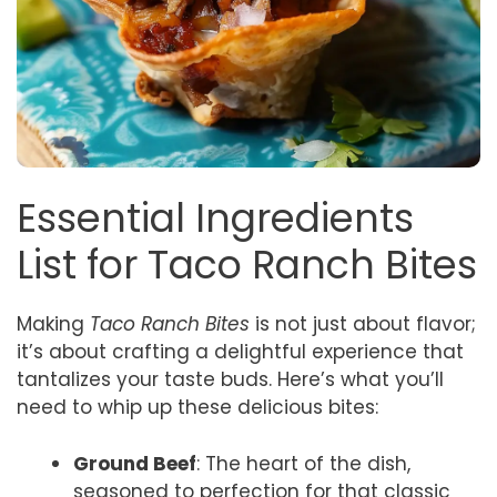
Essential Ingredients
List for Taco Ranch Bites
Making
Taco Ranch Bites
is not just about flavor;
it’s about crafting a delightful experience that
tantalizes your taste buds. Here’s what you’ll
need to whip up these delicious bites:
Ground Beef
: The heart of the dish,
seasoned to perfection for that classic