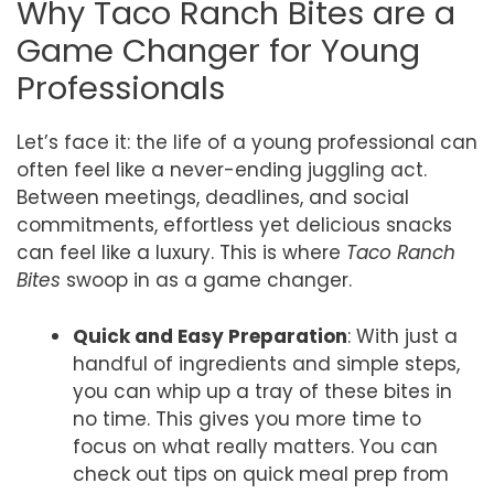
Why Taco Ranch Bites are a
Game Changer for Young
Professionals
Let’s face it: the life of a young professional can
often feel like a never-ending juggling act.
Between meetings, deadlines, and social
commitments, effortless yet delicious snacks
can feel like a luxury. This is where
Taco Ranch
Bites
swoop in as a game changer.
Quick and Easy Preparation
: With just a
handful of ingredients and simple steps,
you can whip up a tray of these bites in
no time. This gives you more time to
focus on what really matters. You can
check out tips on quick meal prep from