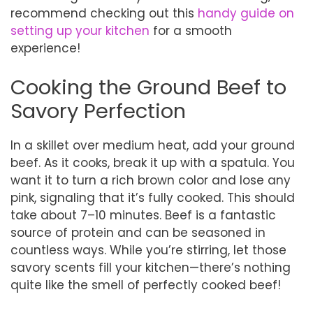
recommend checking out this
handy guide on
setting up your kitchen
for a smooth
experience!
Cooking the Ground Beef to
Savory Perfection
In a skillet over medium heat, add your ground
beef. As it cooks, break it up with a spatula. You
want it to turn a rich brown color and lose any
pink, signaling that it’s fully cooked. This should
take about 7–10 minutes. Beef is a fantastic
source of protein and can be seasoned in
countless ways. While you’re stirring, let those
savory scents fill your kitchen—there’s nothing
quite like the smell of perfectly cooked beef!