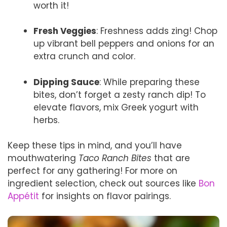
worth it!
Fresh Veggies
: Freshness adds zing! Chop
up vibrant bell peppers and onions for an
extra crunch and color.
Dipping Sauce
: While preparing these
bites, don’t forget a zesty ranch dip! To
elevate flavors, mix Greek yogurt with
herbs.
Keep these tips in mind, and you’ll have
mouthwatering
Taco Ranch Bites
that are
perfect for any gathering! For more on
ingredient selection, check out sources like
Bon
Appétit
for insights on flavor pairings.