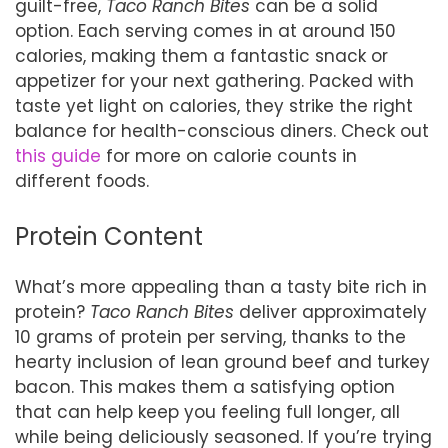
guilt-free,
Taco Ranch Bites
can be a solid
option. Each serving comes in at around 150
calories, making them a fantastic snack or
appetizer for your next gathering. Packed with
taste yet light on calories, they strike the right
balance for health-conscious diners. Check out
this guide
for more on calorie counts in
different foods.
Protein Content
What’s more appealing than a tasty bite rich in
protein?
Taco Ranch Bites
deliver approximately
10 grams of protein per serving, thanks to the
hearty inclusion of lean ground beef and turkey
bacon. This makes them a satisfying option
that can help keep you feeling full longer, all
while being deliciously seasoned. If you’re trying