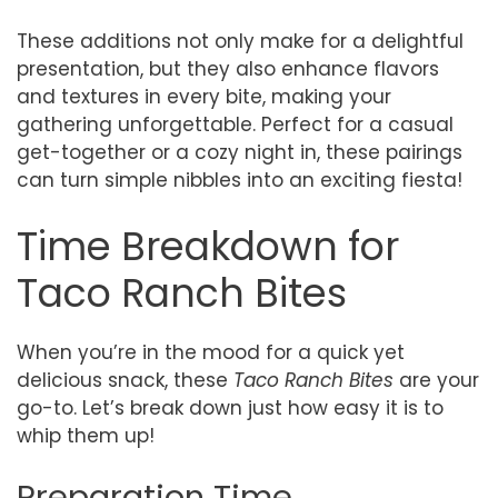
These additions not only make for a delightful
presentation, but they also enhance flavors
and textures in every bite, making your
gathering unforgettable. Perfect for a casual
get-together or a cozy night in, these pairings
can turn simple nibbles into an exciting fiesta!
Time Breakdown for
Taco Ranch Bites
When you’re in the mood for a quick yet
delicious snack, these
Taco Ranch Bites
are your
go-to. Let’s break down just how easy it is to
whip them up!
Preparation Time