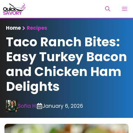
Skip
M
to
content
Home
Recipes
Taco Ranch Bites:
Easy Turkey Bacon
and Chicken Ham
Delights
Sofia H.
January 6, 2026