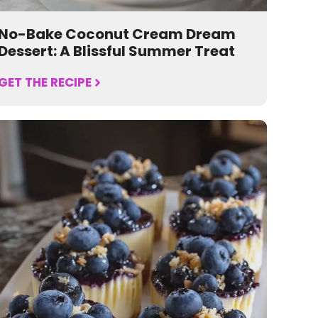
No-Bake Coconut Cream Dream
Dessert: A Blissful Summer Treat
GET THE RECIPE