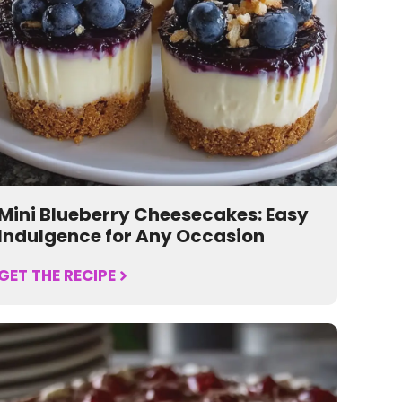
Mini Blueberry Cheesecakes: Easy
Indulgence for Any Occasion
GET THE RECIPE