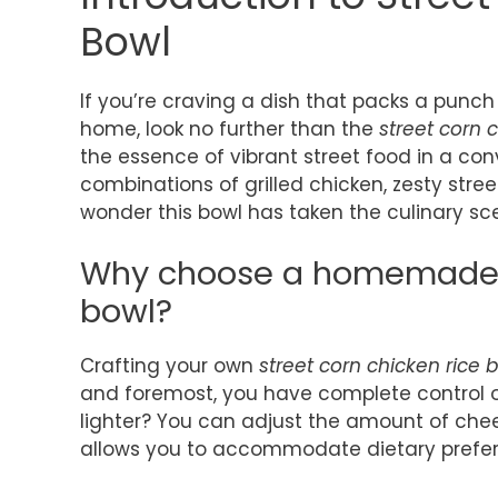
Bowl
If you’re craving a dish that packs a punch
home, look no further than the
street corn 
the essence of vibrant street food in a con
combinations of grilled chicken, zesty street
wonder this bowl has taken the culinary sc
Why choose a homemade s
bowl?
Crafting your own
street corn chicken rice 
and foremost, you have complete control ov
lighter? You can adjust the amount of cheese
allows you to accommodate dietary prefere