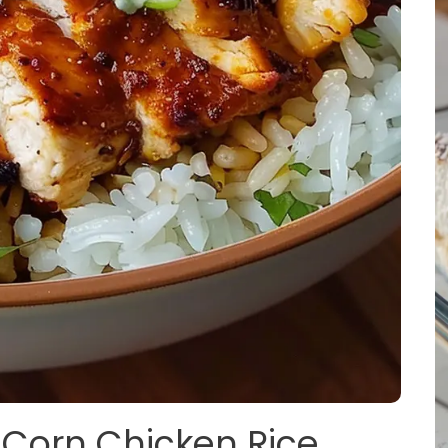
t Corn Chicken Rice