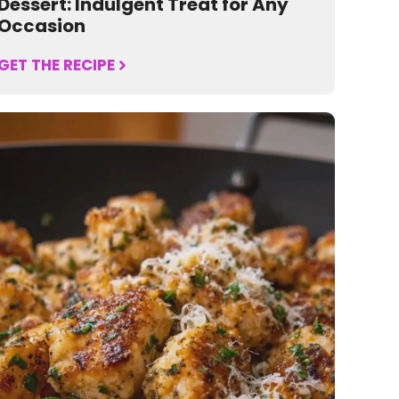
Dessert: Indulgent Treat for Any
Occasion
GET THE RECIPE