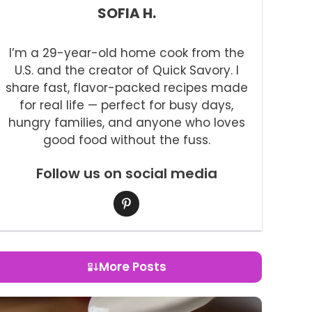
SOFIA H.
I’m a 29-year-old home cook from the
U.S. and the creator of Quick Savory. I
share fast, flavor-packed recipes made
for real life — perfect for busy days,
hungry families, and anyone who loves
good food without the fuss.
Follow us on social media
More Posts