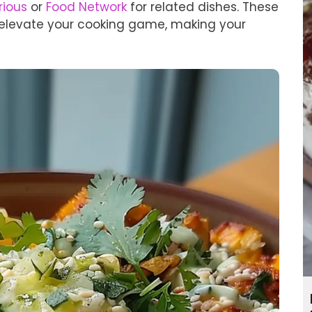
rious
or
Food Network
for related dishes. These
n elevate your cooking game, making your