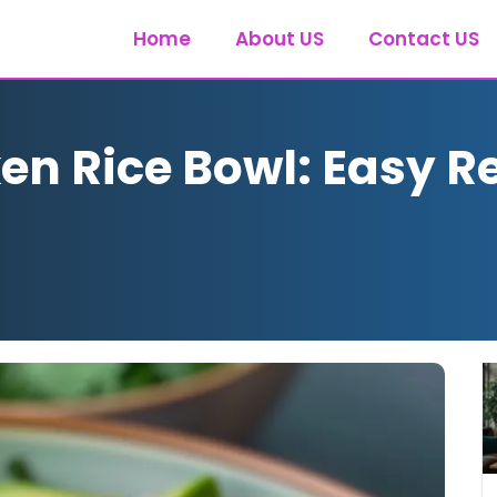
Home
About US
Contact US
en Rice Bowl: Easy Re