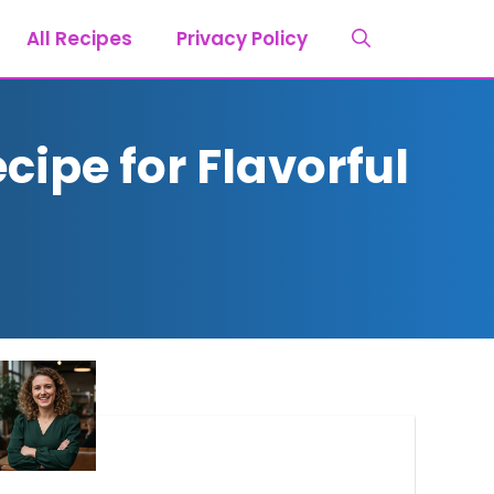
All Recipes
Privacy Policy
cipe for Flavorful