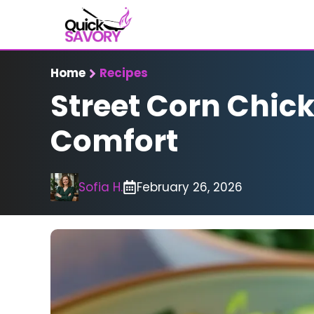
Skip
to
content
Home
Recipes
Street Corn Chick
Comfort
Sofia H.
February 26, 2026