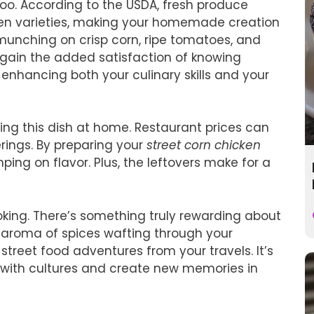
too. According to the USDA, fresh produce
zen varieties, making your homemade creation
e munching on crisp corn, ripe tomatoes, and
u gain the added satisfaction of knowing
enhancing both your culinary skills and your
ing this dish at home. Restaurant prices can
erings. By preparing your
street corn chicken
ing on flavor. Plus, the leftovers make for a
oking. There’s something truly rewarding about
e aroma of spices wafting through your
treet food adventures from your travels. It’s
 with cultures and create new memories in