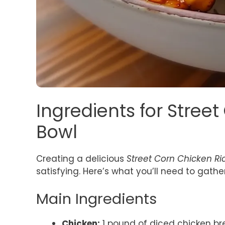
Ingredients for Stree
Bowl
Creating a delicious
Street Corn Chicken Ri
satisfying. Here’s what you’ll need to gather
Main Ingredients
Chicken:
1 pound of diced chicken brea