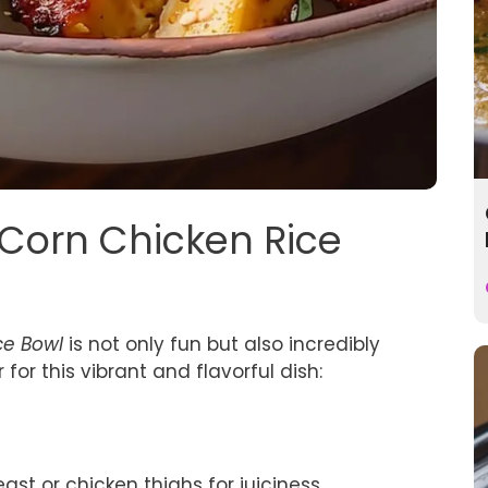
t Corn Chicken Rice
ce Bowl
is not only fun but also incredibly
 for this vibrant and flavorful dish:
st or chicken thighs for juiciness.