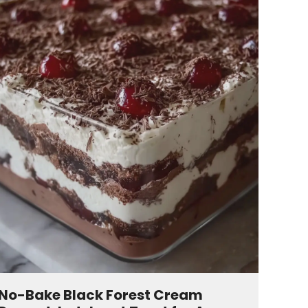
No-Bake Black Forest Cream