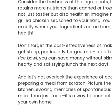
Consider the freshness of the ingredients, 
retains more nutrients than canned or fro
not just tastier but also healthier. Imagin
grilled chicken seasoned to your liking. Yo
exactly where your ingredients come from, 
health!
Don’t forget the cost-effectiveness of mak
get steep, particularly for gourmet-like off
rice bowl
, you can save money without skimp
hearty and satisfying lunch the next day!
And let’s not overlook the experience of co
preparing a meal from scratch. Picture th
kitchen, evoking memories of spontaneous s
more than just food—it’s a way to connect
your own home.