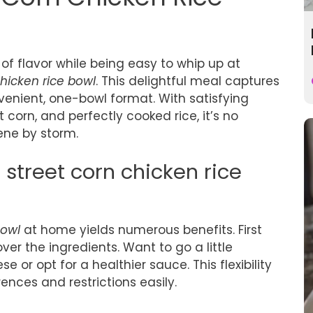
 of flavor while being easy to whip up at
chicken rice bowl
. This delightful meal captures
venient, one-bowl format. With satisfying
 corn, and perfectly cooked rice, it’s no
ene by storm.
treet corn chicken rice
bowl
at home yields numerous benefits. First
er the ingredients. Want to go a little
 or opt for a healthier sauce. This flexibility
nces and restrictions easily.