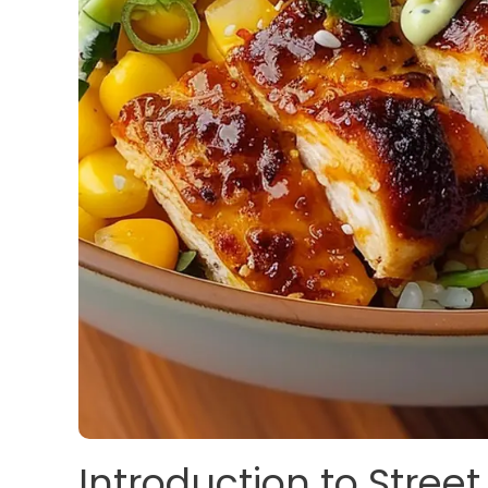
Introduction to Stree