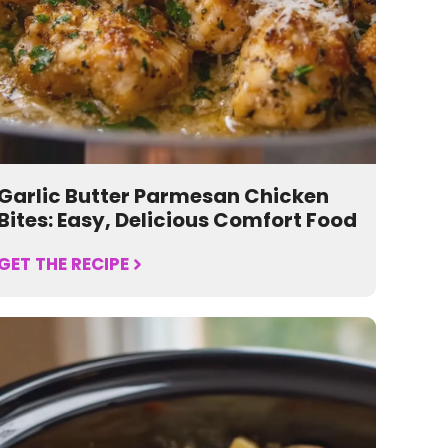
Garlic Butter Parmesan Chicken
Bites: Easy, Delicious Comfort Food
GET THE RECIPE