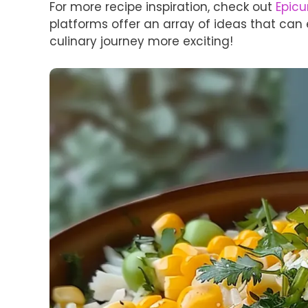
For more recipe inspiration, check out
Epicu
platforms offer an array of ideas that ca
culinary journey more exciting!