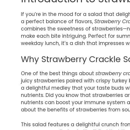
If you’re in the mood for a salad that deligh
a perfect balance of flavors,
Strawberry Cr
combines the sweetness of strawberries—n
make each bite intriguing. Perfect for summ
weekday lunch, it’s a dish that impresses 
Why Strawberry Crackle Sa
One of the best things about
strawberry cr
juicy strawberries paired with crispy turk
a delightful medley that your taste buds wil
nutrients. Did you know that strawberries a
nutrients can boost your immune system a
about the benefits of strawberries from sou
This salad features a delightful crunch fr