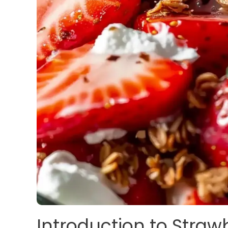
Introduction to Straw