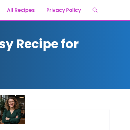
All Recipes
Privacy Policy
sy Recipe for