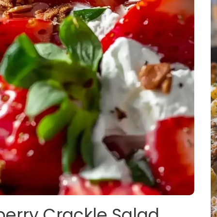
berry Crackle Salad