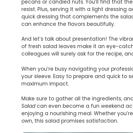
pecans or candied nuts. You’ll find that th
resist. Plus, serving it with a light dressing 
quick dressing that complements the salad 
can enhance the flavors beautifully.
And let’s talk about presentation! The vibr
of fresh salad leaves make it an eye-catch
colleagues will surely ask for the recipe, and
When you’re busy navigating your professiona
your sleeve. Easy to prepare and quick to se
maximum impact.
Make sure to gather all the ingredients, and
Salad
can even become a fun weekend activi
enjoying a nourishing meal. Whether you’re
own, this salad promises satisfaction.