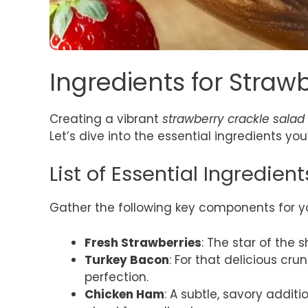
Ingredients for Straw
Creating a vibrant
strawberry crackle salad
Let’s dive into the essential ingredients you’
List of Essential Ingredient
Gather the following key components for y
Fresh Strawberries
: The star of the 
Turkey Bacon
: For that delicious cru
perfection.
Chicken Ham
: A subtle, savory additi