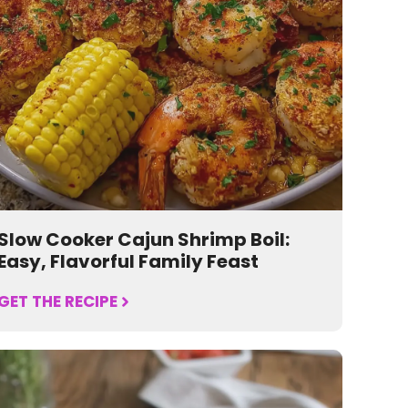
Slow Cooker Cajun Shrimp Boil:
Easy, Flavorful Family Feast
GET THE RECIPE