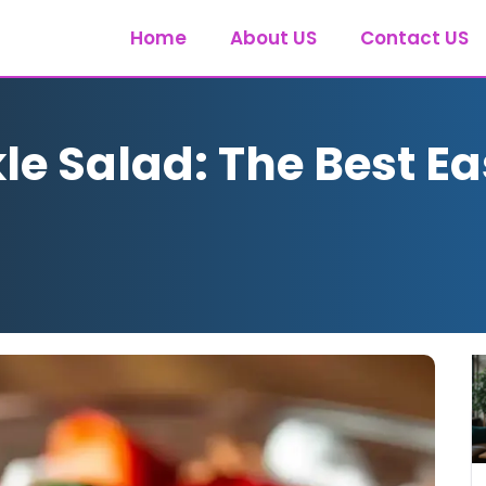
Home
About US
Contact US
e Salad: The Best Ea