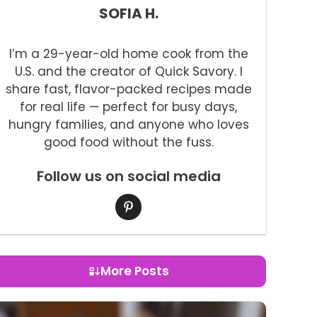
SOFIA H.
I’m a 29-year-old home cook from the
U.S. and the creator of Quick Savory. I
share fast, flavor-packed recipes made
for real life — perfect for busy days,
hungry families, and anyone who loves
good food without the fuss.
Follow us on social media
More Posts