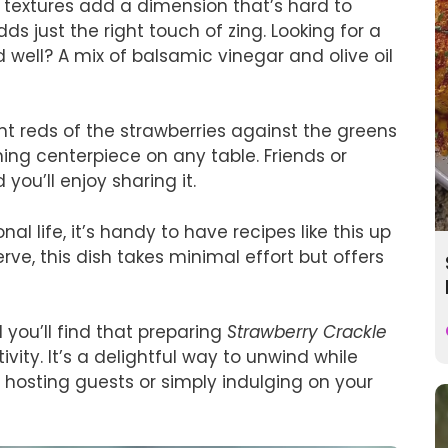
e textures add a dimension that’s hard to
adds just the right touch of zing. Looking for a
well? A mix of balsamic vinegar and olive oil
ant reds of the strawberries against the greens
ing centerpiece on any table. Friends or
 you’ll enjoy sharing it.
l life, it’s handy to have recipes like this up
rve, this dish takes minimal effort but offers
 you’ll find that preparing
Strawberry Crackle
ty. It’s a delightful way to unwind while
 hosting guests or simply indulging on your