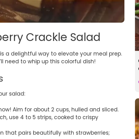
berry Crackle Salad
is a delightful way to elevate your meal prep.
ll need to whip up this colorful dish!
s
our salad:
show! Aim for about 2 cups, hulled and sliced.
nch, use 4 to 5 strips, cooked to crispy
on that pairs beautifully with strawberries;