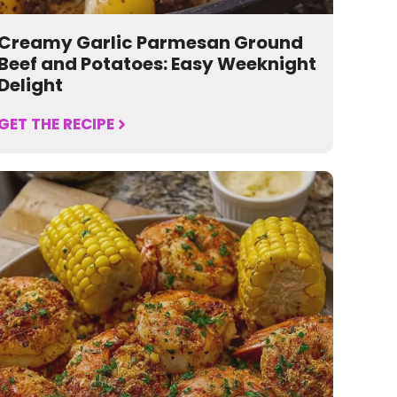
Creamy Garlic Parmesan Ground
Beef and Potatoes: Easy Weeknight
Delight
GET THE RECIPE