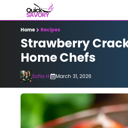
Skip
to
content
Home
Recipes
Strawberry Crackl
Home Chefs
Sofia H.
March 31, 2026