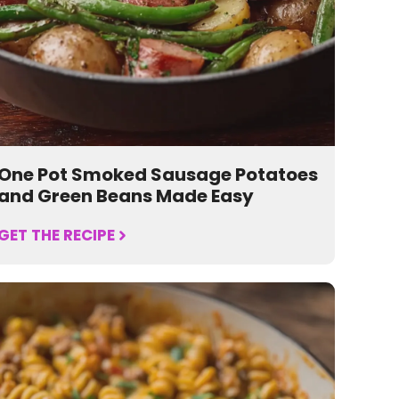
One Pot Smoked Sausage Potatoes
and Green Beans Made Easy
GET THE RECIPE