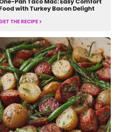
One-Pan Taco Mac: Easy Comfort
Food with Turkey Bacon Delight
GET THE RECIPE