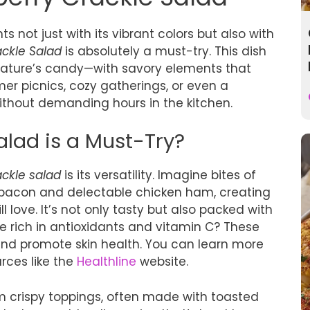
ts not just with its vibrant colors but also with
ackle Salad
is absolutely a must-try. This dish
ature’s candy—with savory elements that
er picnics, cozy gatherings, or even a
without demanding hours in the kitchen.
lad is a Must-Try?
ackle salad
is its versatility. Imagine bites of
ey bacon and delectable chicken ham, creating
l love. It’s not only tasty but also packed with
re rich in antioxidants and vitamin C? These
nd promote skin health. You can learn more
rces like the
Healthline
website.
om crispy toppings, often made with toasted