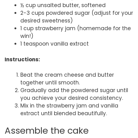
½ cup unsalted butter, softened
2-3 cups powdered sugar (adjust for your
desired sweetness)
1 cup strawberry jam (homemade for the
win!)
1 teaspoon vanilla extract
Instructions:
Beat the cream cheese and butter
together until smooth.
Gradually add the powdered sugar until
you achieve your desired consistency.
Mix in the strawberry jam and vanilla
extract until blended beautifully.
Assemble the cake