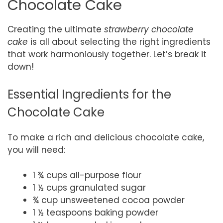
Chocolate Cake
Creating the ultimate
strawberry chocolate
cake
is all about selecting the right ingredients
that work harmoniously together. Let’s break it
down!
Essential Ingredients for the
Chocolate Cake
To make a rich and delicious chocolate cake,
you will need:
1 ¾ cups all-purpose flour
1 ½ cups granulated sugar
¾ cup unsweetened cocoa powder
1 ½ teaspoons baking powder