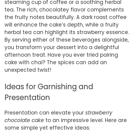
steaming cup of coffee or a soothing herbal
tea. The rich, chocolatey flavor complements
the fruity notes beautifully. A dark roast coffee
will enhance the cake’s depth, while a fruity
herbal tea can highlight its strawberry essence.
By serving either of these beverages alongside,
you transform your dessert into a delightful
afternoon treat. Have you ever tried pairing
cake with chai? The spices can add an
unexpected twist!
Ideas for Garnishing and
Presentation
Presentation can elevate your
strawberry
chocolate cake
to an impressive level. Here are
some simple yet effective ideas: