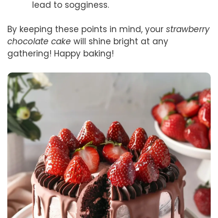
lead to sogginess.
By keeping these points in mind, your
strawberry
chocolate cake
will shine bright at any
gathering! Happy baking!