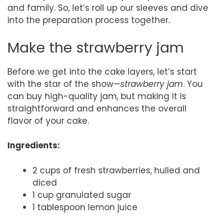
and family. So, let’s roll up our sleeves and dive
into the preparation process together.
Make the strawberry jam
Before we get into the cake layers, let’s start
with the star of the show—
strawberry jam
. You
can buy high-quality jam, but making it is
straightforward and enhances the overall
flavor of your cake.
Ingredients:
2 cups of fresh strawberries, hulled and
diced
1 cup granulated sugar
1 tablespoon lemon juice