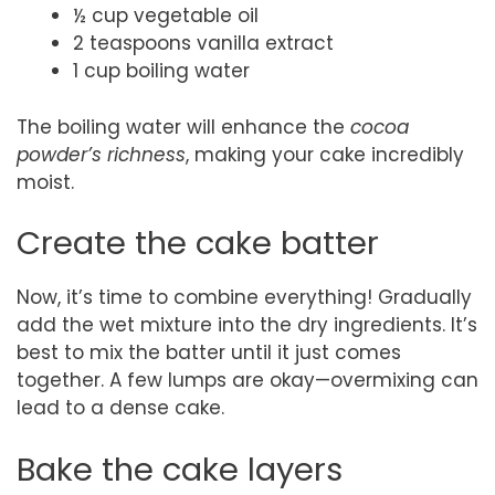
½ cup vegetable oil
2 teaspoons vanilla extract
1 cup boiling water
The boiling water will enhance the
cocoa
powder’s richness
, making your cake incredibly
moist.
Create the cake batter
Now, it’s time to combine everything! Gradually
add the wet mixture into the dry ingredients. It’s
best to mix the batter until it just comes
together. A few lumps are okay—overmixing can
lead to a dense cake.
Bake the cake layers