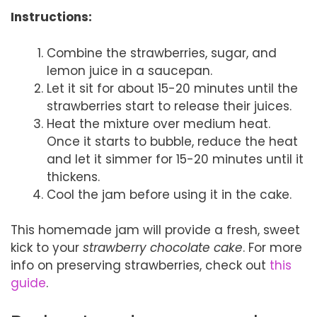
Instructions:
Combine the strawberries, sugar, and
lemon juice in a saucepan.
Let it sit for about 15-20 minutes until the
strawberries start to release their juices.
Heat the mixture over medium heat.
Once it starts to bubble, reduce the heat
and let it simmer for 15-20 minutes until it
thickens.
Cool the jam before using it in the cake.
This homemade jam will provide a fresh, sweet
kick to your
strawberry chocolate cake
. For more
info on preserving strawberries, check out
this
guide
.