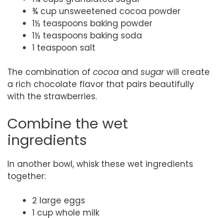
¾ cup unsweetened cocoa powder
1½ teaspoons baking powder
1½ teaspoons baking soda
1 teaspoon salt
The combination of
cocoa
and
sugar
will create
a rich chocolate flavor that pairs beautifully
with the strawberries.
Combine the wet
ingredients
In another bowl, whisk these wet ingredients
together:
2 large eggs
1 cup whole milk