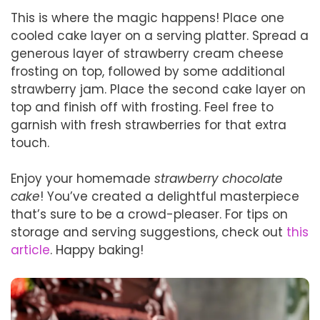
This is where the magic happens! Place one
cooled cake layer on a serving platter. Spread a
generous layer of strawberry cream cheese
frosting on top, followed by some additional
strawberry jam. Place the second cake layer on
top and finish off with frosting. Feel free to
garnish with fresh strawberries for that extra
touch.
Enjoy your homemade
strawberry chocolate
cake
! You’ve created a delightful masterpiece
that’s sure to be a crowd-pleaser. For tips on
storage and serving suggestions, check out
this
article
. Happy baking!