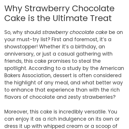
Why Strawberry Chocolate
Cake is the Ultimate Treat
So, why should
strawberry chocolate cake
be on
your must-try list? First and foremost, it’s a
showstopper! Whether it’s a birthday, an
anniversary, or just a casual gathering with
friends, this cake promises to steal the
spotlight. According to a study by the American
Bakers Association, dessert is often considered
the highlight of any meal, and what better way
to enhance that experience than with the rich
flavors of chocolate and zesty strawberries?
Moreover, this cake is incredibly versatile. You
can enjoy it as a rich indulgence on its own or
dress it up with whipped cream or a scoop of