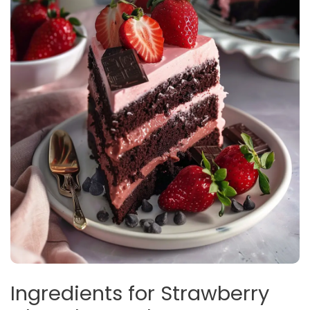
Ingredients for Strawberry