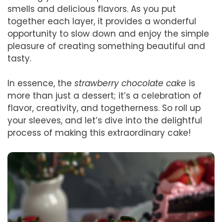
smells and delicious flavors. As you put
together each layer, it provides a wonderful
opportunity to slow down and enjoy the simple
pleasure of creating something beautiful and
tasty.
In essence, the
strawberry chocolate cake
is
more than just a dessert; it’s a celebration of
flavor, creativity, and togetherness. So roll up
your sleeves, and let’s dive into the delightful
process of making this extraordinary cake!