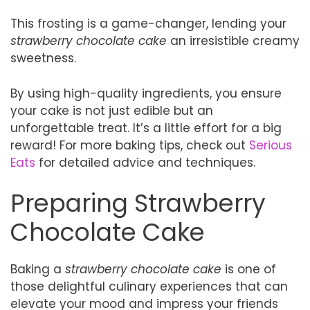
This frosting is a game-changer, lending your
strawberry chocolate cake
an irresistible creamy
sweetness.
By using high-quality ingredients, you ensure
your cake is not just edible but an
unforgettable treat. It’s a little effort for a big
reward! For more baking tips, check out
Serious
Eats
for detailed advice and techniques.
Preparing Strawberry
Chocolate Cake
Baking a
strawberry chocolate cake
is one of
those delightful culinary experiences that can
elevate your mood and impress your friends