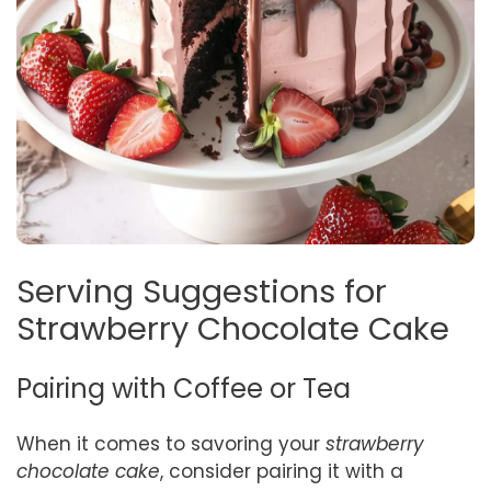
Serving Suggestions for
Strawberry Chocolate Cake
Pairing with Coffee or Tea
When it comes to savoring your
strawberry
chocolate cake
, consider pairing it with a