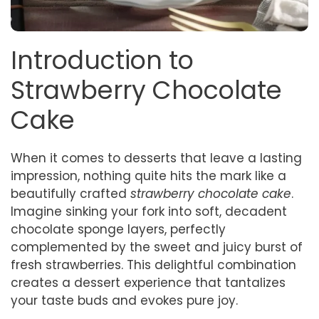
Introduction to
Strawberry Chocolate
Cake
When it comes to desserts that leave a lasting
impression, nothing quite hits the mark like a
beautifully crafted
strawberry chocolate cake
.
Imagine sinking your fork into soft, decadent
chocolate sponge layers, perfectly
complemented by the sweet and juicy burst of
fresh strawberries. This delightful combination
creates a dessert experience that tantalizes
your taste buds and evokes pure joy.