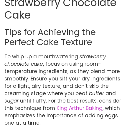
Strawberry Chocolate
Cake
Tips for Achieving the
Perfect Cake Texture
To whip up a mouthwatering
strawberry
chocolate cake
, focus on using room-
temperature ingredients, as they blend more
smoothly. Ensure you sift your dry ingredients
for a light, airy texture, and don’t skip the
creaming stage where you beat
butter
and
sugar
until fluffy. For the best results, consider
this technique from
King Arthur Baking
, which
emphasizes the importance of adding eggs
one at a time.