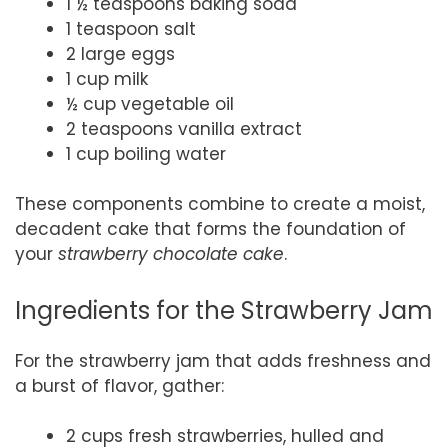
1 ½ teaspoons baking soda
1 teaspoon salt
2 large eggs
1 cup milk
½ cup vegetable oil
2 teaspoons vanilla extract
1 cup boiling water
These components combine to create a moist,
decadent cake that forms the foundation of
your
strawberry chocolate cake
.
Ingredients for the Strawberry Jam
For the strawberry jam that adds freshness and
a burst of flavor, gather:
2 cups fresh strawberries, hulled and