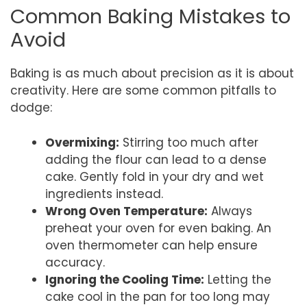
Common Baking Mistakes to
Avoid
Baking is as much about precision as it is about
creativity. Here are some common pitfalls to
dodge:
Overmixing:
Stirring too much after
adding the flour can lead to a dense
cake. Gently fold in your dry and wet
ingredients instead.
Wrong Oven Temperature:
Always
preheat your oven for even baking. An
oven thermometer can help ensure
accuracy.
Ignoring the Cooling Time:
Letting the
cake cool in the pan for too long may