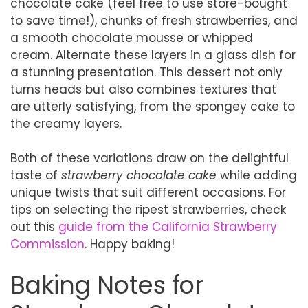
chocolate cake (feel free to use store-bought
to save time!), chunks of fresh strawberries, and
a smooth chocolate mousse or whipped
cream. Alternate these layers in a glass dish for
a stunning presentation. This dessert not only
turns heads but also combines textures that
are utterly satisfying, from the spongey cake to
the creamy layers.
Both of these variations draw on the delightful
taste of
strawberry chocolate cake
while adding
unique twists that suit different occasions. For
tips on selecting the ripest strawberries, check
out this
guide from the California Strawberry
Commission
. Happy baking!
Baking Notes for