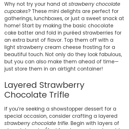
Why not try your hand at
strawberry chocolate
cupcakes
? These mini delights are perfect for
gatherings, lunchboxes, or just a sweet snack at
home! Start by making the basic chocolate
cake batter and fold in puréed strawberries for
an extra burst of flavor. Top them off with a
light strawberry cream cheese frosting for a
beautiful touch. Not only do they look fabulous,
but you can also make them ahead of time—
just store them in an airtight container!
Layered Strawberry
Chocolate Trifle
If you’re seeking a showstopper dessert for a
special occasion, consider crafting a layered
strawberry chocolate trifle
. Begin with layers of