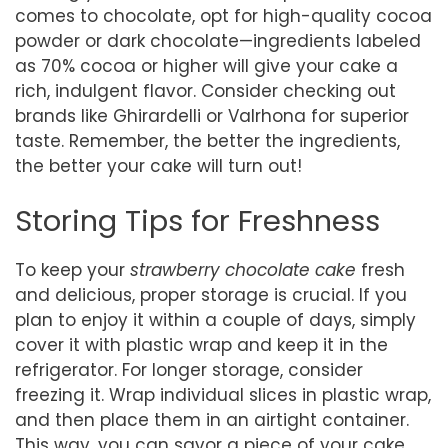
comes to chocolate, opt for high-quality cocoa
powder or dark chocolate—ingredients labeled
as 70% cocoa or higher will give your cake a
rich, indulgent flavor. Consider checking out
brands like Ghirardelli or Valrhona for superior
taste. Remember, the better the ingredients,
the better your cake will turn out!
Storing Tips for Freshness
To keep your
strawberry chocolate cake
fresh
and delicious, proper storage is crucial. If you
plan to enjoy it within a couple of days, simply
cover it with plastic wrap and keep it in the
refrigerator. For longer storage, consider
freezing it. Wrap individual slices in plastic wrap,
and then place them in an airtight container.
This way, you can savor a piece of your cake