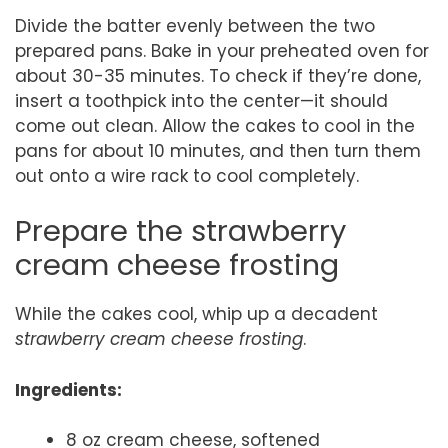
Divide the batter evenly between the two
prepared pans. Bake in your preheated oven for
about 30-35 minutes. To check if they’re done,
insert a toothpick into the center—it should
come out clean. Allow the cakes to cool in the
pans for about 10 minutes, and then turn them
out onto a wire rack to cool completely.
Prepare the strawberry
cream cheese frosting
While the cakes cool, whip up a decadent
strawberry cream cheese frosting
.
Ingredients:
8 oz cream cheese, softened