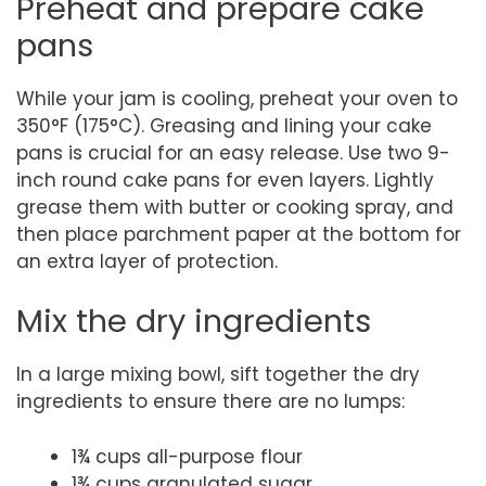
Preheat and prepare cake
pans
While your jam is cooling, preheat your oven to
350°F (175°C). Greasing and lining your cake
pans is crucial for an easy release. Use two 9-
inch round cake pans for even layers. Lightly
grease them with butter or cooking spray, and
then place parchment paper at the bottom for
an extra layer of protection.
Mix the dry ingredients
In a large mixing bowl, sift together the dry
ingredients to ensure there are no lumps:
1¾ cups all-purpose flour
1¾ cups granulated sugar