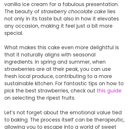
vanilla ice cream for a fabulous presentation.
The beauty of
strawberry chocolate cake
lies
not only in its taste but also in how it elevates
any occasion, making it feel just a bit more
special.
What makes this cake even more delightful is
that it naturally aligns with seasonal
ingredients. In spring and summer, when
strawberries are at their peak, you can use
fresh local produce, contributing to a more
sustainable kitchen. For fantastic tips on how to
pick the best strawberries, check out
this guide
on selecting the ripest fruits.
Let’s not forget about the emotional value tied
to baking. The process itself can be therapeutic,
allowing you to escape into a world of sweet