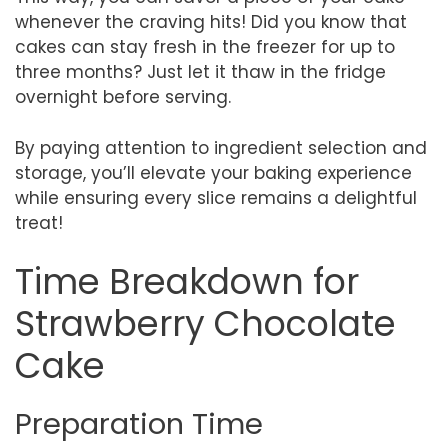
whenever the craving hits! Did you know that
cakes can stay fresh in the freezer for up to
three months? Just let it thaw in the fridge
overnight before serving.
By paying attention to ingredient selection and
storage, you’ll elevate your baking experience
while ensuring every slice remains a delightful
treat!
Time Breakdown for
Strawberry Chocolate
Cake
Preparation Time