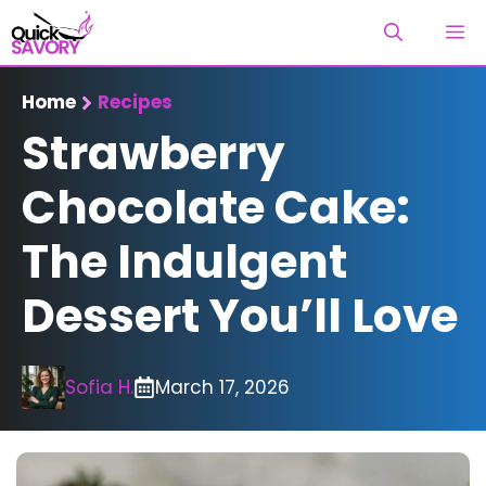
Skip
M
to
content
Home
Recipes
Strawberry
Chocolate Cake:
The Indulgent
Dessert You’ll Love
Sofia H.
March 17, 2026