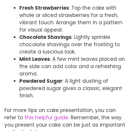
Fresh Strawberries
: Top the cake with
whole or sliced strawberries for a fresh,
vibrant touch. Arrange them in a pattern
for visual appeal.
Chocolate Shavings
: Lightly sprinkle
chocolate shavings over the frosting to
create a luscious look.
Mint Leaves
: A few mint leaves placed on
the side can add color and a refreshing
aroma.
Powdered Sugar
: A light dusting of
powdered sugar gives a classic, elegant
finish.
For more tips on cake presentation, you can
refer to
this helpful guide
. Remember, the way
you present your cake can be just as important