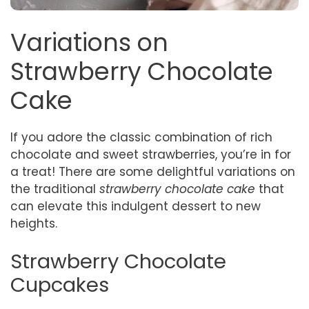
Variations on
Strawberry Chocolate
Cake
If you adore the classic combination of rich
chocolate and sweet strawberries, you’re in for
a treat! There are some delightful variations on
the traditional
strawberry chocolate cake
that
can elevate this indulgent dessert to new
heights.
Strawberry Chocolate
Cupcakes