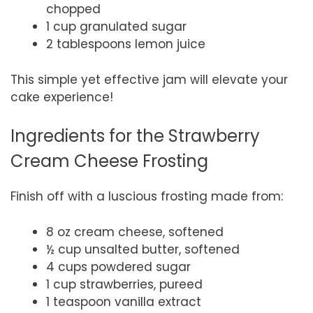
chopped
1 cup granulated sugar
2 tablespoons lemon juice
This simple yet effective jam will elevate your
cake experience!
Ingredients for the Strawberry
Cream Cheese Frosting
Finish off with a luscious frosting made from:
8 oz cream cheese, softened
½ cup unsalted butter, softened
4 cups powdered sugar
1 cup strawberries, pureed
1 teaspoon vanilla extract