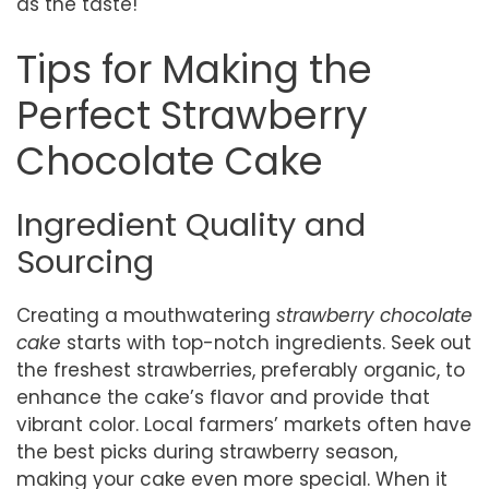
as the taste!
Tips for Making the
Perfect Strawberry
Chocolate Cake
Ingredient Quality and
Sourcing
Creating a mouthwatering
strawberry chocolate
cake
starts with top-notch ingredients. Seek out
the freshest strawberries, preferably organic, to
enhance the cake’s flavor and provide that
vibrant color. Local farmers’ markets often have
the best picks during strawberry season,
making your cake even more special. When it