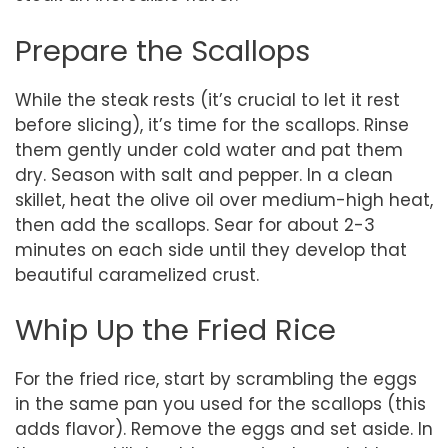
Prepare the Scallops
While the steak rests (it’s crucial to let it rest
before slicing), it’s time for the scallops. Rinse
them gently under cold water and pat them
dry. Season with salt and pepper. In a clean
skillet, heat the olive oil over medium-high heat,
then add the scallops. Sear for about 2-3
minutes on each side until they develop that
beautiful caramelized crust.
Whip Up the Fried Rice
For the fried rice, start by scrambling the eggs
in the same pan you used for the scallops (this
adds flavor). Remove the eggs and set aside. In