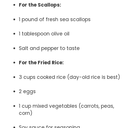
For the Scallops:
1 pound of fresh sea scallops
1 tablespoon olive oil
Salt and pepper to taste
For the Fried Rice:
3 cups cooked rice (day-old rice is best)
2 eggs
1 cup mixed vegetables (carrots, peas,
corn)
Soy sauce for seasoning