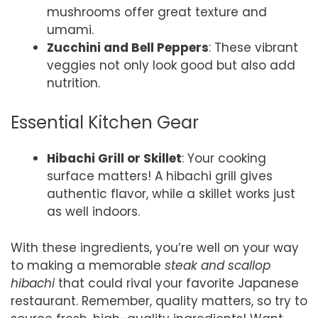
mushrooms offer great texture and
umami.
Zucchini and Bell Peppers
: These vibrant
veggies not only look good but also add
nutrition.
Essential Kitchen Gear
Hibachi Grill or Skillet
: Your cooking
surface matters! A hibachi grill gives
authentic flavor, while a skillet works just
as well indoors.
With these ingredients, you’re well on your way
to making a memorable
steak and scallop
hibachi
that could rival your favorite Japanese
restaurant. Remember, quality matters, so try to