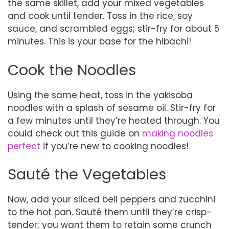
the same skillet, add your mixed vegetables
and cook until tender. Toss in the rice, soy
sauce, and scrambled eggs; stir-fry for about 5
minutes. This is your base for the hibachi!
Cook the Noodles
Using the same heat, toss in the yakisoba
noodles with a splash of sesame oil. Stir-fry for
a few minutes until they’re heated through. You
could check out this guide on
making noodles
perfect
if you’re new to cooking noodles!
Sauté the Vegetables
Now, add your sliced bell peppers and zucchini
to the hot pan. Sauté them until they’re crisp-
tender; you want them to retain some crunch