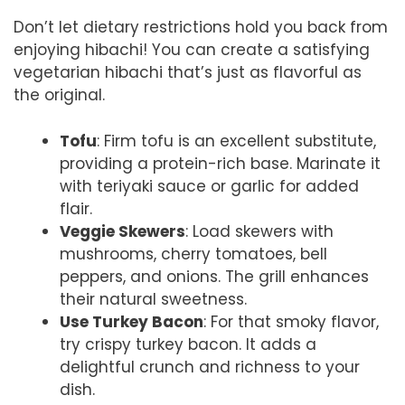
Don’t let dietary restrictions hold you back from
enjoying hibachi! You can create a satisfying
vegetarian hibachi that’s just as flavorful as
the original.
Tofu
: Firm tofu is an excellent substitute,
providing a protein-rich base. Marinate it
with teriyaki sauce or garlic for added
flair.
Veggie Skewers
: Load skewers with
mushrooms, cherry tomatoes, bell
peppers, and onions. The grill enhances
their natural sweetness.
Use Turkey Bacon
: For that smoky flavor,
try crispy turkey bacon. It adds a
delightful crunch and richness to your
dish.