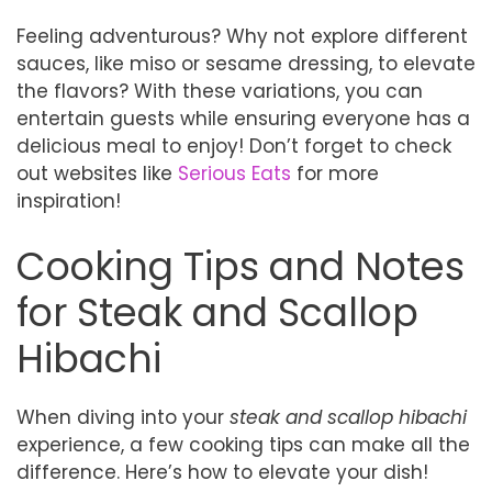
Feeling adventurous? Why not explore different
sauces, like miso or sesame dressing, to elevate
the flavors? With these variations, you can
entertain guests while ensuring everyone has a
delicious meal to enjoy! Don’t forget to check
out websites like
Serious Eats
for more
inspiration!
Cooking Tips and Notes
for Steak and Scallop
Hibachi
When diving into your
steak and scallop hibachi
experience, a few cooking tips can make all the
difference. Here’s how to elevate your dish!