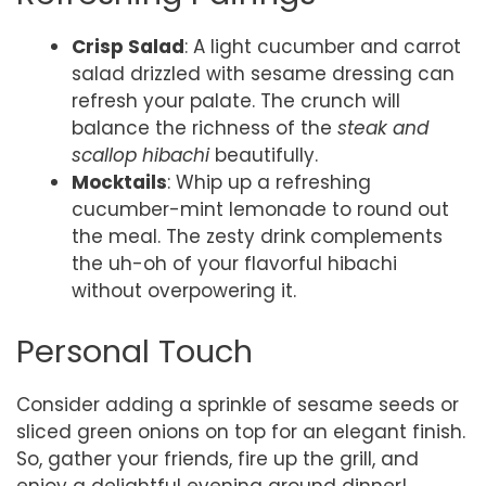
Crisp Salad
: A light cucumber and carrot
salad drizzled with sesame dressing can
refresh your palate. The crunch will
balance the richness of the
steak and
scallop hibachi
beautifully.
Mocktails
: Whip up a refreshing
cucumber-mint lemonade to round out
the meal. The zesty drink complements
the uh-oh of your flavorful hibachi
without overpowering it.
Personal Touch
Consider adding a sprinkle of sesame seeds or
sliced green onions on top for an elegant finish.
So, gather your friends, fire up the grill, and
enjoy a delightful evening around dinner!