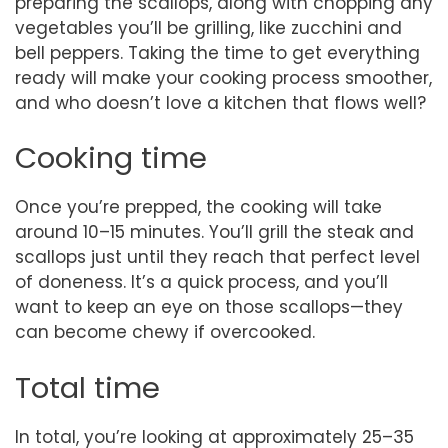
preparing the scallops, along with chopping any
vegetables you’ll be grilling, like zucchini and
bell peppers. Taking the time to get everything
ready will make your cooking process smoother,
and who doesn’t love a kitchen that flows well?
Cooking time
Once you’re prepped, the cooking will take
around 10–15 minutes. You’ll grill the steak and
scallops just until they reach that perfect level
of doneness. It’s a quick process, and you’ll
want to keep an eye on those scallops—they
can become chewy if overcooked.
Total time
In total, you’re looking at approximately 25–35