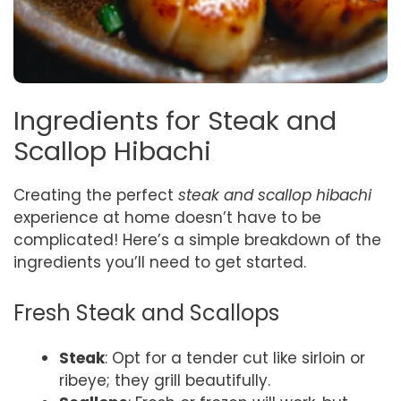
Ingredients for Steak and
Scallop Hibachi
Creating the perfect
steak and scallop hibachi
experience at home doesn’t have to be
complicated! Here’s a simple breakdown of the
ingredients you’ll need to get started.
Fresh Steak and Scallops
Steak
: Opt for a tender cut like sirloin or
ribeye; they grill beautifully.