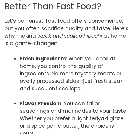
Better Than Fast Food?
Let’s be honest: fast food offers convenience,
but you often sacrifice quality and taste. Here’s
why making
steak and scallop hibachi
at home
is a game-changer:
Fresh Ingredients
: When you cook at
home, you control the quality of
ingredients. No more mystery meats or
overly processed sides—just fresh steak
and succulent scallops.
Flavor Freedom
: You can tailor
seasonings and marinades to your taste.
Whether you prefer a light teriyaki glaze
or a spicy garlic butter, the choice is
yours.