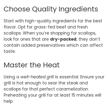
Choose Quality Ingredients
Start with high-quality ingredients for the best
flavor. Opt for grass-fed beef and fresh
scallops. When you’re shopping for scallops,
look for ones that are
dry-packed
; they don’t
contain added preservatives which can affect
taste.
Master the Heat
Using a
well-heated grill
is essential. Ensure your
grill is hot enough to sear the steak and
scallops for that perfect caramelization.
Preheating your grill for at least 15 minutes will
help.