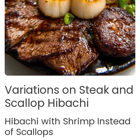
Variations on Steak and
Scallop Hibachi
Hibachi with Shrimp Instead
of Scallops