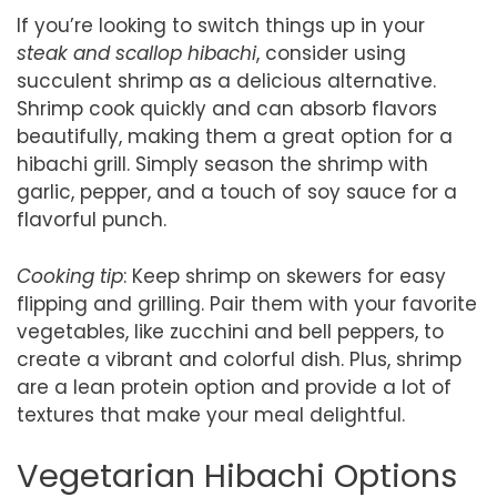
If you’re looking to switch things up in your
steak and scallop hibachi
, consider using
succulent shrimp as a delicious alternative.
Shrimp cook quickly and can absorb flavors
beautifully, making them a great option for a
hibachi grill. Simply season the shrimp with
garlic, pepper, and a touch of soy sauce for a
flavorful punch.
Cooking tip
: Keep shrimp on skewers for easy
flipping and grilling. Pair them with your favorite
vegetables, like zucchini and bell peppers, to
create a vibrant and colorful dish. Plus, shrimp
are a lean protein option and provide a lot of
textures that make your meal delightful.
Vegetarian Hibachi Options