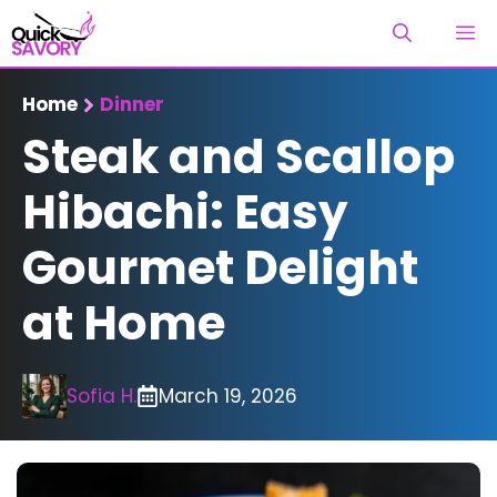
Skip
M
to
content
Home
Dinner
Steak and Scallop
Hibachi: Easy
Gourmet Delight
at Home
Sofia H.
March 19, 2026