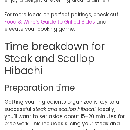
For more ideas on perfect pairings, check out
Food & Wine’s Guide to Grilled Sides
and
elevate your cooking game.
Time breakdown for
Steak and Scallop
Hibachi
Preparation time
Getting your ingredients organized is key to a
successful
steak and scallop hibachi
. Ideally,
you’ll want to set aside about 15–20 minutes for
prep work. This includes slicing your steak and