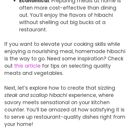
Economical
: Preparing meals at home is
often more cost-effective than dining
out. You’ll enjoy the flavors of hibachi
without shelling out big bucks at a
restaurant.
If you want to elevate your cooking skills while
enjoying a nourishing meal, homemade hibachi
is the way to go. Need some inspiration? Check
out
this article
for tips on selecting quality
meats and vegetables.
Next, let’s explore how to create that sizzling
steak and scallop hibachi
experience, where
savory meets sensational on your kitchen
counter. You’ll be amazed at how satisfying it is
to serve up restaurant-quality dishes right from
your home!