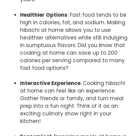
Healthier Options
: Fast food tends to be
high in calories, fat, and sodium. Making
hibachi at home allows you to use
healthier alternatives while still indulging
in sumptuous flavors. Did you know that
cooking at home can save up to 200
calories per serving compared to many
fast food options?
Interactive Experience
: Cooking hibachi
at home can feel like an experience.
Gather friends or family, and turn meal
prep into a fun night. Think of it as an
exciting culinary show right in your
kitchen!