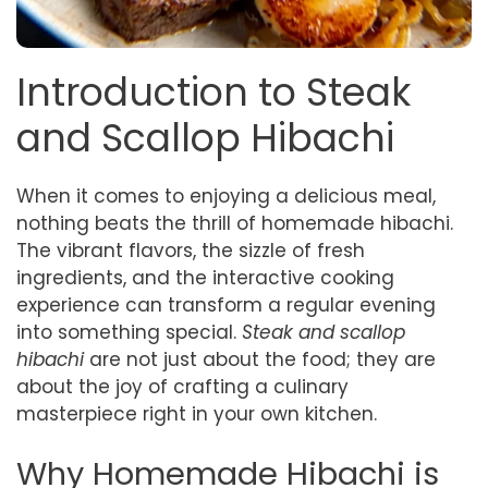
Introduction to Steak
and Scallop Hibachi
When it comes to enjoying a delicious meal,
nothing beats the thrill of homemade hibachi.
The vibrant flavors, the sizzle of fresh
ingredients, and the interactive cooking
experience can transform a regular evening
into something special.
Steak and scallop
hibachi
are not just about the food; they are
about the joy of crafting a culinary
masterpiece right in your own kitchen.
Why Homemade Hibachi is