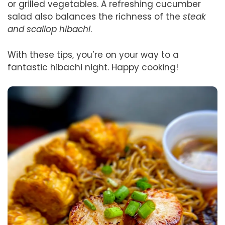
or grilled vegetables. A refreshing cucumber
salad also balances the richness of the
steak
and scallop hibachi
.
With these tips, you’re on your way to a
fantastic hibachi night. Happy cooking!