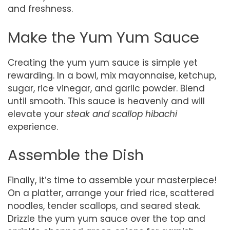
and freshness.
Make the Yum Yum Sauce
Creating the yum yum sauce is simple yet
rewarding. In a bowl, mix mayonnaise, ketchup,
sugar, rice vinegar, and garlic powder. Blend
until smooth. This sauce is heavenly and will
elevate your
steak and scallop hibachi
experience.
Assemble the Dish
Finally, it’s time to assemble your masterpiece!
On a platter, arrange your fried rice, scattered
noodles, tender scallops, and seared steak.
Drizzle the yum yum sauce over the top and