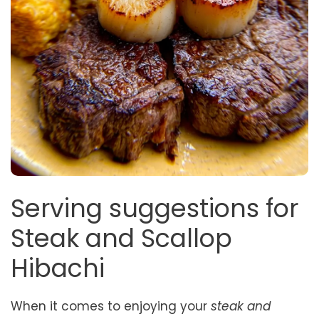
Serving suggestions for
Steak and Scallop
Hibachi
When it comes to enjoying your
steak and