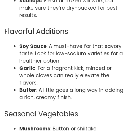
Scallops
: Fresh or frozen will work, but
make sure they’re dry-packed for best
results.
Flavorful Additions
Soy Sauce
: A must-have for that savory
taste. Look for low-sodium varieties for a
healthier option.
Garlic
: For a fragrant kick, minced or
whole cloves can really elevate the
flavors.
Butter
: A little goes a long way in adding
a rich, creamy finish.
Seasonal Vegetables
Mushrooms
: Button or shiitake