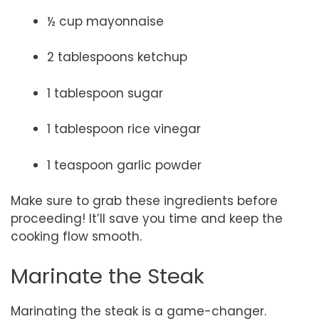
½ cup mayonnaise
2 tablespoons ketchup
1 tablespoon sugar
1 tablespoon rice vinegar
1 teaspoon garlic powder
Make sure to grab these ingredients before
proceeding! It’ll save you time and keep the
cooking flow smooth.
Marinate the Steak
Marinating the steak is a game-changer.