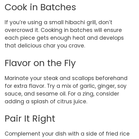
Cook in Batches
If you’re using a small hibachi grill, don’t
overcrowd it. Cooking in batches will ensure
each piece gets enough heat and develops
that delicious char you crave.
Flavor on the Fly
Marinate your steak and scallops beforehand
for extra flavor. Try a mix of garlic, ginger, soy
sauce, and sesame oil. For a zing, consider
adding a splash of citrus juice.
Pair It Right
Complement your dish with a side of fried rice