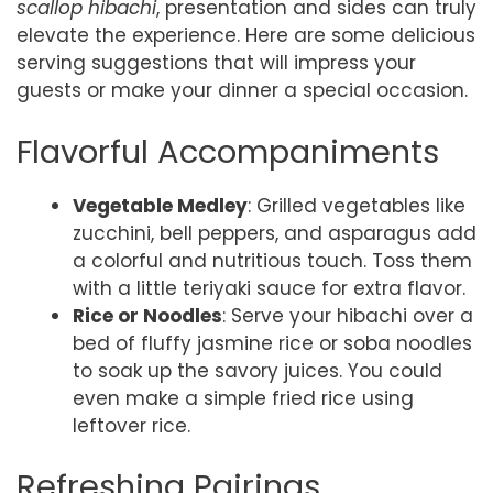
scallop hibachi
, presentation and sides can truly
elevate the experience. Here are some delicious
serving suggestions that will impress your
guests or make your dinner a special occasion.
Flavorful Accompaniments
Vegetable Medley
: Grilled vegetables like
zucchini, bell peppers, and asparagus add
a colorful and nutritious touch. Toss them
with a little teriyaki sauce for extra flavor.
Rice or Noodles
: Serve your hibachi over a
bed of fluffy jasmine rice or soba noodles
to soak up the savory juices. You could
even make a simple fried rice using
leftover rice.
Refreshing Pairings