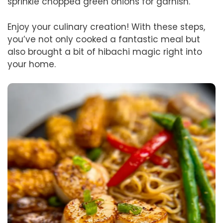
sprinkle chopped green onions for garnish.
Enjoy your culinary creation! With these steps,
you’ve not only cooked a fantastic meal but
also brought a bit of hibachi magic right into
your home.