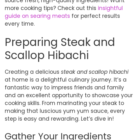
source fresh, high-quality ingredients! Want
more cooking tips? Check out this
insightful
guide on searing meats
for perfect results
every time.
Preparing Steak and
Scallop Hibachi
Creating a delicious
steak and scallop hibachi
at home is a delightful culinary journey. It’s a
fantastic way to impress friends and family
and an excellent opportunity to showcase your
cooking skills. From marinating your steak to
making that luscious yum yum sauce, every
step is easy and rewarding. Let’s dive in!
Gather Your Ingredients