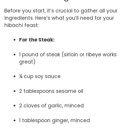
Before you start, it’s crucial to gather all your
ingredients. Here’s what you’ll need for your
hibachi feast:
For the Steak:
1 pound of steak (sirloin or ribeye works
great)
¼ cup soy sauce
2 tablespoons sesame oil
2 cloves of garlic, minced
1 tablespoon ginger, minced