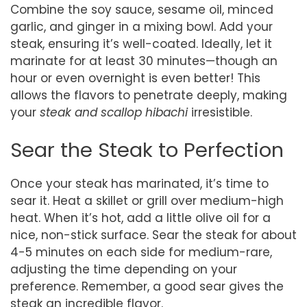
Combine the soy sauce, sesame oil, minced
garlic, and ginger in a mixing bowl. Add your
steak, ensuring it’s well-coated. Ideally, let it
marinate for at least 30 minutes—though an
hour or even overnight is even better! This
allows the flavors to penetrate deeply, making
your
steak and scallop hibachi
irresistible.
Sear the Steak to Perfection
Once your steak has marinated, it’s time to
sear it. Heat a skillet or grill over medium-high
heat. When it’s hot, add a little olive oil for a
nice, non-stick surface. Sear the steak for about
4-5 minutes on each side for medium-rare,
adjusting the time depending on your
preference. Remember, a good sear gives the
steak an incredible flavor.