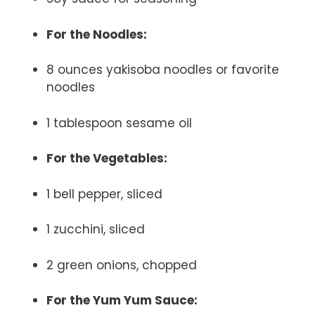
For the Noodles:
8 ounces yakisoba noodles or favorite
noodles
1 tablespoon sesame oil
For the Vegetables:
1 bell pepper, sliced
1 zucchini, sliced
2 green onions, chopped
For the Yum Yum Sauce: