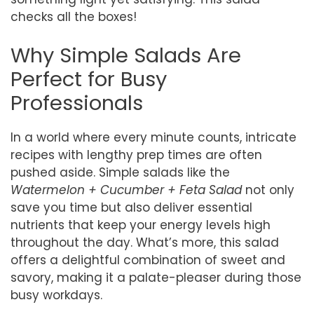
checks all the boxes!
Why Simple Salads Are
Perfect for Busy
Professionals
In a world where every minute counts, intricate
recipes with lengthy prep times are often
pushed aside. Simple salads like the
Watermelon + Cucumber + Feta Salad
not only
save you time but also deliver essential
nutrients that keep your energy levels high
throughout the day. What’s more, this salad
offers a delightful combination of sweet and
savory, making it a palate-pleaser during those
busy workdays.