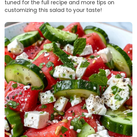
tuned for the full recipe and more tips on
customizing this salad to your taste!