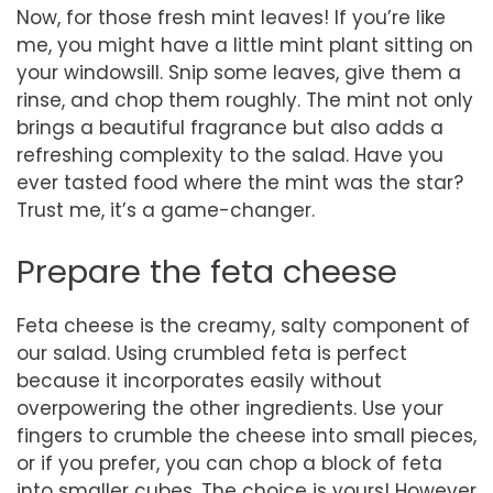
Now, for those fresh mint leaves! If you’re like
me, you might have a little mint plant sitting on
your windowsill. Snip some leaves, give them a
rinse, and chop them roughly. The mint not only
brings a beautiful fragrance but also adds a
refreshing complexity to the salad. Have you
ever tasted food where the mint was the star?
Trust me, it’s a game-changer.
Prepare the feta cheese
Feta cheese is the creamy, salty component of
our salad. Using crumbled feta is perfect
because it incorporates easily without
overpowering the other ingredients. Use your
fingers to crumble the cheese into small pieces,
or if you prefer, you can chop a block of feta
into smaller cubes. The choice is yours! However