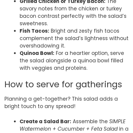
Grilled Chicken or Turkey Bacon:
The
savory notes from the chicken or turkey
bacon contrast perfectly with the salad’s
sweetness.
Fish Tacos:
Bright and zesty fish tacos
complement the salad’s lightness without
overshadowing it.
Quinoa Bowl:
For a heartier option, serve
the salad alongside a quinoa bowl filled
with veggies and proteins.
How to serve for gatherings
Planning a get-together? This salad adds a
bright touch to any spread!
Create a Salad Bar:
Assemble the
SIMPLE
Watermelon + Cucumber + Feta Salad
in a