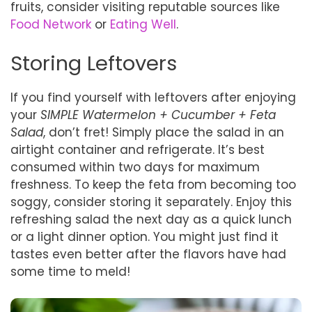
fruits, consider visiting reputable sources like
Food Network
or
Eating Well
.
Storing Leftovers
If you find yourself with leftovers after enjoying
your
SIMPLE Watermelon + Cucumber + Feta
Salad
, don’t fret! Simply place the salad in an
airtight container and refrigerate. It’s best
consumed within two days for maximum
freshness. To keep the feta from becoming too
soggy, consider storing it separately. Enjoy this
refreshing salad the next day as a quick lunch
or a light dinner option. You might just find it
tastes even better after the flavors have had
some time to meld!