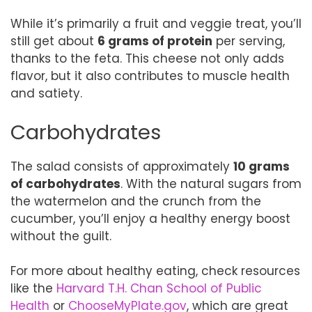
While it’s primarily a fruit and veggie treat, you’ll
still get about
6 grams of protein
per serving,
thanks to the feta. This cheese not only adds
flavor, but it also contributes to muscle health
and satiety.
Carbohydrates
The salad consists of approximately
10 grams
of carbohydrates
. With the natural sugars from
the watermelon and the crunch from the
cucumber, you’ll enjoy a healthy energy boost
without the guilt.
For more about healthy eating, check resources
like the
Harvard T.H. Chan School of Public
Health
or
ChooseMyPlate.gov
, which are great