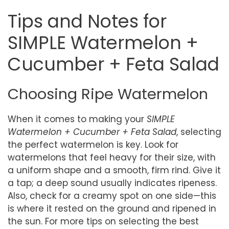
Tips and Notes for
SIMPLE Watermelon +
Cucumber + Feta Salad
Choosing Ripe Watermelon
When it comes to making your
SIMPLE
Watermelon + Cucumber + Feta Salad
, selecting
the perfect watermelon is key. Look for
watermelons that feel heavy for their size, with
a uniform shape and a smooth, firm rind. Give it
a tap; a deep sound usually indicates ripeness.
Also, check for a creamy spot on one side—this
is where it rested on the ground and ripened in
the sun. For more tips on selecting the best