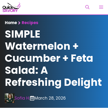
Skip
M
to
content
Home
Recipes
SIMPLE
Watermelon +
Cucumber + Feta
Salad: A
Refreshing Delight
Sofia H.
March 28, 2026