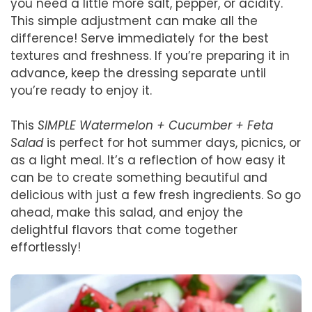
you need a little more salt, pepper, or acidity.
This simple adjustment can make all the
difference! Serve immediately for the best
textures and freshness. If you’re preparing it in
advance, keep the dressing separate until
you’re ready to enjoy it.
This
SIMPLE Watermelon + Cucumber + Feta
Salad
is perfect for hot summer days, picnics, or
as a light meal. It’s a reflection of how easy it
can be to create something beautiful and
delicious with just a few fresh ingredients. So go
ahead, make this salad, and enjoy the
delightful flavors that come together
effortlessly!