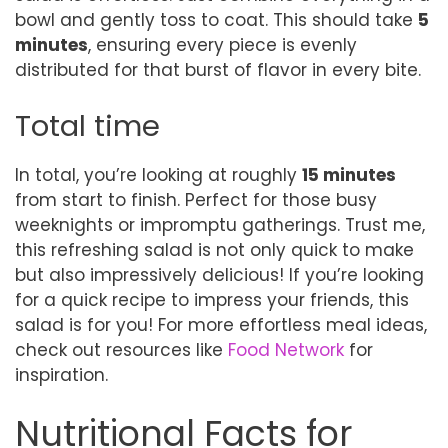
bowl and gently toss to coat. This should take
5
minutes
, ensuring every piece is evenly
distributed for that burst of flavor in every bite.
Total time
In total, you’re looking at roughly
15 minutes
from start to finish. Perfect for those busy
weeknights or impromptu gatherings. Trust me,
this refreshing salad is not only quick to make
but also impressively delicious! If you’re looking
for a quick recipe to impress your friends, this
salad is for you! For more effortless meal ideas,
check out resources like
Food Network
for
inspiration.
Nutritional Facts for