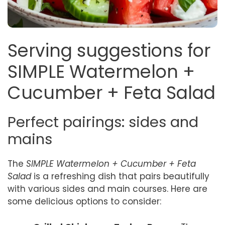
Serving suggestions for
SIMPLE Watermelon +
Cucumber + Feta Salad
Perfect pairings: sides and
mains
The
SIMPLE Watermelon + Cucumber + Feta
Salad
is a refreshing dish that pairs beautifully
with various sides and main courses. Here are
some delicious options to consider: