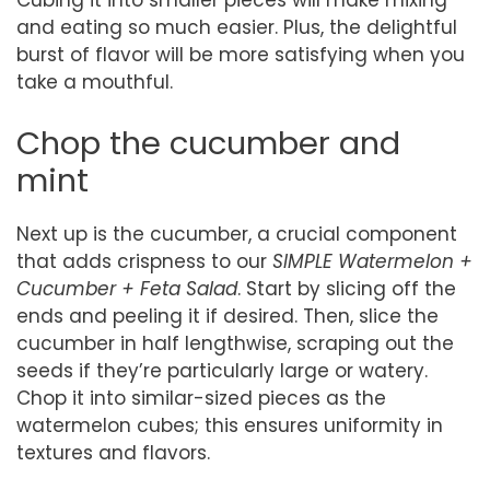
Cubing it into smaller pieces will make mixing
and eating so much easier. Plus, the delightful
burst of flavor will be more satisfying when you
take a mouthful.
Chop the cucumber and
mint
Next up is the cucumber, a crucial component
that adds crispness to our
SIMPLE Watermelon +
Cucumber + Feta Salad
. Start by slicing off the
ends and peeling it if desired. Then, slice the
cucumber in half lengthwise, scraping out the
seeds if they’re particularly large or watery.
Chop it into similar-sized pieces as the
watermelon cubes; this ensures uniformity in
textures and flavors.