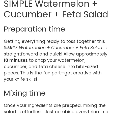
SIMPLE Watermelon +
Cucumber + Feta Salad
Preparation time
Getting everything ready to toss together this
SIMPLE Watermelon + Cucumber + Feta Salad
is
straightforward and quick! Allow approximately
10 minutes
to chop your watermelon,
cucumber, and feta cheese into bite-sized
pieces. This is the fun part—get creative with
your knife skills!
Mixing time
Once your ingredients are prepped, mixing the
salad is effortless. Just combine everything in a