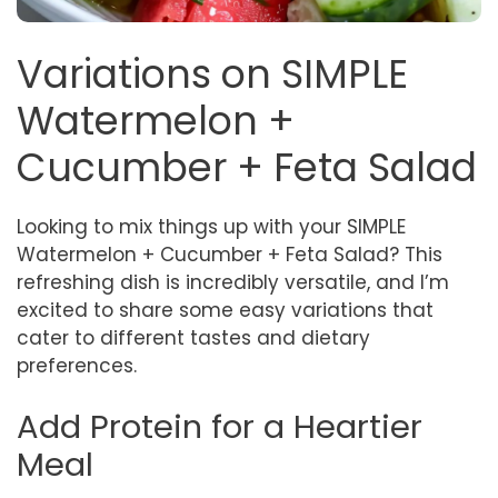
Variations on SIMPLE
Watermelon +
Cucumber + Feta Salad
Looking to mix things up with your SIMPLE
Watermelon + Cucumber + Feta Salad? This
refreshing dish is incredibly versatile, and I’m
excited to share some easy variations that
cater to different tastes and dietary
preferences.
Add Protein for a Heartier
Meal