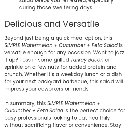
salad keeps you refreshed, especially
during those sweltering days.
Delicious and Versatile
Beyond just being a quick meal option, this
SIMPLE Watermelon + Cucumber + Feta Salad
is
versatile enough for any occasion. Want to jazz
it up? Toss in some grilled
Turkey Bacon
or
sprinkle on a few nuts for added protein and
crunch. Whether it’s a weekday lunch or a dish
for your next backyard barbecue, this salad will
impress your coworkers or friends.
In summary, this
SIMPLE Watermelon +
Cucumber + Feta Salad
is the perfect choice for
busy professionals looking to eat healthily
without sacrificing flavor or convenience. Stay