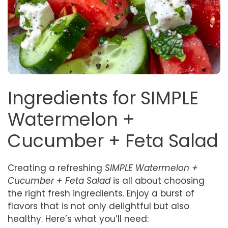
Ingredients for SIMPLE
Watermelon +
Cucumber + Feta Salad
Creating a refreshing
SIMPLE Watermelon +
Cucumber + Feta Salad
is all about choosing
the right fresh ingredients. Enjoy a burst of
flavors that is not only delightful but also
healthy. Here’s what you’ll need: