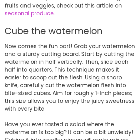
fruits and veggies, check out this article on
seasonal produce
.
Cube the watermelon
Now comes the fun part! Grab your watermelon
and a sturdy cutting board. Start by cutting the
watermelon in half vertically. Then, slice each
half into quarters. This technique makes it
easier to scoop out the flesh. Using a sharp
knife, carefully cut the watermelon flesh into
bite-sized cubes. Aim for roughly 1-inch pieces;
this size allows you to enjoy the juicy sweetness
with every bite.
Have you ever tasted a salad where the
watermelon is too big? It can be a bit unwieldy!