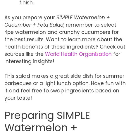
finish.
As you prepare your
SIMPLE Watermelon +
Cucumber + Feta Salad
, remember to select
ripe watermelon and crunchy cucumbers for
the best results. Want to learn more about the
health benefits of these ingredients? Check out
sources like the
World Health Organization
for
interesting insights!
This salad makes a great side dish for summer
barbecues or a light lunch option. Have fun with
it and feel free to swap ingredients based on
your taste!
Preparing SIMPLE
Watermelon +