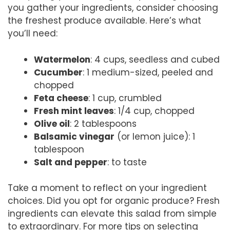
you gather your ingredients, consider choosing
the freshest produce available. Here’s what
you’ll need:
Watermelon
: 4 cups, seedless and cubed
Cucumber
: 1 medium-sized, peeled and
chopped
Feta cheese
: 1 cup, crumbled
Fresh mint leaves
: 1/4 cup, chopped
Olive oil
: 2 tablespoons
Balsamic vinegar
(or lemon juice): 1
tablespoon
Salt and pepper
: to taste
Take a moment to reflect on your ingredient
choices. Did you opt for organic produce? Fresh
ingredients can elevate this salad from simple
to extraordinary. For more tips on selecting