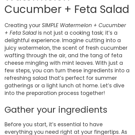
Cucumber + Feta Salad
Creating your
SIMPLE Watermelon + Cucumber
+ Feta Salad
is not just a cooking task; it’s a
delightful experience. Imagine cutting into a
juicy watermelon, the scent of fresh cucumber
wafting through the air, and the tang of feta
cheese mingling with mint leaves. With just a
few steps, you can turn these ingredients into a
refreshing salad that’s perfect for summer
gatherings or a light lunch at home. Let’s dive
into the preparation process together!
Gather your ingredients
Before you start, it’s essential to have
everything you need right at your fingertips. As