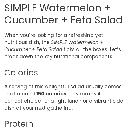
SIMPLE Watermelon +
Cucumber + Feta Salad
When you’re looking for a refreshing yet
nutritious dish, the
SIMPLE Watermelon +
Cucumber + Feta Salad
ticks all the boxes! Let’s
break down the key nutritional components.
Calories
A serving of this delightful salad usually comes
in at around
150 calories
. This makes it a
perfect choice for a light lunch or a vibrant side
dish at your next gathering.
Protein