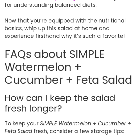
for understanding balanced diets.
Now that you’re equipped with the nutritional
basics, whip up this salad at home and
experience firsthand why it’s such a favorite!
FAQs about SIMPLE
Watermelon +
Cucumber + Feta Salad
How can I keep the salad
fresh longer?
To keep your
SIMPLE Watermelon + Cucumber +
Feta Salad
fresh, consider a few storage tips: