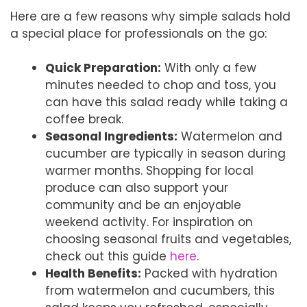
Here are a few reasons why simple salads hold
a special place for professionals on the go:
Quick Preparation:
With only a few
minutes needed to chop and toss, you
can have this salad ready while taking a
coffee break.
Seasonal Ingredients:
Watermelon and
cucumber are typically in season during
warmer months. Shopping for local
produce can also support your
community and be an enjoyable
weekend activity. For inspiration on
choosing seasonal fruits and vegetables,
check out this guide
here
.
Health Benefits:
Packed with hydration
from watermelon and cucumbers, this