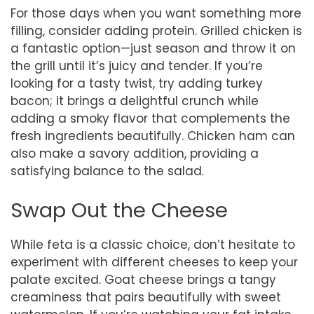
For those days when you want something more
filling, consider adding protein. Grilled chicken is
a fantastic option—just season and throw it on
the grill until it’s juicy and tender. If you’re
looking for a tasty twist, try adding turkey
bacon; it brings a delightful crunch while
adding a smoky flavor that complements the
fresh ingredients beautifully. Chicken ham can
also make a savory addition, providing a
satisfying balance to the salad.
Swap Out the Cheese
While feta is a classic choice, don’t hesitate to
experiment with different cheeses to keep your
palate excited. Goat cheese brings a tangy
creaminess that pairs beautifully with sweet