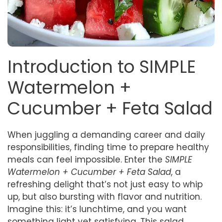
Introduction to SIMPLE
Watermelon +
Cucumber + Feta Salad
When juggling a demanding career and daily
responsibilities, finding time to prepare healthy
meals can feel impossible. Enter the
SIMPLE
Watermelon + Cucumber + Feta Salad
, a
refreshing delight that’s not just easy to whip
up, but also bursting with flavor and nutrition.
Imagine this: it’s lunchtime, and you want
something light yet satisfying. This salad