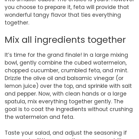
you choose to prepare it, feta will provide that
wonderful tangy flavor that ties everything
together.
Mix all ingredients together
It’s time for the grand finale! In a large mixing
bowl, gently combine the cubed watermelon,
chopped cucumber, crumbled feta, and mint.
Drizzle the olive oil and balsamic vinegar (or
lemon juice) over the top, and sprinkle with salt
and pepper. Now, with clean hands or a large
spatula, mix everything together gently. The
goal is to coat the ingredients without crushing
the watermelon and feta.
Taste your salad, and adjust the seasoning if