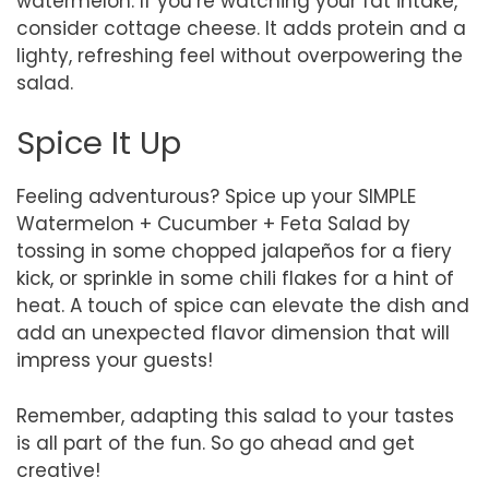
watermelon. If you’re watching your fat intake,
consider cottage cheese. It adds protein and a
lighty, refreshing feel without overpowering the
salad.
Spice It Up
Feeling adventurous? Spice up your SIMPLE
Watermelon + Cucumber + Feta Salad by
tossing in some chopped jalapeños for a fiery
kick, or sprinkle in some chili flakes for a hint of
heat. A touch of spice can elevate the dish and
add an unexpected flavor dimension that will
impress your guests!
Remember, adapting this salad to your tastes
is all part of the fun. So go ahead and get
creative!