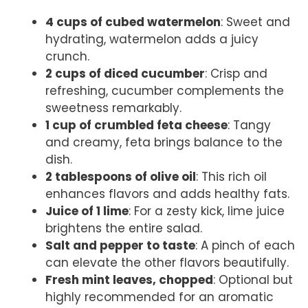
4 cups of cubed watermelon
: Sweet and
hydrating, watermelon adds a juicy
crunch.
2 cups of diced cucumber
: Crisp and
refreshing, cucumber complements the
sweetness remarkably.
1 cup of crumbled feta cheese
: Tangy
and creamy, feta brings balance to the
dish.
2 tablespoons of olive oil
: This rich oil
enhances flavors and adds healthy fats.
Juice of 1 lime
: For a zesty kick, lime juice
brightens the entire salad.
Salt and pepper to taste
: A pinch of each
can elevate the other flavors beautifully.
Fresh mint leaves, chopped
: Optional but
highly recommended for an aromatic