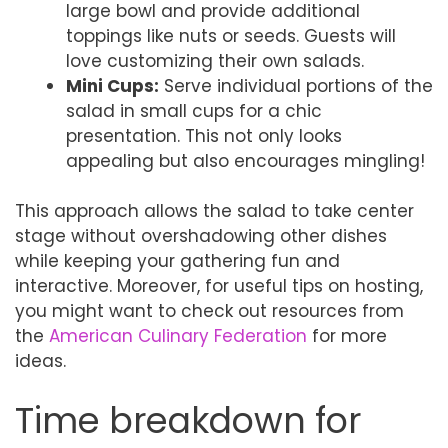
large bowl and provide additional
toppings like nuts or seeds. Guests will
love customizing their own salads.
Mini Cups:
Serve individual portions of the
salad in small cups for a chic
presentation. This not only looks
appealing but also encourages mingling!
This approach allows the salad to take center
stage without overshadowing other dishes
while keeping your gathering fun and
interactive. Moreover, for useful tips on hosting,
you might want to check out resources from
the
American Culinary Federation
for more
ideas.
Time breakdown for