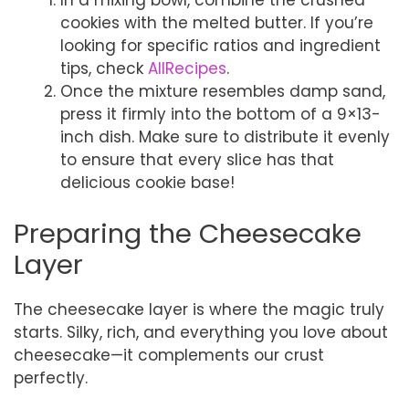
In a mixing bowl, combine the crushed
cookies with the melted butter. If you’re
looking for specific ratios and ingredient
tips, check
AllRecipes
.
Once the mixture resembles damp sand,
press it firmly into the bottom of a 9×13-
inch dish. Make sure to distribute it evenly
to ensure that every slice has that
delicious cookie base!
Preparing the Cheesecake
Layer
The cheesecake layer is where the magic truly
starts. Silky, rich, and everything you love about
cheesecake—it complements our crust
perfectly.