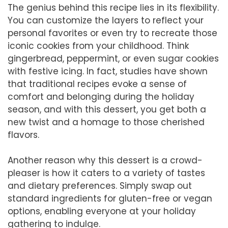
The genius behind this recipe lies in its flexibility.
You can customize the layers to reflect your
personal favorites or even try to recreate those
iconic cookies from your childhood. Think
gingerbread, peppermint, or even sugar cookies
with festive icing. In fact, studies have shown
that traditional recipes evoke a sense of
comfort and belonging during the holiday
season, and with this dessert, you get both a
new twist and a homage to those cherished
flavors.
Another reason why this dessert is a crowd-
pleaser is how it caters to a variety of tastes
and dietary preferences. Simply swap out
standard ingredients for gluten-free or vegan
options, enabling everyone at your holiday
gathering to indulge.