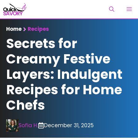
Skip
M
to
content
Home
Recipes
Secrets for
Creamy Festive
Layers: Indulgent
Recipes for Home
Chefs
Sofia H.
December 31, 2025