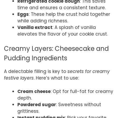
Refrigerated cookie dough
: This saves
time and ensures a consistent texture.
Eggs
: These help the crust hold together
while adding richness.
Vanilla extract
: A splash of vanilla
elevates the flavor of your cookie crust.
Creamy Layers: Cheesecake and
Pudding Ingredients
A delectable filling is key to
secrets for creamy
festive layers
. Here’s what to use:
Cream cheese
: Opt for full-fat for creamy
depth.
Powdered sugar
: Sweetness without
grittiness.
Instant pudding mix
: Pick your favorite