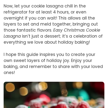
Now, let your cookie lasagna chill in the
refrigerator for at least 4 hours, or even
overnight if you can wait! This allows all the
layers to set and meld together, bringing out
those fantastic flavors.
Easy Christmas Cookie
Lasagna
isn’t just a dessert; it’s a celebration of
everything we love about holiday baking!
I hope this guide inspires you to create your
own sweet layers of holiday joy. Enjoy your
baking, and remember to share with your loved
ones!