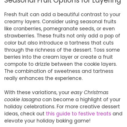
Seasonal Fruit Options for Layering
Fresh fruit can add a beautiful contrast to your
creamy layers. Consider using seasonal fruits
like cranberries, pomegranate seeds, or even
strawberries. These fruits not only add a pop of
color but also introduce a tartness that cuts
through the richness of the dessert. Toss some
berries into the cream layer or create a fruit
compote to drizzle between the cookie layers.
The combination of sweetness and tartness
really enhances the experience.
With these variations, your
easy Christmas
cookie lasagna
can become a highlight of your
holiday celebrations. For more creative dessert
ideas, check out
this guide to festive treats
and
elevate your holiday baking game!