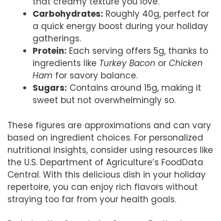
that creamy texture you love.
Carbohydrates:
Roughly 40g, perfect for
a quick energy boost during your holiday
gatherings.
Protein:
Each serving offers 5g, thanks to
ingredients like
Turkey Bacon
or
Chicken
Ham
for savory balance.
Sugars:
Contains around 15g, making it
sweet but not overwhelmingly so.
These figures are approximations and can vary
based on ingredient choices. For personalized
nutritional insights, consider using resources like
the U.S. Department of Agriculture’s FoodData
Central. With this delicious dish in your holiday
repertoire, you can enjoy rich flavors without
straying too far from your health goals.