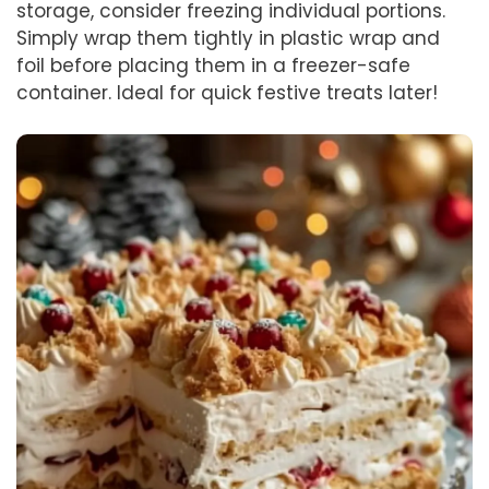
storage, consider freezing individual portions.
Simply wrap them tightly in plastic wrap and
foil before placing them in a freezer-safe
container. Ideal for quick festive treats later!