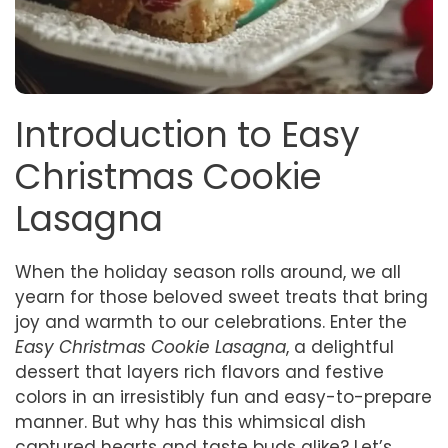
Introduction to Easy
Christmas Cookie
Lasagna
When the holiday season rolls around, we all
yearn for those beloved sweet treats that bring
joy and warmth to our celebrations. Enter the
Easy Christmas Cookie Lasagna
, a delightful
dessert that layers rich flavors and festive
colors in an irresistibly fun and easy-to-prepare
manner. But why has this whimsical dish
captured hearts and taste buds alike? Let’s