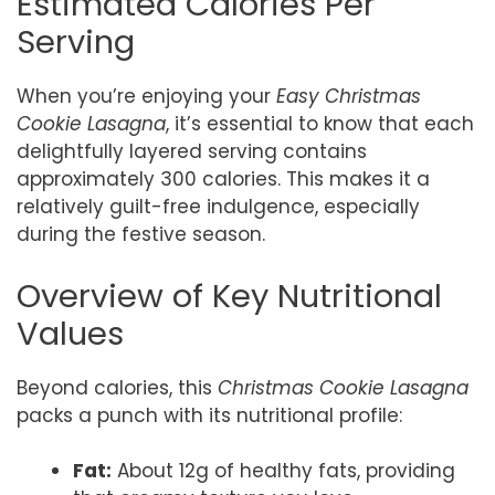
Estimated Calories Per
Serving
When you’re enjoying your
Easy Christmas
Cookie Lasagna
, it’s essential to know that each
delightfully layered serving contains
approximately 300 calories. This makes it a
relatively guilt-free indulgence, especially
during the festive season.
Overview of Key Nutritional
Values
Beyond calories, this
Christmas Cookie Lasagna
packs a punch with its nutritional profile:
Fat:
About 12g of healthy fats, providing