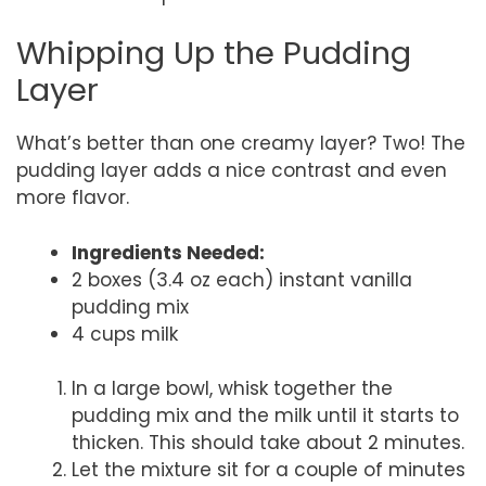
Whipping Up the Pudding
Layer
What’s better than one creamy layer? Two! The
pudding layer adds a nice contrast and even
more flavor.
Ingredients Needed:
2 boxes (3.4 oz each) instant vanilla
pudding mix
4 cups milk
In a large bowl, whisk together the
pudding mix and the milk until it starts to
thicken. This should take about 2 minutes.
Let the mixture sit for a couple of minutes