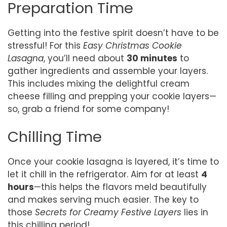
Preparation Time
Getting into the festive spirit doesn’t have to be
stressful! For this
Easy Christmas Cookie
Lasagna
, you’ll need about
30 minutes
to
gather ingredients and assemble your layers.
This includes mixing the delightful cream
cheese filling and prepping your cookie layers—
so, grab a friend for some company!
Chilling Time
Once your cookie lasagna is layered, it’s time to
let it chill in the refrigerator. Aim for at least
4
hours
—this helps the flavors meld beautifully
and makes serving much easier. The key to
those
Secrets for Creamy Festive Layers
lies in
this chilling period!