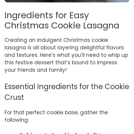
Ingredients for Easy
Christmas Cookie Lasagna
Creating an indulgent Christmas cookie
lasagna is all about layering delightful flavors
and textures. Here’s what you’ll need to whip up
this festive dessert that’s bound to impress
your friends and family!
Essential Ingredients for the Cookie
Crust
For that perfect cookie base, gather the
following: