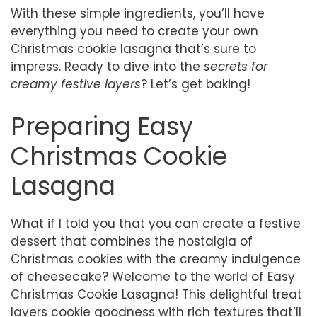
With these simple ingredients, you’ll have
everything you need to create your own
Christmas cookie lasagna that’s sure to
impress. Ready to dive into the
secrets for
creamy festive layers
? Let’s get baking!
Preparing Easy
Christmas Cookie
Lasagna
What if I told you that you can create a festive
dessert that combines the nostalgia of
Christmas cookies with the creamy indulgence
of cheesecake? Welcome to the world of Easy
Christmas Cookie Lasagna! This delightful treat
layers cookie goodness with rich textures that’ll