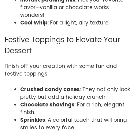
flavor—vanilla or chocolate works
wonders!
Cool Whip
: For a light, airy texture.
Festive Toppings to Elevate Your
Dessert
Finish off your creation with some fun and
festive toppings:
Crushed candy canes
: They not only look
pretty but add a holiday crunch.
Chocolate shavings
: For a rich, elegant
finish.
Sprinkles
: A colorful touch that will bring
smiles to every face.