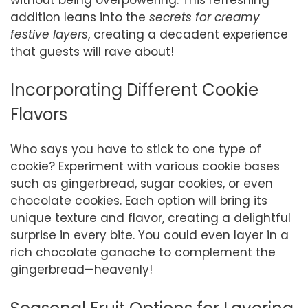
addition leans into the
secrets for creamy
festive layers
, creating a decadent experience
that guests will rave about!
Incorporating Different Cookie
Flavors
Who says you have to stick to one type of
cookie? Experiment with various cookie bases
such as gingerbread, sugar cookies, or even
chocolate cookies. Each option will bring its
unique texture and flavor, creating a delightful
surprise in every bite. You could even layer in a
rich chocolate ganache to complement the
gingerbread—heavenly!