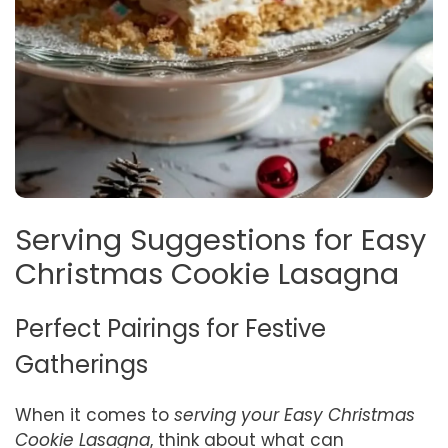
Serving Suggestions for Easy
Christmas Cookie Lasagna
Perfect Pairings for Festive
Gatherings
When it comes to
serving your Easy Christmas
Cookie Lasagna
, think about what can