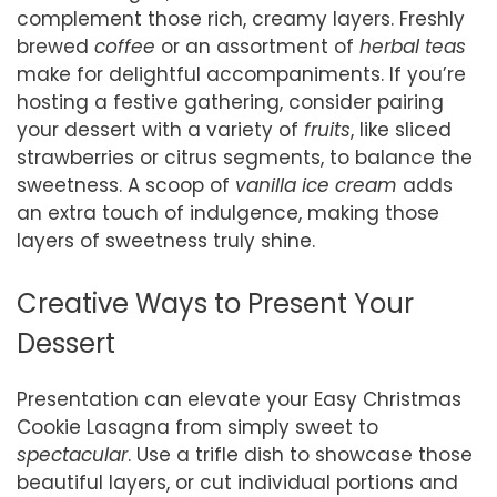
complement those rich, creamy layers. Freshly
brewed
coffee
or an assortment of
herbal teas
make for delightful accompaniments. If you’re
hosting a festive gathering, consider pairing
your dessert with a variety of
fruits
, like sliced
strawberries or citrus segments, to balance the
sweetness. A scoop of
vanilla ice cream
adds
an extra touch of indulgence, making those
layers of sweetness truly shine.
Creative Ways to Present Your
Dessert
Presentation can elevate your Easy Christmas
Cookie Lasagna from simply sweet to
spectacular
. Use a trifle dish to showcase those
beautiful layers, or cut individual portions and