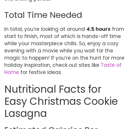
Total Time Needed
In total, you’re looking at around
4.5 hours
from
start to finish, most of which is hands-off time
while your masterpiece chills. So, enjoy a cozy
evening with a movie while you wait for the
magic to happen! If you’re on the hunt for more
holiday inspiration, check out sites like
Taste of
Home
for festive ideas.
Nutritional Facts for
Easy Christmas Cookie
Lasagna