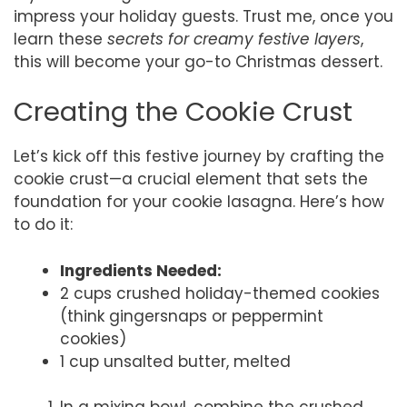
impress your holiday guests. Trust me, once you
learn these
secrets for creamy festive layers
,
this will become your go-to Christmas dessert.
Creating the Cookie Crust
Let’s kick off this festive journey by crafting the
cookie crust—a crucial element that sets the
foundation for your cookie lasagna. Here’s how
to do it:
Ingredients Needed:
2 cups crushed holiday-themed cookies
(think gingersnaps or peppermint
cookies)
1 cup unsalted butter, melted