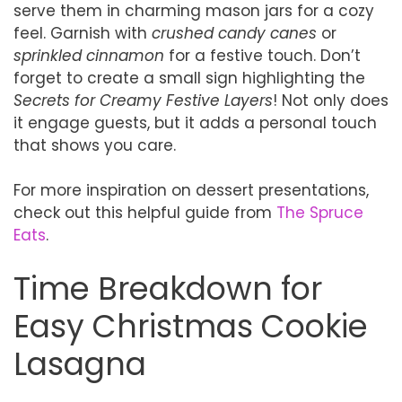
serve them in charming mason jars for a cozy
feel. Garnish with
crushed candy canes
or
sprinkled cinnamon
for a festive touch. Don’t
forget to create a small sign highlighting the
Secrets for Creamy Festive Layers
! Not only does
it engage guests, but it adds a personal touch
that shows you care.
For more inspiration on dessert presentations,
check out this helpful guide from
The Spruce
Eats
.
Time Breakdown for
Easy Christmas Cookie
Lasagna