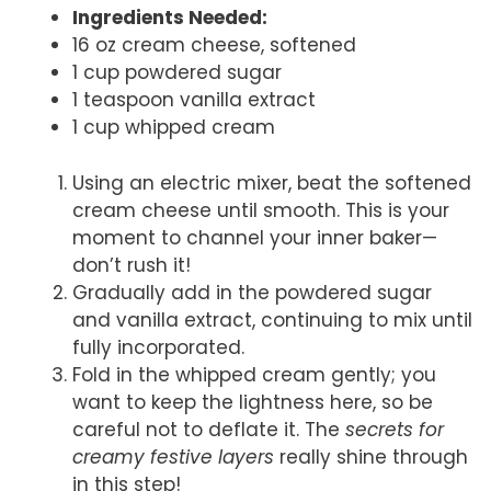
Ingredients Needed:
16 oz cream cheese, softened
1 cup powdered sugar
1 teaspoon vanilla extract
1 cup whipped cream
Using an electric mixer, beat the softened
cream cheese until smooth. This is your
moment to channel your inner baker—
don’t rush it!
Gradually add in the powdered sugar
and vanilla extract, continuing to mix until
fully incorporated.
Fold in the whipped cream gently; you
want to keep the lightness here, so be
careful not to deflate it. The
secrets for
creamy festive layers
really shine through
in this step!