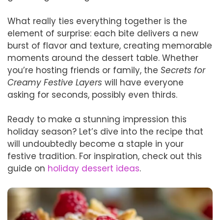
What really ties everything together is the
element of surprise: each bite delivers a new
burst of flavor and texture, creating memorable
moments around the dessert table. Whether
you’re hosting friends or family, the
Secrets for
Creamy Festive Layers
will have everyone
asking for seconds, possibly even thirds.
Ready to make a stunning impression this
holiday season? Let’s dive into the recipe that
will undoubtedly become a staple in your
festive tradition. For inspiration, check out this
guide on
holiday dessert ideas
.