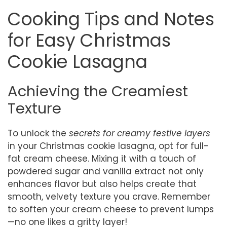
Cooking Tips and Notes
for Easy Christmas
Cookie Lasagna
Achieving the Creamiest
Texture
To unlock the
secrets for creamy festive layers
in your Christmas cookie lasagna, opt for full-
fat cream cheese. Mixing it with a touch of
powdered sugar and vanilla extract not only
enhances flavor but also helps create that
smooth, velvety texture you crave. Remember
to soften your cream cheese to prevent lumps
—no one likes a gritty layer!