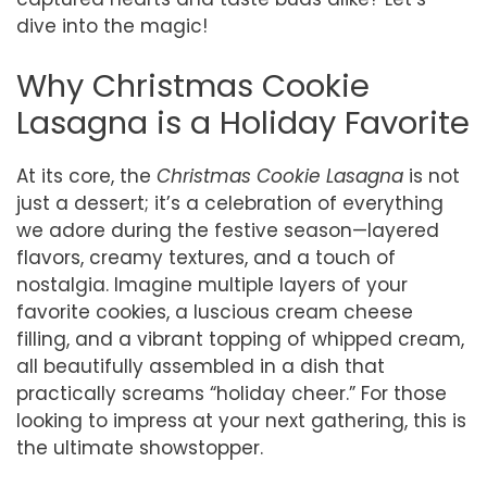
dive into the magic!
Why Christmas Cookie
Lasagna is a Holiday Favorite
At its core, the
Christmas Cookie Lasagna
is not
just a dessert; it’s a celebration of everything
we adore during the festive season—layered
flavors, creamy textures, and a touch of
nostalgia. Imagine multiple layers of your
favorite cookies, a luscious cream cheese
filling, and a vibrant topping of whipped cream,
all beautifully assembled in a dish that
practically screams “holiday cheer.” For those
looking to impress at your next gathering, this is
the ultimate showstopper.