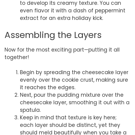
to develop its creamy texture. You can
even flavor it with a dash of peppermint
extract for an extra holiday kick.
Assembling the Layers
Now for the most exciting part—putting it all
together!
Begin by spreading the cheesecake layer
evenly over the cookie crust, making sure
it reaches the edges.
Next, pour the pudding mixture over the
cheesecake layer, smoothing it out with a
spatula.
Keep in mind that texture is key here;
each layer should be distinct, yet they
should meld beautifully when you take a