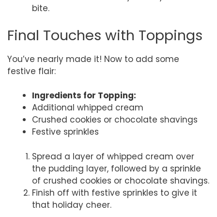
bite.
Final Touches with Toppings
You’ve nearly made it! Now to add some
festive flair:
Ingredients for Topping:
Additional whipped cream
Crushed cookies or chocolate shavings
Festive sprinkles
Spread a layer of whipped cream over
the pudding layer, followed by a sprinkle
of crushed cookies or chocolate shavings.
Finish off with festive sprinkles to give it
that holiday cheer.