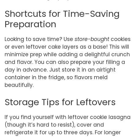
Shortcuts for Time-Saving
Preparation
Looking to save time? Use
store-bought
cookies
or even leftover cake layers as a base! This will
minimize prep while adding a delightful crunch
and flavor. You can also prepare your filling a
day in advance. Just store it in an airtight
container in the fridge, so flavors meld
beautifully.
Storage Tips for Leftovers
If you find yourself with leftover cookie lasagna
(though it’s hard to resist), cover and
refrigerate it for up to three days. For longer