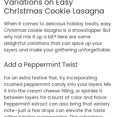
Variations on Easy
Christmas Cookie Lasagna
When it comes to delicious holiday treats,
easy
Christmas cookie lasagna
is a showstopper. But
why not mix it up a bit? Here are some
delightful variations that can spice up your
layers and make your gathering unforgettable.
Add a Peppermint Twist
For an extra festive flair, try incorporating
crushed peppermint candy into your layers. Mix
it into the cream cheese filling, or sprinkle it
between layers for a burst of color and flavor.
Peppermint extract can also bring that wintery
note—just a few drops can elevate the taste
without being overpowering. This refreshing