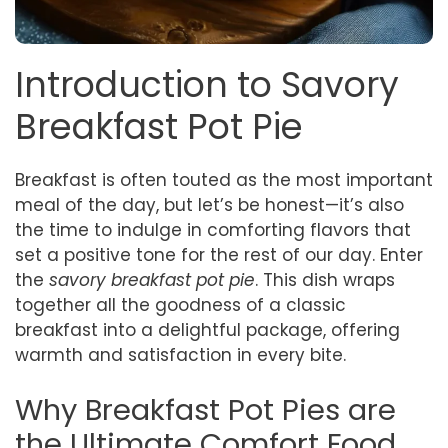
Introduction to Savory
Breakfast Pot Pie
Breakfast is often touted as the most important
meal of the day, but let’s be honest—it’s also
the time to indulge in comforting flavors that
set a positive tone for the rest of our day. Enter
the
savory breakfast pot pie
. This dish wraps
together all the goodness of a classic
breakfast into a delightful package, offering
warmth and satisfaction in every bite.
Why Breakfast Pot Pies are
the Ultimate Comfort Food