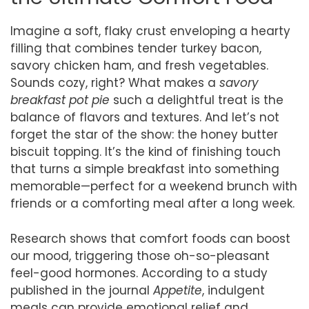
Imagine a soft, flaky crust enveloping a hearty
filling that combines tender turkey bacon,
savory chicken ham, and fresh vegetables.
Sounds cozy, right? What makes a
savory
breakfast pot pie
such a delightful treat is the
balance of flavors and textures. And let’s not
forget the star of the show: the honey butter
biscuit topping. It’s the kind of finishing touch
that turns a simple breakfast into something
memorable—perfect for a weekend brunch with
friends or a comforting meal after a long week.
Research shows that comfort foods can boost
our mood, triggering those oh-so-pleasant
feel-good hormones. According to a study
published in the journal
Appetite
, indulgent
meals can provide emotional relief and