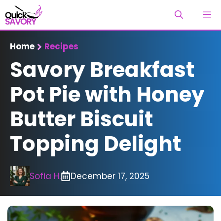
Skip
M
to
content
Home
Recipes
Savory Breakfast
Pot Pie with Honey
Butter Biscuit
Topping Delight
Sofia H.
December 17, 2025