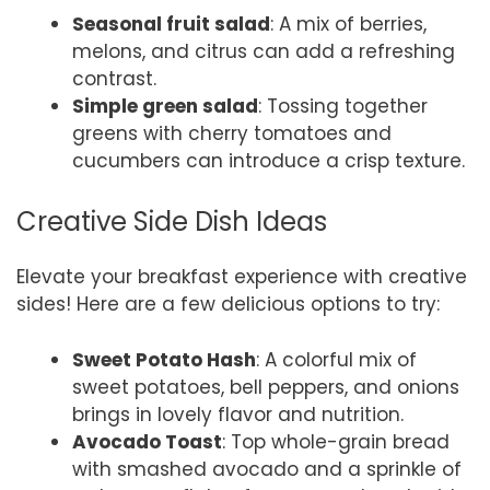
Seasonal fruit salad
: A mix of berries,
melons, and citrus can add a refreshing
contrast.
Simple green salad
: Tossing together
greens with cherry tomatoes and
cucumbers can introduce a crisp texture.
Creative Side Dish Ideas
Elevate your breakfast experience with creative
sides! Here are a few delicious options to try:
Sweet Potato Hash
: A colorful mix of
sweet potatoes, bell peppers, and onions
brings in lovely flavor and nutrition.
Avocado Toast
: Top whole-grain bread
with smashed avocado and a sprinkle of