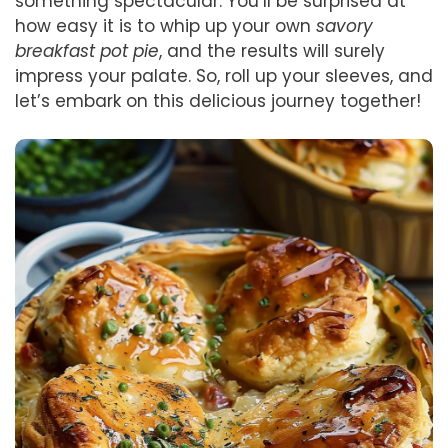
something spectacular. You’ll be surprised at
how easy it is to whip up your own
savory
breakfast pot pie
, and the results will surely
impress your palate. So, roll up your sleeves, and
let’s embark on this delicious journey together!