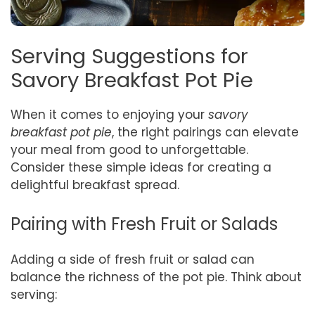
Serving Suggestions for
Savory Breakfast Pot Pie
When it comes to enjoying your
savory
breakfast pot pie
, the right pairings can elevate
your meal from good to unforgettable.
Consider these simple ideas for creating a
delightful breakfast spread.
Pairing with Fresh Fruit or Salads
Adding a side of fresh fruit or salad can
balance the richness of the pot pie. Think about
serving: