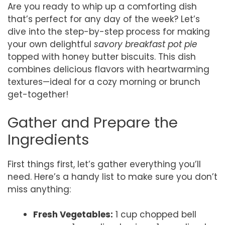
Are you ready to whip up a comforting dish
that’s perfect for any day of the week? Let’s
dive into the step-by-step process for making
your own delightful
savory breakfast pot pie
topped with honey butter biscuits. This dish
combines delicious flavors with heartwarming
textures—ideal for a cozy morning or brunch
get-together!
Gather and Prepare the
Ingredients
First things first, let’s gather everything you’ll
need. Here’s a handy list to make sure you don’t
miss anything:
Fresh Vegetables:
1 cup chopped bell