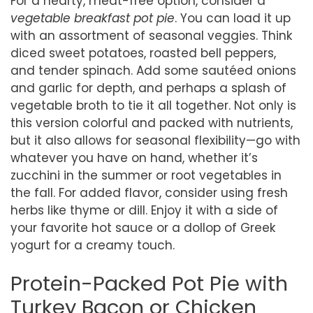
For a hearty, meat-free option, consider a
vegetable breakfast pot pie
. You can load it up
with an assortment of seasonal veggies. Think
diced sweet potatoes, roasted bell peppers,
and tender spinach. Add some sautéed onions
and garlic for depth, and perhaps a splash of
vegetable broth to tie it all together. Not only is
this version colorful and packed with nutrients,
but it also allows for seasonal flexibility—go with
whatever you have on hand, whether it’s
zucchini in the summer or root vegetables in
the fall. For added flavor, consider using fresh
herbs like thyme or dill. Enjoy it with a side of
your favorite hot sauce or a dollop of Greek
yogurt for a creamy touch.
Protein-Packed Pot Pie with
Turkey Bacon or Chicken