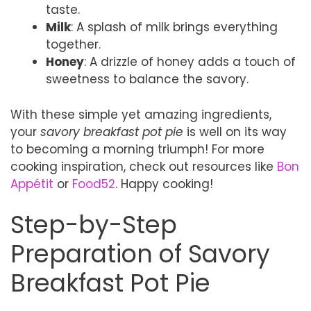
taste.
Milk
: A splash of milk brings everything
together.
Honey
: A drizzle of honey adds a touch of
sweetness to balance the savory.
With these simple yet amazing ingredients,
your
savory breakfast pot pie
is well on its way
to becoming a morning triumph! For more
cooking inspiration, check out resources like
Bon
Appétit
or
Food52
. Happy cooking!
Step-by-Step
Preparation of Savory
Breakfast Pot Pie