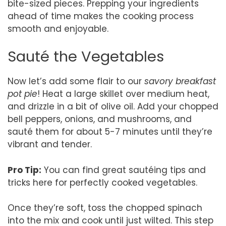
bite-sized pieces. Prepping your ingredients
ahead of time makes the cooking process
smooth and enjoyable.
Sauté the Vegetables
Now let’s add some flair to our
savory breakfast
pot pie
! Heat a large skillet over medium heat,
and drizzle in a bit of olive oil. Add your chopped
bell peppers, onions, and mushrooms, and
sauté them for about 5-7 minutes until they’re
vibrant and tender.
Pro Tip:
You can find great sautéing tips and
tricks here for perfectly cooked vegetables.
Once they’re soft, toss the chopped spinach
into the mix and cook until just wilted. This step