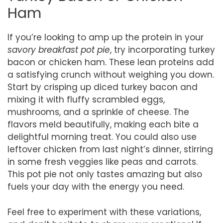
Ham
If you’re looking to amp up the protein in your
savory breakfast pot pie
, try incorporating turkey
bacon or chicken ham. These lean proteins add
a satisfying crunch without weighing you down.
Start by crisping up diced turkey bacon and
mixing it with fluffy scrambled eggs,
mushrooms, and a sprinkle of cheese. The
flavors meld beautifully, making each bite a
delightful morning treat. You could also use
leftover chicken from last night’s dinner, stirring
in some fresh veggies like peas and carrots.
This pot pie not only tastes amazing but also
fuels your day with the energy you need.
Feel free to experiment with these variations,