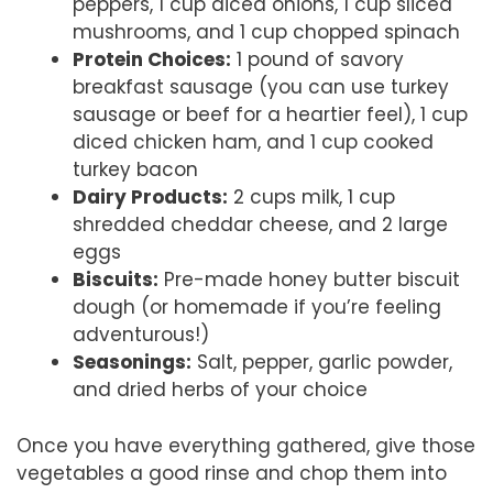
peppers, 1 cup diced onions, 1 cup sliced
mushrooms, and 1 cup chopped spinach
Protein Choices:
1 pound of savory
breakfast sausage (you can use turkey
sausage or beef for a heartier feel), 1 cup
diced chicken ham, and 1 cup cooked
turkey bacon
Dairy Products:
2 cups milk, 1 cup
shredded cheddar cheese, and 2 large
eggs
Biscuits:
Pre-made honey butter biscuit
dough (or homemade if you’re feeling
adventurous!)
Seasonings:
Salt, pepper, garlic powder,
and dried herbs of your choice
Once you have everything gathered, give those
vegetables a good rinse and chop them into