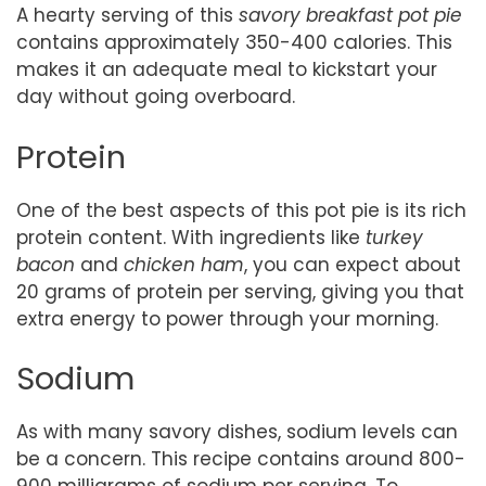
A hearty serving of this
savory breakfast pot pie
contains approximately 350-400 calories. This
makes it an adequate meal to kickstart your
day without going overboard.
Protein
One of the best aspects of this pot pie is its rich
protein content. With ingredients like
turkey
bacon
and
chicken ham
, you can expect about
20 grams of protein per serving, giving you that
extra energy to power through your morning.
Sodium
As with many savory dishes, sodium levels can
be a concern. This recipe contains around 800-