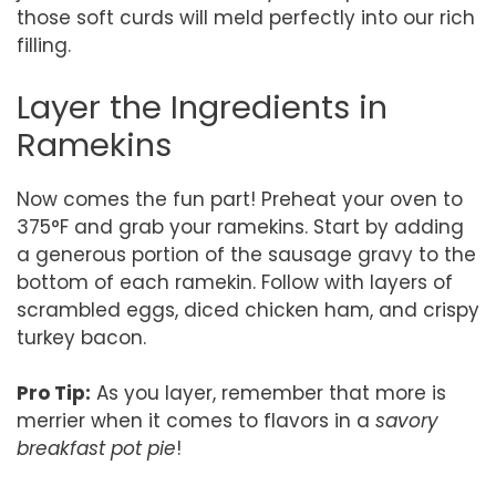
those soft curds will meld perfectly into our rich
filling.
Layer the Ingredients in
Ramekins
Now comes the fun part! Preheat your oven to
375°F and grab your ramekins. Start by adding
a generous portion of the sausage gravy to the
bottom of each ramekin. Follow with layers of
scrambled eggs, diced chicken ham, and crispy
turkey bacon.
Pro Tip:
As you layer, remember that more is
merrier when it comes to flavors in a
savory
breakfast pot pie
!