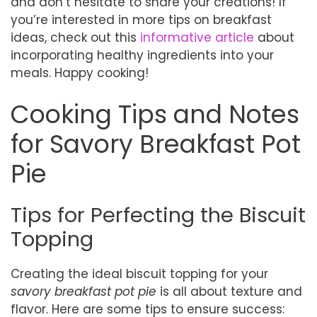
and don’t hesitate to share your creations! If
you’re interested in more tips on breakfast
ideas, check out this
informative article
about
incorporating healthy ingredients into your
meals. Happy cooking!
Cooking Tips and Notes
for Savory Breakfast Pot
Pie
Tips for Perfecting the Biscuit
Topping
Creating the ideal biscuit topping for your
savory breakfast pot pie
is all about texture and
flavor. Here are some tips to ensure success: