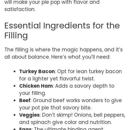
will make your pie pop with flavor and
satisfaction.
Essential Ingredients for the
Filling
The filling is where the magic happens, and it’s
all about balance. Here’s what you’ll need:
Turkey Bacon
: Opt for lean turkey bacon
for a lighter yet flavorful twist.
Chicken Ham
: Adds a savory depth to
your filling.
Beef
: Ground beef works wonders to give
your pot pie that savory bite.
Veggies
: Don’t skimp! Onions, bell peppers,
and spinach give color and nutrition.
Eggs
: The ultimate binding agent,