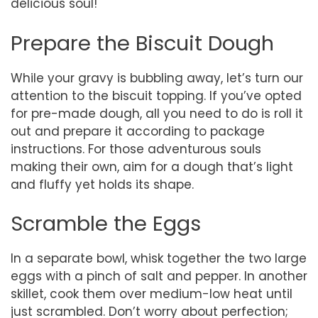
delicious soul!
Prepare the Biscuit Dough
While your gravy is bubbling away, let’s turn our
attention to the biscuit topping. If you’ve opted
for pre-made dough, all you need to do is roll it
out and prepare it according to package
instructions. For those adventurous souls
making their own, aim for a dough that’s light
and fluffy yet holds its shape.
Scramble the Eggs
In a separate bowl, whisk together the two large
eggs with a pinch of salt and pepper. In another
skillet, cook them over medium-low heat until
just scrambled. Don’t worry about perfection;