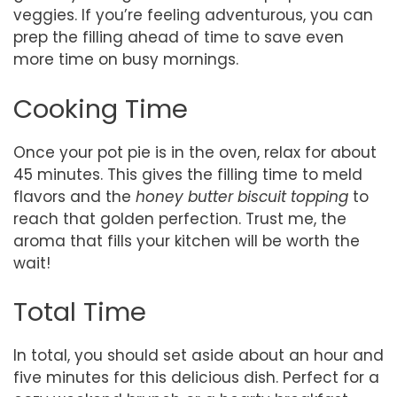
veggies. If you’re feeling adventurous, you can
prep the filling ahead of time to save even
more time on busy mornings.
Cooking Time
Once your pot pie is in the oven, relax for about
45 minutes. This gives the filling time to meld
flavors and the
honey butter biscuit topping
to
reach that golden perfection. Trust me, the
aroma that fills your kitchen will be worth the
wait!
Total Time
In total, you should set aside about an hour and
five minutes for this delicious dish. Perfect for a