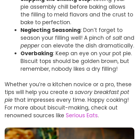
pie assembly chill before baking allows
the filling to meld flavors and the crust to
bake to perfection.
Neglecting Seasoning
: Don’t forget to
season your filling well! A pinch of
salt
and
pepper
can elevate the dish dramatically.
Overbaking
: Keep an eye on your pot pie.
Biscuit tops should be golden brown, but
remember, nobody likes a dry filling!
Whether you’re a kitchen novice or a pro, these
tips will help you create a
savory breakfast pot
pie
that impresses every time. Happy cooking!
For more about biscuit-making, check out
renowned sources like
Serious Eats
.