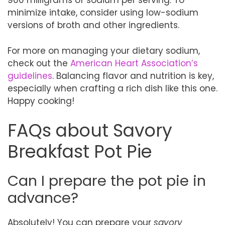
900 milligrams of sodium per serving. To
minimize intake, consider using low-sodium
versions of broth and other ingredients.
For more on managing your dietary sodium,
check out the
American Heart Association’s
guidelines
. Balancing flavor and nutrition is key,
especially when crafting a rich dish like this one.
Happy cooking!
FAQs about Savory
Breakfast Pot Pie
Can I prepare the pot pie in
advance?
Absolutely! You can prepare your
savory