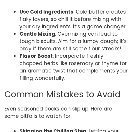
Use Cold Ingredients
: Cold butter creates
flaky layers, so chill it before mixing with
your dry ingredients. It’s a game changer.
Gentle Mixing
: Overmixing can lead to
tough biscuits. Aim for a lumpy dough; it’s
okay if there are still some flour streaks!
Flavor Boost
: Incorporate freshly
chopped herbs like rosemary or thyme for
an aromatic twist that complements your
filling wonderfully.
Common Mistakes to Avoid
Even seasoned cooks can slip up. Here are
some pitfalls to watch for:
Skipping the Chilling Step
: Letting your