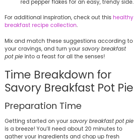
red pepper flakes for an easy, trendy side.
For additional inspiration, check out this
healthy
breakfast recipe collection
.
Mix and match these suggestions according to
your cravings, and turn your
savory breakfast
pot pie
into a feast for all the senses!
Time Breakdown for
Savory Breakfast Pot Pie
Preparation Time
Getting started on your
savory breakfast pot pie
is a breeze! You’ll need about 20 minutes to
gather your ingredients and chop up fresh