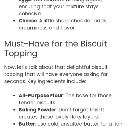
ensuring that your mixture stays
cohesive.
Cheese
: A little sharp cheddar adds
creaminess and flavor.
Must-Have for the Biscuit
Topping
Now, let’s talk about that delightful biscuit
topping that will have everyone asking for
seconds. Key ingredients include:
All-Purpose Flour
: The base for those
tender biscuits.
Baking Powder
: Don’t forget this! It
creates those lovely flaky layers.
Butter
: Use cold, unsalted butter for a rich