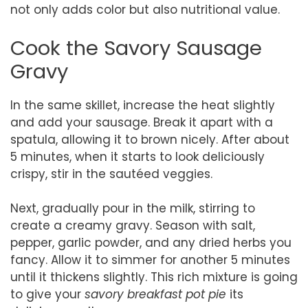
not only adds color but also nutritional value.
Cook the Savory Sausage
Gravy
In the same skillet, increase the heat slightly
and add your sausage. Break it apart with a
spatula, allowing it to brown nicely. After about
5 minutes, when it starts to look deliciously
crispy, stir in the sautéed veggies.
Next, gradually pour in the milk, stirring to
create a creamy gravy. Season with salt,
pepper, garlic powder, and any dried herbs you
fancy. Allow it to simmer for another 5 minutes
until it thickens slightly. This rich mixture is going
to give your
savory breakfast pot pie
its