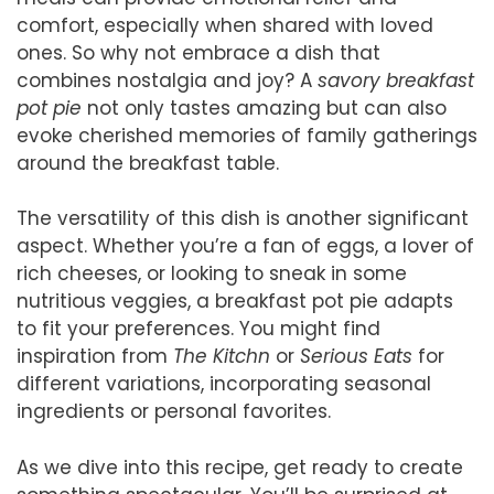
comfort, especially when shared with loved
ones. So why not embrace a dish that
combines nostalgia and joy? A
savory breakfast
pot pie
not only tastes amazing but can also
evoke cherished memories of family gatherings
around the breakfast table.
The versatility of this dish is another significant
aspect. Whether you’re a fan of eggs, a lover of
rich cheeses, or looking to sneak in some
nutritious veggies, a breakfast pot pie adapts
to fit your preferences. You might find
inspiration from
The Kitchn
or
Serious Eats
for
different variations, incorporating seasonal
ingredients or personal favorites.
As we dive into this recipe, get ready to create