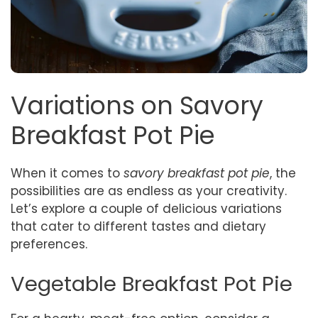
Variations on Savory
Breakfast Pot Pie
When it comes to
savory breakfast pot pie
, the
possibilities are as endless as your creativity.
Let’s explore a couple of delicious variations
that cater to different tastes and dietary
preferences.
Vegetable Breakfast Pot Pie