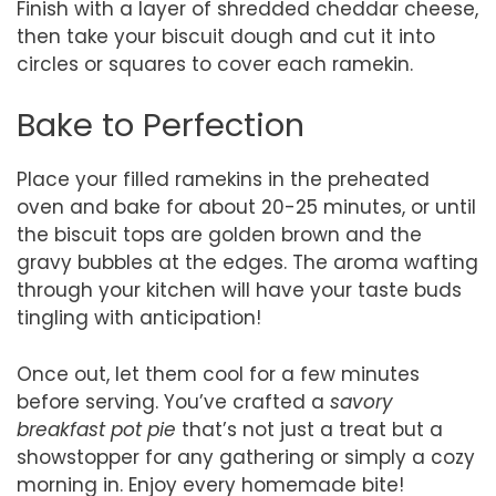
Finish with a layer of shredded cheddar cheese,
then take your biscuit dough and cut it into
circles or squares to cover each ramekin.
Bake to Perfection
Place your filled ramekins in the preheated
oven and bake for about 20-25 minutes, or until
the biscuit tops are golden brown and the
gravy bubbles at the edges. The aroma wafting
through your kitchen will have your taste buds
tingling with anticipation!
Once out, let them cool for a few minutes
before serving. You’ve crafted a
savory
breakfast pot pie
that’s not just a treat but a
showstopper for any gathering or simply a cozy
morning in. Enjoy every homemade bite!