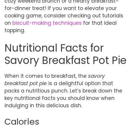
cozy weekend brunch or a hearty breakfast-
for-dinner treat! If you want to elevate your
cooking game, consider checking out tutorials
on
biscuit-making techniques
for that ideal
topping.
Nutritional Facts for
Savory Breakfast Pot Pie
When it comes to breakfast, the
savory
breakfast pot pie
is a delightful option that
packs a nutritious punch. Let’s break down the
key nutritional facts you should know when
indulging in this delicious dish.
Calories