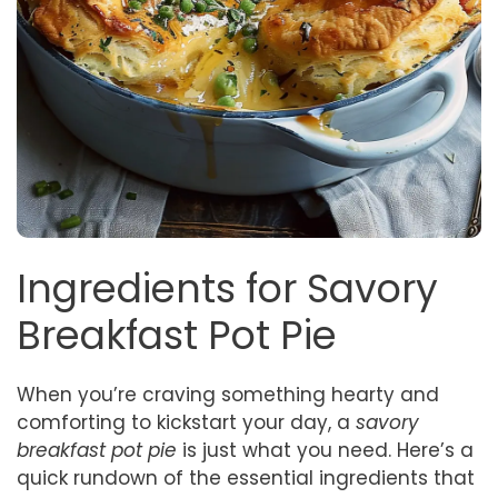
Ingredients for Savory
Breakfast Pot Pie
When you’re craving something hearty and
comforting to kickstart your day, a
savory
breakfast pot pie
is just what you need. Here’s a
quick rundown of the essential ingredients that