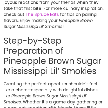
joyous reactions from your friends when they
take that first bite! For more culinary inspiration,
check out
The Spruce Eats
for tips on pairing
flavors. Enjoy making your
Pineapple Brown
Sugar Mississippi Lil’ Smokies
!
Step-by-Step
Preparation of
Pineapple Brown Sugar
Mississippi Lil’ Smokies
Creating the perfect appetizer shouldn’t feel
like a chore—especially with delightful dishes
like
Pineapple Brown Sugar Mississippi Lil’
Smokies
. Whether it’s a game day gathering or