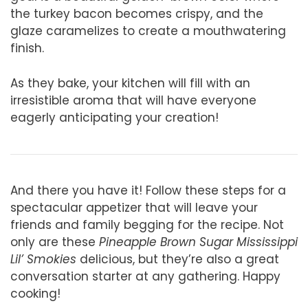
the turkey bacon becomes crispy, and the
glaze caramelizes to create a mouthwatering
finish.
As they bake, your kitchen will fill with an
irresistible aroma that will have everyone
eagerly anticipating your creation!
And there you have it! Follow these steps for a
spectacular appetizer that will leave your
friends and family begging for the recipe. Not
only are these
Pineapple Brown Sugar Mississippi
Lil’ Smokies
delicious, but they’re also a great
conversation starter at any gathering. Happy
cooking!