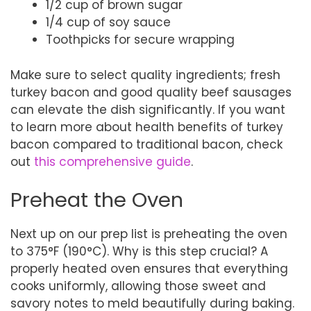
1/2 cup of brown sugar
1/4 cup of soy sauce
Toothpicks for secure wrapping
Make sure to select quality ingredients; fresh
turkey bacon and good quality beef sausages
can elevate the dish significantly. If you want
to learn more about health benefits of turkey
bacon compared to traditional bacon, check
out
this comprehensive guide
.
Preheat the Oven
Next up on our prep list is preheating the oven
to 375°F (190°C). Why is this step crucial? A
properly heated oven ensures that everything
cooks uniformly, allowing those sweet and
savory notes to meld beautifully during baking.