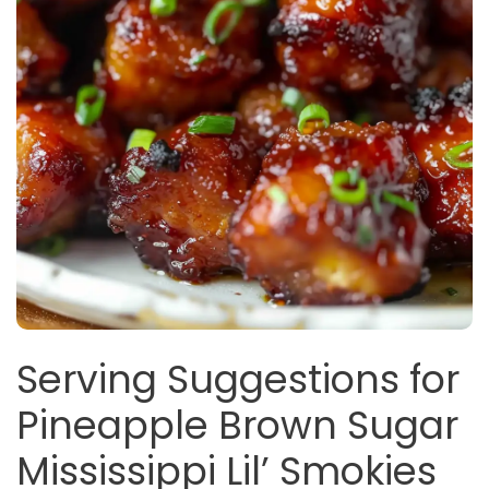
Serving Suggestions for
Pineapple Brown Sugar
Mississippi Lil’ Smokies