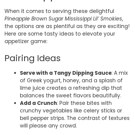
When it comes to serving these delightful
Pineapple Brown Sugar Mississippi Lil’ Smokies
,
the options are as plentiful as they are exciting!
Here are some tasty ideas to elevate your
appetizer game:
Pairing Ideas
Serve with a Tangy Dipping Sauce
: A mix
of Greek yogurt, honey, and a splash of
lime juice creates a refreshing dip that
balances the sweet flavors beautifully.
Add a Crunch
: Pair these bites with
crunchy vegetables like celery sticks or
bell pepper strips. The contrast of textures
will please any crowd.