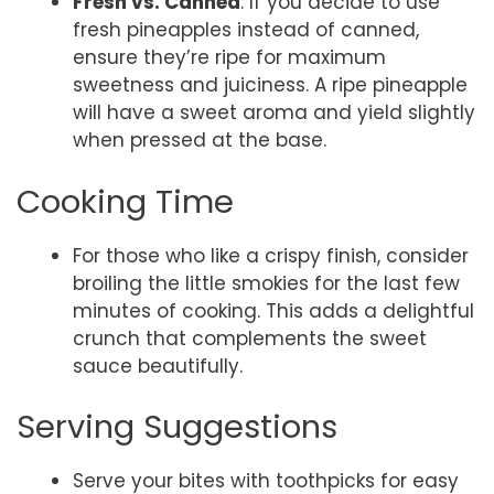
Fresh vs. Canned
: If you decide to use
fresh pineapples instead of canned,
ensure they’re ripe for maximum
sweetness and juiciness. A ripe pineapple
will have a sweet aroma and yield slightly
when pressed at the base.
Cooking Time
For those who like a crispy finish, consider
broiling the little smokies for the last few
minutes of cooking. This adds a delightful
crunch that complements the sweet
sauce beautifully.
Serving Suggestions
Serve your bites with toothpicks for easy