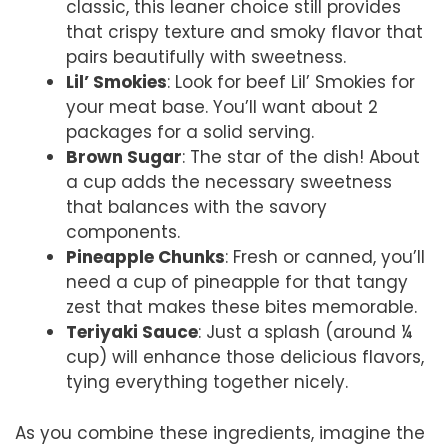
classic, this leaner choice still provides
that crispy texture and smoky flavor that
pairs beautifully with sweetness.
Lil’ Smokies
: Look for beef Lil’ Smokies for
your meat base. You’ll want about 2
packages for a solid serving.
Brown Sugar
: The star of the dish! About
a cup adds the necessary sweetness
that balances with the savory
components.
Pineapple Chunks
: Fresh or canned, you’ll
need a cup of pineapple for that tangy
zest that makes these bites memorable.
Teriyaki Sauce
: Just a splash (around ¼
cup) will enhance those delicious flavors,
tying everything together nicely.
As you combine these ingredients, imagine the