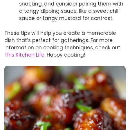
snacking, and consider pairing them with
a tangy dipping sauce, like a sweet chili
sauce or tangy mustard for contrast.
These tips will help you create a memorable
dish that’s perfect for gatherings. For more
information on cooking techniques, check out
This Kitchen Life
. Happy cooking!