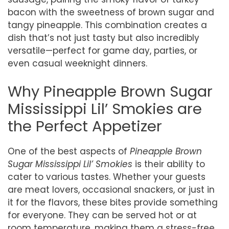
bacon with the sweetness of brown sugar and
tangy pineapple. This combination creates a
dish that’s not just tasty but also incredibly
versatile—perfect for game day, parties, or
even casual weeknight dinners.
Why Pineapple Brown Sugar
Mississippi Lil’ Smokies are
the Perfect Appetizer
One of the best aspects of
Pineapple Brown
Sugar Mississippi Lil’ Smokies
is their ability to
cater to various tastes. Whether your guests
are meat lovers, occasional snackers, or just in
it for the flavors, these bites provide something
for everyone. They can be served hot or at
room temperature, making them a stress-free