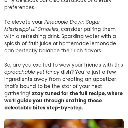
only delicious but also conscious of dietary
preferences.
To elevate your
Pineapple Brown Sugar
Mississippi Lil’ Smokies
, consider pairing them
with a refreshing drink. Sparkling water with a
splash of fruit juice or homemade lemonade
can perfectly balance their rich flavors.
So, are you excited to wow your friends with this
aproachable yet fancy
dish? You’re just a few
ingredients away from creating an appetizer
that’s bound to be the star of your next
gathering!
Stay tuned for the full recipe, where
we’ll guide you through crafting these
delectable bites step-by-step.