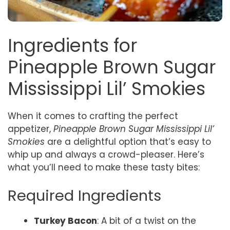
Ingredients for
Pineapple Brown Sugar
Mississippi Lil’ Smokies
When it comes to crafting the perfect
appetizer,
Pineapple Brown Sugar Mississippi Lil’
Smokies
are a delightful option that’s easy to
whip up and always a crowd-pleaser. Here’s
what you’ll need to make these tasty bites:
Required Ingredients
Turkey Bacon
: A bit of a twist on the