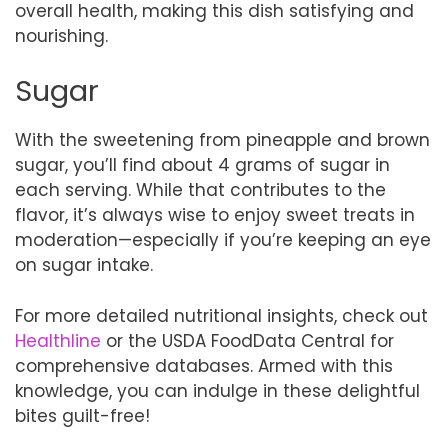
overall health, making this dish satisfying and
nourishing.
Sugar
With the sweetening from pineapple and brown
sugar, you’ll find about 4 grams of sugar in
each serving. While that contributes to the
flavor, it’s always wise to enjoy sweet treats in
moderation—especially if you’re keeping an eye
on sugar intake.
For more detailed nutritional insights, check out
Healthline
or the USDA FoodData Central for
comprehensive databases. Armed with this
knowledge, you can indulge in these delightful
bites guilt-free!