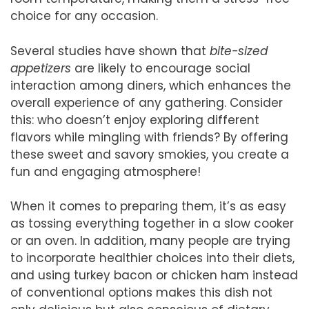
choice for any occasion.
Several studies have shown that
bite-sized
appetizers
are likely to encourage social
interaction among diners, which enhances the
overall experience of any gathering. Consider
this: who doesn’t enjoy exploring different
flavors while mingling with friends? By offering
these sweet and savory smokies, you create a
fun and engaging atmosphere!
When it comes to preparing them, it’s as easy
as tossing everything together in a slow cooker
or an oven. In addition, many people are trying
to incorporate healthier choices into their diets,
and using turkey bacon or chicken ham instead
of conventional options makes this dish not