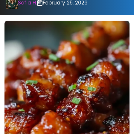
Sofia H.
February 25, 2026