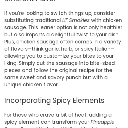
If you’re looking to switch things up, consider
substituting traditional
Lil’ Smokies
with chicken
sausage. This leaner option is not only healthier
but also imparts a delightful twist to your dish.
Plus, chicken sausage often comes in a variety
of flavors—think garlic, herb, or spicy Italian—
allowing you to customize your bites to your
liking. Simply cut the sausage into bite-sized
pieces and follow the original recipe for the
same sweet and savory punch but with a
unique chicken flavor.
Incorporating Spicy Elements
For those who crave a bit of heat, adding a
spicy element can transform your
Pineapple