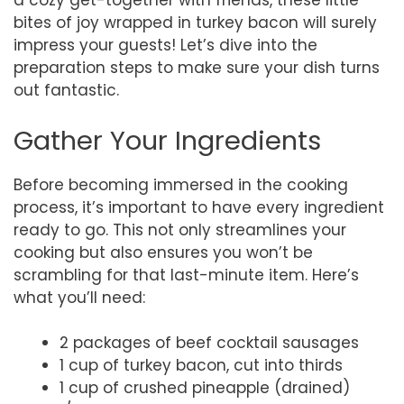
a cozy get-together with friends, these little
bites of joy wrapped in turkey bacon will surely
impress your guests! Let’s dive into the
preparation steps to make sure your dish turns
out fantastic.
Gather Your Ingredients
Before becoming immersed in the cooking
process, it’s important to have every ingredient
ready to go. This not only streamlines your
cooking but also ensures you won’t be
scrambling for that last-minute item. Here’s
what you’ll need:
2 packages of beef cocktail sausages
1 cup of turkey bacon, cut into thirds
1 cup of crushed pineapple (drained)