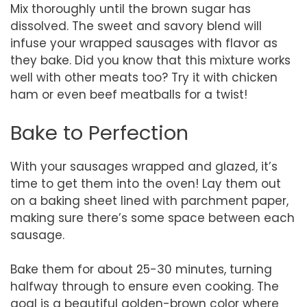
Mix thoroughly until the brown sugar has
dissolved. The sweet and savory blend will
infuse your wrapped sausages with flavor as
they bake. Did you know that this mixture works
well with other meats too? Try it with chicken
ham or even beef meatballs for a twist!
Bake to Perfection
With your sausages wrapped and glazed, it’s
time to get them into the oven! Lay them out
on a baking sheet lined with parchment paper,
making sure there’s some space between each
sausage.
Bake them for about 25-30 minutes, turning
halfway through to ensure even cooking. The
goal is a beautiful golden-brown color where