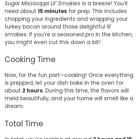
Sugar Mississippi Lil’ Smokies
is a breeze! You’ll
need about
15 minutes
for prep. This includes
chopping your ingredients and wrapping your
turkey bacon around those delightful lil’
smokies. If you’re a seasoned pro in the kitchen,
you might even cut this down a bit!
Cooking Time
Now, for the fun part—cooking! Once everything
is prepped, let your dish bake in the oven for
about
2 hours
. During this time, the flavors will
meld beautifully, and your home will smell like a
dream.
Total Time