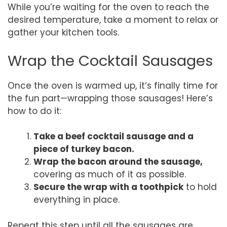
While you’re waiting for the oven to reach the
desired temperature, take a moment to relax or
gather your kitchen tools.
Wrap the Cocktail Sausages
Once the oven is warmed up, it’s finally time for
the fun part—wrapping those sausages! Here’s
how to do it:
Take a beef cocktail sausage and a
piece of turkey bacon.
Wrap the bacon around the sausage,
covering as much of it as possible.
Secure the wrap with a toothpick
to hold
everything in place.
Repeat this step until all the sausages are