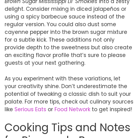
Brown Sugar Mississippi Lil’ Smokies
into a zesty
delight. Consider mixing in diced jalapeños or
using a spicy barbecue sauce instead of the
regular version. You could also dust some
cayenne pepper into the brown sugar mixture
for a subtle kick. These additions not only
provide depth to the sweetness but also create
an exciting flavor profile that’s sure to please
guests at your next gathering.
As you experiment with these variations, let
your creativity shine. Don’t underestimate the
potential of tweaking a classic dish to suit your
palate. For more tips, check out culinary sources
like
Serious Eats
or
Food Network
to get inspired!
Cooking Tips and Notes