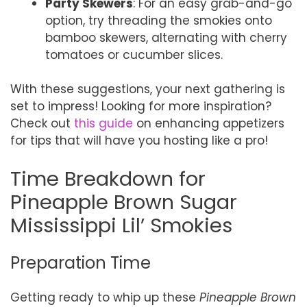
Party Skewers
: For an easy grab-and-go
option, try threading the smokies onto
bamboo skewers, alternating with cherry
tomatoes or cucumber slices.
With these suggestions, your next gathering is
set to impress! Looking for more inspiration?
Check out
this guide
on enhancing appetizers
for tips that will have you hosting like a pro!
Time Breakdown for
Pineapple Brown Sugar
Mississippi Lil’ Smokies
Preparation Time
Getting ready to whip up these
Pineapple Brown