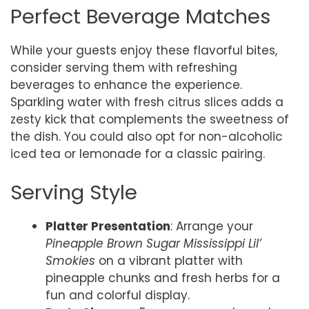
Perfect Beverage Matches
While your guests enjoy these flavorful bites,
consider serving them with refreshing
beverages to enhance the experience.
Sparkling water with fresh citrus slices adds a
zesty kick that complements the sweetness of
the dish. You could also opt for non-alcoholic
iced tea or lemonade for a classic pairing.
Serving Style
Platter Presentation
: Arrange your
Pineapple Brown Sugar Mississippi Lil’
Smokies
on a vibrant platter with
pineapple chunks and fresh herbs for a
fun and colorful display.