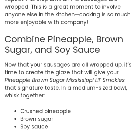
wrapped. This is a great moment to involve
anyone else in the kitchen—cooking is so much
more enjoyable with company!
Combine Pineapple, Brown
Sugar, and Soy Sauce
Now that your sausages are all wrapped up, it’s
time to create the glaze that will give your
Pineapple Brown Sugar Mississippi Lil’ Smokies
that signature taste. In a medium-sized bowl,
whisk together:
Crushed pineapple
Brown sugar
Soy sauce