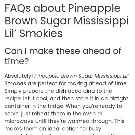
FAQs about Pineapple
Brown Sugar Mississippi
Lil’ Smokies
Can I make these ahead of
time?
Absolutely!
Pineapple Brown Sugar Mississippi Lil’
Smokies
are perfect for making ahead of time.
Simply prepare the dish according to the
recipe, let it cool, and then store it in an airtight
container in the fridge. When you’re ready to
serve, just reheat them in the oven or
microwave until they’re warmed through. This
makes them an ideal option for busy