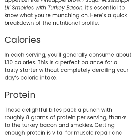
Lil’ Smokies with Turkey Bacon
, it’s essential to
know what you’re munching on. Here’s a quick
breakdown of the nutritional profile:
Calories
In each serving, you’ll generally consume about
130 calories. This is a perfect balance for a
tasty starter without completely derailing your
day’s caloric intake.
Protein
These delightful bites pack a punch with
roughly 8 grams of protein per serving, thanks
to the turkey bacon and smokies. Getting
enough protein is vital for muscle repair and