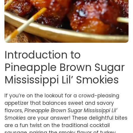
Introduction to
Pineapple Brown Sugar
Mississippi Lil’ Smokies
If you’re on the lookout for a crowd-pleasing
appetizer that balances sweet and savory
flavors,
Pineapple Brown Sugar Mississippi Lil’
Smokies
are your answer! These delightful bites
are a fun twist on the traditional cocktail
sausage, pairing the smoky flavor of turkey