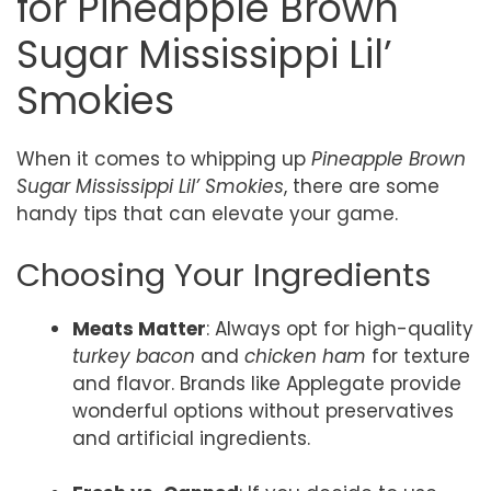
for Pineapple Brown
Sugar Mississippi Lil’
Smokies
When it comes to whipping up
Pineapple Brown
Sugar Mississippi Lil’ Smokies
, there are some
handy tips that can elevate your game.
Choosing Your Ingredients
Meats Matter
: Always opt for high-quality
turkey bacon
and
chicken ham
for texture
and flavor. Brands like Applegate provide
wonderful options without preservatives
and artificial ingredients.