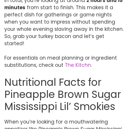
In total, you’re looking at around
2 hours and 15
minutes
from start to finish. This makes it a
perfect dish for gatherings or game nights
when you want to impress without spending
your whole evening slaving away in the kitchen.
So, grab your turkey bacon and let’s get
started!
For essentials on meal planning or ingredient
substitutions, check out
The Kitchn
.
Nutritional Facts for
Pineapple Brown Sugar
Mississippi Lil’ Smokies
When you’re looking for a mouthwatering
appetizer like
Pineapple Brown Sugar Mississippi