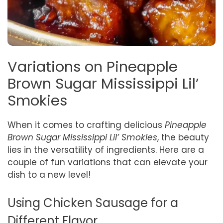
Variations on Pineapple
Brown Sugar Mississippi Lil’
Smokies
When it comes to crafting delicious
Pineapple
Brown Sugar Mississippi Lil’ Smokies
, the beauty
lies in the versatility of ingredients. Here are a
couple of fun variations that can elevate your
dish to a new level!
Using Chicken Sausage for a
Different Flavor