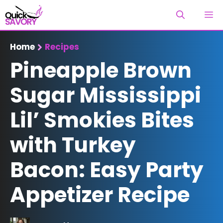
Skip
M
to
content
Home
Recipes
Pineapple Brown
Sugar Mississippi
Lil’ Smokies Bites
with Turkey
Bacon: Easy Party
Appetizer Recipe