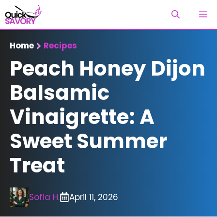
Skip
M
to
content
Home
Recipes
Peach Honey Dijon
Balsamic
Vinaigrette: A
Sweet Summer
Treat
Sofia H.
April 11, 2026