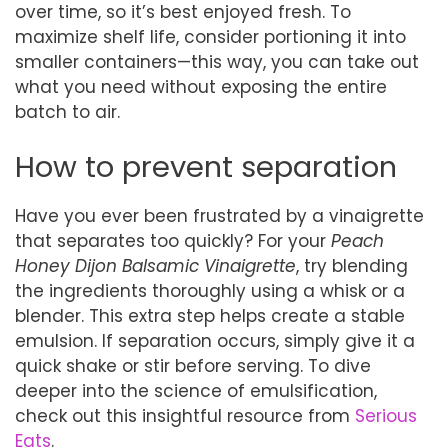
over time, so it’s best enjoyed fresh. To
maximize shelf life, consider portioning it into
smaller containers—this way, you can take out
what you need without exposing the entire
batch to air.
How to prevent separation
Have you ever been frustrated by a vinaigrette
that separates too quickly? For your
Peach
Honey Dijon Balsamic Vinaigrette
, try blending
the ingredients thoroughly using a whisk or a
blender. This extra step helps create a stable
emulsion. If separation occurs, simply give it a
quick shake or stir before serving. To dive
deeper into the science of emulsification,
check out this insightful resource from
Serious
Eats
.