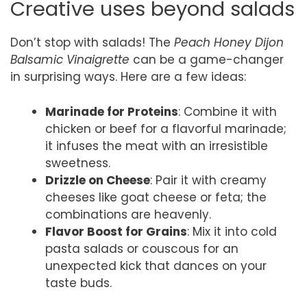
Creative uses beyond salads
Don’t stop with salads! The
Peach Honey Dijon
Balsamic Vinaigrette
can be a game-changer
in surprising ways. Here are a few ideas:
Marinade for Proteins
: Combine it with
chicken or beef for a flavorful marinade;
it infuses the meat with an irresistible
sweetness.
Drizzle on Cheese
: Pair it with creamy
cheeses like goat cheese or feta; the
combinations are heavenly.
Flavor Boost for Grains
: Mix it into cold
pasta salads or couscous for an
unexpected kick that dances on your
taste buds.