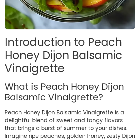
Introduction to Peach
Honey Dijon Balsamic
Vinaigrette
What is Peach Honey Dijon
Balsamic Vinaigrette?
Peach Honey Dijon Balsamic Vinaigrette is a
delightful blend of sweet and tangy flavors
that brings a burst of summer to your dishes.
Imagine ripe peaches, golden honey, zesty Dijon