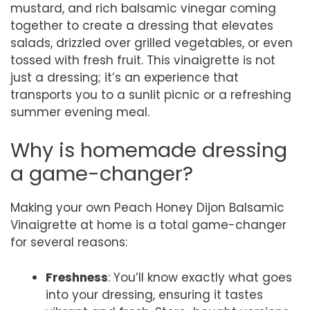
mustard, and rich balsamic vinegar coming
together to create a dressing that elevates
salads, drizzled over grilled vegetables, or even
tossed with fresh fruit. This vinaigrette is not
just a dressing; it’s an experience that
transports you to a sunlit picnic or a refreshing
summer evening meal.
Why is homemade dressing
a game-changer?
Making your own Peach Honey Dijon Balsamic
Vinaigrette at home is a total game-changer
for several reasons:
Freshness
: You’ll know exactly what goes
into your dressing, ensuring it tastes