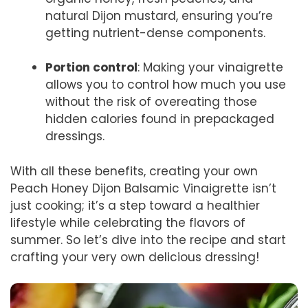
natural Dijon mustard, ensuring you’re
getting nutrient-dense components.
Portion control
: Making your vinaigrette
allows you to control how much you use
without the risk of overeating those
hidden calories found in prepackaged
dressings.
With all these benefits, creating your own
Peach Honey Dijon Balsamic Vinaigrette isn’t
just cooking; it’s a step toward a healthier
lifestyle while celebrating the flavors of
summer. So let’s dive into the recipe and start
crafting your very own delicious dressing!