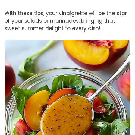
With these tips, your vinaigrette will be the star
of your salads or marinades, bringing that
sweet summer delight to every dish!