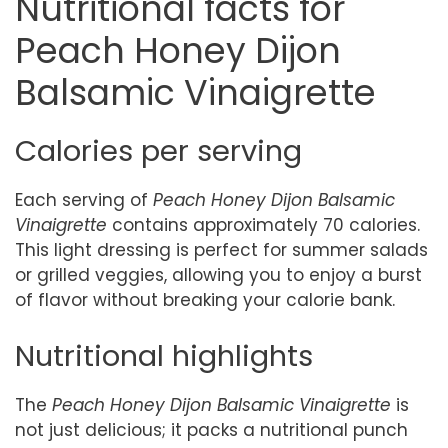
Nutritional facts for
Peach Honey Dijon
Balsamic Vinaigrette
Calories per serving
Each serving of
Peach Honey Dijon Balsamic
Vinaigrette
contains approximately 70 calories.
This light dressing is perfect for summer salads
or grilled veggies, allowing you to enjoy a burst
of flavor without breaking your calorie bank.
Nutritional highlights
The
Peach Honey Dijon Balsamic Vinaigrette
is
not just delicious; it packs a nutritional punch