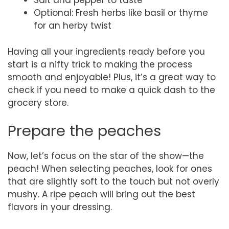
Salt and pepper to taste
Optional: Fresh herbs like basil or thyme
for an herby twist
Having all your ingredients ready before you
start is a nifty trick to making the process
smooth and enjoyable! Plus, it’s a great way to
check if you need to make a quick dash to the
grocery store.
Prepare the peaches
Now, let’s focus on the star of the show—the
peach! When selecting peaches, look for ones
that are slightly soft to the touch but not overly
mushy. A ripe peach will bring out the best
flavors in your dressing.