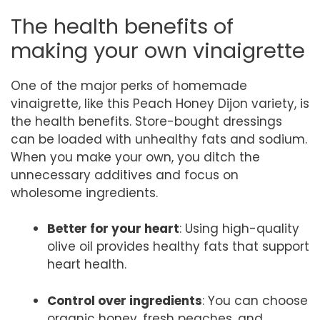
The health benefits of
making your own vinaigrette
One of the major perks of homemade
vinaigrette, like this Peach Honey Dijon variety, is
the health benefits. Store-bought dressings
can be loaded with unhealthy fats and sodium.
When you make your own, you ditch the
unnecessary additives and focus on
wholesome ingredients.
Better for your heart
: Using high-quality
olive oil provides healthy fats that support
heart health.
Control over ingredients
: You can choose
organic honey, fresh peaches, and