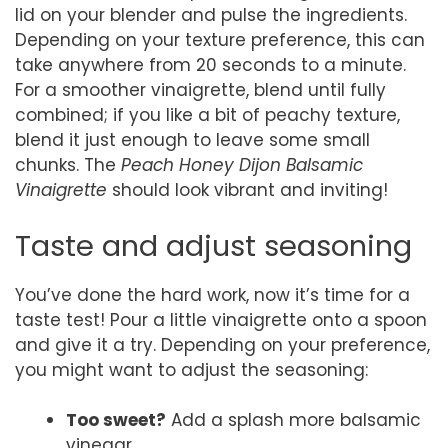
lid on your blender and pulse the ingredients.
Depending on your texture preference, this can
take anywhere from 20 seconds to a minute.
For a smoother vinaigrette, blend until fully
combined; if you like a bit of peachy texture,
blend it just enough to leave some small
chunks. The
Peach Honey Dijon Balsamic
Vinaigrette
should look vibrant and inviting!
Taste and adjust seasoning
You’ve done the hard work, now it’s time for a
taste test! Pour a little vinaigrette onto a spoon
and give it a try. Depending on your preference,
you might want to adjust the seasoning:
Too sweet?
Add a splash more balsamic
vinegar.