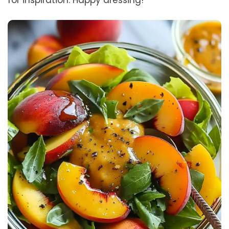
for inspiration. Happy dressing!