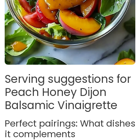
Serving suggestions for
Peach Honey Dijon
Balsamic Vinaigrette
Perfect pairings: What dishes
it complements