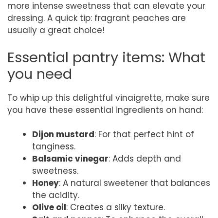
more intense sweetness that can elevate your
dressing. A quick tip: fragrant peaches are
usually a great choice!
Essential pantry items: What
you need
To whip up this delightful vinaigrette, make sure
you have these essential ingredients on hand:
Dijon mustard
: For that perfect hint of
tanginess.
Balsamic vinegar
: Adds depth and
sweetness.
Honey
: A natural sweetener that balances
the acidity.
Olive oil
: Creates a silky texture.