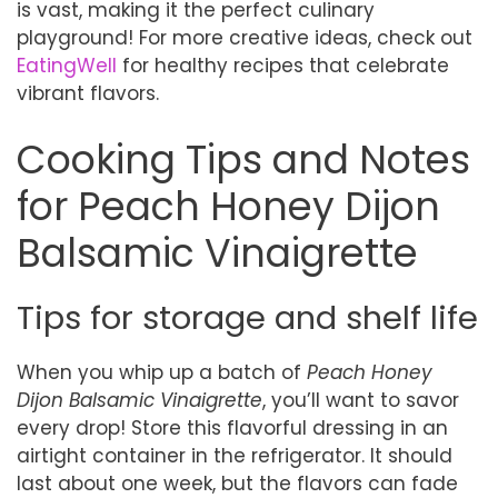
is vast, making it the perfect culinary
playground! For more creative ideas, check out
EatingWell
for healthy recipes that celebrate
vibrant flavors.
Cooking Tips and Notes
for Peach Honey Dijon
Balsamic Vinaigrette
Tips for storage and shelf life
When you whip up a batch of
Peach Honey
Dijon Balsamic Vinaigrette
, you’ll want to savor
every drop! Store this flavorful dressing in an
airtight container in the refrigerator. It should
last about one week, but the flavors can fade