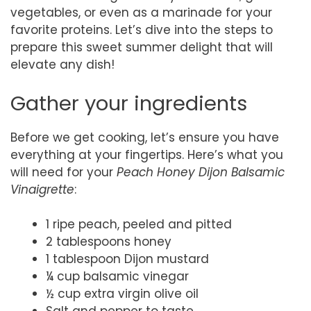
vegetables, or even as a marinade for your
favorite proteins. Let’s dive into the steps to
prepare this sweet summer delight that will
elevate any dish!
Gather your ingredients
Before we get cooking, let’s ensure you have
everything at your fingertips. Here’s what you
will need for your
Peach Honey Dijon Balsamic
Vinaigrette
:
1 ripe peach, peeled and pitted
2 tablespoons honey
1 tablespoon Dijon mustard
¼ cup balsamic vinegar
½ cup extra virgin olive oil