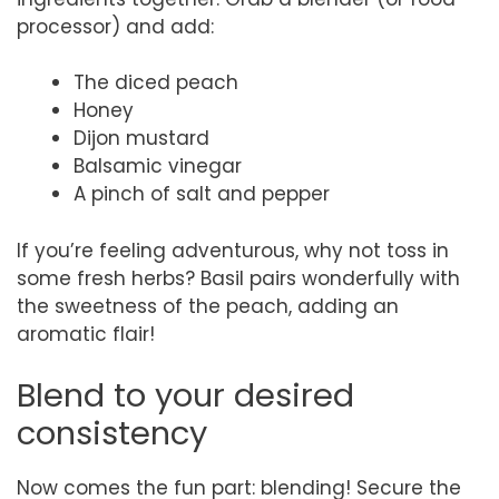
processor) and add:
The diced peach
Honey
Dijon mustard
Balsamic vinegar
A pinch of salt and pepper
If you’re feeling adventurous, why not toss in
some fresh herbs? Basil pairs wonderfully with
the sweetness of the peach, adding an
aromatic flair!
Blend to your desired
consistency
Now comes the fun part: blending! Secure the