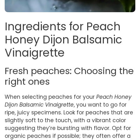
Ingredients for Peach
Honey Dijon Balsamic
Vinaigrette
Fresh peaches: Choosing the
right ones
When selecting peaches for your
Peach Honey
Dijon Balsamic Vinaigrette
, you want to go for
ripe, juicy specimens. Look for peaches that are
slightly soft to the touch, with a vibrant color
suggesting they’re bursting with flavor. Opt for
organic peaches if possible; they often offer a