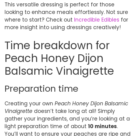
This versatile dressing is perfect for those
looking to enhance meals effortlessly. Not sure
where to start? Check out
Incredible Edibles
for
more insight into using dressings creatively!
Time breakdown for
Peach Honey Dijon
Balsamic Vinaigrette
Preparation time
Creating your own
Peach Honey Dijon Balsamic
Vinaigrette
doesn’t take long at all! Simply
gather your ingredients, and you’re looking at a
light preparation time of about
10 minutes
.
You’ll want to ensure your peaches are ripe and