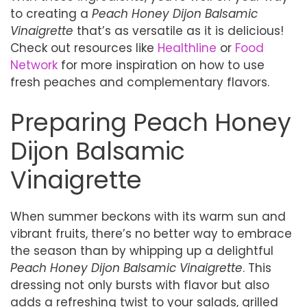
to creating a
Peach Honey Dijon Balsamic
Vinaigrette
that’s as versatile as it is delicious!
Check out resources like
Healthline
or
Food
Network
for more inspiration on how to use
fresh peaches and complementary flavors.
Preparing Peach Honey
Dijon Balsamic
Vinaigrette
When summer beckons with its warm sun and
vibrant fruits, there’s no better way to embrace
the season than by whipping up a delightful
Peach Honey Dijon Balsamic Vinaigrette
. This
dressing not only bursts with flavor but also
adds a refreshing twist to your salads, grilled