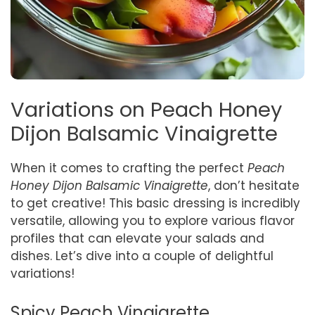
Variations on Peach Honey
Dijon Balsamic Vinaigrette
When it comes to crafting the perfect
Peach
Honey Dijon Balsamic Vinaigrette
, don’t hesitate
to get creative! This basic dressing is incredibly
versatile, allowing you to explore various flavor
profiles that can elevate your salads and
dishes. Let’s dive into a couple of delightful
variations!
Spicy Peach Vinaigrette