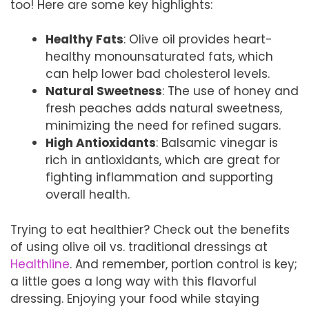
too! Here are some key highlights:
Healthy Fats
: Olive oil provides heart-
healthy monounsaturated fats, which
can help lower bad cholesterol levels.
Natural Sweetness
: The use of honey and
fresh peaches adds natural sweetness,
minimizing the need for refined sugars.
High Antioxidants
: Balsamic vinegar is
rich in antioxidants, which are great for
fighting inflammation and supporting
overall health.
Trying to eat healthier? Check out the benefits
of using olive oil vs. traditional dressings at
Healthline
. And remember, portion control is key;
a little goes a long way with this flavorful
dressing. Enjoying your food while staying