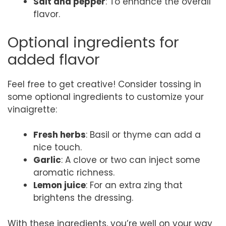
Salt and pepper
: To enhance the overall
flavor.
Optional ingredients for
added flavor
Feel free to get creative! Consider tossing in
some optional ingredients to customize your
vinaigrette:
Fresh herbs
: Basil or thyme can add a
nice touch.
Garlic
: A clove or two can inject some
aromatic richness.
Lemon juice
: For an extra zing that
brightens the dressing.
With these ingredients, you’re well on your way