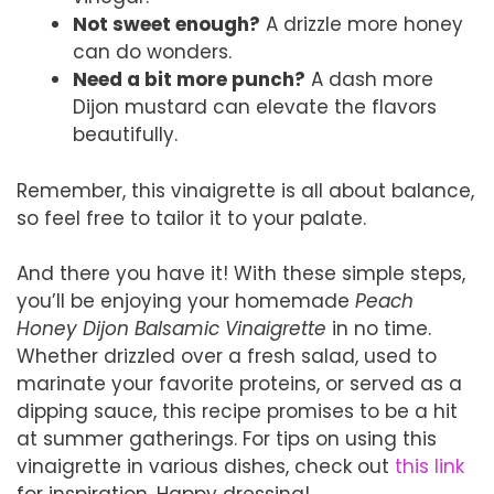
Not sweet enough?
A drizzle more honey
can do wonders.
Need a bit more punch?
A dash more
Dijon mustard can elevate the flavors
beautifully.
Remember, this vinaigrette is all about balance,
so feel free to tailor it to your palate.
And there you have it! With these simple steps,
you’ll be enjoying your homemade
Peach
Honey Dijon Balsamic Vinaigrette
in no time.
Whether drizzled over a fresh salad, used to
marinate your favorite proteins, or served as a
dipping sauce, this recipe promises to be a hit
at summer gatherings. For tips on using this
vinaigrette in various dishes, check out
this link