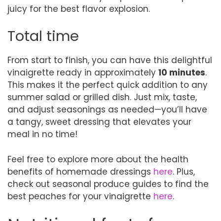
juicy for the best flavor explosion.
Total time
From start to finish, you can have this delightful
vinaigrette ready in approximately
10 minutes
.
This makes it the perfect quick addition to any
summer salad or grilled dish. Just mix, taste,
and adjust seasonings as needed—you’ll have
a tangy, sweet dressing that elevates your
meal in no time!
Feel free to explore more about the health
benefits of homemade dressings
here
. Plus,
check out seasonal produce guides to find the
best peaches for your vinaigrette
here
.