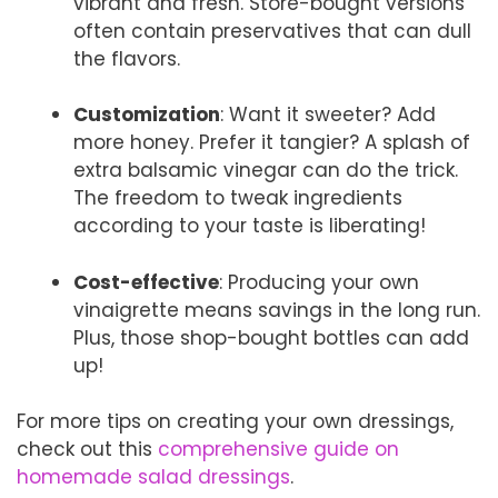
vibrant and fresh. Store-bought versions
often contain preservatives that can dull
the flavors.
Customization
: Want it sweeter? Add
more honey. Prefer it tangier? A splash of
extra balsamic vinegar can do the trick.
The freedom to tweak ingredients
according to your taste is liberating!
Cost-effective
: Producing your own
vinaigrette means savings in the long run.
Plus, those shop-bought bottles can add
up!
For more tips on creating your own dressings,
check out this
comprehensive guide on
homemade salad dressings
.