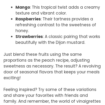
Mango
: This tropical twist adds a creamy
texture and vibrant color.
Raspberries
: Their tartness provides a
refreshing contrast to the sweetness of
honey.
Strawberries
: A classic pairing that works
beautifully with the Dijon mustard.
Just blend these fruits using the same
proportions as the peach recipe, adjusting
sweetness as necessary. The result? A revolving
door of seasonal flavors that keeps your meals
exciting!
Feeling inspired? Try some of these variations
and share your favorites with friends and
family. And remember, the world of vinaigrettes