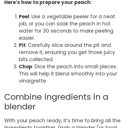
Here’s how to prepare your peach:
Peel
: Use a vegetable peeler for a neat
job, or you can soak the peach in hot
water for 30 seconds to make peeling
easier.
Pit
: Carefully slice around the pit and
remove it, ensuring you get those juicy
bits collected.
Chop
: Dice the peach into small pieces.
This will help it blend smoothly into your
vinaigrette.
Combine ingredients in a
blender
With your peach ready, it’s time to bring all the
ingredients together. Grab a blender (or food