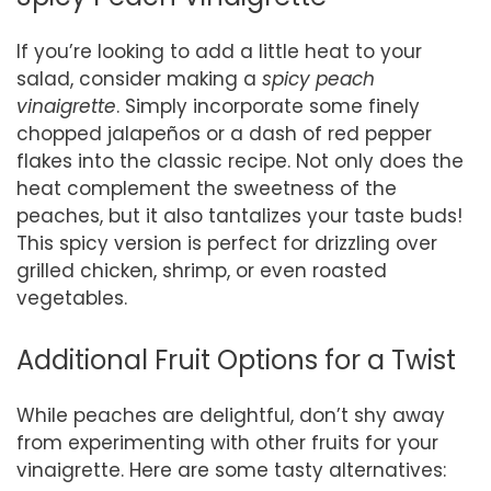
If you’re looking to add a little heat to your
salad, consider making a
spicy peach
vinaigrette
. Simply incorporate some finely
chopped jalapeños or a dash of red pepper
flakes into the classic recipe. Not only does the
heat complement the sweetness of the
peaches, but it also tantalizes your taste buds!
This spicy version is perfect for drizzling over
grilled chicken, shrimp, or even roasted
vegetables.
Additional Fruit Options for a Twist
While peaches are delightful, don’t shy away
from experimenting with other fruits for your
vinaigrette. Here are some tasty alternatives: