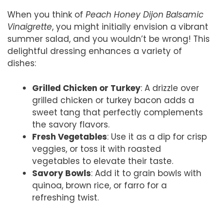
When you think of
Peach Honey Dijon Balsamic
Vinaigrette
, you might initially envision a vibrant
summer salad, and you wouldn’t be wrong! This
delightful dressing enhances a variety of
dishes:
Grilled Chicken or Turkey
: A drizzle over
grilled chicken or turkey bacon adds a
sweet tang that perfectly complements
the savory flavors.
Fresh Vegetables
: Use it as a dip for crisp
veggies, or toss it with roasted
vegetables to elevate their taste.
Savory Bowls
: Add it to grain bowls with
quinoa, brown rice, or farro for a
refreshing twist.