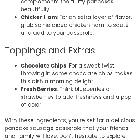
complements the fluffy pancakes
beautifully.
Chicken Ham
: For an extra layer of flavor,
grab some diced chicken ham to sauté
and add to your casserole.
Toppings and Extras
Chocolate Chips
: For a sweet twist,
throwing in some chocolate chips makes
this dish a morning delight.
Fresh Berries
: Think blueberries or
strawberries to add freshness and a pop
of color.
With these ingredients, you’re set for a delicious
pancake sausage casserole that your friends
and family will love. Don’t hesitate to explore