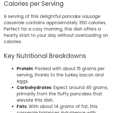
Calories per Serving
A serving of this delightful
pancake sausage
casserole
contains approximately 350 calories.
Perfect for a cozy morning, this dish offers a
hearty start to your day without overloading on
calories.
Key Nutritional Breakdowns
Protein
: Packed with about 15 grams per
serving, thanks to the turkey bacon and
eggs.
Carbohydrates
: Expect around 45 grams,
primarily from the fluffy pancakes that
elevate this dish.
Fats
: With about 14 grams of fat, this
casserole balances indulgence with