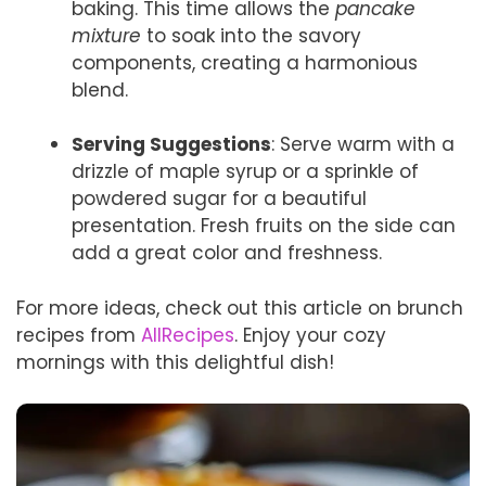
baking. This time allows the
pancake
mixture
to soak into the savory
components, creating a harmonious
blend.
Serving Suggestions
: Serve warm with a
drizzle of maple syrup or a sprinkle of
powdered sugar for a beautiful
presentation. Fresh fruits on the side can
add a great color and freshness.
For more ideas, check out this article on brunch
recipes from
AllRecipes
. Enjoy your cozy
mornings with this delightful dish!