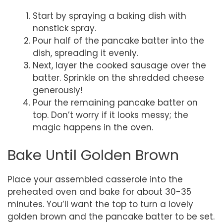
Start by spraying a baking dish with
nonstick spray.
Pour half of the pancake batter into the
dish, spreading it evenly.
Next, layer the cooked sausage over the
batter. Sprinkle on the shredded cheese
generously!
Pour the remaining pancake batter on
top. Don’t worry if it looks messy; the
magic happens in the oven.
Bake Until Golden Brown
Place your assembled casserole into the
preheated oven and bake for about 30-35
minutes. You’ll want the top to turn a lovely
golden brown and the pancake batter to be set.