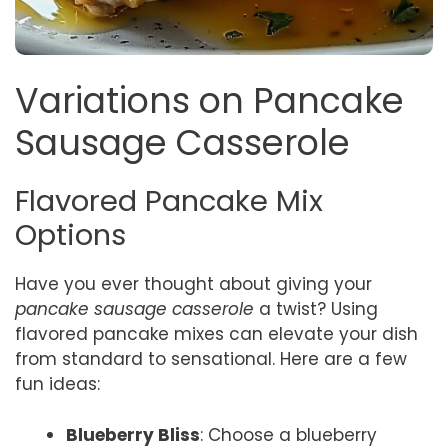
Variations on Pancake
Sausage Casserole
Flavored Pancake Mix
Options
Have you ever thought about giving your
pancake sausage casserole
a twist? Using
flavored pancake mixes can elevate your dish
from standard to sensational. Here are a few
fun ideas:
Blueberry Bliss
: Choose a blueberry