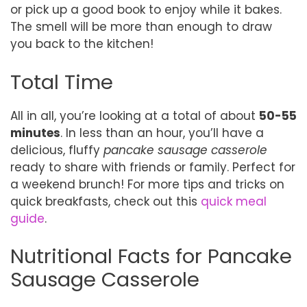
or pick up a good book to enjoy while it bakes.
The smell will be more than enough to draw
you back to the kitchen!
Total Time
All in all, you’re looking at a total of about
50-55
minutes
. In less than an hour, you’ll have a
delicious, fluffy
pancake sausage casserole
ready to share with friends or family. Perfect for
a weekend brunch! For more tips and tricks on
quick breakfasts, check out this
quick meal
guide
.
Nutritional Facts for Pancake
Sausage Casserole