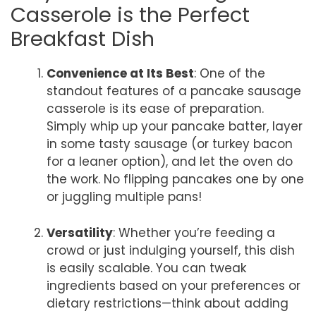
Casserole is the Perfect
Breakfast Dish
Convenience at Its Best
: One of the
standout features of a pancake sausage
casserole is its ease of preparation.
Simply whip up your pancake batter, layer
in some tasty sausage (or turkey bacon
for a leaner option), and let the oven do
the work. No flipping pancakes one by one
or juggling multiple pans!
Versatility
: Whether you’re feeding a
crowd or just indulging yourself, this dish
is easily scalable. You can tweak
ingredients based on your preferences or
dietary restrictions—think about adding