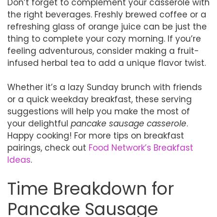
Don’t forget to complement your casserole with
the right beverages. Freshly brewed coffee or a
refreshing glass of orange juice can be just the
thing to complete your cozy morning. If you’re
feeling adventurous, consider making a fruit-
infused herbal tea to add a unique flavor twist.
Whether it’s a lazy Sunday brunch with friends
or a quick weekday breakfast, these serving
suggestions will help you make the most of
your delightful
pancake sausage casserole
.
Happy cooking! For more tips on breakfast
pairings, check out
Food Network’s Breakfast
Ideas
.
Time Breakdown for
Pancake Sausage