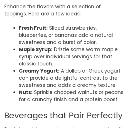
Enhance the flavors with a selection of
toppings. Here are a few ideas:
Fresh Fruit:
Sliced strawberries,
blueberries, or bananas add a natural
sweetness and a burst of color.
Maple Syrup:
Drizzle some warm maple
syrup over individual servings for that
classic touch.
Creamy Yogurt:
A dollop of Greek yogurt
can provide a delightful contrast to the
sweetness and adds a creamy texture.
Nuts:
Sprinkle chopped walnuts or pecans
for a crunchy finish and a protein boost.
Beverages that Pair Perfectly