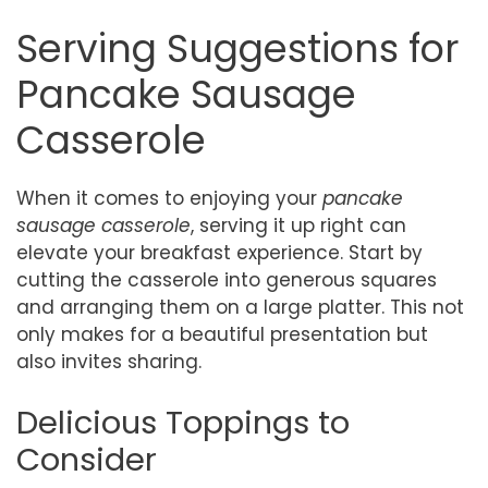
Serving Suggestions for
Pancake Sausage
Casserole
When it comes to enjoying your
pancake
sausage casserole
, serving it up right can
elevate your breakfast experience. Start by
cutting the casserole into generous squares
and arranging them on a large platter. This not
only makes for a beautiful presentation but
also invites sharing.
Delicious Toppings to
Consider