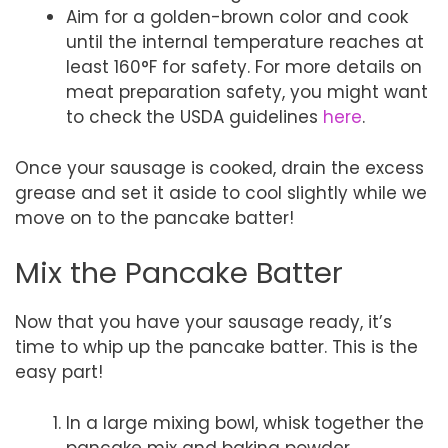
Aim for a golden-brown color and cook
until the internal temperature reaches at
least 160°F for safety. For more details on
meat preparation safety, you might want
to check the USDA guidelines
here
.
Once your sausage is cooked, drain the excess
grease and set it aside to cool slightly while we
move on to the pancake batter!
Mix the Pancake Batter
Now that you have your sausage ready, it’s
time to whip up the pancake batter. This is the
easy part!
In a large mixing bowl, whisk together the
pancake mix and baking powder.