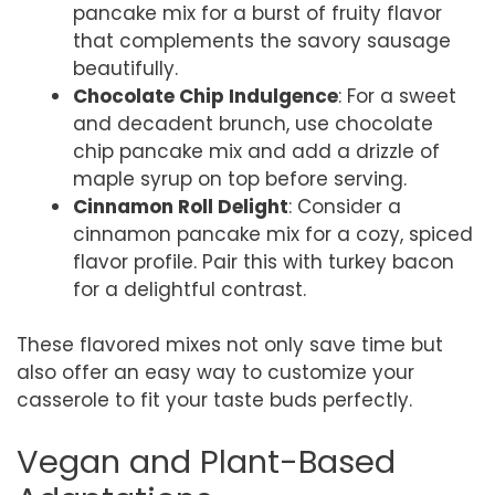
pancake mix for a burst of fruity flavor
that complements the savory sausage
beautifully.
Chocolate Chip Indulgence
: For a sweet
and decadent brunch, use chocolate
chip pancake mix and add a drizzle of
maple syrup on top before serving.
Cinnamon Roll Delight
: Consider a
cinnamon pancake mix for a cozy, spiced
flavor profile. Pair this with turkey bacon
for a delightful contrast.
These flavored mixes not only save time but
also offer an easy way to customize your
casserole to fit your taste buds perfectly.
Vegan and Plant-Based