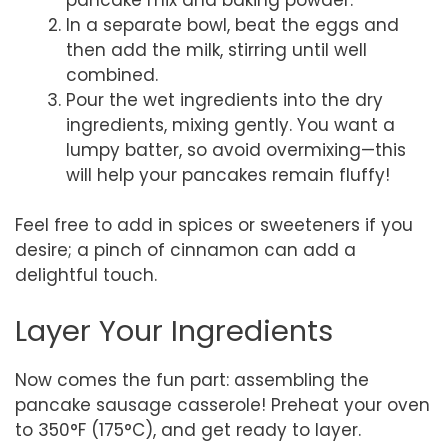
In a separate bowl, beat the eggs and
then add the milk, stirring until well
combined.
Pour the wet ingredients into the dry
ingredients, mixing gently. You want a
lumpy batter, so avoid overmixing—this
will help your pancakes remain fluffy!
Feel free to add in spices or sweeteners if you
desire; a pinch of cinnamon can add a
delightful touch.
Layer Your Ingredients
Now comes the fun part: assembling the
pancake sausage casserole! Preheat your oven
to 350°F (175°C), and get ready to layer.