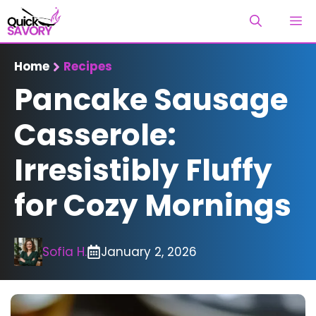
Skip
M
to
content
Home
Recipes
Pancake Sausage
Casserole:
Irresistibly Fluffy
for Cozy Mornings
Sofia H.
January 2, 2026