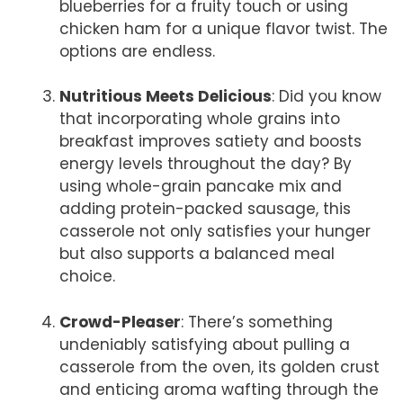
blueberries for a fruity touch or using
chicken ham for a unique flavor twist. The
options are endless.
Nutritious Meets Delicious
: Did you know
that incorporating whole grains into
breakfast improves satiety and boosts
energy levels throughout the day? By
using whole-grain pancake mix and
adding protein-packed sausage, this
casserole not only satisfies your hunger
but also supports a balanced meal
choice.
Crowd-Pleaser
: There’s something
undeniably satisfying about pulling a
casserole from the oven, its golden crust
and enticing aroma wafting through the