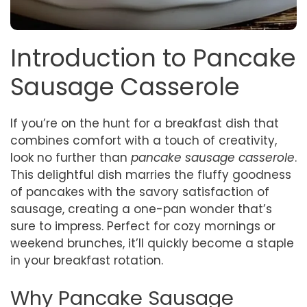
Introduction to Pancake
Sausage Casserole
If you’re on the hunt for a breakfast dish that
combines comfort with a touch of creativity,
look no further than
pancake sausage casserole
.
This delightful dish marries the fluffy goodness
of pancakes with the savory satisfaction of
sausage, creating a one-pan wonder that’s
sure to impress. Perfect for cozy mornings or
weekend brunches, it’ll quickly become a staple
in your breakfast rotation.
Why Pancake Sausage