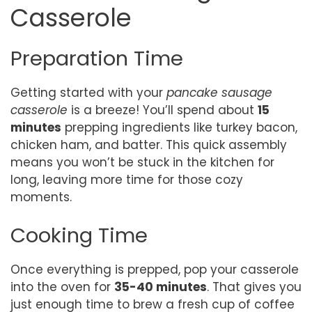
Casserole
Preparation Time
Getting started with your
pancake sausage
casserole
is a breeze! You’ll spend about
15
minutes
prepping ingredients like turkey bacon,
chicken ham, and batter. This quick assembly
means you won’t be stuck in the kitchen for
long, leaving more time for those cozy
moments.
Cooking Time
Once everything is prepped, pop your casserole
into the oven for
35-40 minutes
. That gives you
just enough time to brew a fresh cup of coffee