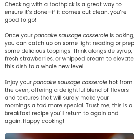
Checking with a toothpick is a great way to
ensure it’s done—if it comes out clean, you’re
good to go!
Once your
pancake sausage casserole
is baking,
you can catch up on some light reading or prep
some delicious toppings. Think alongside syrup,
fresh strawberries, or whipped cream to elevate
this dish to a whole new level.
Enjoy your
pancake sausage casserole
hot from
the oven, offering a delightful blend of flavors
and textures that will surely make your
mornings a tad more special. Trust me, this is a
breakfast recipe you’ll return to again and
again. Happy cooking!