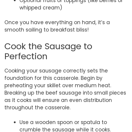
Optional fruits or toppings (like berries or
whipped cream)
Once you have everything on hand, it’s a
smooth sailing to breakfast bliss!
Cook the Sausage to
Perfection
Cooking your sausage correctly sets the
foundation for this casserole. Begin by
preheating your skillet over medium heat.
Breaking up the beef sausage into small pieces
as it cooks will ensure an even distribution
throughout the casserole.
Use a wooden spoon or spatula to
crumble the sausage while it cooks.