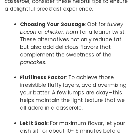
casserole
, consider these helpful tips to ensure
a delightful breakfast experience.
Choosing Your Sausage
: Opt for
turkey
bacon
or
chicken ham
for a leaner twist.
These alternatives not only reduce fat
but also add delicious flavors that
complement the sweetness of the
pancakes
.
Fluffiness Factor
: To achieve those
irresistible fluffy layers, avoid overmixing
your batter. A few lumps are okay—this
helps maintain the light texture that we
all adore in a casserole.
Let It Soak
: For maximum flavor, let your
dish sit for about 10-15 minutes before