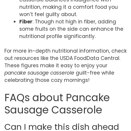
nutrition, making it a comfort food you
won’t feel guilty about.
Fiber
: Though not high in fiber, adding
some fruits on the side can enhance the
nutritional profile significantly.
For more in-depth nutritional information, check
out resources like the USDA FoodData Central.
These figures make it easy to enjoy your
pancake sausage casserole
guilt-free while
celebrating those cozy mornings!
FAQs about Pancake
Sausage Casserole
Can I make this dish ahead