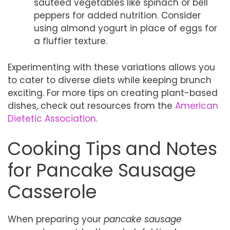
sautéed vegetables like spinach or bell
peppers for added nutrition. Consider
using almond yogurt in place of eggs for
a fluffier texture.
Experimenting with these variations allows you
to cater to diverse diets while keeping brunch
exciting. For more tips on creating plant-based
dishes, check out resources from the
American
Dietetic Association
.
Cooking Tips and Notes
for Pancake Sausage
Casserole
When preparing your
pancake sausage