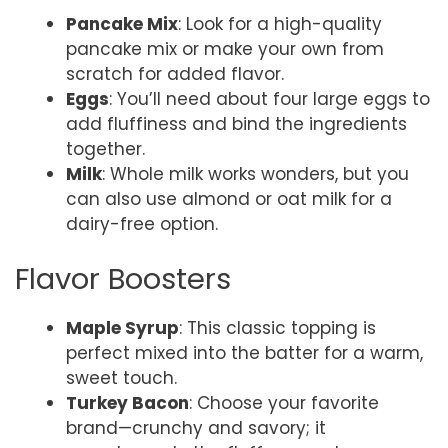
Pancake Mix
: Look for a high-quality
pancake mix or make your own from
scratch for added flavor.
Eggs
: You’ll need about four large eggs to
add fluffiness and bind the ingredients
together.
Milk
: Whole milk works wonders, but you
can also use almond or oat milk for a
dairy-free option.
Flavor Boosters
Maple Syrup
: This classic topping is
perfect mixed into the batter for a warm,
sweet touch.
Turkey Bacon
: Choose your favorite
brand—crunchy and savory; it