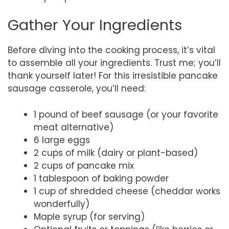
Gather Your Ingredients
Before diving into the cooking process, it’s vital
to assemble all your ingredients. Trust me; you’ll
thank yourself later! For this irresistible pancake
sausage casserole, you’ll need:
1 pound of beef sausage (or your favorite
meat alternative)
6 large eggs
2 cups of milk (dairy or plant-based)
2 cups of pancake mix
1 tablespoon of baking powder
1 cup of shredded cheese (cheddar works
wonderfully)
Maple syrup (for serving)