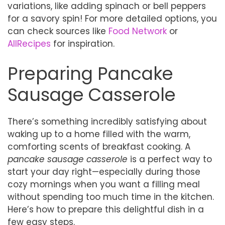
variations, like adding spinach or bell peppers
for a savory spin! For more detailed options, you
can check sources like
Food Network
or
AllRecipes
for inspiration.
Preparing Pancake
Sausage Casserole
There’s something incredibly satisfying about
waking up to a home filled with the warm,
comforting scents of breakfast cooking. A
pancake sausage casserole
is a perfect way to
start your day right—especially during those
cozy mornings when you want a filling meal
without spending too much time in the kitchen.
Here’s how to prepare this delightful dish in a
few easy steps.