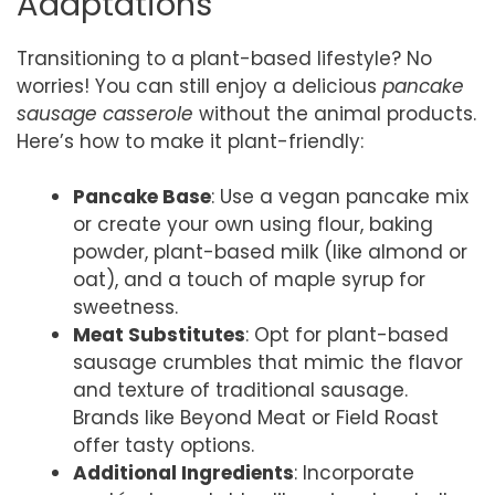
Adaptations
Transitioning to a plant-based lifestyle? No
worries! You can still enjoy a delicious
pancake
sausage casserole
without the animal products.
Here’s how to make it plant-friendly:
Pancake Base
: Use a vegan pancake mix
or create your own using flour, baking
powder, plant-based milk (like almond or
oat), and a touch of maple syrup for
sweetness.
Meat Substitutes
: Opt for plant-based
sausage crumbles that mimic the flavor
and texture of traditional sausage.
Brands like Beyond Meat or Field Roast
offer tasty options.
Additional Ingredients
: Incorporate