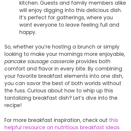
kitchen. Guests and family members alike
will enjoy digging into this delicious dish.
It’s perfect for gatherings, where you
want everyone to leave feeling full and
happy.
So, whether you’re hosting a brunch or simply
looking to make your mornings more enjoyable,
pancake sausage casserole
provides both
comfort and flavor in every bite. By combining
your favorite breakfast elements into one dish,
you can savor the best of both worlds without
the fuss. Curious about how to whip up this
tantalizing breakfast dish? Let’s dive into the
recipe!
For more breakfast inspiration, check out
this
helpful resource on nutritious breakfast ideas