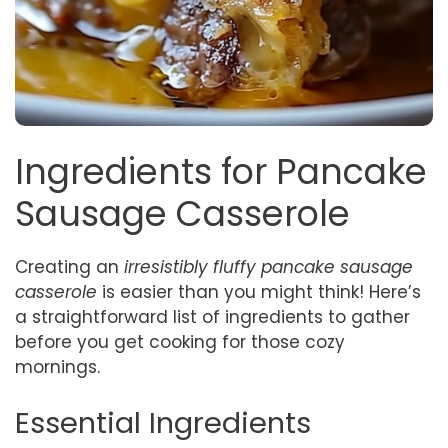
Ingredients for Pancake
Sausage Casserole
Creating an
irresistibly fluffy pancake sausage
casserole
is easier than you might think! Here’s
a straightforward list of ingredients to gather
before you get cooking for those cozy
mornings.
Essential Ingredients