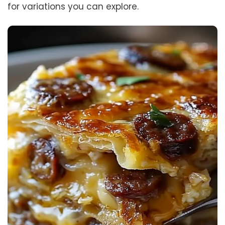
for variations you can explore.