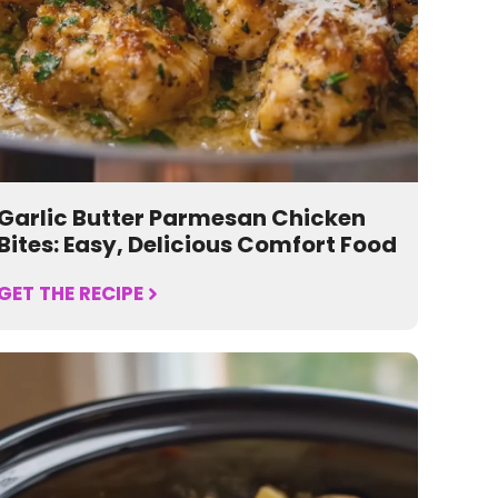
Garlic Butter Parmesan Chicken
Bites: Easy, Delicious Comfort Food
GET THE RECIPE