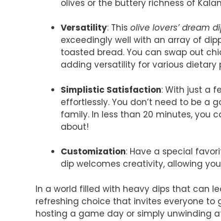
olives or the buttery richness of Kal
Versatility
: This
olive lovers’ dream d
exceedingly well with an array of d
toasted bread. You can swap out chic
adding versatility for various dietary
Simplistic Satisfaction
: With just a 
effortlessly. You don’t need to be a 
family. In less than 20 minutes, you 
about!
Customization
: Have a special favori
dip welcomes creativity, allowing you
In a world filled with heavy dips that can le
refreshing choice that invites everyone to
hosting a game day or simply unwinding aft