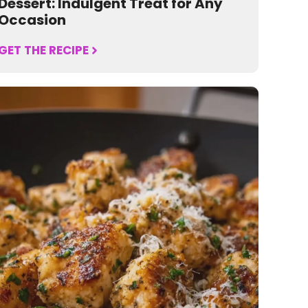
Dessert: Indulgent Treat for Any
Occasion
GET THE RECIPE