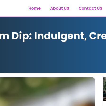
Home
About US
Contact US
am Dip: Indulgent, Cr