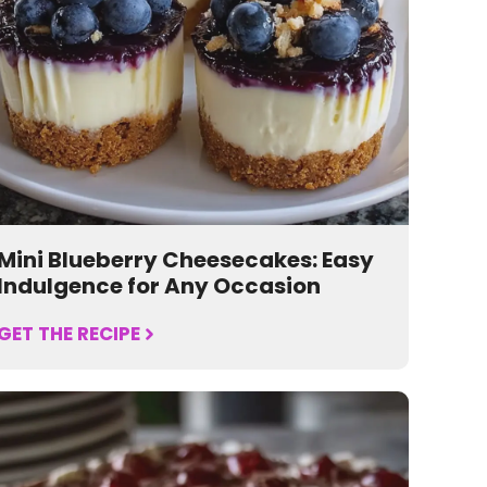
Mini Blueberry Cheesecakes: Easy
Indulgence for Any Occasion
GET THE RECIPE