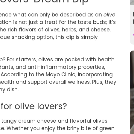
erience what can only be described as an
olive
ion is not just a treat for the taste buds; it’s
e rich flavors of olives, herbs, and cheese.
ique snacking option, this dip is simply
? For starters, olives are packed with health
idants, and anti-inflammatory properties,
 According to the Mayo Clinic, incorporating
alth and support overall wellness. Plus, they
ny dish.
for olive lovers?
 tangy cream cheese and flavorful olives
e. Whether you enjoy the briny bite of green