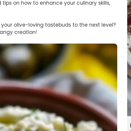
tips on how to enhance your culinary skills,
your olive-loving tastebuds to the next level?
tangy creation!