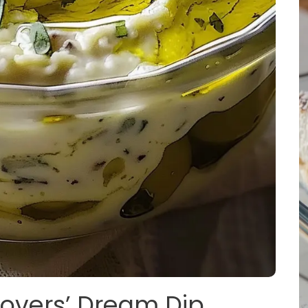
 Lovers’ Dream Dip