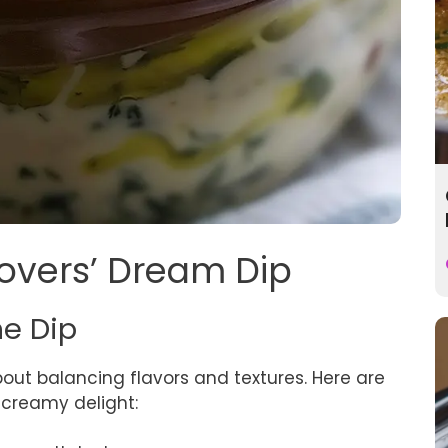
 Lovers’ Dream Dip
he Dip
about balancing flavors and textures. Here are
s creamy delight: