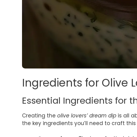
Ingredients for Olive
Essential Ingredients for t
Creating the
olive lovers’ dream dip
is all 
the key ingredients you’ll need to craft thi