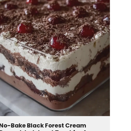
No-Bake Black Forest Cream