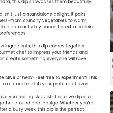
amata, this dip showcases them beautifully.
ip
isn’t just a standalone delight. It pairs
ippers—from crunchy vegetables to warm,
ken ham or turkey bacon for extra protein,
 preferences.
few ingredients, this dip comes together
gourmet chef to impress your friends and
can create something everyone will rave
te olive or herb? Feel free to experiment! This
 to mix and match your preferred flavors.
ave you feeling sluggish, this olive dip is a
 gather around and indulge. Whether you’re
er a busy week, this dip is the perfect