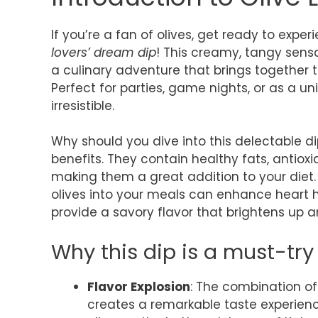
If you’re a fan of olives, get ready to exp
lovers’ dream dip
! This creamy, tangy sensat
a culinary adventure that brings together th
Perfect for parties, game nights, or as a un
irresistible.
Why should you dive into this delectable dip
benefits. They contain healthy fats, antiox
making them a great addition to your diet.
olives into your meals can enhance heart he
provide a savory flavor that brightens up a
Why this dip is a must-try 
Flavor Explosion
: The combination of
creates a remarkable taste experienc