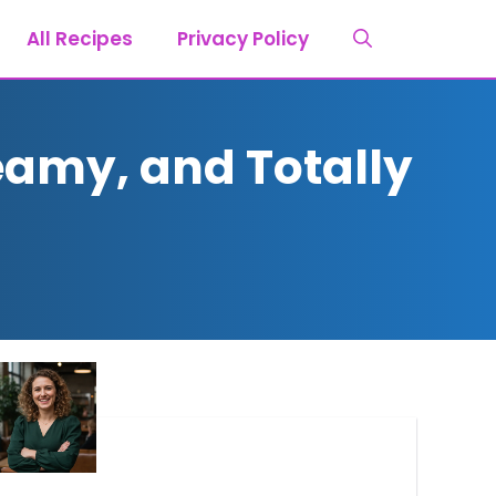
All Recipes
Privacy Policy
eamy, and Totally