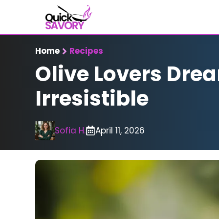
Skip
to
content
Home
Recipes
Olive Lovers Dre
Irresistible
Sofia H.
April 11, 2026