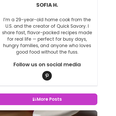
SOFIA H.
I’m a 29-year-old home cook from the
U.S. and the creator of Quick Savory. I
share fast, flavor-packed recipes made
for real life — perfect for busy days,
hungry families, and anyone who loves
good food without the fuss.
Follow us on social media
More Posts