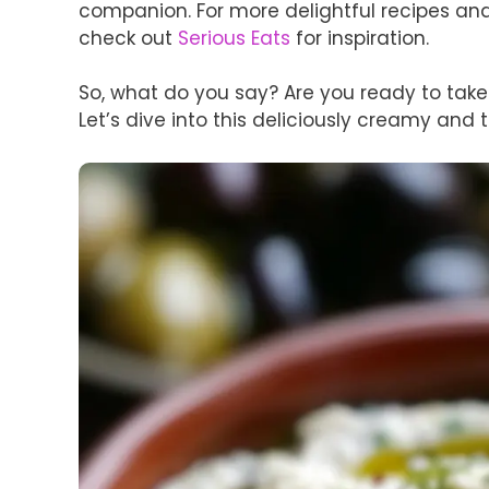
companion. For more delightful recipes and 
check out
Serious Eats
for inspiration.
So, what do you say? Are you ready to take 
Let’s dive into this deliciously creamy and 