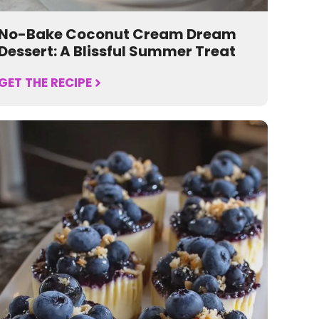
No-Bake Coconut Cream Dream
Dessert: A Blissful Summer Treat
GET THE RECIPE