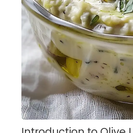
Introduction to Olive