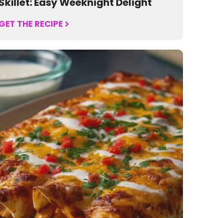
Skillet: Easy Weeknight Delight
GET THE RECIPE