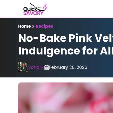
Skip
to
content
Home
Recipes
No-Bake Pink Vel
Indulgence for Al
Sofia H.
February 20, 2026