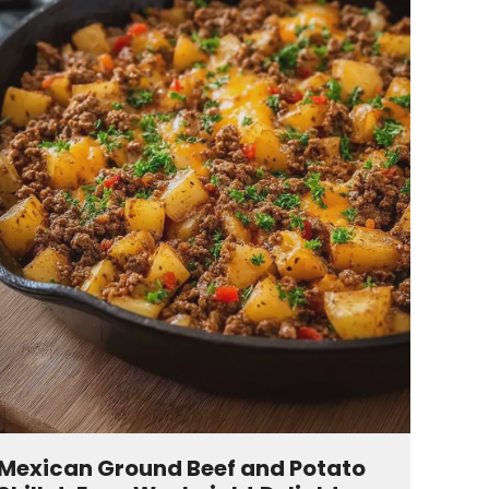
Mexican Ground Beef and Potato