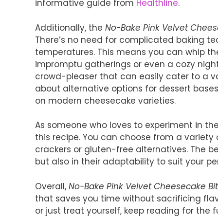
informative guide from
Healthline
.
Additionally, the
No-Bake Pink Velvet Chees
There’s no need for complicated baking te
temperatures. This means you can whip th
impromptu gatherings or even a cozy night in
crowd-pleaser that can easily cater to a var
about alternative options for dessert bases 
on modern cheesecake varieties.
As someone who loves to experiment in the k
this recipe. You can choose from a variety o
crackers or gluten-free alternatives. The bea
but also in their adaptability to suit your p
Overall,
No-Bake Pink Velvet Cheesecake Bi
that saves you time without sacrificing flav
or just treat yourself, keep reading for the 