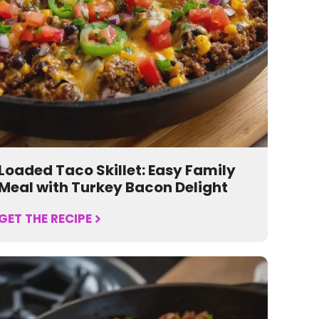
Loaded Taco Skillet: Easy Family
Meal with Turkey Bacon Delight
GET THE RECIPE