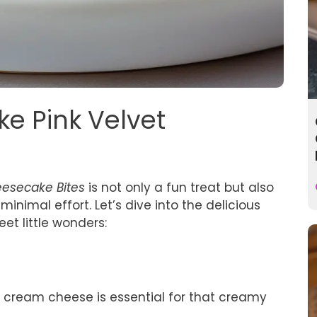
ke Pink Velvet
eesecake Bites
is not only a fun treat but also
inimal effort. Let’s dive into the delicious
et little wonders:
 cream cheese is essential for that creamy