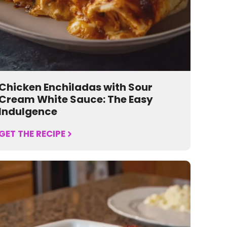
Chicken Enchiladas with Sour
Cream White Sauce: The Easy
Indulgence
GET THE RECIPE