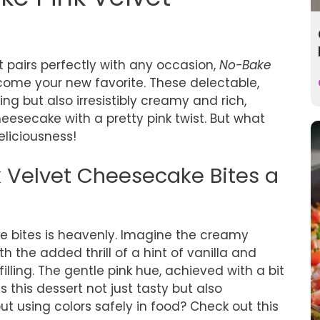
at pairs perfectly with any occasion,
No-Bake
come your new favorite. These delectable,
ing but also irresistibly creamy and rich,
eesecake with a pretty pink twist. But what
eliciousness!
Velvet Cheesecake Bites a
ese bites is heavenly. Imagine the creamy
h the added thrill of a hint of vanilla and
illing. The gentle pink hue, achieved with a bit
s this dessert not just tasty but also
 using colors safely in food? Check out this