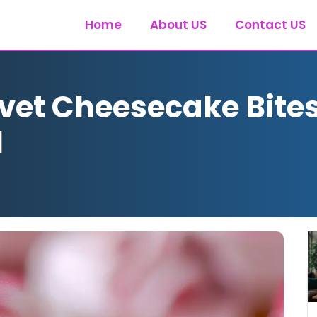
Home
About US
Contact US
vet Cheesecake Bites
l