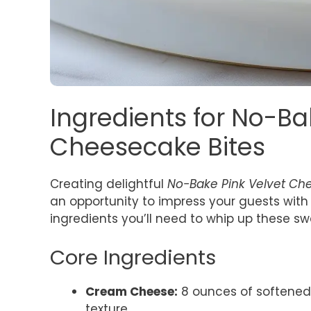
Ingredients for No-Ba
Cheesecake Bites
Creating delightful
No-Bake Pink Velvet Ch
an opportunity to impress your guests with m
ingredients you’ll need to whip up these swe
Core Ingredients
Cream Cheese:
8 ounces of softened
texture.