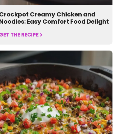
Crockpot Creamy Chicken and
Noodles: Easy Comfort Food Delight
GET THE RECIPE