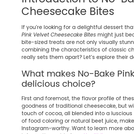
Cheesecake Bites
If you’re looking for a delightful dessert th
Pink Velvet Cheesecake Bites
might just be
bite-sized treats are not only visually stunn
combining the characteristics of classic ch
really sets them apart? Let’s explore their d
What makes No-Bake Pink 
delicious choice?
First and foremost, the flavor profile of th
goodness of traditional cheesecake, but wit
touch of cocoa, all blended into a luscious f
of food coloring or natural beet juice, make
Instagram-worthy. Want to learn more about