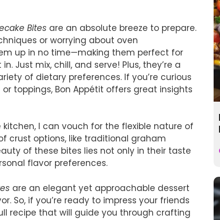
ecake Bites
are an absolute breeze to prepare.
chniques or worrying about oven
em up in no time—making them perfect for
. Just mix, chill, and serve! Plus, they’re a
iety of dietary preferences. If you’re curious
or toppings, Bon Appétit offers great insights
itchen, I can vouch for the flexible nature of
f crust options, like traditional graham
uty of these bites lies not only in their taste
ersonal flavor preferences.
tes
are an elegant yet approachable dessert
or. So, if you’re ready to impress your friends
full recipe that will guide you through crafting