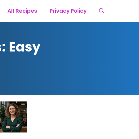
All Recipes
Privacy Policy
: Easy