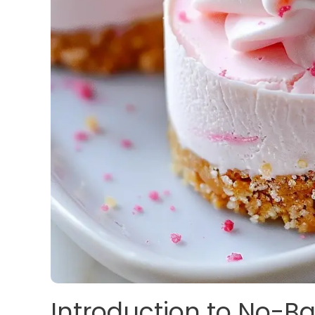
Introduction to No-Ba