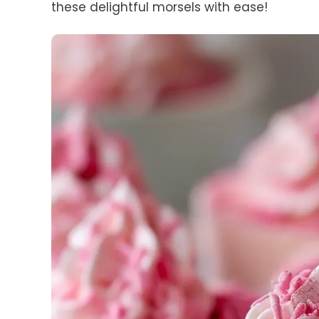
these delightful morsels with ease!