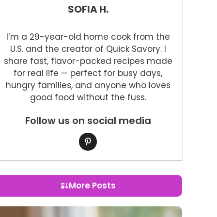
SOFIA H.
I’m a 29-year-old home cook from the
U.S. and the creator of Quick Savory. I
share fast, flavor-packed recipes made
for real life — perfect for busy days,
hungry families, and anyone who loves
good food without the fuss.
Follow us on social media
More Posts