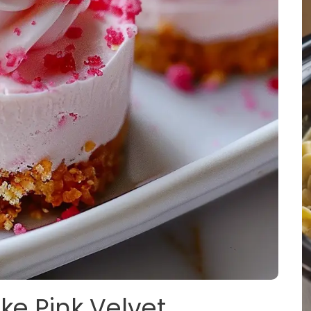
ke Pink Velvet