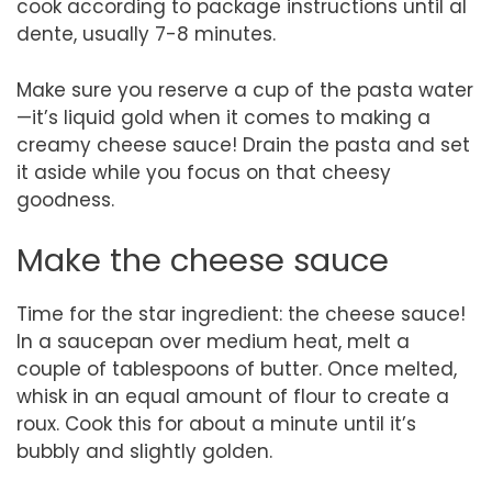
cook according to package instructions until al
dente, usually 7-8 minutes.
Make sure you reserve a cup of the pasta water
—it’s liquid gold when it comes to making a
creamy cheese sauce! Drain the pasta and set
it aside while you focus on that cheesy
goodness.
Make the cheese sauce
Time for the star ingredient: the cheese sauce!
In a saucepan over medium heat, melt a
couple of tablespoons of butter. Once melted,
whisk in an equal amount of flour to create a
roux. Cook this for about a minute until it’s
bubbly and slightly golden.