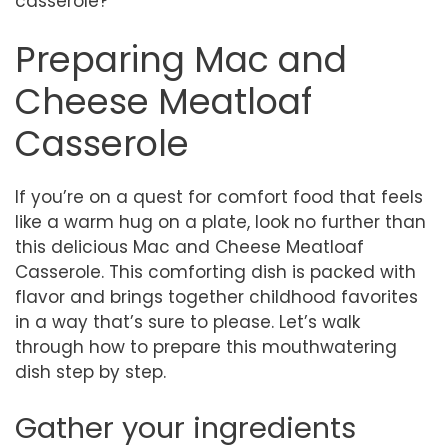
casserole?
Preparing Mac and
Cheese Meatloaf
Casserole
If you’re on a quest for comfort food that feels
like a warm hug on a plate, look no further than
this delicious Mac and Cheese Meatloaf
Casserole. This comforting dish is packed with
flavor and brings together childhood favorites
in a way that’s sure to please. Let’s walk
through how to prepare this mouthwatering
dish step by step.
Gather your ingredients