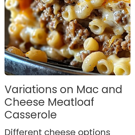
Variations on Mac and
Cheese Meatloaf
Casserole
Different cheese options