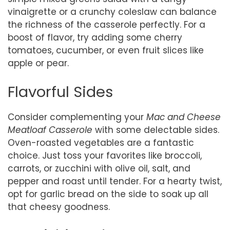
vinaigrette or a crunchy coleslaw can balance
the richness of the casserole perfectly. For a
boost of flavor, try adding some cherry
tomatoes, cucumber, or even fruit slices like
apple or pear.
Flavorful Sides
Consider complementing your
Mac and Cheese
Meatloaf Casserole
with some delectable sides.
Oven-roasted vegetables are a fantastic
choice. Just toss your favorites like broccoli,
carrots, or zucchini with olive oil, salt, and
pepper and roast until tender. For a hearty twist,
opt for garlic bread on the side to soak up all
that cheesy goodness.