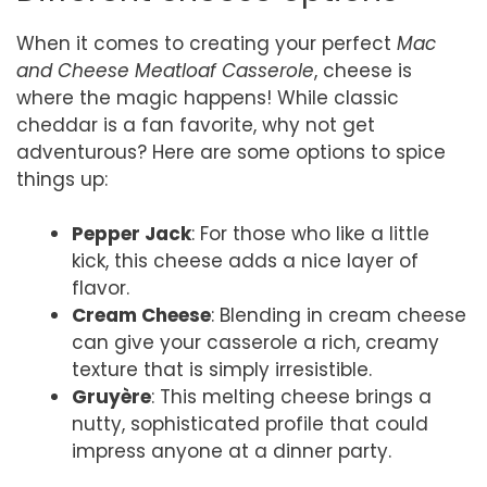
When it comes to creating your perfect
Mac
and Cheese Meatloaf Casserole
, cheese is
where the magic happens! While classic
cheddar is a fan favorite, why not get
adventurous? Here are some options to spice
things up:
Pepper Jack
: For those who like a little
kick, this cheese adds a nice layer of
flavor.
Cream Cheese
: Blending in cream cheese
can give your casserole a rich, creamy
texture that is simply irresistible.
Gruyère
: This melting cheese brings a
nutty, sophisticated profile that could
impress anyone at a dinner party.