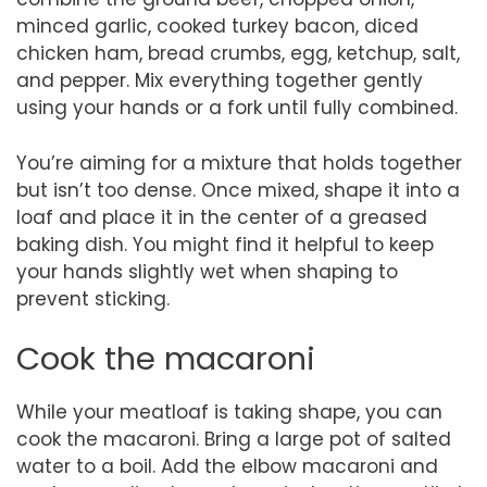
minced garlic, cooked turkey bacon, diced
chicken ham, bread crumbs, egg, ketchup, salt,
and pepper. Mix everything together gently
using your hands or a fork until fully combined.
You’re aiming for a mixture that holds together
but isn’t too dense. Once mixed, shape it into a
loaf and place it in the center of a greased
baking dish. You might find it helpful to keep
your hands slightly wet when shaping to
prevent sticking.
Cook the macaroni
While your meatloaf is taking shape, you can
cook the macaroni. Bring a large pot of salted
water to a boil. Add the elbow macaroni and