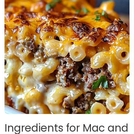
Ingredients for Mac and