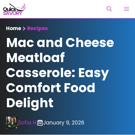
Skip
M
to
content
Home
Recipes
Mac and Cheese
Meatloaf
Casserole: Easy
Comfort Food
Delight
Sofia H.
January 9, 2026