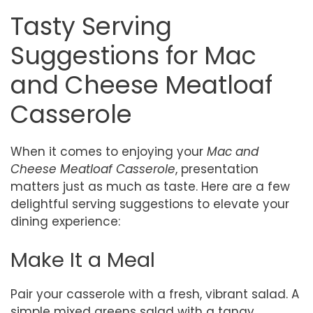
Tasty Serving
Suggestions for Mac
and Cheese Meatloaf
Casserole
When it comes to enjoying your
Mac and
Cheese Meatloaf Casserole
, presentation
matters just as much as taste. Here are a few
delightful serving suggestions to elevate your
dining experience:
Make It a Meal
Pair your casserole with a fresh, vibrant salad. A
simple mixed greens salad with a tangy