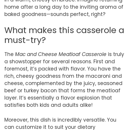
home after a long day to the inviting aroma of
baked goodness—sounds perfect, right?
What makes this casserole a
must-try?
The
Mac and Cheese Meatloaf Casserole
is truly
a showstopper for several reasons. First and
foremost, it’s packed with flavor. You have the
rich, cheesy goodness from the macaroni and
cheese, complemented by the juicy, seasoned
beef or turkey bacon that forms the meatloaf
layer. It’s essentially a flavor explosion that
satisfies both kids and adults alike!
Moreover, this dish is incredibly versatile. You
can customize it to suit your dietary