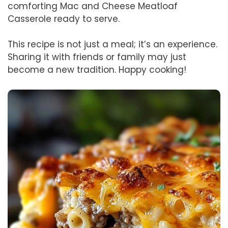
comforting Mac and Cheese Meatloaf
Casserole ready to serve.
This recipe is not just a meal; it’s an experience.
Sharing it with friends or family may just
become a new tradition. Happy cooking!