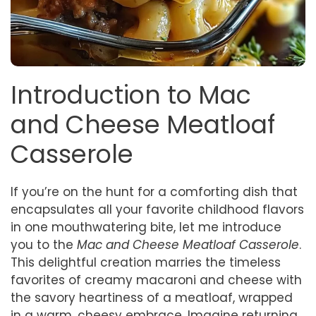
Introduction to Mac
and Cheese Meatloaf
Casserole
If you’re on the hunt for a comforting dish that
encapsulates all your favorite childhood flavors
in one mouthwatering bite, let me introduce
you to the
Mac and Cheese Meatloaf Casserole
.
This delightful creation marries the timeless
favorites of creamy macaroni and cheese with
the savory heartiness of a meatloaf, wrapped
in a warm, cheesy embrace. Imagine returning