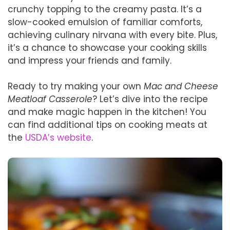
crunchy topping to the creamy pasta. It’s a
slow-cooked emulsion of familiar comforts,
achieving culinary nirvana with every bite. Plus,
it’s a chance to showcase your cooking skills
and impress your friends and family.
Ready to try making your own
Mac and Cheese
Meatloaf Casserole
? Let’s dive into the recipe
and make magic happen in the kitchen! You
can find additional tips on cooking meats at
the
USDA’s website
.