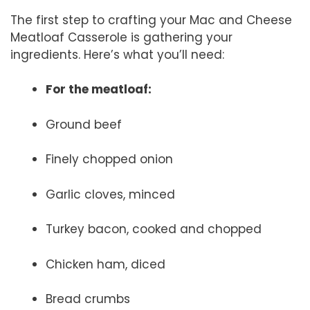
The first step to crafting your Mac and Cheese
Meatloaf Casserole is gathering your
ingredients. Here’s what you’ll need:
For the meatloaf:
Ground beef
Finely chopped onion
Garlic cloves, minced
Turkey bacon, cooked and chopped
Chicken ham, diced
Bread crumbs