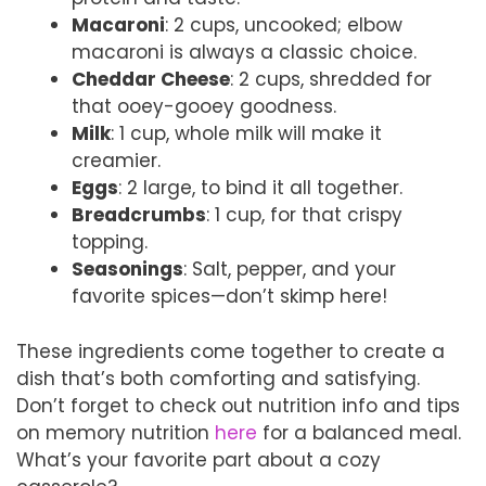
Macaroni
: 2 cups, uncooked; elbow
macaroni is always a classic choice.
Cheddar Cheese
: 2 cups, shredded for
that ooey-gooey goodness.
Milk
: 1 cup, whole milk will make it
creamier.
Eggs
: 2 large, to bind it all together.
Breadcrumbs
: 1 cup, for that crispy
topping.
Seasonings
: Salt, pepper, and your
favorite spices—don’t skimp here!
These ingredients come together to create a
dish that’s both comforting and satisfying.
Don’t forget to check out nutrition info and tips
on memory nutrition
here
for a balanced meal.
What’s your favorite part about a cozy