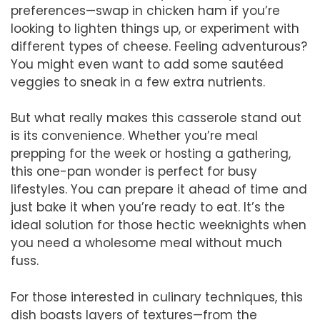
preferences—swap in chicken ham if you’re
looking to lighten things up, or experiment with
different types of cheese. Feeling adventurous?
You might even want to add some sautéed
veggies to sneak in a few extra nutrients.
But what really makes this casserole stand out
is its convenience. Whether you’re meal
prepping for the week or hosting a gathering,
this one-pan wonder is perfect for busy
lifestyles. You can prepare it ahead of time and
just bake it when you’re ready to eat. It’s the
ideal solution for those hectic weeknights when
you need a wholesome meal without much
fuss.
For those interested in culinary techniques, this
dish boasts layers of textures—from the