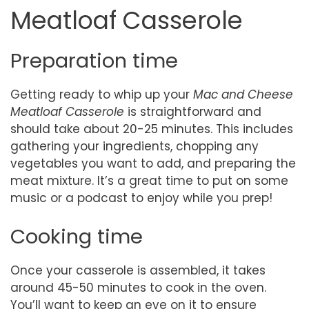
Meatloaf Casserole
Preparation time
Getting ready to whip up your
Mac and Cheese
Meatloaf Casserole
is straightforward and
should take about 20-25 minutes. This includes
gathering your ingredients, chopping any
vegetables you want to add, and preparing the
meat mixture. It’s a great time to put on some
music or a podcast to enjoy while you prep!
Cooking time
Once your casserole is assembled, it takes
around 45-50 minutes to cook in the oven.
You’ll want to keep an eye on it to ensure