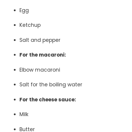
Egg
Ketchup
Salt and pepper
For the macaroni:
Elbow macaroni
Salt for the boiling water
For the cheese sauce:
Milk
Butter