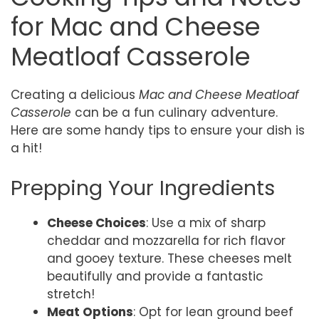
for Mac and Cheese
Meatloaf Casserole
Creating a delicious
Mac and Cheese Meatloaf
Casserole
can be a fun culinary adventure.
Here are some handy tips to ensure your dish is
a hit!
Prepping Your Ingredients
Cheese Choices
: Use a mix of sharp
cheddar and mozzarella for rich flavor
and gooey texture. These cheeses melt
beautifully and provide a fantastic
stretch!
Meat Options
: Opt for lean ground beef