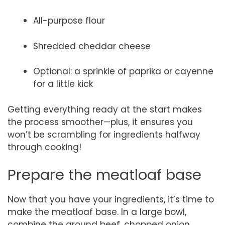
All-purpose flour
Shredded cheddar cheese
Optional: a sprinkle of paprika or cayenne
for a little kick
Getting everything ready at the start makes
the process smoother—plus, it ensures you
won’t be scrambling for ingredients halfway
through cooking!
Prepare the meatloaf base
Now that you have your ingredients, it’s time to
make the meatloaf base. In a large bowl,
combine the ground beef, chopped onion,