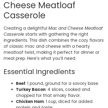
Cheese Meatloaf
Casserole
Creating a delightful
Mac and Cheese Meatloaf
Casserole
starts with gathering the right
ingredients. This dish combines the cozy flavors
of classic mac and cheese with a hearty
meatloaf twist, making it perfect for dinner or
meal prep. Here’s what you’ll need:
Essential Ingredients
Beef
: 1 pound, ground for a savory base.
Turkey Bacon
: 4 slices, cooked and
chopped for that smoky flavor.
Chicken Ham
: 1 cup, diced for added
protein and taste.