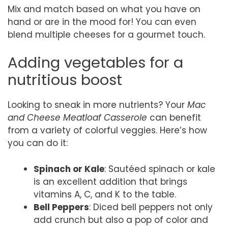
Mix and match based on what you have on
hand or are in the mood for! You can even
blend multiple cheeses for a gourmet touch.
Adding vegetables for a
nutritious boost
Looking to sneak in more nutrients? Your
Mac
and Cheese Meatloaf Casserole
can benefit
from a variety of colorful veggies. Here’s how
you can do it:
Spinach or Kale
: Sautéed spinach or kale
is an excellent addition that brings
vitamins A, C, and K to the table.
Bell Peppers
: Diced bell peppers not only
add crunch but also a pop of color and