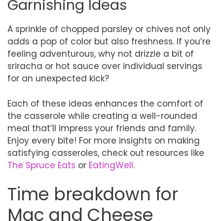
Garnishing Ideas
A sprinkle of chopped parsley or chives not only
adds a pop of color but also freshness. If you’re
feeling adventurous, why not drizzle a bit of
sriracha or hot sauce over individual servings
for an unexpected kick?
Each of these ideas enhances the comfort of
the casserole while creating a well-rounded
meal that’ll impress your friends and family.
Enjoy every bite! For more insights on making
satisfying casseroles, check out resources like
The Spruce Eats
or
EatingWell
.
Time breakdown for
Mac and Cheese