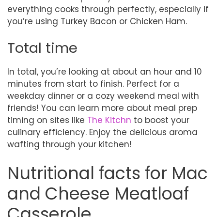
everything cooks through perfectly, especially if
you’re using Turkey Bacon or Chicken Ham.
Total time
In total, you’re looking at about an hour and 10
minutes from start to finish. Perfect for a
weekday dinner or a cozy weekend meal with
friends! You can learn more about meal prep
timing on sites like
The Kitchn
to boost your
culinary efficiency. Enjoy the delicious aroma
wafting through your kitchen!
Nutritional facts for Mac
and Cheese Meatloaf
Casserole