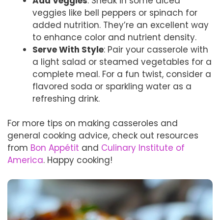
Add Veggies
: Sneak in some diced
veggies like bell peppers or spinach for
added nutrition. They’re an excellent way
to enhance color and nutrient density.
Serve With Style
: Pair your casserole with
a light salad or steamed vegetables for a
complete meal. For a fun twist, consider a
flavored soda or sparkling water as a
refreshing drink.
For more tips on making casseroles and
general cooking advice, check out resources
from
Bon Appétit
and
Culinary Institute of
America
. Happy cooking!