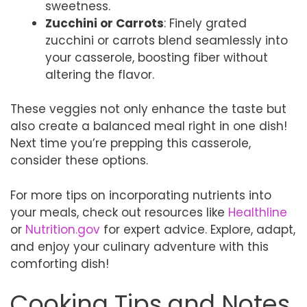
sweetness.
Zucchini or Carrots
: Finely grated
zucchini or carrots blend seamlessly into
your casserole, boosting fiber without
altering the flavor.
These veggies not only enhance the taste but
also create a balanced meal right in one dish!
Next time you’re prepping this casserole,
consider these options.
For more tips on incorporating nutrients into
your meals, check out resources like
Healthline
or
Nutrition.gov
for expert advice. Explore, adapt,
and enjoy your culinary adventure with this
comforting dish!
Cooking Tips and Notes