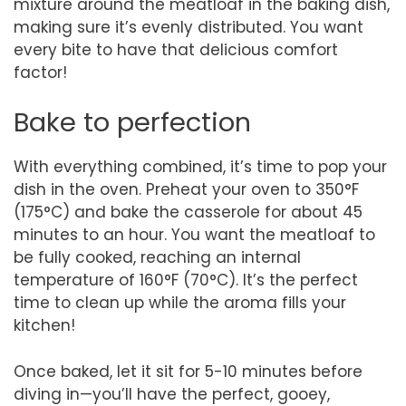
mixture around the meatloaf in the baking dish,
making sure it’s evenly distributed. You want
every bite to have that delicious comfort
factor!
Bake to perfection
With everything combined, it’s time to pop your
dish in the oven. Preheat your oven to 350°F
(175°C) and bake the casserole for about 45
minutes to an hour. You want the meatloaf to
be fully cooked, reaching an internal
temperature of 160°F (70°C). It’s the perfect
time to clean up while the aroma fills your
kitchen!
Once baked, let it sit for 5-10 minutes before
diving in—you’ll have the perfect, gooey,