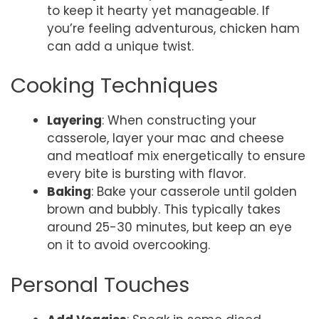
to keep it hearty yet manageable. If
you’re feeling adventurous, chicken ham
can add a unique twist.
Cooking Techniques
Layering
: When constructing your
casserole, layer your mac and cheese
and meatloaf mix energetically to ensure
every bite is bursting with flavor.
Baking
: Bake your casserole until golden
brown and bubbly. This typically takes
around 25-30 minutes, but keep an eye
on it to avoid overcooking.
Personal Touches