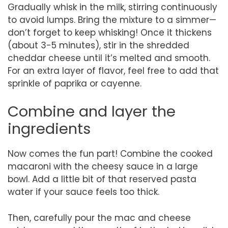
Gradually whisk in the milk, stirring continuously
to avoid lumps. Bring the mixture to a simmer—
don’t forget to keep whisking! Once it thickens
(about 3-5 minutes), stir in the shredded
cheddar cheese until it’s melted and smooth.
For an extra layer of flavor, feel free to add that
sprinkle of paprika or cayenne.
Combine and layer the
ingredients
Now comes the fun part! Combine the cooked
macaroni with the cheesy sauce in a large
bowl. Add a little bit of that reserved pasta
water if your sauce feels too thick.
Then, carefully pour the mac and cheese