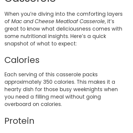
When you’re diving into the comforting layers
of
Mac and Cheese Meatloaf Casserole
, it’s
great to know what deliciousness comes with
some nutritional insights. Here’s a quick
snapshot of what to expect:
Calories
Each serving of this casserole packs
approximately 350 calories. This makes it a
hearty dish for those busy weeknights when
you need a filling meal without going
overboard on calories.
Protein