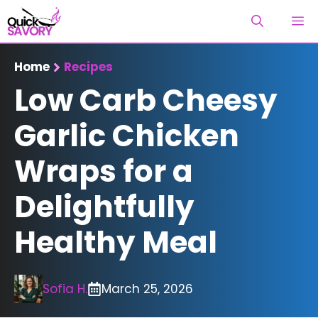
Skip
M
to
content
Home
Recipes
Low Carb Cheesy
Garlic Chicken
Wraps for a
Delightfully
Healthy Meal
Sofia H.
March 25, 2026