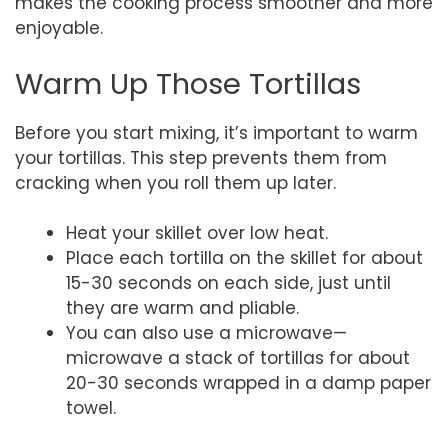
makes the cooking process smoother and more
enjoyable.
Warm Up Those Tortillas
Before you start mixing, it’s important to warm
your tortillas. This step prevents them from
cracking when you roll them up later.
Heat your skillet over low heat.
Place each tortilla on the skillet for about
15-30 seconds on each side, just until
they are warm and pliable.
You can also use a microwave—
microwave a stack of tortillas for about
20-30 seconds wrapped in a damp paper
towel.