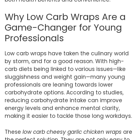
Why Low Carb Wraps Are a
Game-Changer for Young
Professionals
Low carb wraps have taken the culinary world
by storm, and for a good reason. With high-
carb diets being linked to various issues—like
sluggishness and weight gain—many young
professionals are leaning towards lower
carbohydrate options. According to studies,
reducing carbohydrate intake can improve
energy levels and enhance mental clarity,
making it easier to tackle those long workdays.
These
low carb cheesy garlic chicken wraps
are
the perfect solution. They are not only easy to