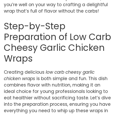
you’re well on your way to crafting a delightful
wrap that’s full of flavor without the carbs!
Step-by-Step
Preparation of Low Carb
Cheesy Garlic Chicken
Wraps
Creating delicious
low carb cheesy garlic
chicken wraps
is both simple and fun. This dish
combines flavor with nutrition, making it an
ideal choice for young professionals looking to
eat healthier without sacrificing taste. Let’s dive
into the preparation process, ensuring you have
everything you need to whip up these wraps in