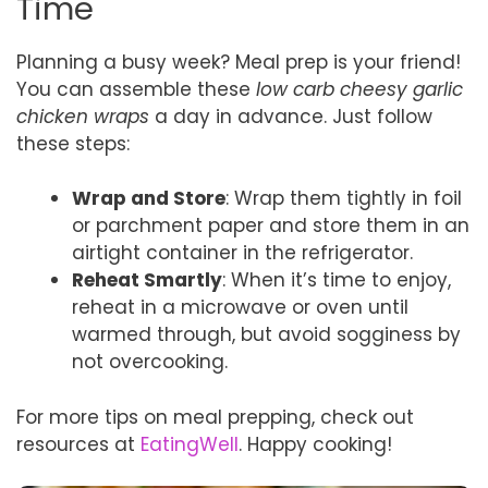
Time
Planning a busy week? Meal prep is your friend!
You can assemble these
low carb cheesy garlic
chicken wraps
a day in advance. Just follow
these steps:
Wrap and Store
: Wrap them tightly in foil
or parchment paper and store them in an
airtight container in the refrigerator.
Reheat Smartly
: When it’s time to enjoy,
reheat in a microwave or oven until
warmed through, but avoid sogginess by
not overcooking.
For more tips on meal prepping, check out
resources at
EatingWell
. Happy cooking!