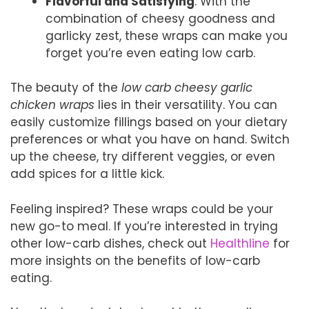
Flavorful and Satisfying
: With the
combination of cheesy goodness and
garlicky zest, these wraps can make you
forget you’re even eating low carb.
The beauty of the
low carb cheesy garlic
chicken wraps
lies in their versatility. You can
easily customize fillings based on your dietary
preferences or what you have on hand. Switch
up the cheese, try different veggies, or even
add spices for a little kick.
Feeling inspired? These wraps could be your
new go-to meal. If you’re interested in trying
other low-carb dishes, check out
Healthline
for
more insights on the benefits of low-carb
eating.