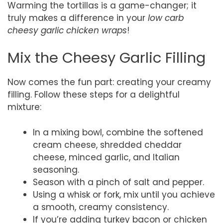
Warming the tortillas is a game-changer; it
truly makes a difference in your
low carb
cheesy garlic chicken wraps
!
Mix the Cheesy Garlic Filling
Now comes the fun part: creating your creamy
filling. Follow these steps for a delightful
mixture:
In a mixing bowl, combine the softened
cream cheese, shredded cheddar
cheese, minced garlic, and Italian
seasoning.
Season with a pinch of salt and pepper.
Using a whisk or fork, mix until you achieve
a smooth, creamy consistency.
If you’re adding turkey bacon or chicken