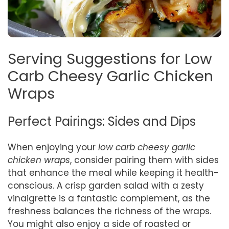
Serving Suggestions for Low
Carb Cheesy Garlic Chicken
Wraps
Perfect Pairings: Sides and Dips
When enjoying your
low carb cheesy garlic
chicken wraps
, consider pairing them with sides
that enhance the meal while keeping it health-
conscious. A crisp garden salad with a zesty
vinaigrette is a fantastic complement, as the
freshness balances the richness of the wraps.
You might also enjoy a side of roasted or