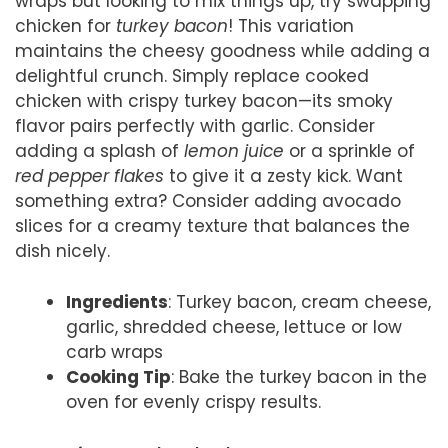
wraps but looking to mix things up, try swapping
chicken for
turkey bacon
! This variation
maintains the cheesy goodness while adding a
delightful crunch. Simply replace cooked
chicken with crispy turkey bacon—its smoky
flavor pairs perfectly with garlic. Consider
adding a splash of
lemon juice
or a sprinkle of
red pepper flakes
to give it a zesty kick. Want
something extra? Consider adding avocado
slices for a creamy texture that balances the
dish nicely.
Ingredients
: Turkey bacon, cream cheese,
garlic, shredded cheese, lettuce or low
carb wraps
Cooking Tip
: Bake the turkey bacon in the
oven for evenly crispy results.