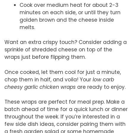
Cook over medium heat for about 2-3
minutes on each side, or until they turn
golden brown and the cheese inside
melts.
Want an extra crispy touch? Consider adding a
sprinkle of shredded cheese on top of the
wraps just before flipping them.
Once cooked, let them cool for just a minute,
chop them in half, and voila! Your
low carb
cheesy garlic chicken wraps
are ready to enjoy.
These wraps are perfect for meal prep. Make a
batch ahead of time for a quick lunch or dinner
throughout the week. If you’re interested in a
few side dish ideas, consider pairing them with
a fresh garden salad or some homemade