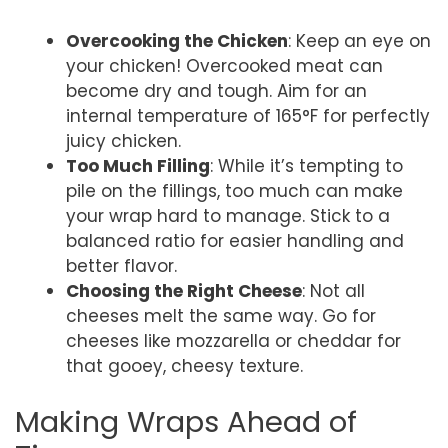
Overcooking the Chicken
: Keep an eye on
your chicken! Overcooked meat can
become dry and tough. Aim for an
internal temperature of 165°F for perfectly
juicy chicken.
Too Much Filling
: While it’s tempting to
pile on the fillings, too much can make
your wrap hard to manage. Stick to a
balanced ratio for easier handling and
better flavor.
Choosing the Right Cheese
: Not all
cheeses melt the same way. Go for
cheeses like mozzarella or cheddar for
that gooey, cheesy texture.
Making Wraps Ahead of