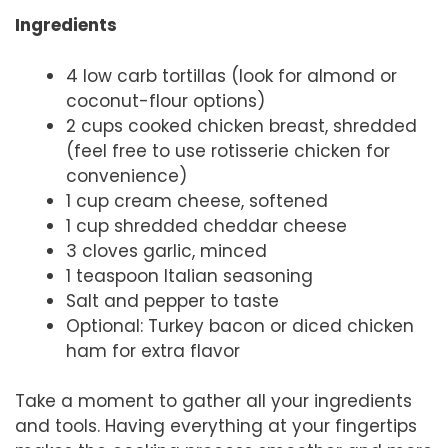
Ingredients
4 low carb tortillas (look for almond or
coconut-flour options)
2 cups cooked chicken breast, shredded
(feel free to use rotisserie chicken for
convenience)
1 cup cream cheese, softened
1 cup shredded cheddar cheese
3 cloves garlic, minced
1 teaspoon Italian seasoning
Salt and pepper to taste
Optional: Turkey bacon or diced chicken
ham for extra flavor
Take a moment to gather all your ingredients
and tools. Having everything at your fingertips