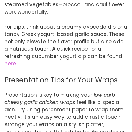
steamed vegetables—broccoli and cauliflower
work wonderfully.
For dips, think about a creamy avocado dip or a
tangy Greek yogurt-based garlic sauce. These
not only elevate the flavor profile but also add
a nutritious touch. A quick recipe for a
refreshing cucumber yogurt dip can be found
here
.
Presentation Tips for Your Wraps
Presentation is key to making your
low carb
cheesy garlic chicken wraps
feel like a special
dish. Try using parchment paper to wrap them
neatly; it’s an easy way to add a rustic touch.
Arrange your wraps on a stylish platter,
garnishing them with fresh herbs like parsley or