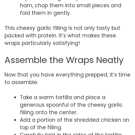
ham, chop them into small pieces and
fold them in gently.
This cheesy garlic filling is not only tasty but
packed with protein. It’s what makes these
wraps particularly satisfying!
Assemble the Wraps Neatly
Now that you have everything prepped, it’s time
to assemble:
Take a warm tortilla and place a
generous spoonful of the cheesy garlic
filling onto the center.
Add a portion of the shredded chicken on
top of the filling.