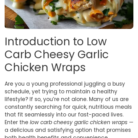
Introduction to Low
Carb Cheesy Garlic
Chicken Wraps
Are you a young professional juggling a busy
schedule, yet trying to maintain a healthy
lifestyle? If so, you’re not alone. Many of us are
constantly searching for quick, nutritious meals
that fit seamlessly into our fast-paced lives.
Enter the
low carb cheesy garlic chicken wraps
—
a delicious and satisfying option that promises
both health benefits and convenience.