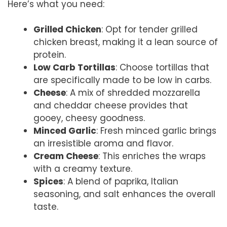
Here’s what you need:
Grilled Chicken
: Opt for tender grilled
chicken breast, making it a lean source of
protein.
Low Carb Tortillas
: Choose tortillas that
are specifically made to be low in carbs.
Cheese
: A mix of shredded mozzarella
and cheddar cheese provides that
gooey, cheesy goodness.
Minced Garlic
: Fresh minced garlic brings
an irresistible aroma and flavor.
Cream Cheese
: This enriches the wraps
with a creamy texture.
Spices
: A blend of paprika, Italian
seasoning, and salt enhances the overall
taste.