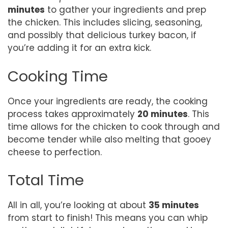
minutes
to gather your ingredients and prep
the chicken. This includes slicing, seasoning,
and possibly that delicious turkey bacon, if
you’re adding it for an extra kick.
Cooking Time
Once your ingredients are ready, the cooking
process takes approximately
20 minutes
. This
time allows for the chicken to cook through and
become tender while also melting that gooey
cheese to perfection.
Total Time
All in all, you’re looking at about
35 minutes
from start to finish! This means you can whip