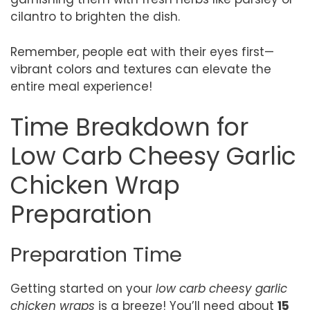
cilantro to brighten the dish.
Remember, people eat with their eyes first—
vibrant colors and textures can elevate the
entire meal experience!
Time Breakdown for
Low Carb Cheesy Garlic
Chicken Wrap
Preparation
Preparation Time
Getting started on your
low carb cheesy garlic
chicken wraps
is a breeze! You’ll need about
15