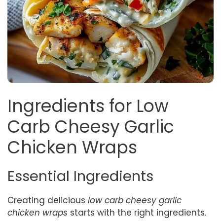
Ingredients for Low
Carb Cheesy Garlic
Chicken Wraps
Essential Ingredients
Creating delicious
low carb cheesy garlic
chicken wraps
starts with the right ingredients.