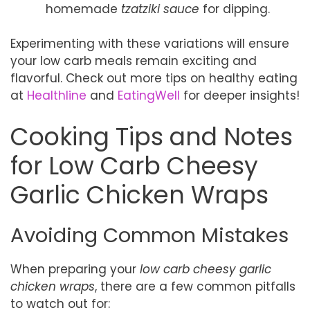
homemade
tzatziki sauce
for dipping.
Experimenting with these variations will ensure
your low carb meals remain exciting and
flavorful. Check out more tips on healthy eating
at
Healthline
and
EatingWell
for deeper insights!
Cooking Tips and Notes
for Low Carb Cheesy
Garlic Chicken Wraps
Avoiding Common Mistakes
When preparing your
low carb cheesy garlic
chicken wraps
, there are a few common pitfalls
to watch out for: