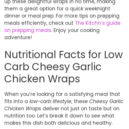
up these delightful wraps in no time, making
them a great option for a quick weeknight
dinner or meal prep. For more tips on prepping
meals efficiently, check out
The Kitchn’s guide
on prepping meals
. Enjoy your cooking
adventure!
Nutritional Facts for Low
Carb Cheesy Garlic
Chicken Wraps
When you’re looking for a satisfying meal that
fits into a
low-carb lifestyle
, these
Cheesy Garlic
Chicken Wraps
deliver not just on taste but on
nutrition too. Let’s break it down to see what
makes this dish both delicious and healthy.