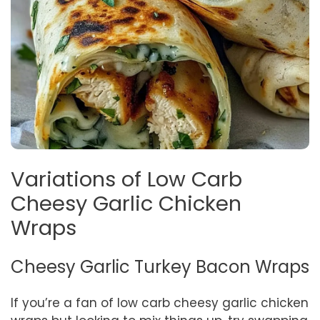
Variations of Low Carb
Cheesy Garlic Chicken
Wraps
Cheesy Garlic Turkey Bacon Wraps
If you’re a fan of low carb cheesy garlic chicken