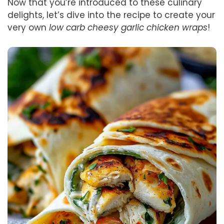
Now that you’re introduced to these culinary
delights, let’s dive into the recipe to create your
very own
low carb cheesy garlic chicken wraps
!