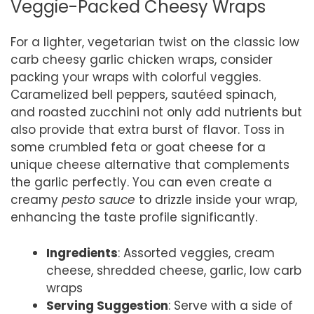
Veggie-Packed Cheesy Wraps
For a lighter, vegetarian twist on the classic low
carb cheesy garlic chicken wraps, consider
packing your wraps with colorful veggies.
Caramelized bell peppers, sautéed spinach,
and roasted zucchini not only add nutrients but
also provide that extra burst of flavor. Toss in
some crumbled feta or goat cheese for a
unique cheese alternative that complements
the garlic perfectly. You can even create a
creamy
pesto sauce
to drizzle inside your wrap,
enhancing the taste profile significantly.
Ingredients
: Assorted veggies, cream
cheese, shredded cheese, garlic, low carb
wraps
Serving Suggestion
: Serve with a side of