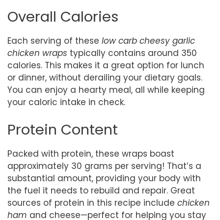
Overall Calories
Each serving of these
low carb cheesy garlic
chicken wraps
typically contains around 350
calories. This makes it a great option for lunch
or dinner, without derailing your dietary goals.
You can enjoy a hearty meal, all while keeping
your caloric intake in check.
Protein Content
Packed with protein, these wraps boast
approximately 30 grams per serving! That’s a
substantial amount, providing your body with
the fuel it needs to rebuild and repair. Great
sources of protein in this recipe include
chicken
ham
and cheese—perfect for helping you stay