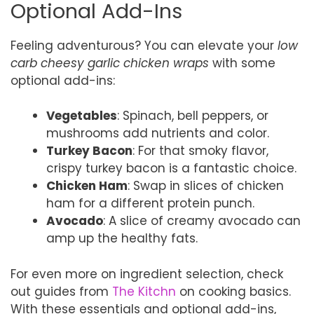
Optional Add-Ins
Feeling adventurous? You can elevate your
low
carb cheesy garlic chicken wraps
with some
optional add-ins:
Vegetables
: Spinach, bell peppers, or
mushrooms add nutrients and color.
Turkey Bacon
: For that smoky flavor,
crispy turkey bacon is a fantastic choice.
Chicken Ham
: Swap in slices of chicken
ham for a different protein punch.
Avocado
: A slice of creamy avocado can
amp up the healthy fats.
For even more on ingredient selection, check
out guides from
The Kitchn
on cooking basics.
With these essentials and optional add-ins,