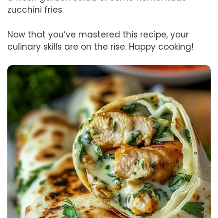
zucchini fries.
Now that you’ve mastered this recipe, your
culinary skills are on the rise. Happy cooking!