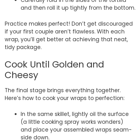
Carefully fold in the sides of the tortilla
and then roll it up tightly from the bottom.
Practice makes perfect! Don’t get discouraged
if your first couple aren’t flawless. With each
wrap, you’ll get better at achieving that neat,
tidy package.
Cook Until Golden and
Cheesy
The final stage brings everything together.
Here’s how to cook your wraps to perfection:
In the same skillet, lightly oil the surface
(a little cooking spray works wonders)
and place your assembled wraps seam-
side down.