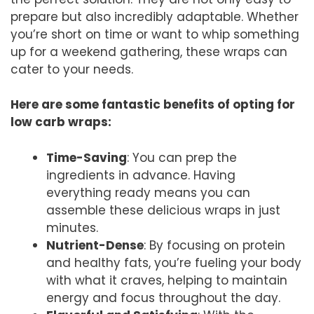
prepare but also incredibly adaptable. Whether
you’re short on time or want to whip something
up for a weekend gathering, these wraps can
cater to your needs.
Here are some fantastic benefits of opting for
low carb wraps:
Time-Saving
: You can prep the
ingredients in advance. Having
everything ready means you can
assemble these delicious wraps in just
minutes.
Nutrient-Dense
: By focusing on protein
and healthy fats, you’re fueling your body
with what it craves, helping to maintain
energy and focus throughout the day.