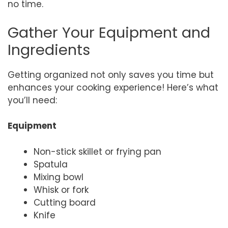
no time.
Gather Your Equipment and
Ingredients
Getting organized not only saves you time but
enhances your cooking experience! Here’s what
you’ll need:
Equipment
Non-stick skillet or frying pan
Spatula
Mixing bowl
Whisk or fork
Cutting board
Knife