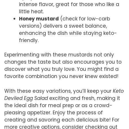
intense flavor, great for those who like a
little heat.
Honey mustard
(check for low-carb
versions) delivers a sweet balance,
enhancing the dish while staying keto-
friendly.
Experimenting with these mustards not only
changes the taste but also encourages you to
discover what you truly love. You might find a
favorite combination you never knew existed!
With these easy variations, you’ll keep your
Keto
Deviled Egg Salad
exciting and fresh, making it
the ideal dish for meal prep or as a crowd-
pleasing appetizer. Enjoy the process of
creating and savoring each delicious bite! For
more creative options, consider checking out