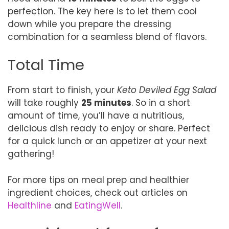
perfection. The key here is to let them cool
down while you prepare the dressing
combination for a seamless blend of flavors.
Total Time
From start to finish, your
Keto Deviled Egg Salad
will take roughly
25 minutes
. So in a short
amount of time, you’ll have a nutritious,
delicious dish ready to enjoy or share. Perfect
for a quick lunch or an appetizer at your next
gathering!
For more tips on meal prep and healthier
ingredient choices, check out articles on
Healthline
and
EatingWell
.