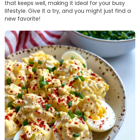
that keeps well, making it ideal for your busy
lifestyle. Give it a try, and you might just find a
new favorite!