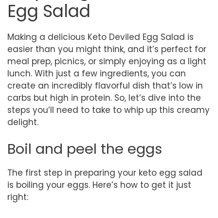
Egg Salad
Making a delicious Keto Deviled Egg Salad is
easier than you might think, and it’s perfect for
meal prep, picnics, or simply enjoying as a light
lunch. With just a few ingredients, you can
create an incredibly flavorful dish that’s low in
carbs but high in protein. So, let’s dive into the
steps you’ll need to take to whip up this creamy
delight.
Boil and peel the eggs
The first step in preparing your keto egg salad
is boiling your eggs. Here’s how to get it just
right: