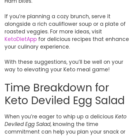
Ham bites.
If you’re planning a cozy brunch, serve it
alongside a rich cauliflower soup or a plate of
roasted veggies. For more ideas, visit
KetoDietApp
for delicious recipes that enhance
your culinary experience.
With these suggestions, you’ll be well on your
way to elevating your Keto meal game!
Time Breakdown for
Keto Deviled Egg Salad
When you’re eager to whip up a delicious
Keto
Deviled Egg Salad
, knowing the time
commitment can help you plan your snack or