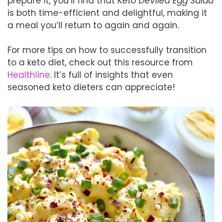
prepare it, you’ll find that
Keto Deviled Egg Salad
is both time-efficient and delightful, making it
a meal you’ll return to again and again.
For more tips on how to successfully transition
to a keto diet, check out this resource from
Healthline
. It’s full of insights that even
seasoned keto dieters can appreciate!