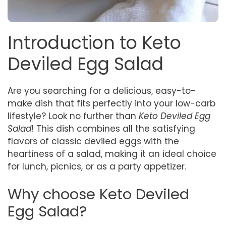
Introduction to Keto
Deviled Egg Salad
Are you searching for a delicious, easy-to-
make dish that fits perfectly into your low-carb
lifestyle? Look no further than
Keto Deviled Egg
Salad
! This dish combines all the satisfying
flavors of classic deviled eggs with the
heartiness of a salad, making it an ideal choice
for lunch, picnics, or as a party appetizer.
Why choose Keto Deviled
Egg Salad?