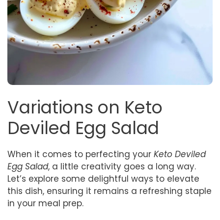
Variations on Keto
Deviled Egg Salad
When it comes to perfecting your
Keto Deviled
Egg Salad
, a little creativity goes a long way.
Let’s explore some delightful ways to elevate
this dish, ensuring it remains a refreshing staple
in your meal prep.