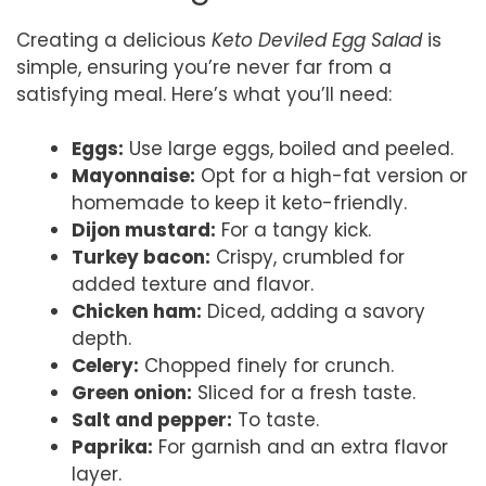
Creating a delicious
Keto Deviled Egg Salad
is
simple, ensuring you’re never far from a
satisfying meal. Here’s what you’ll need:
Eggs:
Use large eggs, boiled and peeled.
Mayonnaise:
Opt for a high-fat version or
homemade to keep it keto-friendly.
Dijon mustard:
For a tangy kick.
Turkey bacon:
Crispy, crumbled for
added texture and flavor.
Chicken ham:
Diced, adding a savory
depth.
Celery:
Chopped finely for crunch.
Green onion:
Sliced for a fresh taste.
Salt and pepper:
To taste.
Paprika:
For garnish and an extra flavor
layer.