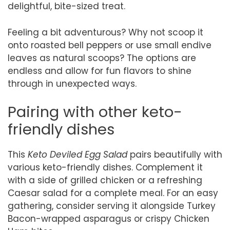
delightful, bite-sized treat.
Feeling a bit adventurous? Why not scoop it
onto roasted bell peppers or use small endive
leaves as natural scoops? The options are
endless and allow for fun flavors to shine
through in unexpected ways.
Pairing with other keto-
friendly dishes
This
Keto Deviled Egg Salad
pairs beautifully with
various keto-friendly dishes. Complement it
with a side of grilled chicken or a refreshing
Caesar salad for a complete meal. For an easy
gathering, consider serving it alongside Turkey
Bacon-wrapped asparagus or crispy Chicken