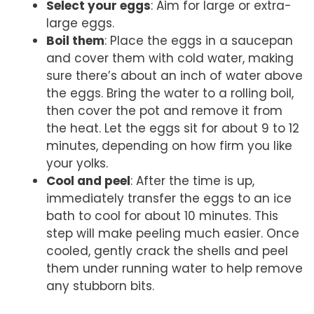
Select your eggs
: Aim for large or extra-
large eggs.
Boil them
: Place the eggs in a saucepan
and cover them with cold water, making
sure there’s about an inch of water above
the eggs. Bring the water to a rolling boil,
then cover the pot and remove it from
the heat. Let the eggs sit for about 9 to 12
minutes, depending on how firm you like
your yolks.
Cool and peel
: After the time is up,
immediately transfer the eggs to an ice
bath to cool for about 10 minutes. This
step will make peeling much easier. Once
cooled, gently crack the shells and peel
them under running water to help remove
any stubborn bits.