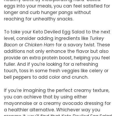
eggs into your meals, you can feel satisfied for
longer and curb hunger pangs without
reaching for unhealthy snacks.
To take your Keto Deviled Egg Salad to the next
level, consider adding ingredients like
Turkey
Bacon
or
Chicken Ham
for a savory twist. These
additions not only enhance the flavor but also
provide an extra protein boost, helping you feel
fuller. And if you’re looking for a refreshing
touch, toss in some fresh veggies like celery or
bell peppers to add color and crunch.
If you’re imagining the perfect creamy texture,
you can achieve that by using either
mayonnaise or a creamy avocado dressing for
a healthier alternative. Whichever way you