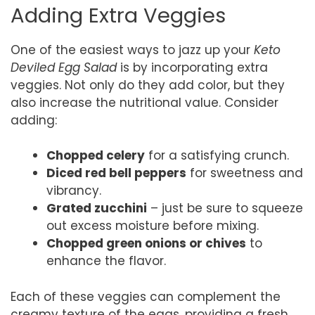
Adding Extra Veggies
One of the easiest ways to jazz up your
Keto
Deviled Egg Salad
is by incorporating extra
veggies. Not only do they add color, but they
also increase the nutritional value. Consider
adding:
Chopped celery
for a satisfying crunch.
Diced red bell peppers
for sweetness and
vibrancy.
Grated zucchini
– just be sure to squeeze
out excess moisture before mixing.
Chopped green onions or chives
to
enhance the flavor.
Each of these veggies can complement the
creamy texture of the eggs, providing a fresh