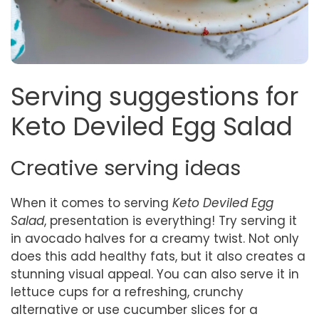
Serving suggestions for
Keto Deviled Egg Salad
Creative serving ideas
When it comes to serving
Keto Deviled Egg
Salad
, presentation is everything! Try serving it
in avocado halves for a creamy twist. Not only
does this add healthy fats, but it also creates a
stunning visual appeal. You can also serve it in
lettuce cups for a refreshing, crunchy
alternative or use cucumber slices for a