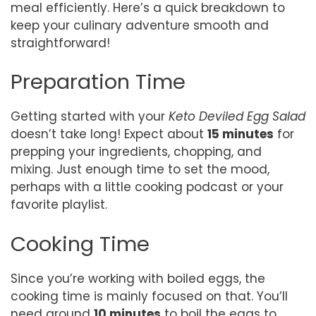
meal efficiently. Here’s a quick breakdown to
keep your culinary adventure smooth and
straightforward!
Preparation Time
Getting started with your
Keto Deviled Egg Salad
doesn’t take long! Expect about
15 minutes
for
prepping your ingredients, chopping, and
mixing. Just enough time to set the mood,
perhaps with a little cooking podcast or your
favorite playlist.
Cooking Time
Since you’re working with boiled eggs, the
cooking time is mainly focused on that. You’ll
need around
10 minutes
to boil the eggs to