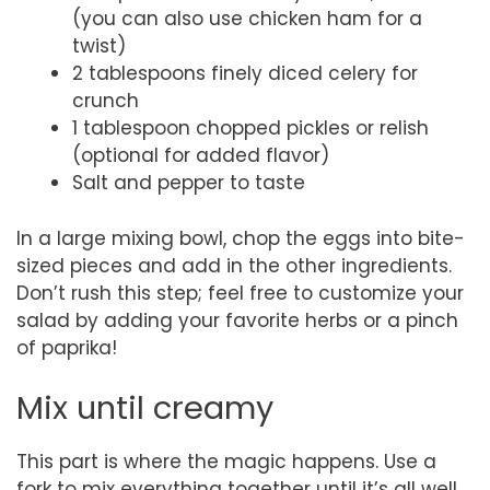
(you can also use chicken ham for a
twist)
2 tablespoons finely diced celery for
crunch
1 tablespoon chopped pickles or relish
(optional for added flavor)
Salt and pepper to taste
In a large mixing bowl, chop the eggs into bite-
sized pieces and add in the other ingredients.
Don’t rush this step; feel free to customize your
salad by adding your favorite herbs or a pinch
of paprika!
Mix until creamy
This part is where the magic happens. Use a
fork to mix everything together until it’s all well