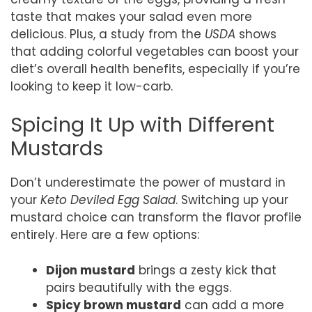
taste that makes your salad even more
delicious. Plus, a study from the
USDA
shows
that adding colorful vegetables can boost your
diet’s overall health benefits, especially if you’re
looking to keep it low-carb.
Spicing It Up with Different
Mustards
Don’t underestimate the power of mustard in
your
Keto Deviled Egg Salad
. Switching up your
mustard choice can transform the flavor profile
entirely. Here are a few options:
Dijon mustard
brings a zesty kick that
pairs beautifully with the eggs.
Spicy brown mustard
can add a more