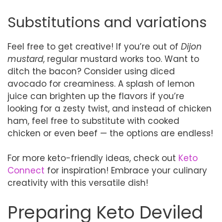
Substitutions and variations
Feel free to get creative! If you’re out of
Dijon
mustard
, regular mustard works too. Want to
ditch the bacon? Consider using diced
avocado for creaminess. A splash of lemon
juice can brighten up the flavors if you’re
looking for a zesty twist, and instead of chicken
ham, feel free to substitute with cooked
chicken or even beef — the options are endless!
For more keto-friendly ideas, check out
Keto
Connect
for inspiration! Embrace your culinary
creativity with this versatile dish!
Preparing Keto Deviled