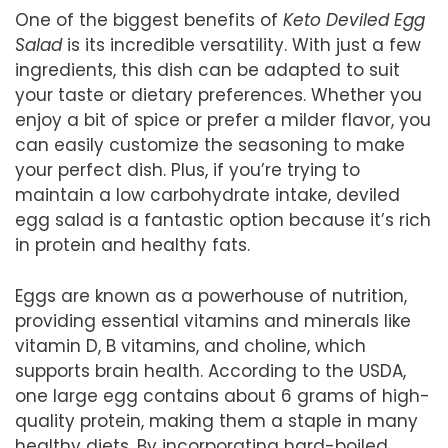
One of the biggest benefits of
Keto Deviled Egg
Salad
is its incredible versatility. With just a few
ingredients, this dish can be adapted to suit
your taste or dietary preferences. Whether you
enjoy a bit of spice or prefer a milder flavor, you
can easily customize the seasoning to make
your perfect dish. Plus, if you’re trying to
maintain a low carbohydrate intake, deviled
egg salad is a fantastic option because it’s rich
in protein and healthy fats.
Eggs are known as a powerhouse of nutrition,
providing essential vitamins and minerals like
vitamin D, B vitamins, and choline, which
supports brain health. According to the USDA,
one large egg contains about 6 grams of high-
quality protein, making them a staple in many
healthy diets. By incorporating hard-boiled