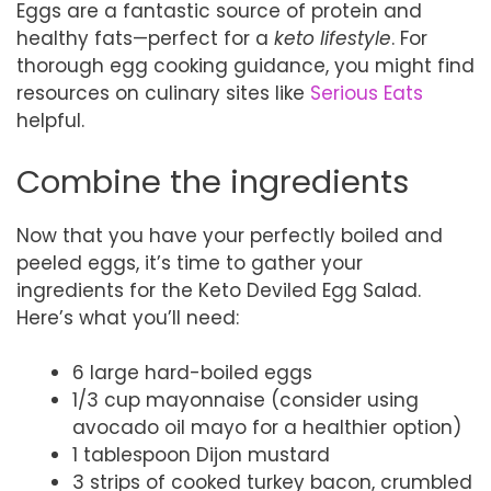
Eggs are a fantastic source of protein and
healthy fats—perfect for a
keto lifestyle
. For
thorough egg cooking guidance, you might find
resources on culinary sites like
Serious Eats
helpful.
Combine the ingredients
Now that you have your perfectly boiled and
peeled eggs, it’s time to gather your
ingredients for the Keto Deviled Egg Salad.
Here’s what you’ll need:
6 large hard-boiled eggs
1/3 cup mayonnaise (consider using
avocado oil mayo for a healthier option)
1 tablespoon Dijon mustard
3 strips of cooked turkey bacon, crumbled