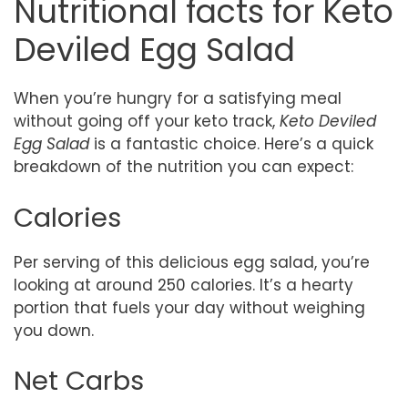
Nutritional facts for Keto
Deviled Egg Salad
When you’re hungry for a satisfying meal
without going off your keto track,
Keto Deviled
Egg Salad
is a fantastic choice. Here’s a quick
breakdown of the nutrition you can expect:
Calories
Per serving of this delicious egg salad, you’re
looking at around 250 calories. It’s a hearty
portion that fuels your day without weighing
you down.
Net Carbs