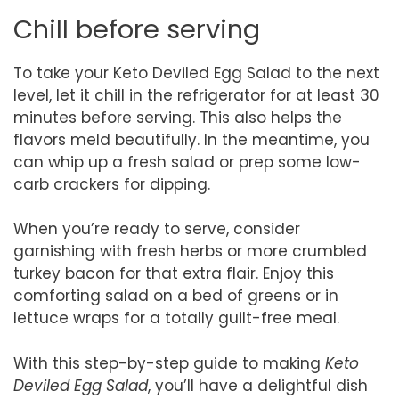
Chill before serving
To take your Keto Deviled Egg Salad to the next
level, let it chill in the refrigerator for at least 30
minutes before serving. This also helps the
flavors meld beautifully. In the meantime, you
can whip up a fresh salad or prep some low-
carb crackers for dipping.
When you’re ready to serve, consider
garnishing with fresh herbs or more crumbled
turkey bacon for that extra flair. Enjoy this
comforting salad on a bed of greens or in
lettuce wraps for a totally guilt-free meal.
With this step-by-step guide to making
Keto
Deviled Egg Salad
, you’ll have a delightful dish