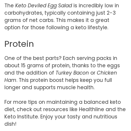
The
Keto Deviled Egg Salad
is incredibly low in
carbohydrates, typically containing just 2-3
grams of net carbs. This makes it a great
option for those following a keto lifestyle.
Protein
One of the best parts? Each serving packs in
about 15 grams of protein, thanks to the eggs
and the addition of
Turkey Bacon
or
Chicken
Ham
. This protein boost helps keep you full
longer and supports muscle health.
For more tips on maintaining a balanced keto
diet, check out resources like Healthline and the
Keto Institute. Enjoy your tasty and nutritious
dish!