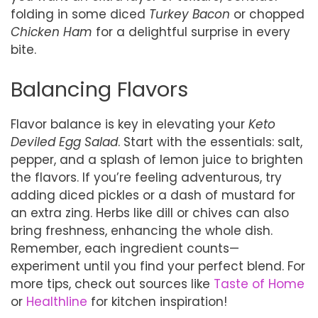
folding in some diced
Turkey Bacon
or chopped
Chicken Ham
for a delightful surprise in every
bite.
Balancing Flavors
Flavor balance is key in elevating your
Keto
Deviled Egg Salad
. Start with the essentials: salt,
pepper, and a splash of lemon juice to brighten
the flavors. If you’re feeling adventurous, try
adding diced pickles or a dash of mustard for
an extra zing. Herbs like dill or chives can also
bring freshness, enhancing the whole dish.
Remember, each ingredient counts—
experiment until you find your perfect blend. For
more tips, check out sources like
Taste of Home
or
Healthline
for kitchen inspiration!