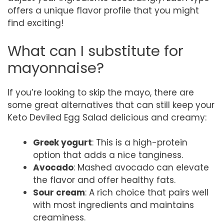
offers a unique flavor profile that you might
find exciting!
What can I substitute for
mayonnaise?
If you’re looking to skip the mayo, there are
some great alternatives that can still keep your
Keto Deviled Egg Salad delicious and creamy:
Greek yogurt
: This is a high-protein
option that adds a nice tanginess.
Avocado
: Mashed avocado can elevate
the flavor and offer healthy fats.
Sour cream
: A rich choice that pairs well
with most ingredients and maintains
creaminess.