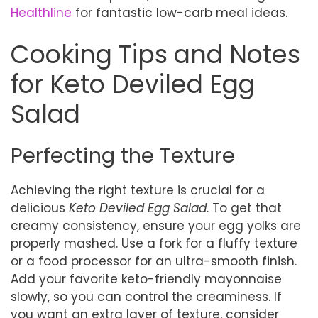
Healthline
for fantastic low-carb meal ideas.
Cooking Tips and Notes
for Keto Deviled Egg
Salad
Perfecting the Texture
Achieving the right texture is crucial for a
delicious
Keto Deviled Egg Salad
. To get that
creamy consistency, ensure your egg yolks are
properly mashed. Use a fork for a fluffy texture
or a food processor for an ultra-smooth finish.
Add your favorite keto-friendly mayonnaise
slowly, so you can control the creaminess. If
you want an extra layer of texture, consider