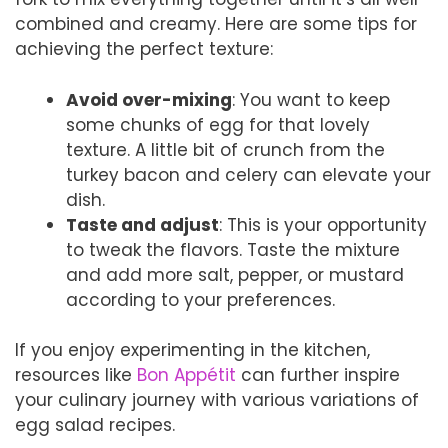
combined and creamy. Here are some tips for
achieving the perfect texture:
Avoid over-mixing
: You want to keep
some chunks of egg for that lovely
texture. A little bit of crunch from the
turkey bacon and celery can elevate your
dish.
Taste and adjust
: This is your opportunity
to tweak the flavors. Taste the mixture
and add more salt, pepper, or mustard
according to your preferences.
If you enjoy experimenting in the kitchen,
resources like
Bon Appétit
can further inspire
your culinary journey with various variations of
egg salad recipes.