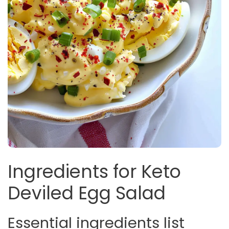
Ingredients for Keto
Deviled Egg Salad
Essential ingredients list