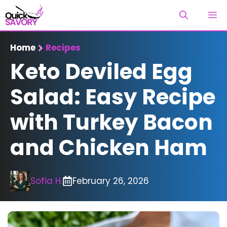
Skip
M
to
content
Home
Recipes
Keto Deviled Egg
Salad: Easy Recipe
with Turkey Bacon
and Chicken Ham
Sofia H.
February 26, 2026