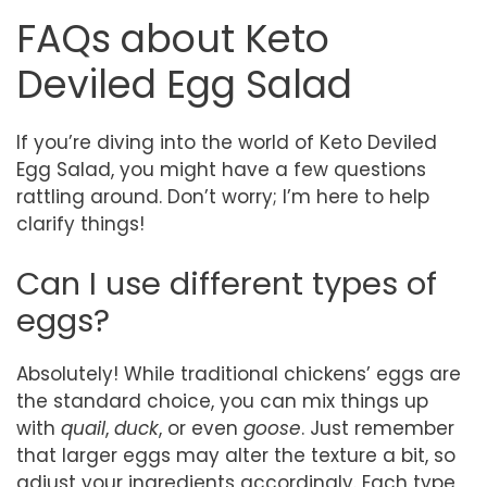
FAQs about Keto
Deviled Egg Salad
If you’re diving into the world of Keto Deviled
Egg Salad, you might have a few questions
rattling around. Don’t worry; I’m here to help
clarify things!
Can I use different types of
eggs?
Absolutely! While traditional chickens’ eggs are
the standard choice, you can mix things up
with
quail
,
duck
, or even
goose
. Just remember
that larger eggs may alter the texture a bit, so
adjust your ingredients accordingly. Each type