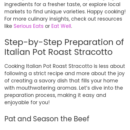
ingredients for a fresher taste, or explore local
markets to find unique varieties. Happy cooking!
For more culinary insights, check out resources
like
Serious Eats
or
Eat Well
.
Step-by-Step Preparation of
Italian Pot Roast Stracotto
Cooking Italian Pot Roast Stracotto is less about
following a strict recipe and more about the joy
of creating a savory dish that fills your home
with mouthwatering aromas. Let’s dive into the
preparation process, making it easy and
enjoyable for you!
Pat and Season the Beef