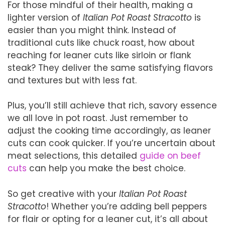
For those mindful of their health, making a
lighter version of
Italian Pot Roast Stracotto
is
easier than you might think. Instead of
traditional cuts like chuck roast, how about
reaching for leaner cuts like sirloin or flank
steak? They deliver the same satisfying flavors
and textures but with less fat.
Plus, you’ll still achieve that rich, savory essence
we all love in pot roast. Just remember to
adjust the cooking time accordingly, as leaner
cuts can cook quicker. If you’re uncertain about
meat selections, this detailed
guide on beef
cuts
can help you make the best choice.
So get creative with your
Italian Pot Roast
Stracotto
! Whether you’re adding bell peppers
for flair or opting for a leaner cut, it’s all about