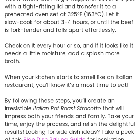
with a tight-fitting lid and transfer it to a
preheated oven set at 325°F (163°C). Let it
slow-cook for about 3-4 hours, or until the beef
is fork-tender and falls apart effortlessly.
Check on it every hour or so, and if it looks like it
needs a little moisture, add a splash more
broth.
When your kitchen starts to smell like an Italian
restaurant, you’ll know it’s almost time to eat!
By following these steps, you’ll create an
irresistible
Italian Pot Roast Stracotto
that will
impress both your friends and family. Take your
time, enjoy the process, and relish the delightful
results! Looking for side dish ideas? Take a peek
at this
Side Dish Pairing Guide
for inspiration.