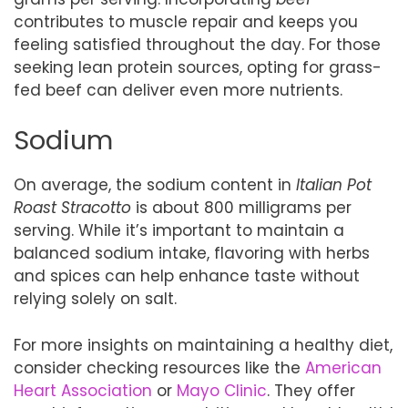
contributes to muscle repair and keeps you
feeling satisfied throughout the day. For those
seeking lean protein sources, opting for grass-
fed beef can deliver even more nutrients.
Sodium
On average, the sodium content in
Italian Pot
Roast Stracotto
is about 800 milligrams per
serving. While it’s important to maintain a
balanced sodium intake, flavoring with herbs
and spices can help enhance taste without
relying solely on salt.
For more insights on maintaining a healthy diet,
consider checking resources like the
American
Heart Association
or
Mayo Clinic
. They offer