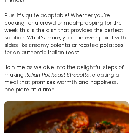
friends?
Plus, it’s quite adaptable! Whether you’re
cooking for a crowd or meal-prepping for the
week, this is the dish that provides the perfect
solution. What’s more, you can even pair it with
sides like creamy polenta or roasted potatoes
for an authentic Italian feast.
Join me as we dive into the delightful steps of
making
Italian Pot Roast Stracotto
, creating a
meal that promises warmth and happiness,
one plate at a time.