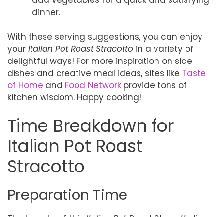
add vegetables for a quick and satisfying
dinner.
With these serving suggestions, you can enjoy
your
Italian Pot Roast Stracotto
in a variety of
delightful ways! For more inspiration on side
dishes and creative meal ideas, sites like
Taste
of Home
and
Food Network
provide tons of
kitchen wisdom. Happy cooking!
Time Breakdown for
Italian Pot Roast
Stracotto
Preparation Time