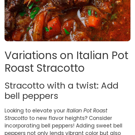
Variations on Italian Pot
Roast Stracotto
Stracotto with a twist: Add
bell peppers
Looking to elevate your
Italian Pot Roast
Stracotto
to new flavor heights? Consider
incorporating bell peppers! Adding sweet bell
peppers not only lends vibrant color but also