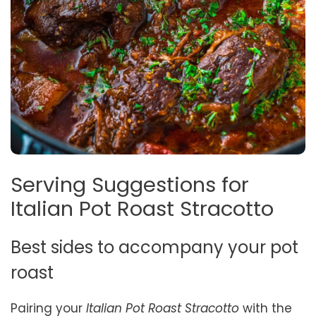
Serving Suggestions for
Italian Pot Roast Stracotto
Best sides to accompany your pot
roast
Pairing your
Italian Pot Roast Stracotto
with the