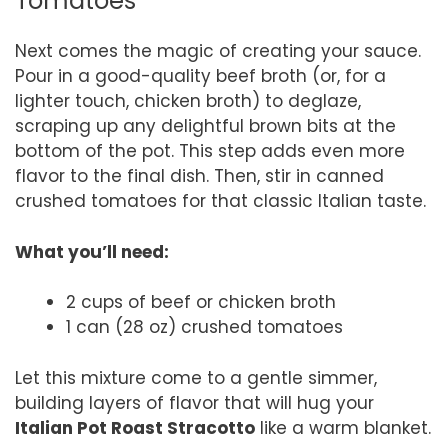
Tomatoes
Next comes the magic of creating your sauce.
Pour in a good-quality beef broth (or, for a
lighter touch, chicken broth) to deglaze,
scraping up any delightful brown bits at the
bottom of the pot. This step adds even more
flavor to the final dish. Then, stir in canned
crushed tomatoes for that classic Italian taste.
What you’ll need:
2 cups of beef or chicken broth
1 can (28 oz) crushed tomatoes
Let this mixture come to a gentle simmer,
building layers of flavor that will hug your
Italian Pot Roast Stracotto
like a warm blanket.