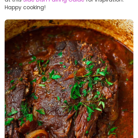
Happy cooking!