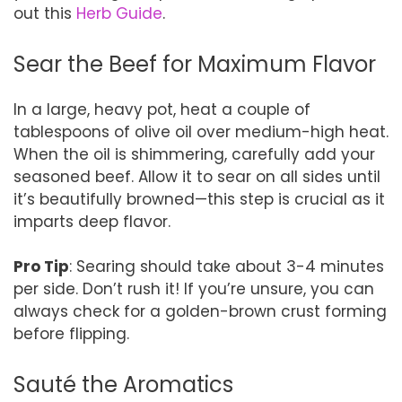
out this
Herb Guide
.
Sear the Beef for Maximum Flavor
In a large, heavy pot, heat a couple of
tablespoons of olive oil over medium-high heat.
When the oil is shimmering, carefully add your
seasoned beef. Allow it to sear on all sides until
it’s beautifully browned—this step is crucial as it
imparts deep flavor.
Pro Tip
: Searing should take about 3-4 minutes
per side. Don’t rush it! If you’re unsure, you can
always check for a golden-brown crust forming
before flipping.
Sauté the Aromatics