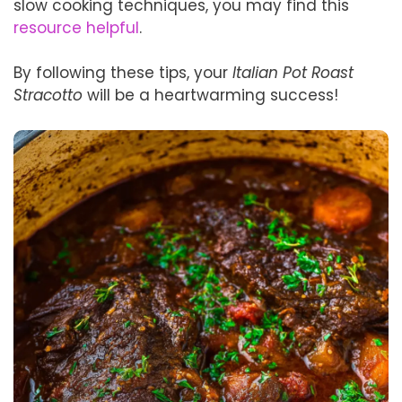
slow cooking techniques, you may find this
resource helpful
.
By following these tips, your
Italian Pot Roast
Stracotto
will be a heartwarming success!