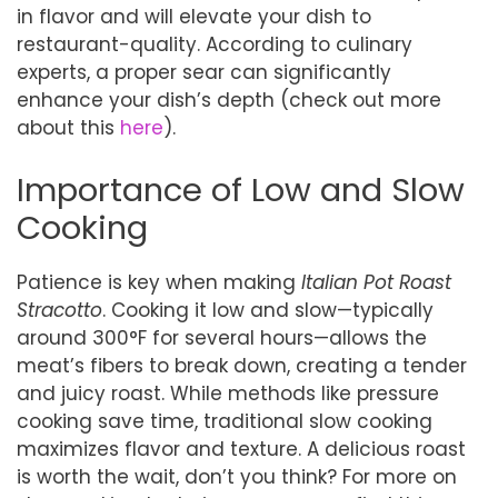
in flavor and will elevate your dish to
restaurant-quality. According to culinary
experts, a proper sear can significantly
enhance your dish’s depth (check out more
about this
here
).
Importance of Low and Slow
Cooking
Patience is key when making
Italian Pot Roast
Stracotto
. Cooking it low and slow—typically
around 300°F for several hours—allows the
meat’s fibers to break down, creating a tender
and juicy roast. While methods like pressure
cooking save time, traditional slow cooking
maximizes flavor and texture. A delicious roast
is worth the wait, don’t you think? For more on