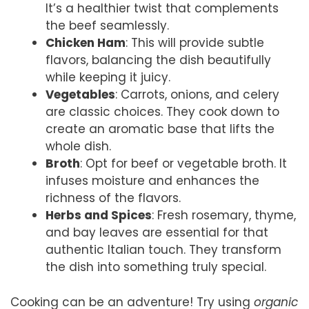
It’s a healthier twist that complements
the beef seamlessly.
Chicken Ham
: This will provide subtle
flavors, balancing the dish beautifully
while keeping it juicy.
Vegetables
: Carrots, onions, and celery
are classic choices. They cook down to
create an aromatic base that lifts the
whole dish.
Broth
: Opt for beef or vegetable broth. It
infuses moisture and enhances the
richness of the flavors.
Herbs and Spices
: Fresh rosemary, thyme,
and bay leaves are essential for that
authentic Italian touch. They transform
the dish into something truly special.
Cooking can be an adventure! Try using
organic