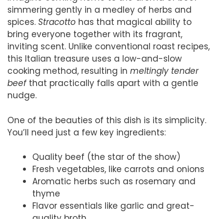
simmering gently in a medley of herbs and
spices.
Stracotto
has that magical ability to
bring everyone together with its fragrant,
inviting scent. Unlike conventional roast recipes,
this Italian treasure uses a low-and-slow
cooking method, resulting in
meltingly tender
beef
that practically falls apart with a gentle
nudge.
One of the beauties of this dish is its simplicity.
You’ll need just a few key ingredients:
Quality beef (the star of the show)
Fresh vegetables, like carrots and onions
Aromatic herbs such as rosemary and
thyme
Flavor essentials like garlic and great-
quality broth