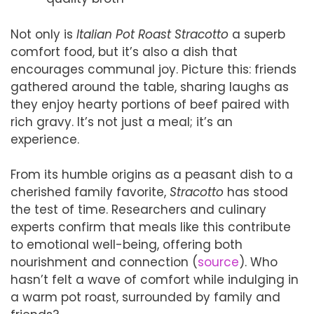
Not only is
Italian Pot Roast Stracotto
a superb
comfort food, but it’s also a dish that
encourages communal joy. Picture this: friends
gathered around the table, sharing laughs as
they enjoy hearty portions of beef paired with
rich gravy. It’s not just a meal; it’s an
experience.
From its humble origins as a peasant dish to a
cherished family favorite,
Stracotto
has stood
the test of time. Researchers and culinary
experts confirm that meals like this contribute
to emotional well-being, offering both
nourishment and connection (
source
). Who
hasn’t felt a wave of comfort while indulging in
a warm pot roast, surrounded by family and