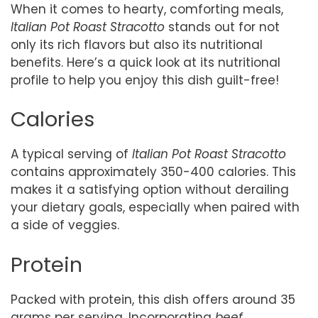
When it comes to hearty, comforting meals,
Italian Pot Roast Stracotto
stands out for not
only its rich flavors but also its nutritional
benefits. Here’s a quick look at its nutritional
profile to help you enjoy this dish guilt-free!
Calories
A typical serving of
Italian Pot Roast Stracotto
contains approximately 350-400 calories. This
makes it a satisfying option without derailing
your dietary goals, especially when paired with
a side of veggies.
Protein
Packed with protein, this dish offers around 35
grams per serving. Incorporating
beef