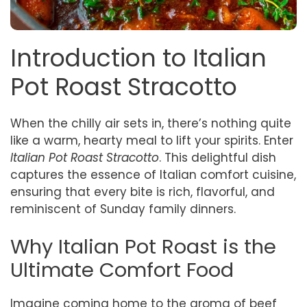
Introduction to Italian
Pot Roast Stracotto
When the chilly air sets in, there’s nothing quite
like a warm, hearty meal to lift your spirits. Enter
Italian Pot Roast Stracotto
. This delightful dish
captures the essence of Italian comfort cuisine,
ensuring that every bite is rich, flavorful, and
reminiscent of Sunday family dinners.
Why Italian Pot Roast is the
Ultimate Comfort Food
Imagine coming home to the aroma of beef