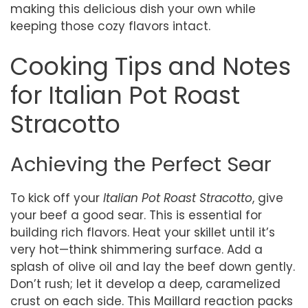
making this delicious dish your own while
keeping those cozy flavors intact.
Cooking Tips and Notes
for Italian Pot Roast
Stracotto
Achieving the Perfect Sear
To kick off your
Italian Pot Roast Stracotto
, give
your beef a good sear. This is essential for
building rich flavors. Heat your skillet until it’s
very hot—think shimmering surface. Add a
splash of olive oil and lay the beef down gently.
Don’t rush; let it develop a deep, caramelized
crust on each side. This Maillard reaction packs