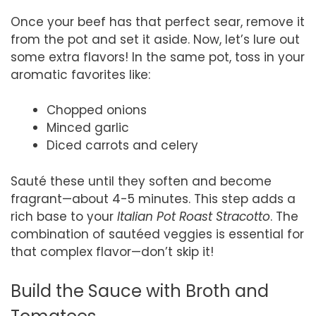
Once your beef has that perfect sear, remove it
from the pot and set it aside. Now, let’s lure out
some extra flavors! In the same pot, toss in your
aromatic favorites like:
Chopped onions
Minced garlic
Diced carrots and celery
Sauté these until they soften and become
fragrant—about 4-5 minutes. This step adds a
rich base to your
Italian Pot Roast Stracotto
. The
combination of sautéed veggies is essential for
that complex flavor—don’t skip it!
Build the Sauce with Broth and