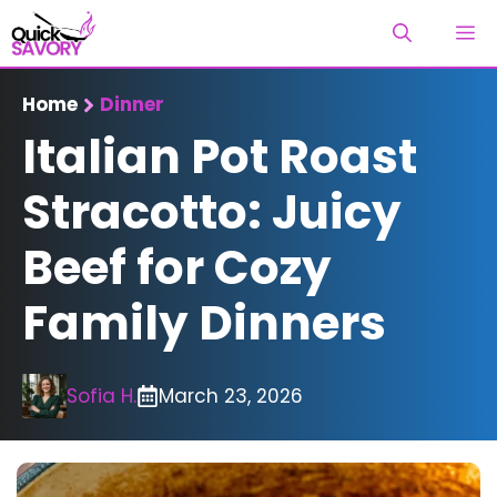
Skip
M
to
content
Home
Dinner
Italian Pot Roast
Stracotto: Juicy
Beef for Cozy
Family Dinners
Sofia H.
March 23, 2026