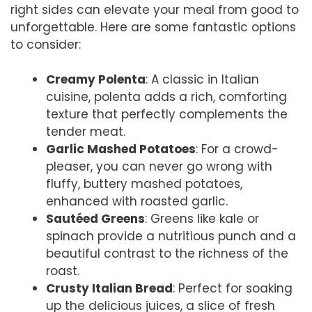
right sides can elevate your meal from good to
unforgettable. Here are some fantastic options
to consider:
Creamy Polenta
: A classic in Italian
cuisine, polenta adds a rich, comforting
texture that perfectly complements the
tender meat.
Garlic Mashed Potatoes
: For a crowd-
pleaser, you can never go wrong with
fluffy, buttery mashed potatoes,
enhanced with roasted garlic.
Sautéed Greens
: Greens like kale or
spinach provide a nutritious punch and a
beautiful contrast to the richness of the
roast.
Crusty Italian Bread
: Perfect for soaking
up the delicious juices, a slice of fresh