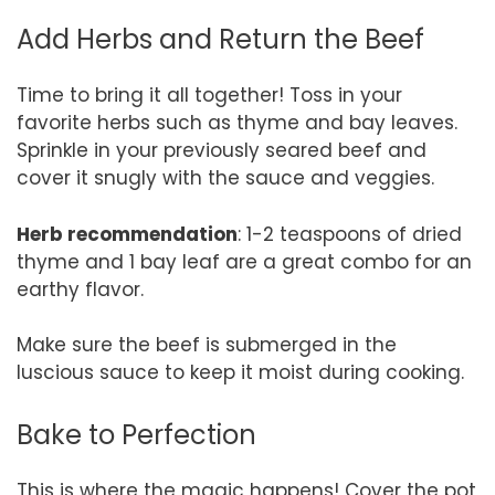
Add Herbs and Return the Beef
Time to bring it all together! Toss in your
favorite herbs such as thyme and bay leaves.
Sprinkle in your previously seared beef and
cover it snugly with the sauce and veggies.
Herb recommendation
: 1-2 teaspoons of dried
thyme and 1 bay leaf are a great combo for an
earthy flavor.
Make sure the beef is submerged in the
luscious sauce to keep it moist during cooking.
Bake to Perfection
This is where the magic happens! Cover the pot