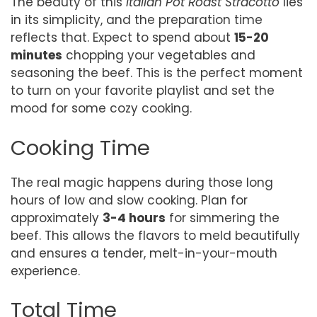
The beauty of this
Italian Pot Roast Stracotto
lies
in its simplicity, and the preparation time
reflects that. Expect to spend about
15-20
minutes
chopping your vegetables and
seasoning the beef. This is the perfect moment
to turn on your favorite playlist and set the
mood for some cozy cooking.
Cooking Time
The real magic happens during those long
hours of low and slow cooking. Plan for
approximately
3-4 hours
for simmering the
beef. This allows the flavors to meld beautifully
and ensures a tender, melt-in-your-mouth
experience.
Total Time