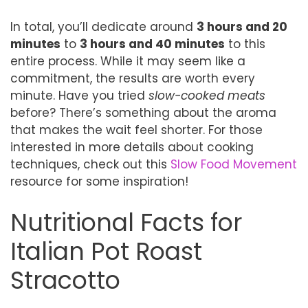
In total, you’ll dedicate around
3 hours and 20
minutes
to
3 hours and 40 minutes
to this
entire process. While it may seem like a
commitment, the results are worth every
minute. Have you tried
slow-cooked meats
before? There’s something about the aroma
that makes the wait feel shorter. For those
interested in more details about cooking
techniques, check out this
Slow Food Movement
resource for some inspiration!
Nutritional Facts for
Italian Pot Roast
Stracotto