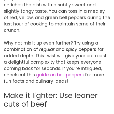
enriches the dish with a subtly sweet and
slightly tangy taste. You can toss in a medley
of red, yellow, and green bell peppers during the
last hour of cooking to maintain some of their
crunch.
Why not mix it up even further? Try using a
combination of
regular
and
spicy
peppers for
added depth. This twist will give your pot roast
a delightful complexity that keeps everyone
coming back for seconds. If you’re intrigued,
check out this
guide on bell peppers
for more
fun facts and culinary ideas!
Make it lighter: Use leaner
cuts of beef