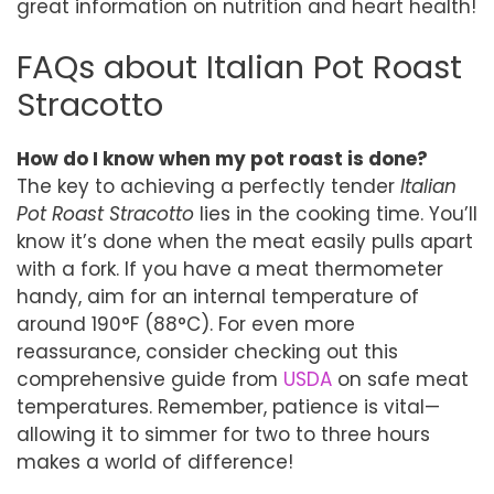
great information on nutrition and heart health!
FAQs about Italian Pot Roast
Stracotto
How do I know when my pot roast is done?
The key to achieving a perfectly tender
Italian
Pot Roast Stracotto
lies in the cooking time. You’ll
know it’s done when the meat easily pulls apart
with a fork. If you have a meat thermometer
handy, aim for an internal temperature of
around 190°F (88°C). For even more
reassurance, consider checking out this
comprehensive guide from
USDA
on safe meat
temperatures. Remember, patience is vital—
allowing it to simmer for two to three hours
makes a world of difference!