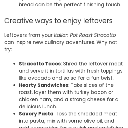
bread can be the perfect finishing touch.
Creative ways to enjoy leftovers
Leftovers from your
Italian Pot Roast Stracotto
can inspire new culinary adventures. Why not
try:
Stracotto Tacos
: Shred the leftover meat
and serve it in tortillas with fresh toppings
like avocado and salsa for a fun twist.
Hearty Sandwiches
: Take slices of the
roast, layer them with turkey bacon or
chicken ham, and a strong cheese for a
delicious lunch.
Savory Pasta
: Toss the shredded meat
into pasta, mix with some olive oil, and