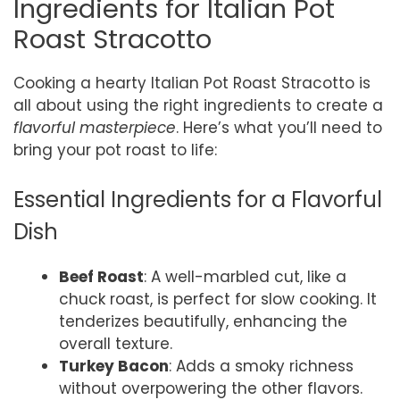
Ingredients for Italian Pot
Roast Stracotto
Cooking a hearty Italian Pot Roast Stracotto is
all about using the right ingredients to create a
flavorful masterpiece
. Here’s what you’ll need to
bring your pot roast to life:
Essential Ingredients for a Flavorful
Dish
Beef Roast
: A well-marbled cut, like a
chuck roast, is perfect for slow cooking. It
tenderizes beautifully, enhancing the
overall texture.
Turkey Bacon
: Adds a smoky richness
without overpowering the other flavors.