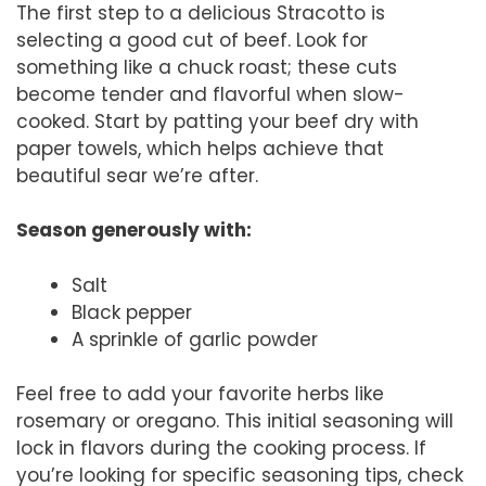
The first step to a delicious Stracotto is
selecting a good cut of beef. Look for
something like a chuck roast; these cuts
become tender and flavorful when slow-
cooked. Start by patting your beef dry with
paper towels, which helps achieve that
beautiful sear we’re after.
Season generously with:
Salt
Black pepper
A sprinkle of garlic powder
Feel free to add your favorite herbs like
rosemary or oregano. This initial seasoning will
lock in flavors during the cooking process. If
you’re looking for specific seasoning tips, check