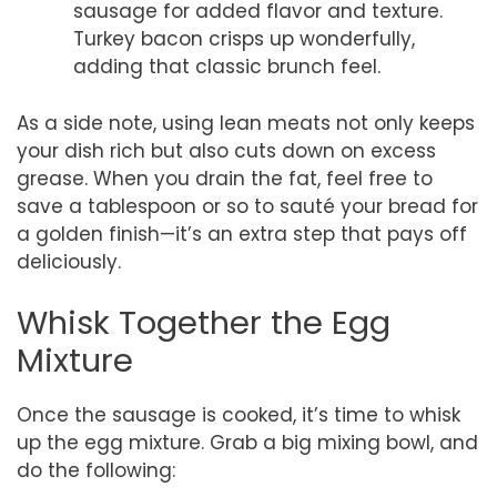
sausage for added flavor and texture.
Turkey bacon crisps up wonderfully,
adding that classic brunch feel.
As a side note, using lean meats not only keeps
your dish rich but also cuts down on excess
grease. When you drain the fat, feel free to
save a tablespoon or so to sauté your bread for
a golden finish—it’s an extra step that pays off
deliciously.
Whisk Together the Egg
Mixture
Once the sausage is cooked, it’s time to whisk
up the egg mixture. Grab a big mixing bowl, and
do the following: