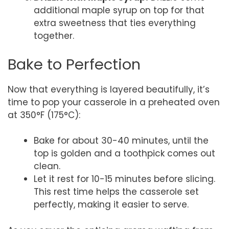
additional maple syrup on top for that
extra sweetness that ties everything
together.
Bake to Perfection
Now that everything is layered beautifully, it’s
time to pop your casserole in a preheated oven
at 350°F (175°C):
Bake for about 30-40 minutes, until the
top is golden and a toothpick comes out
clean.
Let it rest for 10-15 minutes before slicing.
This rest time helps the casserole set
perfectly, making it easier to serve.