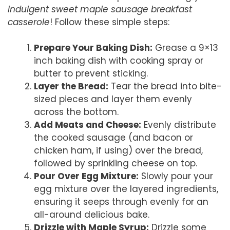
indulgent sweet maple sausage breakfast
casserole
! Follow these simple steps:
Prepare Your Baking Dish:
Grease a 9×13
inch baking dish with cooking spray or
butter to prevent sticking.
Layer the Bread:
Tear the bread into bite-
sized pieces and layer them evenly
across the bottom.
Add Meats and Cheese:
Evenly distribute
the cooked sausage (and bacon or
chicken ham, if using) over the bread,
followed by sprinkling cheese on top.
Pour Over Egg Mixture:
Slowly pour your
egg mixture over the layered ingredients,
ensuring it seeps through evenly for an
all-around delicious bake.
Drizzle with Maple Syrup:
Drizzle some