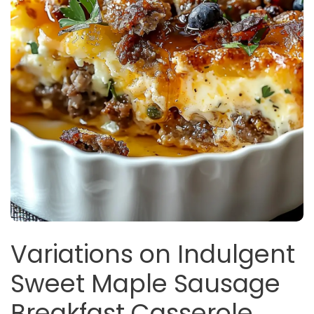
Variations on Indulgent
Sweet Maple Sausage
Breakfast Casserole