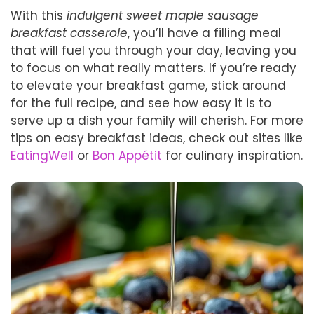
With this
indulgent sweet maple sausage
breakfast casserole
, you’ll have a filling meal
that will fuel you through your day, leaving you
to focus on what really matters. If you’re ready
to elevate your breakfast game, stick around
for the full recipe, and see how easy it is to
serve up a dish your family will cherish. For more
tips on easy breakfast ideas, check out sites like
EatingWell
or
Bon Appétit
for culinary inspiration.