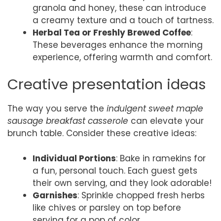
granola and honey, these can introduce
a creamy texture and a touch of tartness.
Herbal Tea or Freshly Brewed Coffee
:
These beverages enhance the morning
experience, offering warmth and comfort.
Creative presentation ideas
The way you serve the
indulgent sweet maple
sausage breakfast casserole
can elevate your
brunch table. Consider these creative ideas:
Individual Portions
: Bake in ramekins for
a fun, personal touch. Each guest gets
their own serving, and they look adorable!
Garnishes
: Sprinkle chopped fresh herbs
like chives or parsley on top before
serving for a pop of color.