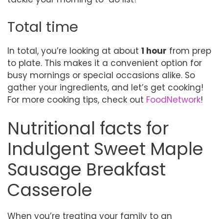
Total time
In total, you’re looking at about
1 hour
from prep
to plate. This makes it a convenient option for
busy mornings or special occasions alike. So
gather your ingredients, and let’s get cooking!
For more cooking tips, check out
FoodNetwork
!
Nutritional facts for
Indulgent Sweet Maple
Sausage Breakfast
Casserole
When you’re treating your family to an