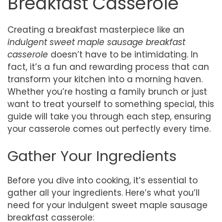
Breakfast Casserole
Creating a breakfast masterpiece like an
indulgent sweet maple sausage breakfast
casserole
doesn’t have to be intimidating. In
fact, it’s a fun and rewarding process that can
transform your kitchen into a morning haven.
Whether you’re hosting a family brunch or just
want to treat yourself to something special, this
guide will take you through each step, ensuring
your casserole comes out perfectly every time.
Gather Your Ingredients
Before you dive into cooking, it’s essential to
gather all your ingredients. Here’s what you’ll
need for your indulgent sweet maple sausage
breakfast casserole: