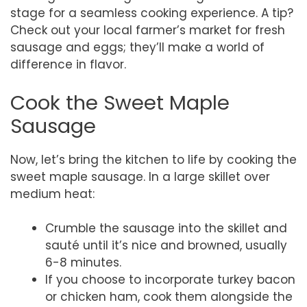
stage for a seamless cooking experience. A tip?
Check out your local farmer’s market for fresh
sausage and eggs; they’ll make a world of
difference in flavor.
Cook the Sweet Maple
Sausage
Now, let’s bring the kitchen to life by cooking the
sweet maple sausage. In a large skillet over
medium heat:
Crumble the sausage into the skillet and
sauté until it’s nice and browned, usually
6-8 minutes.
If you choose to incorporate turkey bacon
or chicken ham, cook them alongside the