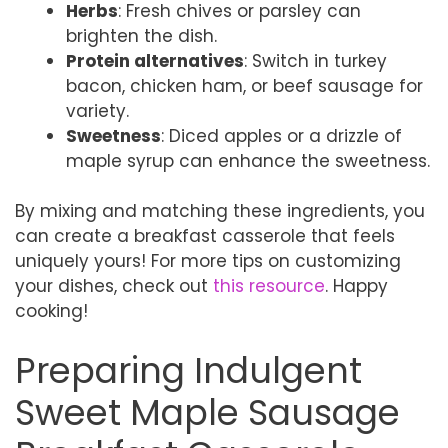
Herbs
: Fresh chives or parsley can
brighten the dish.
Protein alternatives
: Switch in turkey
bacon, chicken ham, or beef sausage for
variety.
Sweetness
: Diced apples or a drizzle of
maple syrup can enhance the sweetness.
By mixing and matching these ingredients, you
can create a breakfast casserole that feels
uniquely yours! For more tips on customizing
your dishes, check out
this resource
. Happy
cooking!
Preparing Indulgent
Sweet Maple Sausage