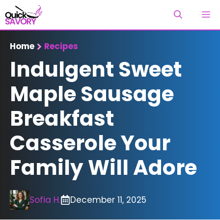
Skip
M
to
content
Home
Recipes
Indulgent Sweet
Maple Sausage
Breakfast
Casserole Your
Family Will Adore
Sofia H.
December 11, 2025