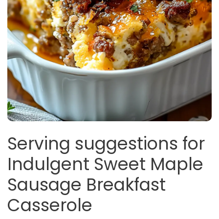
Serving suggestions for
Indulgent Sweet Maple
Sausage Breakfast
Casserole