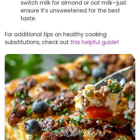
switch milk for almond or oat milk—just
ensure it’s unsweetened for the best
taste.
For additional tips on healthy cooking
substitutions, check out
this helpful guide
!