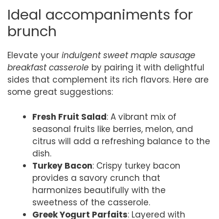
Ideal accompaniments for
brunch
Elevate your
indulgent sweet maple sausage
breakfast casserole
by pairing it with delightful
sides that complement its rich flavors. Here are
some great suggestions:
Fresh Fruit Salad
: A vibrant mix of
seasonal fruits like berries, melon, and
citrus will add a refreshing balance to the
dish.
Turkey Bacon
: Crispy turkey bacon
provides a savory crunch that
harmonizes beautifully with the
sweetness of the casserole.
Greek Yogurt Parfaits
: Layered with