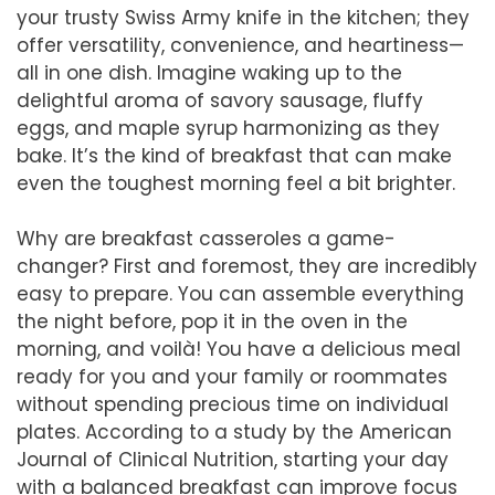
your trusty Swiss Army knife in the kitchen; they
offer versatility, convenience, and heartiness—
all in one dish. Imagine waking up to the
delightful aroma of savory sausage, fluffy
eggs, and maple syrup harmonizing as they
bake. It’s the kind of breakfast that can make
even the toughest morning feel a bit brighter.
Why are breakfast casseroles a game-
changer? First and foremost, they are incredibly
easy to prepare. You can assemble everything
the night before, pop it in the oven in the
morning, and voilà! You have a delicious meal
ready for you and your family or roommates
without spending precious time on individual
plates. According to a study by the American
Journal of Clinical Nutrition, starting your day
with a balanced breakfast can improve focus