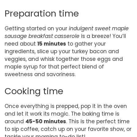
Preparation time
Getting started on your
indulgent sweet maple
sausage breakfast casserole
is a breeze! You’ll
need about
15 minutes
to gather your
ingredients, slice up your turkey bacon and
veggies, and whisk together those eggs and
maple syrup for that perfect blend of
sweetness and savoriness.
Cooking time
Once everything is prepped, pop it in the oven
and let it work its magic. The baking time is
around
45-50 minutes
. This is the perfect time
to sip coffee, catch up on your favorite show, or
tackle your morning to-do list!