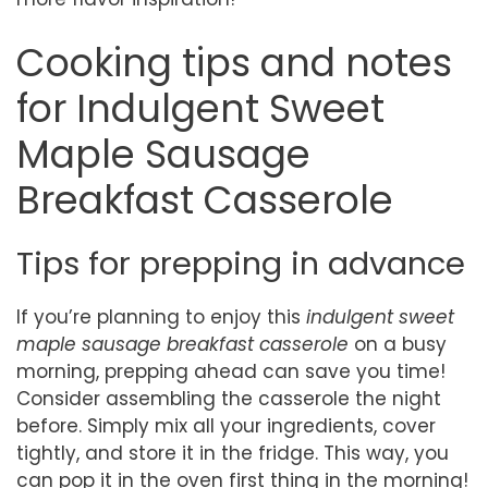
Cooking tips and notes
for Indulgent Sweet
Maple Sausage
Breakfast Casserole
Tips for prepping in advance
If you’re planning to enjoy this
indulgent sweet
maple sausage breakfast casserole
on a busy
morning, prepping ahead can save you time!
Consider assembling the casserole the night
before. Simply mix all your ingredients, cover
tightly, and store it in the fridge. This way, you
can pop it in the oven first thing in the morning!