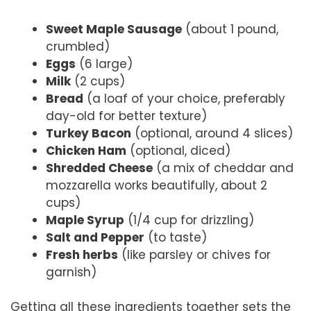
Sweet Maple Sausage
(about 1 pound,
crumbled)
Eggs
(6 large)
Milk
(2 cups)
Bread
(a loaf of your choice, preferably
day-old for better texture)
Turkey Bacon
(optional, around 4 slices)
Chicken Ham
(optional, diced)
Shredded Cheese
(a mix of cheddar and
mozzarella works beautifully, about 2
cups)
Maple Syrup
(1/4 cup for drizzling)
Salt and Pepper
(to taste)
Fresh herbs
(like parsley or chives for
garnish)
Getting all these ingredients together sets the