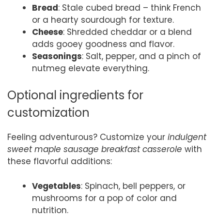
Bread
: Stale cubed bread – think French
or a hearty sourdough for texture.
Cheese
: Shredded cheddar or a blend
adds gooey goodness and flavor.
Seasonings
: Salt, pepper, and a pinch of
nutmeg elevate everything.
Optional ingredients for
customization
Feeling adventurous? Customize your
indulgent
sweet maple sausage breakfast casserole
with
these flavorful additions:
Vegetables
: Spinach, bell peppers, or
mushrooms for a pop of color and
nutrition.