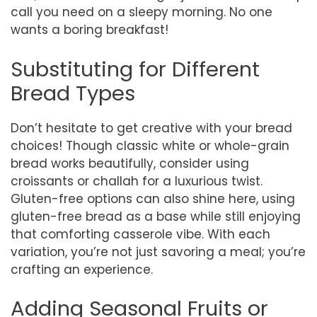
call you need on a sleepy morning. No one
wants a boring breakfast!
Substituting for Different
Bread Types
Don’t hesitate to get creative with your bread
choices! Though classic white or whole-grain
bread works beautifully, consider using
croissants or challah for a luxurious twist.
Gluten-free options can also shine here, using
gluten-free bread as a base while still enjoying
that comforting casserole vibe. With each
variation, you’re not just savoring a meal; you’re
crafting an experience.
Adding Seasonal Fruits or