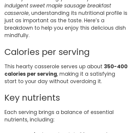
indulgent sweet maple sausage breakfast
casserole
, understanding its nutritional profile is
just as important as the taste. Here’s a
breakdown to help you enjoy this delicious dish
mindfully.
Calories per serving
This hearty casserole serves up about
350-400
calories per serving
, making it a satisfying
start to your day without overdoing it.
Key nutrients
Each serving brings a balance of essential
nutrients, including: