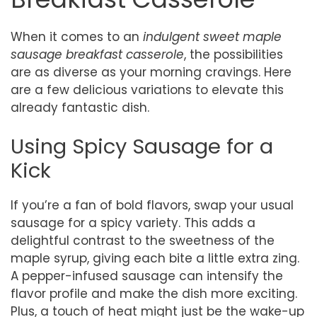
When it comes to an
indulgent sweet maple
sausage breakfast casserole
, the possibilities
are as diverse as your morning cravings. Here
are a few delicious variations to elevate this
already fantastic dish.
Using Spicy Sausage for a
Kick
If you’re a fan of bold flavors, swap your usual
sausage for a spicy variety. This adds a
delightful contrast to the sweetness of the
maple syrup, giving each bite a little extra zing.
A pepper-infused sausage can intensify the
flavor profile and make the dish more exciting.
Plus, a touch of heat might just be the wake-up