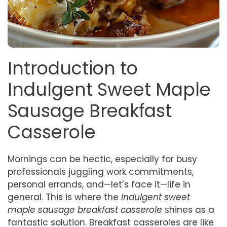
Introduction to
Indulgent Sweet Maple
Sausage Breakfast
Casserole
Mornings can be hectic, especially for busy
professionals juggling work commitments,
personal errands, and—let’s face it—life in
general. This is where the
indulgent sweet
maple sausage breakfast casserole
shines as a
fantastic solution. Breakfast casseroles are like