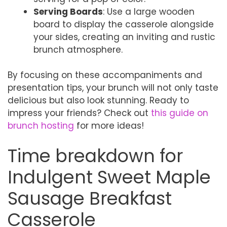
Serving Boards
: Use a large wooden
board to display the casserole alongside
your sides, creating an inviting and rustic
brunch atmosphere.
By focusing on these accompaniments and
presentation tips, your brunch will not only taste
delicious but also look stunning. Ready to
impress your friends? Check out
this guide on
brunch hosting
for more ideas!
Time breakdown for
Indulgent Sweet Maple
Sausage Breakfast
Casserole