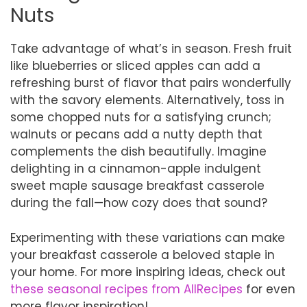
Nuts
Take advantage of what’s in season. Fresh fruit
like blueberries or sliced apples can add a
refreshing burst of flavor that pairs wonderfully
with the savory elements. Alternatively, toss in
some chopped nuts for a satisfying crunch;
walnuts or pecans add a nutty depth that
complements the dish beautifully. Imagine
delighting in a cinnamon-apple indulgent
sweet maple sausage breakfast casserole
during the fall—how cozy does that sound?
Experimenting with these variations can make
your breakfast casserole a beloved staple in
your home. For more inspiring ideas, check out
these seasonal recipes from AllRecipes
for even
more flavor inspiration!