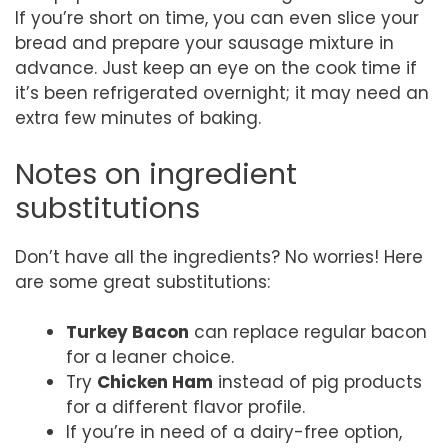
If you’re short on time, you can even slice your
bread and prepare your sausage mixture in
advance. Just keep an eye on the cook time if
it’s been refrigerated overnight; it may need an
extra few minutes of baking.
Notes on ingredient
substitutions
Don’t have all the ingredients? No worries! Here
are some great substitutions:
Turkey Bacon
can replace regular bacon
for a leaner choice.
Try
Chicken Ham
instead of pig products
for a different flavor profile.
If you’re in need of a dairy-free option,