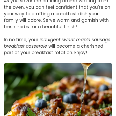
As you savor the enticing aroma wafting from
the oven, you can feel confident that you’re on
your way to crafting a breakfast dish your
family will adore. Serve warm and garnish with
fresh herbs for a beautiful finish!
In no time, your
indulgent sweet maple sausage
breakfast casserole
will become a cherished
part of your breakfast rotation. Enjoy!