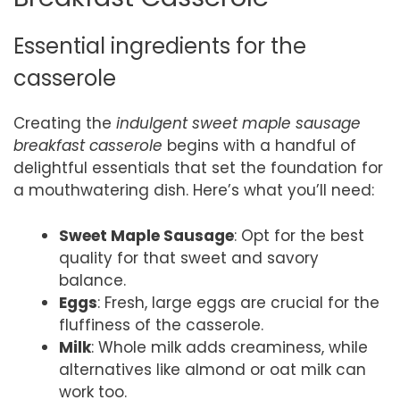
Essential ingredients for the
casserole
Creating the
indulgent sweet maple sausage
breakfast casserole
begins with a handful of
delightful essentials that set the foundation for
a mouthwatering dish. Here’s what you’ll need:
Sweet Maple Sausage
: Opt for the best
quality for that sweet and savory
balance.
Eggs
: Fresh, large eggs are crucial for the
fluffiness of the casserole.
Milk
: Whole milk adds creaminess, while
alternatives like almond or oat milk can
work too.