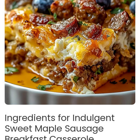
Ingredients for Indulgent
Sweet Maple Sausage
Breakfast Casserole