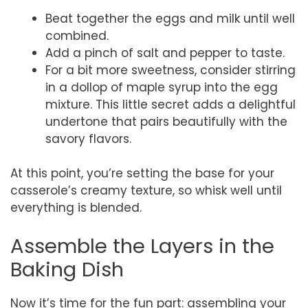
Beat together the eggs and milk until well
combined.
Add a pinch of salt and pepper to taste.
For a bit more sweetness, consider stirring
in a dollop of maple syrup into the egg
mixture. This little secret adds a delightful
undertone that pairs beautifully with the
savory flavors.
At this point, you’re setting the base for your
casserole’s creamy texture, so whisk well until
everything is blended.
Assemble the Layers in the
Baking Dish
Now it’s time for the fun part: assembling your