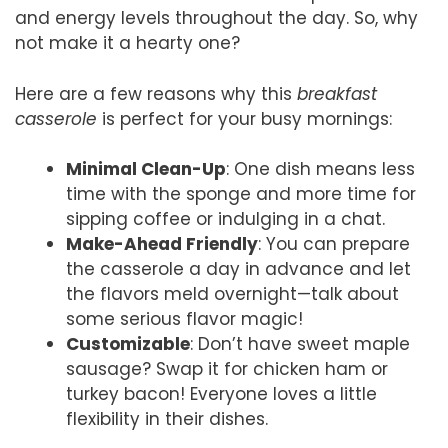
and energy levels throughout the day. So, why
not make it a hearty one?
Here are a few reasons why this
breakfast
casserole
is perfect for your busy mornings:
Minimal Clean-Up
: One dish means less
time with the sponge and more time for
sipping coffee or indulging in a chat.
Make-Ahead Friendly
: You can prepare
the casserole a day in advance and let
the flavors meld overnight—talk about
some serious flavor magic!
Customizable
: Don’t have sweet maple
sausage? Swap it for chicken ham or
turkey bacon! Everyone loves a little
flexibility in their dishes.