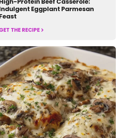
High-Protein Beef Casserole:
Indulgent Eggplant Parmesan
Feast
GET THE RECIPE