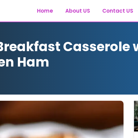
Home
About US
Contact US
Breakfast Casserole 
ken Ham