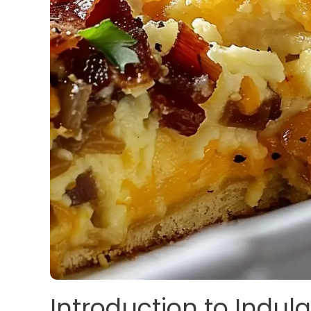
Introduction to Indul