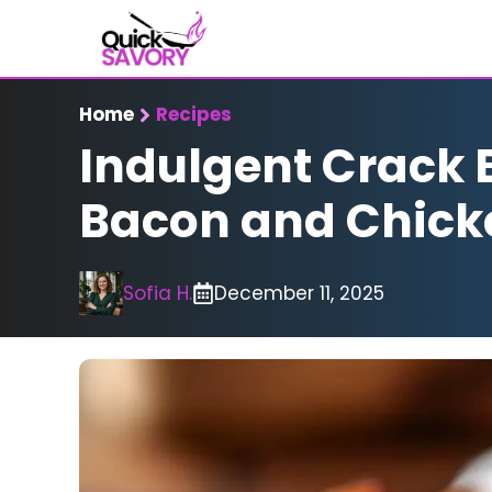
Skip
to
content
Home
Recipes
Indulgent Crack 
Bacon and Chic
Sofia H.
December 11, 2025