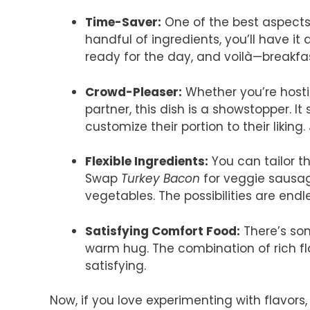
Time-Saver:
One of the best aspects o
handful of ingredients, you’ll have it
ready for the day, and voilà—breakfas
Crowd-Pleaser:
Whether you’re hosti
partner, this dish is a showstopper. I
customize their portion to their likin
Flexible Ingredients:
You can tailor th
Swap
Turkey Bacon
for veggie sausage
vegetables. The possibilities are endl
Satisfying Comfort Food:
There’s som
warm hug. The combination of rich f
satisfying.
Now, if you love experimenting with flavors,