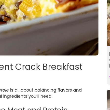
gent Crack Breakfast
erole
is all about balancing flavors and
al ingredients you’ll need.
the Meat and Protein