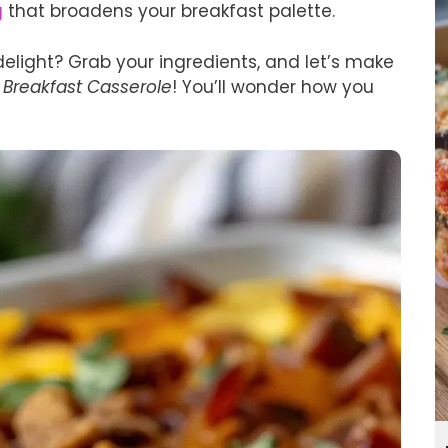
g
that broadens your breakfast palette.
delight? Grab your ingredients, and let’s make
 Breakfast Casserole
! You’ll wonder how you