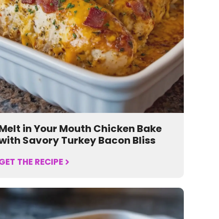
Melt in Your Mouth Chicken Bake
with Savory Turkey Bacon Bliss
GET THE RECIPE