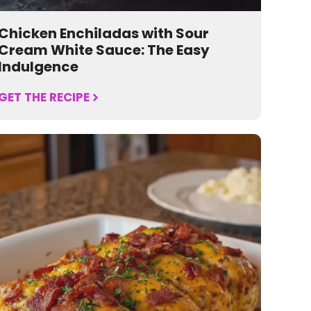
Chicken Enchiladas with Sour
Cream White Sauce: The Easy
Indulgence
GET THE RECIPE