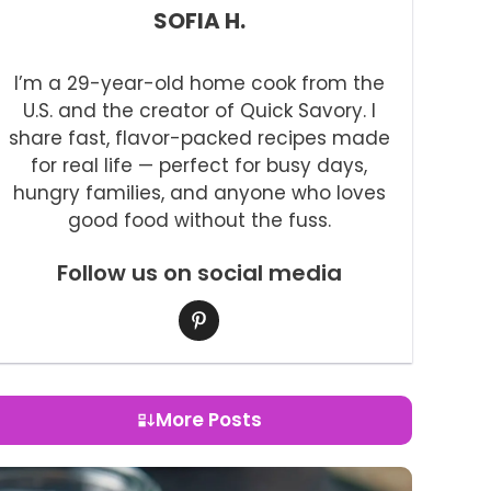
SOFIA H.
I’m a 29-year-old home cook from the
U.S. and the creator of Quick Savory. I
share fast, flavor-packed recipes made
for real life — perfect for busy days,
hungry families, and anyone who loves
good food without the fuss.
Follow us on social media
More Posts