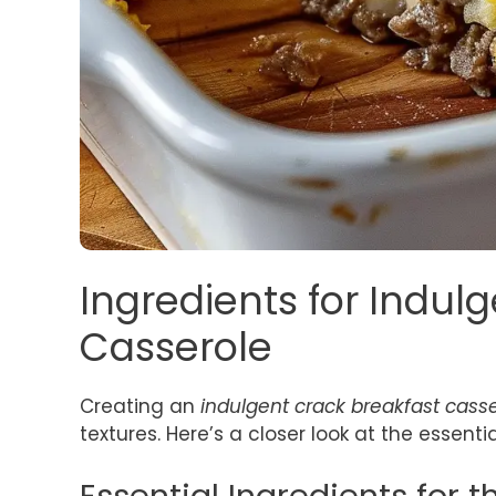
Ingredients for Indul
Casserole
Creating an
indulgent crack breakfast cass
textures. Here’s a closer look at the essenti
Essential Ingredients for 