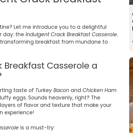
tine? Let me introduce you to a delightful
ur day: the
Indulgent Crack Breakfast Casserole
.
or transforming breakfast from mundane to
k Breakfast Casserole a
?
rting taste of
Turkey Bacon
and
Chicken Ham
luffy eggs. Sounds heavenly, right? The
ts layers of flavor and texture that make your
an experience!
asserole
is a must-try: