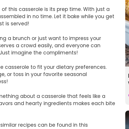
f this casserole is its prep time. With just a
 assembled in no time. Let it bake while you get
t is served!
ng a brunch or just want to impress your
t serves a crowd easily, and everyone can
g. Just imagine the compliments!
e casserole to fit your dietary preferences.
, or toss in your favorite seasonal
ess!
ething about a casserole that feels like a
lavors and hearty ingredients makes each bite
 similar recipes can be found in this