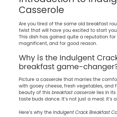
Casserole
Are you tired of the same old breakfast rou
twist that will have you excited to start yo
This dish has gained quite a reputation f
magnificent, and for good reason.
Why is the Indulgent Crac
breakfast game-changer
Picture a casserole that marries the comfo
with gooey cheese, fresh vegetables, and f
beauty of this
breakfast casserole
lies in i
taste buds dance. It’s not just a meal; it’s 
Here’s why the
Indulgent Crack Breakfast C