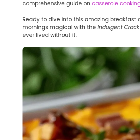
comprehensive guide on
casserole cookin
Ready to dive into this amazing breakfast 
mornings magical with the
Indulgent Crack
ever lived without it.