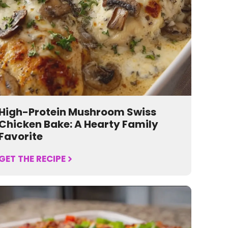
High-Protein Mushroom Swiss
Chicken Bake: A Hearty Family
Favorite
GET THE RECIPE