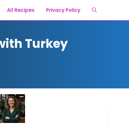
All Recipes
Privacy Policy
with Turkey