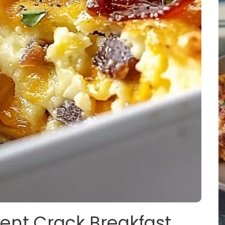
gent Crack Breakfast