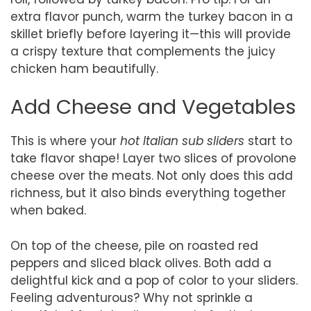
extra flavor punch, warm the turkey bacon in a
skillet briefly before layering it—this will provide
a crispy texture that complements the juicy
chicken ham beautifully.
Add Cheese and Vegetables
This is where your
hot Italian sub sliders
start to
take flavor shape! Layer two slices of provolone
cheese over the meats. Not only does this add
richness, but it also binds everything together
when baked.
On top of the cheese, pile on roasted red
peppers and sliced black olives. Both add a
delightful kick and a pop of color to your sliders.
Feeling adventurous? Why not sprinkle a