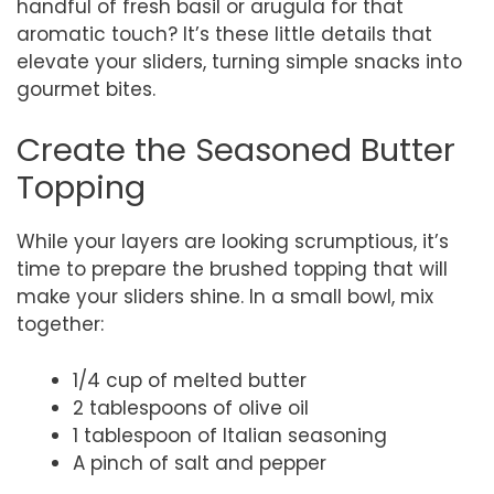
handful of fresh basil or arugula for that
aromatic touch? It’s these little details that
elevate your sliders, turning simple snacks into
gourmet bites.
Create the Seasoned Butter
Topping
While your layers are looking scrumptious, it’s
time to prepare the brushed topping that will
make your sliders shine. In a small bowl, mix
together:
1/4 cup of melted butter
2 tablespoons of olive oil
1 tablespoon of Italian seasoning
A pinch of salt and pepper