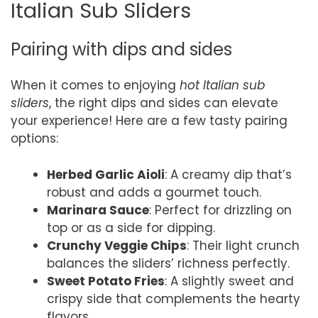
Italian Sub Sliders
Pairing with dips and sides
When it comes to enjoying
hot Italian sub
sliders
, the right dips and sides can elevate
your experience! Here are a few tasty pairing
options:
Herbed Garlic Aioli
: A creamy dip that’s
robust and adds a gourmet touch.
Marinara Sauce
: Perfect for drizzling on
top or as a side for dipping.
Crunchy Veggie Chips
: Their light crunch
balances the sliders’ richness perfectly.
Sweet Potato Fries
: A slightly sweet and
crispy side that complements the hearty
flavors.