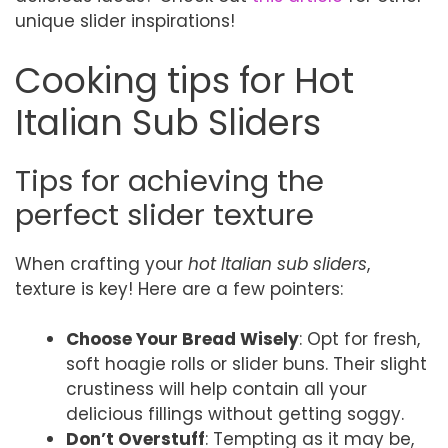
unique slider inspirations!
Cooking tips for Hot
Italian Sub Sliders
Tips for achieving the
perfect slider texture
When crafting your
hot Italian sub sliders
,
texture is key! Here are a few pointers:
Choose Your Bread Wisely
: Opt for fresh,
soft hoagie rolls or slider buns. Their slight
crustiness will help contain all your
delicious fillings without getting soggy.
Don’t Overstuff
: Tempting as it may be,