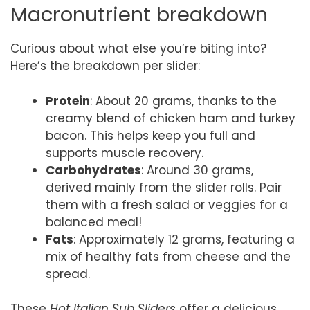
Macronutrient breakdown
Curious about what else you’re biting into?
Here’s the breakdown per slider:
Protein
: About 20 grams, thanks to the
creamy blend of chicken ham and turkey
bacon. This helps keep you full and
supports muscle recovery.
Carbohydrates
: Around 30 grams,
derived mainly from the slider rolls. Pair
them with a fresh salad or veggies for a
balanced meal!
Fats
: Approximately 12 grams, featuring a
mix of healthy fats from cheese and the
spread.
These
Hot Italian Sub Sliders
offer a delicious