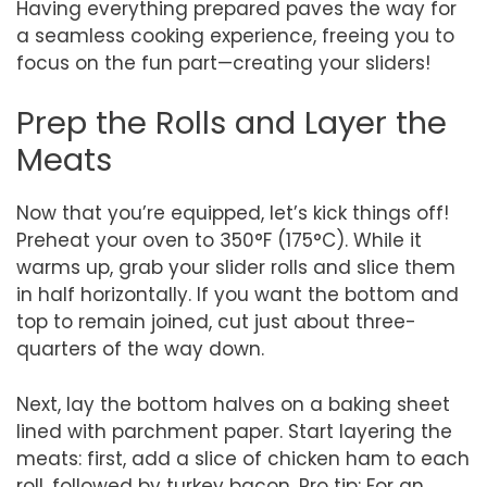
Having everything prepared paves the way for
a seamless cooking experience, freeing you to
focus on the fun part—creating your sliders!
Prep the Rolls and Layer the
Meats
Now that you’re equipped, let’s kick things off!
Preheat your oven to 350°F (175°C). While it
warms up, grab your slider rolls and slice them
in half horizontally. If you want the bottom and
top to remain joined, cut just about three-
quarters of the way down.
Next, lay the bottom halves on a baking sheet
lined with parchment paper. Start layering the
meats: first, add a slice of chicken ham to each
roll, followed by turkey bacon. Pro tip: For an