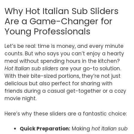
Why Hot Italian Sub Sliders
Are a Game-Changer for
Young Professionals
Let’s be real: time is money, and every minute
counts. But who says you can’t enjoy a hearty
meal without spending hours in the kitchen?
Hot Italian sub sliders
are your go-to solution.
With their bite-sized portions, they’re not just
delicious but also perfect for sharing with
friends during a casual get-together or a cozy
movie night.
Here’s why these sliders are a fantastic choice:
Quick Preparation:
Making
hot Italian sub