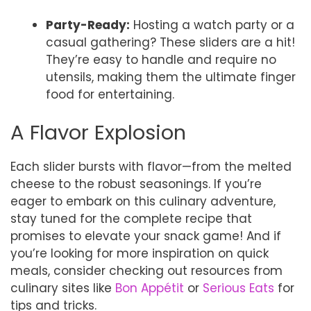
Party-Ready:
Hosting a watch party or a
casual gathering? These sliders are a hit!
They’re easy to handle and require no
utensils, making them the ultimate finger
food for entertaining.
A Flavor Explosion
Each slider bursts with flavor—from the melted
cheese to the robust seasonings. If you’re
eager to embark on this culinary adventure,
stay tuned for the complete recipe that
promises to elevate your snack game! And if
you’re looking for more inspiration on quick
meals, consider checking out resources from
culinary sites like
Bon Appétit
or
Serious Eats
for
tips and tricks.