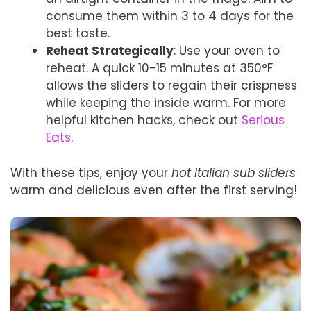
consume them within 3 to 4 days for the
best taste.
Reheat Strategically
: Use your oven to
reheat. A quick 10-15 minutes at 350°F
allows the sliders to regain their crispness
while keeping the inside warm. For more
helpful kitchen hacks, check out
Serious
Eats
.
With these tips, enjoy your
hot Italian sub sliders
warm and delicious even after the first serving!