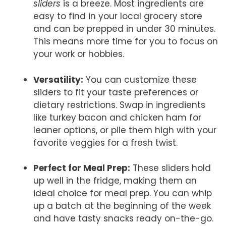
sliders
is a breeze. Most ingredients are
easy to find in your local grocery store
and can be prepped in under 30 minutes.
This means more time for you to focus on
your work or hobbies.
Versatility:
You can customize these
sliders to fit your taste preferences or
dietary restrictions. Swap in ingredients
like turkey bacon and chicken ham for
leaner options, or pile them high with your
favorite veggies for a fresh twist.
Perfect for Meal Prep:
These sliders hold
up well in the fridge, making them an
ideal choice for meal prep. You can whip
up a batch at the beginning of the week
and have tasty snacks ready on-the-go.