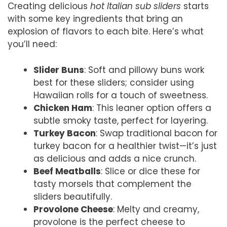
Creating delicious
hot Italian sub sliders
starts
with some key ingredients that bring an
explosion of flavors to each bite. Here’s what
you’ll need:
Slider Buns
: Soft and pillowy buns work
best for these sliders; consider using
Hawaiian rolls for a touch of sweetness.
Chicken Ham
: This leaner option offers a
subtle smoky taste, perfect for layering.
Turkey Bacon
: Swap traditional bacon for
turkey bacon for a healthier twist—it’s just
as delicious and adds a nice crunch.
Beef Meatballs
: Slice or dice these for
tasty morsels that complement the
sliders beautifully.
Provolone Cheese
: Melty and creamy,
provolone is the perfect cheese to