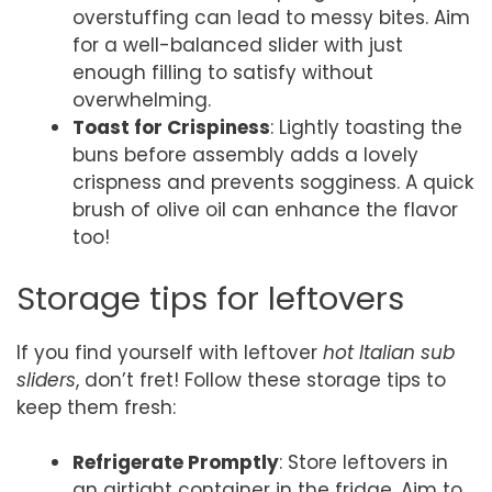
overstuffing can lead to messy bites. Aim
for a well-balanced slider with just
enough filling to satisfy without
overwhelming.
Toast for Crispiness
: Lightly toasting the
buns before assembly adds a lovely
crispness and prevents sogginess. A quick
brush of olive oil can enhance the flavor
too!
Storage tips for leftovers
If you find yourself with leftover
hot Italian sub
sliders
, don’t fret! Follow these storage tips to
keep them fresh:
Refrigerate Promptly
: Store leftovers in
an airtight container in the fridge. Aim to