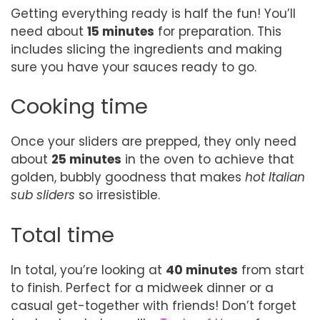
Getting everything ready is half the fun! You’ll
need about
15 minutes
for preparation. This
includes slicing the ingredients and making
sure you have your sauces ready to go.
Cooking time
Once your sliders are prepped, they only need
about
25 minutes
in the oven to achieve that
golden, bubbly goodness that makes
hot Italian
sub sliders
so irresistible.
Total time
In total, you’re looking at
40 minutes
from start
to finish. Perfect for a midweek dinner or a
casual get-together with friends! Don’t forget