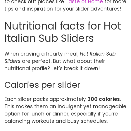
to check out places like
Taste of Home
for more
tips and inspiration for your slider adventures!
Nutritional facts for Hot
Italian Sub Sliders
When craving a hearty meal,
Hot Italian Sub
Sliders
are perfect. But what about their
nutritional profile? Let’s break it down!
Calories per slider
Each slider packs approximately
300 calories
.
This makes them an indulgent yet manageable
option for lunch or dinner, especially if you’re
balancing workouts and busy schedules.