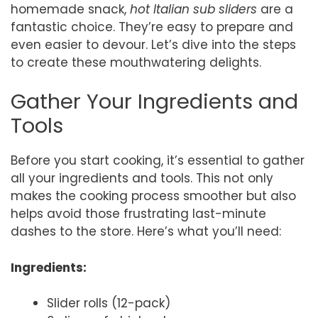
homemade snack,
hot Italian sub sliders
are a
fantastic choice. They’re easy to prepare and
even easier to devour. Let’s dive into the steps
to create these mouthwatering delights.
Gather Your Ingredients and
Tools
Before you start cooking, it’s essential to gather
all your ingredients and tools. This not only
makes the cooking process smoother but also
helps avoid those frustrating last-minute
dashes to the store. Here’s what you’ll need:
Ingredients:
Slider rolls (12-pack)