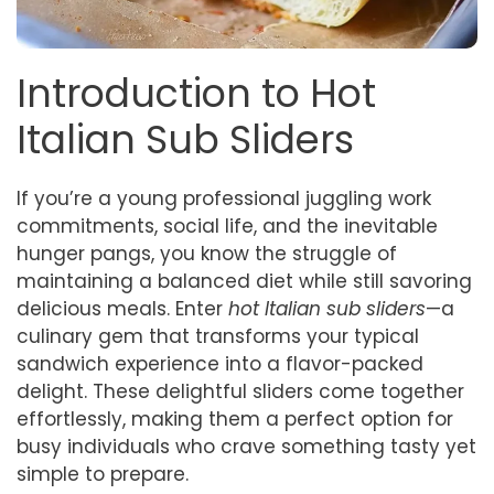
Introduction to Hot
Italian Sub Sliders
If you’re a young professional juggling work
commitments, social life, and the inevitable
hunger pangs, you know the struggle of
maintaining a balanced diet while still savoring
delicious meals. Enter
hot Italian sub sliders
—a
culinary gem that transforms your typical
sandwich experience into a flavor-packed
delight. These delightful sliders come together
effortlessly, making them a perfect option for
busy individuals who crave something tasty yet
simple to prepare.