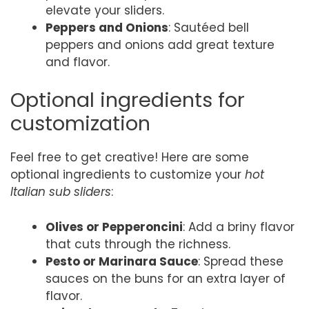
elevate your sliders.
Peppers and Onions
: Sautéed bell
peppers and onions add great texture
and flavor.
Optional ingredients for
customization
Feel free to get creative! Here are some
optional ingredients to customize your
hot
Italian sub sliders
:
Olives or Pepperoncini
: Add a briny flavor
that cuts through the richness.
Pesto or Marinara Sauce
: Spread these
sauces on the buns for an extra layer of
flavor.