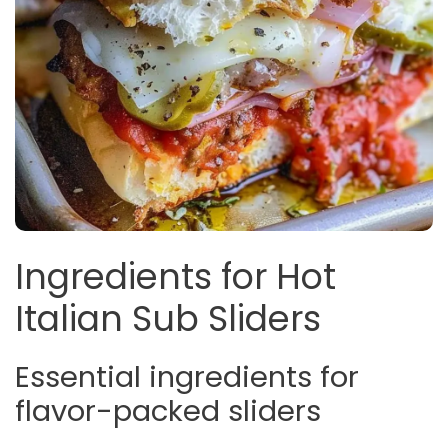
Ingredients for Hot
Italian Sub Sliders
Essential ingredients for
flavor-packed sliders