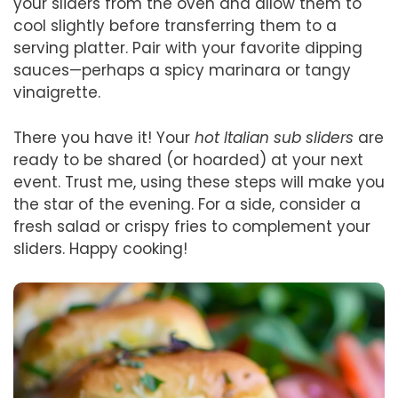
your sliders from the oven and allow them to
cool slightly before transferring them to a
serving platter. Pair with your favorite dipping
sauces—perhaps a spicy marinara or tangy
vinaigrette.
There you have it! Your
hot Italian sub sliders
are
ready to be shared (or hoarded) at your next
event. Trust me, using these steps will make you
the star of the evening. For a side, consider a
fresh salad or crispy fries to complement your
sliders. Happy cooking!