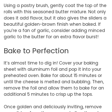
Using a pastry brush, gently coat the top of the
rolls with this seasoned butter mixture. Not only
does it add flavor, but it also gives the sliders a
beautiful golden-brown finish when baked. If
you’re a fan of garlic, consider adding minced
garlic to the butter for an extra flavor burst!
Bake to Perfection
It’s almost time to dig in! Cover your baking
sheet with aluminum foil and pop it into your
preheated oven. Bake for about 15 minutes or
until the cheese is melted and bubbling. Then,
remove the foil and allow them to bake for an
additional 5 minutes to crisp up the tops.
Once golden and deliciously inviting, remove