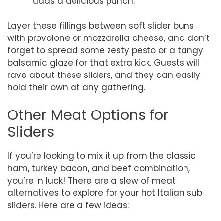
adds a delicious punch.
Layer these fillings between soft slider buns
with provolone or mozzarella cheese, and don’t
forget to spread some zesty pesto or a tangy
balsamic glaze for that extra kick. Guests will
rave about these sliders, and they can easily
hold their own at any gathering.
Other Meat Options for
Sliders
If you’re looking to mix it up from the classic
ham, turkey bacon, and beef combination,
you’re in luck! There are a slew of meat
alternatives to explore for your hot Italian sub
sliders. Here are a few ideas: