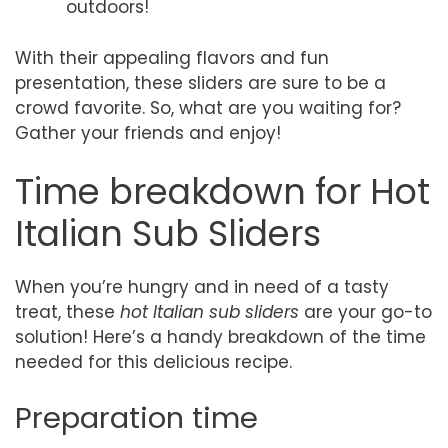
outdoors!
With their appealing flavors and fun
presentation, these sliders are sure to be a
crowd favorite. So, what are you waiting for?
Gather your friends and enjoy!
Time breakdown for Hot
Italian Sub Sliders
When you’re hungry and in need of a tasty
treat, these
hot Italian sub sliders
are your go-to
solution! Here’s a handy breakdown of the time
needed for this delicious recipe.
Preparation time