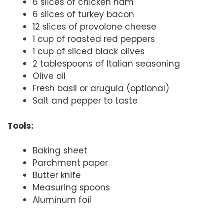
6 slices of chicken ham
6 slices of turkey bacon
12 slices of provolone cheese
1 cup of roasted red peppers
1 cup of sliced black olives
2 tablespoons of Italian seasoning
Olive oil
Fresh basil or arugula (optional)
Salt and pepper to taste
Tools:
Baking sheet
Parchment paper
Butter knife
Measuring spoons
Aluminum foil