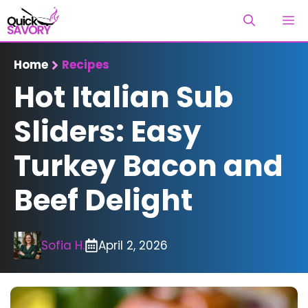
Skip
M
to
content
Home
Recipes
Hot Italian Sub
Sliders: Easy
Turkey Bacon and
Beef Delight
Sofia H.
April 2, 2026