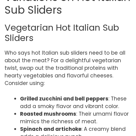
Sub Sliders
Vegetarian Hot Italian Sub
Sliders
Who says hot Italian sub sliders need to be all
about the meat? For a delightful vegetarian
twist, swap out the traditional proteins with
hearty vegetables and flavorful cheeses.
Consider using:
Grilled zucchini and bell peppers
: These
add a smoky flavor and vibrant color.
Roasted mushrooms
: Their umami flavor
mimics the richness of meat.
Spinach and artichoke
: A creamy blend