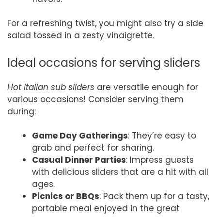
For a refreshing twist, you might also try a side
salad tossed in a zesty vinaigrette.
Ideal occasions for serving sliders
Hot Italian sub sliders
are versatile enough for
various occasions! Consider serving them
during:
Game Day Gatherings
: They’re easy to
grab and perfect for sharing.
Casual Dinner Parties
: Impress guests
with delicious sliders that are a hit with all
ages.
Picnics or BBQs
: Pack them up for a tasty,
portable meal enjoyed in the great