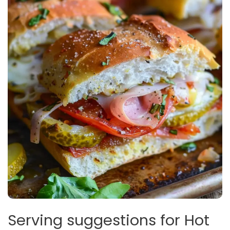
Serving suggestions for Hot