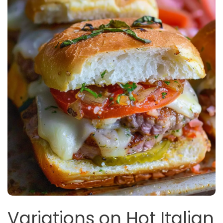
Variations on Hot Italian