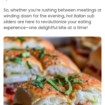
So, whether you’re rushing between meetings or
winding down for the evening,
hot Italian sub
sliders
are here to revolutionize your eating
experience—one delightful bite at a time!