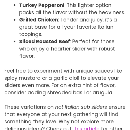
Turkey Pepperoni
: This lighter option
packs all the flavor without the heaviness.
Grilled Chicken
: Tender and juicy, it’s a
great base for all your favorite Italian
toppings.
Sliced Roasted Beef
: Perfect for those
who enjoy a heartier slider with robust
flavor.
Feel free to experiment with unique sauces like
spicy mustard or a garlic aioli to elevate your
sliders even more. For an extra hint of flavor,
consider adding shredded basil or arugula.
These variations on
hot Italian sub sliders
ensure
that everyone at your next gathering will find
something they love. Why not explore more
delicious ideas? Check out
this article
for other