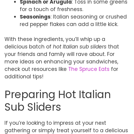
Spinach or Arugula
: Toss in some greens
for a touch of freshness.
Seasonings
: Italian seasoning or crushed
red pepper flakes can add a little kick.
With these ingredients, you’ll whip up a
delicious batch of
hot Italian sub sliders
that
your friends and family will rave about. For
more ideas on enhancing your sandwiches,
check out resources like
The Spruce Eats
for
additional tips!
Preparing Hot Italian
Sub Sliders
If you’re looking to impress at your next
gathering or simply treat yourself to a delicious