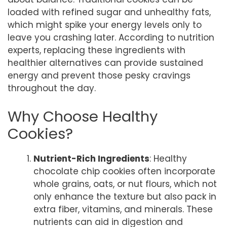
loaded with refined sugar and unhealthy fats,
which might spike your energy levels only to
leave you crashing later. According to nutrition
experts, replacing these ingredients with
healthier alternatives can provide sustained
energy and prevent those pesky cravings
throughout the day.
Why Choose Healthy
Cookies?
Nutrient-Rich Ingredients
: Healthy
chocolate chip cookies often incorporate
whole grains, oats, or nut flours, which not
only enhance the texture but also pack in
extra fiber, vitamins, and minerals. These
nutrients can aid in digestion and