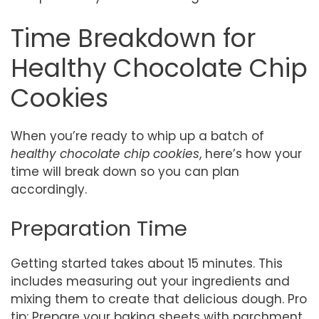
Time Breakdown for
Healthy Chocolate Chip
Cookies
When you’re ready to whip up a batch of
healthy chocolate chip cookies
, here’s how your
time will break down so you can plan
accordingly.
Preparation Time
Getting started takes about 15 minutes. This
includes measuring out your ingredients and
mixing them to create that delicious dough. Pro
tip: Prepare your baking sheets with parchment