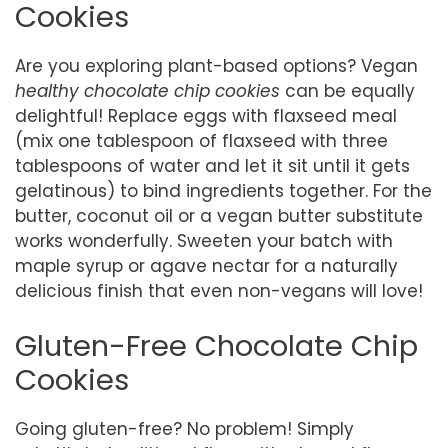
Cookies
Are you exploring plant-based options? Vegan
healthy chocolate chip cookies
can be equally
delightful! Replace eggs with flaxseed meal
(mix one tablespoon of flaxseed with three
tablespoons of water and let it sit until it gets
gelatinous) to bind ingredients together. For the
butter, coconut oil or a vegan butter substitute
works wonderfully. Sweeten your batch with
maple syrup or agave nectar for a naturally
delicious finish that even non-vegans will love!
Gluten-Free Chocolate Chip
Cookies
Going gluten-free? No problem! Simply