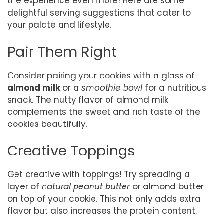
the experience even more! Here are some
delightful serving suggestions that cater to
your palate and lifestyle.
Pair Them Right
Consider pairing your cookies with a glass of
almond milk
or a
smoothie bowl
for a nutritious
snack. The nutty flavor of almond milk
complements the sweet and rich taste of the
cookies beautifully.
Creative Toppings
Get creative with toppings! Try spreading a
layer of
natural peanut butter
or almond butter
on top of your cookie. This not only adds extra
flavor but also increases the protein content.