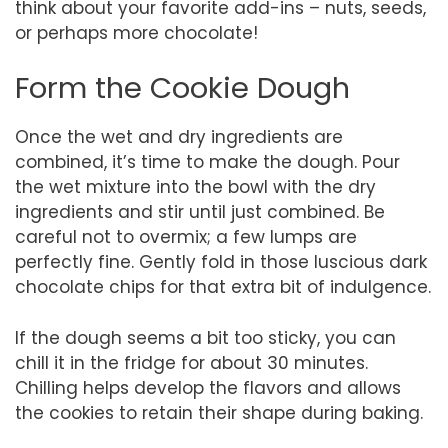
think about your favorite add-ins – nuts, seeds,
or perhaps more chocolate!
Form the Cookie Dough
Once the wet and dry ingredients are
combined, it’s time to make the dough. Pour
the wet mixture into the bowl with the dry
ingredients and stir until just combined. Be
careful not to overmix; a few lumps are
perfectly fine. Gently fold in those luscious dark
chocolate chips for that extra bit of indulgence.
If the dough seems a bit too sticky, you can
chill it in the fridge for about 30 minutes.
Chilling helps develop the flavors and allows
the cookies to retain their shape during baking.