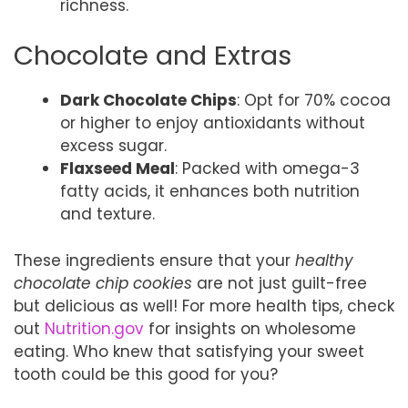
richness.
Chocolate and Extras
Dark Chocolate Chips
: Opt for 70% cocoa
or higher to enjoy antioxidants without
excess sugar.
Flaxseed Meal
: Packed with omega-3
fatty acids, it enhances both nutrition
and texture.
These ingredients ensure that your
healthy
chocolate chip cookies
are not just guilt-free
but delicious as well! For more health tips, check
out
Nutrition.gov
for insights on wholesome
eating. Who knew that satisfying your sweet
tooth could be this good for you?