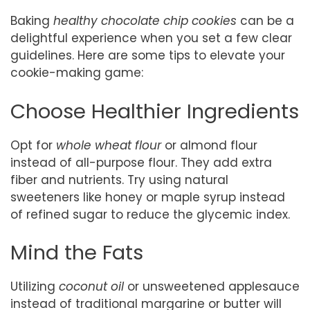
Baking
healthy chocolate chip cookies
can be a
delightful experience when you set a few clear
guidelines. Here are some tips to elevate your
cookie-making game:
Choose Healthier Ingredients
Opt for
whole wheat flour
or almond flour
instead of all-purpose flour. They add extra
fiber and nutrients. Try using natural
sweeteners like honey or maple syrup instead
of refined sugar to reduce the glycemic index.
Mind the Fats
Utilizing
coconut oil
or unsweetened applesauce
instead of traditional margarine or butter will