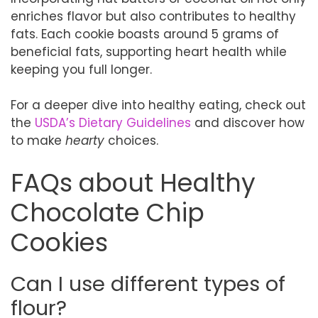
enriches flavor but also contributes to healthy
fats. Each cookie boasts around 5 grams of
beneficial fats, supporting heart health while
keeping you full longer.
For a deeper dive into healthy eating, check out
the
USDA’s Dietary Guidelines
and discover how
to make
hearty
choices.
FAQs about Healthy
Chocolate Chip
Cookies
Can I use different types of
flour?