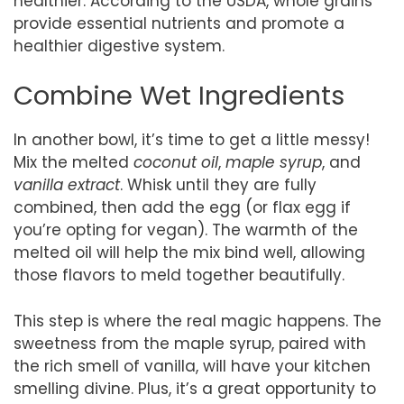
healthier. According to the USDA, whole grains
provide essential nutrients and promote a
healthier digestive system.
Combine Wet Ingredients
In another bowl, it’s time to get a little messy!
Mix the melted
coconut oil
,
maple syrup
, and
vanilla extract
. Whisk until they are fully
combined, then add the egg (or flax egg if
you’re opting for vegan). The warmth of the
melted oil will help the mix bind well, allowing
those flavors to meld together beautifully.
This step is where the real magic happens. The
sweetness from the maple syrup, paired with
the rich smell of vanilla, will have your kitchen
smelling divine. Plus, it’s a great opportunity to