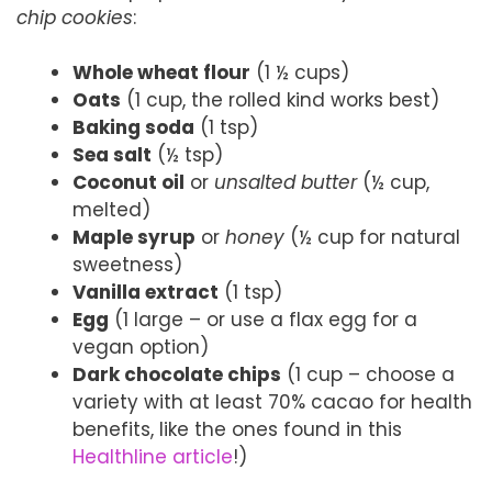
chip cookies
:
Whole wheat flour
(1 ½ cups)
Oats
(1 cup, the rolled kind works best)
Baking soda
(1 tsp)
Sea salt
(½ tsp)
Coconut oil
or
unsalted butter
(½ cup,
melted)
Maple syrup
or
honey
(½ cup for natural
sweetness)
Vanilla extract
(1 tsp)
Egg
(1 large – or use a flax egg for a
vegan option)
Dark chocolate chips
(1 cup – choose a
variety with at least 70% cacao for health
benefits, like the ones found in this
Healthline article
!)