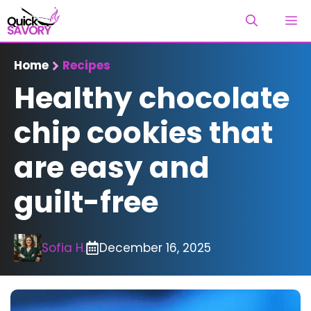
Skip
M
to
content
Home
Recipes
Healthy chocolate
chip cookies that
are easy and
guilt-free
Sofia H.
December 16, 2025