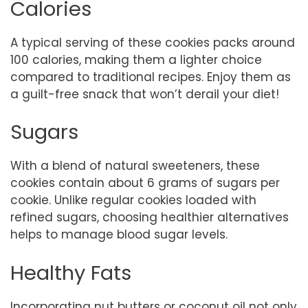
Calories
A typical serving of these cookies packs around
100 calories, making them a lighter choice
compared to traditional recipes. Enjoy them as
a guilt-free snack that won’t derail your diet!
Sugars
With a blend of natural sweeteners, these
cookies contain about 6 grams of sugars per
cookie. Unlike regular cookies loaded with
refined sugars, choosing healthier alternatives
helps to manage blood sugar levels.
Healthy Fats
Incorporating nut butters or coconut oil not only