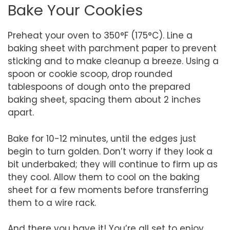
Bake Your Cookies
Preheat your oven to 350°F (175°C). Line a
baking sheet with parchment paper to prevent
sticking and to make cleanup a breeze. Using a
spoon or cookie scoop, drop rounded
tablespoons of dough onto the prepared
baking sheet, spacing them about 2 inches
apart.
Bake for 10-12 minutes, until the edges just
begin to turn golden. Don’t worry if they look a
bit underbaked; they will continue to firm up as
they cool. Allow them to cool on the baking
sheet for a few moments before transferring
them to a wire rack.
And there you have it! You’re all set to enjoy