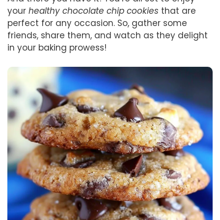
your
healthy chocolate chip cookies
that are
perfect for any occasion. So, gather some
friends, share them, and watch as they delight
in your baking prowess!