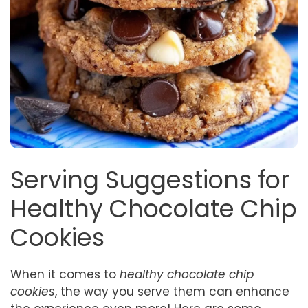
Serving Suggestions for
Healthy Chocolate Chip
Cookies
When it comes to
healthy chocolate chip
cookies
, the way you serve them can enhance