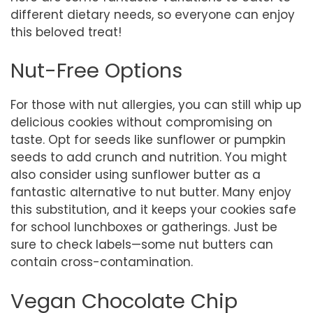
different dietary needs, so everyone can enjoy
this beloved treat!
Nut-Free Options
For those with nut allergies, you can still whip up
delicious cookies without compromising on
taste. Opt for seeds like sunflower or pumpkin
seeds to add crunch and nutrition. You might
also consider using sunflower butter as a
fantastic alternative to nut butter. Many enjoy
this substitution, and it keeps your cookies safe
for school lunchboxes or gatherings. Just be
sure to check labels—some nut butters can
contain cross-contamination.
Vegan Chocolate Chip