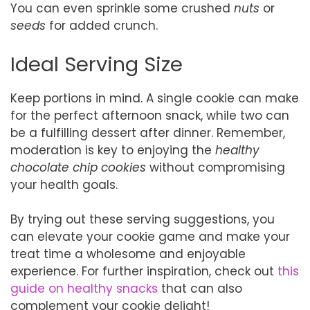
You can even sprinkle some crushed
nuts
or
seeds
for added crunch.
Ideal Serving Size
Keep portions in mind. A single cookie can make
for the perfect afternoon snack, while two can
be a fulfilling dessert after dinner. Remember,
moderation is key to enjoying the
healthy
chocolate chip cookies
without compromising
your health goals.
By trying out these serving suggestions, you
can elevate your cookie game and make your
treat time a wholesome and enjoyable
experience. For further inspiration, check out
this
guide on healthy snacks
that can also
complement your cookie delight!