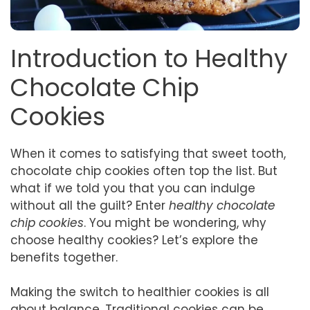
Introduction to Healthy
Chocolate Chip
Cookies
When it comes to satisfying that sweet tooth,
chocolate chip cookies often top the list. But
what if we told you that you can indulge
without all the guilt? Enter
healthy chocolate
chip cookies
. You might be wondering, why
choose healthy cookies? Let’s explore the
benefits together.
Making the switch to healthier cookies is all
about balance. Traditional cookies can be