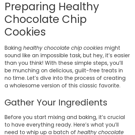
Preparing Healthy
Chocolate Chip
Cookies
Baking
healthy chocolate chip cookies
might
sound like an impossible task, but hey, it’s easier
than you think! With these simple steps, you’ll
be munching on delicious, guilt-free treats in
no time. Let’s dive into the process of creating
a wholesome version of this classic favorite.
Gather Your Ingredients
Before you start mixing and baking, it’s crucial
to have everything ready. Here’s what you’ll
need to whip up a batch of
healthy chocolate