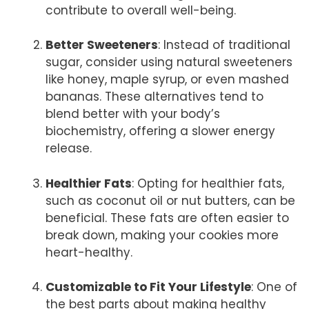
contribute to overall well-being.
Better Sweeteners
: Instead of traditional
sugar, consider using natural sweeteners
like honey, maple syrup, or even mashed
bananas. These alternatives tend to
blend better with your body’s
biochemistry, offering a slower energy
release.
Healthier Fats
: Opting for healthier fats,
such as coconut oil or nut butters, can be
beneficial. These fats are often easier to
break down, making your cookies more
heart-healthy.
Customizable to Fit Your Lifestyle
: One of
the best parts about making healthy