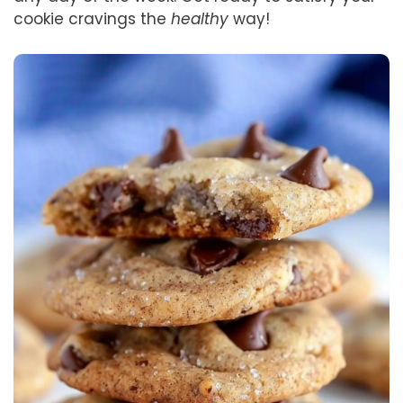
cookie cravings the
healthy
way!