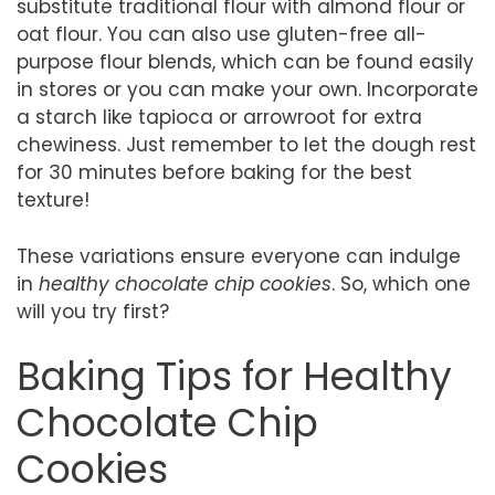
substitute traditional flour with almond flour or
oat flour. You can also use gluten-free all-
purpose flour blends, which can be found easily
in stores or you can make your own. Incorporate
a starch like tapioca or arrowroot for extra
chewiness. Just remember to let the dough rest
for 30 minutes before baking for the best
texture!
These variations ensure everyone can indulge
in
healthy chocolate chip cookies
. So, which one
will you try first?
Baking Tips for Healthy
Chocolate Chip
Cookies