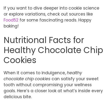
If you want to dive deeper into cookie science
or explore variations, check out sources like
Food52
for some fascinating reads. Happy
baking!
Nutritional Facts for
Healthy Chocolate Chip
Cookies
When it comes to indulgence,
healthy
chocolate chip cookies
can satisfy your sweet
tooth without compromising your wellness
goals. Here’s a closer look at what’s inside every
delicious bite.