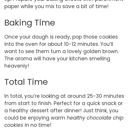
paper while you mix to save a bit of time!
Baking Time
Once your dough is ready, pop those cookies
into the oven for about 10-12 minutes. You’ll
want to see them turn a lovely golden brown.
The aroma will have your kitchen smelling
heavenly!
Total Time
In total, you’re looking at around 25-30 minutes
from start to finish. Perfect for a quick snack or
a healthy dessert after dinner! Just think, you
could be enjoying warm
healthy chocolate chip
cookies
in no time!