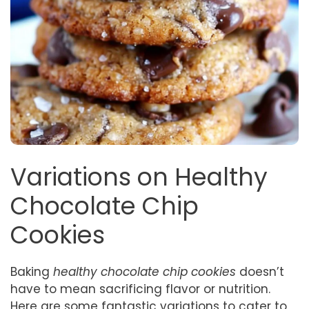
Variations on Healthy
Chocolate Chip
Cookies
Baking
healthy chocolate chip cookies
doesn’t
have to mean sacrificing flavor or nutrition.
Here are some fantastic variations to cater to