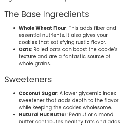
The Base Ingredients
Whole Wheat Flour
: This adds fiber and
essential nutrients. It also gives your
cookies that satisfying rustic flavor.
Oats
: Rolled oats can boost the cookie’s
texture and are a fantastic source of
whole grains.
Sweeteners
Coconut Sugar
: A lower glycemic index
sweetener that adds depth to the flavor
while keeping the cookies wholesome.
Natural Nut Butter
: Peanut or almond
butter contributes healthy fats and adds