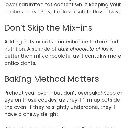
lower saturated fat content while keeping your
cookies moist. Plus, it adds a subtle flavor twist!
Don’t Skip the Mix-ins
Adding nuts or oats can enhance texture and
nutrition. A sprinkle of
dark chocolate chips
is
better than milk chocolate, as it contains more
antioxidants.
Baking Method Matters
Preheat your oven—but don’t overbake! Keep an
eye on those cookies, as they’ll firm up outside
the oven. If they’re slightly underdone, they’ll
have a chewy delight.