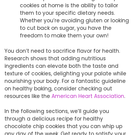
cookies at home is the ability to tailor
them to your specific dietary needs.
Whether you’re avoiding gluten or looking
to cut back on sugar, you have the
freedom to make them your own!
You don’t need to sacrifice flavor for health.
Research shows that adding nutritious
ingredients can elevate both the taste and
texture of cookies, delighting your palate while
nourishing your body. For a fantastic guideline
on healthy baking, consider checking out
resources like the
American Heart Association
.
In the following sections, we’ll guide you
through a delicious recipe for healthy
chocolate chip cookies that you can whip up
any day of the week. Get ready to satisfy your