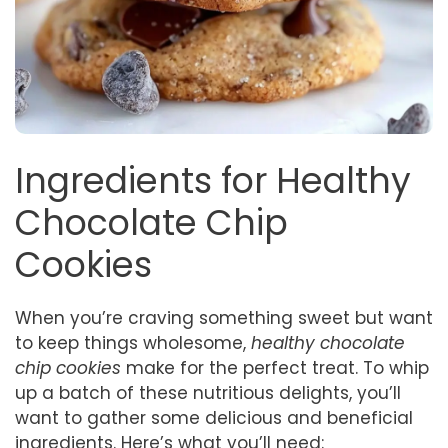
Ingredients for Healthy
Chocolate Chip
Cookies
When you’re craving something sweet but want
to keep things wholesome,
healthy chocolate
chip cookies
make for the perfect treat. To whip
up a batch of these nutritious delights, you’ll
want to gather some delicious and beneficial
ingredients. Here’s what you’ll need: