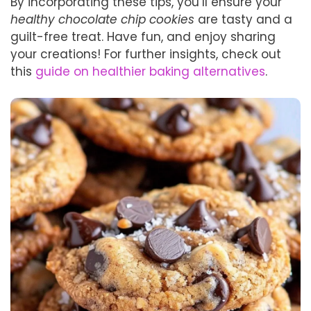
By incorporating these tips, you’ll ensure your
healthy chocolate chip cookies
are tasty and a
guilt-free treat. Have fun, and enjoy sharing
your creations! For further insights, check out
this
guide on healthier baking alternatives
.