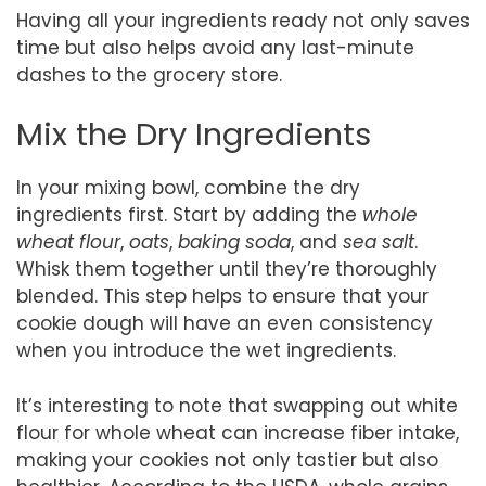
Having all your ingredients ready not only saves
time but also helps avoid any last-minute
dashes to the grocery store.
Mix the Dry Ingredients
In your mixing bowl, combine the dry
ingredients first. Start by adding the
whole
wheat flour
,
oats
,
baking soda
, and
sea salt
.
Whisk them together until they’re thoroughly
blended. This step helps to ensure that your
cookie dough will have an even consistency
when you introduce the wet ingredients.
It’s interesting to note that swapping out white
flour for whole wheat can increase fiber intake,
making your cookies not only tastier but also