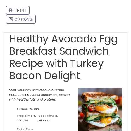
Healthy Avocado Egg
Breakfast Sandwich
Recipe with Turkey
Bacon Delight
Start your day with a delicious and
nutritious breakfast sandwich packed
with healthy fats and protein.
Author:
Souzan
Prep Time:
10
Cook Time:
10
minutes
minutes
Total Time: