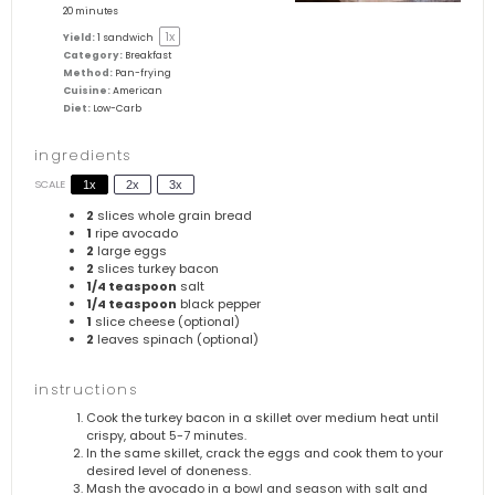
20 minutes
1
x
Yield:
1
sandwich
Category:
Breakfast
Method:
Pan-frying
Cuisine:
American
Diet:
Low-Carb
ingredients
SCALE
1x
2x
3x
2
slices whole grain bread
1
ripe avocado
2
large eggs
2
slices turkey bacon
1/4 teaspoon
salt
1/4 teaspoon
black pepper
1
slice cheese (optional)
2
leaves spinach (optional)
instructions
Cook the turkey bacon in a skillet over medium heat until
crispy, about 5-7 minutes.
In the same skillet, crack the eggs and cook them to your
desired level of doneness.
Mash the avocado in a bowl and season with salt and