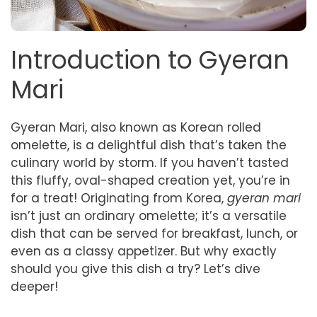
Introduction to Gyeran
Mari
Gyeran Mari, also known as Korean rolled
omelette, is a delightful dish that’s taken the
culinary world by storm. If you haven’t tasted
this fluffy, oval-shaped creation yet, you’re in
for a treat! Originating from Korea,
gyeran mari
isn’t just an ordinary omelette; it’s a versatile
dish that can be served for breakfast, lunch, or
even as a classy appetizer. But why exactly
should you give this dish a try? Let’s dive
deeper!