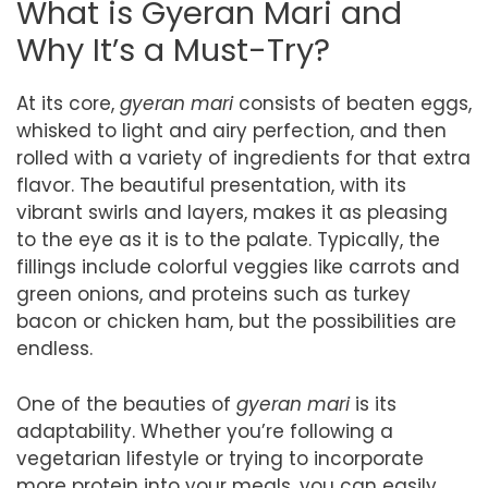
What is Gyeran Mari and
Why It’s a Must-Try?
At its core,
gyeran mari
consists of beaten eggs,
whisked to light and airy perfection, and then
rolled with a variety of ingredients for that extra
flavor. The beautiful presentation, with its
vibrant swirls and layers, makes it as pleasing
to the eye as it is to the palate. Typically, the
fillings include colorful veggies like carrots and
green onions, and proteins such as turkey
bacon or chicken ham, but the possibilities are
endless.
One of the beauties of
gyeran mari
is its
adaptability. Whether you’re following a
vegetarian lifestyle or trying to incorporate
more protein into your meals, you can easily