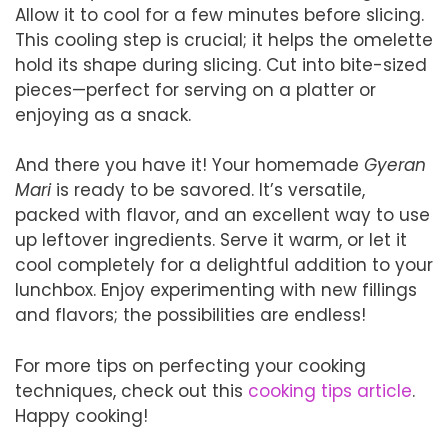
Allow it to cool for a few minutes before slicing.
This cooling step is crucial; it helps the omelette
hold its shape during slicing. Cut into bite-sized
pieces—perfect for serving on a platter or
enjoying as a snack.
And there you have it! Your homemade
Gyeran
Mari
is ready to be savored. It’s versatile,
packed with flavor, and an excellent way to use
up leftover ingredients. Serve it warm, or let it
cool completely for a delightful addition to your
lunchbox. Enjoy experimenting with new fillings
and flavors; the possibilities are endless!
For more tips on perfecting your cooking
techniques, check out this
cooking tips article
.
Happy cooking!