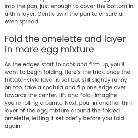
into the pan, just enough to cover the bottom in
a thin layer. Gently swirl the pan to ensure an
even spread.
Fold the omelette and layer
in more egg mixture
As the edges start to cook and firm up, you’ll
want to begin folding. Here’s the trick: once the
frittata-style layer is set but still slightly runny
on top, take a spatula and flip one edge over
towards the center. Lift and fold—imagine
you’re rolling a burrito. Next, pour in another thin
layer of the egg mixture around the folded
omelette, letting it set briefly before you fold
again.