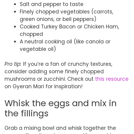
Salt and pepper to taste
Finely chopped vegetables (carrots,
green onions, or bell peppers)
Cooked Turkey Bacon or Chicken Ham,
chopped
A neutral cooking oil (like canola or
vegetable oil)
Pro tip:
If you’re a fan of crunchy textures,
consider adding some finely chopped
mushrooms or zucchini. Check out
this resource
on Gyeran Mari for inspiration!
Whisk the eggs and mix in
the fillings
Grab a mixing bowl and whisk together the