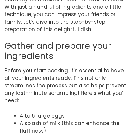
With just a handful of ingredients and a little
technique, you can impress your friends or
family. Let’s dive into the step-by-step
preparation of this delightful dish!
Gather and prepare your
ingredients
Before you start cooking, it’s essential to have
all your ingredients ready. This not only
streamlines the process but also helps prevent
any last-minute scrambling! Here’s what you’ll
need:
4 to 6 large eggs
A splash of milk (this can enhance the
fluffiness)