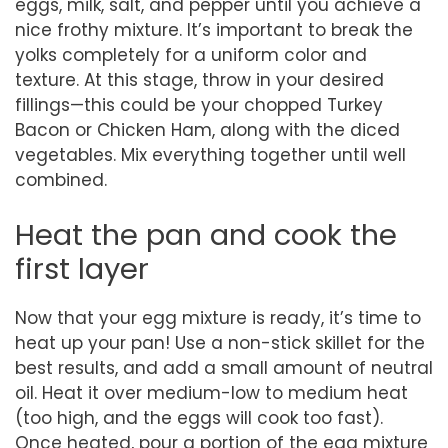
eggs, milk, salt, and pepper until you achieve a
nice frothy mixture. It’s important to break the
yolks completely for a uniform color and
texture. At this stage, throw in your desired
fillings—this could be your chopped Turkey
Bacon or Chicken Ham, along with the diced
vegetables. Mix everything together until well
combined.
Heat the pan and cook the
first layer
Now that your egg mixture is ready, it’s time to
heat up your pan! Use a non-stick skillet for the
best results, and add a small amount of neutral
oil. Heat it over medium-low to medium heat
(too high, and the eggs will cook too fast).
Once heated, pour a portion of the egg mixture