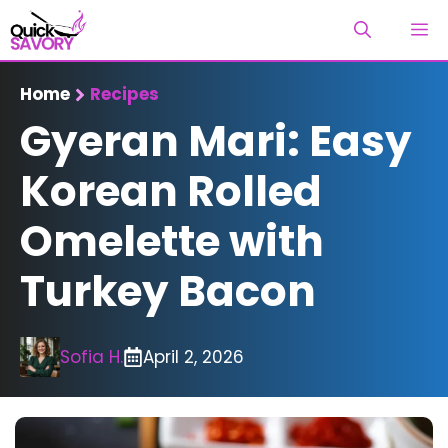
Skip
M
to
content
Home
Recipes
Gyeran Mari: Easy
Korean Rolled
Omelette with
Turkey Bacon
Sofia H.
April 2, 2026