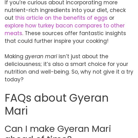
If you’re curious about incorporating more
nutrient-rich ingredients into your diet, check
out
this article on the benefits of eggs
or
explore how turkey bacon compares to other
meats
. These sources offer fantastic insights
that could further inspire your cooking!
Making
gyeran mari
isn’t just about the
deliciousness; it’s also a smart choice for your
nutrition and well-being. So, why not give it a try
today?
FAQs about Gyeran
Mari
Can I make Gyeran Mari