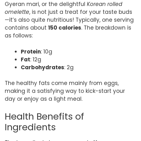
Gyeran mari, or the delightful
Korean rolled
omelette
, is not just a treat for your taste buds
—it’s also quite nutritious! Typically, one serving
contains about
150 calories
. The breakdown is
as follows:
Protein
: 10g
Fat
: 12g
Carbohydrates
: 2g
The healthy fats come mainly from eggs,
making it a satisfying way to kick-start your
day or enjoy as a light meal.
Health Benefits of
Ingredients