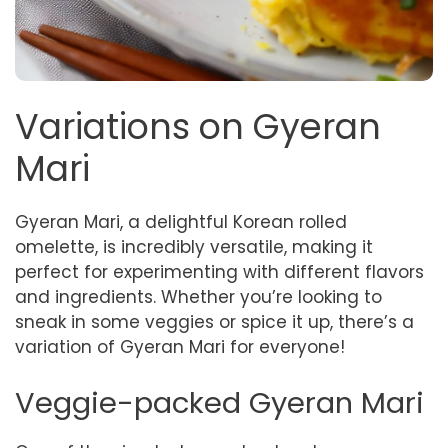
Variations on Gyeran
Mari
Gyeran Mari, a delightful Korean rolled
omelette, is incredibly versatile, making it
perfect for experimenting with different flavors
and ingredients. Whether you’re looking to
sneak in some veggies or spice it up, there’s a
variation of Gyeran Mari for everyone!
Veggie-packed Gyeran Mari