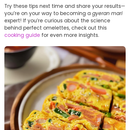
Try these tips next time and share your results—
you’re on your way to becoming a
gyeran mari
expert! If you’re curious about the science
behind perfect omelettes, check out this
cooking guide
for even more insights.