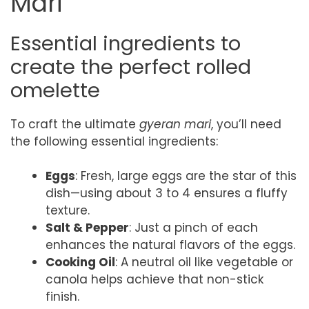
Mari
Essential ingredients to
create the perfect rolled
omelette
To craft the ultimate
gyeran mari
, you’ll need
the following essential ingredients:
Eggs
: Fresh, large eggs are the star of this
dish—using about 3 to 4 ensures a fluffy
texture.
Salt & Pepper
: Just a pinch of each
enhances the natural flavors of the eggs.
Cooking Oil
: A neutral oil like vegetable or
canola helps achieve that non-stick
finish.