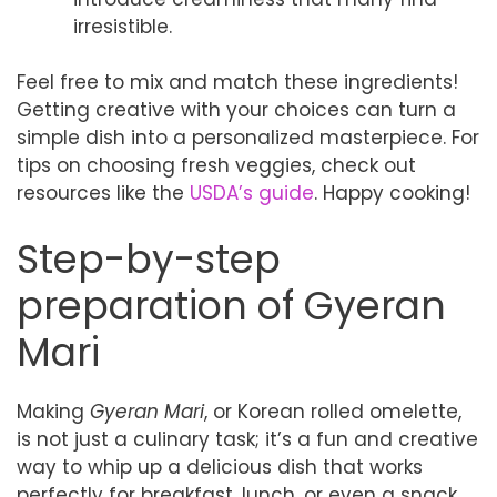
irresistible.
Feel free to mix and match these ingredients!
Getting creative with your choices can turn a
simple dish into a personalized masterpiece. For
tips on choosing fresh veggies, check out
resources like the
USDA’s guide
. Happy cooking!
Step-by-step
preparation of Gyeran
Mari
Making
Gyeran Mari
, or Korean rolled omelette,
is not just a culinary task; it’s a fun and creative
way to whip up a delicious dish that works
perfectly for breakfast, lunch, or even a snack.