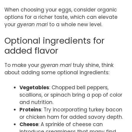
When choosing your eggs, consider organic
options for a richer taste, which can elevate
your
gyeran mari
to a whole new level.
Optional ingredients for
added flavor
To make your
gyeran mari
truly shine, think
about adding some optional ingredients:
Vegetables
: Chopped bell peppers,
scallions, or spinach bring a pop of color
and nutrition.
Proteins
: Try incorporating turkey bacon
or chicken ham for added savory depth.
Cheese
: A sprinkle of cheese can
introduce creaminess that many find