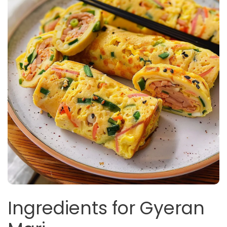
Ingredients for Gyeran