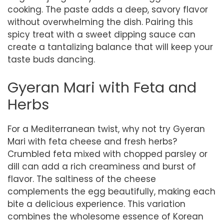
cooking. The paste adds a deep, savory flavor
without overwhelming the dish. Pairing this
spicy treat with a sweet dipping sauce can
create a tantalizing balance that will keep your
taste buds dancing.
Gyeran Mari with Feta and
Herbs
For a Mediterranean twist, why not try Gyeran
Mari with feta cheese and fresh herbs?
Crumbled feta mixed with chopped parsley or
dill can add a rich creaminess and burst of
flavor. The saltiness of the cheese
complements the egg beautifully, making each
bite a delicious experience. This variation
combines the wholesome essence of Korean