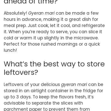
ahead of time?
Absolutely!
Gyeran mari
can be made a few
hours in advance, making it a great dish for
meal prep. Just cook, let it cool, and refrigerate
it. When you’re ready to serve, you can slice it
cold or warm it up slightly in the microwave.
Perfect for those rushed mornings or a quick
lunch!
What’s the best way to store
leftovers?
Leftovers of your delicious
gyeran mari
can be
stored in an airtight container in the fridge for
up to 3 days. To keep the flavors fresh, it’s
advisable to separate the slices with
parchment paper to prevent them from