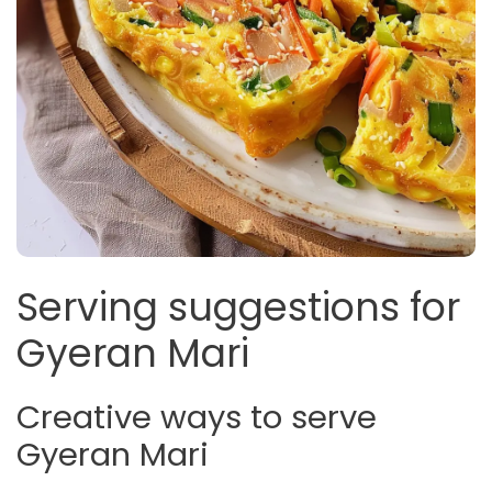
Serving suggestions for
Gyeran Mari
Creative ways to serve
Gyeran Mari