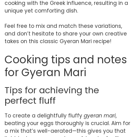
cooking with the Greek influence, resulting in a
unique yet comforting dish.
Feel free to mix and match these variations,
and don’t hesitate to share your own creative
takes on this classic Gyeran Mari recipe!
Cooking tips and notes
for Gyeran Mari
Tips for achieving the
perfect fluff
To create a delightfully fluffy
gyeran mari
,
beating your eggs thoroughly is crucial. Aim for
a mix that’s well-aerated—this gives you that