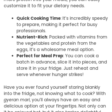
customize it to fit your dietary needs.
Quick Cooking Time
: It’s incredibly speedy
to prepare, making it perfect for busy
professionals.
Nutrient-Rich
: Packed with vitamins from
the vegetables and protein from the
eggs, it’s a wholesome meal option.
Perfect for Meal Prep
: You can cook a
batch in advance, slice it into pieces, and
store it in your fridge. Just reheat and
serve whenever hunger strikes!
Have you ever found yourself staring blankly
into the fridge, not knowing what to cook? With
gyeran mari
, you’ll always have an easy and
delicious option at your fingertips. Not only can