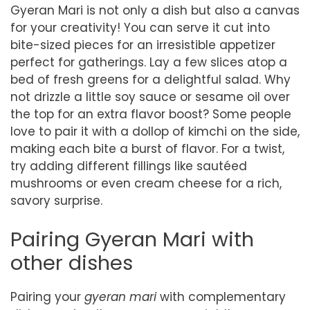
Gyeran Mari is not only a dish but also a canvas
for your creativity! You can serve it cut into
bite-sized pieces for an irresistible appetizer
perfect for gatherings. Lay a few slices atop a
bed of fresh greens for a delightful salad. Why
not drizzle a little soy sauce or sesame oil over
the top for an extra flavor boost? Some people
love to pair it with a dollop of kimchi on the side,
making each bite a burst of flavor. For a twist,
try adding different fillings like sautéed
mushrooms or even cream cheese for a rich,
savory surprise.
Pairing Gyeran Mari with
other dishes
Pairing your
gyeran mari
with complementary