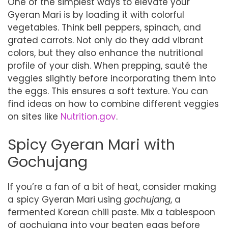
One of the simplest ways to elevate your
Gyeran Mari is by loading it with colorful
vegetables. Think bell peppers, spinach, and
grated carrots. Not only do they add vibrant
colors, but they also enhance the nutritional
profile of your dish. When prepping, sauté the
veggies slightly before incorporating them into
the eggs. This ensures a soft texture. You can
find ideas on how to combine different veggies
on sites like
Nutrition.gov
.
Spicy Gyeran Mari with
Gochujang
If you’re a fan of a bit of heat, consider making
a spicy Gyeran Mari using
gochujang
, a
fermented Korean chili paste. Mix a tablespoon
of gochujang into your beaten eggs before