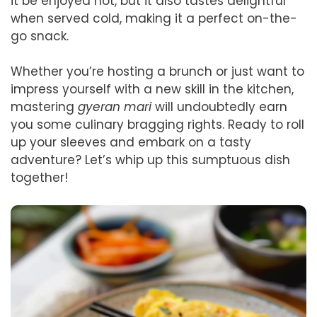
it be enjoyed hot, but it also tastes delightful
when served cold, making it a perfect on-the-
go snack.
Whether you’re hosting a brunch or just want to
impress yourself with a new skill in the kitchen,
mastering
gyeran mari
will undoubtedly earn
you some culinary bragging rights. Ready to roll
up your sleeves and embark on a tasty
adventure? Let’s whip up this sumptuous dish
together!