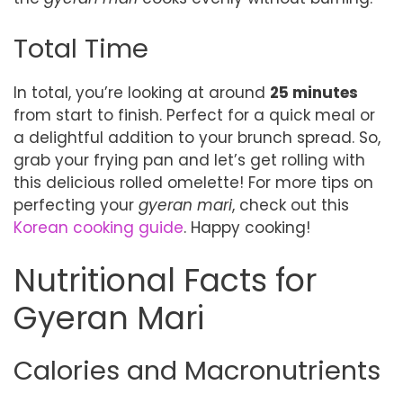
Total Time
In total, you’re looking at around
25 minutes
from start to finish. Perfect for a quick meal or
a delightful addition to your brunch spread. So,
grab your frying pan and let’s get rolling with
this delicious rolled omelette! For more tips on
perfecting your
gyeran mari
, check out this
Korean cooking guide
. Happy cooking!
Nutritional Facts for
Gyeran Mari
Calories and Macronutrients