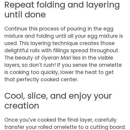
Repeat folding and layering
until done
Continue this process of pouring in the egg
mixture and folding until all your egg mixture is
used. This layering technique creates those
delightful rolls with fillings spread throughout.
The beauty of
Gyeran Mari
lies in the visible
layers, so don’t rush! If you sense the omelette
is cooking too quickly, lower the heat to get
that perfectly cooked center.
Cool, slice, and enjoy your
creation
Once you’ve cooked the final layer, carefully
transfer your rolled omelette to a cutting board.