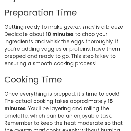
Preparation Time
Getting ready to make
gyeran mari
is a breeze!
Dedicate about
10 minutes
to chop your
ingredients and whisk the eggs thoroughly. If
you’re adding veggies or proteins, have them
prepped and ready to go. This step is key to
ensuring a smooth cooking process!
Cooking Time
Once everything is prepped, it’s time to cook!
The actual cooking takes approximately
15
minutes
. You’ll be layering and rolling the
omelette, which can be an enjoyable task.
Remember to keep the heat moderate so that
the
gyeran mari
cooks evenly without burning.