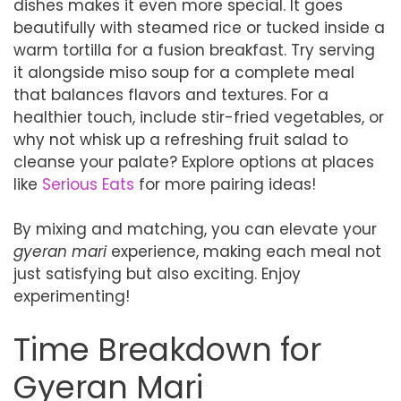
dishes makes it even more special. It goes
beautifully with steamed rice or tucked inside a
warm tortilla for a fusion breakfast. Try serving
it alongside miso soup for a complete meal
that balances flavors and textures. For a
healthier touch, include stir-fried vegetables, or
why not whisk up a refreshing fruit salad to
cleanse your palate? Explore options at places
like
Serious Eats
for more pairing ideas!
By mixing and matching, you can elevate your
gyeran mari
experience, making each meal not
just satisfying but also exciting. Enjoy
experimenting!
Time Breakdown for
Gyeran Mari