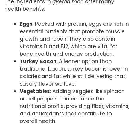
The ingredients in
gyeran mari
offer many
health benefits:
Eggs
: Packed with protein, eggs are rich in
essential nutrients that promote muscle
growth and repair. They also contain
vitamins D and B12, which are vital for
bone health and energy production.
Turkey Bacon
: A leaner option than
traditional bacon, turkey bacon is lower in
calories and fat while still delivering that
savory flavor we love.
Vegetables
: Adding veggies like spinach
or bell peppers can enhance the
nutritional profile, providing fiber, vitamins,
and antioxidants that contribute to
overall health.