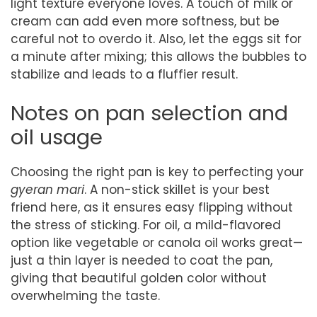
light texture everyone loves. A touch of milk or
cream can add even more softness, but be
careful not to overdo it. Also, let the eggs sit for
a minute after mixing; this allows the bubbles to
stabilize and leads to a fluffier result.
Notes on pan selection and
oil usage
Choosing the right pan is key to perfecting your
gyeran mari
. A non-stick skillet is your best
friend here, as it ensures easy flipping without
the stress of sticking. For oil, a mild-flavored
option like vegetable or canola oil works great—
just a thin layer is needed to coat the pan,
giving that beautiful golden color without
overwhelming the taste.