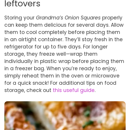
leftovers
Storing your
Grandma’s Onion Squares
properly
can keep them delicious for several days. Allow
them to cool completely before placing them
in an airtight container. They’ll stay fresh in the
refrigerator for up to five days. For longer
storage, they freeze well—wrap them
individually in plastic wrap before placing them
in a freezer bag. When you’re ready to enjoy,
simply reheat them in the oven or microwave
for a quick snack! For additional tips on food
storage, check out
this useful guide
.