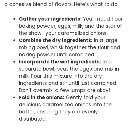
a cohesive blend of flavors. Here’s what to do:
Gather your ingredients:
You’ll need flour,
baking powder, eggs, milk, and the star of
the show—your caramelized onions.
Combine the dry ingredients:
In a large
mixing bowl, whisk together the flour and
baking powder until combined.
Incorporate the wet ingredients:
In a
separate bowl, beat the eggs and mix in
milk. Pour this mixture into the dry
ingredients and stir until just combined.
Don’t overmix; a few lumps are okay!
Fold in the onions:
Gently fold your
delicious caramelized onions into the
batter, ensuring they are evenly
distributed.