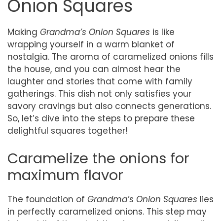
Onion Squares
Making
Grandma’s Onion Squares
is like
wrapping yourself in a warm blanket of
nostalgia. The aroma of caramelized onions fills
the house, and you can almost hear the
laughter and stories that come with family
gatherings. This dish not only satisfies your
savory cravings but also connects generations.
So, let’s dive into the steps to prepare these
delightful squares together!
Caramelize the onions for
maximum flavor
The foundation of
Grandma’s Onion Squares
lies
in perfectly caramelized onions. This step may