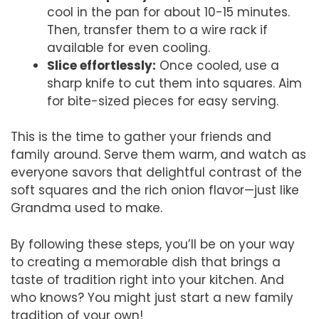
cool in the pan for about 10-15 minutes.
Then, transfer them to a wire rack if
available for even cooling.
Slice effortlessly:
Once cooled, use a
sharp knife to cut them into squares. Aim
for bite-sized pieces for easy serving.
This is the time to gather your friends and
family around. Serve them warm, and watch as
everyone savors that delightful contrast of the
soft squares and the rich onion flavor—just like
Grandma used to make.
By following these steps, you’ll be on your way
to creating a memorable dish that brings a
taste of tradition right into your kitchen. And
who knows? You might just start a new family
tradition of your own!