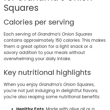
Squares
Calories per serving
Each serving of
Grandma’s Onion Squares
contains approximately 150 calories. This makes
them a great option for a light snack or a
savory addition to your meals without
overwhelming your daily intake.
Key nutritional highlights
When you enjoy
Grandma’s Onion Squares
,
you’re not just indulging in delightful flavors;
you’re also reaping some nutritional benefits:
Healthy Fats
: Made with olive oil or a