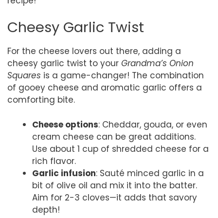
recipe!
Cheesy Garlic Twist
For the cheese lovers out there, adding a
cheesy garlic twist to your
Grandma’s Onion
Squares
is a game-changer! The combination
of gooey cheese and aromatic garlic offers a
comforting bite.
Cheese options
: Cheddar, gouda, or even
cream cheese can be great additions.
Use about 1 cup of shredded cheese for a
rich flavor.
Garlic infusion
: Sauté minced garlic in a
bit of olive oil and mix it into the batter.
Aim for 2-3 cloves—it adds that savory
depth!