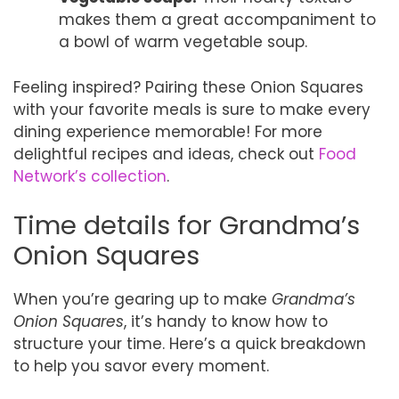
makes them a great accompaniment to
a bowl of warm vegetable soup.
Feeling inspired? Pairing these Onion Squares
with your favorite meals is sure to make every
dining experience memorable! For more
delightful recipes and ideas, check out
Food
Network’s collection
.
Time details for Grandma’s
Onion Squares
When you’re gearing up to make
Grandma’s
Onion Squares
, it’s handy to know how to
structure your time. Here’s a quick breakdown
to help you savor every moment.