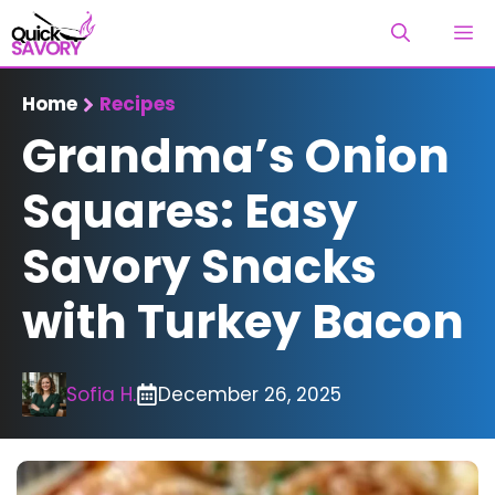
Skip
M
to
content
Home
Recipes
Grandma’s Onion
Squares: Easy
Savory Snacks
with Turkey Bacon
Sofia H.
December 26, 2025