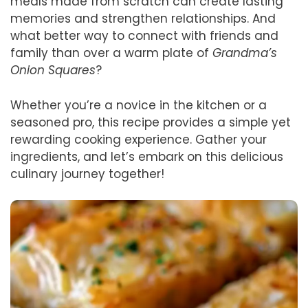
meals made from scratch can create lasting
memories and strengthen relationships. And
what better way to connect with friends and
family than over a warm plate of
Grandma’s
Onion Squares
?
Whether you’re a novice in the kitchen or a
seasoned pro, this recipe provides a simple yet
rewarding cooking experience. Gather your
ingredients, and let’s embark on this delicious
culinary journey together!