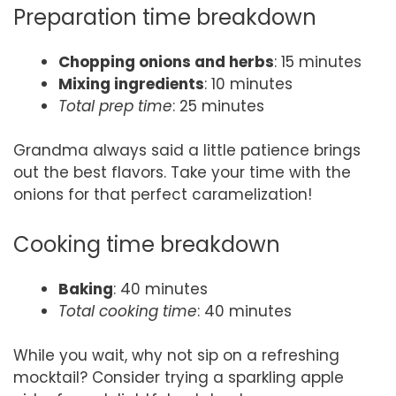
Preparation time breakdown
Chopping onions and herbs
: 15 minutes
Mixing ingredients
: 10 minutes
Total prep time
: 25 minutes
Grandma always said a little patience brings
out the best flavors. Take your time with the
onions for that perfect caramelization!
Cooking time breakdown
Baking
: 40 minutes
Total cooking time
: 40 minutes
While you wait, why not sip on a refreshing
mocktail? Consider trying a sparkling apple