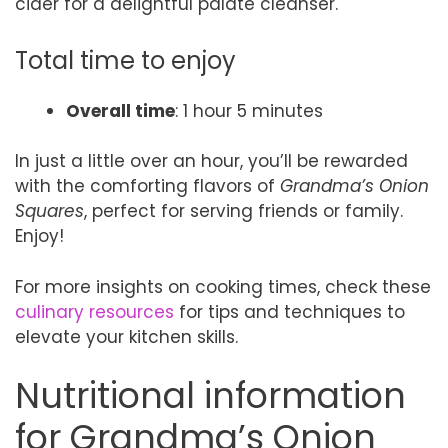
cider for a delightful palate cleanser.
Total time to enjoy
Overall time
: 1 hour 5 minutes
In just a little over an hour, you’ll be rewarded
with the comforting flavors of
Grandma’s Onion
Squares
, perfect for serving friends or family.
Enjoy!
For more insights on cooking times, check these
culinary resources
for tips and techniques to
elevate your kitchen skills.
Nutritional information
for Grandma’s Onion