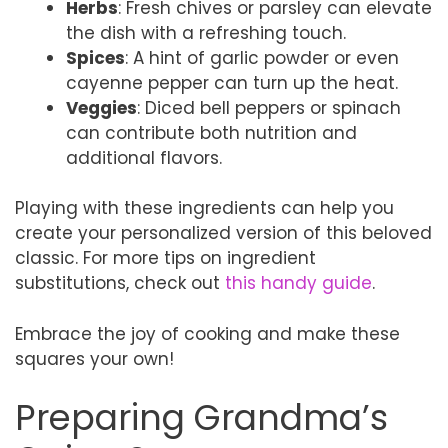
Herbs
: Fresh chives or parsley can elevate
the dish with a refreshing touch.
Spices
: A hint of garlic powder or even
cayenne pepper can turn up the heat.
Veggies
: Diced bell peppers or spinach
can contribute both nutrition and
additional flavors.
Playing with these ingredients can help you
create your personalized version of this beloved
classic. For more tips on ingredient
substitutions, check out
this handy guide
.
Embrace the joy of cooking and make these
squares your own!
Preparing Grandma’s