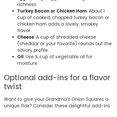
richness.
Turkey Bacon or Chicken Ham
: About 1
cup of cooked, chopped turkey bacon or
chicken ham adds a lovely, smokey
flavor.
Cheese
: A cup of shredded cheese
(cheddar or your favorite) rounds out the
savory profile.
Oil
: Use ½ cup of vegetable oil for
moisture.
Optional add-ins for a flavor
twist
Want to give your
Grandma’s Onion Squares
a
unique flair? Consider these delightful add-ins: