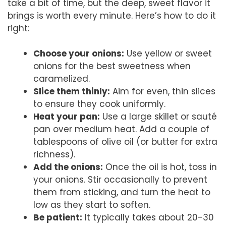
take a bit of time, but the deep, sweet flavor it
brings is worth every minute. Here’s how to do it
right:
Choose your onions:
Use yellow or sweet
onions for the best sweetness when
caramelized.
Slice them thinly:
Aim for even, thin slices
to ensure they cook uniformly.
Heat your pan:
Use a large skillet or sauté
pan over medium heat. Add a couple of
tablespoons of olive oil (or butter for extra
richness).
Add the onions:
Once the oil is hot, toss in
your onions. Stir occasionally to prevent
them from sticking, and turn the heat to
low as they start to soften.
Be patient:
It typically takes about 20-30