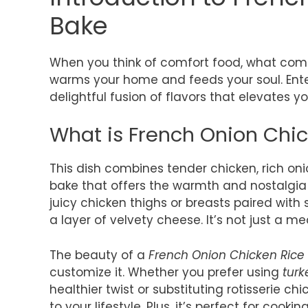
Bake
When you think of comfort food, what comes
warms your home and feeds your soul. Ent
delightful fusion of flavors that elevates y
What is French Onion Chi
This dish combines tender chicken, rich oni
bake that offers the warmth and nostalgia 
juicy chicken thighs or breasts paired with
a layer of velvety cheese. It’s not just a mea
The beauty of a
French Onion Chicken Rice
customize it. Whether you prefer using
tur
healthier twist or substituting rotisserie c
to your lifestyle. Plus, it’s perfect for cooki