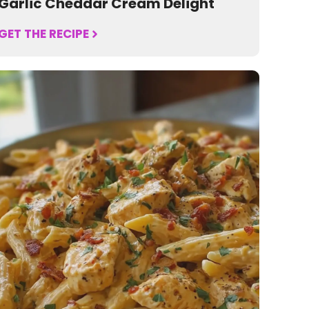
Garlic Cheddar Cream Delight
GET THE RECIPE