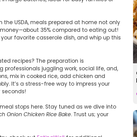
om the USDA, meals prepared at home not only
ou money—about 35% compared to eating out!
 your favorite casserole dish, and whip up this
ated recipes? The preparation is
 professionals juggling work, social life, and,
ions, mix in cooked rice, add chicken and
ly. It’s a stress-free way to impress your
or seconds!
 meal stops here. Stay tuned as we dive into
ch Onion Chicken Rice Bake
. Trust us; your