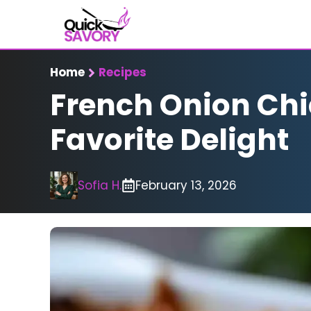
Skip
to
content
Home
Recipes
French Onion Chi
Favorite Delight
Sofia H.
February 13, 2026