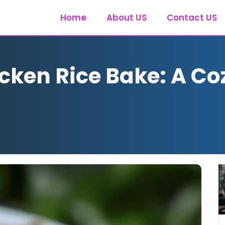
Home
About US
Contact US
cken Rice Bake: A Co