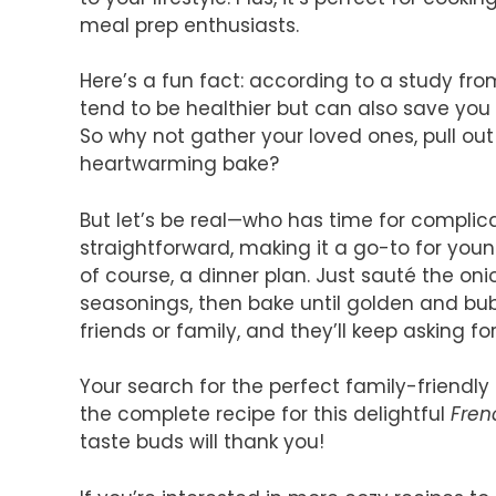
meal prep enthusiasts.
Here’s a fun fact: according to a study fr
tend to be healthier but can also save y
So why not gather your loved ones, pull out
heartwarming bake?
But let’s be real—who has time for complic
straightforward, making it a go-to for young
of course, a dinner plan. Just sauté the on
seasonings, then bake until golden and bubb
friends or family, and they’ll keep asking f
Your search for the perfect family-friendly
the complete recipe for this delightful
Fren
taste buds will thank you!