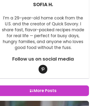
SOFIA H.
I’m a 29-year-old home cook from the
U.S. and the creator of Quick Savory. I
share fast, flavor-packed recipes made
for real life — perfect for busy days,
hungry families, and anyone who loves
good food without the fuss.
Follow us on social media
More Posts