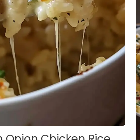
h Onion Chicken Rice