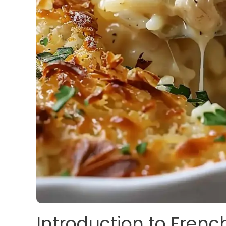
Introduction to Frenc