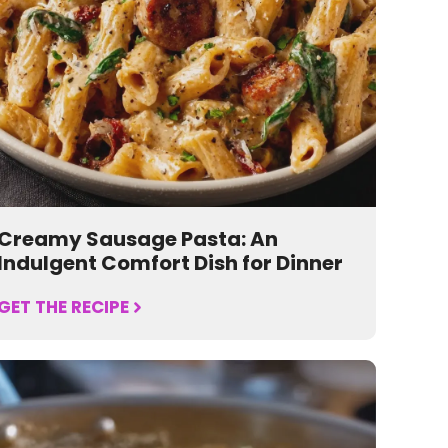
Creamy Sausage Pasta: An
Indulgent Comfort Dish for Dinner
GET THE RECIPE