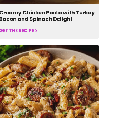
Creamy Chicken Pasta with Turkey
Bacon and Spinach Delight
GET THE RECIPE