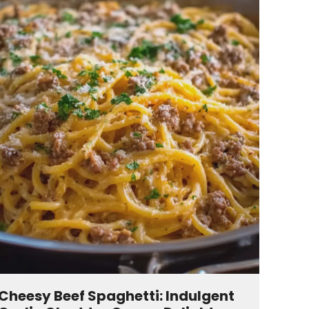
Cheesy Beef Spaghetti: Indulgent