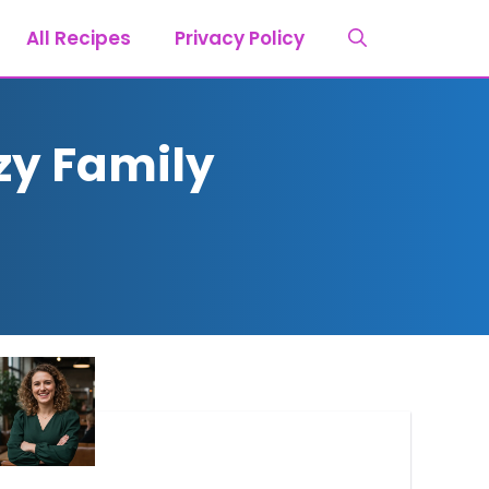
All Recipes
Privacy Policy
zy Family