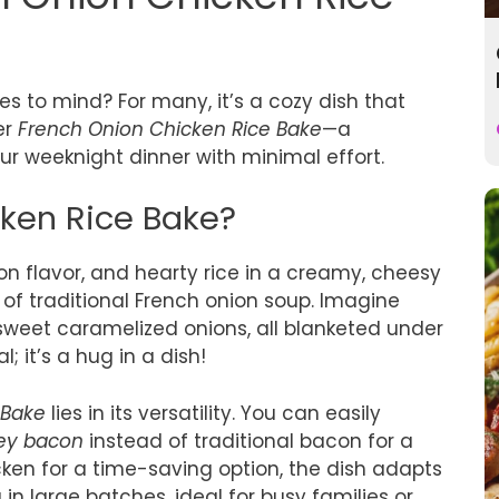
 to mind? For many, it’s a cozy dish that
er
French Onion Chicken Rice Bake
—a
our weeknight dinner with minimal effort.
cken Rice Bake?
on flavor, and hearty rice in a creamy, cheesy
of traditional French onion soup. Imagine
 sweet caramelized onions, all blanketed under
l; it’s a hug in a dish!
 Bake
lies in its versatility. You can easily
key bacon
instead of traditional bacon for a
hicken for a time-saving option, the dish adapts
ng in large batches, ideal for busy families or