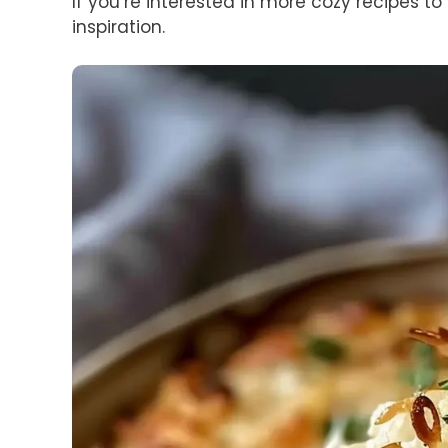
If you’re interested in more cozy recipes to
inspiration.