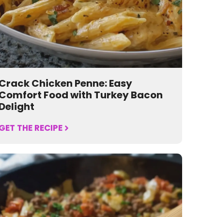
Crack Chicken Penne: Easy
Comfort Food with Turkey Bacon
Delight
GET THE RECIPE