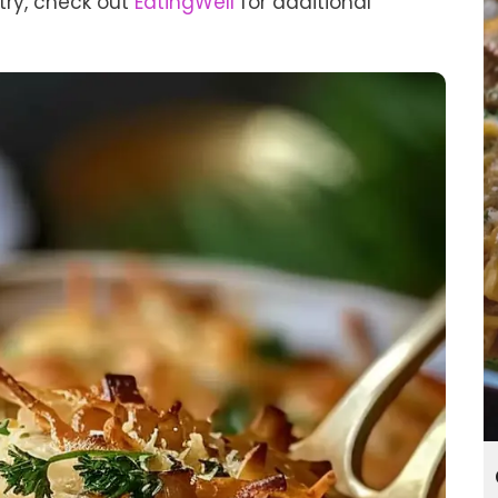
 try, check out
EatingWell
for additional