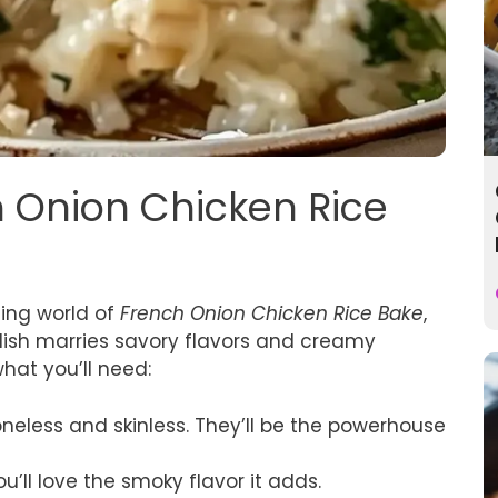
h Onion Chicken Rice
ting world of
French Onion Chicken Rice Bake
,
s dish marries savory flavors and creamy
what you’ll need:
oneless and skinless. They’ll be the powerhouse
ou’ll love the smoky flavor it adds.