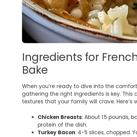
Ingredients for Frenc
Bake
When you’re ready to dive into the comfor
gathering the right ingredients is key. Thi
textures that your family will crave. Here’s 
Chicken Breasts
: About 1.5 pounds, b
protein of the dish.
Turkey Bacon
: 4-5 slices, chopped. Y