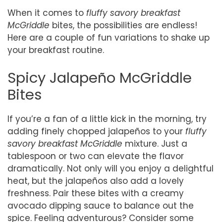
When it comes to
fluffy savory breakfast
McGriddle
bites, the possibilities are endless!
Here are a couple of fun variations to shake up
your breakfast routine.
Spicy Jalapeño McGriddle
Bites
If you’re a fan of a little kick in the morning, try
adding finely chopped jalapeños to your
fluffy
savory breakfast McGriddle
mixture. Just a
tablespoon or two can elevate the flavor
dramatically. Not only will you enjoy a delightful
heat, but the jalapeños also add a lovely
freshness. Pair these bites with a creamy
avocado dipping sauce to balance out the
spice. Feeling adventurous? Consider some