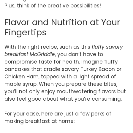
Plus, think of the creative possibilities!
Flavor and Nutrition at Your
Fingertips
With the right recipe, such as this
fluffy savory
breakfast McGriddle
, you don’t have to
compromise taste for health. Imagine fluffy
pancakes that cradle savory Turkey Bacon or
Chicken Ham, topped with a light spread of
maple syrup. When you prepare these bites,
you’ll not only enjoy mouthwatering flavors but
also feel good about what you’re consuming.
For your ease, here are just a few perks of
making breakfast at home: