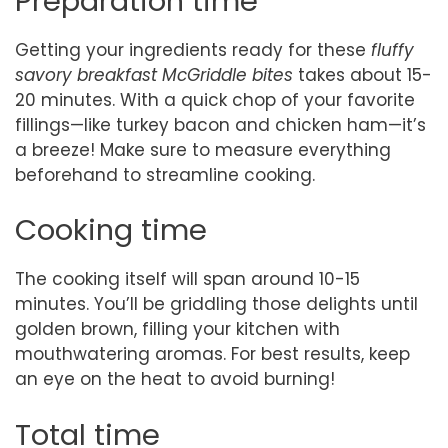
Preparation time
Getting your ingredients ready for these
fluffy
savory breakfast McGriddle bites
takes about 15-
20 minutes. With a quick chop of your favorite
fillings—like turkey bacon and chicken ham—it’s
a breeze! Make sure to measure everything
beforehand to streamline cooking.
Cooking time
The cooking itself will span around 10-15
minutes. You’ll be griddling those delights until
golden brown, filling your kitchen with
mouthwatering aromas. For best results, keep
an eye on the heat to avoid burning!
Total time