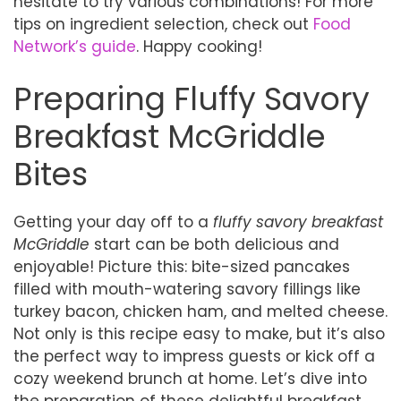
hesitate to try various combinations! For more
tips on ingredient selection, check out
Food
Network’s guide
. Happy cooking!
Preparing Fluffy Savory
Breakfast McGriddle
Bites
Getting your day off to a
fluffy savory breakfast
McGriddle
start can be both delicious and
enjoyable! Picture this: bite-sized pancakes
filled with mouth-watering savory fillings like
turkey bacon, chicken ham, and melted cheese.
Not only is this recipe easy to make, but it’s also
the perfect way to impress guests or kick off a
cozy weekend brunch at home. Let’s dive into