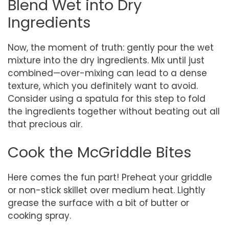
Blend Wet into Dry
Ingredients
Now, the moment of truth: gently pour the wet
mixture into the dry ingredients. Mix until just
combined—over-mixing can lead to a dense
texture, which you definitely want to avoid.
Consider using a spatula for this step to fold
the ingredients together without beating out all
that precious air.
Cook the McGriddle Bites
Here comes the fun part! Preheat your griddle
or non-stick skillet over medium heat. Lightly
grease the surface with a bit of butter or
cooking spray.