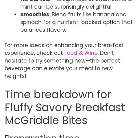
mint can be surprisingly delightful.
Smoothies
: Blend fruits like banana and
spinach for a nutrient-packed option that
balances flavors.
For more ideas on enhancing your breakfast
experience, check out
Food & Wine
. Don’t
hesitate to try something new—the perfect
beverage can elevate your meal to new
heights!
Time breakdown for
Fluffy Savory Breakfast
McGriddle Bites