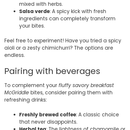
mixed with herbs.
Salsa verde
: A spicy kick with fresh
ingredients can completely transform
your bites.
Feel free to experiment! Have you tried a spicy
aioli or a zesty chimichurri? The options are
endless.
Pairing with beverages
To complement your
fluffy savory breakfast
McGriddle
bites, consider pairing them with
refreshing drinks:
Freshly brewed coffee
: A classic choice
that never disappoints.
Herbal tea
: The lightness of chamomile or