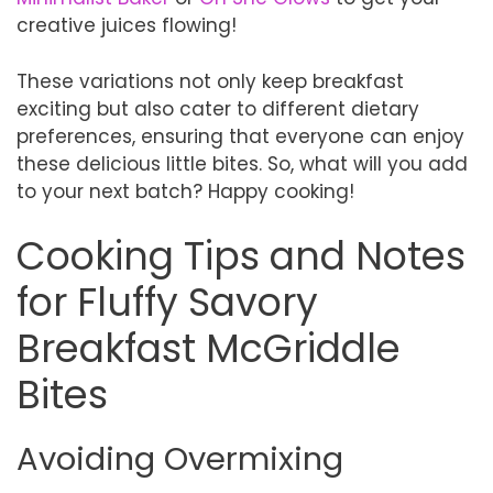
creative juices flowing!
These variations not only keep breakfast
exciting but also cater to different dietary
preferences, ensuring that everyone can enjoy
these delicious little bites. So, what will you add
to your next batch? Happy cooking!
Cooking Tips and Notes
for Fluffy Savory
Breakfast McGriddle
Bites
Avoiding Overmixing