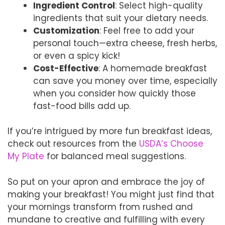
Ingredient Control
: Select high-quality
ingredients that suit your dietary needs.
Customization
: Feel free to add your
personal touch—extra cheese, fresh herbs,
or even a spicy kick!
Cost-Effective
: A homemade breakfast
can save you money over time, especially
when you consider how quickly those
fast-food bills add up.
If you’re intrigued by more fun breakfast ideas,
check out resources from the
USDA’s Choose
My Plate
for balanced meal suggestions.
So put on your apron and embrace the joy of
making your breakfast! You might just find that
your mornings transform from rushed and
mundane to creative and fulfilling with every