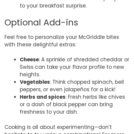
to your breakfast surprise.
Optional Add-ins
Feel free to personalize your McGriddle bites
with these delightful extras:
Cheese
: A sprinkle of shredded cheddar or
Swiss can take your flavor profile to new
heights.
Vegetables
: Think chopped spinach, bell
peppers, or even jalapeños for a kick!
Herbs and spices
: Fresh herbs like chives
or a dash of black pepper can bring
freshness to your dish.
Cooking is all about experimenting—don’t