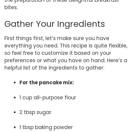
the preparation of these delightful breakfast
bites.
Gather Your Ingredients
First things first, let’s make sure you have
everything you need. This recipe is quite flexible,
so feel free to customize it based on your
preferences or what you have on hand. Here’s a
helpful list of the ingredients to gather:
For the pancake mix:
1 cup all-purpose flour
2 tbsp sugar
1 tbsp baking powder