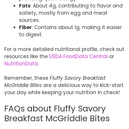
Fats
: About 4g, contributing to flavor and
satiety, mostly from egg and meat
sources.
Fiber
: Contains about 1g, making it easier
to digest.
For a more detailed nutritional profile, check out
resources like the
USDA FoodData Central
or
NutritionData
.
Remember, these
Fluffy Savory Breakfast
McGriddle Bites
are a delicious way to kick-start
your day while keeping your nutrition in check!
FAQs about Fluffy Savory
Breakfast McGriddle Bites