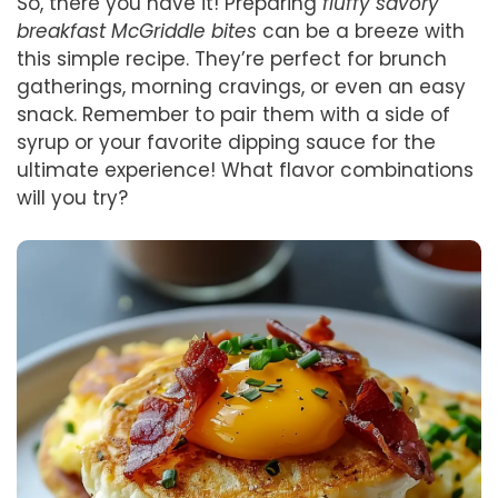
So, there you have it! Preparing
fluffy savory
breakfast McGriddle bites
can be a breeze with
this simple recipe. They’re perfect for brunch
gatherings, morning cravings, or even an easy
snack. Remember to pair them with a side of
syrup or your favorite dipping sauce for the
ultimate experience! What flavor combinations
will you try?