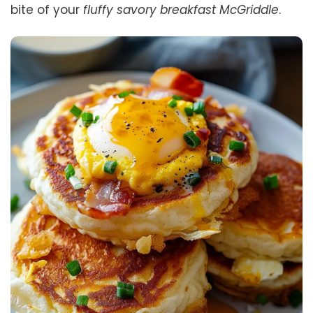
bite of your
fluffy savory breakfast McGriddle
.