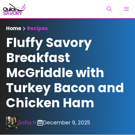
Skip
M
to
content
Home
Recipes
Fluffy Savory
Breakfast
McGriddle with
Turkey Bacon and
Chicken Ham
Sofia H.
December 9, 2025