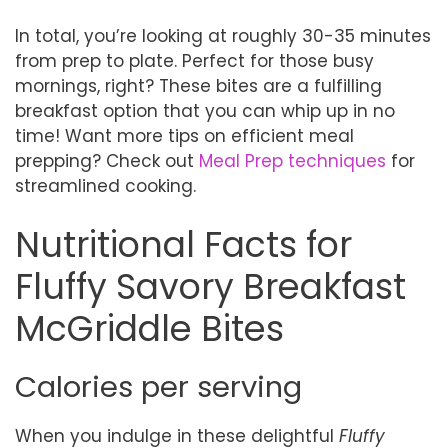
In total, you’re looking at roughly 30-35 minutes
from prep to plate. Perfect for those busy
mornings, right? These bites are a fulfilling
breakfast option that you can whip up in no
time! Want more tips on efficient meal
prepping? Check out
Meal Prep techniques
for
streamlined cooking.
Nutritional Facts for
Fluffy Savory Breakfast
McGriddle Bites
Calories per serving
When you indulge in these delightful
Fluffy