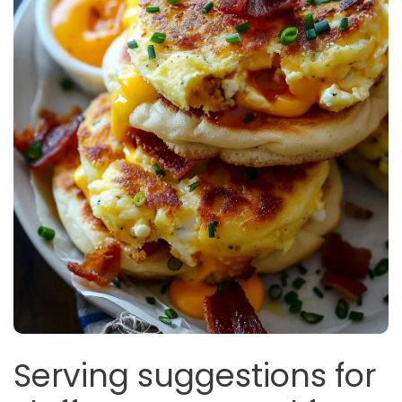
Serving suggestions for