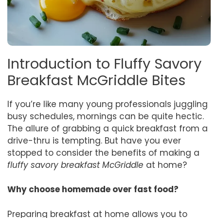
Introduction to Fluffy Savory
Breakfast McGriddle Bites
If you’re like many young professionals juggling
busy schedules, mornings can be quite hectic.
The allure of grabbing a quick breakfast from a
drive-thru is tempting. But have you ever
stopped to consider the benefits of making a
fluffy savory breakfast McGriddle
at home?
Why choose homemade over fast food?
Preparing breakfast at home allows you to