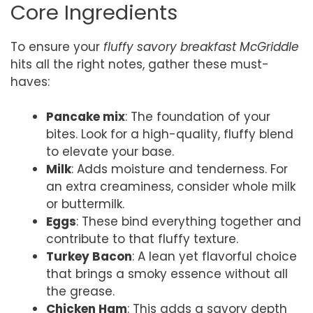
Core Ingredients
To ensure your
fluffy savory breakfast McGriddle
hits all the right notes, gather these must-
haves:
Pancake mix
: The foundation of your
bites. Look for a high-quality, fluffy blend
to elevate your base.
Milk
: Adds moisture and tenderness. For
an extra creaminess, consider whole milk
or buttermilk.
Eggs
: These bind everything together and
contribute to that fluffy texture.
Turkey Bacon
: A lean yet flavorful choice
that brings a smoky essence without all
the grease.
Chicken Ham
: This adds a savory depth