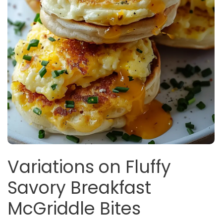
Variations on Fluffy
Savory Breakfast
McGriddle Bites