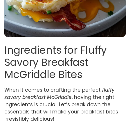
Ingredients for Fluffy
Savory Breakfast
McGriddle Bites
When it comes to crafting the perfect
fluffy
savory breakfast McGriddle
, having the right
ingredients is crucial. Let’s break down the
essentials that will make your breakfast bites
irresistibly delicious!