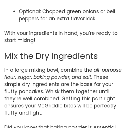
Optional: Chopped green onions or bell
peppers for an extra flavor kick
With your ingredients in hand, you’re ready to
start mixing!
Mix the Dry Ingredients
In a large mixing bowl, combine the
all-purpose
flour, sugar, baking powder, and salt
. These
simple dry ingredients are the base for your
fluffy pancakes. Whisk them together until
they’re well combined. Getting this part right
ensures your McGriddle bites will be perfectly
fluffy and light.
Did you know that baking powder is essential