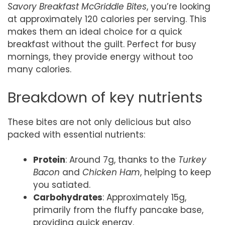
Savory Breakfast McGriddle Bites
, you’re looking
at approximately 120 calories per serving. This
makes them an ideal choice for a quick
breakfast without the guilt. Perfect for busy
mornings, they provide energy without too
many calories.
Breakdown of key nutrients
These bites are not only delicious but also
packed with essential nutrients:
Protein
: Around 7g, thanks to the
Turkey
Bacon
and
Chicken Ham
, helping to keep
you satiated.
Carbohydrates
: Approximately 15g,
primarily from the fluffy pancake base,
providing quick energy.