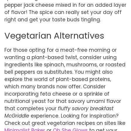
pepper jack cheese mixed in for an added layer
of flavor! The spice can really set your day off
right and get your taste buds tingling.
Vegetarian Alternatives
For those opting for a meat-free morning or
wanting a plant-based twist, consider using
ingredients like spinach, mushrooms, or roasted
bell peppers as substitutes. You might also
explore the world of plant-based proteins,
which many brands now offer. Consider
incorporating feta cheese or a sprinkle of
nutritional yeast for that savory umami flavor
that completes your
fluffy savory breakfast
McGriddle
experience. Looking for inspiration?
Check out great vegetarian recipes on sites like
Minimalist Baker
or
Oh She Glows
to get your