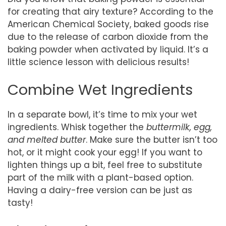
for creating that airy texture? According to the
American Chemical Society, baked goods rise
due to the release of carbon dioxide from the
baking powder when activated by liquid. It’s a
little science lesson with delicious results!
Combine Wet Ingredients
In a separate bowl, it’s time to mix your wet
ingredients. Whisk together the
buttermilk, egg,
and melted butter
. Make sure the butter isn’t too
hot, or it might cook your egg! If you want to
lighten things up a bit, feel free to substitute
part of the milk with a plant-based option.
Having a dairy-free version can be just as
tasty!