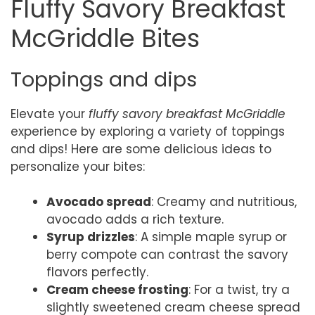
Fluffy Savory Breakfast
McGriddle Bites
Toppings and dips
Elevate your
fluffy savory breakfast McGriddle
experience by exploring a variety of toppings
and dips! Here are some delicious ideas to
personalize your bites:
Avocado spread
: Creamy and nutritious,
avocado adds a rich texture.
Syrup drizzles
: A simple maple syrup or
berry compote can contrast the savory
flavors perfectly.
Cream cheese frosting
: For a twist, try a
slightly sweetened cream cheese spread