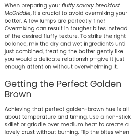
When preparing your
fluffy savory breakfast
McGriddle
, it’s crucial to avoid overmixing your
batter. A few lumps are perfectly fine!
Overmixing can result in tougher bites instead
of the desired fluffy texture. To strike the right
balance, mix the dry and wet ingredients until
just combined, treating the batter gently like
you would a delicate relationship—give it just
enough attention without overwhelming it.
Getting the Perfect Golden
Brown
Achieving that perfect golden-brown hue is all
about temperature and timing. Use a non-stick
skillet or griddle over medium heat to create a
lovely crust without burning. Flip the bites when