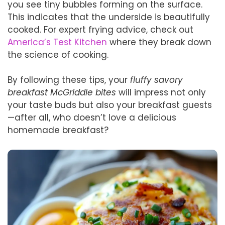
you see tiny bubbles forming on the surface.
This indicates that the underside is beautifully
cooked. For expert frying advice, check out
America’s Test Kitchen
where they break down
the science of cooking.
By following these tips, your
fluffy savory
breakfast McGriddle bites
will impress not only
your taste buds but also your breakfast guests
—after all, who doesn’t love a delicious
homemade breakfast?