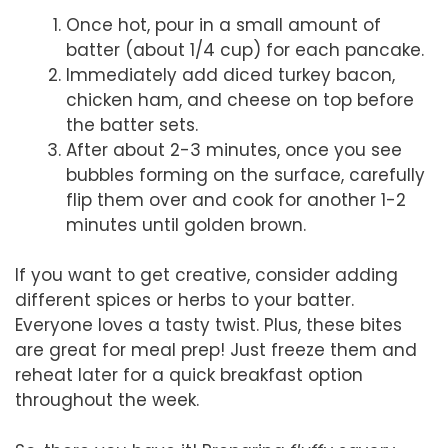
Once hot, pour in a small amount of
batter (about 1/4 cup) for each pancake.
Immediately add diced turkey bacon,
chicken ham, and cheese on top before
the batter sets.
After about 2-3 minutes, once you see
bubbles forming on the surface, carefully
flip them over and cook for another 1-2
minutes until golden brown.
If you want to get creative, consider adding
different spices or herbs to your batter.
Everyone loves a tasty twist. Plus, these bites
are great for meal prep! Just freeze them and
reheat later for a quick breakfast option
throughout the week.