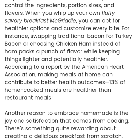
control the ingredients, portion sizes, and
flavors. When you whip up your own
fluffy
savory breakfast McGriddle
, you can opt for
healthier options and customize every bite. For
instance, swapping traditional bacon for Turkey
Bacon or choosing Chicken Ham instead of
ham packs a punch of flavor while keeping
things lighter and potentially healthier.
According to a report by the American Heart
Association, making meals at home can
contribute to better health outcomes—13% of
home-cooked meals are healthier than
restaurant meals!
Another reason to embrace homemade is the
joy and satisfaction that comes from cooking.
There’s something quite rewarding about
creating a delicious breakfast from scratch.