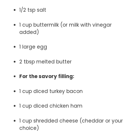
1/2 tsp salt
1 cup buttermilk (or milk with vinegar
added)
1 large egg
2 tbsp melted butter
For the savory filling:
1 cup diced turkey bacon
1 cup diced chicken ham
1 cup shredded cheese (cheddar or your
choice)