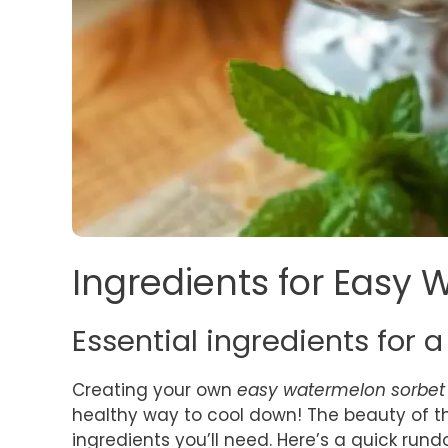
Ingredients for Easy
Essential ingredients for a
Creating your own
easy watermelon sorbet
healthy way to cool down! The beauty of this
ingredients you’ll need. Here’s a quick rund