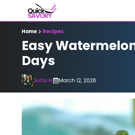
Skip
to
content
Home
Recipes
Easy Watermelon 
Days
Sofia H.
March 12, 2026