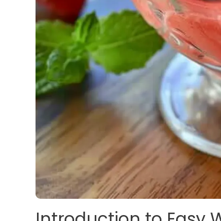
Introduction to Easy