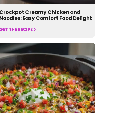
Crockpot Creamy Chicken and
Noodles: Easy Comfort Food Delight
GET THE RECIPE