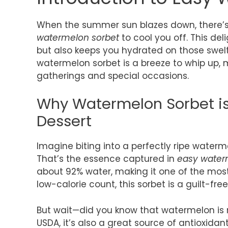
When the summer sun blazes down, there’s 
watermelon sorbet
to cool you off. This del
but also keeps you hydrated on those swelt
watermelon sorbet is a breeze to whip up, m
gatherings and special occasions.
Why Watermelon Sorbet i
Dessert
Imagine biting into a perfectly ripe waterme
That’s the essence captured in
easy water
about 92% water, making it one of the most 
low-calorie count, this sorbet is a guilt-fr
But wait—did you know that watermelon is r
USDA, it’s also a great source of antioxida