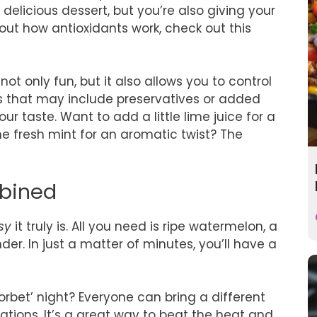
 delicious dessert, but you’re also giving your
bout how antioxidants work, check out this
ot only fun, but it also allows you to control
ns that may include preservatives or added
r taste. Want to add a little lime juice for a
me fresh mint for an aromatic twist? The
mbined
sy
it truly is. All you need is ripe watermelon, a
r. In just a matter of minutes, you’ll have a
orbet’ night? Everyone can bring a different
eations. It’s a great way to beat the heat and