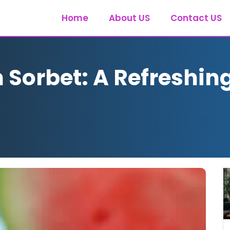
Home
About US
Contact US
Sorbet: A Refreshing 