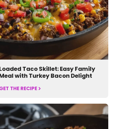
Loaded Taco Skillet: Easy Family
Meal with Turkey Bacon Delight
GET THE RECIPE