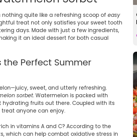
nothing quite like a refreshing scoop of
easy
ightful treat not only satisfies your sweet tooth
ering days. Made with just a few ingredients,
aking it an ideal dessert for both casual
s the Perfect Summer
lon—juicy, sweet, and utterly refreshing.
melon sorbet
. Watermelon is packed with
hydrating fruits out there. Coupled with its
ee treat anyone can enjoy.
ich in vitamins A and C? According to the
nts, which can help combat oxidative stress in