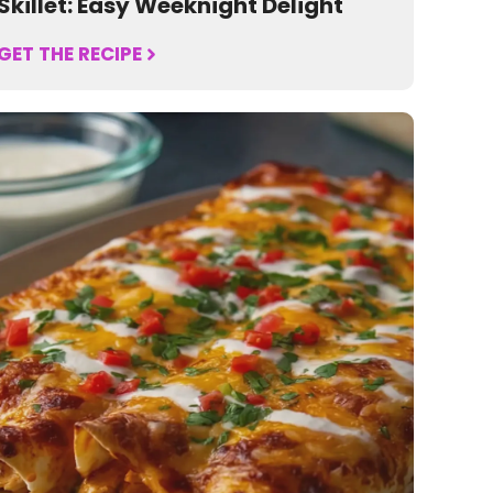
Skillet: Easy Weeknight Delight
GET THE RECIPE