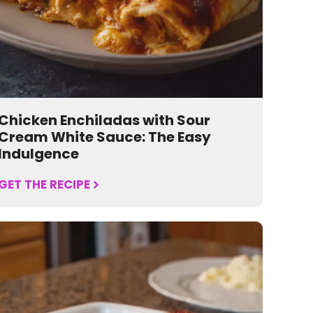
Chicken Enchiladas with Sour
Cream White Sauce: The Easy
Indulgence
GET THE RECIPE