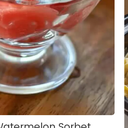
 Watermelon Sorbet