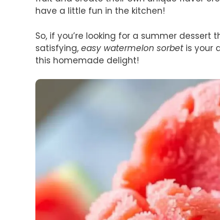
have a little fun in the kitchen!
So, if you’re looking for a summer dessert t
satisfying,
easy watermelon sorbet
is your 
this homemade delight!