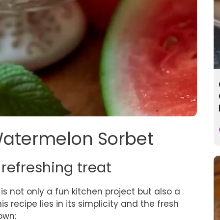
 Watermelon Sorbet
 refreshing treat
is not only a fun kitchen project but also a
 recipe lies in its simplicity and the fresh
own: