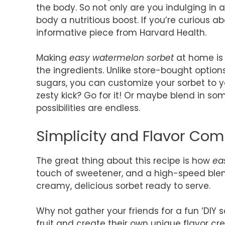
the body. So not only are you indulging in a
body a nutritious boost. If you’re curious a
informative piece from Harvard Health.
Making
easy watermelon sorbet
at home is n
the ingredients. Unlike store-bought optio
sugars, you can customize your sorbet to you
zesty kick? Go for it! Or maybe blend in so
possibilities are endless.
Simplicity and Flavor Co
The great thing about this recipe is how
ea
touch of sweetener, and a high-speed blende
creamy, delicious sorbet ready to serve.
Why not gather your friends for a fun ‘DIY s
fruit and create their own unique flavor cr