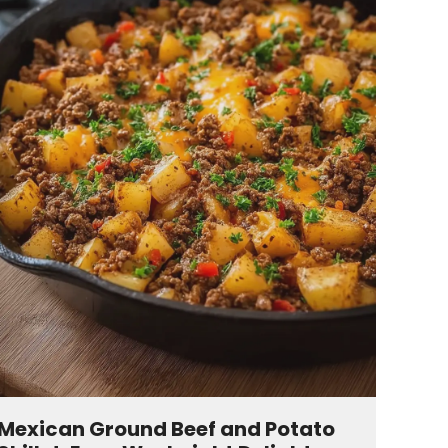
Mexican Ground Beef and Potato