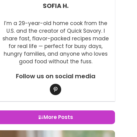
SOFIA H.
I’m a 29-year-old home cook from the
U.S. and the creator of Quick Savory. I
share fast, flavor-packed recipes made
for real life — perfect for busy days,
hungry families, and anyone who loves
good food without the fuss.
Follow us on social media
More Posts