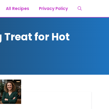
All Recipes
Privacy Policy
Treat for Hot