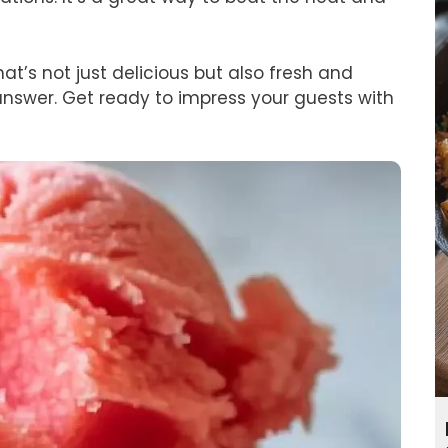
hat’s not just delicious but also fresh and
answer. Get ready to impress your guests with