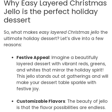
Why Easy Layered Christmas
Jello is the perfect holiday
dessert
So, what makes
easy layered Christmas jello
the
ultimate holiday dessert? Let’s dive into a few
reasons:
Festive Appeal
: Imagine a beautifully
layered dessert with vibrant reds, greens,
and whites that mirror the holiday spirit!
This jello stands out at gatherings and will
make your dessert table sparkle with
festive joy.
Customizable Flavors
: The beauty of jello
is that the flavor possibilities are endless.