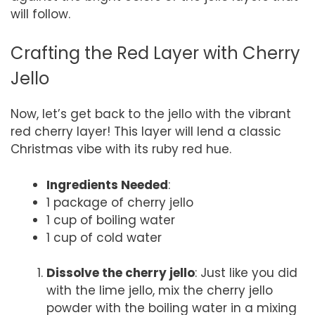
will follow.
Crafting the Red Layer with Cherry
Jello
Now, let’s get back to the jello with the vibrant
red cherry layer! This layer will lend a classic
Christmas vibe with its ruby red hue.
Ingredients Needed
:
1 package of cherry jello
1 cup of boiling water
1 cup of cold water
Dissolve the cherry jello
: Just like you did
with the lime jello, mix the cherry jello
powder with the boiling water in a mixing