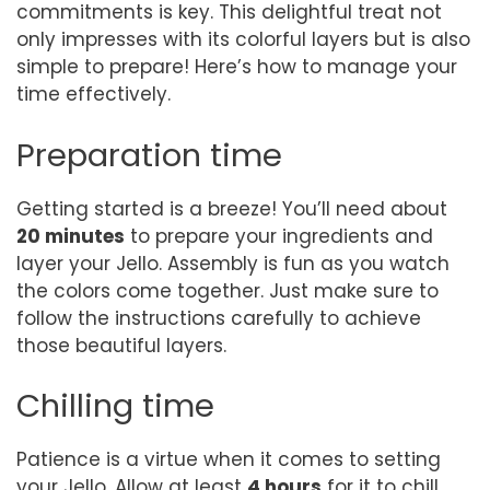
commitments is key. This delightful treat not
only impresses with its colorful layers but is also
simple to prepare! Here’s how to manage your
time effectively.
Preparation time
Getting started is a breeze! You’ll need about
20 minutes
to prepare your ingredients and
layer your Jello. Assembly is fun as you watch
the colors come together. Just make sure to
follow the instructions carefully to achieve
those beautiful layers.
Chilling time
Patience is a virtue when it comes to setting
your Jello. Allow at least
4 hours
for it to chill