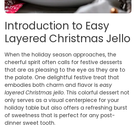
Introduction to Easy
Layered Christmas Jello
When the holiday season approaches, the
cheerful spirit often calls for festive desserts
that are as pleasing to the eye as they are to
the palate. One delightful festive treat that
embodies both charm and flavor is
easy
layered Christmas jello
. This colorful dessert not
only serves as a visual centerpiece for your
holiday table but also offers a refreshing burst
of sweetness that is perfect for any post-
dinner sweet tooth.