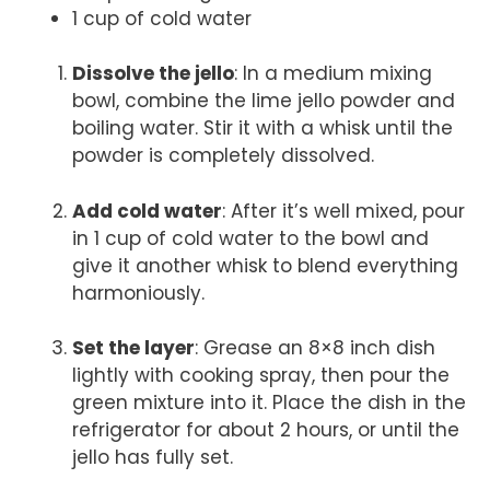
1 cup of cold water
Dissolve the jello
: In a medium mixing
bowl, combine the lime jello powder and
boiling water. Stir it with a whisk until the
powder is completely dissolved.
Add cold water
: After it’s well mixed, pour
in 1 cup of cold water to the bowl and
give it another whisk to blend everything
harmoniously.
Set the layer
: Grease an 8×8 inch dish
lightly with cooking spray, then pour the
green mixture into it. Place the dish in the
refrigerator for about 2 hours, or until the
jello has fully set.