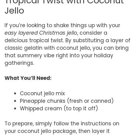
Tropical Twist with Coconut
Jello
If you’re looking to shake things up with your
easy layered Christmas jello
, consider a
delicious tropical twist. By substituting a layer of
classic gelatin with coconut jello, you can bring
that summery vibe right into your holiday
gatherings.
What You’ll Need:
Coconut jello mix
Pineapple chunks (fresh or canned)
Whipped cream (to top it off)
To prepare, simply follow the instructions on
your coconut jello package, then layer it