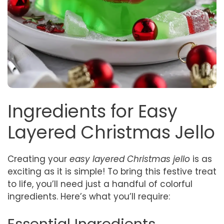
Ingredients for Easy
Layered Christmas Jello
Creating your
easy layered Christmas jello
is as
exciting as it is simple! To bring this festive treat
to life, you’ll need just a handful of colorful
ingredients. Here’s what you’ll require: