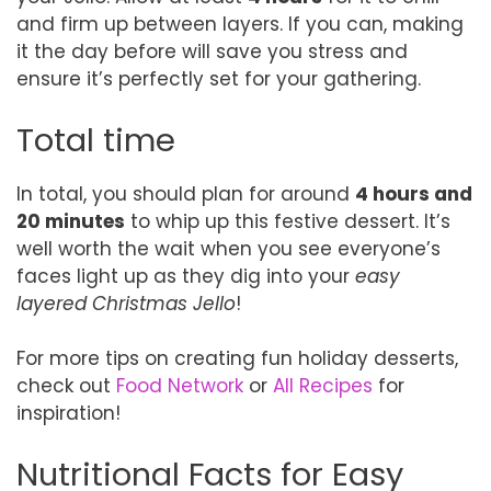
and firm up between layers. If you can, making
it the day before will save you stress and
ensure it’s perfectly set for your gathering.
Total time
In total, you should plan for around
4 hours and
20 minutes
to whip up this festive dessert. It’s
well worth the wait when you see everyone’s
faces light up as they dig into your
easy
layered Christmas Jello
!
For more tips on creating fun holiday desserts,
check out
Food Network
or
All Recipes
for
inspiration!
Nutritional Facts for Easy