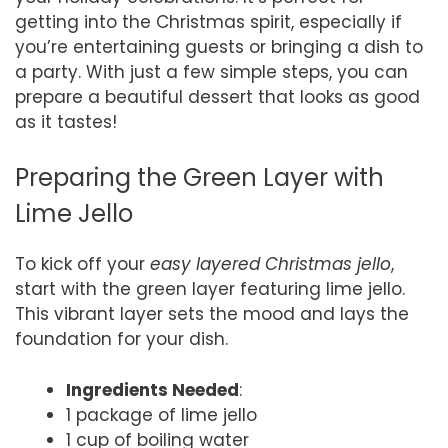
getting into the Christmas spirit, especially if
you’re entertaining guests or bringing a dish to
a party. With just a few simple steps, you can
prepare a beautiful dessert that looks as good
as it tastes!
Preparing the Green Layer with
Lime Jello
To kick off your
easy layered Christmas jello
,
start with the green layer featuring lime jello.
This vibrant layer sets the mood and lays the
foundation for your dish.
Ingredients Needed
:
1 package of lime jello
1 cup of boiling water