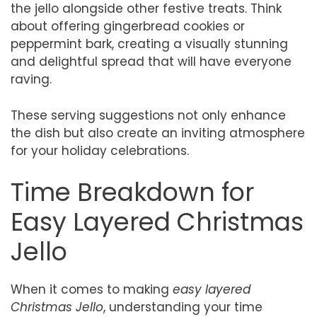
the jello alongside other festive treats. Think
about offering gingerbread cookies or
peppermint bark, creating a visually stunning
and delightful spread that will have everyone
raving.
These serving suggestions not only enhance
the dish but also create an inviting atmosphere
for your holiday celebrations.
Time Breakdown for
Easy Layered Christmas
Jello
When it comes to making
easy layered
Christmas Jello
, understanding your time