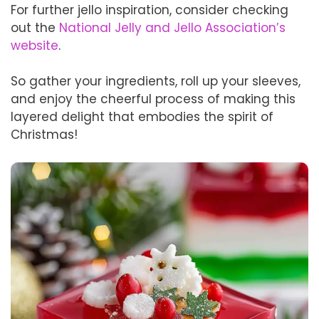
For further jello inspiration, consider checking
out the
National Jelly and Jello Association’s
website
.
So gather your ingredients, roll up your sleeves,
and enjoy the cheerful process of making this
layered delight that embodies the spirit of
Christmas!