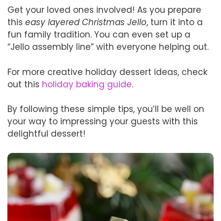
Get your loved ones involved! As you prepare
this
easy layered Christmas Jello
, turn it into a
fun family tradition. You can even set up a
“Jello assembly line” with everyone helping out.
For more creative holiday dessert ideas, check
out this
holiday baking guide
.
By following these simple tips, you’ll be well on
your way to impressing your guests with this
delightful dessert!