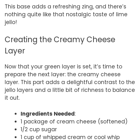
This base adds a refreshing zing, and there’s
nothing quite like that nostalgic taste of lime
jello!
Creating the Creamy Cheese
Layer
Now that your green layer is set, it’s time to
prepare the next layer: the creamy cheese
layer. This part adds a delightful contrast to the
jello layers and a little bit of richness to balance
it out.
Ingredients Needed
:
1 package of cream cheese (softened)
1/2 cup sugar
1 cup of whipped cream or cool whip