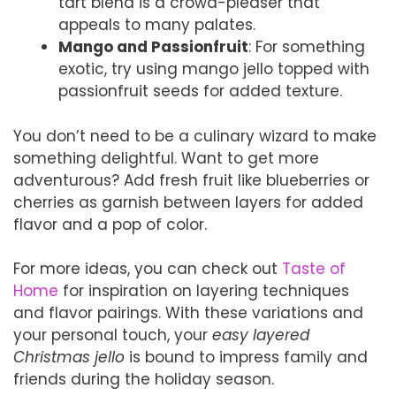
tart blend is a crowd-pleaser that
appeals to many palates.
Mango and Passionfruit
: For something
exotic, try using mango jello topped with
passionfruit seeds for added texture.
You don’t need to be a culinary wizard to make
something delightful. Want to get more
adventurous? Add fresh fruit like blueberries or
cherries as garnish between layers for added
flavor and a pop of color.
For more ideas, you can check out
Taste of
Home
for inspiration on layering techniques
and flavor pairings. With these variations and
your personal touch, your
easy layered
Christmas jello
is bound to impress family and
friends during the holiday season.