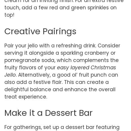
cream for an inviting finish. For an extra festive
touch, add a few red and green sprinkles on
top!
Creative Pairings
Pair your jello with a refreshing drink. Consider
serving it alongside a sparkling cranberry or
pomegranate soda, which complements the
fruity flavors of your
easy layered Christmas
Jello
. Alternatively, a good ol’ fruit punch can
also add a festive flair. This can create a
delightful balance and enhance the overall
treat experience.
Make it a Dessert Bar
For gatherings, set up a dessert bar featuring