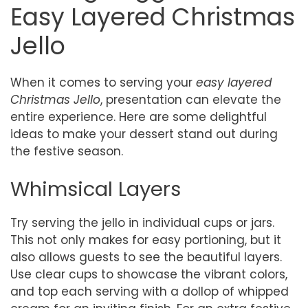
Easy Layered Christmas
Jello
When it comes to serving your
easy layered
Christmas Jello
, presentation can elevate the
entire experience. Here are some delightful
ideas to make your dessert stand out during
the festive season.
Whimsical Layers
Try serving the jello in individual cups or jars.
This not only makes for easy portioning, but it
also allows guests to see the beautiful layers.
Use clear cups to showcase the vibrant colors,
and top each serving with a dollop of whipped