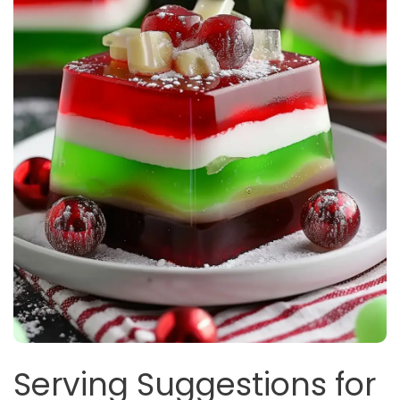
Serving Suggestions for