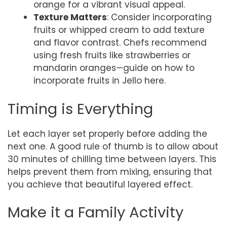
orange for a vibrant visual appeal.
Texture Matters
: Consider incorporating
fruits or whipped cream to add texture
and flavor contrast. Chefs recommend
using fresh fruits like strawberries or
mandarin oranges—guide on how to
incorporate fruits in Jello here.
Timing is Everything
Let each layer set properly before adding the
next one. A good rule of thumb is to allow about
30 minutes of chilling time between layers. This
helps prevent them from mixing, ensuring that
you achieve that beautiful layered effect.
Make it a Family Activity