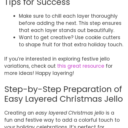
Tips for Success
Make sure to chill each layer thoroughly
before adding the next. This step ensures
that each layer stands out beautifully.
Want to get creative? Use cookie cutters
to shape fruit for that extra holiday touch.
If you’re interested in exploring festive jello
variations, check out
this great resource
for
more ideas! Happy layering!
Step-by-Step Preparation of
Easy Layered Christmas Jello
Creating an
easy layered Christmas jello
is a
fun and festive way to add a colorful touch to
your holiday celebrations. It’s perfect for