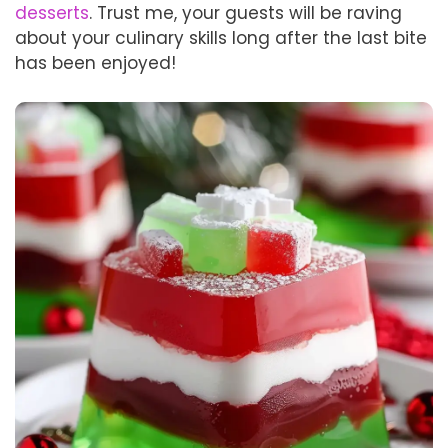
desserts
. Trust me, your guests will be raving
about your culinary skills long after the last bite
has been enjoyed!