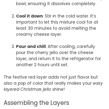
bowl, ensuring it dissolves completely.
Cool it down
: Stir in the cold water. It’s
important to let this mixture cool for at
least 30 minutes to avoid melting the
creamy cheese layer.
Pour and chill
: After cooling, carefully
pour the cherry jello over the cheese
layer, and return it to the refrigerator for
another 2 hours until set.
The festive red layer adds not just flavor but
also a pop of color that really makes your
easy
layered Christmas jello
shine!
Assembling the Layers