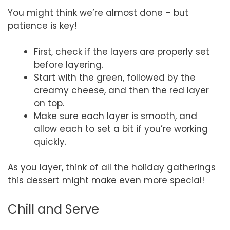
You might think we’re almost done – but
patience is key!
First, check if the layers are properly set
before layering.
Start with the green, followed by the
creamy cheese, and then the red layer
on top.
Make sure each layer is smooth, and
allow each to set a bit if you’re working
quickly.
As you layer, think of all the holiday gatherings
this dessert might make even more special!
Chill and Serve