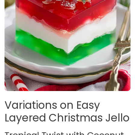
Variations on Easy
Layered Christmas Jello