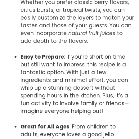
Whether you prefer classic berry flavors,
citrus bursts, or tropical twists, you can
easily customize the layers to match your
tastes and those of your guests. You can
even incorporate
natural fruit juices
to
add depth to the flavors.
Easy to Prepare
: If you’re short on time
but still want to impress, this recipe is a
fantastic option. With just a few
ingredients and minimal effort, you can
whip up a stunning dessert without
spending hours in the kitchen. Plus, it’s a
fun activity to involve family or friends—
imagine everyone helping out!
Great for All Ages
: From children to
adults, everyone loves a good jello