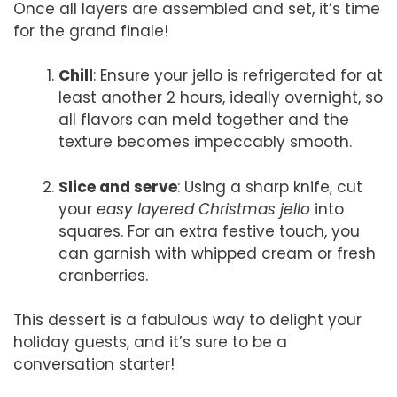
Once all layers are assembled and set, it’s time
for the grand finale!
Chill
: Ensure your jello is refrigerated for at
least another 2 hours, ideally overnight, so
all flavors can meld together and the
texture becomes impeccably smooth.
Slice and serve
: Using a sharp knife, cut
your
easy layered Christmas jello
into
squares. For an extra festive touch, you
can garnish with whipped cream or fresh
cranberries.
This dessert is a fabulous way to delight your
holiday guests, and it’s sure to be a
conversation starter!