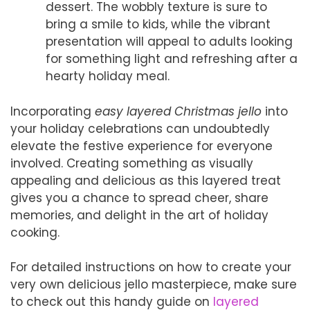
dessert. The wobbly texture is sure to
bring a smile to kids, while the vibrant
presentation will appeal to adults looking
for something light and refreshing after a
hearty holiday meal.
Incorporating
easy layered Christmas jello
into
your holiday celebrations can undoubtedly
elevate the festive experience for everyone
involved. Creating something as visually
appealing and delicious as this layered treat
gives you a chance to spread cheer, share
memories, and delight in the art of holiday
cooking.
For detailed instructions on how to create your
very own delicious jello masterpiece, make sure
to check out this handy guide on
layered