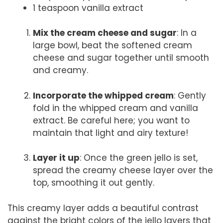
1 teaspoon vanilla extract
Mix the cream cheese and sugar
: In a
large bowl, beat the softened cream
cheese and sugar together until smooth
and creamy.
Incorporate the whipped cream
: Gently
fold in the whipped cream and vanilla
extract. Be careful here; you want to
maintain that light and airy texture!
Layer it up
: Once the green jello is set,
spread the creamy cheese layer over the
top, smoothing it out gently.
This creamy layer adds a beautiful contrast
against the bright colors of the jello layers that