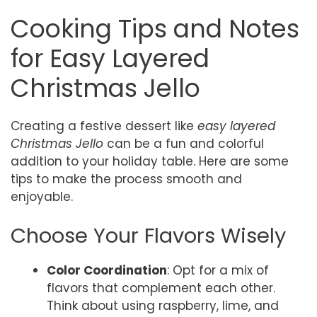
Cooking Tips and Notes
for Easy Layered
Christmas Jello
Creating a festive dessert like
easy layered
Christmas Jello
can be a fun and colorful
addition to your holiday table. Here are some
tips to make the process smooth and
enjoyable.
Choose Your Flavors Wisely
Color Coordination
: Opt for a mix of
flavors that complement each other.
Think about using raspberry, lime, and