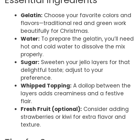
Essential Ingredients
Gelatin:
Choose your favorite colors and
flavors—traditional red and green work
beautifully for Christmas.
Water:
To prepare the gelatin, you’ll need
hot and cold water to dissolve the mix
properly.
Sugar:
Sweeten your jello layers for that
delightful taste; adjust to your
preference.
Whipped Topping:
A dollop between the
layers adds creaminess and a festive
flair.
Fresh Fruit (optional):
Consider adding
strawberries or kiwi for extra flavor and
texture.