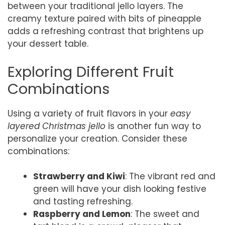
between your traditional jello layers. The
creamy texture paired with bits of pineapple
adds a refreshing contrast that brightens up
your dessert table.
Exploring Different Fruit
Combinations
Using a variety of fruit flavors in your
easy
layered Christmas jello
is another fun way to
personalize your creation. Consider these
combinations:
Strawberry and Kiwi
: The vibrant red and
green will have your dish looking festive
and tasting refreshing.
Raspberry and Lemon
: The sweet and