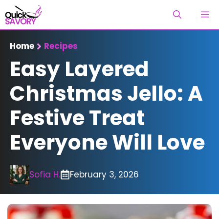
Skip
M
to
content
Home
Recipes
Easy Layered
Christmas Jello: A
Festive Treat
Everyone Will Love
Sofia H.
February 3, 2026