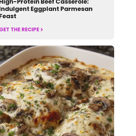
High-Protein Beef Casserole:
Indulgent Eggplant Parmesan
Feast
GET THE RECIPE