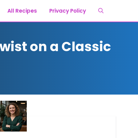
All Recipes
Privacy Policy
wist on a Classic