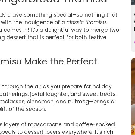
buds crave something special—something that
with the indulgence of a
classic tiramisu
.
u comes in! It’s a delightful way to merge two
ng dessert that is perfect for both festive
misu Make the Perfect
through the air as you prepare for holiday
gatherings, joyful laughter, and sweet treats.
f molasses, cinnamon, and nutmeg—brings a
irit of the season.
ious layers of mascarpone and coffee-soaked
peals to dessert lovers everywhere. It’s rich