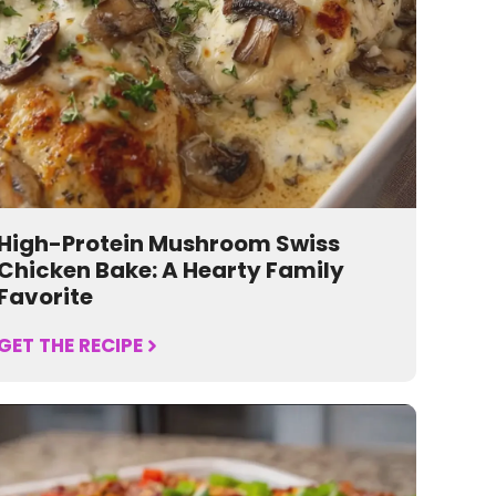
High-Protein Mushroom Swiss
Chicken Bake: A Hearty Family
Favorite
GET THE RECIPE