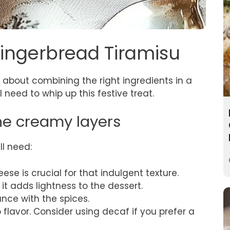
Gingerbread Tiramisu
l about combining the right ingredients in a
l need to whip up this festive treat.
the creamy layers
ll need:
ese is crucial for that indulgent texture.
 it adds lightness to the dessert.
ance with the spices.
 flavor. Consider using decaf if you prefer a