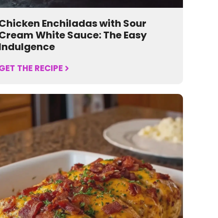
Chicken Enchiladas with Sour
Cream White Sauce: The Easy
Indulgence
GET THE RECIPE