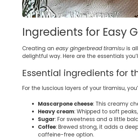
Ingredients for Easy 
Creating an
easy gingerbread tiramisu
is al
delightful way. Here are the essentials you’l
Essential ingredients for 
For the luscious layers of your tiramisu, you’
Mascarpone cheese
: This creamy che
Heavy cream
: Whipped to soft peaks,
Sugar
: For sweetness and a little bal
Coffee
: Brewed strong, it adds a deep
caffeine-free option.