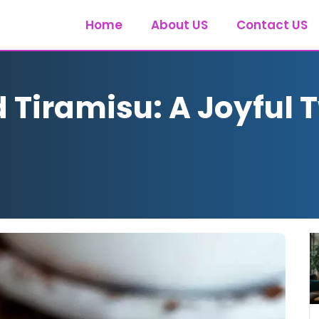
Home
About US
Contact US
Tiramisu: A Joyful T