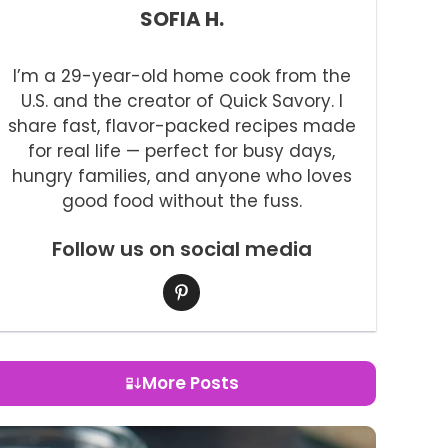
SOFIA H.
I’m a 29-year-old home cook from the
U.S. and the creator of Quick Savory. I
share fast, flavor-packed recipes made
for real life — perfect for busy days,
hungry families, and anyone who loves
good food without the fuss.
Follow us on social media
More Posts