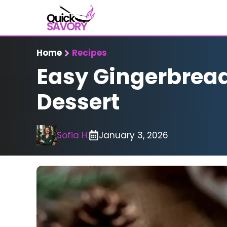
Skip
to
content
Home
Recipes
Easy Gingerbread 
Dessert
Sofia H.
January 3, 2026