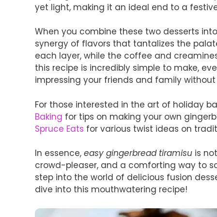
yet light, making it an ideal end to a festi
When you combine these two desserts into 
synergy of flavors that tantalizes the pala
each layer, while the coffee and creaminess
this recipe is incredibly simple to make, ev
impressing your friends and family without
For those interested in the art of holiday 
Baking
for tips on making your own gingerbr
Spruce Eats
for various twist ideas on tradit
In essence,
easy gingerbread tiramisu
is not
crowd-pleaser, and a comforting way to savo
step into the world of delicious fusion des
dive into this mouthwatering recipe!