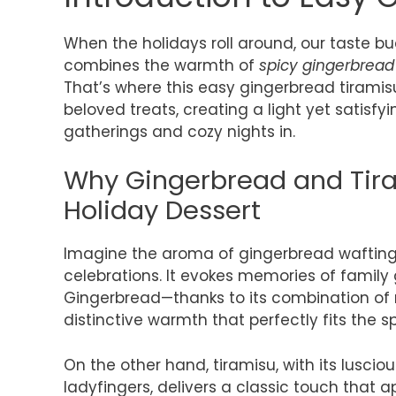
When the holidays roll around, our taste 
combines the warmth of
spicy gingerbread
That’s where this easy gingerbread tiramis
beloved treats, creating a light yet satisfyi
gatherings and cozy nights in.
Why Gingerbread and Tira
Holiday Dessert
Imagine the aroma of gingerbread wafting 
celebrations. It evokes memories of family 
Gingerbread—thanks to its combination o
distinctive warmth that perfectly fits the sp
On the other hand, tiramisu, with its lusc
ladyfingers, delivers a classic touch that ap