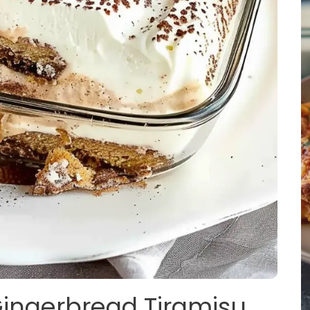
Gingerbread Tiramisu