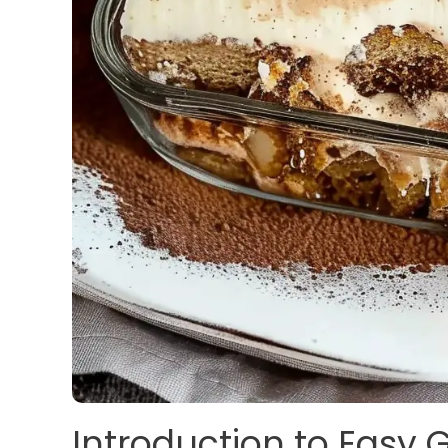
Introduction to Easy 