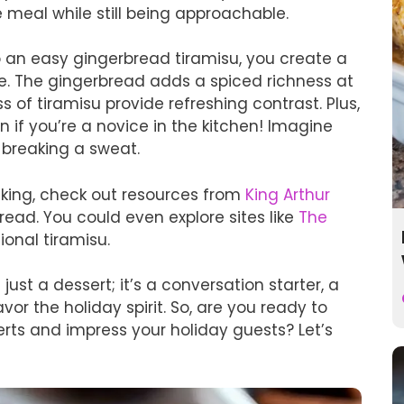
ve meal while still being approachable.
an easy gingerbread tiramisu, you create a
te. The gingerbread adds a spiced richness at
 of tiramisu provide refreshing contrast. Plus,
en if you’re a novice in the kitchen! Imagine
 breaking a sweat.
baking, check out resources from
King Arthur
ead. You could even explore sites like
The
ional tiramisu.
 just a dessert; it’s a conversation starter, a
r the holiday spirit. So, are you ready to
serts and impress your holiday guests? Let’s