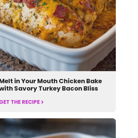
Melt in Your Mouth Chicken Bake
with Savory Turkey Bacon Bliss
GET THE RECIPE