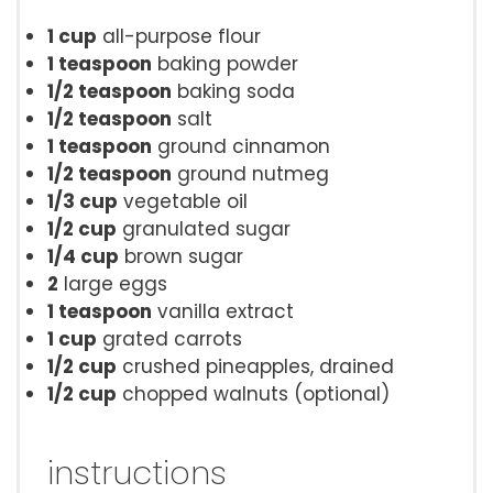
1 cup
all-purpose flour
1 teaspoon
baking powder
1/2 teaspoon
baking soda
1/2 teaspoon
salt
1 teaspoon
ground cinnamon
1/2 teaspoon
ground nutmeg
1/3 cup
vegetable oil
1/2 cup
granulated sugar
1/4 cup
brown sugar
2
large eggs
1 teaspoon
vanilla extract
1 cup
grated carrots
1/2 cup
crushed pineapples, drained
1/2 cup
chopped walnuts (optional)
instructions