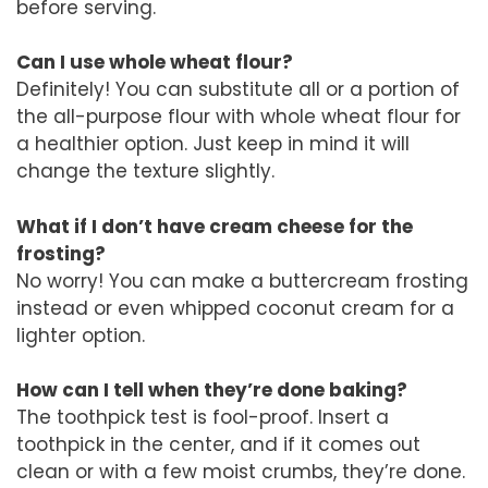
before serving.
Can I use whole wheat flour?
Definitely! You can substitute all or a portion of
the all-purpose flour with whole wheat flour for
a healthier option. Just keep in mind it will
change the texture slightly.
What if I don’t have cream cheese for the
frosting?
No worry! You can make a buttercream frosting
instead or even whipped coconut cream for a
lighter option.
How can I tell when they’re done baking?
The toothpick test is fool-proof. Insert a
toothpick in the center, and if it comes out
clean or with a few moist crumbs, they’re done.