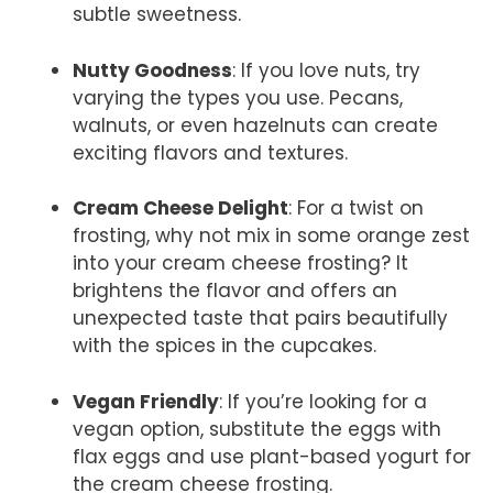
subtle sweetness.
Nutty Goodness
: If you love nuts, try
varying the types you use. Pecans,
walnuts, or even hazelnuts can create
exciting flavors and textures.
Cream Cheese Delight
: For a twist on
frosting, why not mix in some orange zest
into your cream cheese frosting? It
brightens the flavor and offers an
unexpected taste that pairs beautifully
with the spices in the cupcakes.
Vegan Friendly
: If you’re looking for a
vegan option, substitute the eggs with
flax eggs and use plant-based yogurt for
the cream cheese frosting.