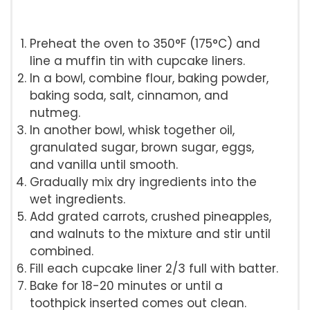
Preheat the oven to 350°F (175°C) and
line a muffin tin with cupcake liners.
In a bowl, combine flour, baking powder,
baking soda, salt, cinnamon, and
nutmeg.
In another bowl, whisk together oil,
granulated sugar, brown sugar, eggs,
and vanilla until smooth.
Gradually mix dry ingredients into the
wet ingredients.
Add grated carrots, crushed pineapples,
and walnuts to the mixture and stir until
combined.
Fill each cupcake liner 2/3 full with batter.
Bake for 18-20 minutes or until a
toothpick inserted comes out clean.