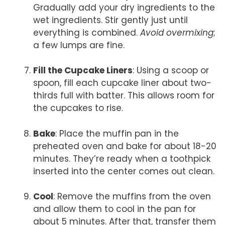
Gradually add your dry ingredients to the
wet ingredients. Stir gently just until
everything is combined.
Avoid overmixing
;
a few lumps are fine.
Fill the Cupcake Liners
: Using a scoop or
spoon, fill each cupcake liner about two-
thirds full with batter. This allows room for
the cupcakes to rise.
Bake
: Place the muffin pan in the
preheated oven and bake for about 18-20
minutes. They’re ready when a toothpick
inserted into the center comes out clean.
Cool
: Remove the muffins from the oven
and allow them to cool in the pan for
about 5 minutes. After that, transfer them