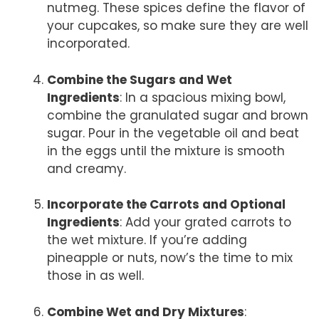
nutmeg. These spices define the flavor of
your cupcakes, so make sure they are well
incorporated.
Combine the Sugars and Wet
Ingredients
: In a spacious mixing bowl,
combine the granulated sugar and brown
sugar. Pour in the vegetable oil and beat
in the eggs until the mixture is smooth
and creamy.
Incorporate the Carrots and Optional
Ingredients
: Add your grated carrots to
the wet mixture. If you’re adding
pineapple or nuts, now’s the time to mix
those in as well.
Combine Wet and Dry Mixtures
: