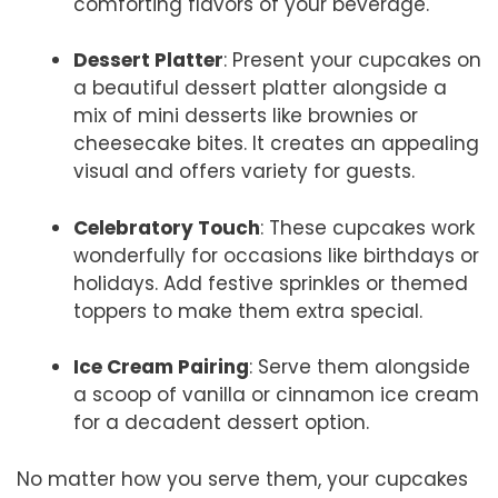
comforting flavors of your beverage.
Dessert Platter
: Present your cupcakes on
a beautiful dessert platter alongside a
mix of mini desserts like brownies or
cheesecake bites. It creates an appealing
visual and offers variety for guests.
Celebratory Touch
: These cupcakes work
wonderfully for occasions like birthdays or
holidays. Add festive sprinkles or themed
toppers to make them extra special.
Ice Cream Pairing
: Serve them alongside
a scoop of vanilla or cinnamon ice cream
for a decadent dessert option.
No matter how you serve them, your cupcakes