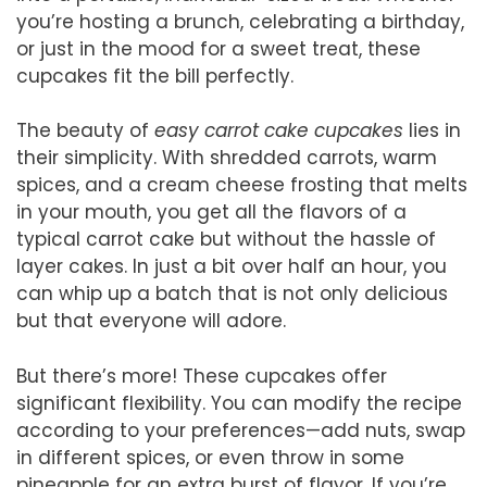
you’re hosting a brunch, celebrating a birthday,
or just in the mood for a sweet treat, these
cupcakes fit the bill perfectly.
The beauty of
easy carrot cake cupcakes
lies in
their simplicity. With shredded carrots, warm
spices, and a cream cheese frosting that melts
in your mouth, you get all the flavors of a
typical carrot cake but without the hassle of
layer cakes. In just a bit over half an hour, you
can whip up a batch that is not only delicious
but that everyone will adore.
But there’s more! These cupcakes offer
significant flexibility. You can modify the recipe
according to your preferences—add nuts, swap
in different spices, or even throw in some
pineapple for an extra burst of flavor. If you’re