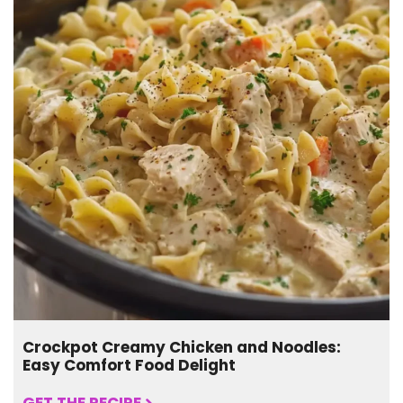
Crockpot Creamy Chicken and Noodles:
Easy Comfort Food Delight
GET THE RECIPE