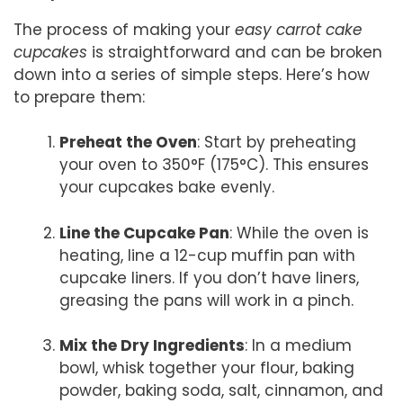
The process of making your
easy carrot cake
cupcakes
is straightforward and can be broken
down into a series of simple steps. Here’s how
to prepare them:
Preheat the Oven
: Start by preheating
your oven to 350°F (175°C). This ensures
your cupcakes bake evenly.
Line the Cupcake Pan
: While the oven is
heating, line a 12-cup muffin pan with
cupcake liners. If you don’t have liners,
greasing the pans will work in a pinch.
Mix the Dry Ingredients
: In a medium
bowl, whisk together your flour, baking
powder, baking soda, salt, cinnamon, and