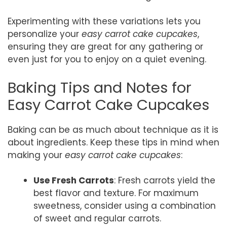
Experimenting with these variations lets you
personalize your
easy carrot cake cupcakes
,
ensuring they are great for any gathering or
even just for you to enjoy on a quiet evening.
Baking Tips and Notes for
Easy Carrot Cake Cupcakes
Baking can be as much about technique as it is
about ingredients. Keep these tips in mind when
making your
easy carrot cake cupcakes
:
Use Fresh Carrots
: Fresh carrots yield the
best flavor and texture. For maximum
sweetness, consider using a combination
of sweet and regular carrots.