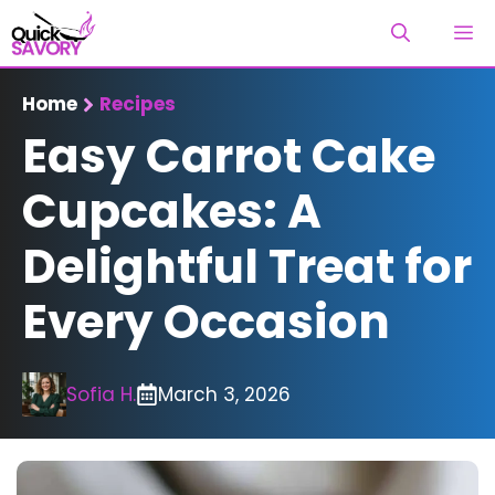
Skip
M
to
content
Home
Recipes
Easy Carrot Cake
Cupcakes: A
Delightful Treat for
Every Occasion
Sofia H.
March 3, 2026