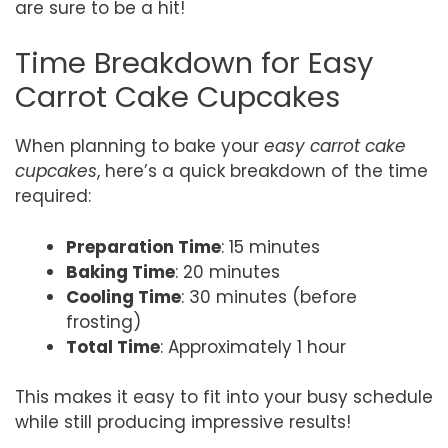
are sure to be a hit!
Time Breakdown for Easy
Carrot Cake Cupcakes
When planning to bake your
easy carrot cake
cupcakes
, here’s a quick breakdown of the time
required:
Preparation Time
: 15 minutes
Baking Time
: 20 minutes
Cooling Time
: 30 minutes (before
frosting)
Total Time
: Approximately 1 hour
This makes it easy to fit into your busy schedule
while still producing impressive results!