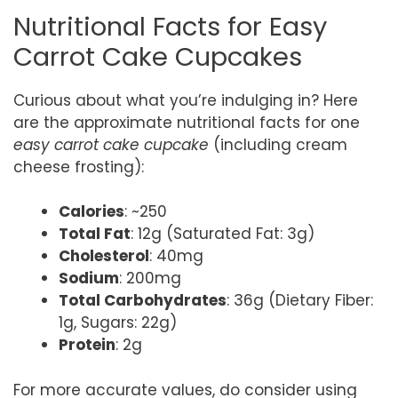
Nutritional Facts for Easy
Carrot Cake Cupcakes
Curious about what you’re indulging in? Here
are the approximate nutritional facts for one
easy carrot cake cupcake
(including cream
cheese frosting):
Calories
: ~250
Total Fat
: 12g (Saturated Fat: 3g)
Cholesterol
: 40mg
Sodium
: 200mg
Total Carbohydrates
: 36g (Dietary Fiber:
1g, Sugars: 22g)
Protein
: 2g
For more accurate values, do consider using