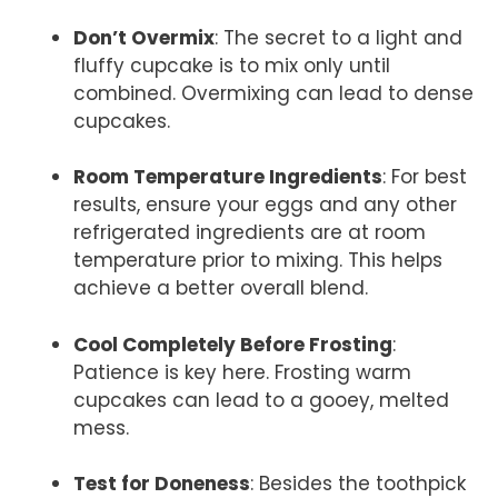
Don’t Overmix
: The secret to a light and
fluffy cupcake is to mix only until
combined. Overmixing can lead to dense
cupcakes.
Room Temperature Ingredients
: For best
results, ensure your eggs and any other
refrigerated ingredients are at room
temperature prior to mixing. This helps
achieve a better overall blend.
Cool Completely Before Frosting
:
Patience is key here. Frosting warm
cupcakes can lead to a gooey, melted
mess.
Test for Doneness
: Besides the toothpick