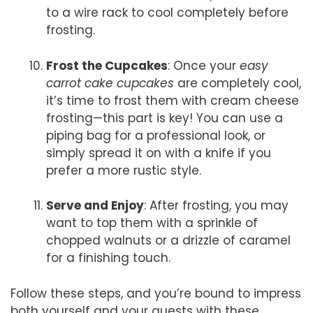
to a wire rack to cool completely before
frosting.
Frost the Cupcakes
: Once your
easy
carrot cake cupcakes
are completely cool,
it’s time to frost them with cream cheese
frosting—this part is key! You can use a
piping bag for a professional look, or
simply spread it on with a knife if you
prefer a more rustic style.
Serve and Enjoy
: After frosting, you may
want to top them with a sprinkle of
chopped walnuts or a drizzle of caramel
for a finishing touch.
Follow these steps, and you’re bound to impress
both yourself and your guests with these