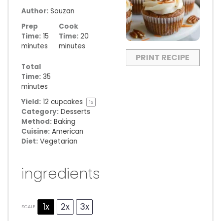
Author:
Souzan
Prep
Cook
Time:
15
Time:
20
minutes
minutes
PRINT RECIPE
Total
Time:
35
minutes
Yield:
12
cupcakes
1
x
Category:
Desserts
Method:
Baking
Cuisine:
American
Diet:
Vegetarian
ingredients
1x
2x
3x
SCALE