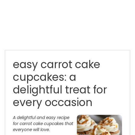
easy carrot cake
cupcakes: a
delightful treat for
every occasion
A delightful and easy recipe
for carrot cake cupcakes that
everyone will love.