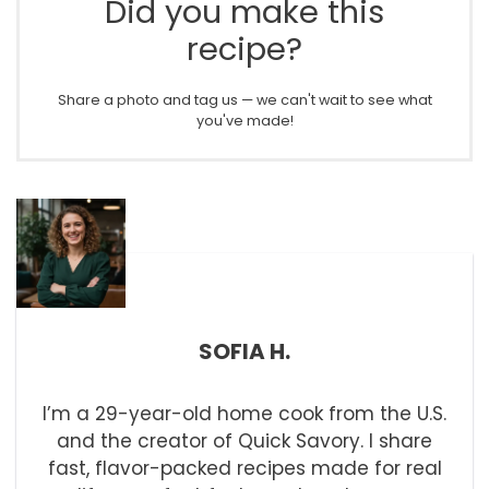
Did you make this
recipe?
Share a photo and tag us — we can't wait to see what
you've made!
SOFIA H.
I’m a 29-year-old home cook from the U.S.
and the creator of Quick Savory. I share
fast, flavor-packed recipes made for real