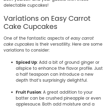
delectable cupcakes!
Variations on Easy Carrot
Cake Cupcakes
One of the fantastic aspects of
easy carrot
cake cupcakes
is their versatility. Here are some
variations to consider:
Spiced Up
: Add a bit of ground ginger or
allspice to enhance the flavor profile. Just
a half teaspoon can introduce a new
depth that’s surprisingly delightful.
Fruit Fusion
: A great addition to your
batter can be crushed pineapple or even
applesauce. Both add moisture and a