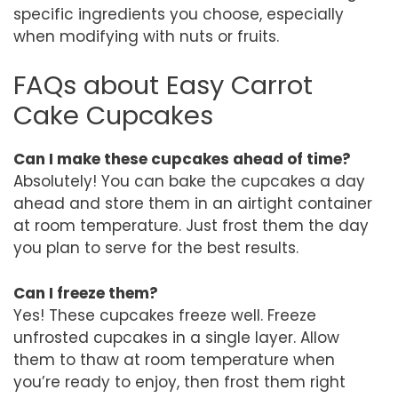
specific ingredients you choose, especially
when modifying with nuts or fruits.
FAQs about Easy Carrot
Cake Cupcakes
Can I make these cupcakes ahead of time?
Absolutely! You can bake the cupcakes a day
ahead and store them in an airtight container
at room temperature. Just frost them the day
you plan to serve for the best results.
Can I freeze them?
Yes! These cupcakes freeze well. Freeze
unfrosted cupcakes in a single layer. Allow
them to thaw at room temperature when
you’re ready to enjoy, then frost them right