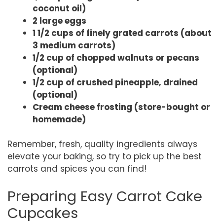
coconut oil)
2 large eggs
1 1/2 cups of finely grated carrots (about
3 medium carrots)
1/2 cup of chopped walnuts or pecans
(optional)
1/2 cup of crushed pineapple, drained
(optional)
Cream cheese frosting (store-bought or
homemade)
Remember, fresh, quality ingredients always
elevate your baking, so try to pick up the best
carrots and spices you can find!
Preparing Easy Carrot Cake
Cupcakes