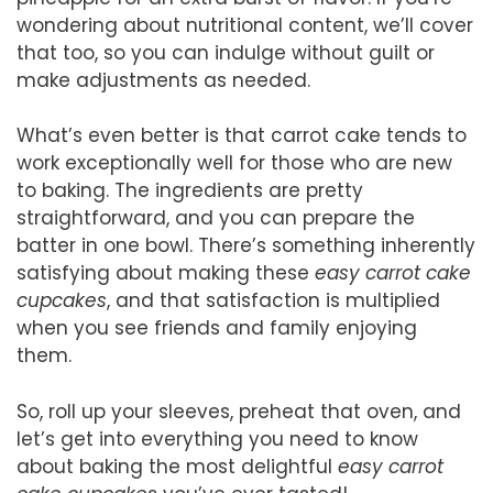
wondering about nutritional content, we’ll cover
that too, so you can indulge without guilt or
make adjustments as needed.
What’s even better is that carrot cake tends to
work exceptionally well for those who are new
to baking. The ingredients are pretty
straightforward, and you can prepare the
batter in one bowl. There’s something inherently
satisfying about making these
easy carrot cake
cupcakes
, and that satisfaction is multiplied
when you see friends and family enjoying
them.
So, roll up your sleeves, preheat that oven, and
let’s get into everything you need to know
about baking the most delightful
easy carrot