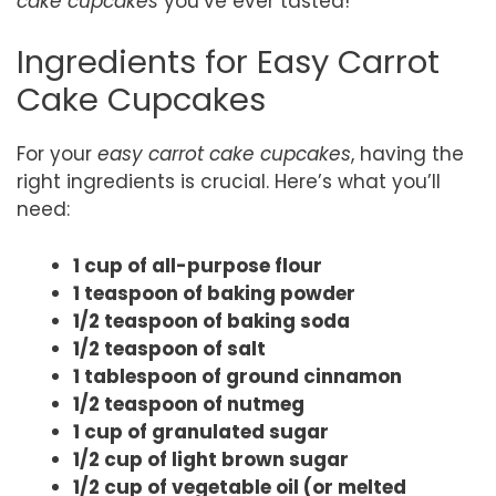
cake cupcakes
you’ve ever tasted!
Ingredients for Easy Carrot
Cake Cupcakes
For your
easy carrot cake cupcakes
, having the
right ingredients is crucial. Here’s what you’ll
need:
1 cup of all-purpose flour
1 teaspoon of baking powder
1/2 teaspoon of baking soda
1/2 teaspoon of salt
1 tablespoon of ground cinnamon
1/2 teaspoon of nutmeg
1 cup of granulated sugar
1/2 cup of light brown sugar
1/2 cup of vegetable oil (or melted