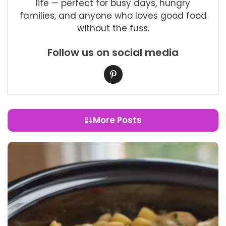
life — perfect for busy days, hungry
families, and anyone who loves good food
without the fuss.
Follow us on social media
More Posts