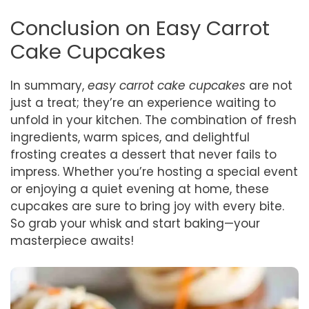
Conclusion on Easy Carrot
Cake Cupcakes
In summary,
easy carrot cake cupcakes
are not
just a treat; they’re an experience waiting to
unfold in your kitchen. The combination of fresh
ingredients, warm spices, and delightful
frosting creates a dessert that never fails to
impress. Whether you’re hosting a special event
or enjoying a quiet evening at home, these
cupcakes are sure to bring joy with every bite.
So grab your whisk and start baking—your
masterpiece awaits!