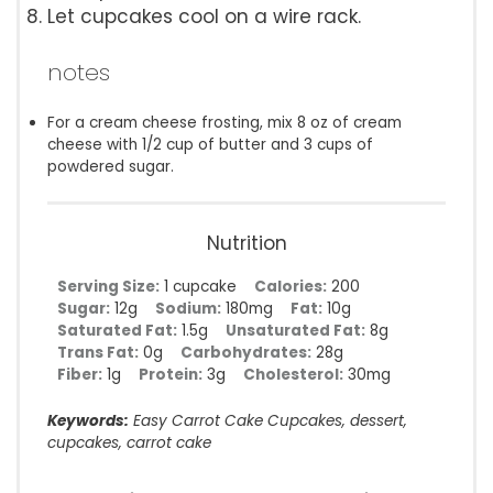
Let cupcakes cool on a wire rack.
notes
For a cream cheese frosting, mix 8 oz of cream
cheese with 1/2 cup of butter and 3 cups of
powdered sugar.
Nutrition
Serving Size:
1 cupcake
Calories:
200
Sugar:
12g
Sodium:
180mg
Fat:
10g
Saturated Fat:
1.5g
Unsaturated Fat:
8g
Trans Fat:
0g
Carbohydrates:
28g
Fiber:
1g
Protein:
3g
Cholesterol:
30mg
Keywords:
Easy Carrot Cake Cupcakes, dessert,
cupcakes, carrot cake