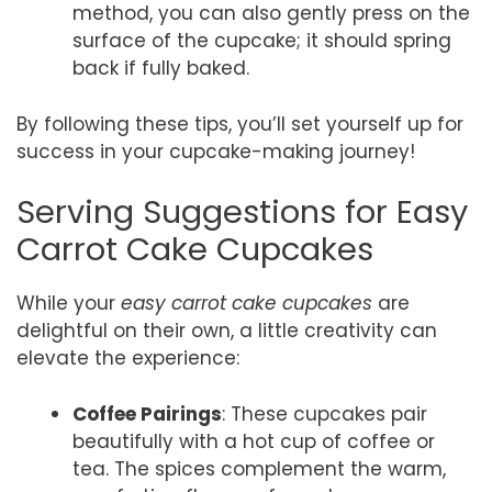
method, you can also gently press on the
surface of the cupcake; it should spring
back if fully baked.
By following these tips, you’ll set yourself up for
success in your cupcake-making journey!
Serving Suggestions for Easy
Carrot Cake Cupcakes
While your
easy carrot cake cupcakes
are
delightful on their own, a little creativity can
elevate the experience:
Coffee Pairings
: These cupcakes pair
beautifully with a hot cup of coffee or
tea. The spices complement the warm,