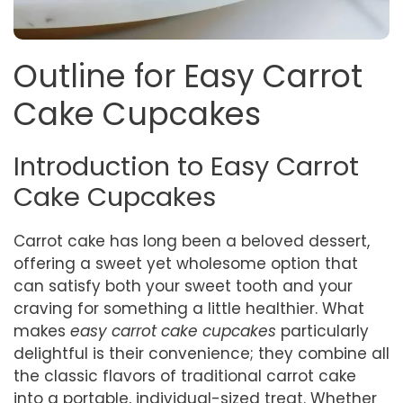
Outline for Easy Carrot
Cake Cupcakes
Introduction to Easy Carrot
Cake Cupcakes
Carrot cake has long been a beloved dessert,
offering a sweet yet wholesome option that
can satisfy both your sweet tooth and your
craving for something a little healthier. What
makes
easy carrot cake cupcakes
particularly
delightful is their convenience; they combine all
the classic flavors of traditional carrot cake
into a portable, individual-sized treat. Whether