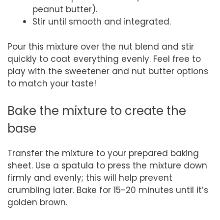
peanut butter).
Stir until smooth and integrated.
Pour this mixture over the nut blend and stir
quickly to coat everything evenly. Feel free to
play with the sweetener and nut butter options
to match your taste!
Bake the mixture to create the
base
Transfer the mixture to your prepared baking
sheet. Use a spatula to press the mixture down
firmly and evenly; this will help prevent
crumbling later. Bake for 15-20 minutes until it’s
golden brown.