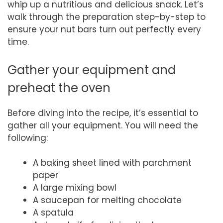
whip up a nutritious and delicious snack. Let’s
walk through the preparation step-by-step to
ensure your nut bars turn out perfectly every
time.
Gather your equipment and
preheat the oven
Before diving into the recipe, it’s essential to
gather all your equipment. You will need the
following:
A baking sheet lined with parchment
paper
A large mixing bowl
A saucepan for melting chocolate
A spatula