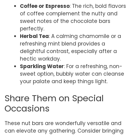
Coffee or Espresso
: The rich, bold flavors
of coffee complement the nutty and
sweet notes of the chocolate bars
perfectly.
Herbal Tea
: A calming chamomile or a
refreshing mint blend provides a
delightful contrast, especially after a
hectic workday.
Sparkling Water
: For a refreshing, non-
sweet option, bubbly water can cleanse
your palate and keep things light.
Share Them on Special
Occasions
These nut bars are wonderfully versatile and
can elevate any gathering. Consider bringing