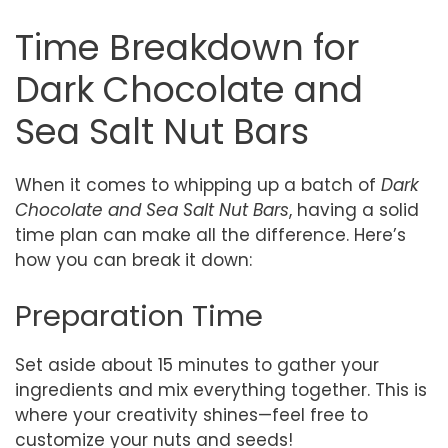
Time Breakdown for
Dark Chocolate and
Sea Salt Nut Bars
When it comes to whipping up a batch of
Dark
Chocolate and Sea Salt Nut Bars
, having a solid
time plan can make all the difference. Here’s
how you can break it down:
Preparation Time
Set aside about 15 minutes to gather your
ingredients and mix everything together. This is
where your creativity shines—feel free to
customize your nuts and seeds!