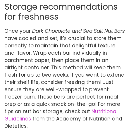
Storage recommendations
for freshness
Once your
Dark Chocolate and Sea Salt Nut Bars
have cooled and set, it’s crucial to store them
correctly to maintain that delightful texture
and flavor. Wrap each bar individually in
parchment paper, then place them in an
airtight container. This method will keep them
fresh for up to two weeks. If you want to extend
their shelf life, consider freezing them! Just
ensure they are well-wrapped to prevent
freezer burn. These bars are perfect for meal
prep or as a quick snack on-the-go! For more
tips on nut bar storage, check out
Nutritional
Guidelines
from the Academy of Nutrition and
Dietetics.