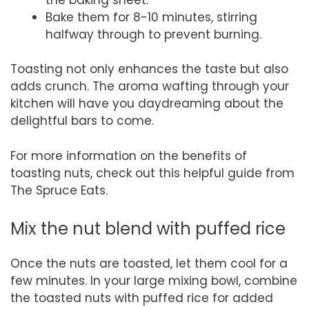
Bake them for 8-10 minutes, stirring
halfway through to prevent burning.
Toasting not only enhances the taste but also
adds crunch. The aroma wafting through your
kitchen will have you daydreaming about the
delightful bars to come.
For more information on the benefits of
toasting nuts, check out this helpful guide from
The Spruce Eats.
Mix the nut blend with puffed rice
Once the nuts are toasted, let them cool for a
few minutes. In your large mixing bowl, combine
the toasted nuts with puffed rice for added