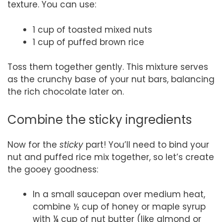
texture. You can use:
1 cup of toasted mixed nuts
1 cup of puffed brown rice
Toss them together gently. This mixture serves
as the crunchy base of your nut bars, balancing
the rich chocolate later on.
Combine the sticky ingredients
Now for the
sticky
part! You’ll need to bind your
nut and puffed rice mix together, so let’s create
the gooey goodness:
In a small saucepan over medium heat,
combine ½ cup of honey or maple syrup
with ¼ cup of nut butter (like almond or