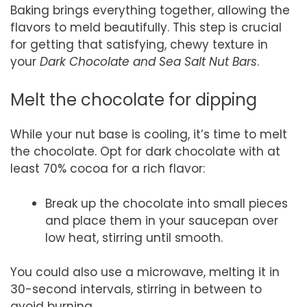
Baking brings everything together, allowing the
flavors to meld beautifully. This step is crucial
for getting that satisfying, chewy texture in
your
Dark Chocolate and Sea Salt Nut Bars
.
Melt the chocolate for dipping
While your nut base is cooling, it’s time to melt
the chocolate. Opt for dark chocolate with at
least 70% cocoa for a rich flavor:
Break up the chocolate into small pieces
and place them in your saucepan over
low heat, stirring until smooth.
You could also use a microwave, melting it in
30-second intervals, stirring in between to
avoid burning.