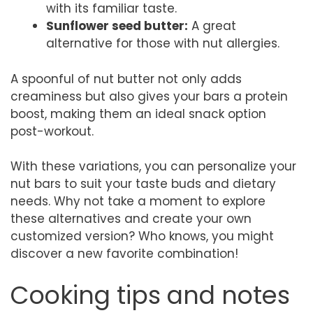
with its familiar taste.
Sunflower seed butter:
A great
alternative for those with nut allergies.
A spoonful of nut butter not only adds
creaminess but also gives your bars a protein
boost, making them an ideal snack option
post-workout.
With these variations, you can personalize your
nut bars to suit your taste buds and dietary
needs. Why not take a moment to explore
these alternatives and create your own
customized version? Who knows, you might
discover a new favorite combination!
Cooking tips and notes