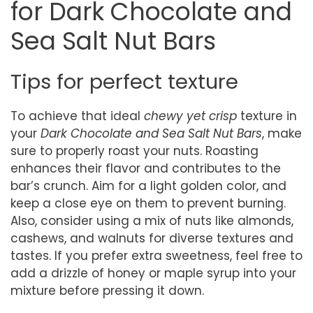
for Dark Chocolate and
Sea Salt Nut Bars
Tips for perfect texture
To achieve that ideal
chewy yet crisp
texture in
your
Dark Chocolate and Sea Salt Nut Bars
, make
sure to properly roast your nuts. Roasting
enhances their flavor and contributes to the
bar’s crunch. Aim for a light golden color, and
keep a close eye on them to prevent burning.
Also, consider using a mix of nuts like almonds,
cashews, and walnuts for diverse textures and
tastes. If you prefer extra sweetness, feel free to
add a drizzle of honey or maple syrup into your
mixture before pressing it down.