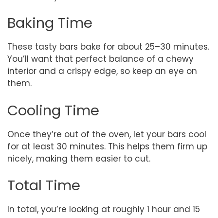
Baking Time
These tasty bars bake for about 25–30 minutes.
You’ll want that perfect balance of a chewy
interior and a crispy edge, so keep an eye on
them.
Cooling Time
Once they’re out of the oven, let your bars cool
for at least 30 minutes. This helps them firm up
nicely, making them easier to cut.
Total Time
In total, you’re looking at roughly 1 hour and 15