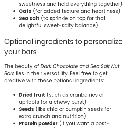
sweetness and hold everything together)
Oats
(for added texture and heartiness)
Sea salt
(to sprinkle on top for that
delightful sweet-salty balance)
Optional ingredients to personalize
your bars
The beauty of
Dark Chocolate and Sea Salt Nut
Bars
lies in their versatility. Feel free to get
creative with these optional ingredients:
Dried fruit
(such as cranberries or
apricots for a chewy burst)
Seeds
(like chia or pumpkin seeds for
extra crunch and nutrition)
Protein powder
(if you want a post-