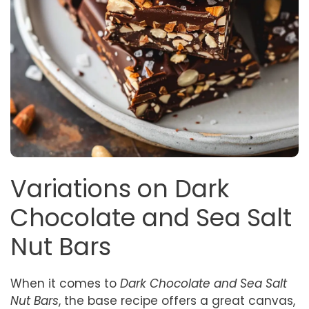
Variations on Dark
Chocolate and Sea Salt
Nut Bars
When it comes to
Dark Chocolate and Sea Salt
Nut Bars
, the base recipe offers a great canvas,