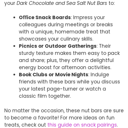
your
Dark Chocolate and Sea Salt Nut Bars
to:
Office Snack Boards
: Impress your
colleagues during meetings or breaks
with a unique, homemade treat that
showcases your culinary skills.
Picnics or Outdoor Gatherings
: Their
sturdy texture makes them easy to pack
and share; plus, they offer a delightful
energy boost for afternoon activities.
Book Clubs or Movie Nights
: Indulge
friends with these bars while you discuss
your latest page-turner or watch a
classic film together.
No matter the occasion, these nut bars are sure
to become a favorite! For more ideas on fun
treats, check out
this guide on snack pairings
.