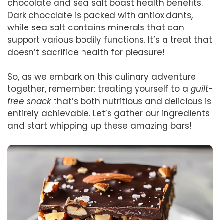
chocolate and sea salt boast health benefits.
Dark chocolate is packed with antioxidants,
while sea salt contains minerals that can
support various bodily functions. It’s a treat that
doesn’t sacrifice health for pleasure!
So, as we embark on this culinary adventure
together, remember: treating yourself to a
guilt-
free snack
that’s both nutritious and delicious is
entirely achievable. Let’s gather our ingredients
and start whipping up these amazing bars!