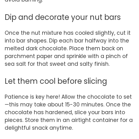
Dip and decorate your nut bars
Once the nut mixture has cooled slightly, cut it
into bar shapes. Dip each bar halfway into the
melted dark chocolate. Place them back on
parchment paper and sprinkle with a pinch of
sea salt for that sweet and salty finish.
Let them cool before slicing
Patience is key here! Allow the chocolate to set
—this may take about 15-30 minutes. Once the
chocolate has hardened, slice your bars into
pieces. Store them in an airtight container for a
delightful snack anytime.