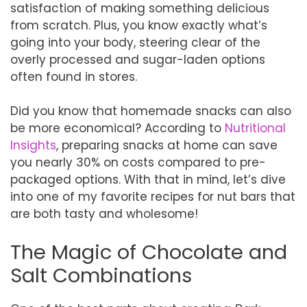
satisfaction of making something delicious
from scratch. Plus, you know exactly what’s
going into your body, steering clear of the
overly processed and sugar-laden options
often found in stores.
Did you know that homemade snacks can also
be more economical? According to
Nutritional
Insights
, preparing snacks at home can save
you nearly 30% on costs compared to pre-
packaged options. With that in mind, let’s dive
into one of my favorite recipes for nut bars that
are both tasty and wholesome!
The Magic of Chocolate and
Salt Combinations