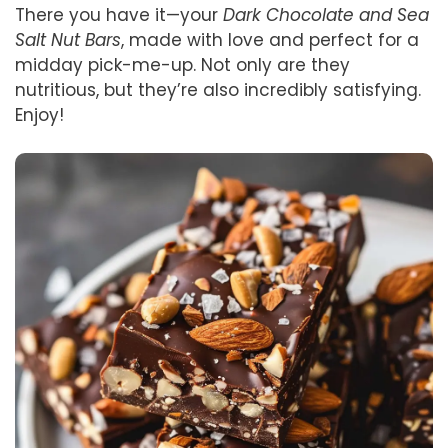
There you have it—your
Dark Chocolate and Sea
Salt Nut Bars
, made with love and perfect for a
midday pick-me-up. Not only are they
nutritious, but they’re also incredibly satisfying.
Enjoy!