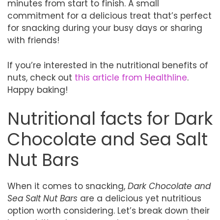
minutes from start to finish. A small
commitment for a delicious treat that’s perfect
for snacking during your busy days or sharing
with friends!
If you’re interested in the nutritional benefits of
nuts, check out
this article from Healthline
.
Happy baking!
Nutritional facts for Dark
Chocolate and Sea Salt
Nut Bars
When it comes to snacking,
Dark Chocolate and
Sea Salt Nut Bars
are a delicious yet nutritious
option worth considering. Let’s break down their