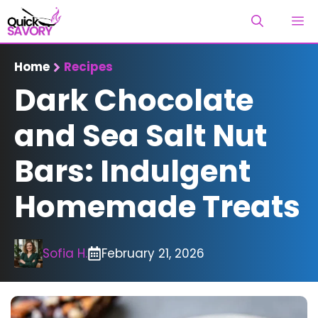
Skip
M
to
content
Home
Recipes
Dark Chocolate
and Sea Salt Nut
Bars: Indulgent
Homemade Treats
Sofia H.
February 21, 2026