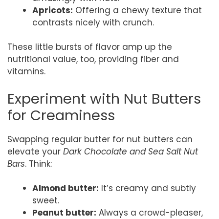
Apricots:
Offering a chewy texture that
contrasts nicely with crunch.
These little bursts of flavor amp up the
nutritional value, too, providing fiber and
vitamins.
Experiment with Nut Butters
for Creaminess
Swapping regular butter for nut butters can
elevate your
Dark Chocolate and Sea Salt Nut
Bars
. Think:
Almond butter:
It’s creamy and subtly
sweet.
Peanut butter:
Always a crowd-pleaser,