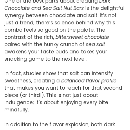
One of the best parts about creating
Dark
Chocolate and Sea Salt Nut Bars
is the delightful
synergy between chocolate and salt. It’s not
just a trend; there’s science behind why this
combo feels so good on the palate. The
contrast of the rich,
bittersweet chocolate
paired with the hunky crunch of
sea salt
awakens your taste buds and takes your
snacking game to the next level.
In fact, studies show that salt can intensify
sweetness, creating a
balanced flavor profile
that makes you want to reach for that second
piece (or third!). This is not just about
indulgence; it’s about enjoying every bite
mindfully.
In addition to the flavor explosion, both dark