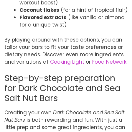
workout boost)
Coconut flakes
(for a hint of tropical flair)
Flavored extracts
(like vanilla or almond
for a unique twist)
By playing around with these options, you can
tailor your bars to fit your taste preferences or
dietary needs. Discover even more ingredients
and variations at
Cooking Light
or
Food Network
.
Step-by-step preparation
for Dark Chocolate and Sea
Salt Nut Bars
Creating your own
Dark Chocolate and Sea Salt
Nut Bars
is both rewarding and fun. With just a
little prep and some great ingredients, you can