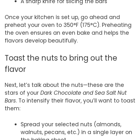
A sharp knife for slicing the bars
Once your kitchen is set up, go ahead and
preheat your oven to 350°F (175°C). Preheating
the oven ensures an even bake and helps the
flavors develop beautifully.
Toast the nuts to bring out the
flavor
Next, let’s talk about the nuts—these are the
stars of your
Dark Chocolate and Sea Salt Nut
Bars
. To intensify their flavor, you’ll want to toast
them:
Spread your selected nuts (almonds,
walnuts, pecans, etc.) in a single layer on
the baking sheet.