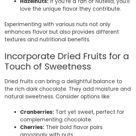
Hazelnuts:
If you’re a fan of Nutella, you’ll
love the unique flavor they contribute.
Experimenting with various nuts not only
enhances flavor but also provides different
textures and nutritional benefits.
Incorporate Dried Fruits for a
Touch of Sweetness
Dried fruits can bring a delightful balance to
the rich dark chocolate. They add moisture and
natural sweetness. Consider options like:
Cranberries:
Tart yet sweet, perfect for
complementing chocolate.
Cherries:
Their bold flavor pairs
amazingly with nuts.