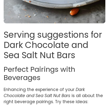
Serving suggestions for
Dark Chocolate and
Sea Salt Nut Bars
Perfect Pairings with
Beverages
Enhancing the experience of your
Dark
Chocolate and Sea Salt Nut Bars
is all about the
right beverage pairings. Try these ideas: