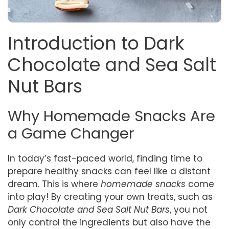
Introduction to Dark
Chocolate and Sea Salt
Nut Bars
Why Homemade Snacks Are
a Game Changer
In today’s fast-paced world, finding time to
prepare healthy snacks can feel like a distant
dream. This is where
homemade snacks
come
into play! By creating your own treats, such as
Dark Chocolate and Sea Salt Nut Bars
, you not
only control the ingredients but also have the