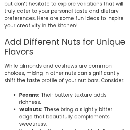
but don’t hesitate to explore variations that will
truly cater to your personal taste and dietary
preferences. Here are some fun ideas to inspire
your creativity in the kitchen!
Add Different Nuts for Unique
Flavors
While almonds and cashews are common
choices, mixing in other nuts can significantly
shift the taste profile of your nut bars. Consider:
Pecans:
Their buttery texture adds
richness.
Walnuts:
These bring a slightly bitter
edge that beautifully complements
sweetness.