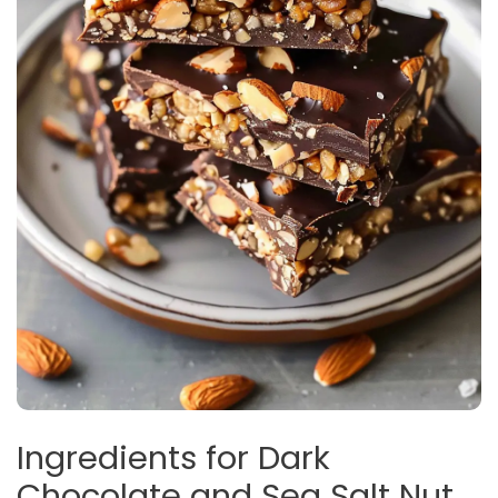
Ingredients for Dark
Chocolate and Sea Salt Nut