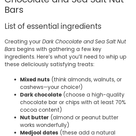
Bars
List of essential ingredients
Creating your
Dark Chocolate and Sea Salt Nut
Bars
begins with gathering a few key
ingredients. Here’s what you’ll need to whip up
these deliciously satisfying treats:
Mixed nuts
(think almonds, walnuts, or
cashews—your choice!)
Dark chocolate
(choose a high-quality
chocolate bar or chips with at least 70%
cocoa content)
Nut butter
(almond or peanut butter
works wonderfully)
Medjool dates
(these add a natural