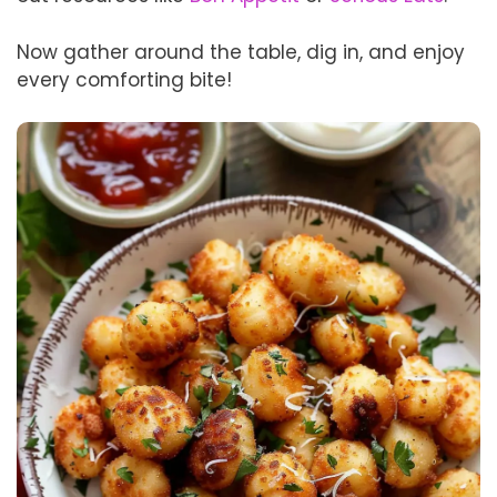
Now gather around the table, dig in, and enjoy
every comforting bite!