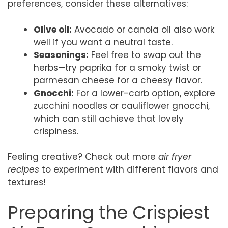
preferences, consider these alternatives:
Olive oil:
Avocado or canola oil also work
well if you want a neutral taste.
Seasonings:
Feel free to swap out the
herbs—try paprika for a smoky twist or
parmesan cheese for a cheesy flavor.
Gnocchi:
For a lower-carb option, explore
zucchini noodles or cauliflower gnocchi,
which can still achieve that lovely
crispiness.
Feeling creative? Check out more
air fryer
recipes
to experiment with different flavors and
textures!
Preparing the Crispiest