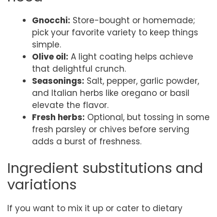
Gnocchi:
Store-bought or homemade;
pick your favorite variety to keep things
simple.
Olive oil:
A light coating helps achieve
that delightful crunch.
Seasonings:
Salt, pepper, garlic powder,
and Italian herbs like oregano or basil
elevate the flavor.
Fresh herbs:
Optional, but tossing in some
fresh parsley or chives before serving
adds a burst of freshness.
Ingredient substitutions and
variations
If you want to mix it up or cater to dietary