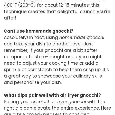
400°F (200°C) for about 12-15 minutes; this
technique creates that delightful crunch you’re
after!
Can I use homemade gnocchi?
Absolutely! In fact, using
homemade gnocchi
can take your dish to another level. Just
remember, if your gnocchi are a bit softer
compared to store-bought ones, you might
need to adjust your cooking time or add a
sprinkle of cornstarch to help them crisp up. It’s
a great way to showcase your culinary skills
and personalize your dish.
What dips pair well with air fryer gnocchi?
Pairing your
crispiest air fryer gnocchi
with the
right dip can elevate the entire experience. Here
are a few crowd-pleasers to consider: