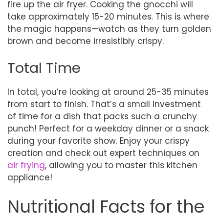
fire up the air fryer. Cooking the gnocchi will
take approximately 15-20 minutes. This is where
the magic happens—watch as they turn golden
brown and become irresistibly crispy.
Total Time
In total, you’re looking at around 25-35 minutes
from start to finish. That’s a small investment
of time for a dish that packs such a crunchy
punch! Perfect for a weekday dinner or a snack
during your favorite show. Enjoy your crispy
creation and check out expert techniques on
air frying
, allowing you to master this kitchen
appliance!
Nutritional Facts for the