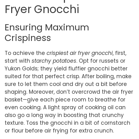
Fryer Gnocchi
Ensuring Maximum
Crispiness
To achieve the
crispiest air fryer gnocchi
, first,
start with
starchy potatoes
. Opt for russets or
Yukon Golds; they yield fluffier gnocchi better
suited for that perfect crisp. After boiling, make
sure to let them cool and dry out a bit before
shaping. Moreover, don’t overcrowd the air fryer
basket—give each piece room to breathe for
even cooking. A light spray of cooking oil can
also go a long way in boosting that crunchy
texture. Toss the gnocchi in a bit of cornstarch
or flour before air frying for extra crunch.