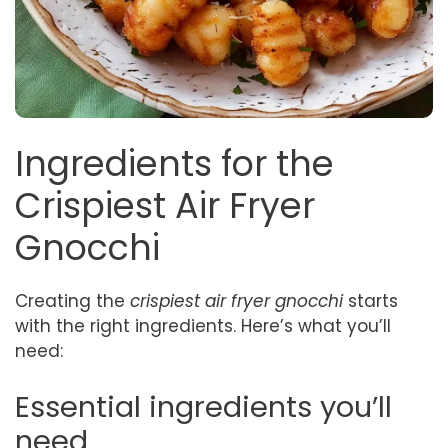
Ingredients for the
Crispiest Air Fryer
Gnocchi
Creating the
crispiest air fryer gnocchi
starts
with the right ingredients. Here’s what you’ll
need:
Essential ingredients you’ll
need