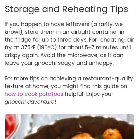
Storage and Reheating Tips
If you happen to have leftovers (a rarity, we
know!), store them in an airtight container in
the fridge for up to three days. For reheating, air
fry at 375°F (190°C) for about 5-7 minutes until
crispy again. Avoid the microwave, as it can
leave your gnocchi soggy and unhappy.
For more tips on achieving a restaurant-quality
texture at home, you might find this guide on
how to cook potatoes
helpful! Enjoy your
gnocchi adventure
!