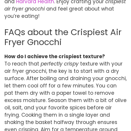
and
Harvard Health
. Enjoy crafting your
crispiest
air fryer gnocchi
and feel great about what
you’re eating!
FAQs about the Crispiest Air
Fryer Gnocchi
How do I achieve the crispiest texture?
To reach that
perfectly crispy
texture with your
air fryer gnocchi, the key is to start with a dry
surface. After boiling and draining your gnocchi,
let them cool off for a few minutes. You can
pat them dry with a paper towel to remove
excess moisture. Season them with a bit of olive
oil, salt, and your favorite spices before air
frying. Cooking them in a single layer and
shaking the basket halfway through ensures
even crisping. Aim for a temperature around