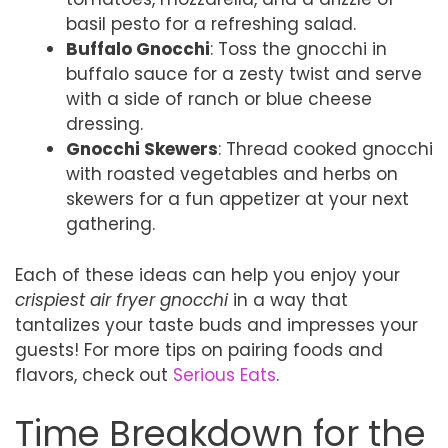
basil pesto for a refreshing salad.
Buffalo Gnocchi
: Toss the gnocchi in
buffalo sauce for a zesty twist and serve
with a side of ranch or blue cheese
dressing.
Gnocchi Skewers
: Thread cooked gnocchi
with roasted vegetables and herbs on
skewers for a fun appetizer at your next
gathering.
Each of these ideas can help you enjoy your
crispiest air fryer gnocchi
in a way that
tantalizes your taste buds and impresses your
guests! For more tips on pairing foods and
flavors, check out
Serious Eats
.
Time Breakdown for the