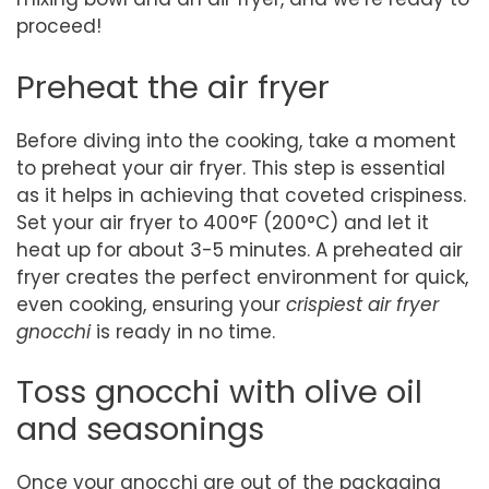
proceed!
Preheat the air fryer
Before diving into the cooking, take a moment
to preheat your air fryer. This step is essential
as it helps in achieving that coveted crispiness.
Set your air fryer to 400°F (200°C) and let it
heat up for about 3-5 minutes. A preheated air
fryer creates the perfect environment for quick,
even cooking, ensuring your
crispiest air fryer
gnocchi
is ready in no time.
Toss gnocchi with olive oil
and seasonings
Once your gnocchi are out of the packaging