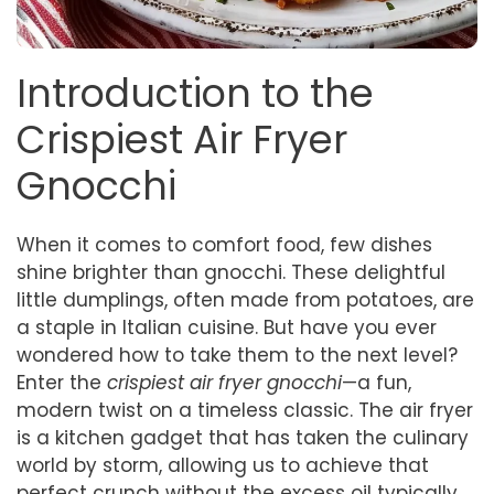
Introduction to the
Crispiest Air Fryer
Gnocchi
When it comes to comfort food, few dishes
shine brighter than gnocchi. These delightful
little dumplings, often made from potatoes, are
a staple in Italian cuisine. But have you ever
wondered how to take them to the next level?
Enter the
crispiest air fryer gnocchi
—a fun,
modern twist on a timeless classic. The air fryer
is a kitchen gadget that has taken the culinary
world by storm, allowing us to achieve that
perfect crunch without the excess oil typically