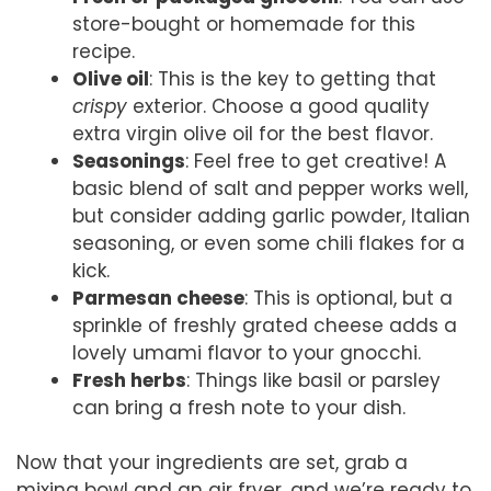
store-bought or homemade for this
recipe.
Olive oil
: This is the key to getting that
crispy
exterior. Choose a good quality
extra virgin olive oil for the best flavor.
Seasonings
: Feel free to get creative! A
basic blend of salt and pepper works well,
but consider adding garlic powder, Italian
seasoning, or even some chili flakes for a
kick.
Parmesan cheese
: This is optional, but a
sprinkle of freshly grated cheese adds a
lovely umami flavor to your gnocchi.
Fresh herbs
: Things like basil or parsley
can bring a fresh note to your dish.
Now that your ingredients are set, grab a
mixing bowl and an air fryer, and we’re ready to