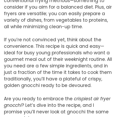
conventional frying methods—something to
consider if you aim for a balanced diet. Plus, air
fryers are versatile; you can easily prepare a
variety of dishes, from vegetables to proteins,
all while minimizing clean-up time.
If you’re not convinced yet, think about the
convenience. This recipe is quick and easy—
ideal for busy young professionals who want a
gourmet meal out of their weeknight routine. All
you need are a few simple ingredients, and in
just a fraction of the time it takes to cook them
traditionally, you’ll have a plateful of crispy,
golden gnocchi ready to be devoured.
Are you ready to embrace the
crispiest air fryer
gnocchi
? Let’s dive into the recipe, and I
promise you’ll never look at gnocchi the same