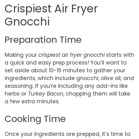
Crispiest Air Fryer
Gnocchi
Preparation Time
Making your
crispiest air fryer gnocchi
starts with
a quick and easy prep process! You’ll want to
set aside about 10-15 minutes to gather your
ingredients, which include gnocchi, olive oil, and
seasoning. If you’re including any add-ins like
herbs or
Turkey Bacon
, chopping them will take
a few extra minutes.
Cooking Time
Once your ingredients are prepped, it’s time to