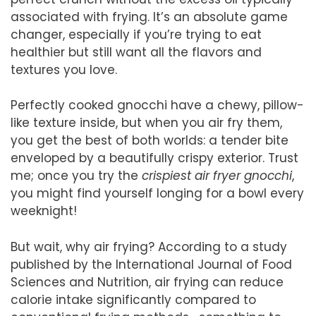
associated with frying. It’s an absolute game
changer, especially if you’re trying to eat
healthier but still want all the flavors and
textures you love.
Perfectly cooked gnocchi have a chewy, pillow-
like texture inside, but when you air fry them,
you get the best of both worlds: a tender bite
enveloped by a beautifully crispy exterior. Trust
me; once you try the
crispiest air fryer gnocchi
,
you might find yourself longing for a bowl every
weeknight!
But wait, why air frying? According to a study
published by the International Journal of Food
Sciences and Nutrition, air frying can reduce
calorie intake significantly compared to