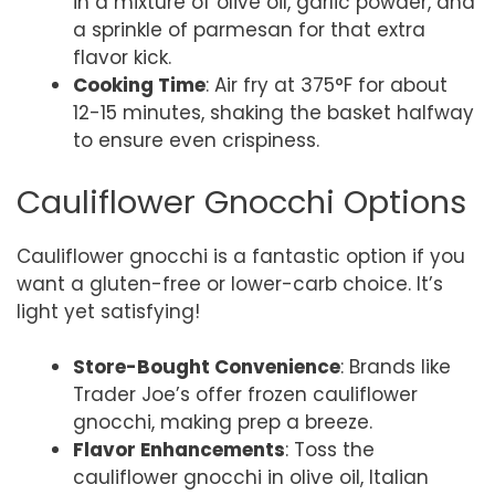
in a mixture of olive oil, garlic powder, and
a sprinkle of parmesan for that extra
flavor kick.
Cooking Time
: Air fry at 375°F for about
12-15 minutes, shaking the basket halfway
to ensure even crispiness.
Cauliflower Gnocchi Options
Cauliflower gnocchi is a fantastic option if you
want a gluten-free or lower-carb choice. It’s
light yet satisfying!
Store-Bought Convenience
: Brands like
Trader Joe’s offer frozen cauliflower
gnocchi, making prep a breeze.
Flavor Enhancements
: Toss the
cauliflower gnocchi in olive oil, Italian