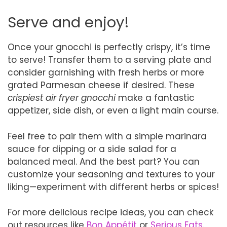
Serve and enjoy!
Once your gnocchi is perfectly crispy, it’s time
to serve! Transfer them to a serving plate and
consider garnishing with fresh herbs or more
grated Parmesan cheese if desired. These
crispiest air fryer gnocchi
make a fantastic
appetizer, side dish, or even a light main course.
Feel free to pair them with a simple marinara
sauce for dipping or a side salad for a
balanced meal. And the best part? You can
customize your seasoning and textures to your
liking—experiment with different herbs or spices!
For more delicious recipe ideas, you can check
out resources like
Bon Appétit
or
Serious Eats
.