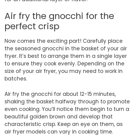
Air fry the gnocchi for the
perfect crisp
Now comes the exciting part! Carefully place
the seasoned gnocchi in the basket of your air
fryer. It’s best to arrange them in a single layer
to ensure they cook evenly. Depending on the
size of your air fryer, you may need to work in
batches.
Air fry the gnocchi for about 12-15 minutes,
shaking the basket halfway through to promote
even cooking. You’ll notice them begin to turn a
beautiful golden brown and develop that
characteristic crisp. Keep an eye on them, as
air fryer models can vary in cooking time.