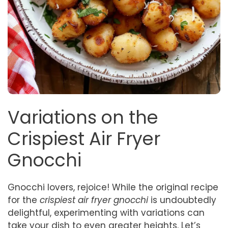
Variations on the
Crispiest Air Fryer
Gnocchi
Gnocchi lovers, rejoice! While the original recipe
for the
crispiest air fryer gnocchi
is undoubtedly
delightful, experimenting with variations can
take your dish to even greater heights. Let’s