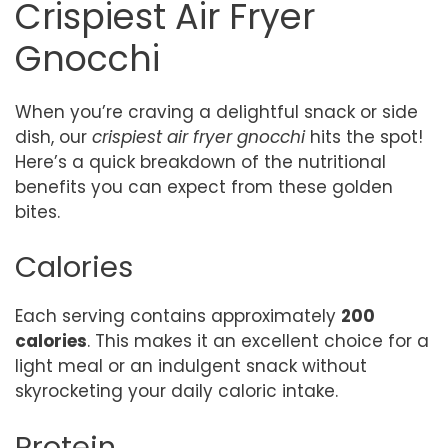
Crispiest Air Fryer
Gnocchi
When you’re craving a delightful snack or side
dish, our
crispiest air fryer gnocchi
hits the spot!
Here’s a quick breakdown of the nutritional
benefits you can expect from these golden
bites.
Calories
Each serving contains approximately
200
calories
. This makes it an excellent choice for a
light meal or an indulgent snack without
skyrocketing your daily caloric intake.
Protein