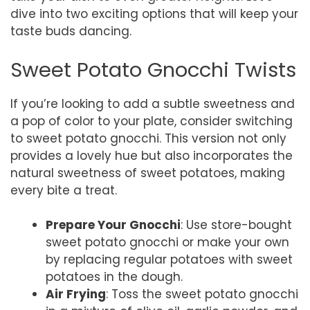
dive into two exciting options that will keep your
taste buds dancing.
Sweet Potato Gnocchi Twists
If you’re looking to add a subtle sweetness and
a pop of color to your plate, consider switching
to sweet potato gnocchi. This version not only
provides a lovely hue but also incorporates the
natural sweetness of sweet potatoes, making
every bite a treat.
Prepare Your Gnocchi
: Use store-bought
sweet potato gnocchi or make your own
by replacing regular potatoes with sweet
potatoes in the dough.
Air Frying
: Toss the sweet potato gnocchi