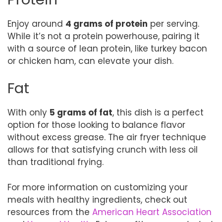
Enjoy around
4 grams of protein
per serving.
While it’s not a protein powerhouse, pairing it
with a source of lean protein, like turkey bacon
or chicken ham, can elevate your dish.
Fat
With only
5 grams of fat
, this dish is a perfect
option for those looking to balance flavor
without excess grease. The air fryer technique
allows for that satisfying crunch with less oil
than traditional frying.
For more information on customizing your
meals with healthy ingredients, check out
resources from the
American Heart Association