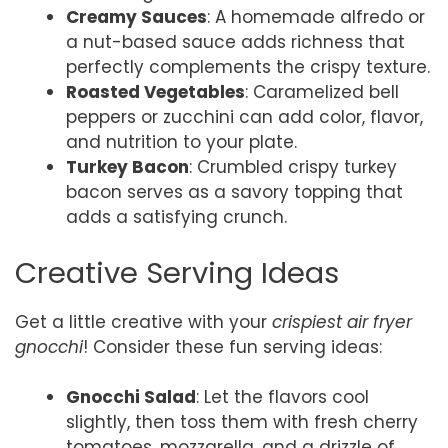
Creamy Sauces
: A homemade alfredo or
a nut-based sauce adds richness that
perfectly complements the crispy texture.
Roasted Vegetables
: Caramelized bell
peppers or zucchini can add color, flavor,
and nutrition to your plate.
Turkey Bacon
: Crumbled crispy turkey
bacon serves as a savory topping that
adds a satisfying crunch.
Creative Serving Ideas
Get a little creative with your
crispiest air fryer
gnocchi
! Consider these fun serving ideas:
Gnocchi Salad
: Let the flavors cool
slightly, then toss them with fresh cherry
tomatoes, mozzarella, and a drizzle of