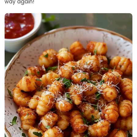
way again!