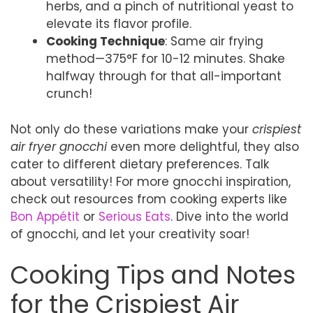
herbs, and a pinch of nutritional yeast to
elevate its flavor profile.
Cooking Technique
: Same air frying
method—375°F for 10-12 minutes. Shake
halfway through for that all-important
crunch!
Not only do these variations make your
crispiest
air fryer gnocchi
even more delightful, they also
cater to different dietary preferences. Talk
about versatility! For more gnocchi inspiration,
check out resources from cooking experts like
Bon Appétit
or
Serious Eats
. Dive into the world
of gnocchi, and let your creativity soar!
Cooking Tips and Notes
for the Crispiest Air