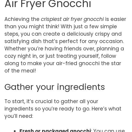
Air Fryer Gnocchi
Achieving the
crispiest air fryer gnocchi
is easier
than you might think! With just a few simple
steps, you can create a deliciously crispy and
satisfying dish that’s perfect for any occasion.
Whether you’re having friends over, planning a
cozy night in, or just treating yourself, follow
along to make your air-fried gnocchi the star
of the meal!
Gather your ingredients
To start, it’s crucial to gather all your
ingredients so you’re ready to go. Here’s what
you’ll need:
Fresh or packaged gnocchi
: You can use