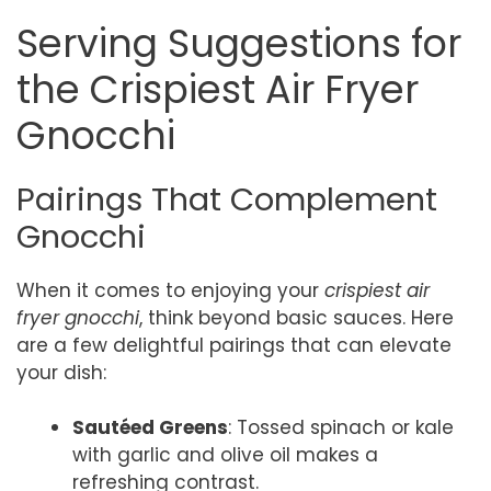
Serving Suggestions for
the Crispiest Air Fryer
Gnocchi
Pairings That Complement
Gnocchi
When it comes to enjoying your
crispiest air
fryer gnocchi
, think beyond basic sauces. Here
are a few delightful pairings that can elevate
your dish:
Sautéed Greens
: Tossed spinach or kale
with garlic and olive oil makes a
refreshing contrast.