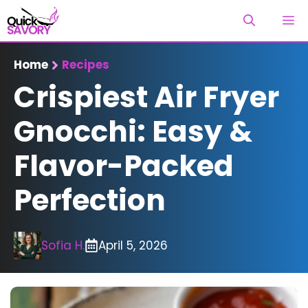
Skip
M
to
content
Home
Recipes
Crispiest Air Fryer
Gnocchi: Easy &
Flavor-Packed
Perfection
Sofia H.
April 5, 2026