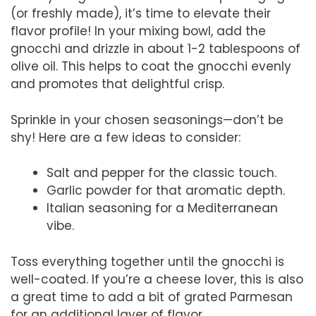
(or freshly made), it’s time to elevate their
flavor profile! In your mixing bowl, add the
gnocchi and drizzle in about 1-2 tablespoons of
olive oil. This helps to coat the gnocchi evenly
and promotes that delightful crisp.
Sprinkle in your chosen seasonings—don’t be
shy! Here are a few ideas to consider:
Salt and pepper for the classic touch.
Garlic powder for that aromatic depth.
Italian seasoning for a Mediterranean
vibe.
Toss everything together until the gnocchi is
well-coated. If you’re a cheese lover, this is also
a great time to add a bit of grated Parmesan
for an additional layer of flavor.