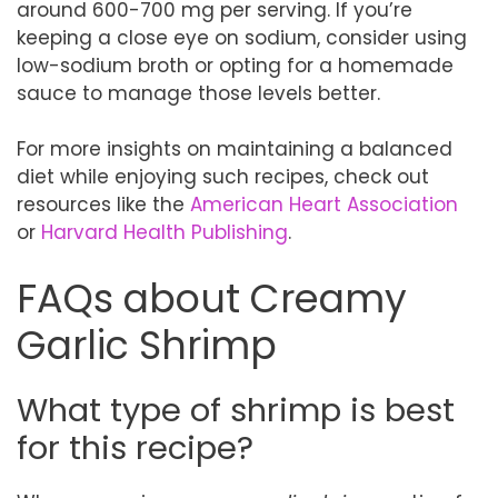
around 600-700 mg per serving. If you’re
keeping a close eye on sodium, consider using
low-sodium broth or opting for a homemade
sauce to manage those levels better.
For more insights on maintaining a balanced
diet while enjoying such recipes, check out
resources like the
American Heart Association
or
Harvard Health Publishing
.
FAQs about Creamy
Garlic Shrimp
What type of shrimp is best
for this recipe?