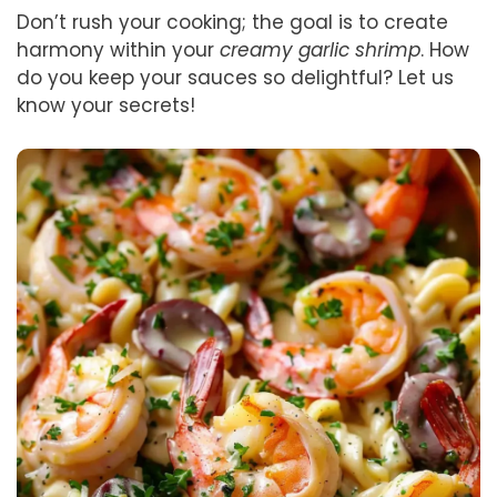
Don’t rush your cooking; the goal is to create
harmony within your
creamy garlic shrimp
. How
do you keep your sauces so delightful? Let us
know your secrets!