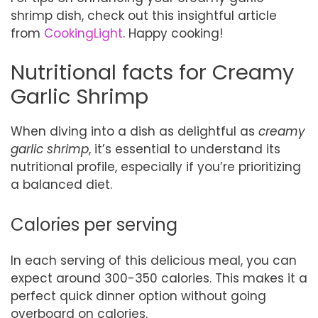
shrimp dish, check out this insightful article
from
CookingLight
. Happy cooking!
Nutritional facts for Creamy
Garlic Shrimp
When diving into a dish as delightful as
creamy
garlic shrimp
, it’s essential to understand its
nutritional profile, especially if you’re prioritizing
a balanced diet.
Calories per serving
In each serving of this delicious meal, you can
expect around 300-350 calories. This makes it a
perfect quick dinner option without going
overboard on calories.