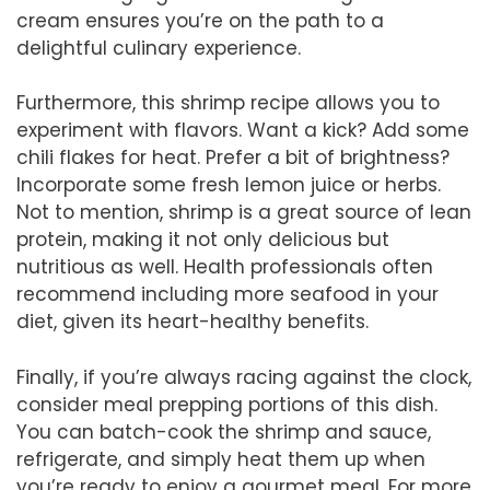
cream ensures you’re on the path to a
delightful culinary experience.
Furthermore, this shrimp recipe allows you to
experiment with flavors. Want a kick? Add some
chili flakes for heat. Prefer a bit of brightness?
Incorporate some fresh lemon juice or herbs.
Not to mention, shrimp is a great source of lean
protein, making it not only delicious but
nutritious as well. Health professionals often
recommend including more seafood in your
diet, given its heart-healthy benefits.
Finally, if you’re always racing against the clock,
consider meal prepping portions of this dish.
You can batch-cook the shrimp and sauce,
refrigerate, and simply heat them up when
you’re ready to enjoy a gourmet meal. For more