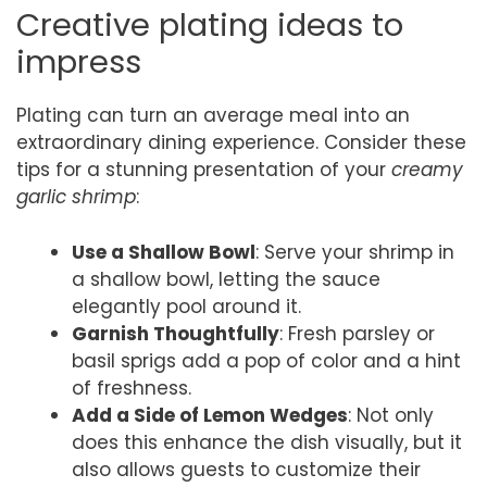
Creative plating ideas to
impress
Plating can turn an average meal into an
extraordinary dining experience. Consider these
tips for a stunning presentation of your
creamy
garlic shrimp
:
Use a Shallow Bowl
: Serve your shrimp in
a shallow bowl, letting the sauce
elegantly pool around it.
Garnish Thoughtfully
: Fresh parsley or
basil sprigs add a pop of color and a hint
of freshness.
Add a Side of Lemon Wedges
: Not only
does this enhance the dish visually, but it
also allows guests to customize their