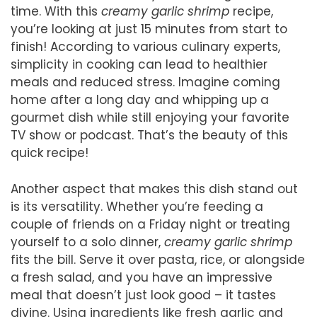
time. With this
creamy garlic shrimp
recipe,
you’re looking at just 15 minutes from start to
finish! According to various culinary experts,
simplicity in cooking can lead to healthier
meals and reduced stress. Imagine coming
home after a long day and whipping up a
gourmet dish while still enjoying your favorite
TV show or podcast. That’s the beauty of this
quick recipe!
Another aspect that makes this dish stand out
is its versatility. Whether you’re feeding a
couple of friends on a Friday night or treating
yourself to a solo dinner,
creamy garlic shrimp
fits the bill. Serve it over pasta, rice, or alongside
a fresh salad, and you have an impressive
meal that doesn’t just look good – it tastes
divine. Using ingredients like fresh garlic and