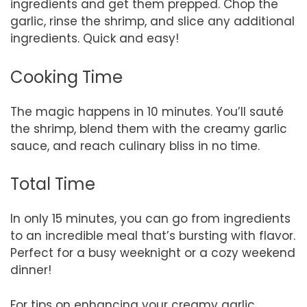
ingredients and get them prepped. Chop the
garlic, rinse the shrimp, and slice any additional
ingredients. Quick and easy!
Cooking Time
The magic happens in 10 minutes. You’ll sauté
the shrimp, blend them with the creamy garlic
sauce, and reach culinary bliss in no time.
Total Time
In only 15 minutes, you can go from ingredients
to an incredible meal that’s bursting with flavor.
Perfect for a busy weeknight or a cozy weekend
dinner!
For tips on enhancing your creamy garlic