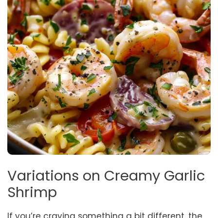
Variations on Creamy Garlic
Shrimp
If you’re craving something a bit different, the