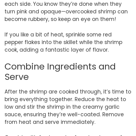
each side. You know they’re done when they
turn pink and opaque—overcooked shrimp can
become rubbery, so keep an eye on them!
If you like a bit of heat, sprinkle some red
pepper flakes into the skillet while the shrimp
cook, adding a fantastic layer of flavor.
Combine Ingredients and
Serve
After the shrimp are cooked through, it’s time to
bring everything together. Reduce the heat to
low and stir the shrimp in the creamy garlic
sauce, ensuring they’re well-coated. Remove
from heat and serve immediately.