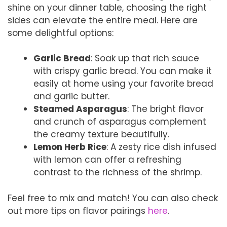
shine on your dinner table, choosing the right
sides can elevate the entire meal. Here are
some delightful options:
Garlic Bread
: Soak up that rich sauce
with crispy garlic bread. You can make it
easily at home using your favorite bread
and garlic butter.
Steamed Asparagus
: The bright flavor
and crunch of asparagus complement
the creamy texture beautifully.
Lemon Herb Rice
: A zesty rice dish infused
with lemon can offer a refreshing
contrast to the richness of the shrimp.
Feel free to mix and match! You can also check
out more tips on flavor pairings
here
.