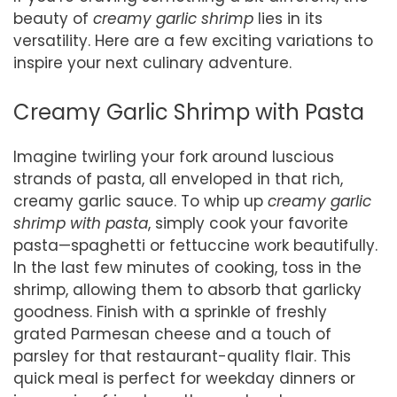
beauty of
creamy garlic shrimp
lies in its
versatility. Here are a few exciting variations to
inspire your next culinary adventure.
Creamy Garlic Shrimp with Pasta
Imagine twirling your fork around luscious
strands of pasta, all enveloped in that rich,
creamy garlic sauce. To whip up
creamy garlic
shrimp with pasta
, simply cook your favorite
pasta—spaghetti or fettuccine work beautifully.
In the last few minutes of cooking, toss in the
shrimp, allowing them to absorb that garlicky
goodness. Finish with a sprinkle of freshly
grated Parmesan cheese and a touch of
parsley for that restaurant-quality flair. This
quick meal is perfect for weekday dinners or