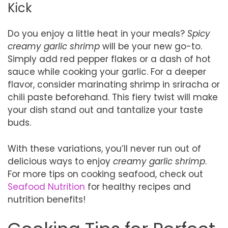
Kick
Do you enjoy a little heat in your meals?
Spicy
creamy garlic shrimp
will be your new go-to.
Simply add red pepper flakes or a dash of hot
sauce while cooking your garlic. For a deeper
flavor, consider marinating shrimp in sriracha or
chili paste beforehand. This fiery twist will make
your dish stand out and tantalize your taste
buds.
With these variations, you’ll never run out of
delicious ways to enjoy
creamy garlic shrimp
.
For more tips on cooking seafood, check out
Seafood Nutrition
for healthy recipes and
nutrition benefits!