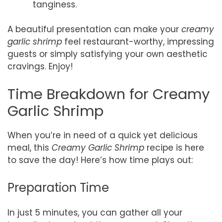
tanginess.
A beautiful presentation can make your
creamy
garlic shrimp
feel restaurant-worthy, impressing
guests or simply satisfying your own aesthetic
cravings. Enjoy!
Time Breakdown for Creamy
Garlic Shrimp
When you’re in need of a quick yet delicious
meal, this
Creamy Garlic Shrimp
recipe is here
to save the day! Here’s how time plays out:
Preparation Time
In just 5 minutes, you can gather all your