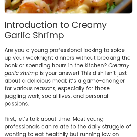
Introduction to Creamy
Garlic Shrimp
Are you a young professional looking to spice
up your weeknight dinners without breaking the
bank or spending hours in the kitchen?
Creamy
garlic shrimp
is your answer! This dish isn’t just
about a delicious meal; it’s a game-changer
for various reasons, especially for those
juggling work, social lives, and personal
passions.
First, let’s talk about time. Most young
professionals can relate to the daily struggle of
wanting to eat healthily but running low on