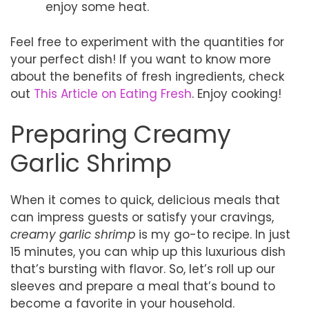
enjoy some heat.
Feel free to experiment with the quantities for
your perfect dish! If you want to know more
about the benefits of fresh ingredients, check
out
This Article on Eating Fresh
. Enjoy cooking!
Preparing Creamy
Garlic Shrimp
When it comes to quick, delicious meals that
can impress guests or satisfy your cravings,
creamy garlic shrimp
is my go-to recipe. In just
15 minutes, you can whip up this luxurious dish
that’s bursting with flavor. So, let’s roll up our
sleeves and prepare a meal that’s bound to
become a favorite in your household.