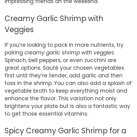
impressing friends on the weekend.
Creamy Garlic Shrimp with
Veggies
If you’re looking to pack in more nutrients, try
pairing
creamy garlic shrimp with veggies
.
Spinach, bell peppers, or even zucchini are
great options. Sauté your chosen vegetables
first until they’re tender, add garlic and then
toss in the shrimp. You can also add a splash of
vegetable broth to keep everything moist and
enhance the flavor. This variation not only
brightens your plate but is also a fantastic way
to get those essential vitamins.
Spicy Creamy Garlic Shrimp for a