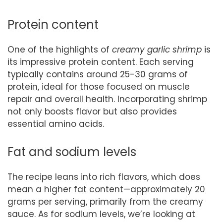
Protein content
One of the highlights of
creamy garlic shrimp
is
its impressive protein content. Each serving
typically contains around 25-30 grams of
protein, ideal for those focused on muscle
repair and overall health. Incorporating shrimp
not only boosts flavor but also provides
essential amino acids.
Fat and sodium levels
The recipe leans into rich flavors, which does
mean a higher fat content—approximately 20
grams per serving, primarily from the creamy
sauce. As for sodium levels, we’re looking at