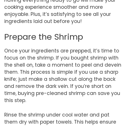
cooking experience smoother and more
enjoyable. Plus, it’s satisfying to see all your
ingredients laid out before you!
Prepare the Shrimp
Once your ingredients are prepped, it’s time to
focus on the shrimp. If you bought shrimp with
the shell on, take a moment to peel and devein
them. This process is simple if you use a sharp
knife; just make a shallow cut along the back
and remove the dark vein. If you’re short on
time, buying pre-cleaned shrimp can save you
this step.
Rinse the shrimp under cool water and pat
them dry with paper towels. This helps ensure