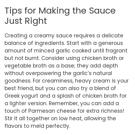
Tips for Making the Sauce
Just Right
Creating a creamy sauce requires a delicate
balance of ingredients. Start with a generous
amount of minced garlic cooked until fragrant
but not burnt. Consider using chicken broth or
vegetable broth as a base; they add depth
without overpowering the garlic’s natural
goodness. For creaminess, heavy cream is your
best friend, but you can also try a blend of
Greek yogurt and a splash of chicken broth for
a lighter version. Remember, you can add a
touch of Parmesan cheese for extra richness!
Stir it all together on low heat, allowing the
flavors to meld perfectly.