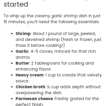
started
To whip up the
creamy garlic shrimp
dish in just
15 minutes, you’ll need the following essentials:
Shrimp
: About 1 pound of large, peeled,
and deveined shrimp (fresh or frozen, just
thaw it before cooking!)
Garlic
: 4-5 cloves, minced for that rich
aroma.
Butter
: 2 tablespoons for cooking and
enhancing flavor.
Heavy cream
: 1 cup to create that velvety
sauce.
Chicken broth
: ½ cup adds depth without
overpowering the dish.
Parmesan cheese
: Freshly grated for the
perfect finish.