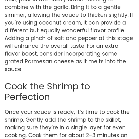
combine with the garlic. Bring it to a gentle
simmer, allowing the sauce to thicken slightly. If
you’re using coconut cream, it can provide a
different but equally wonderful flavor profile!
Adding a pinch of salt and pepper at this stage
will enhance the overall taste. For an extra
flavor boost, consider incorporating some
grated Parmesan cheese as it melts into the
sauce.
Cook the Shrimp to
Perfection
Once your sauce is ready, it’s time to cook the
shrimp. Gently add the shrimp to the skillet,
making sure they’re in a single layer for even
cooking. Cook them for about 2-3 minutes on