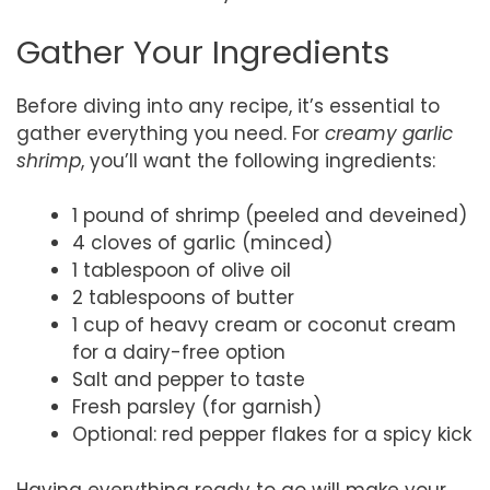
Gather Your Ingredients
Before diving into any recipe, it’s essential to
gather everything you need. For
creamy garlic
shrimp
, you’ll want the following ingredients:
1 pound of shrimp (peeled and deveined)
4 cloves of garlic (minced)
1 tablespoon of olive oil
2 tablespoons of butter
1 cup of heavy cream or coconut cream
for a dairy-free option
Salt and pepper to taste
Fresh parsley (for garnish)
Optional: red pepper flakes for a spicy kick
Having everything ready to go will make your