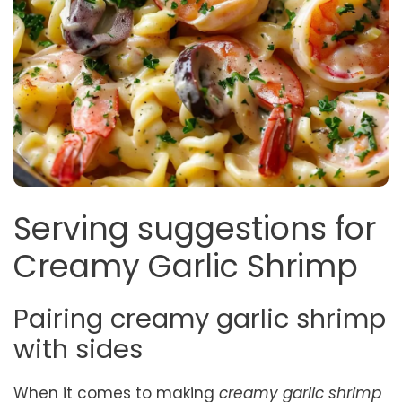
Serving suggestions for
Creamy Garlic Shrimp
Pairing creamy garlic shrimp
with sides
When it comes to making
creamy garlic shrimp