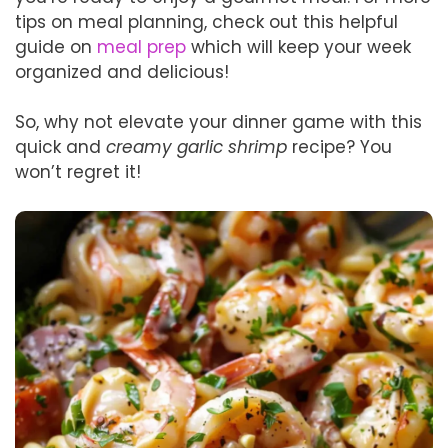
tips on meal planning, check out this helpful
guide on
meal prep
which will keep your week
organized and delicious!
So, why not elevate your dinner game with this
quick and
creamy garlic shrimp
recipe? You
won’t regret it!