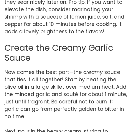
they sear nicely later on. Pro tip: If you want to
elevate the dish, consider marinating your
shrimp with a squeeze of lemon juice, salt, and
pepper for about 10 minutes before cooking. It
adds a lovely brightness to the flavors!
Create the Creamy Garlic
Sauce
Now comes the best part—the
creamy
sauce
that ties it all together! Start by heating the
olive oil in a large skillet over medium heat. Add
the minced garlic and sauté for about 1 minute,
just until fragrant. Be careful not to burn it;
garlic can go from perfectly golden to bitter in
no time!
Next, pour in the heavy cream, stirring to