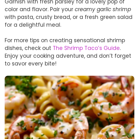
Garnish with fresh parsley for a lovely pop of
color and flavor. Pair your
creamy garlic shrimp
with pasta, crusty bread, or a fresh green salad
for a delightful meal.
For more tips on creating sensational shrimp
dishes, check out
The Shrimp Taco’s Guide
.
Enjoy your cooking adventure, and don’t forget
to savor every bite!