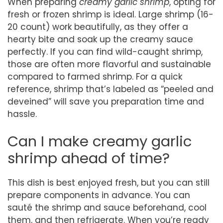
When preparing
creamy garlic shrimp
, opting for
fresh or frozen shrimp is ideal. Large shrimp (16-
20 count) work beautifully, as they offer a
hearty bite and soak up the creamy sauce
perfectly. If you can find wild-caught shrimp,
those are often more flavorful and sustainable
compared to farmed shrimp. For a quick
reference, shrimp that’s labeled as “peeled and
deveined” will save you preparation time and
hassle.
Can I make creamy garlic
shrimp ahead of time?
This dish is best enjoyed fresh, but you can still
prepare components in advance. You can
sauté the shrimp and sauce beforehand, cool
them, and then refrigerate. When you’re ready