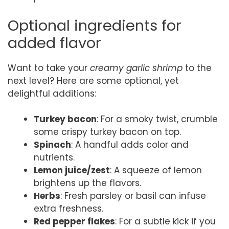
Optional ingredients for
added flavor
Want to take your
creamy garlic shrimp
to the
next level? Here are some optional, yet
delightful additions:
Turkey bacon
: For a smoky twist, crumble
some crispy turkey bacon on top.
Spinach
: A handful adds color and
nutrients.
Lemon juice/zest
: A squeeze of lemon
brightens up the flavors.
Herbs
: Fresh parsley or basil can infuse
extra freshness.
Red pepper flakes
: For a subtle kick if you