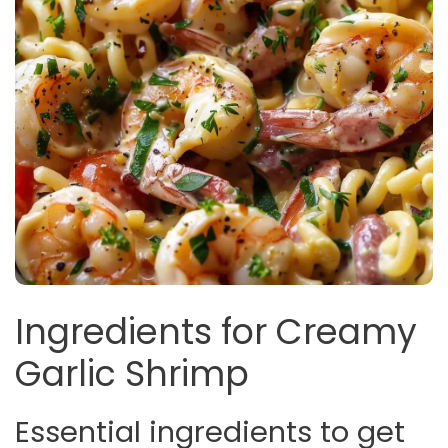
Ingredients for Creamy
Garlic Shrimp
Essential ingredients to get