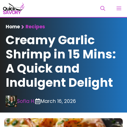
Skip
M
to
content
Home
Recipes
Creamy Garlic
Shrimp in 15 Mins:
A Quick and
Indulgent Delight
Sofia H.
March 16, 2026