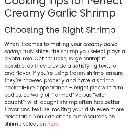
Cooking Tips for Perfect
Creamy Garlic Shrimp
Choosing the Right Shrimp
When it comes to making your
creamy garlic
shrimp
truly shine, the shrimp you select plays a
pivotal role. Opt for fresh, large shrimp if
possible, as they provide a satisfying texture
and flavor. If you’re using frozen shrimp, ensure
they’re thawed properly and have a shrimp
cocktail-like appearance – bright pink with firm
bodies. Be wary of “farmed” versus “wild-
caught”; wild-caught shrimp often has better
flavor and texture, making your dish even more
delectable. You can check out resources on
shrimp selection
here
.