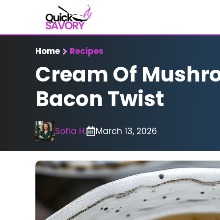
Skip
to
content
Home
Recipes
Cream Of Mushro
Bacon Twist
Sofia H.
March 13, 2026