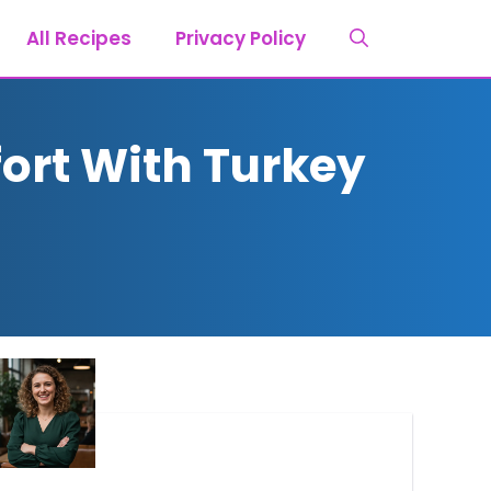
All Recipes
Privacy Policy
rt With Turkey