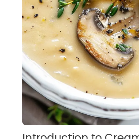
Introduction to Cre