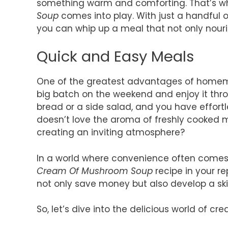
something warm and comforting. That’s
Soup
comes into play. With just a handful 
you can whip up a meal that not only nouri
Quick and Easy Meals
One of the greatest advantages of homemad
big batch on the weekend and enjoy it thro
bread or a side salad, and you have effortl
doesn’t love the aroma of freshly cooked 
creating an inviting atmosphere?
In a world where convenience often comes a
Cream Of Mushroom Soup
recipe in your re
not only save money but also develop a ski
So, let’s dive into the delicious world of