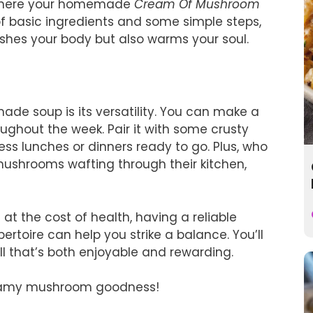
 where your homemade
Cream Of Mushroom
of basic ingredients and some simple steps,
shes your body but also warms your soul.
e soup is its versatility. You can make a
ughout the week. Pair it with some crusty
ess lunches or dinners ready to go. Plus, who
mushrooms wafting through their kitchen,
t the cost of health, having a reliable
pertoire can help you strike a balance. You’ll
ll that’s both enjoyable and rewarding.
 creamy mushroom goodness!