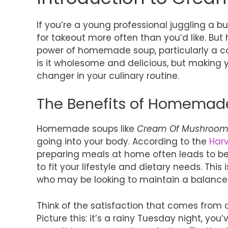
If you’re a young professional juggling a b
for takeout more often than you’d like. Bu
power of homemade soup, particularly a 
is it wholesome and delicious, but makin
changer in your culinary routine.
The Benefits of Homemad
Homemade soups like
Cream Of Mushroom
going into your body. According to the
Harv
preparing meals at home often leads to bett
to fit your lifestyle and dietary needs. This
who may be looking to maintain a balanced 
Think of the satisfaction that comes from c
Picture this: it’s a rainy Tuesday night, you