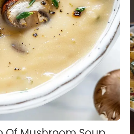
am Of Mushroom Soup