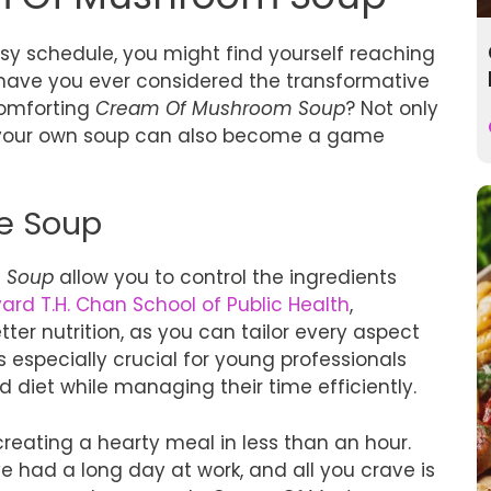
usy schedule, you might find yourself reaching
t have you ever considered the transformative
comforting
Cream Of Mushroom Soup
? Not only
g your own soup can also become a game
e Soup
 Soup
allow you to control the ingredients
ard T.H. Chan School of Public Health
,
er nutrition, as you can tailor every aspect
 is especially crucial for young professionals
diet while managing their time efficiently.
reating a hearty meal in less than an hour.
’ve had a long day at work, and all you crave is