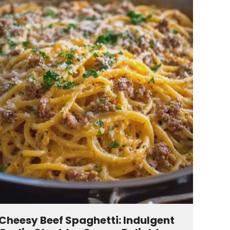
Cheesy Beef Spaghetti: Indulgent