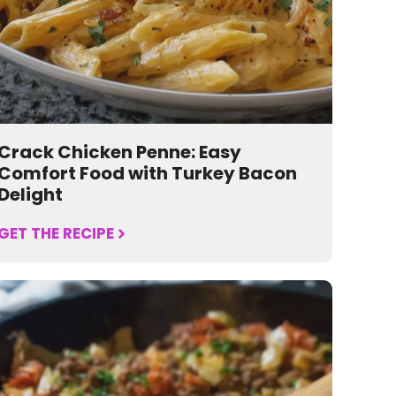
Crack Chicken Penne: Easy
Comfort Food with Turkey Bacon
Delight
GET THE RECIPE