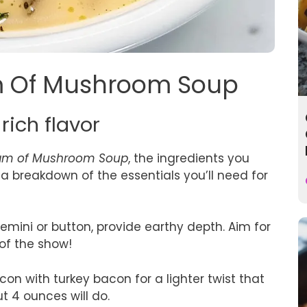
am Of Mushroom Soup
rich flavor
am of Mushroom Soup
, the ingredients you
a breakdown of the essentials you’ll need for
remini or button, provide earthy depth. Aim for
 of the show!
con with turkey bacon for a lighter twist that
ut 4 ounces will do.