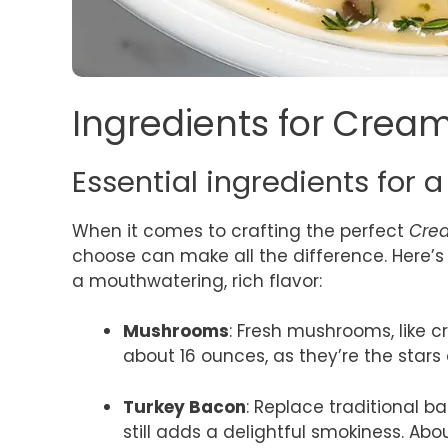
Ingredients for Cre
Essential ingredients for a 
When it comes to crafting the perfect
Cre
choose can make all the difference. Here’s 
a mouthwatering, rich flavor:
Mushrooms
: Fresh mushrooms, like c
about 16 ounces, as they’re the stars
Turkey Bacon
: Replace traditional ba
still adds a delightful smokiness. Abo