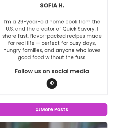
SOFIA H.
I’m a 29-year-old home cook from the
U.S. and the creator of Quick Savory. I
share fast, flavor-packed recipes made
for real life — perfect for busy days,
hungry families, and anyone who loves
good food without the fuss.
Follow us on social media
More Posts