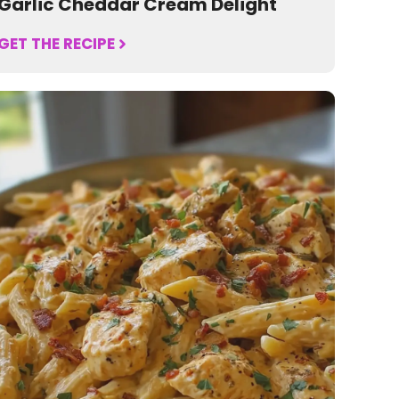
Garlic Cheddar Cream Delight
GET THE RECIPE