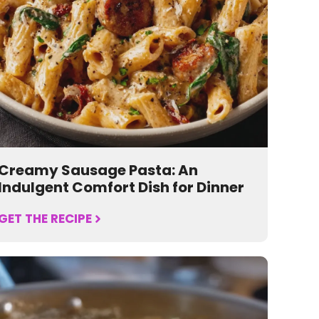
Creamy Sausage Pasta: An
Indulgent Comfort Dish for Dinner
GET THE RECIPE