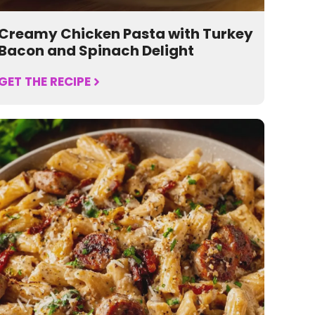
Creamy Chicken Pasta with Turkey
Bacon and Spinach Delight
GET THE RECIPE