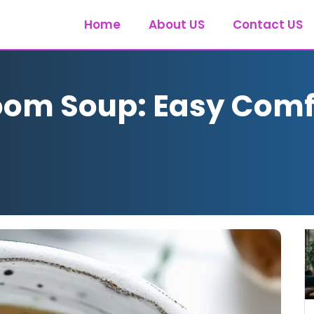
Home
About US
Contact US
om Soup: Easy Comfo