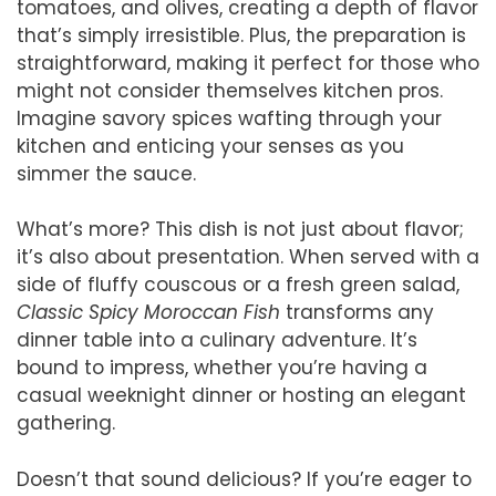
tomatoes, and olives, creating a depth of flavor
that’s simply irresistible. Plus, the preparation is
straightforward, making it perfect for those who
might not consider themselves kitchen pros.
Imagine savory spices wafting through your
kitchen and enticing your senses as you
simmer the sauce.
What’s more? This dish is not just about flavor;
it’s also about presentation. When served with a
side of fluffy couscous or a fresh green salad,
Classic Spicy Moroccan Fish
transforms any
dinner table into a culinary adventure. It’s
bound to impress, whether you’re having a
casual weeknight dinner or hosting an elegant
gathering.
Doesn’t that sound delicious? If you’re eager to