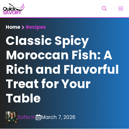
Skip
M
to
content
Home
Recipes
Classic Spicy
Moroccan Fish: A
Rich and Flavorful
Treat for Your
Table
Sofia H.
March 7, 2026