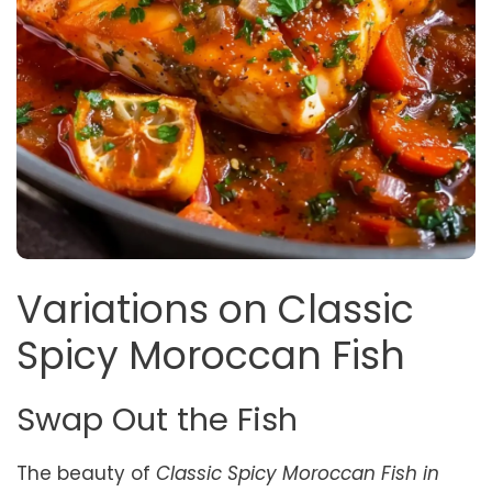
Variations on Classic
Spicy Moroccan Fish
Swap Out the Fish
The beauty of
Classic Spicy Moroccan Fish in