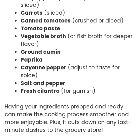
sliced)
Carrots
(sliced)
Canned tomatoes
(crushed or diced)
Tomato paste
Vegetable broth
(or fish broth for deeper
flavor)
Ground cumin
Paprika
Cayenne pepper
(adjust to taste for
spice)
Salt and pepper
Fresh cilantro
(for garnish)
Having your ingredients prepped and ready
can make the cooking process smoother and
more enjoyable. Plus, it cuts down on any last-
minute dashes to the grocery store!