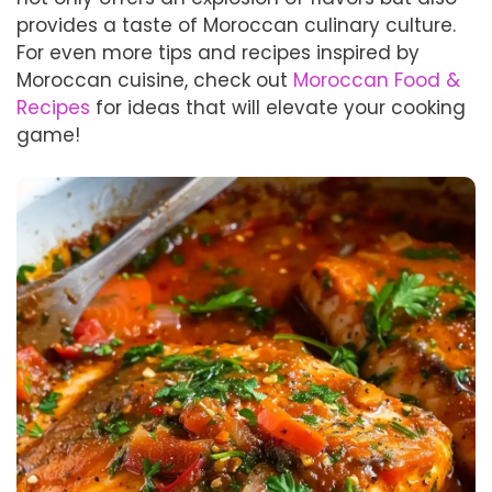
provides a taste of Moroccan culinary culture.
For even more tips and recipes inspired by
Moroccan cuisine, check out
Moroccan Food &
Recipes
for ideas that will elevate your cooking
game!