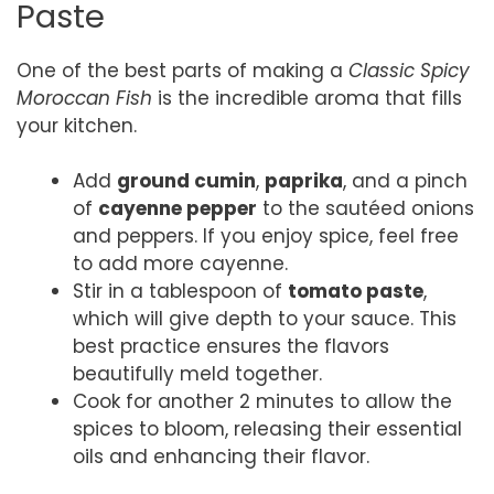
Paste
One of the best parts of making a
Classic Spicy
Moroccan Fish
is the incredible aroma that fills
your kitchen.
Add
ground cumin
,
paprika
, and a pinch
of
cayenne pepper
to the sautéed onions
and peppers. If you enjoy spice, feel free
to add more cayenne.
Stir in a tablespoon of
tomato paste
,
which will give depth to your sauce. This
best practice ensures the flavors
beautifully meld together.
Cook for another 2 minutes to allow the
spices to bloom, releasing their essential
oils and enhancing their flavor.