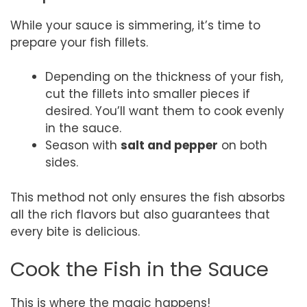
While your sauce is simmering, it’s time to
prepare your fish fillets.
Depending on the thickness of your fish,
cut the fillets into smaller pieces if
desired. You’ll want them to cook evenly
in the sauce.
Season with
salt and pepper
on both
sides.
This method not only ensures the fish absorbs
all the rich flavors but also guarantees that
every bite is delicious.
Cook the Fish in the Sauce
This is where the magic happens!