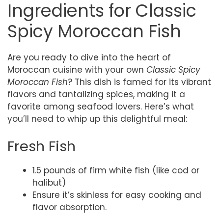
Ingredients for Classic
Spicy Moroccan Fish
Are you ready to dive into the heart of
Moroccan cuisine with your own
Classic Spicy
Moroccan Fish
? This dish is famed for its vibrant
flavors and tantalizing spices, making it a
favorite among seafood lovers. Here’s what
you’ll need to whip up this delightful meal:
Fresh Fish
1.5 pounds of firm white fish (like cod or
halibut)
Ensure it’s skinless for easy cooking and
flavor absorption.