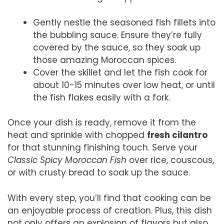
Gently nestle the seasoned fish fillets into
the bubbling sauce. Ensure they’re fully
covered by the sauce, so they soak up
those amazing Moroccan spices.
Cover the skillet and let the fish cook for
about 10-15 minutes over low heat, or until
the fish flakes easily with a fork.
Once your dish is ready, remove it from the
heat and sprinkle with chopped
fresh cilantro
for that stunning finishing touch. Serve your
Classic Spicy Moroccan Fish
over rice, couscous,
or with crusty bread to soak up the sauce.
With every step, you’ll find that cooking can be
an enjoyable process of creation. Plus, this dish
not only offers an explosion of flavors but also