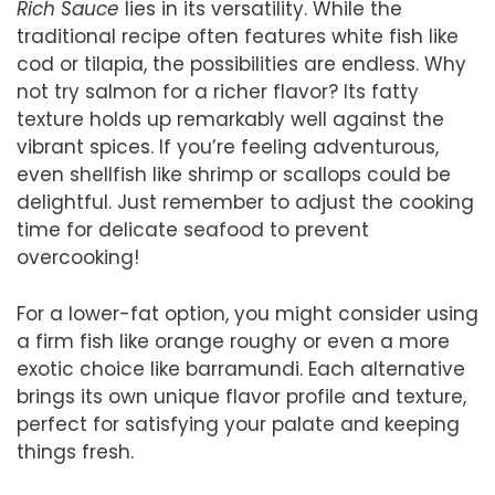
Rich Sauce
lies in its versatility. While the
traditional recipe often features white fish like
cod or tilapia, the possibilities are endless. Why
not try salmon for a richer flavor? Its fatty
texture holds up remarkably well against the
vibrant spices. If you’re feeling adventurous,
even shellfish like shrimp or scallops could be
delightful. Just remember to adjust the cooking
time for delicate seafood to prevent
overcooking!
For a lower-fat option, you might consider using
a firm fish like orange roughy or even a more
exotic choice like barramundi. Each alternative
brings its own unique flavor profile and texture,
perfect for satisfying your palate and keeping
things fresh.