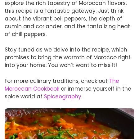
explore the rich tapestry of Moroccan flavors,
this recipe is a fantastic gateway. Just think
about the vibrant bell peppers, the depth of
cumin and coriander, and the tantalizing heat
of chili peppers.
Stay tuned as we delve into the recipe, which
promises to bring the warmth of Morocco right
into your home. You won’t want to miss it!
For more culinary traditions, check out
The
Moroccan Cookbook
or immerse yourself in the
spice world at
Spiceography
.