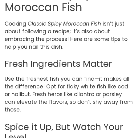
Moroccan Fish
Cooking
Classic Spicy Moroccan Fish
isn’t just
about following a recipe; it’s also about
embracing the process! Here are some tips to
help you nail this dish.
Fresh Ingredients Matter
Use the freshest fish you can find—it makes all
the difference! Opt for flaky white fish like cod
or halibut. Fresh herbs like cilantro or parsley
can elevate the flavors, so don’t shy away from
those.
Spice it Up, But Watch Your
Level