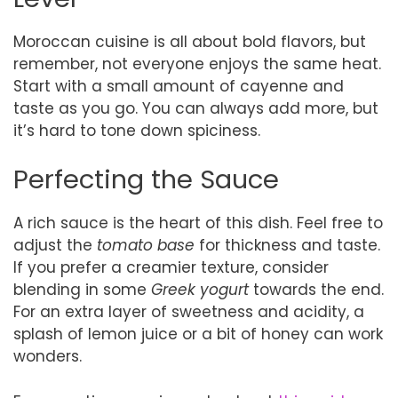
Moroccan cuisine is all about bold flavors, but
remember, not everyone enjoys the same heat.
Start with a small amount of cayenne and
taste as you go. You can always add more, but
it’s hard to tone down spiciness.
Perfecting the Sauce
A rich sauce is the heart of this dish. Feel free to
adjust the
tomato base
for thickness and taste.
If you prefer a creamier texture, consider
blending in some
Greek yogurt
towards the end.
For an extra layer of sweetness and acidity, a
splash of lemon juice or a bit of honey can work
wonders.