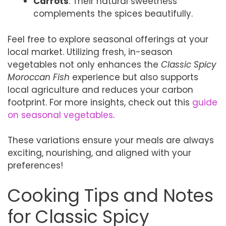
Carrots
: Their natural sweetness
complements the spices beautifully.
Feel free to explore seasonal offerings at your
local market. Utilizing fresh, in-season
vegetables not only enhances the
Classic Spicy
Moroccan Fish
experience but also supports
local agriculture and reduces your carbon
footprint. For more insights, check out this
guide
on seasonal vegetables
.
These variations ensure your meals are always
exciting, nourishing, and aligned with your
preferences!
Cooking Tips and Notes
for Classic Spicy