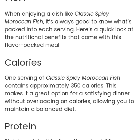
When enjoying a dish like
Classic Spicy
Moroccan Fish
, it’s always good to know what’s
packed into each serving. Here’s a quick look at
the nutritional benefits that come with this
flavor-packed meal.
Calories
One serving of
Classic Spicy Moroccan Fish
contains approximately 350 calories. This
makes it a great option for a satisfying dinner
without overloading on calories, allowing you to
maintain a balanced diet.
Protein