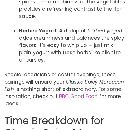
spices. The crunchiness of the vegetables
provides a refreshing contrast to the rich
sauce.
Herbed Yogurt
: A dollop of
herbed yogurt
adds creaminess and balances the spicy
flavors. It’s easy to whip up — just mix
plain yogurt with fresh herbs like cilantro
or parsley.
Special occasions or casual evenings, these
pairings will ensure your
Classic Spicy Moroccan
Fish
is nothing short of extraordinary. For some
inspiration, check out
BBC Good Food
for more
ideas!
Time Breakdown for