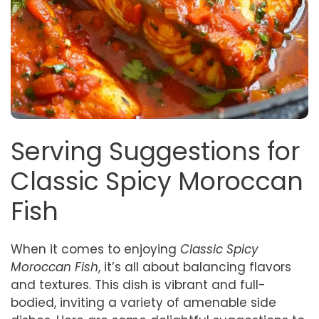
Serving Suggestions for
Classic Spicy Moroccan
Fish
When it comes to enjoying
Classic Spicy
Moroccan Fish
, it’s all about balancing flavors
and textures. This dish is vibrant and full-
bodied, inviting a variety of amenable side