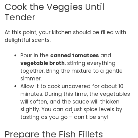
Cook the Veggies Until
Tender
At this point, your kitchen should be filled with
delightful scents.
Pour in the
canned tomatoes
and
vegetable broth
, stirring everything
together. Bring the mixture to a gentle
simmer.
Allow it to cook uncovered for about 10
minutes. During this time, the vegetables
will soften, and the sauce will thicken
slightly. You can adjust spice levels by
tasting as you go – don’t be shy!
Prepare the Fish Fillets