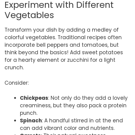
Experiment with Different
Vegetables
Transform your dish by adding a medley of
colorful vegetables. Traditional recipes often
incorporate bell peppers and tomatoes, but
think beyond the basics! Add sweet potatoes
for a hearty element or zucchini for a light
crunch.
Consider:
Chickpeas
: Not only do they add a lovely
creaminess, but they also pack a protein
punch.
Spinach
: A handful stirred in at the end
can add vibrant color and nutrients.