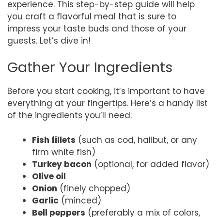
experience. This step-by-step guide will help
you craft a flavorful meal that is sure to
impress your taste buds and those of your
guests. Let’s dive in!
Gather Your Ingredients
Before you start cooking, it’s important to have
everything at your fingertips. Here’s a handy list
of the ingredients you’ll need:
Fish fillets
(such as cod, halibut, or any
firm white fish)
Turkey bacon
(optional, for added flavor)
Olive oil
Onion
(finely chopped)
Garlic
(minced)
Bell peppers
(preferably a mix of colors,