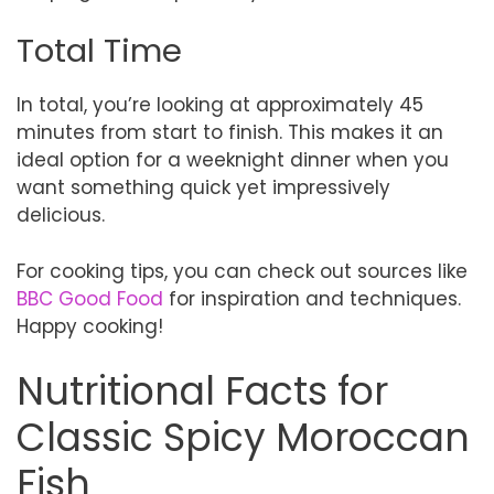
Total Time
In total, you’re looking at approximately 45
minutes from start to finish. This makes it an
ideal option for a weeknight dinner when you
want something quick yet impressively
delicious.
For cooking tips, you can check out sources like
BBC Good Food
for inspiration and techniques.
Happy cooking!
Nutritional Facts for
Classic Spicy Moroccan
Fish