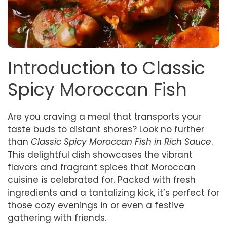
Introduction to Classic
Spicy Moroccan Fish
Are you craving a meal that transports your
taste buds to distant shores? Look no further
than
Classic Spicy Moroccan Fish in Rich Sauce
.
This delightful dish showcases the vibrant
flavors and fragrant spices that Moroccan
cuisine is celebrated for. Packed with fresh
ingredients and a tantalizing kick, it’s perfect for
those cozy evenings in or even a festive
gathering with friends.