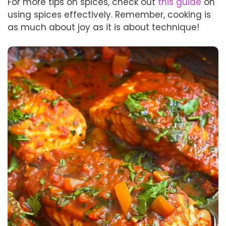
For more tips on spices, check out
this guide
on
using spices effectively. Remember, cooking is
as much about joy as it is about technique!