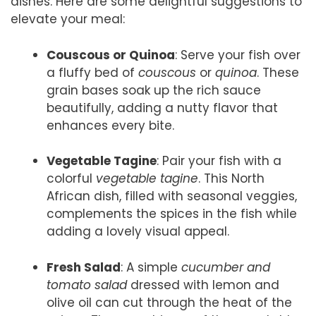
dishes. Here are some delightful suggestions to
elevate your meal:
Couscous or Quinoa
: Serve your fish over
a fluffy bed of
couscous
or
quinoa
. These
grain bases soak up the rich sauce
beautifully, adding a nutty flavor that
enhances every bite.
Vegetable Tagine
: Pair your fish with a
colorful
vegetable tagine
. This North
African dish, filled with seasonal veggies,
complements the spices in the fish while
adding a lovely visual appeal.
Fresh Salad
: A simple
cucumber and
tomato salad
dressed with lemon and
olive oil can cut through the heat of the