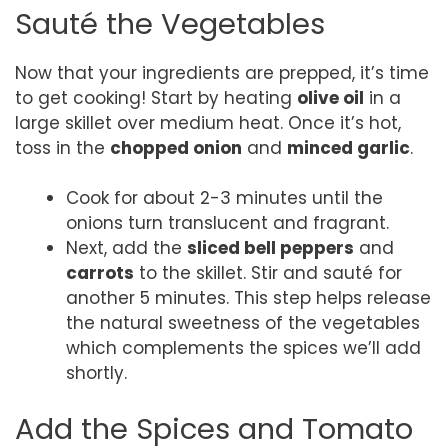
Sauté the Vegetables
Now that your ingredients are prepped, it’s time
to get cooking! Start by heating
olive oil
in a
large skillet over medium heat. Once it’s hot,
toss in the
chopped onion
and
minced garlic
.
Cook for about 2-3 minutes until the
onions turn translucent and fragrant.
Next, add the
sliced bell peppers
and
carrots
to the skillet. Stir and sauté for
another 5 minutes. This step helps release
the natural sweetness of the vegetables
which complements the spices we’ll add
shortly.
Add the Spices and Tomato