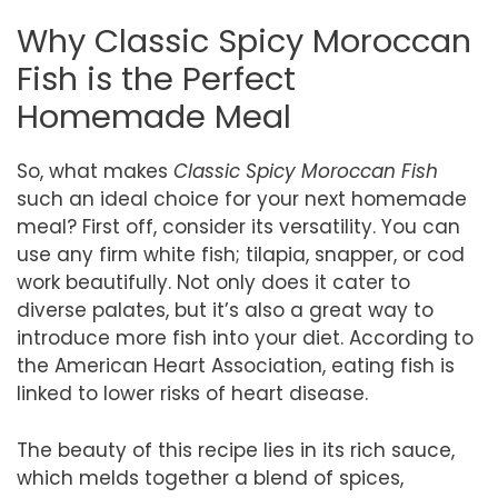
Why Classic Spicy Moroccan
Fish is the Perfect
Homemade Meal
So, what makes
Classic Spicy Moroccan Fish
such an ideal choice for your next homemade
meal? First off, consider its versatility. You can
use any firm white fish; tilapia, snapper, or cod
work beautifully. Not only does it cater to
diverse palates, but it’s also a great way to
introduce more fish into your diet. According to
the American Heart Association, eating fish is
linked to lower risks of heart disease.
The beauty of this recipe lies in its rich sauce,
which melds together a blend of spices,