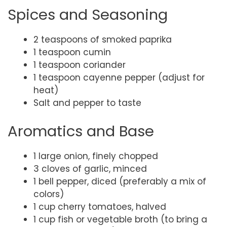
Spices and Seasoning
2 teaspoons of smoked paprika
1 teaspoon cumin
1 teaspoon coriander
1 teaspoon cayenne pepper (adjust for
heat)
Salt and pepper to taste
Aromatics and Base
1 large onion, finely chopped
3 cloves of garlic, minced
1 bell pepper, diced (preferably a mix of
colors)
1 cup cherry tomatoes, halved
1 cup fish or vegetable broth (to bring a