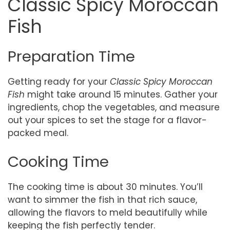
Classic Spicy Moroccan
Fish
Preparation Time
Getting ready for your
Classic Spicy Moroccan
Fish
might take around 15 minutes. Gather your
ingredients, chop the vegetables, and measure
out your spices to set the stage for a flavor-
packed meal.
Cooking Time
The cooking time is about 30 minutes. You’ll
want to simmer the fish in that rich sauce,
allowing the flavors to meld beautifully while
keeping the fish perfectly tender.