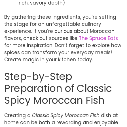
rich, savory depth)
By gathering these ingredients, you’re setting
the stage for an unforgettable culinary
experience. If you’re curious about Moroccan
flavors, check out sources like
The Spruce Eats
for more inspiration. Don’t forget to explore how
spices can transform your everyday meals!
Create magic in your kitchen today.
Step-by-Step
Preparation of Classic
Spicy Moroccan Fish
Creating a
Classic Spicy Moroccan Fish
dish at
home can be both a rewarding and enjoyable