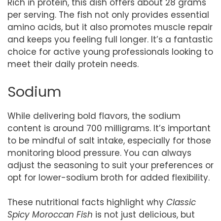
Rich in protein, this dish offers about 28 grams
per serving. The fish not only provides essential
amino acids, but it also promotes muscle repair
and keeps you feeling full longer. It’s a fantastic
choice for active young professionals looking to
meet their daily protein needs.
Sodium
While delivering bold flavors, the sodium
content is around 700 milligrams. It’s important
to be mindful of salt intake, especially for those
monitoring blood pressure. You can always
adjust the seasoning to suit your preferences or
opt for lower-sodium broth for added flexibility.
These nutritional facts highlight why
Classic
Spicy Moroccan Fish
is not just delicious, but