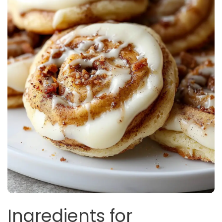
Ingredients for