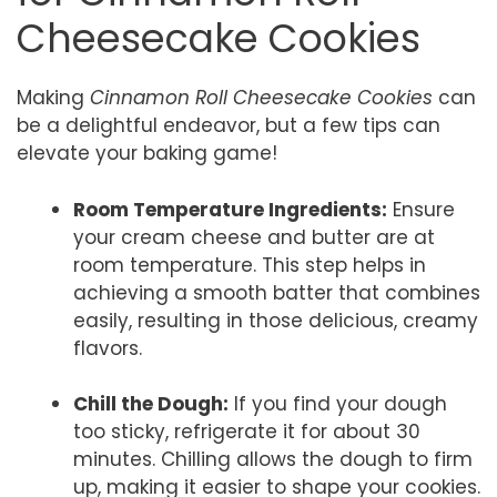
Cheesecake Cookies
Making
Cinnamon Roll Cheesecake Cookies
can
be a delightful endeavor, but a few tips can
elevate your baking game!
Room Temperature Ingredients:
Ensure
your cream cheese and butter are at
room temperature. This step helps in
achieving a smooth batter that combines
easily, resulting in those delicious, creamy
flavors.
Chill the Dough:
If you find your dough
too sticky, refrigerate it for about 30
minutes. Chilling allows the dough to firm
up, making it easier to shape your cookies.