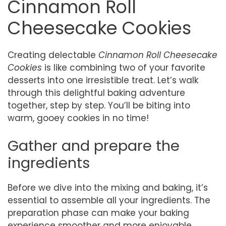
Cinnamon Roll
Cheesecake Cookies
Creating delectable
Cinnamon Roll Cheesecake
Cookies
is like combining two of your favorite
desserts into one irresistible treat. Let’s walk
through this delightful baking adventure
together, step by step. You’ll be biting into
warm, gooey cookies in no time!
Gather and prepare the
ingredients
Before we dive into the mixing and baking, it’s
essential to assemble all your ingredients. The
preparation phase can make your baking
experience smoother and more enjoyable.