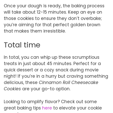
Once your dough is ready, the baking process
will take about 12-15 minutes. Keep an eye on
those cookies to ensure they don’t overbake;
you’re aiming for that perfect golden brown
that makes them irresistible.
Total time
In total, you can whip up these scrumptious
treats in just about 45 minutes. Perfect for a
quick dessert or a cozy snack during movie
night! If you’re in a hurry but craving something
delicious, these
Cinnamon Roll Cheesecake
Cookies
are your go-to option.
Looking to amplify flavor? Check out some
great baking tips
here
to elevate your cookie