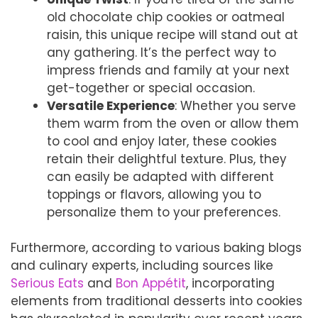
old chocolate chip cookies or oatmeal
raisin, this unique recipe will stand out at
any gathering. It’s the perfect way to
impress friends and family at your next
get-together or special occasion.
Versatile Experience
: Whether you serve
them warm from the oven or allow them
to cool and enjoy later, these cookies
retain their delightful texture. Plus, they
can easily be adapted with different
toppings or flavors, allowing you to
personalize them to your preferences.
Furthermore, according to various baking blogs
and culinary experts, including sources like
Serious Eats
and
Bon Appétit
, incorporating
elements from traditional desserts into cookies