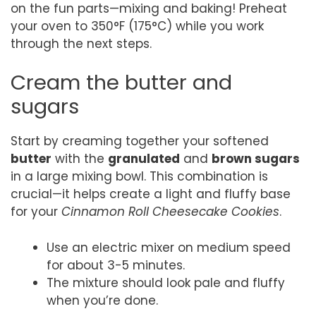
on the fun parts—mixing and baking! Preheat
your oven to 350°F (175°C) while you work
through the next steps.
Cream the butter and
sugars
Start by creaming together your softened
butter
with the
granulated
and
brown sugars
in a large mixing bowl. This combination is
crucial—it helps create a light and fluffy base
for your
Cinnamon Roll Cheesecake Cookies
.
Use an electric mixer on medium speed
for about 3-5 minutes.
The mixture should look pale and fluffy
when you’re done.