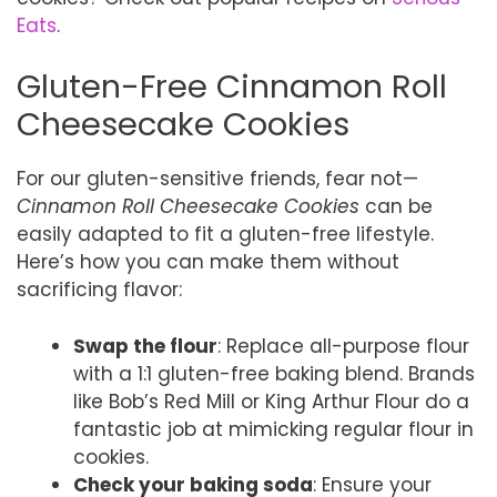
Eats
.
Gluten-Free Cinnamon Roll
Cheesecake Cookies
For our gluten-sensitive friends, fear not—
Cinnamon Roll Cheesecake Cookies
can be
easily adapted to fit a gluten-free lifestyle.
Here’s how you can make them without
sacrificing flavor:
Swap the flour
: Replace all-purpose flour
with a 1:1 gluten-free baking blend. Brands
like Bob’s Red Mill or King Arthur Flour do a
fantastic job at mimicking regular flour in
cookies.
Check your baking soda
: Ensure your