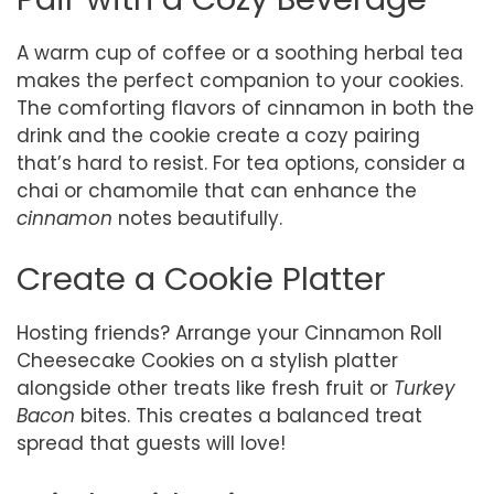
A warm cup of coffee or a soothing herbal tea
makes the perfect companion to your cookies.
The comforting flavors of cinnamon in both the
drink and the cookie create a cozy pairing
that’s hard to resist. For tea options, consider a
chai or chamomile that can enhance the
cinnamon
notes beautifully.
Create a Cookie Platter
Hosting friends? Arrange your Cinnamon Roll
Cheesecake Cookies on a stylish platter
alongside other treats like fresh fruit or
Turkey
Bacon
bites. This creates a balanced treat
spread that guests will love!