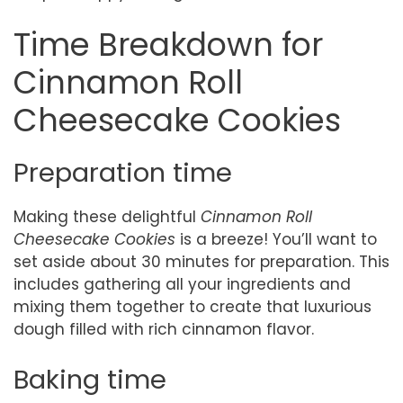
Time Breakdown for
Cinnamon Roll
Cheesecake Cookies
Preparation time
Making these delightful
Cinnamon Roll
Cheesecake Cookies
is a breeze! You’ll want to
set aside about 30 minutes for preparation. This
includes gathering all your ingredients and
mixing them together to create that luxurious
dough filled with rich cinnamon flavor.
Baking time