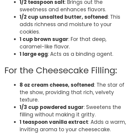
1/2 teaspoon salt
: Brings out the
sweetness and enhances flavors.
1/2 cup unsalted butter, softened
: This
adds richness and moisture to your
cookies.
1 cup brown sugar
: For that deep,
caramel-like flavor.
1 large egg
: Acts as a binding agent.
For the Cheesecake Filling:
8 oz cream cheese, softened
: The star of
the show, providing that rich, velvety
texture.
1/3 cup powdered sugar
: Sweetens the
filling without making it gritty.
1 teaspoon vanilla extract
: Adds a warm,
inviting aroma to your cheesecake.