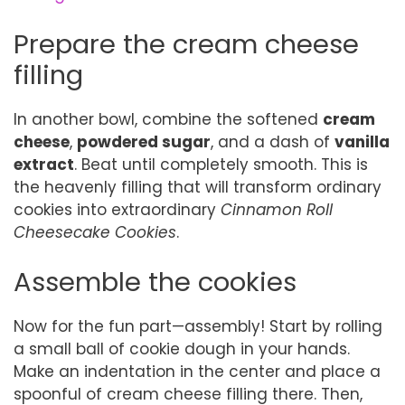
Prepare the cream cheese
filling
In another bowl, combine the softened
cream
cheese
,
powdered sugar
, and a dash of
vanilla
extract
. Beat until completely smooth. This is
the heavenly filling that will transform ordinary
cookies into extraordinary
Cinnamon Roll
Cheesecake Cookies
.
Assemble the cookies
Now for the fun part—assembly! Start by rolling
a small ball of cookie dough in your hands.
Make an indentation in the center and place a
spoonful of cream cheese filling there. Then,