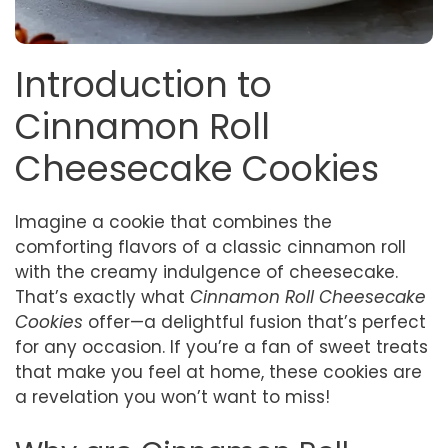
Introduction to
Cinnamon Roll
Cheesecake Cookies
Imagine a cookie that combines the
comforting flavors of a classic cinnamon roll
with the creamy indulgence of cheesecake.
That’s exactly what
Cinnamon Roll Cheesecake
Cookies
offer—a delightful fusion that’s perfect
for any occasion. If you’re a fan of sweet treats
that make you feel at home, these cookies are
a revelation you won’t want to miss!