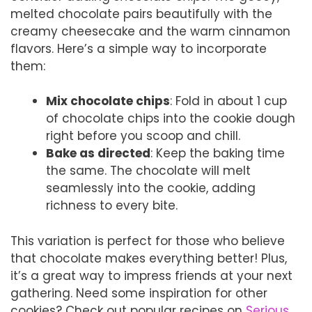
melted chocolate pairs beautifully with the
creamy cheesecake and the warm cinnamon
flavors. Here’s a simple way to incorporate
them:
Mix chocolate chips
: Fold in about 1 cup
of chocolate chips into the cookie dough
right before you scoop and chill.
Bake as directed
: Keep the baking time
the same. The chocolate will melt
seamlessly into the cookie, adding
richness to every bite.
This variation is perfect for those who believe
that chocolate makes everything better! Plus,
it’s a great way to impress friends at your next
gathering. Need some inspiration for other
cookies? Check out popular recipes on
Serious