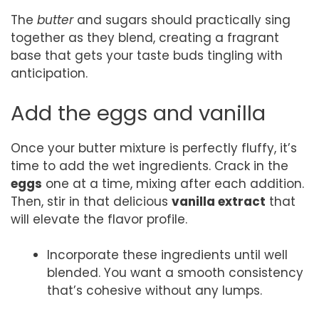
The
butter
and sugars should practically sing
together as they blend, creating a fragrant
base that gets your taste buds tingling with
anticipation.
Add the eggs and vanilla
Once your butter mixture is perfectly fluffy, it’s
time to add the wet ingredients. Crack in the
eggs
one at a time, mixing after each addition.
Then, stir in that delicious
vanilla extract
that
will elevate the flavor profile.
Incorporate these ingredients until well
blended. You want a smooth consistency
that’s cohesive without any lumps.