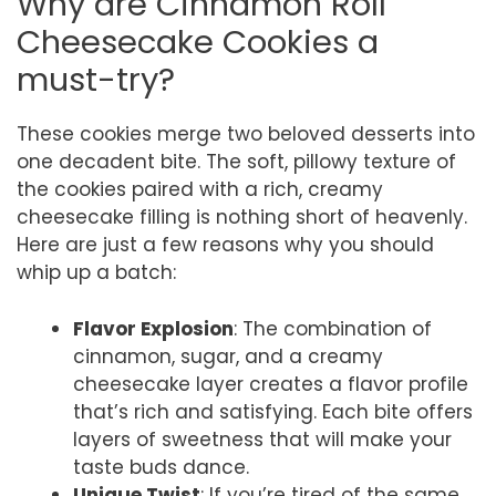
Why are Cinnamon Roll
Cheesecake Cookies a
must-try?
These cookies merge two beloved desserts into
one decadent bite. The soft, pillowy texture of
the cookies paired with a rich, creamy
cheesecake filling is nothing short of heavenly.
Here are just a few reasons why you should
whip up a batch:
Flavor Explosion
: The combination of
cinnamon, sugar, and a creamy
cheesecake layer creates a flavor profile
that’s rich and satisfying. Each bite offers
layers of sweetness that will make your
taste buds dance.
Unique Twist
: If you’re tired of the same