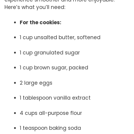
Here’s what you’ll need:
For the cookies:
1 cup unsalted butter, softened
1 cup granulated sugar
1 cup brown sugar, packed
2 large eggs
1 tablespoon vanilla extract
4 cups all-purpose flour
1 teaspoon baking soda