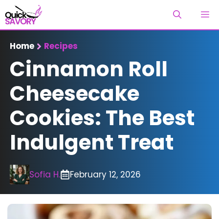
Skip
M
to
content
Home
Recipes
Cinnamon Roll
Cheesecake
Cookies: The Best
Indulgent Treat
Sofia H.
February 12, 2026