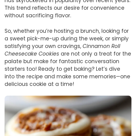
has skyrocketed in popularity over recent years.
This trend reflects our desire for convenience
without sacrificing flavor.
So, whether you’re hosting a brunch, looking for
a sweet pick-me-up during the week, or simply
satisfying your own cravings,
Cinnamon Roll
Cheesecake Cookies
are not only a treat for the
palate but make for fantastic conversation
starters too! Ready to get baking? Let’s dive
into the recipe and make some memories—one
delicious cookie at a time!