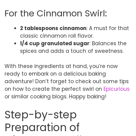
For the Cinnamon Swirl:
2 tablespoons cinnamon
: A must for that
classic cinnamon roll flavor.
1/4 cup granulated sugar
: Balances the
spices and adds a touch of sweetness.
With these ingredients at hand, you’re now
ready to embark on a delicious baking
adventure! Don’t forget to check out some tips
on how to create the perfect swirl on
Epicurious
or similar cooking blogs. Happy baking!
Step-by-step
Preparation of