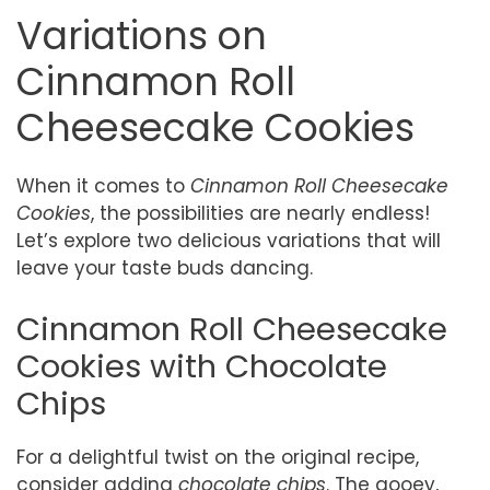
Variations on
Cinnamon Roll
Cheesecake Cookies
When it comes to
Cinnamon Roll Cheesecake
Cookies
, the possibilities are nearly endless!
Let’s explore two delicious variations that will
leave your taste buds dancing.
Cinnamon Roll Cheesecake
Cookies with Chocolate
Chips
For a delightful twist on the original recipe,
consider adding
chocolate chips
. The gooey,