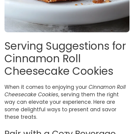
Serving Suggestions for
Cinnamon Roll
Cheesecake Cookies
When it comes to enjoying your
Cinnamon Roll
Cheesecake Cookies
, serving them the right
way can elevate your experience. Here are
some delightful ways to present and savor
these treats.
Pair with a Cozy Beverage