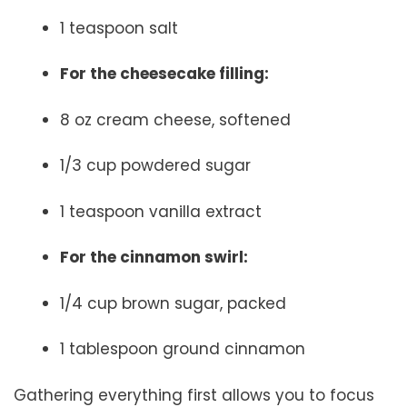
1 teaspoon salt
For the cheesecake filling:
8 oz cream cheese, softened
1/3 cup powdered sugar
1 teaspoon vanilla extract
For the cinnamon swirl:
1/4 cup brown sugar, packed
1 tablespoon ground cinnamon
Gathering everything first allows you to focus