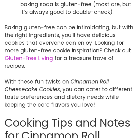
baking soda is gluten-free (most are, but
it’s always good to double-check).
Baking gluten-free can be intimidating, but with
the right ingredients, you’ll have delicious
cookies that everyone can enjoy! Looking for
more gluten-free cookie inspiration? Check out
Gluten-Free Living
for a treasure trove of
recipes.
With these fun twists on
Cinnamon Roll
Cheesecake Cookies
, you can cater to different
taste preferences and dietary needs while
keeping the core flavors you love!
Cooking Tips and Notes
for Cinnamon Roll