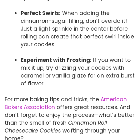
Perfect Swirls:
When adding the
cinnamon-sugar filling, don’t overdo it!
Just a light sprinkle in the center before
rolling can create that perfect swirl inside
your cookies.
Experiment with Frosting:
If you want to
mix it up, try drizzling your cookies with
caramel or vanilla glaze for an extra burst
of flavor.
For more baking tips and tricks, the
American
Bakers Association
offers great resources. And
don’t forget to enjoy the process—what’s better
than the smell of fresh
Cinnamon Roll
Cheesecake Cookies
wafting through your
home?