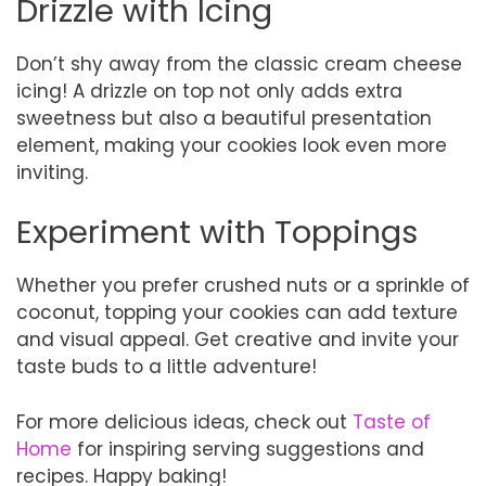
Drizzle with Icing
Don’t shy away from the classic cream cheese
icing! A drizzle on top not only adds extra
sweetness but also a beautiful presentation
element, making your cookies look even more
inviting.
Experiment with Toppings
Whether you prefer crushed nuts or a sprinkle of
coconut, topping your cookies can add texture
and visual appeal. Get creative and invite your
taste buds to a little adventure!
For more delicious ideas, check out
Taste of
Home
for inspiring serving suggestions and
recipes. Happy baking!