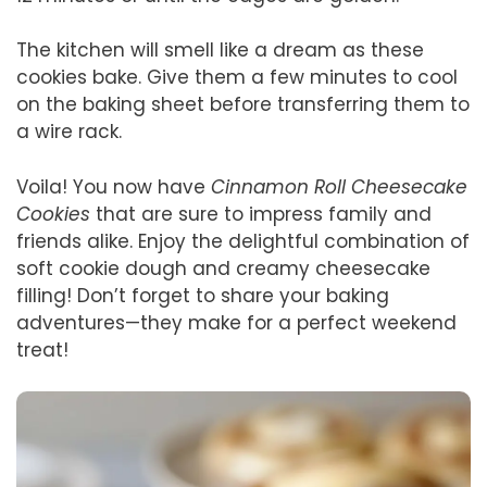
The kitchen will smell like a dream as these
cookies bake. Give them a few minutes to cool
on the baking sheet before transferring them to
a wire rack.
Voila! You now have
Cinnamon Roll Cheesecake
Cookies
that are sure to impress family and
friends alike. Enjoy the delightful combination of
soft cookie dough and creamy cheesecake
filling! Don’t forget to share your baking
adventures—they make for a perfect weekend
treat!