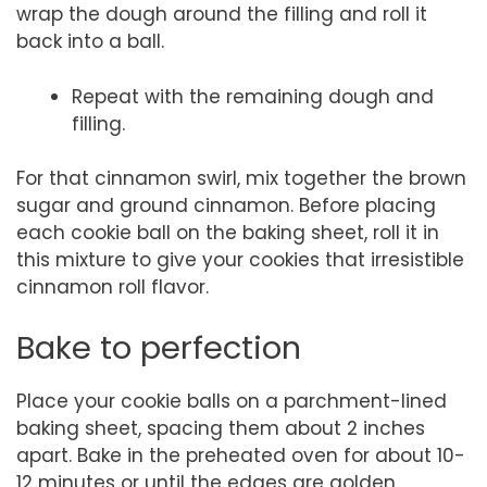
wrap the dough around the filling and roll it
back into a ball.
Repeat with the remaining dough and
filling.
For that cinnamon swirl, mix together the brown
sugar and ground cinnamon. Before placing
each cookie ball on the baking sheet, roll it in
this mixture to give your cookies that irresistible
cinnamon roll flavor.
Bake to perfection
Place your cookie balls on a parchment-lined
baking sheet, spacing them about 2 inches
apart. Bake in the preheated oven for about 10-
12 minutes or until the edges are golden.