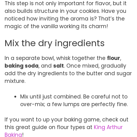
This step is not only important for flavor, but it
also builds structure in your cookies. Have you
noticed how inviting the aroma is? That’s the
magic of the
vanilla
working its charm!
Mix the dry ingredients
In a separate bowl, whisk together the
flour
,
baking soda
, and
salt
. Once mixed, gradually
add the dry ingredients to the butter and sugar
mixture.
Mix until just combined. Be careful not to
over-mix; a few lumps are perfectly fine.
If you want to up your baking game, check out
this great guide on flour types at
King Arthur
Baking
!