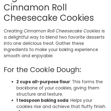
Cinnamon Roll
Cheesecake Cookies
Creating
Cinnamon Roll Cheesecake Cookies
is
a delightful way to blend two favorite desserts
into one delicious treat. Gather these
ingredients to make your baking experience
smooth and enjoyable:
For the Cookie Dough:
2 cups all-purpose flour
: This forms the
backbone of your cookies, giving them
structure and texture.
1 teaspoon baking soda
: Helps your
cookies rise and achieve that fluffy finish.