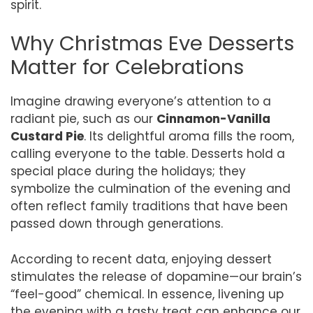
spirit.
Why Christmas Eve Desserts
Matter for Celebrations
Imagine drawing everyone’s attention to a
radiant pie, such as our
Cinnamon-Vanilla
Custard Pie
. Its delightful aroma fills the room,
calling everyone to the table. Desserts hold a
special place during the holidays; they
symbolize the culmination of the evening and
often reflect family traditions that have been
passed down through generations.
According to recent data, enjoying dessert
stimulates the release of dopamine—our brain’s
“feel-good” chemical. In essence, livening up
the evening with a tasty treat can enhance our