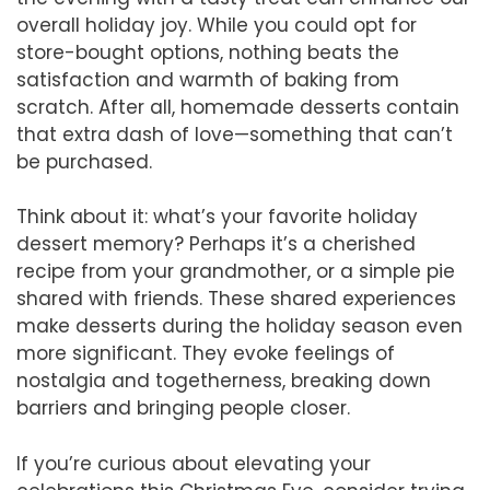
overall holiday joy. While you could opt for
store-bought options, nothing beats the
satisfaction and warmth of baking from
scratch. After all, homemade desserts contain
that extra dash of love—something that can’t
be purchased.
Think about it: what’s your favorite holiday
dessert memory? Perhaps it’s a cherished
recipe from your grandmother, or a simple pie
shared with friends. These shared experiences
make desserts during the holiday season even
more significant. They evoke feelings of
nostalgia and togetherness, breaking down
barriers and bringing people closer.
If you’re curious about elevating your