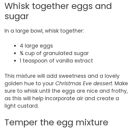
Whisk together eggs and
sugar
In a large bowl, whisk together:
4 large eggs
¾ cup of granulated sugar
1 teaspoon of vanilla extract
This mixture will add sweetness and a lovely
golden hue to your
Christmas Eve dessert
. Make
sure to whisk until the eggs are nice and frothy,
as this will help incorporate air and create a
light custard.
Temper the egg mixture