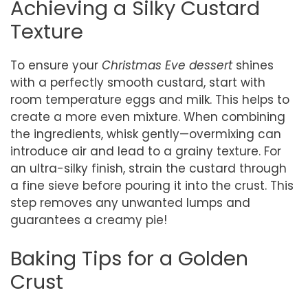
Achieving a Silky Custard
Texture
To ensure your
Christmas Eve dessert
shines
with a perfectly smooth custard, start with
room temperature eggs and milk. This helps to
create a more even mixture. When combining
the ingredients, whisk gently—overmixing can
introduce air and lead to a grainy texture. For
an ultra-silky finish, strain the custard through
a fine sieve before pouring it into the crust. This
step removes any unwanted lumps and
guarantees a creamy pie!
Baking Tips for a Golden
Crust