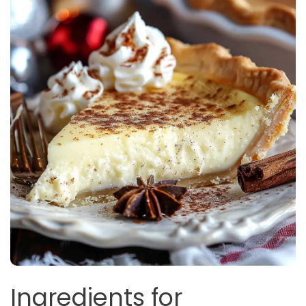
Ingredients for