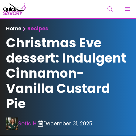
Skip
M
to
content
Home
Recipes
Christmas Eve
dessert: Indulgent
Cinnamon-
Vanilla Custard
Pie
Sofia H.
December 31, 2025