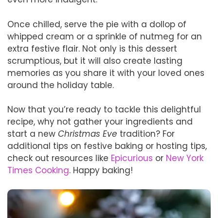
Once chilled, serve the pie with a dollop of
whipped cream or a sprinkle of nutmeg for an
extra festive flair. Not only is this dessert
scrumptious, but it will also create lasting
memories as you share it with your loved ones
around the holiday table.
Now that you’re ready to tackle this delightful
recipe, why not gather your ingredients and
start a new
Christmas Eve
tradition? For
additional tips on festive baking or hosting tips,
check out resources like
Epicurious
or
New York
Times Cooking
. Happy baking!