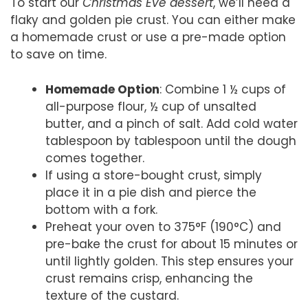
To start our
Christmas Eve dessert
, we’ll need a
flaky and golden pie crust. You can either make
a homemade crust or use a pre-made option
to save on time.
Homemade Option
: Combine 1 ½ cups of
all-purpose flour, ½ cup of unsalted
butter, and a pinch of salt. Add cold water
tablespoon by tablespoon until the dough
comes together.
If using a store-bought crust, simply
place it in a pie dish and pierce the
bottom with a fork.
Preheat your oven to 375°F (190°C) and
pre-bake the crust for about 15 minutes or
until lightly golden. This step ensures your
crust remains crisp, enhancing the
texture of the custard.