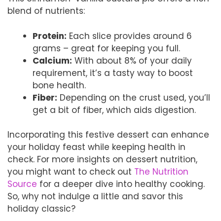
blend of nutrients:
Protein:
Each slice provides around 6
grams – great for keeping you full.
Calcium:
With about 8% of your daily
requirement, it’s a tasty way to boost
bone health.
Fiber:
Depending on the crust used, you’ll
get a bit of fiber, which aids digestion.
Incorporating this festive dessert can enhance
your holiday feast while keeping health in
check. For more insights on dessert nutrition,
you might want to check out
The Nutrition
Source
for a deeper dive into healthy cooking.
So, why not indulge a little and savor this
holiday classic?