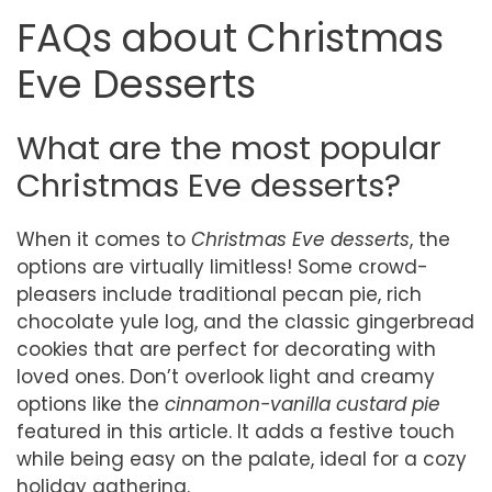
FAQs about Christmas
Eve Desserts
What are the most popular
Christmas Eve desserts?
When it comes to
Christmas Eve desserts
, the
options are virtually limitless! Some crowd-
pleasers include traditional pecan pie, rich
chocolate yule log, and the classic gingerbread
cookies that are perfect for decorating with
loved ones. Don’t overlook light and creamy
options like the
cinnamon-vanilla custard pie
featured in this article. It adds a festive touch
while being easy on the palate, ideal for a cozy
holiday gathering.