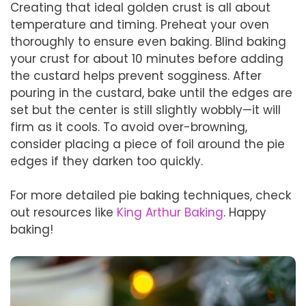
Creating that ideal golden crust is all about
temperature and timing. Preheat your oven
thoroughly to ensure even baking. Blind baking
your crust for about 10 minutes before adding
the custard helps prevent sogginess. After
pouring in the custard, bake until the edges are
set but the center is still slightly wobbly—it will
firm as it cools. To avoid over-browning,
consider placing a piece of foil around the pie
edges if they darken too quickly.
For more detailed pie baking techniques, check
out resources like
King Arthur Baking
. Happy
baking!