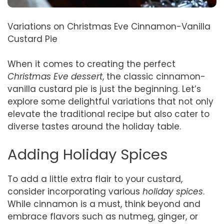
Variations on Christmas Eve Cinnamon-Vanilla
Custard Pie
When it comes to creating the perfect
Christmas Eve dessert
, the classic cinnamon-
vanilla custard pie is just the beginning. Let’s
explore some delightful variations that not only
elevate the traditional recipe but also cater to
diverse tastes around the holiday table.
Adding Holiday Spices
To add a little extra flair to your custard,
consider incorporating various
holiday spices
.
While cinnamon is a must, think beyond and
embrace flavors such as nutmeg, ginger, or