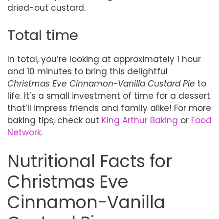
dried-out custard.
Total time
In total, you’re looking at approximately 1 hour
and 10 minutes to bring this delightful
Christmas Eve Cinnamon-Vanilla Custard Pie
to
life. It’s a small investment of time for a dessert
that’ll impress friends and family alike! For more
baking tips, check out
King Arthur Baking
or
Food
Network
.
Nutritional Facts for
Christmas Eve
Cinnamon-Vanilla