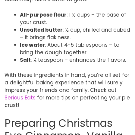
All-purpose flour
: 1 ½ cups – the base of
your crust.
Unsalted butter
: ½ cup, chilled and cubed
– it brings flakiness.
Ice water
: About 4-5 tablespoons – to
bring the dough together.
Salt
: ¼ teaspoon – enhances the flavors.
With these ingredients in hand, you’re all set for
a delightful baking experience that will surely
impress your friends and family. Check out
Serious Eats
for more tips on perfecting your pie
crust!
Preparing Christmas