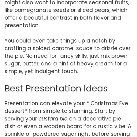
might also want to incorporate seasonal fruits,
like pomegranate seeds or sliced pears, which
offer a beautiful contrast in both flavor and
presentation.
You could even take things up a notch by
crafting a spiced caramel sauce to drizzle over
the pie. No need for fancy skills; just mix brown
sugar, butter, and a hint of heavy cream for a
simple, yet indulgent touch.
Best Presentation Ideas
Presentation can elevate your * Christmas Eve
dessert* from simple to stunning. Start by
serving your
custard pie
on a decorative pie
dish or even a wooden board for a rustic vibe. A
sprinkle of powdered sugar right before serving