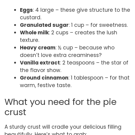
Eggs
: 4 large – these give structure to the
custard.
Granulated sugar
: 1 cup – for sweetness.
Whole milk
: 2 cups – creates the lush
texture.
Heavy cream
: ½ cup – because who
doesn’t love extra creaminess?
Vanilla extract
: 2 teaspoons – the star of
the flavor show.
Ground cinnamon
: 1 tablespoon – for that
warm, festive taste.
What you need for the pie
crust
A sturdy crust will cradle your delicious filling
beautifully. Here’s what to grab: