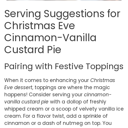
Serving Suggestions for
Christmas Eve
Cinnamon-Vanilla
Custard Pie
Pairing with Festive Toppings
When it comes to enhancing your
Christmas
Eve dessert
, toppings are where the magic
happens! Consider serving your
cinnamon-
vanilla custard pie
with a dollop of freshly
whipped cream or a scoop of velvety vanilla ice
cream. For a flavor twist, add a sprinkle of
cinnamon or a dash of nutmeg on top. You