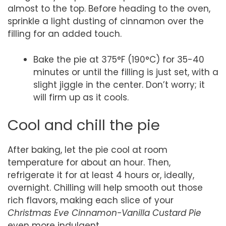
almost to the top. Before heading to the oven,
sprinkle a light dusting of cinnamon over the
filling for an added touch.
Bake the pie at 375°F (190°C) for 35-40
minutes or until the filling is just set, with a
slight jiggle in the center. Don’t worry; it
will firm up as it cools.
Cool and chill the pie
After baking, let the pie cool at room
temperature for about an hour. Then,
refrigerate it for at least 4 hours or, ideally,
overnight. Chilling will help smooth out those
rich flavors, making each slice of your
Christmas Eve Cinnamon-Vanilla Custard Pie
even more indulgent.