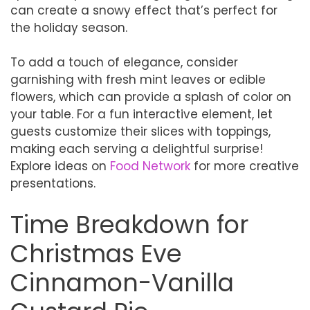
can create a snowy effect that’s perfect for
the holiday season.
To add a touch of elegance, consider
garnishing with fresh mint leaves or edible
flowers, which can provide a splash of color on
your table. For a fun interactive element, let
guests customize their slices with toppings,
making each serving a delightful surprise!
Explore ideas on
Food Network
for more creative
presentations.
Time Breakdown for
Christmas Eve
Cinnamon-Vanilla