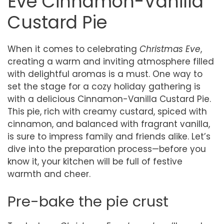
Eve Cinnamon-Vanilla
Custard Pie
When it comes to celebrating
Christmas Eve
,
creating a warm and inviting atmosphere filled
with delightful aromas is a must. One way to
set the stage for a cozy holiday gathering is
with a delicious Cinnamon-Vanilla Custard Pie.
This pie, rich with creamy custard, spiced with
cinnamon, and balanced with fragrant vanilla,
is sure to impress family and friends alike. Let’s
dive into the preparation process—before you
know it, your kitchen will be full of festive
warmth and cheer.
Pre-bake the pie crust