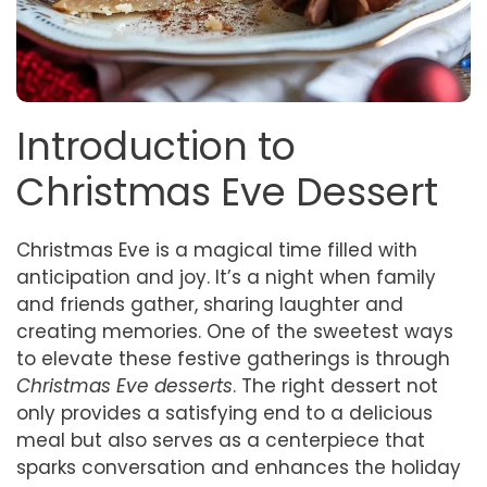
Introduction to
Christmas Eve Dessert
Christmas Eve is a magical time filled with
anticipation and joy. It’s a night when family
and friends gather, sharing laughter and
creating memories. One of the sweetest ways
to elevate these festive gatherings is through
Christmas Eve desserts
. The right dessert not
only provides a satisfying end to a delicious
meal but also serves as a centerpiece that
sparks conversation and enhances the holiday