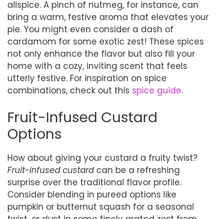
allspice. A pinch of nutmeg, for instance, can
bring a warm, festive aroma that elevates your
pie. You might even consider a dash of
cardamom for some exotic zest! These spices
not only enhance the flavor but also fill your
home with a cozy, inviting scent that feels
utterly festive. For inspiration on spice
combinations, check out this
spice guide
.
Fruit-Infused Custard
Options
How about giving your custard a fruity twist?
Fruit-infused custard
can be a refreshing
surprise over the traditional flavor profile.
Consider blending in pureed options like
pumpkin or butternut squash for a seasonal