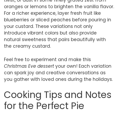
twist, or dust in some finely grated zest from
oranges or lemons to brighten the vanilla flavor.
For a richer experience, layer fresh fruit like
blueberries or sliced peaches before pouring in
your custard. These variations not only
introduce vibrant colors but also provide
natural sweetness that pairs beautifully with
the creamy custard.
Feel free to experiment and make this
Christmas Eve dessert
your own! Each variation
can spark joy and creative conversations as
you gather with loved ones during the holidays.
Cooking Tips and Notes
for the Perfect Pie