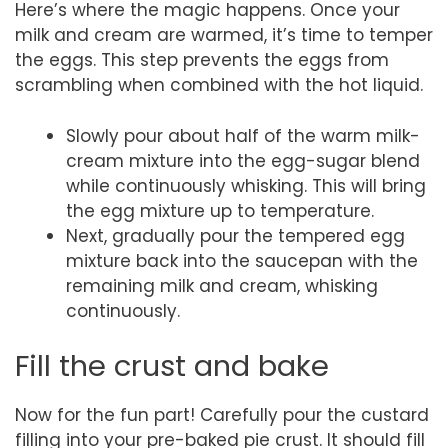
Here’s where the magic happens. Once your
milk and cream are warmed, it’s time to temper
the eggs. This step prevents the eggs from
scrambling when combined with the hot liquid.
Slowly pour about half of the warm milk-
cream mixture into the egg-sugar blend
while continuously whisking. This will bring
the egg mixture up to temperature.
Next, gradually pour the tempered egg
mixture back into the saucepan with the
remaining milk and cream, whisking
continuously.
Fill the crust and bake
Now for the fun part! Carefully pour the custard
filling into your pre-baked pie crust. It should fill