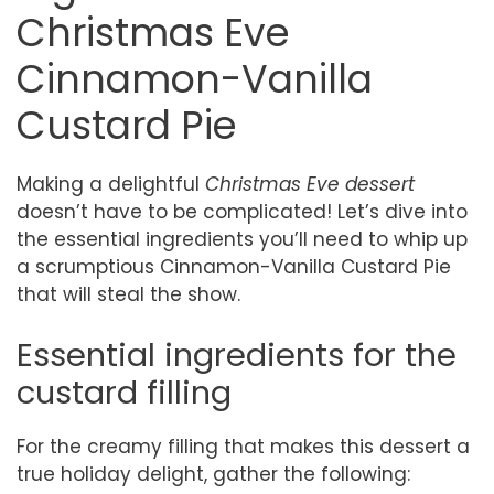
Christmas Eve
Cinnamon-Vanilla
Custard Pie
Making a delightful
Christmas Eve dessert
doesn’t have to be complicated! Let’s dive into
the essential ingredients you’ll need to whip up
a scrumptious Cinnamon-Vanilla Custard Pie
that will steal the show.
Essential ingredients for the
custard filling
For the creamy filling that makes this dessert a
true holiday delight, gather the following: