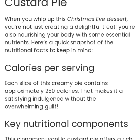
Custard Pie
When you whip up this
Christmas Eve dessert
,
you’re not just creating a delightful treat; you’re
also nourishing your body with some essential
nutrients. Here’s a quick snapshot of the
nutritional facts to keep in mind:
Calories per serving
Each slice of this creamy pie contains
approximately 250 calories. That makes it a
satisfying indulgence without the
overwhelming guilt!
Key nutritional components
This cinnamon-vanilla custard pie offers a rich