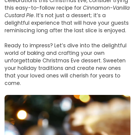
celebrations this Christmas Eve, consider trying
this easy-to-follow recipe for
Cinnamon-Vanilla
Custard Pie
. It’s not just a dessert; it’s a
delightful experience that will have your guests
reminiscing long after the last slice is enjoyed.
Ready to impress? Let’s dive into the delightful
world of baking and crafting your own
unforgettable Christmas Eve dessert. Sweeten
your holiday traditions and create new ones
that your loved ones will cherish for years to
come.