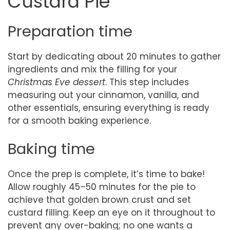
Custard Pie
Preparation time
Start by dedicating about 20 minutes to gather
ingredients and mix the filling for your
Christmas Eve dessert
. This step includes
measuring out your cinnamon, vanilla, and
other essentials, ensuring everything is ready
for a smooth baking experience.
Baking time
Once the prep is complete, it’s time to bake!
Allow roughly 45–50 minutes for the pie to
achieve that golden brown crust and set
custard filling. Keep an eye on it throughout to
prevent any over-baking; no one wants a