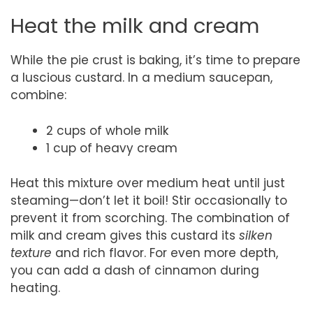
Heat the milk and cream
While the pie crust is baking, it’s time to prepare
a luscious custard. In a medium saucepan,
combine:
2 cups of whole milk
1 cup of heavy cream
Heat this mixture over medium heat until just
steaming—don’t let it boil! Stir occasionally to
prevent it from scorching. The combination of
milk and cream gives this custard its
silken
texture
and rich flavor. For even more depth,
you can add a dash of cinnamon during
heating.