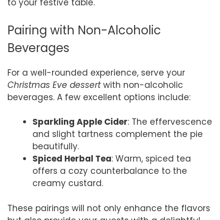
to your festive table.
Pairing with Non-Alcoholic
Beverages
For a well-rounded experience, serve your
Christmas Eve dessert
with non-alcoholic
beverages. A few excellent options include:
Sparkling Apple Cider
: The effervescence
and slight tartness complement the pie
beautifully.
Spiced Herbal Tea
: Warm, spiced tea
offers a cozy counterbalance to the
creamy custard.
These pairings will not only enhance the flavors