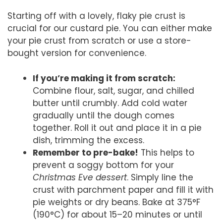
Starting off with a lovely, flaky pie crust is
crucial for our custard pie. You can either make
your pie crust from scratch or use a store-
bought version for convenience.
If you’re making it from scratch:
Combine flour, salt, sugar, and chilled
butter until crumbly. Add cold water
gradually until the dough comes
together. Roll it out and place it in a pie
dish, trimming the excess.
Remember to pre-bake!
This helps to
prevent a soggy bottom for your
Christmas Eve dessert
. Simply line the
crust with parchment paper and fill it with
pie weights or dry beans. Bake at 375°F
(190°C) for about 15–20 minutes or until