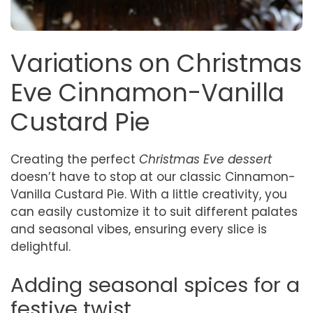
Variations on Christmas
Eve Cinnamon-Vanilla
Custard Pie
Creating the perfect
Christmas Eve dessert
doesn’t have to stop at our classic Cinnamon-
Vanilla Custard Pie. With a little creativity, you
can easily customize it to suit different palates
and seasonal vibes, ensuring every slice is
delightful.
Adding seasonal spices for a
festive twist