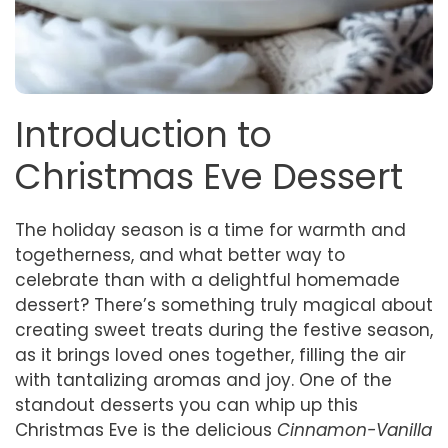
Introduction to
Christmas Eve Dessert
The holiday season is a time for warmth and
togetherness, and what better way to
celebrate than with a delightful homemade
dessert? There’s something truly magical about
creating sweet treats during the festive season,
as it brings loved ones together, filling the air
with tantalizing aromas and joy. One of the
standout desserts you can whip up this
Christmas Eve is the delicious
Cinnamon-Vanilla