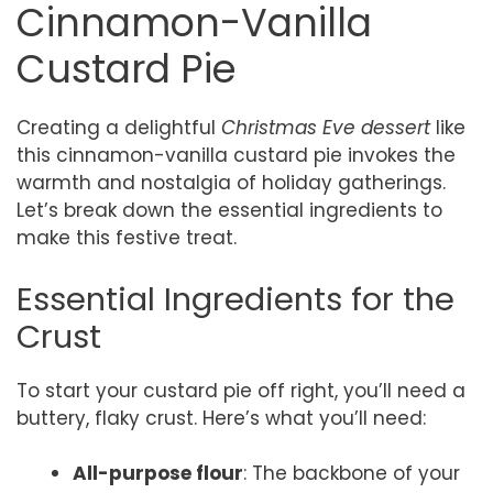
Cinnamon-Vanilla
Custard Pie
Creating a delightful
Christmas Eve dessert
like
this cinnamon-vanilla custard pie invokes the
warmth and nostalgia of holiday gatherings.
Let’s break down the essential ingredients to
make this festive treat.
Essential Ingredients for the
Crust
To start your custard pie off right, you’ll need a
buttery, flaky crust. Here’s what you’ll need:
All-purpose flour
: The backbone of your