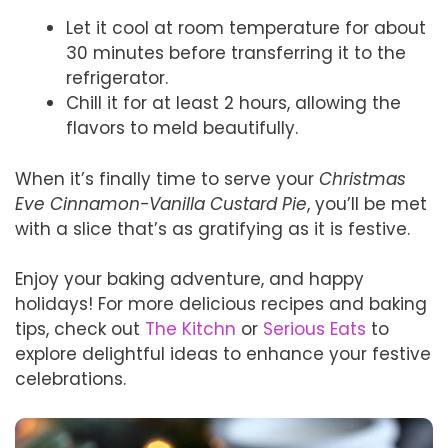
Let it cool at room temperature for about
30 minutes before transferring it to the
refrigerator.
Chill it for at least 2 hours, allowing the
flavors to meld beautifully.
When it’s finally time to serve your
Christmas
Eve Cinnamon-Vanilla Custard Pie
, you’ll be met
with a slice that’s as gratifying as it is festive.
Enjoy your baking adventure, and happy
holidays! For more delicious recipes and baking
tips, check out
The Kitchn
or
Serious Eats
to
explore delightful ideas to enhance your festive
celebrations.