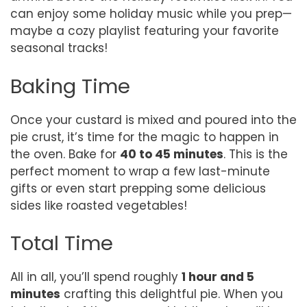
can enjoy some holiday music while you prep—
maybe a cozy playlist featuring your favorite
seasonal tracks!
Baking Time
Once your custard is mixed and poured into the
pie crust, it’s time for the magic to happen in
the oven. Bake for
40 to 45 minutes
. This is the
perfect moment to wrap a few last-minute
gifts or even start prepping some delicious
sides like roasted vegetables!
Total Time
All in all, you’ll spend roughly
1 hour and 5
minutes
crafting this delightful pie. When you