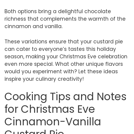
Both options bring a delightful chocolate
richness that complements the warmth of the
cinnamon and vanilla.
These variations ensure that your custard pie
can cater to everyone’s tastes this holiday
season, making your Christmas Eve celebration
even more special. What other unique flavors
would you experiment with? Let these ideas
inspire your culinary creativity!
Cooking Tips and Notes
for Christmas Eve
Cinnamon-Vanilla