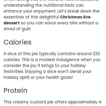
understanding the
nutritional facts
can
enhance your enjoyment. Let’s break down the
essentials of this delightful
Christmas Eve
dessert
so you can savor every bite without a
shred of guilt.
Calories
A slice of this pie typically contains around 220
calories. This is a modest indulgence when you
consider the joy it brings to your holiday
festivities. Enjoying a slice won’t derail your
holiday spirit or your health goals!
Protein
This creamy custard pie offers approximately 4