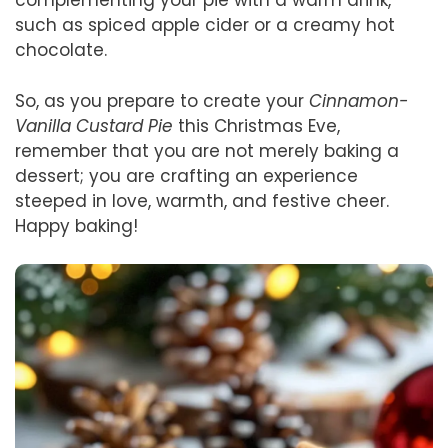
complementing your pie with a warm drink,
such as spiced apple cider or a creamy hot
chocolate.
So, as you prepare to create your
Cinnamon-
Vanilla Custard Pie
this Christmas Eve,
remember that you are not merely baking a
dessert; you are crafting an experience
steeped in love, warmth, and festive cheer.
Happy baking!