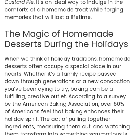
Custard Pie
. It’s an ideal way to indulge in the
comforts of a homemade treat while forging
memories that will last a lifetime.
The Magic of Homemade
Desserts During the Holidays
When we think of holiday traditions, homemade
desserts often occupy a special place in our
hearts. Whether it’s a family recipe passed
down through generations or a new concoction
you’ve been dying to try, baking can be a
fulfilling, creative outlet. According to a survey
by the American Baking Association, over 60%
of Americans feel that baking enhances their
holiday spirit. The act of pulling together
ingredients, measuring them out, and watching
them transform into something scrumptious is,