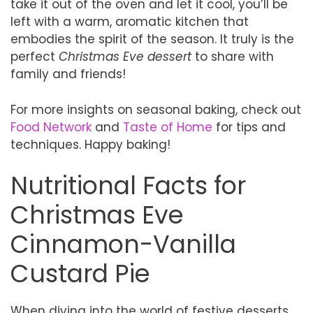
take it out of the oven and let it cool, you’ll be
left with a warm, aromatic kitchen that
embodies the spirit of the season. It truly is the
perfect
Christmas Eve dessert
to share with
family and friends!
For more insights on seasonal baking, check out
Food Network
and
Taste of Home
for tips and
techniques. Happy baking!
Nutritional Facts for
Christmas Eve
Cinnamon-Vanilla
Custard Pie
When diving into the world of festive desserts,