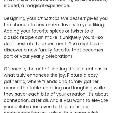
indeed, a magical experience.
Designing your
Christmas Eve dessert
gives you
the chance to customize flavors to your liking.
Adding your favorite spices or twists to a
classic recipe can make it uniquely yours—so
don’t hesitate to experiment! You might even
discover a new family favorite that becomes
part of your yearly celebrations.
Of course, the act of sharing these creations is
what truly enhances the joy. Picture a cozy
gathering, where friends and family gather
around the table, chatting and laughing while
they savor each bite of your creation. It’s about
connection, after all. And if you want to elevate
your celebration even further, consider