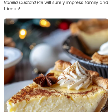
Vanilla Custard Pie
will surely impress family and
friends!