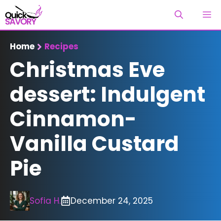
Skip
M
to
content
Home
Recipes
Christmas Eve
dessert: Indulgent
Cinnamon-
Vanilla Custard
Pie
Sofia H.
December 24, 2025