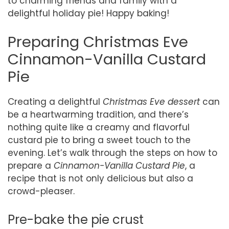
to charming friends and family with a
delightful holiday pie! Happy baking!
Preparing Christmas Eve
Cinnamon-Vanilla Custard
Pie
Creating a delightful
Christmas Eve dessert
can
be a heartwarming tradition, and there’s
nothing quite like a creamy and flavorful
custard pie to bring a sweet touch to the
evening. Let’s walk through the steps on how to
prepare a
Cinnamon-Vanilla Custard Pie
, a
recipe that is not only delicious but also a
crowd-pleaser.
Pre-bake the pie crust