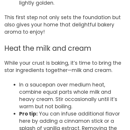
lightly golden.
This first step not only sets the foundation but
also gives your home that delightful bakery
aroma to enjoy!
Heat the milk and cream
While your crust is baking, it’s time to bring the
star ingredients together—milk and cream.
In a saucepan over medium heat,
combine equal parts whole milk and
heavy cream. Stir occasionally until it’s
warm but not boiling.
Pro tip:
You can infuse additional flavor
here by adding a cinnamon stick or a
splash of vanilla extract. Removing the