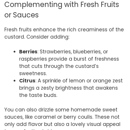
Complementing with Fresh Fruits
or Sauces
Fresh fruits enhance the rich creaminess of the
custard. Consider adding:
Berries
: Strawberries, blueberries, or
raspberries provide a burst of freshness
that cuts through the custard’s
sweetness.
Citrus
: A sprinkle of lemon or orange zest
brings a zesty brightness that awakens
the taste buds.
You can also drizzle some homemade sweet
sauces, like caramel or berry coulis. These not
only add flavor but also a lovely visual appeal