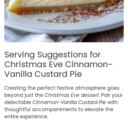
Serving Suggestions for
Christmas Eve Cinnamon-
Vanilla Custard Pie
Creating the perfect festive atmosphere goes
beyond just the
Christmas Eve dessert
. Pair your
delectable
Cinnamon-Vanilla Custard Pie
with
thoughtful accompaniments to elevate the
entire experience.