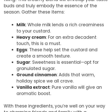
buds and truly embody the essence of the
season. Gather these items:
Milk
: Whole milk lends a rich creaminess
to your custard.
Heavy cream
: For an extra decadent
touch, this is a must.
Eggs
: These help set the custard and
create a smooth texture.
Sugar
: Sweetness is essential—opt for
granulated sugar.
Ground cinnamon
: Adds that warm,
holiday spice we all crave.
Vanilla extract
: Pure vanilla will give an
aromatic boost.
With these ingredients, you’re well on your way