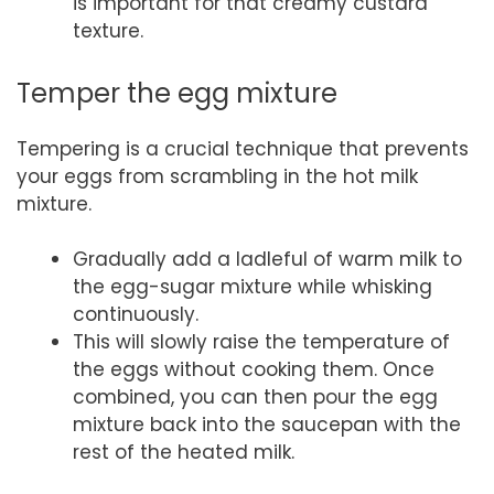
is important for that creamy custard
texture.
Temper the egg mixture
Tempering is a crucial technique that prevents
your eggs from scrambling in the hot milk
mixture.
Gradually add a ladleful of warm milk to
the egg-sugar mixture while whisking
continuously.
This will slowly raise the temperature of
the eggs without cooking them. Once
combined, you can then pour the egg
mixture back into the saucepan with the
rest of the heated milk.