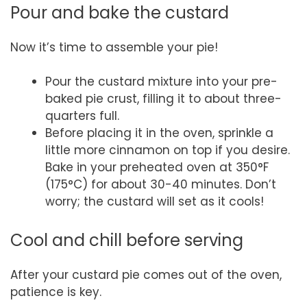
Pour and bake the custard
Now it’s time to assemble your pie!
Pour the custard mixture into your pre-
baked pie crust, filling it to about three-
quarters full.
Before placing it in the oven, sprinkle a
little more cinnamon on top if you desire.
Bake in your preheated oven at 350°F
(175°C) for about 30-40 minutes. Don’t
worry; the custard will set as it cools!
Cool and chill before serving
After your custard pie comes out of the oven,
patience is key.