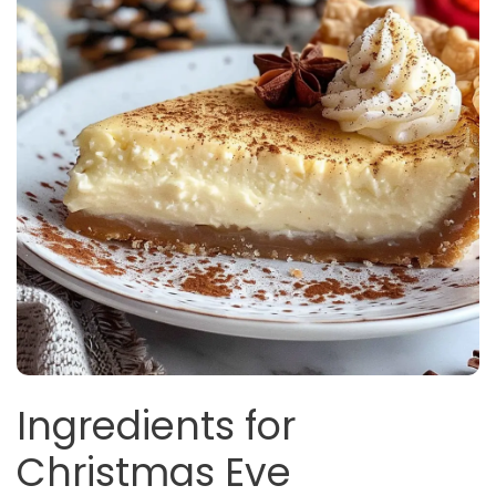
Ingredients for
Christmas Eve