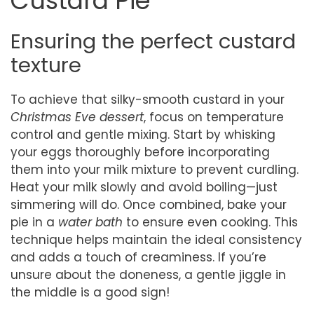
Custard Pie
Ensuring the perfect custard
texture
To achieve that silky-smooth custard in your
Christmas Eve dessert
, focus on temperature
control and gentle mixing. Start by whisking
your eggs thoroughly before incorporating
them into your milk mixture to prevent curdling.
Heat your milk slowly and avoid boiling—just
simmering will do. Once combined, bake your
pie in a
water bath
to ensure even cooking. This
technique helps maintain the ideal consistency
and adds a touch of creaminess. If you’re
unsure about the doneness, a gentle jiggle in
the middle is a good sign!