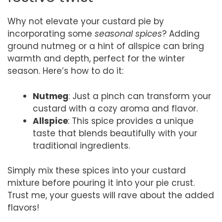
Why not elevate your custard pie by
incorporating some
seasonal spices
? Adding
ground nutmeg or a hint of allspice can bring
warmth and depth, perfect for the winter
season. Here’s how to do it:
Nutmeg
: Just a pinch can transform your
custard with a cozy aroma and flavor.
Allspice
: This spice provides a unique
taste that blends beautifully with your
traditional ingredients.
Simply mix these spices into your custard
mixture before pouring it into your pie crust.
Trust me, your guests will rave about the added
flavors!