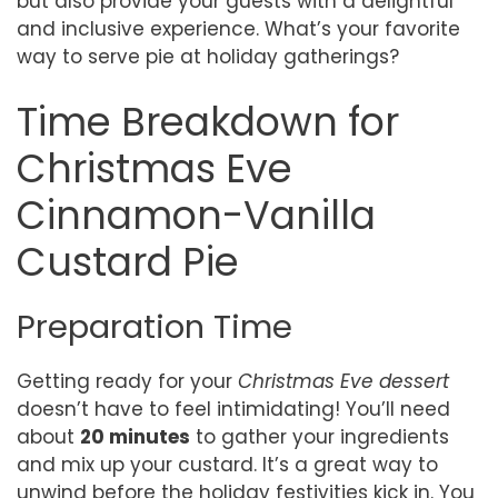
but also provide your guests with a delightful
and inclusive experience. What’s your favorite
way to serve pie at holiday gatherings?
Time Breakdown for
Christmas Eve
Cinnamon-Vanilla
Custard Pie
Preparation Time
Getting ready for your
Christmas Eve dessert
doesn’t have to feel intimidating! You’ll need
about
20 minutes
to gather your ingredients
and mix up your custard. It’s a great way to
unwind before the holiday festivities kick in. You