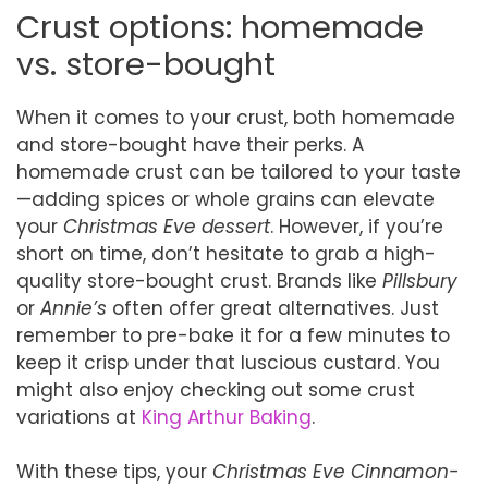
Crust options: homemade
vs. store-bought
When it comes to your crust, both homemade
and store-bought have their perks. A
homemade crust can be tailored to your taste
—adding spices or whole grains can elevate
your
Christmas Eve dessert
. However, if you’re
short on time, don’t hesitate to grab a high-
quality store-bought crust. Brands like
Pillsbury
or
Annie’s
often offer great alternatives. Just
remember to pre-bake it for a few minutes to
keep it crisp under that luscious custard. You
might also enjoy checking out some crust
variations at
King Arthur Baking
.
With these tips, your
Christmas Eve Cinnamon-