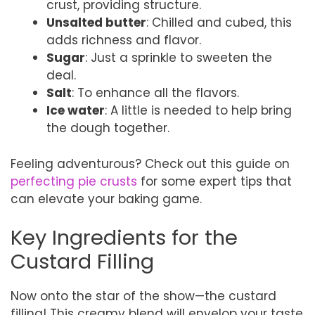
crust, providing structure.
Unsalted butter
: Chilled and cubed, this
adds richness and flavor.
Sugar
: Just a sprinkle to sweeten the
deal.
Salt
: To enhance all the flavors.
Ice water
: A little is needed to help bring
the dough together.
Feeling adventurous? Check out this guide on
perfecting pie crusts
for some expert tips that
can elevate your baking game.
Key Ingredients for the
Custard Filling
Now onto the star of the show—the custard
filling! This creamy blend will envelop your taste