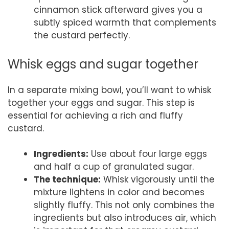
cinnamon stick afterward gives you a
subtly spiced warmth that complements
the custard perfectly.
Whisk eggs and sugar together
In a separate mixing bowl, you’ll want to whisk
together your eggs and sugar. This step is
essential for achieving a rich and fluffy
custard.
Ingredients:
Use about four large eggs
and half a cup of granulated sugar.
The technique:
Whisk vigorously until the
mixture lightens in color and becomes
slightly fluffy. This not only combines the
ingredients but also introduces air, which