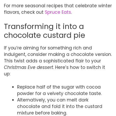
For more seasonal recipes that celebrate winter
flavors, check out
Spruce Eats
.
Transforming it into a
chocolate custard pie
If you’re aiming for something rich and
indulgent, consider making a chocolate version.
This twist adds a sophisticated flair to your
Christmas Eve dessert
. Here’s how to switch it
up:
Replace half of the sugar with cocoa
powder for a velvety chocolate taste.
Alternatively, you can melt dark
chocolate and fold it into the custard
mixture before baking.