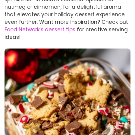
nutmeg or cinnamon, for a delightful aroma
that elevates your holiday dessert experience
even further. Want more inspiration? Check out
Food Network’s dessert tips
for creative serving
ideas!