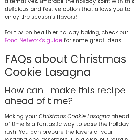
alternatives. Embrace the holiday spirit with this
delicious and festive option that allows you to
enjoy the season’s flavors!
For tips on healthier holiday baking, check out
Food Network’s guide
for some great ideas.
FAQs about Christmas
Cookie Lasagna
How can I make this recipe
ahead of time?
Making your
Christmas Cookie Lasagna
ahead
of time is a fantastic way to ease the holiday
rush. You can prepare the layers of your
lasagna and assemble it in a dish, but refrain