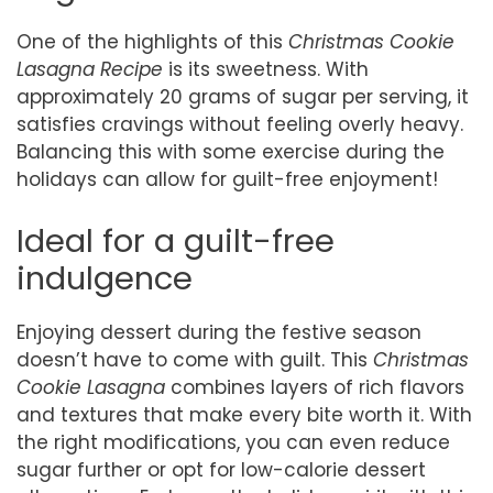
One of the highlights of this
Christmas Cookie
Lasagna Recipe
is its sweetness. With
approximately 20 grams of sugar per serving, it
satisfies cravings without feeling overly heavy.
Balancing this with some exercise during the
holidays can allow for guilt-free enjoyment!
Ideal for a guilt-free
indulgence
Enjoying dessert during the festive season
doesn’t have to come with guilt. This
Christmas
Cookie Lasagna
combines layers of rich flavors
and textures that make every bite worth it. With
the right modifications, you can even reduce
sugar further or opt for low-calorie dessert