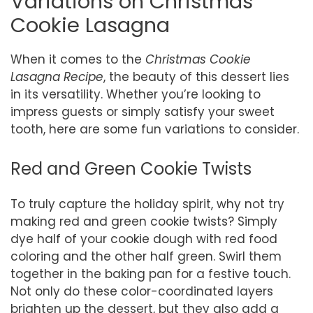
Variations on Christmas
Cookie Lasagna
When it comes to the
Christmas Cookie
Lasagna Recipe
, the beauty of this dessert lies
in its versatility. Whether you’re looking to
impress guests or simply satisfy your sweet
tooth, here are some fun variations to consider.
Red and Green Cookie Twists
To truly capture the holiday spirit, why not try
making red and green cookie twists? Simply
dye half of your cookie dough with red food
coloring and the other half green. Swirl them
together in the baking pan for a festive touch.
Not only do these color-coordinated layers
brighten up the dessert, but they also add a