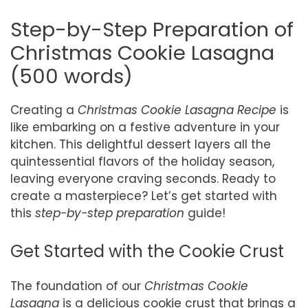
Step-by-Step Preparation of
Christmas Cookie Lasagna
(500 words)
Creating a
Christmas Cookie Lasagna Recipe
is
like embarking on a festive adventure in your
kitchen. This delightful dessert layers all the
quintessential flavors of the holiday season,
leaving everyone craving seconds. Ready to
create a masterpiece? Let’s get started with
this
step-by-step preparation
guide!
Get Started with the Cookie Crust
The foundation of our
Christmas Cookie
Lasagna
is a delicious cookie crust that brings a