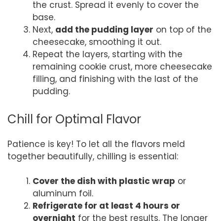
the crust. Spread it evenly to cover the
base.
Next,
add the pudding layer
on top of the
cheesecake, smoothing it out.
Repeat the layers, starting with the
remaining cookie crust, more cheesecake
filling, and finishing with the last of the
pudding.
Chill for Optimal Flavor
Patience is key! To let all the flavors meld
together beautifully, chilling is essential:
Cover the dish with plastic wrap
or
aluminum foil.
Refrigerate for at least 4 hours or
overnight
for the best results. The longer