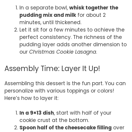
In a separate bowl,
whisk together the
pudding mix and milk
for about 2
minutes, until thickened.
Let it sit for a few minutes to achieve the
perfect consistency. The richness of the
pudding layer adds another dimension to
our
Christmas Cookie Lasagna
.
Assembly Time: Layer It Up!
Assembling this dessert is the fun part. You can
personalize with various toppings or colors!
Here’s how to layer it:
In a 9×13 dish
, start with half of your
cookie crust at the bottom.
Spoon half of the cheesecake filling
over