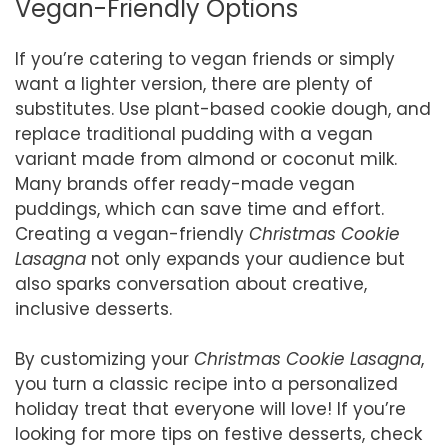
Vegan-Friendly Options
If you’re catering to vegan friends or simply
want a lighter version, there are plenty of
substitutes. Use plant-based cookie dough, and
replace traditional pudding with a vegan
variant made from almond or coconut milk.
Many brands offer ready-made vegan
puddings, which can save time and effort.
Creating a vegan-friendly
Christmas Cookie
Lasagna
not only expands your audience but
also sparks conversation about creative,
inclusive desserts.
By customizing your
Christmas Cookie Lasagna
,
you turn a classic recipe into a personalized
holiday treat that everyone will love! If you’re
looking for more tips on festive desserts, check