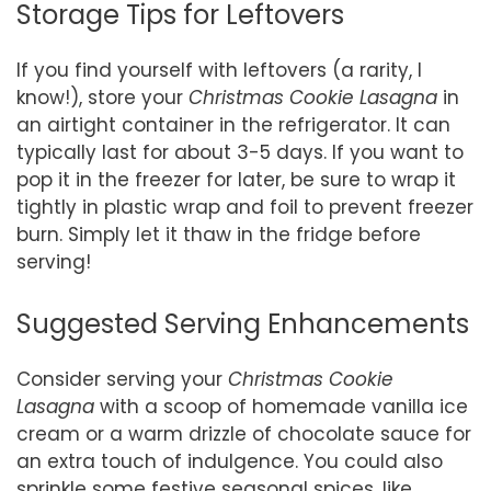
Storage Tips for Leftovers
If you find yourself with leftovers (a rarity, I
know!), store your
Christmas Cookie Lasagna
in
an airtight container in the refrigerator. It can
typically last for about 3-5 days. If you want to
pop it in the freezer for later, be sure to wrap it
tightly in plastic wrap and foil to prevent freezer
burn. Simply let it thaw in the fridge before
serving!
Suggested Serving Enhancements
Consider serving your
Christmas Cookie
Lasagna
with a scoop of homemade vanilla ice
cream or a warm drizzle of chocolate sauce for
an extra touch of indulgence. You could also
sprinkle some festive seasonal spices, like