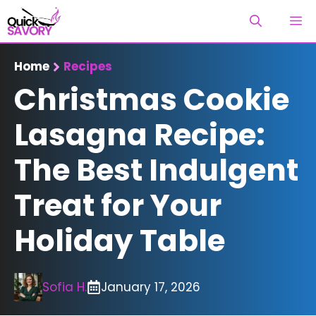
Skip
M
to
content
Home
Recipes
Christmas Cookie
Lasagna Recipe:
The Best Indulgent
Treat for Your
Holiday Table
Sofia H.
January 17, 2026