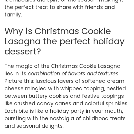
the perfect treat to share with friends and
family.
Why is Christmas Cookie
Lasagna the perfect holiday
dessert?
The magic of the Christmas Cookie Lasagna
lies in its
combination of flavors and textures
.
Picture this: luscious layers of softened cream
cheese mingled with whipped topping, nestled
between buttery cookies and festive toppings
like crushed candy canes and colorful sprinkles.
Each bite is like a holiday party in your mouth,
bursting with the nostalgia of childhood treats
and seasonal delights.