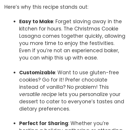
Here’s why this recipe stands out:
Easy to Make
: Forget slaving away in the
kitchen for hours. The Christmas Cookie
Lasagna comes together quickly, allowing
you more time to enjoy the festivities.
Even if you’re not an experienced baker,
you can whip this up with ease.
Customizable
: Want to use gluten-free
cookies? Go for it! Prefer chocolate
instead of vanilla? No problem! This
versatile recipe
lets you personalize your
dessert to cater to everyone’s tastes and
dietary preferences.
Perfect for Sharing
: Whether you’re