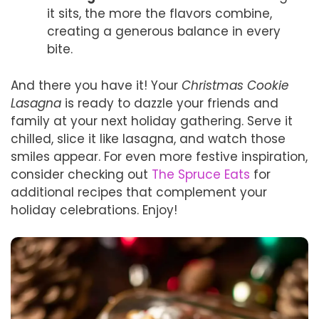
it sits, the more the flavors combine,
creating a generous balance in every
bite.
And there you have it! Your
Christmas Cookie
Lasagna
is ready to dazzle your friends and
family at your next holiday gathering. Serve it
chilled, slice it like lasagna, and watch those
smiles appear. For even more festive inspiration,
consider checking out
The Spruce Eats
for
additional recipes that complement your
holiday celebrations. Enjoy!