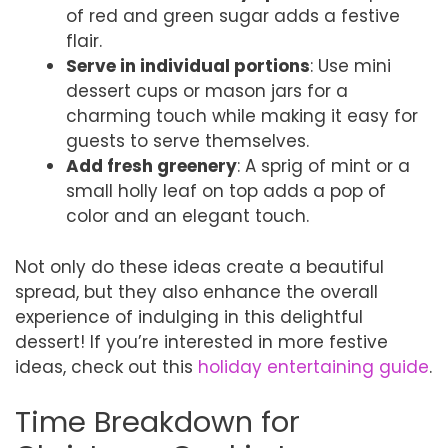
of red and green sugar adds a festive
flair.
Serve in individual portions
: Use mini
dessert cups or mason jars for a
charming touch while making it easy for
guests to serve themselves.
Add fresh greenery
: A sprig of mint or a
small holly leaf on top adds a pop of
color and an elegant touch.
Not only do these ideas create a beautiful
spread, but they also enhance the overall
experience of indulging in this delightful
dessert! If you’re interested in more festive
ideas, check out this
holiday entertaining guide
.
Time Breakdown for