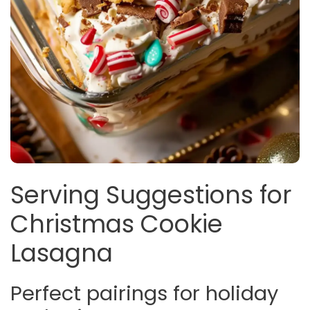
Serving Suggestions for
Christmas Cookie
Lasagna
Perfect pairings for holiday