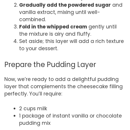
Gradually add the powdered sugar
and
vanilla extract, mixing until well-
combined.
Fold in the whipped cream
gently until
the mixture is airy and fluffy.
Set aside; this layer will add a rich texture
to your dessert.
Prepare the Pudding Layer
Now, we’re ready to add a delightful pudding
layer that complements the cheesecake filling
perfectly. You’ll require:
2 cups milk
1 package of instant vanilla or chocolate
pudding mix