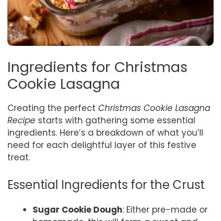
Ingredients for Christmas
Cookie Lasagna
Creating the perfect
Christmas Cookie Lasagna
Recipe
starts with gathering some essential
ingredients. Here’s a breakdown of what you’ll
need for each delightful layer of this festive
treat.
Essential Ingredients for the Crust
Sugar Cookie Dough
: Either pre-made or