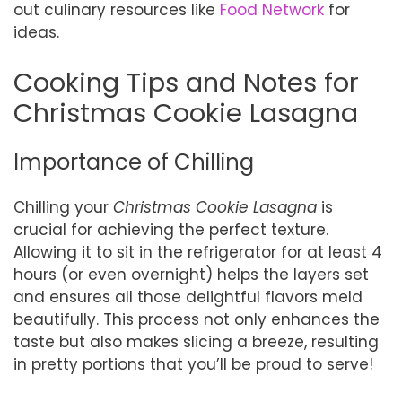
out culinary resources like
Food Network
for
ideas.
Cooking Tips and Notes for
Christmas Cookie Lasagna
Importance of Chilling
Chilling your
Christmas Cookie Lasagna
is
crucial for achieving the perfect texture.
Allowing it to sit in the refrigerator for at least 4
hours (or even overnight) helps the layers set
and ensures all those delightful flavors meld
beautifully. This process not only enhances the
taste but also makes slicing a breeze, resulting
in pretty portions that you’ll be proud to serve!