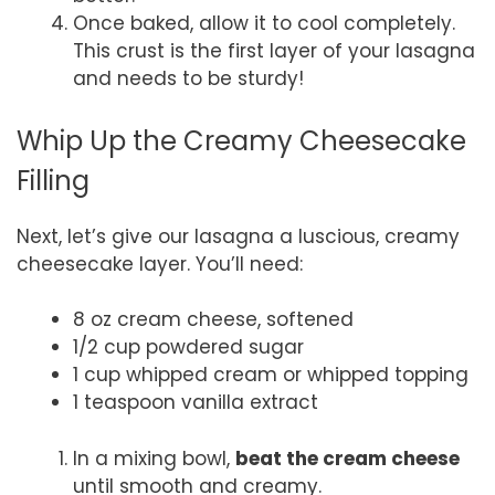
Once baked, allow it to cool completely.
This crust is the first layer of your lasagna
and needs to be sturdy!
Whip Up the Creamy Cheesecake
Filling
Next, let’s give our lasagna a luscious, creamy
cheesecake layer. You’ll need:
8 oz cream cheese, softened
1/2 cup powdered sugar
1 cup whipped cream or whipped topping
1 teaspoon vanilla extract
In a mixing bowl,
beat the cream cheese
until smooth and creamy.