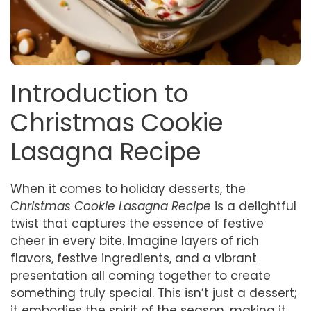
Introduction to
Christmas Cookie
Lasagna Recipe
When it comes to holiday desserts, the
Christmas Cookie Lasagna Recipe
is a delightful
twist that captures the essence of festive
cheer in every bite. Imagine layers of rich
flavors, festive ingredients, and a vibrant
presentation all coming together to create
something truly special. This isn’t just a dessert;
it embodies the spirit of the season, making it