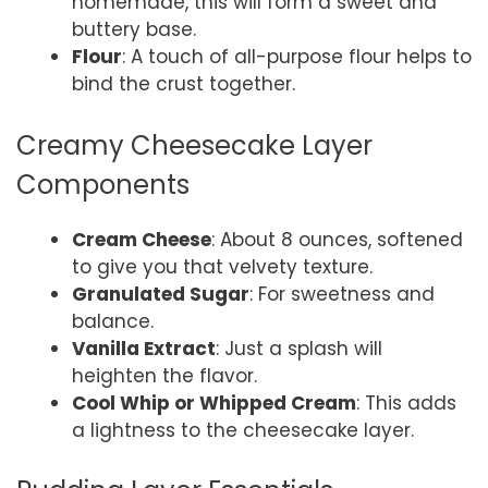
homemade, this will form a sweet and
buttery base.
Flour
: A touch of all-purpose flour helps to
bind the crust together.
Creamy Cheesecake Layer
Components
Cream Cheese
: About 8 ounces, softened
to give you that velvety texture.
Granulated Sugar
: For sweetness and
balance.
Vanilla Extract
: Just a splash will
heighten the flavor.
Cool Whip or Whipped Cream
: This adds
a lightness to the cheesecake layer.