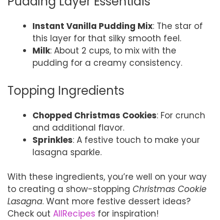
Pudding Layer Essentials
Instant Vanilla Pudding Mix
: The star of
this layer for that silky smooth feel.
Milk
: About 2 cups, to mix with the
pudding for a creamy consistency.
Topping Ingredients
Chopped Christmas Cookies
: For crunch
and additional flavor.
Sprinkles
: A festive touch to make your
lasagna sparkle.
With these ingredients, you’re well on your way
to creating a show-stopping
Christmas Cookie
Lasagna
. Want more festive dessert ideas?
Check out
AllRecipes
for inspiration!