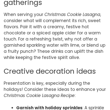
gatherings
When serving your
Christmas Cookie Lasagna
,
consider what will complement its rich, sweet
flavors. Pair it with a creamy, festive hot
chocolate or a spiced apple cider for a warm
touch. For a refreshing twist, why not offer a
garnished sparkling water with lime, or blend up
a fruity punch? These drinks can uplift the dish
while keeping the festive spirit alive.
Creative decoration ideas
Presentation is key, especially during the
holidays! Consider these ideas to enhance your
Christmas Cookie Lasagna Recipe
:
Garnish with holiday sprinkles
: A sprinkle