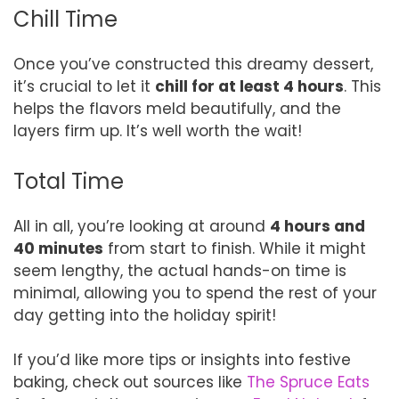
Chill Time
Once you’ve constructed this dreamy dessert,
it’s crucial to let it
chill for at least 4 hours
. This
helps the flavors meld beautifully, and the
layers firm up. It’s well worth the wait!
Total Time
All in all, you’re looking at around
4 hours and
40 minutes
from start to finish. While it might
seem lengthy, the actual hands-on time is
minimal, allowing you to spend the rest of your
day getting into the holiday spirit!
If you’d like more tips or insights into festive
baking, check out sources like
The Spruce Eats