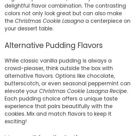
delightful flavor combination. The contrasting
colors not only look great but can also make
the
Christmas Cookie Lasagna
a centerpiece on
your dessert table.
Alternative Pudding Flavors
While classic vanilla pudding is always a
crowd-pleaser, think outside the box with
alternative flavors. Options like chocolate,
butterscotch, or even seasonal peppermint can
elevate your
Christmas Cookie Lasagna Recipe
.
Each pudding choice offers a unique taste
experience that pairs beautifully with the
cookies. Mix and match flavors to keep it
exciting!