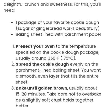
delightful crunch and sweetness. For this, you’ll
need:
1 package of your favorite cookie dough
(sugar or gingerbread works beautifully)
Baking sheet lined with parchment paper
Preheat your oven
to the temperature
specified on the cookie dough package,
usually around 350°F (175°C).
Spread the cookie dough
evenly on the
parchment-lined baking sheet. You want
a smooth, even layer that fills the entire
sheet.
Bake until golden brown
, usually about
15-20 minutes. Take care not to overbake
as a slightly soft crust holds together
better.