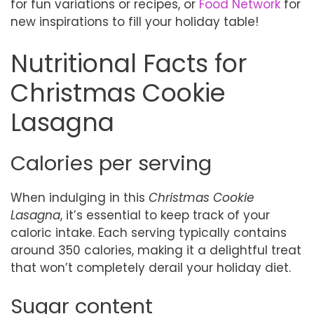
for fun variations or recipes, or
Food Network
for
new inspirations to fill your holiday table!
Nutritional Facts for
Christmas Cookie
Lasagna
Calories per serving
When indulging in this
Christmas Cookie
Lasagna
, it’s essential to keep track of your
caloric intake. Each serving typically contains
around 350 calories, making it a delightful treat
that won’t completely derail your holiday diet.
Sugar content