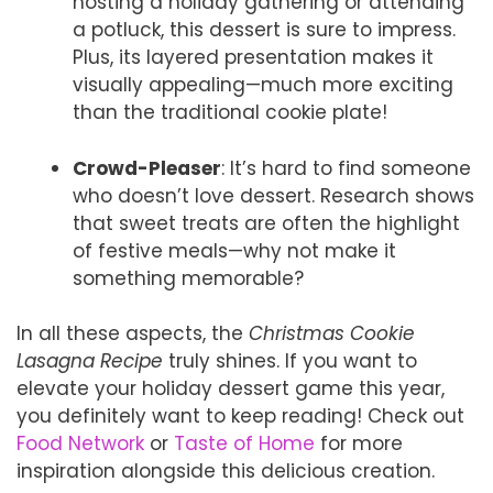
hosting a holiday gathering or attending
a potluck, this dessert is sure to impress.
Plus, its layered presentation makes it
visually appealing—much more exciting
than the traditional cookie plate!
Crowd-Pleaser
: It’s hard to find someone
who doesn’t love dessert. Research shows
that sweet treats are often the highlight
of festive meals—why not make it
something memorable?
In all these aspects, the
Christmas Cookie
Lasagna Recipe
truly shines. If you want to
elevate your holiday dessert game this year,
you definitely want to keep reading! Check out
Food Network
or
Taste of Home
for more
inspiration alongside this delicious creation.