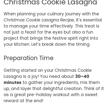
Christmas Cookie Lasagna
When planning your culinary journey with the
Christmas Cookie Lasagna Recipe
, it’s essential
to manage your time effectively. This treat is
not just a feast for the eyes but also a fun
project that brings the festive spirit right into
your kitchen. Let’s break down the timing.
Preparation Time
Getting started on your Christmas Cookie
Lasagna is a joy! You need about
30–40
minutes
to gather your ingredients, mix them
up, and layer that delightful creation. Think of it
as a great pre-holiday workout with a sweet
reward at the end!