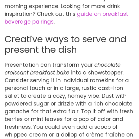
morning experience. Looking for more drink
inspiration? Check out this
guide on breakfast
beverage pairings
.
Creative ways to serve and
present the dish
Presentation can transform your
chocolate
croissant breakfast bake
into a showstopper.
Consider serving it in individual ramekins for a
personal touch or in a large, rustic cast-iron
skillet to create a cozy, homey vibe. Dust with
powdered sugar or drizzle with a rich chocolate
ganache for that extra flair. Top it off with fresh
berries or mint leaves for a pop of color and
freshness. You could even add a scoop of
whipped cream or a dollop of crème fraîche on