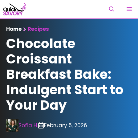
Skip
M
to
content
Home
Recipes
Chocolate
Croissant
Breakfast Bake:
Indulgent Start to
Your Day
Sofia H.
February 5, 2026