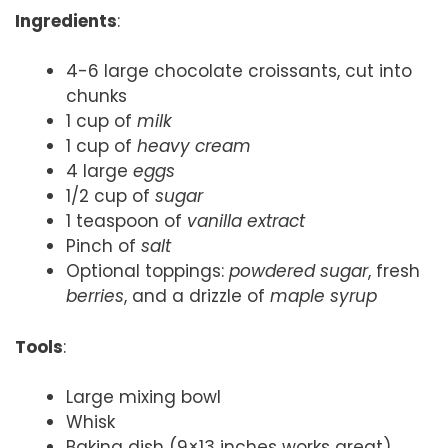
Ingredients
:
4-6 large chocolate croissants, cut into
chunks
1 cup of
milk
1 cup of
heavy cream
4 large
eggs
1/2 cup of
sugar
1 teaspoon of
vanilla extract
Pinch of
salt
Optional toppings:
powdered sugar
, fresh
berries
, and a drizzle of
maple syrup
Tools
:
Large mixing bowl
Whisk
Baking dish (9×13 inches works great)