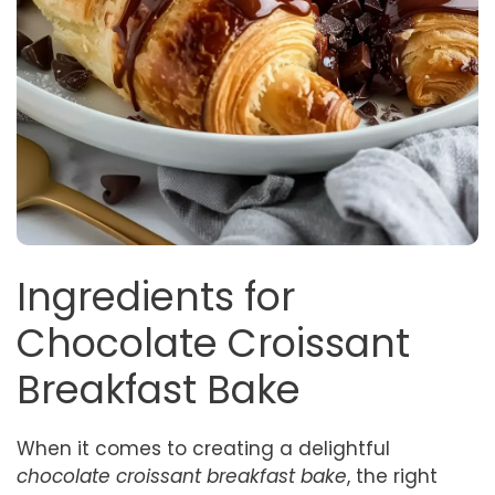
Ingredients for
Chocolate Croissant
Breakfast Bake
When it comes to creating a delightful
chocolate croissant breakfast bake
, the right