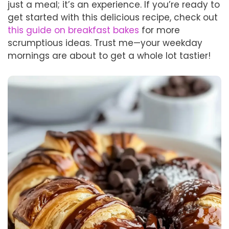
just a meal; it’s an experience. If you’re ready to
get started with this delicious recipe, check out
this guide on breakfast bakes
for more
scrumptious ideas. Trust me—your weekday
mornings are about to get a whole lot tastier!