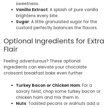
sweetness.
Vanilla Extract
: A splash of pure vanilla
brightens every bite.
Sugar
: A little granulated sugar for the
custard perfectly balances the flavors.
Optional Ingredients for Extra
Flair
Feeling adventurous? These optional
ingredients can elevate your chocolate
croissant breakfast bake even further:
Turkey Bacon or Chicken Ham
: For a
savory twist, chop some turkey bacon or
chicken ham and mix them in.
Nuts
: Toasted pecans or walnuts add a