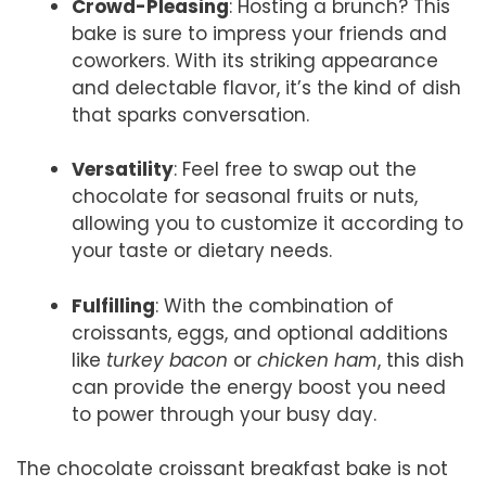
Crowd-Pleasing
: Hosting a brunch? This
bake is sure to impress your friends and
coworkers. With its striking appearance
and delectable flavor, it’s the kind of dish
that sparks conversation.
Versatility
: Feel free to swap out the
chocolate for seasonal fruits or nuts,
allowing you to customize it according to
your taste or dietary needs.
Fulfilling
: With the combination of
croissants, eggs, and optional additions
like
turkey bacon
or
chicken ham
, this dish
can provide the energy boost you need
to power through your busy day.
The chocolate croissant breakfast bake is not