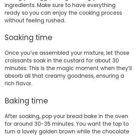
ingredients. Make sure to have everything
ready so you can enjoy the cooking process
without feeling rushed.
Soaking time
Once you’ve assembled your mixture, let those
croissants soak in the custard for about 30
minutes. This is the magic moment when they’ll
absorb all that creamy goodness, ensuring a
rich flavor.
Baking time
After soaking, pop your bread bake in the oven
for around 30-35 minutes. You want the top to
turn a lovely golden brown while the chocolate