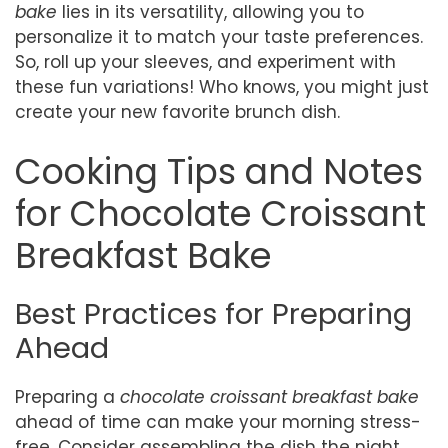
bake
lies in its versatility, allowing you to
personalize it to match your taste preferences.
So, roll up your sleeves, and experiment with
these fun variations! Who knows, you might just
create your new favorite brunch dish.
Cooking Tips and Notes
for Chocolate Croissant
Breakfast Bake
Best Practices for Preparing
Ahead
Preparing a
chocolate croissant breakfast bake
ahead of time can make your morning stress-
free. Consider assembling the dish the night