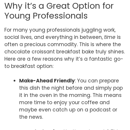
Why it’s a Great Option for
Young Professionals
For many young professionals juggling work,
social lives, and everything in between,
time
is
often a precious commodity. This is where the
chocolate croissant breakfast bake truly shines.
Here are a few reasons why it’s a fantastic go-
to breakfast option:
Make-Ahead Friendly
: You can prepare
this dish the night before and simply pop
it in the oven in the morning. This means
more time to enjoy your coffee and
maybe even catch up on a podcast or
the news.