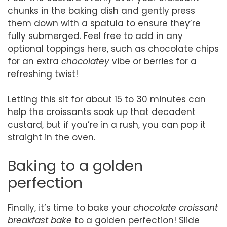
chunks in the baking dish and gently press
them down with a spatula to ensure they’re
fully submerged. Feel free to add in any
optional toppings here, such as chocolate chips
for an extra
chocolatey
vibe or berries for a
refreshing twist!
Letting this sit for about 15 to 30 minutes can
help the croissants soak up that decadent
custard, but if you’re in a rush, you can pop it
straight in the oven.
Baking to a golden
perfection
Finally, it’s time to bake your
chocolate croissant
breakfast bake
to a golden perfection! Slide