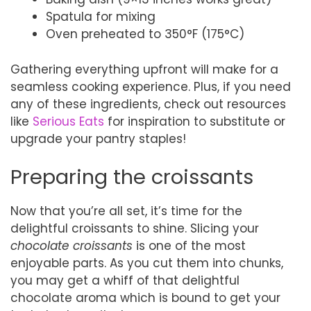
Spatula for mixing
Oven preheated to 350°F (175°C)
Gathering everything upfront will make for a
seamless cooking experience. Plus, if you need
any of these ingredients, check out resources
like
Serious Eats
for inspiration to substitute or
upgrade your pantry staples!
Preparing the croissants
Now that you’re all set, it’s time for the
delightful croissants to shine. Slicing your
chocolate croissants
is one of the most
enjoyable parts. As you cut them into chunks,
you may get a whiff of that delightful
chocolate aroma which is bound to get your