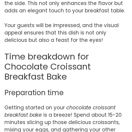
the side. This not only enhances the flavor but
adds an elegant touch to your breakfast table.
Your guests will be impressed, and the visual
appeal ensures that this dish is not only
delicious but also a feast for the eyes!
Time breakdown for
Chocolate Croissant
Breakfast Bake
Preparation time
Getting started on your
chocolate croissant
breakfast bake
is a breeze! Spend about 15-20
minutes slicing up those delicious croissants,
mixing your eggs, and gathering your other