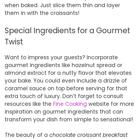
when baked. Just slice them thin and layer
them in with the croissants!
Special Ingredients for a Gourmet
Twist
Want to impress your guests? Incorporate
gourmet ingredients like hazelnut spread or
almond extract for a nutty flavor that elevates
your bake. You could even include a drizzle of
caramel sauce on top before serving for that
extra touch of luxury. Don’t forget to consult
resources like the
Fine Cooking
website for more
inspiration on gourmet ingredients that can
transform your dish from simple to sensational!
The beauty of a
chocolate croissant breakfast