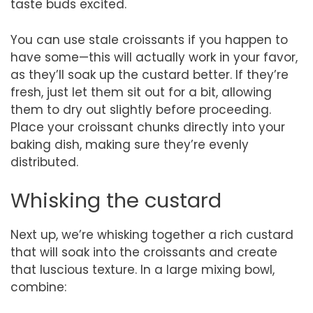
taste buds excited.
You can use stale croissants if you happen to
have some—this will actually work in your favor,
as they’ll soak up the custard better. If they’re
fresh, just let them sit out for a bit, allowing
them to dry out slightly before proceeding.
Place your croissant chunks directly into your
baking dish, making sure they’re evenly
distributed.
Whisking the custard
Next up, we’re whisking together a rich custard
that will soak into the croissants and create
that luscious texture. In a large mixing bowl,
combine: