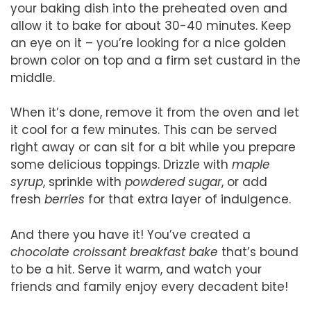
your baking dish into the preheated oven and
allow it to bake for about 30-40 minutes. Keep
an eye on it – you’re looking for a nice golden
brown color on top and a firm set custard in the
middle.
When it’s done, remove it from the oven and let
it cool for a few minutes. This can be served
right away or can sit for a bit while you prepare
some delicious toppings. Drizzle with
maple
syrup
, sprinkle with
powdered sugar
, or add
fresh
berries
for that extra layer of indulgence.
And there you have it! You’ve created a
chocolate croissant breakfast bake
that’s bound
to be a hit. Serve it warm, and watch your
friends and family enjoy every decadent bite!