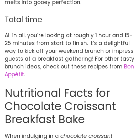
melts into gooey perfection.
Total time
All in all, you’re looking at roughly 1 hour and 15-
25 minutes from start to finish. It’s a delightful
way to kick off your weekend brunch or impress
guests at a breakfast gathering! For other tasty
brunch ideas, check out these recipes from
Bon
Appétit
.
Nutritional Facts for
Chocolate Croissant
Breakfast Bake
When indulging in a
chocolate croissant