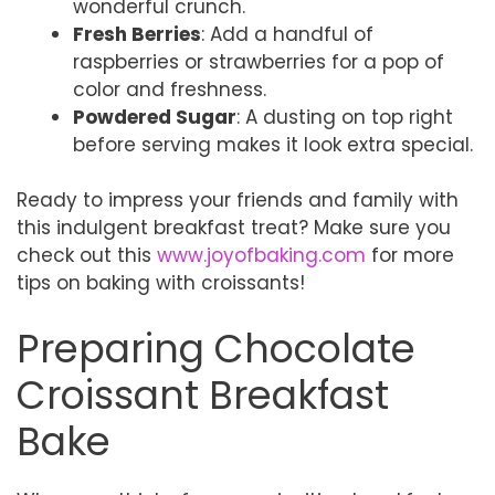
wonderful crunch.
Fresh Berries
: Add a handful of
raspberries or strawberries for a pop of
color and freshness.
Powdered Sugar
: A dusting on top right
before serving makes it look extra special.
Ready to impress your friends and family with
this indulgent breakfast treat? Make sure you
check out this
www.joyofbaking.com
for more
tips on baking with croissants!
Preparing Chocolate
Croissant Breakfast
Bake