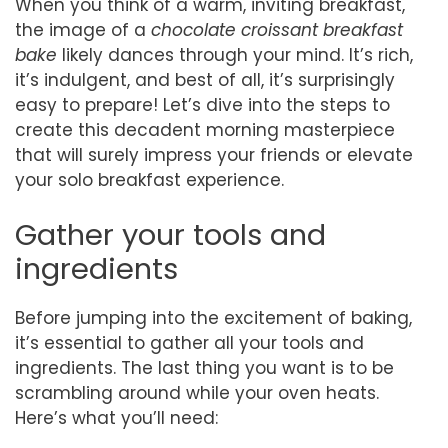
When you think of a warm, inviting breakfast,
the image of a
chocolate croissant breakfast
bake
likely dances through your mind. It’s rich,
it’s indulgent, and best of all, it’s surprisingly
easy to prepare! Let’s dive into the steps to
create this decadent morning masterpiece
that will surely impress your friends or elevate
your solo breakfast experience.
Gather your tools and
ingredients
Before jumping into the excitement of baking,
it’s essential to gather all your tools and
ingredients. The last thing you want is to be
scrambling around while your oven heats.
Here’s what you’ll need: