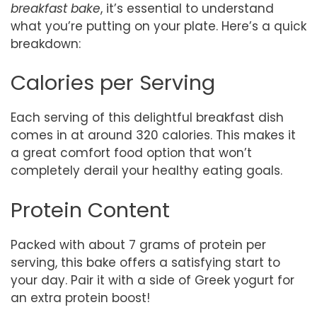
breakfast bake
, it’s essential to understand
what you’re putting on your plate. Here’s a quick
breakdown:
Calories per Serving
Each serving of this delightful breakfast dish
comes in at around 320 calories. This makes it
a great comfort food option that won’t
completely derail your healthy eating goals.
Protein Content
Packed with about 7 grams of protein per
serving, this bake offers a satisfying start to
your day. Pair it with a side of Greek yogurt for
an extra protein boost!