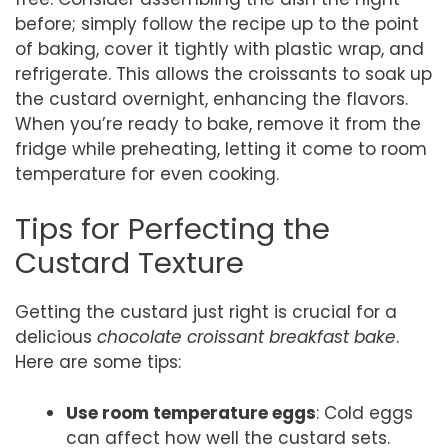
before; simply follow the recipe up to the point
of baking, cover it tightly with plastic wrap, and
refrigerate. This allows the croissants to soak up
the custard overnight, enhancing the flavors.
When you’re ready to bake, remove it from the
fridge while preheating, letting it come to room
temperature for even cooking.
Tips for Perfecting the
Custard Texture
Getting the custard just right is crucial for a
delicious
chocolate croissant breakfast bake
.
Here are some tips:
Use room temperature eggs
: Cold eggs
can affect how well the custard sets.