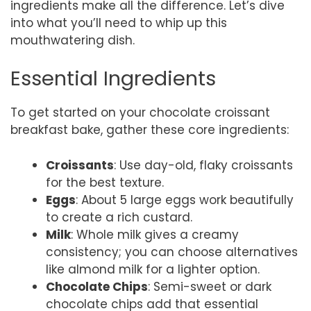
ingredients make all the difference. Let’s dive
into what you’ll need to whip up this
mouthwatering dish.
Essential Ingredients
To get started on your chocolate croissant
breakfast bake, gather these core ingredients:
Croissants
: Use day-old, flaky croissants
for the best texture.
Eggs
: About 5 large eggs work beautifully
to create a rich custard.
Milk
: Whole milk gives a creamy
consistency; you can choose alternatives
like almond milk for a lighter option.
Chocolate Chips
: Semi-sweet or dark
chocolate chips add that essential