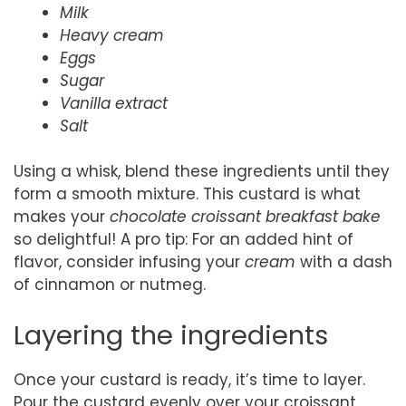
Milk
Heavy cream
Eggs
Sugar
Vanilla extract
Salt
Using a whisk, blend these ingredients until they
form a smooth mixture. This custard is what
makes your
chocolate croissant breakfast bake
so delightful! A pro tip: For an added hint of
flavor, consider infusing your
cream
with a dash
of cinnamon or nutmeg.
Layering the ingredients
Once your custard is ready, it’s time to layer.
Pour the custard evenly over your croissant