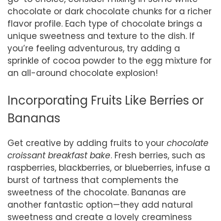
chocolate or dark chocolate chunks for a richer
flavor profile. Each type of chocolate brings a
unique sweetness and texture to the dish. If
you’re feeling adventurous, try adding a
sprinkle of cocoa powder to the egg mixture for
an all-around chocolate explosion!
Incorporating Fruits Like Berries or
Bananas
Get creative by adding fruits to your
chocolate
croissant breakfast bake
. Fresh berries, such as
raspberries, blackberries, or blueberries, infuse a
burst of tartness that complements the
sweetness of the chocolate. Bananas are
another fantastic option—they add natural
sweetness and create a lovely creaminess