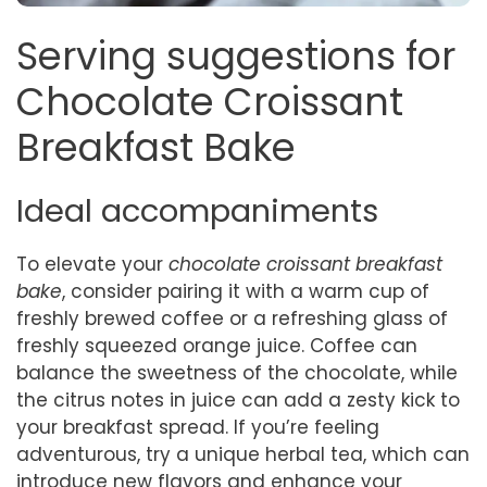
Serving suggestions for
Chocolate Croissant
Breakfast Bake
Ideal accompaniments
To elevate your
chocolate croissant breakfast
bake
, consider pairing it with a warm cup of
freshly brewed coffee or a refreshing glass of
freshly squeezed orange juice. Coffee can
balance the sweetness of the chocolate, while
the citrus notes in juice can add a zesty kick to
your breakfast spread. If you’re feeling
adventurous, try a unique herbal tea, which can
introduce new flavors and enhance your