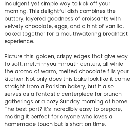
indulgent yet simple way to kick off your
morning. This delightful dish combines the
buttery, layered goodness of croissants with
velvety chocolate, eggs, and a hint of vanilla,
baked together for a mouthwatering breakfast
experience.
Picture this: golden, crispy edges that give way
to soft, melt-in-your-mouth centers, all while
the aroma of warm, melted chocolate fills your
kitchen. Not only does this bake look like it came
straight from a Parisian bakery, but it also
serves as a fantastic centerpiece for brunch
gatherings or a cozy Sunday morning at home.
The best part? It’s incredibly easy to prepare,
making it perfect for anyone who loves a
homemade touch but is short on time.