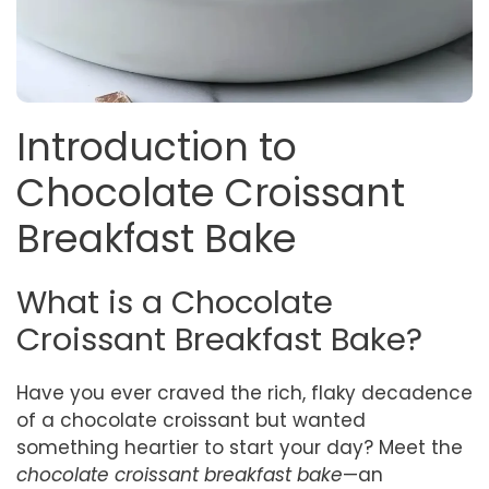
Introduction to
Chocolate Croissant
Breakfast Bake
What is a Chocolate
Croissant Breakfast Bake?
Have you ever craved the rich, flaky decadence
of a chocolate croissant but wanted
something heartier to start your day? Meet the
chocolate croissant breakfast bake
—an