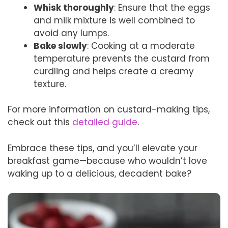
Whisk thoroughly
: Ensure that the eggs
and milk mixture is well combined to
avoid any lumps.
Bake slowly
: Cooking at a moderate
temperature prevents the custard from
curdling and helps create a creamy
texture.
For more information on custard-making tips,
check out this
detailed guide
.
Embrace these tips, and you’ll elevate your
breakfast game—because who wouldn’t love
waking up to a delicious, decadent bake?