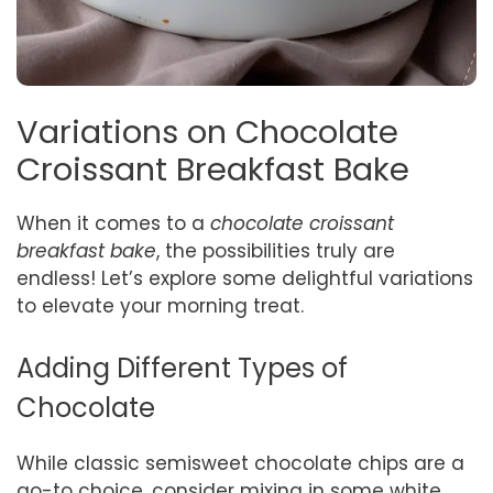
Variations on Chocolate
Croissant Breakfast Bake
When it comes to a
chocolate croissant
breakfast bake
, the possibilities truly are
endless! Let’s explore some delightful variations
to elevate your morning treat.
Adding Different Types of
Chocolate
While classic semisweet chocolate chips are a
go-to choice, consider mixing in some white