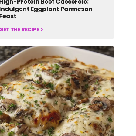
High-Protein Beef Casserole:
Indulgent Eggplant Parmesan
Feast
GET THE RECIPE