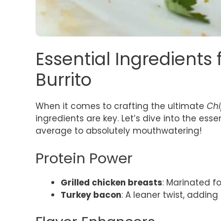
Essential Ingredients
Burrito
When it comes to crafting the ultimate
Chi
ingredients are key. Let’s dive into the esse
average to absolutely mouthwatering!
Protein Power
Grilled chicken breasts
: Marinated fo
Turkey bacon
: A leaner twist, adding