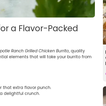
 for a Flavor-Packed
potle Ranch Grilled Chicken Burrito
, quality
ntial elements that will take your burrito from
r that extra flavor punch.
 a delightful crunch.