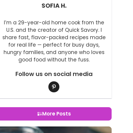
SOFIA H.
I’m a 29-year-old home cook from the
U.S. and the creator of Quick Savory. I
share fast, flavor-packed recipes made
for real life — perfect for busy days,
hungry families, and anyone who loves
good food without the fuss.
Follow us on social media
More Posts