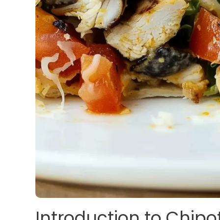
Introduction to Chipo