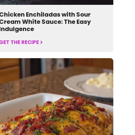
Chicken Enchiladas with Sour
Cream White Sauce: The Easy
Indulgence
GET THE RECIPE