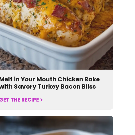
Melt in Your Mouth Chicken Bake
with Savory Turkey Bacon Bliss
GET THE RECIPE