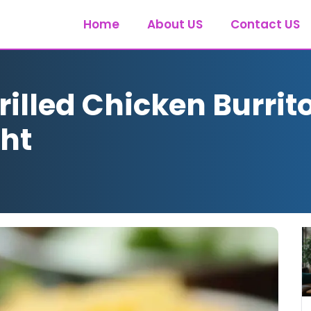
Home
About US
Contact US
illed Chicken Burrito
ht