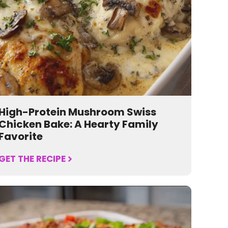
High-Protein Mushroom Swiss
Chicken Bake: A Hearty Family
Favorite
GET THE RECIPE