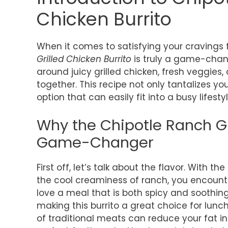
Chicken Burrito
When it comes to satisfying your cravings fo
Grilled Chicken Burrito
is truly a game-chang
around juicy grilled chicken, fresh veggies,
together. This recipe not only tantalizes yo
option that can easily fit into a busy lifestyl
Why the Chipotle Ranch Gri
Game-Changer
First off, let’s talk about the flavor. With 
the cool creaminess of ranch, you encounter
love a meal that is both spicy and soothing
making this burrito a great choice for lunch
of traditional meats can reduce your fat in