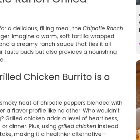
r a delicious, filling meal, the
Chipotle Ranch
er. Imagine a warm, soft tortilla wrapped
 and a creamy ranch sauce that ties it all
ur taste buds but also provides a nourishing
e.
lled Chicken Burrito is a
the smoky heat of chipotle peppers blended with
 a flavor profile like no other. Who wouldn’t
? Grilled chicken adds a level of heartiness,
 or dinner. Plus, using
grilled chicken
instead
take, making it a healthier alternative—