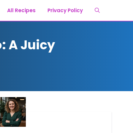
All Recipes
Privacy Policy
: A Juicy