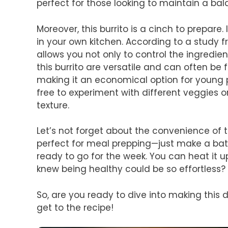
perfect for those looking to maintain a bal
Moreover, this burrito is a cinch to prepare.
in your own kitchen. According to a study 
allows you not only to control the ingredie
this burrito are versatile and can often be 
making it an economical option for young p
free to experiment with different veggies 
texture.
Let’s not forget about the convenience of 
perfect for meal prepping—just make a bat
ready to go for the week. You can heat it up
knew being healthy could be so effortless?
So, are you ready to dive into making this d
get to the recipe!