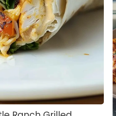
tle Ranch Grilled