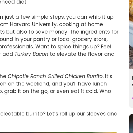
anced diet.
 In just a few simple steps, you can whip it up
from Harvard University, cooking at home
nts but also to save money. The ingredients for
found in your pantry or local grocery store,
rofessionals. Want to spice things up? Feel
or add
Turkey Bacon
to elevate the flavor and
the
Chipotle Ranch Grilled Chicken Burrito
. It’s
ch on the weekend, and you’ll have lunch
, grab it on the go, or even eat it cold. Who
electable burrito? Let’s roll up our sleeves and