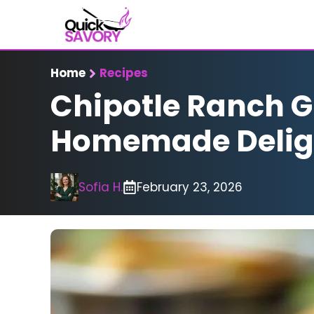
Skip
to
content
Home
Recipes
Chipotle Ranch Gr
Homemade Delig
Sofia H.
February 23, 2026