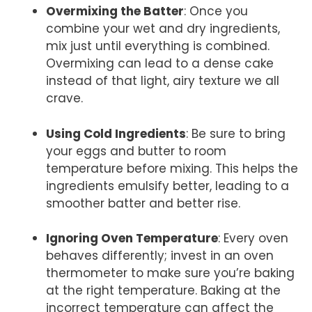
Overmixing the Batter
: Once you
combine your wet and dry ingredients,
mix just until everything is combined.
Overmixing can lead to a dense cake
instead of that light, airy texture we all
crave.
Using Cold Ingredients
: Be sure to bring
your eggs and butter to room
temperature before mixing. This helps the
ingredients emulsify better, leading to a
smoother batter and better rise.
Ignoring Oven Temperature
: Every oven
behaves differently; invest in an oven
thermometer to make sure you’re baking
at the right temperature. Baking at the
incorrect temperature can affect the