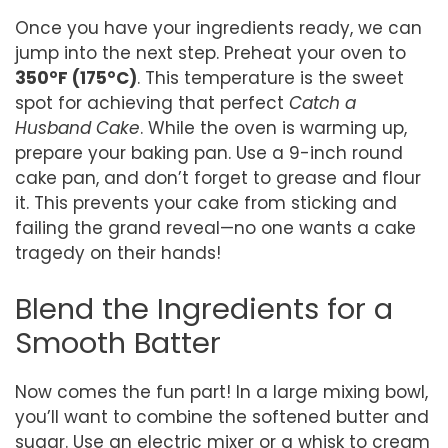
Once you have your ingredients ready, we can
jump into the next step. Preheat your oven to
350°F (175°C)
. This temperature is the sweet
spot for achieving that perfect
Catch a
Husband Cake
. While the oven is warming up,
prepare your baking pan. Use a 9-inch round
cake pan, and don’t forget to grease and flour
it. This prevents your cake from sticking and
failing the grand reveal—no one wants a cake
tragedy on their hands!
Blend the Ingredients for a
Smooth Batter
Now comes the fun part! In a large mixing bowl,
you’ll want to combine the softened butter and
sugar. Use an electric mixer or a whisk to cream