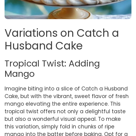
Variations on Catch a
Husband Cake
Tropical Twist: Adding
Mango
Imagine biting into a slice of Catch a Husband
Cake, but with the vibrant, sweet flavor of fresh
mango elevating the entire experience. This
tropical twist offers not only a delightful taste
but also a wonderful visual appeal. To make
this variation, simply fold in chunks of ripe
mango into the batter before baking. Opt for a