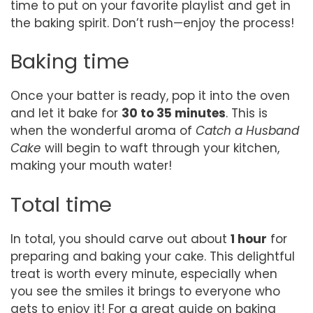
time to put on your favorite playlist and get in
the baking spirit. Don’t rush—enjoy the process!
Baking time
Once your batter is ready, pop it into the oven
and let it bake for
30 to 35 minutes
. This is
when the wonderful aroma of
Catch a Husband
Cake
will begin to waft through your kitchen,
making your mouth water!
Total time
In total, you should carve out about
1 hour
for
preparing and baking your cake. This delightful
treat is worth every minute, especially when
you see the smiles it brings to everyone who
gets to enjoy it! For a great guide on baking