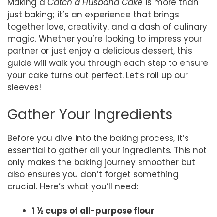
Making a
Catch a Husband Cake
is more than
just baking; it’s an experience that brings
together love, creativity, and a dash of culinary
magic. Whether you’re looking to impress your
partner or just enjoy a delicious dessert, this
guide will walk you through each step to ensure
your cake turns out perfect. Let’s roll up our
sleeves!
Gather Your Ingredients
Before you dive into the baking process, it’s
essential to gather all your ingredients. This not
only makes the baking journey smoother but
also ensures you don’t forget something
crucial. Here’s what you’ll need:
1 ½ cups of all-purpose flour