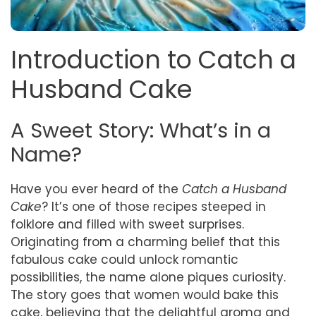
Introduction to Catch a
Husband Cake
A Sweet Story: What’s in a
Name?
Have you ever heard of the
Catch a Husband
Cake
? It’s one of those recipes steeped in
folklore and filled with sweet surprises.
Originating from a charming belief that this
fabulous cake could unlock romantic
possibilities, the name alone piques curiosity.
The story goes that women would bake this
cake, believing that the delightful aroma and