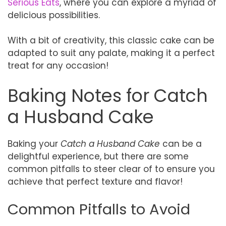
Serious Eats
, where you can explore a myriad of
delicious possibilities.
With a bit of creativity, this classic cake can be
adapted to suit any palate, making it a perfect
treat for any occasion!
Baking Notes for Catch
a Husband Cake
Baking your
Catch a Husband Cake
can be a
delightful experience, but there are some
common pitfalls to steer clear of to ensure you
achieve that perfect texture and flavor!
Common Pitfalls to Avoid