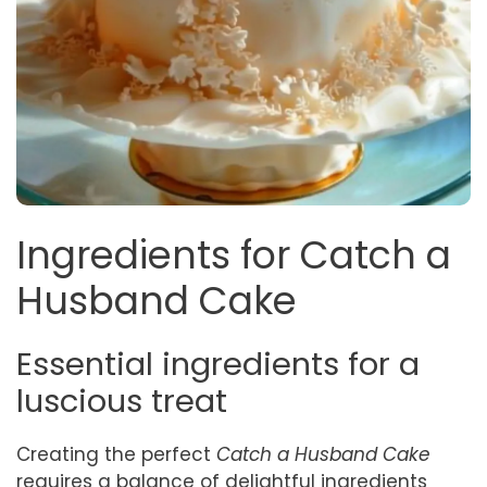
Ingredients for Catch a
Husband Cake
Essential ingredients for a
luscious treat
Creating the perfect
Catch a Husband Cake
requires a balance of delightful ingredients