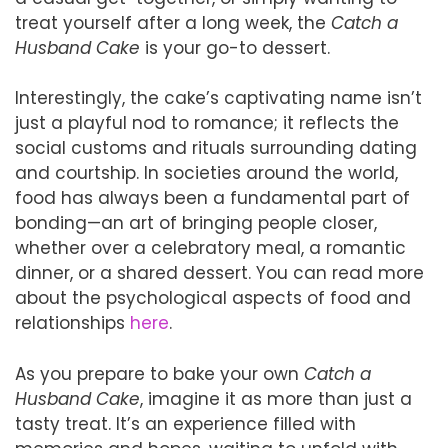
treat yourself after a long week, the
Catch a
Husband Cake
is your go-to dessert.
Interestingly, the cake’s captivating name isn’t
just a playful nod to romance; it reflects the
social customs and rituals surrounding dating
and courtship. In societies around the world,
food has always been a fundamental part of
bonding—an art of bringing people closer,
whether over a celebratory meal, a romantic
dinner, or a shared dessert. You can read more
about the psychological aspects of food and
relationships
here
.
As you prepare to bake your own
Catch a
Husband Cake
, imagine it as more than just a
tasty treat. It’s an experience filled with