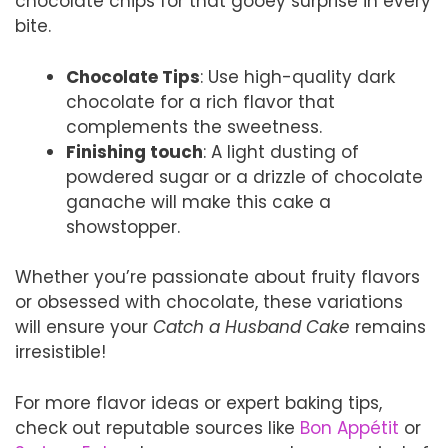
chocolate chips for that gooey surprise in every
bite.
Chocolate Tips
: Use high-quality dark
chocolate for a rich flavor that
complements the sweetness.
Finishing touch
: A light dusting of
powdered sugar or a drizzle of chocolate
ganache will make this cake a
showstopper.
Whether you’re passionate about fruity flavors
or obsessed with chocolate, these variations
will ensure your
Catch a Husband Cake
remains
irresistible!
For more flavor ideas or expert baking tips,
check out reputable sources like
Bon Appétit
or