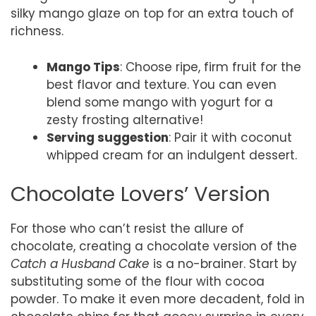
silky mango glaze on top for an extra touch of
richness.
Mango Tips
: Choose ripe, firm fruit for the
best flavor and texture. You can even
blend some mango with yogurt for a
zesty frosting alternative!
Serving suggestion
: Pair it with coconut
whipped cream for an indulgent dessert.
Chocolate Lovers’ Version
For those who can’t resist the allure of
chocolate, creating a chocolate version of the
Catch a Husband Cake
is a no-brainer. Start by
substituting some of the flour with cocoa
powder. To make it even more decadent, fold in