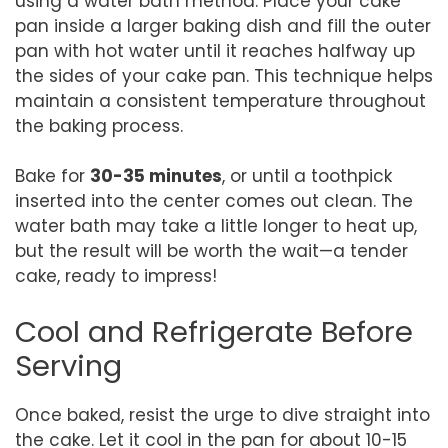
using a water bath method. Place your cake
pan inside a larger baking dish and fill the outer
pan with hot water until it reaches halfway up
the sides of your cake pan. This technique helps
maintain a consistent temperature throughout
the baking process.
Bake for
30-35 minutes
, or until a toothpick
inserted into the center comes out clean. The
water bath may take a little longer to heat up,
but the result will be worth the wait—a tender
cake, ready to impress!
Cool and Refrigerate Before
Serving
Once baked, resist the urge to dive straight into
the cake. Let it cool in the pan for about 10-15