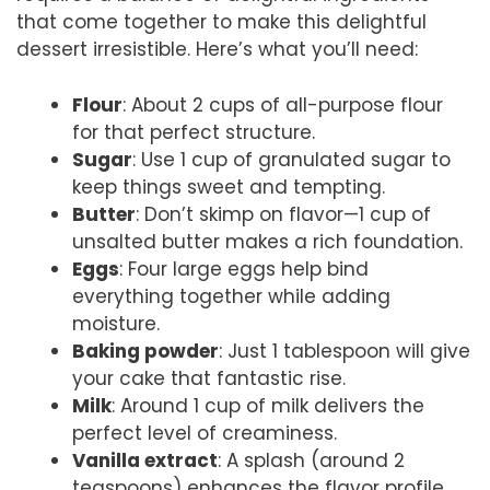
that come together to make this delightful
dessert irresistible. Here’s what you’ll need:
Flour
: About 2 cups of all-purpose flour
for that perfect structure.
Sugar
: Use 1 cup of granulated sugar to
keep things sweet and tempting.
Butter
: Don’t skimp on flavor—1 cup of
unsalted butter makes a rich foundation.
Eggs
: Four large eggs help bind
everything together while adding
moisture.
Baking powder
: Just 1 tablespoon will give
your cake that fantastic rise.
Milk
: Around 1 cup of milk delivers the
perfect level of creaminess.
Vanilla extract
: A splash (around 2
teaspoons) enhances the flavor profile