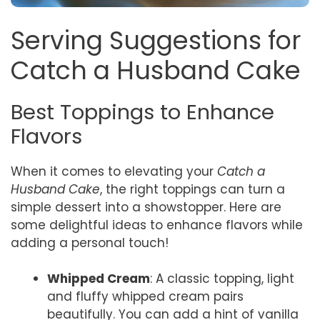
Serving Suggestions for
Catch a Husband Cake
Best Toppings to Enhance
Flavors
When it comes to elevating your
Catch a
Husband Cake
, the right toppings can turn a
simple dessert into a showstopper. Here are
some delightful ideas to enhance flavors while
adding a personal touch!
Whipped Cream
: A classic topping, light
and fluffy whipped cream pairs
beautifully. You can add a hint of vanilla