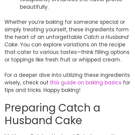
beautifully.
Whether you’re baking for someone special or
simply treating yourself, these ingredients form
the heart of an unforgettable
Catch a Husband
Cake
. You can explore variations on the recipe
that cater to various tastes—think filling options
or toppings like fresh fruit or whipped cream.
For a deeper dive into utilizing these ingredients
wisely, check out
this guide on baking basics
for
tips and tricks. Happy baking!
Preparing Catch a
Husband Cake