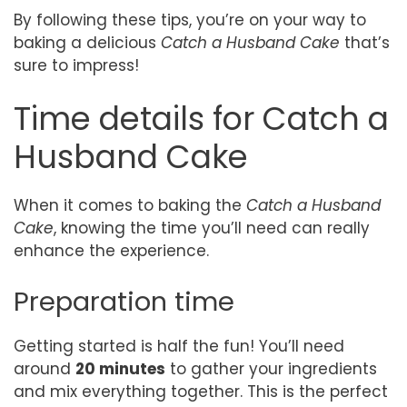
By following these tips, you’re on your way to
baking a delicious
Catch a Husband Cake
that’s
sure to impress!
Time details for Catch a
Husband Cake
When it comes to baking the
Catch a Husband
Cake
, knowing the time you’ll need can really
enhance the experience.
Preparation time
Getting started is half the fun! You’ll need
around
20 minutes
to gather your ingredients
and mix everything together. This is the perfect