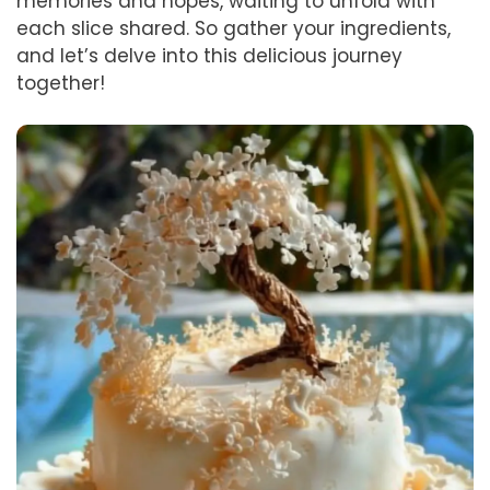
memories and hopes, waiting to unfold with
each slice shared. So gather your ingredients,
and let’s delve into this delicious journey
together!