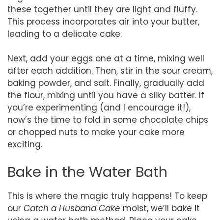
these together until they are light and fluffy.
This process incorporates air into your butter,
leading to a delicate cake.
Next, add your eggs one at a time, mixing well
after each addition. Then, stir in the sour cream,
baking powder, and salt. Finally, gradually add
the flour, mixing until you have a silky batter. If
you’re experimenting (and I encourage it!),
now’s the time to fold in some chocolate chips
or chopped nuts to make your cake more
exciting.
Bake in the Water Bath
This is where the magic truly happens! To keep
our
Catch a Husband Cake
moist, we’ll bake it