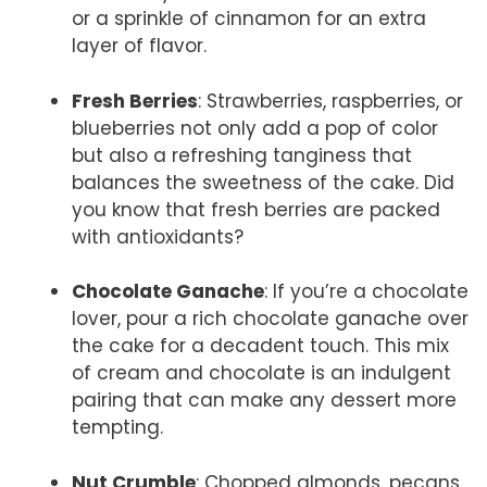
or a sprinkle of cinnamon for an extra
layer of flavor.
Fresh Berries
: Strawberries, raspberries, or
blueberries not only add a pop of color
but also a refreshing tanginess that
balances the sweetness of the cake. Did
you know that fresh berries are packed
with antioxidants?
Chocolate Ganache
: If you’re a chocolate
lover, pour a rich chocolate ganache over
the cake for a decadent touch. This mix
of cream and chocolate is an indulgent
pairing that can make any dessert more
tempting.
Nut Crumble
: Chopped almonds, pecans,