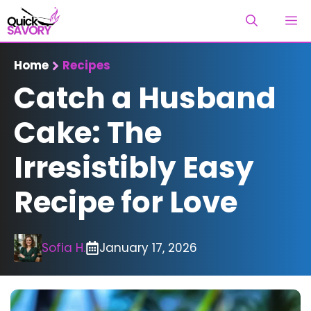
Skip
M
to
content
Home
Recipes
Catch a Husband
Cake: The
Irresistibly Easy
Recipe for Love
Sofia H.
January 17, 2026