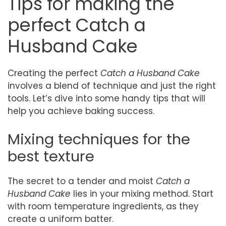
Tips for making the
perfect Catch a
Husband Cake
Creating the perfect
Catch a Husband Cake
involves a blend of technique and just the right
tools. Let’s dive into some handy tips that will
help you achieve baking success.
Mixing techniques for the
best texture
The secret to a tender and moist
Catch a
Husband Cake
lies in your mixing method. Start
with room temperature ingredients, as they
create a uniform batter.