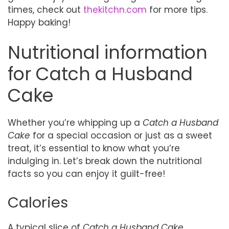
times, check out
thekitchn.com
for more tips.
Happy baking!
Nutritional information
for Catch a Husband
Cake
Whether you’re whipping up a
Catch a Husband
Cake
for a special occasion or just as a sweet
treat, it’s essential to know what you’re
indulging in. Let’s break down the nutritional
facts so you can enjoy it guilt-free!
Calories
A typical slice of
Catch a Husband Cake