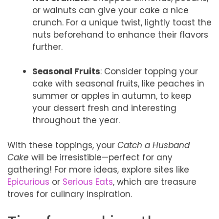
or walnuts can give your cake a nice
crunch. For a unique twist, lightly toast the
nuts beforehand to enhance their flavors
further.
Seasonal Fruits
: Consider topping your
cake with seasonal fruits, like peaches in
summer or apples in autumn, to keep
your dessert fresh and interesting
throughout the year.
With these toppings, your
Catch a Husband
Cake
will be irresistible—perfect for any
gathering! For more ideas, explore sites like
Epicurious
or
Serious Eats
, which are treasure
troves for culinary inspiration.