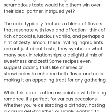
scrumptious taste would help them win over
their ideal partner. Intrigued yet?
The cake typically features a blend of flavors
that resonate with love and affection—think of
rich chocolate, luscious vanilla, and perhaps a
hint of zesty lemon. These inviting ingredients
are not just about taste; they symbolize what
many seek in relationships: a delightful mix of
sweetness and zest! Some recipes even
suggest adding fruits like cherries or
strawberries to enhance both flavor and color,
making it an appealing treat for any gathering.
While this cake is often associated with finding
romance, it’s perfect for various occasions.
Whether you’re celebrating a birthday, hosting
a casual get-together, or simply wanting to