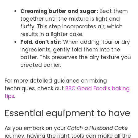
Creaming butter and sugar:
Beat them
together until the mixture is light and
fluffy. This step incorporates air, which
results in a lighter cake.
Fold, don’t stir:
When adding flour or dry
ingredients, gently fold them into the
batter. This preserves the airy texture you
created earlier.
For more detailed guidance on mixing
techniques, check out
BBC Good Food’s baking
tips
.
Essential equipment to have
As you embark on your
Catch a Husband Cake
journey, having the right tools can make all the