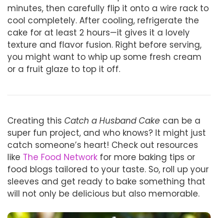
minutes, then carefully flip it onto a wire rack to
cool completely. After cooling, refrigerate the
cake for at least 2 hours—it gives it a lovely
texture and flavor fusion. Right before serving,
you might want to whip up some fresh cream
or a fruit glaze to top it off.
Creating this
Catch a Husband Cake
can be a
super fun project, and who knows? It might just
catch someone’s heart! Check out resources
like
The Food Network
for more baking tips or
food blogs tailored to your taste. So, roll up your
sleeves and get ready to bake something that
will not only be delicious but also memorable.