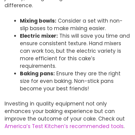
difference.
Mixing bowls:
Consider a set with non-
slip bases to make mixing easier.
Electric mixer:
This will save you time and
ensure consistent texture. Hand mixers
can work too, but the electric variety is
more efficient for this cake’s
requirements.
Baking pans:
Ensure they are the right
size for even baking. Non-stick pans
become your best friends!
Investing in quality equipment not only
enhances your baking experience but can
improve the outcome of your cake. Check out
America’s Test Kitchen’s recommended tools
.