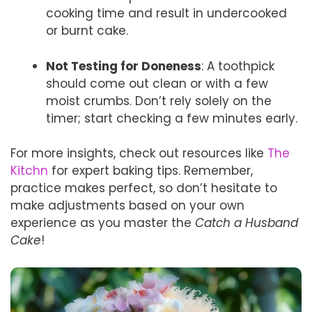
cooking time and result in undercooked
or burnt cake.
Not Testing for Doneness
: A toothpick
should come out clean or with a few
moist crumbs. Don’t rely solely on the
timer; start checking a few minutes early.
For more insights, check out resources like
The
Kitchn
for expert baking tips. Remember,
practice makes perfect, so don’t hesitate to
make adjustments based on your own
experience as you master the
Catch a Husband
Cake
!