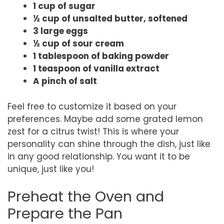
1 cup of sugar
½ cup of unsalted butter, softened
3 large eggs
½ cup of sour cream
1 tablespoon of baking powder
1 teaspoon of vanilla extract
A pinch of salt
Feel free to customize it based on your
preferences. Maybe add some grated lemon
zest for a citrus twist! This is where your
personality can shine through the dish, just like
in any good relationship. You want it to be
unique, just like you!
Preheat the Oven and
Prepare the Pan