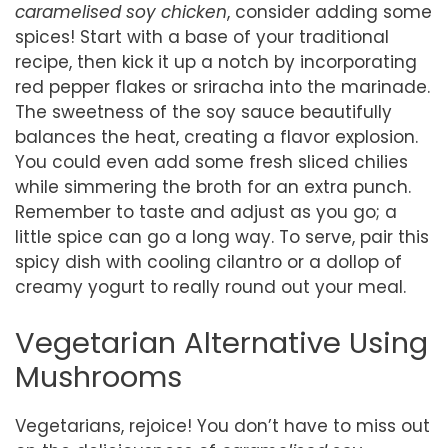
caramelised soy chicken
, consider adding some
spices! Start with a base of your traditional
recipe, then kick it up a notch by incorporating
red pepper flakes or sriracha into the marinade.
The sweetness of the soy sauce beautifully
balances the heat, creating a flavor explosion.
You could even add some fresh sliced chilies
while simmering the broth for an extra punch.
Remember to taste and adjust as you go; a
little spice can go a long way. To serve, pair this
spicy dish with cooling cilantro or a dollop of
creamy yogurt to really round out your meal.
Vegetarian Alternative Using
Mushrooms
Vegetarians, rejoice! You don’t have to miss out