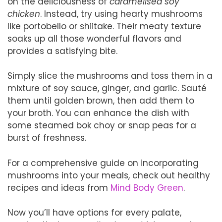
on the deliciousness of
caramelised soy
chicken
. Instead, try using hearty mushrooms
like portobello or shiitake. Their meaty texture
soaks up all those wonderful flavors and
provides a satisfying bite.
Simply slice the mushrooms and toss them in a
mixture of soy sauce, ginger, and garlic. Sauté
them until golden brown, then add them to
your broth. You can enhance the dish with
some steamed bok choy or snap peas for a
burst of freshness.
For a comprehensive guide on incorporating
mushrooms into your meals, check out healthy
recipes and ideas from
Mind Body Green
.
Now you’ll have options for every palate,