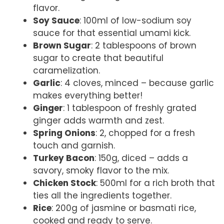
flavor.
Soy Sauce
: 100ml of low-sodium soy
sauce for that essential umami kick.
Brown Sugar
: 2 tablespoons of brown
sugar to create that beautiful
caramelization.
Garlic
: 4 cloves, minced – because garlic
makes everything better!
Ginger
: 1 tablespoon of freshly grated
ginger adds warmth and zest.
Spring Onions
: 2, chopped for a fresh
touch and garnish.
Turkey Bacon
: 150g, diced – adds a
savory, smoky flavor to the mix.
Chicken Stock
: 500ml for a rich broth that
ties all the ingredients together.
Rice
: 200g of jasmine or basmati rice,
cooked and ready to serve.