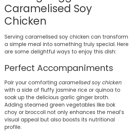
Caramelised Soy
Chicken
Serving caramelised soy chicken can transform
a simple meal into something truly special. Here
are some delightful ways to enjoy this dish:
Perfect Accompaniments
Pair your comforting
caramelised soy chicken
with a side of fluffy jasmine rice or quinoa to
soak up the delicious garlic ginger broth.
Adding steamed green vegetables like bok
choy or broccoli not only enhances the meal’s
visual appeal but also boosts its nutritional
profile.