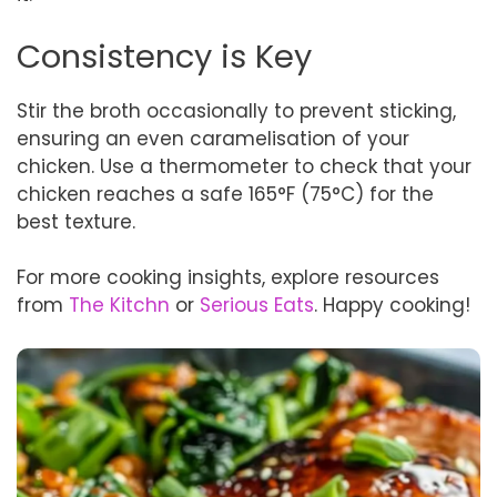
Consistency is Key
Stir the broth occasionally to prevent sticking,
ensuring an even caramelisation of your
chicken. Use a thermometer to check that your
chicken reaches a safe 165°F (75°C) for the
best texture.
For more cooking insights, explore resources
from
The Kitchn
or
Serious Eats
. Happy cooking!