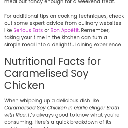
meal but fancy enough for a weekend treat.
For additional tips on cooking techniques, check
out some expert advice from culinary websites
like
Serious Eats
or
Bon Appétit
. Remember,
taking your time in the kitchen can turn a
simple meal into a delightful dining experience!
Nutritional Facts for
Caramelised Soy
Chicken
When whipping up a delicious dish like
Caramelised Soy Chicken in Garlic Ginger Broth
with Rice
, it’s always good to know what you’re
consuming. Here’s a quick breakdown of its