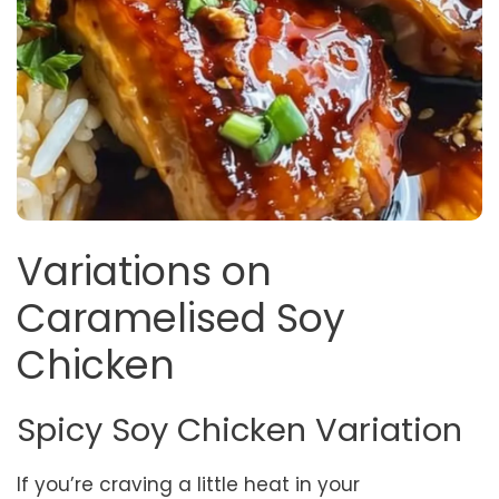
Variations on
Caramelised Soy
Chicken
Spicy Soy Chicken Variation
If you’re craving a little heat in your