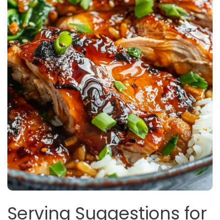
Serving Suggestions for