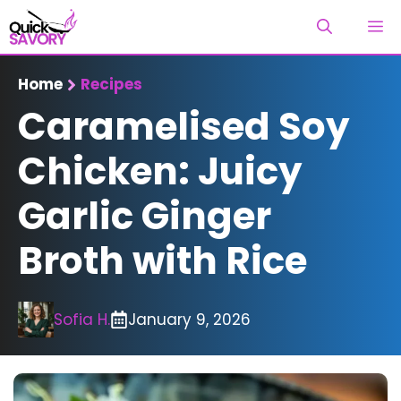
Skip
M
to
content
Home
Recipes
Caramelised Soy
Chicken: Juicy
Garlic Ginger
Broth with Rice
Sofia H.
January 9, 2026