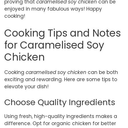
proving that
caramelised soy chicken
can be
enjoyed in many fabulous ways! Happy
cooking!
Cooking Tips and Notes
for Caramelised Soy
Chicken
Cooking
caramelised soy chicken
can be both
exciting and rewarding. Here are some tips to
elevate your dish!
Choose Quality Ingredients
Using fresh, high-quality ingredients makes a
difference. Opt for organic chicken for better