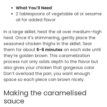
What You’ll Need
:
2 tablespoons of vegetable oil or sesame
oil for added flavor
In a large skillet, heat the oil over medium-high
heat. Once it’s shimmering, gently place the
seasoned chicken thighs in the skillet. Sear
them for about
5-6 minutes
on each side until
they’re golden brown. This caramelization
process not only adds depth to the flavor but
also gives your chicken that gorgeous color.
Don’t overload the pan; you want enough
space so each piece can brown nicely.
Making the caramelised
sauce