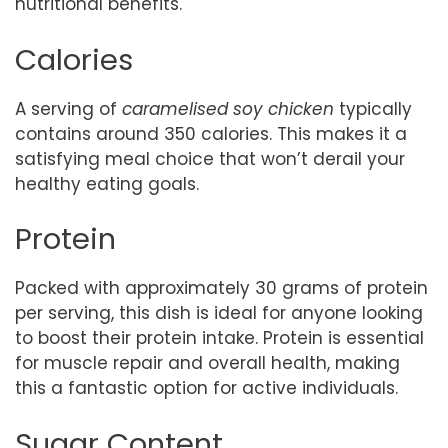
nutritional benefits.
Calories
A serving of
caramelised soy chicken
typically
contains around 350 calories. This makes it a
satisfying meal choice that won’t derail your
healthy eating goals.
Protein
Packed with approximately 30 grams of protein
per serving, this dish is ideal for anyone looking
to boost their protein intake. Protein is essential
for muscle repair and overall health, making
this a fantastic option for active individuals.
Sugar Content