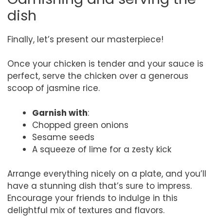
dish
Finally, let’s present our masterpiece!
Once your chicken is tender and your sauce is
perfect, serve the chicken over a generous
scoop of jasmine rice.
Garnish with
:
Chopped green onions
Sesame seeds
A squeeze of lime for a zesty kick
Arrange everything nicely on a plate, and you’ll
have a stunning dish that’s sure to impress.
Encourage your friends to indulge in this
delightful mix of textures and flavors.