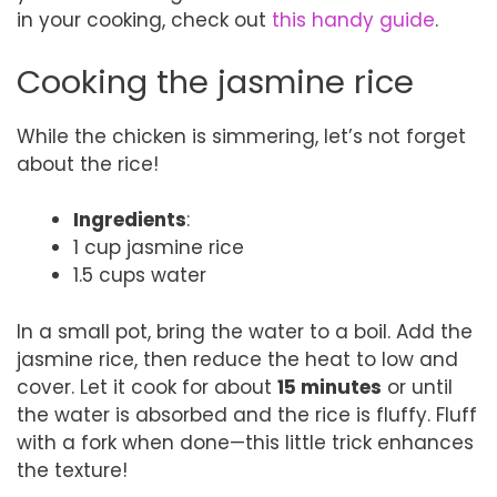
in your cooking, check out
this handy guide
.
Cooking the jasmine rice
While the chicken is simmering, let’s not forget
about the rice!
Ingredients
:
1 cup jasmine rice
1.5 cups water
In a small pot, bring the water to a boil. Add the
jasmine rice, then reduce the heat to low and
cover. Let it cook for about
15 minutes
or until
the water is absorbed and the rice is fluffy. Fluff
with a fork when done—this little trick enhances
the texture!