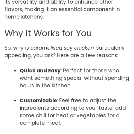
its versatility and ability to enhance other
flavors, making it an essential component in
home kitchens.
Why it Works for You
So, why is
caramelised soy chicken
particularly
appealing, you ask? Here are a few reasons:
Quick and Easy
: Perfect for those who
want something special without spending
hours in the kitchen.
Customizable
: Feel free to adjust the
ingredients according to your taste; add
some chili for heat or vegetables for a
complete meal.