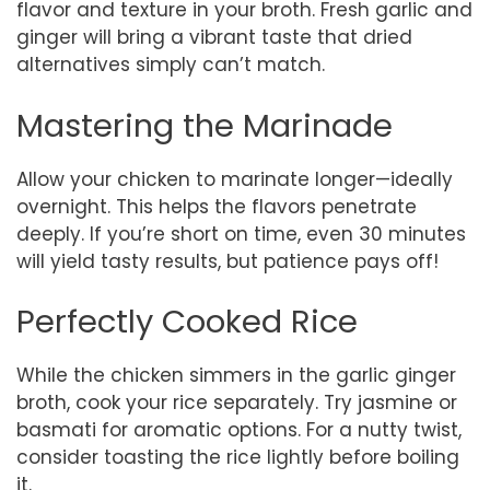
flavor and texture in your broth. Fresh garlic and
ginger will bring a vibrant taste that dried
alternatives simply can’t match.
Mastering the Marinade
Allow your chicken to marinate longer—ideally
overnight. This helps the flavors penetrate
deeply. If you’re short on time, even 30 minutes
will yield tasty results, but patience pays off!
Perfectly Cooked Rice
While the chicken simmers in the garlic ginger
broth, cook your rice separately. Try jasmine or
basmati for aromatic options. For a nutty twist,
consider toasting the rice lightly before boiling
it.