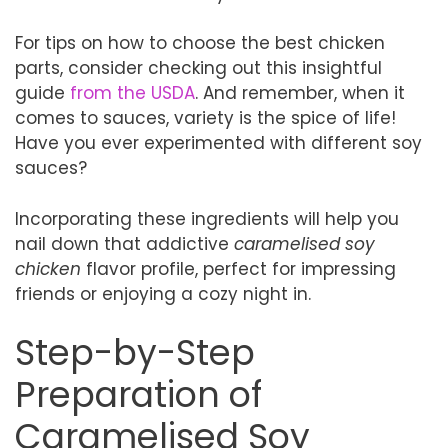
For tips on how to choose the best chicken
parts, consider checking out this insightful
guide
from the USDA
. And remember, when it
comes to sauces, variety is the spice of life!
Have you ever experimented with different soy
sauces?
Incorporating these ingredients will help you
nail down that addictive
caramelised soy
chicken
flavor profile, perfect for impressing
friends or enjoying a cozy night in.
Step-by-Step
Preparation of
Caramelised Soy