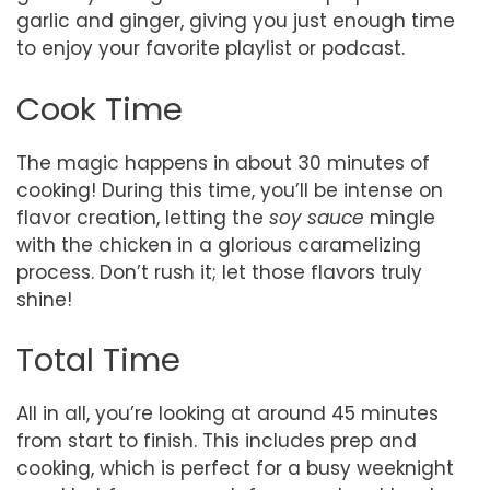
garlic and ginger, giving you just enough time
to enjoy your favorite playlist or podcast.
Cook Time
The magic happens in about 30 minutes of
cooking! During this time, you’ll be intense on
flavor creation, letting the
soy sauce
mingle
with the chicken in a glorious caramelizing
process. Don’t rush it; let those flavors truly
shine!
Total Time
All in all, you’re looking at around 45 minutes
from start to finish. This includes prep and
cooking, which is perfect for a busy weeknight