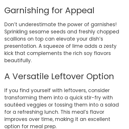
Garnishing for Appeal
Don’t underestimate the power of garnishes!
Sprinkling sesame seeds and freshly chopped
scallions on top can elevate your dish’s
presentation. A squeeze of lime adds a zesty
kick that complements the rich soy flavors
beautifully.
A Versatile Leftover Option
If you find yourself with leftovers, consider
transforming them into a quick stir-fry with
sautéed veggies or tossing them into a salad
for a refreshing lunch. This meal’s flavor
improves over time, making it an excellent
option for meal prep.