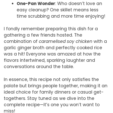
One-Pan Wonder
: Who doesn’t love an
easy cleanup? One skillet means less
time scrubbing and more time enjoying!
I fondly remember preparing this dish for a
gathering a few friends hosted. The
combination of
caramelised soy chicken
with a
garlic ginger broth and perfectly cooked rice
was a hit! Everyone was amazed at how the
flavors intertwined, sparking laughter and
conversations around the table.
In essence, this recipe not only satisfies the
palate but brings people together, making it an
ideal choice for family dinners or casual get-
togethers. Stay tuned as we dive into the
complete recipe—it’s one you won’t want to
miss!