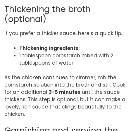
Thickening the broth
(optional)
If you prefer a thicker sauce, here’s a quick tip.
Thickening Ingredients
:
1 tablespoon cornstarch mixed with 2
tablespoons of water
As the chicken continues to simmer, mix the
cornstarch solution into the broth and stir. Cook
for an additional
3-5 minutes
until the sauce
thickens. This step is optional, but it can make a
lovely, rich sauce that clings beautifully to the
chicken.
Garnishing and serving the