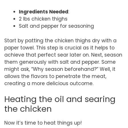
Ingredients Needed
:
2 lbs chicken thighs
Salt and pepper for seasoning
Start by patting the chicken thighs dry with a
paper towel. This step is crucial as it helps to
achieve that perfect sear later on. Next, season
them generously with salt and pepper. Some
might ask, “Why season beforehand?” Well, it
allows the flavors to penetrate the meat,
creating a more delicious outcome.
Heating the oil and searing
the chicken
Now it’s time to heat things up!