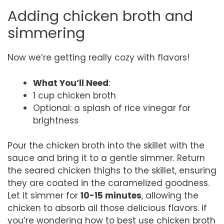
Adding chicken broth and
simmering
Now we’re getting really cozy with flavors!
What You’ll Need
:
1 cup chicken broth
Optional: a splash of rice vinegar for
brightness
Pour the chicken broth into the skillet with the
sauce and bring it to a gentle simmer. Return
the seared chicken thighs to the skillet, ensuring
they are coated in the caramelized goodness.
Let it simmer for
10-15 minutes
, allowing the
chicken to absorb all those delicious flavors. If
you’re wondering how to best use chicken broth