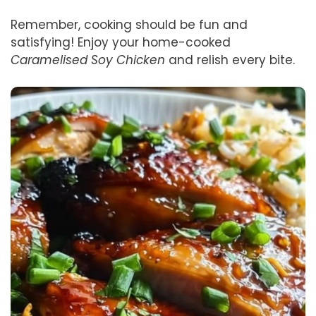
Remember, cooking should be fun and
satisfying! Enjoy your home-cooked
Caramelised Soy Chicken
and relish every bite.