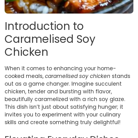
Introduction to
Caramelised Soy
Chicken
When it comes to enhancing your home-
cooked meals,
caramelised soy chicken
stands
out as a game changer. Imagine succulent
chicken, tender and bursting with flavor,
beautifully caramelized with a rich soy glaze.
This dish isn’t just about satisfying hunger; it
invites you to experiment with your culinary
skills and create something truly delightful!