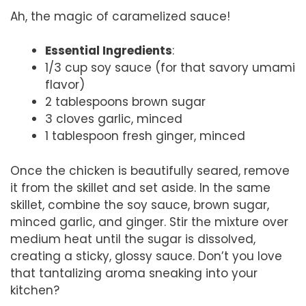
Ah, the magic of caramelized sauce!
Essential Ingredients
:
1/3 cup soy sauce (for that savory umami
flavor)
2 tablespoons brown sugar
3 cloves garlic, minced
1 tablespoon fresh ginger, minced
Once the chicken is beautifully seared, remove
it from the skillet and set aside. In the same
skillet, combine the soy sauce, brown sugar,
minced garlic, and ginger. Stir the mixture over
medium heat until the sugar is dissolved,
creating a sticky, glossy sauce. Don’t you love
that tantalizing aroma sneaking into your
kitchen?