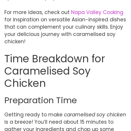
For more ideas, check out
Napa Valley Cooking
for inspiration on versatile Asian-inspired dishes
that can complement your culinary skills. Enjoy
your delicious journey with caramelised soy
chicken!
Time Breakdown for
Caramelised Soy
Chicken
Preparation Time
Getting ready to make
caramelised soy chicken
is a breeze! You’ll need about 15 minutes to
gather your ingredients and chop up some