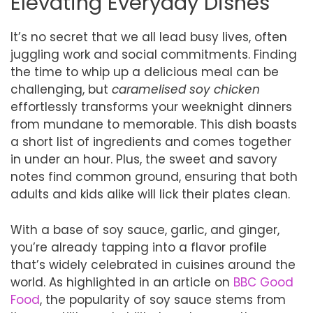
Elevating Everyday Dishes
It’s no secret that we all lead busy lives, often
juggling work and social commitments. Finding
the time to whip up a delicious meal can be
challenging, but
caramelised soy chicken
effortlessly transforms your weeknight dinners
from mundane to memorable. This dish boasts
a short list of ingredients and comes together
in under an hour. Plus, the sweet and savory
notes find common ground, ensuring that both
adults and kids alike will lick their plates clean.
With a base of soy sauce, garlic, and ginger,
you’re already tapping into a flavor profile
that’s widely celebrated in cuisines around the
world. As highlighted in an article on
BBC Good
Food
, the popularity of soy sauce stems from