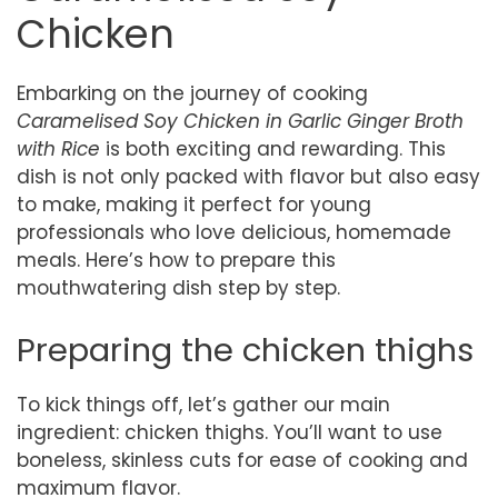
Chicken
Embarking on the journey of cooking
Caramelised Soy Chicken in Garlic Ginger Broth
with Rice
is both exciting and rewarding. This
dish is not only packed with flavor but also easy
to make, making it perfect for young
professionals who love delicious, homemade
meals. Here’s how to prepare this
mouthwatering dish step by step.
Preparing the chicken thighs
To kick things off, let’s gather our main
ingredient: chicken thighs. You’ll want to use
boneless, skinless cuts for ease of cooking and
maximum flavor.