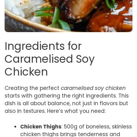
Ingredients for
Caramelised Soy
Chicken
Creating the perfect
caramelised soy chicken
starts with gathering the right ingredients. This
dish is all about balance, not just in flavors but
also in textures. Here’s what you need:
Chicken Thighs
: 500g of boneless, skinless
chicken thighs brings tenderness and